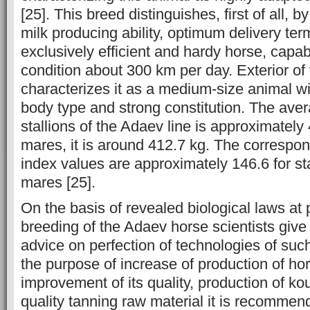
[25]. This breed distinguishes, first of all, by
milk producing ability, optimum delivery ter
exclusively efficient and hardy horse, capa
condition about 300 km per day. Exterior of 
characterizes it as a medium-size animal w
body type and strong constitution. The aver
stallions of the Adaev line is approximately 
mares, it is around 412.7 kg. The corresp
index values are approximately 146.6 for sta
mares [25].
On the basis of revealed biological laws at
breeding of the Adaev horse scientists give 
advice on perfection of technologies of suc
the purpose of increase of production of ho
improvement of its quality, production of k
quality tanning raw material it is recommend