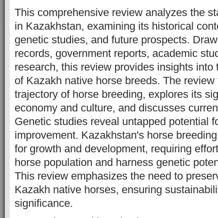
This comprehensive review analyzes the st
in Kazakhstan, examining its historical conte
genetic studies, and future prospects. Drawi
records, government reports, academic stud
research, this review provides insights into 
of Kazakh native horse breeds. The review t
trajectory of horse breeding, explores its sig
economy and culture, and discusses current
Genetic studies reveal untapped potential f
improvement. Kazakhstan's horse breeding 
for growth and development, requiring effort
horse population and harness genetic potenti
This review emphasizes the need to preserv
Kazakh native horses, ensuring sustainabili
significance.