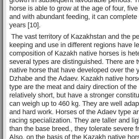
horse is able to grow at the age of four, fiv
and with abundant feeding, it can complete
years [10].
The vast territory of Kazakhstan and the pec
keeping and use in different regions have led
composition of Kazakh native horses is he
several types are distinguished. There are
native horse that have developed over the 
Dzhabe and the Adaev. Kazakh native hors
type are the meat and dairy direction of the
relatively short, but have a stronger constit
can weigh up to 460 kg. They are well adap
and hard work. Horses of the Adaev type a
racing specialization. They are taller and lig
than the base breed., they tolerate severe f
Also, on the basis of the Kazakh native ho