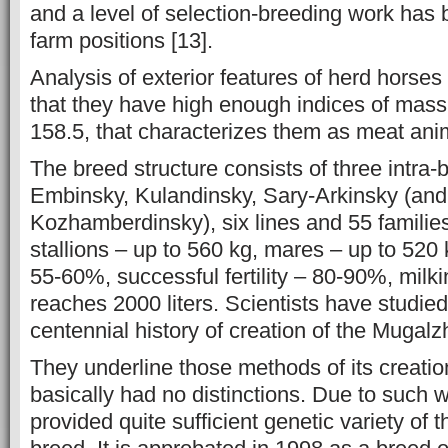
and a level of selection-breeding work has 
farm positions [13].
Analysis of exterior features of herd horse
that they have high enough indices of mass
158.5, that characterizes them as meat anim
The breed structure consists of three intra-
Embinsky, Kulandinsky, Sary-Arkinsky (and
Kozhamberdinsky), six lines and 55 families
stallions – up to 560 kg, mares – up to 520 
55-60%, successful fertility – 80-90%, milk
reaches 2000 liters. Scientists have studie
centennial history of creation of the Mugalz
They underline those methods of its creation
basically had no distinctions. Due to such 
provided quite sufficient genetic variety of t