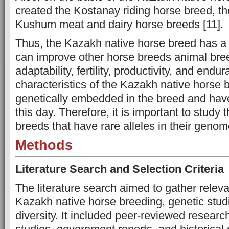
created the Kostanay riding horse breed, t
Kushum meat and dairy horse breeds [11].
Thus, the Kazakh native horse breed has a
can improve other horse breeds animal bree
adaptability, fertility, productivity, and end
characteristics of the Kazakh native horse
genetically embedded in the breed and hav
this day. Therefore, it is important to study 
breeds that have rare alleles in their geno
Methods
Literature Search and Selection Criteria
The literature search aimed to gather relev
Kazakh native horse breeding, genetic stud
diversity. It included peer-reviewed researc