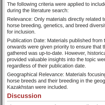
The following criteria were applied to inclu
during the literature search:
Relevance: Only materials directly related 
horse breeding, genetics, and breed divers
for inclusion.
Publication Date: Materials published from
onwards were given priority to ensure that t
gathered was up-to-date. However, historica
provided valuable insights into the topic we
regardless of their publication date.
Geographical Relevance: Materials focusin
horse breeds and their breeding in the geog
Kazakhstan were included.
Discussion