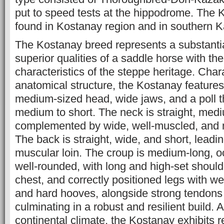
put to speed tests at the hippodrome. The 
found in Kostanay region and in southern K
The Kostanay breed represents a substantia
superior qualities of a saddle horse with the
characteristics of the steppe heritage. Char
anatomical structure, the Kostanay features 
medium-sized head, wide jaws, and a poll t
medium to short. The neck is straight, medi
complemented by wide, well-muscled, and 
The back is straight, wide, and short, leading
muscular loin. The croup is medium-long, oc
well-rounded, with long and high-set shoul
chest, and correctly positioned legs with we
and hard hooves, alongside strong tendons
culminating in a robust and resilient build. 
continental climate, the Kostanay exhibits r