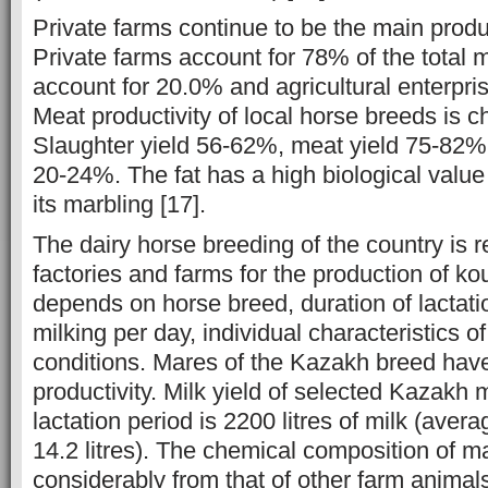
Private farms continue to be the main prod
Private farms account for 78% of the total
account for 20.0% and agricultural enterpri
Meat productivity of local horse breeds is c
Slaughter yield 56-62%, meat yield 75-82%,
20-24%. The fat has a high biological valu
its marbling [17].
The dairy horse breeding of the country is 
factories and farms for the production of ko
depends on horse breed, duration of lactati
milking per day, individual characteristics 
conditions. Mares of the Kazakh breed hav
productivity. Milk yield of selected Kazakh 
lactation period is 2200 litres of milk (averag
14.2 litres). The chemical composition of ma
considerably from that of other farm animal