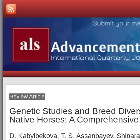
Review Article
Genetic Studies and Breed Diver
Native Horses: A Comprehensive
D. Kabylbekova, T. S. Assanbayev, Shinar