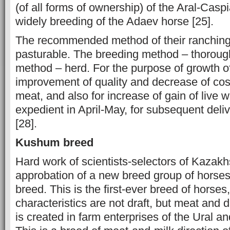
(of all forms of ownership) of the Aral-Casp
widely breeding of the Adaev horse [25].
The recommended method of their ranching
pasturable. The breeding method – thoroug
method – herd. For the purpose of growth o
improvement of quality and decrease of cost
meat, and also for increase of gain of live w
expedient in April-May, for subsequent deliv
[28].
Kushum breed
Hard work of scientists-selectors of Kazak
approbation of a new breed group of hors
breed. This is the first-ever breed of horse
characteristics are not draft, but meat and 
is created in farm enterprises of the Ural a