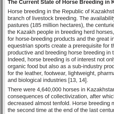
The Current State of Horse Breeding in
Horse breeding in the Republic of Kazakhsta
branch of livestock breeding. The availability
pastures (185 million hectares), the centuri
the Kazakh people in breeding herd horses
for horse-breeding products and the great in
equestrian sports create a prerequisite for
productive and breeding horse breeding in t
Indeed, horse breeding is of interest not onl
organic food but also as a sub-industry pro
for the leather, footwear, lightweight, phar
and biological industries [13, 14].
There were 4,640,000 horses in Kazakhstan
consequences of collectivization, after whi
decreased almost tenfold. Horse breeding m
the second time at the end of the last centu