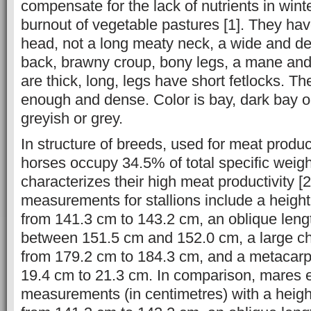
compensate for the lack of nutrients in winte
burnout of vegetable pastures [1]. They ha
head, not a long meaty neck, a wide and de
back, brawny croup, bony legs, a mane and a
are thick, long, legs have short fetlocks. The
enough and dense. Color is bay, dark bay or
greyish or grey.
In structure of breeds, used for meat produ
horses occupy 34.5% of total specific weigh
characterizes their high meat productivity [
measurements for stallions include a height
from 141.3 cm to 143.2 cm, an oblique lengt
between 151.5 cm and 152.0 cm, a large ch
from 179.2 cm to 184.3 cm, and a metacarpu
19.4 cm to 21.3 cm. In comparison, mares ex
measurements (in centimetres) with a heigh