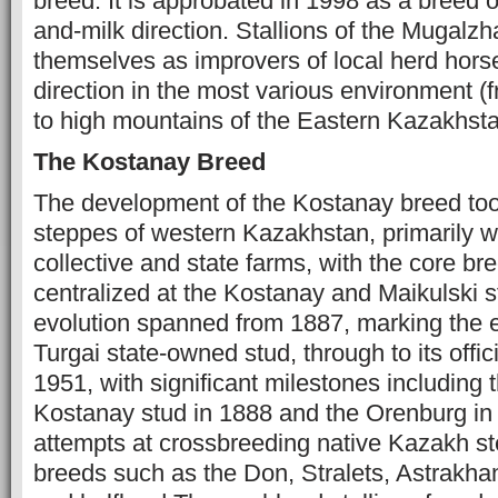
breed. It is approbated in 1998 as a breed 
and-milk direction. Stallions of the Mugalz
themselves as improvers of local herd horse
direction in the most various environment (f
to high mountains of the Eastern Kazakhsta
The Kostanay Breed
The development of the Kostanay breed too
steppes of western Kazakhstan, primarily wi
collective and state farms, with the core bre
centralized at the Kostanay and Maikulski s
evolution spanned from 1887, marking the e
Turgai state-owned stud, through to its offici
1951, with significant milestones including 
Kostanay stud in 1888 and the Orenburg in 18
attempts at crossbreeding native Kazakh s
breeds such as the Don, Stralets, Astrakha