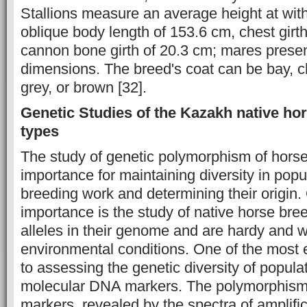
Stallions measure an average height at wit
oblique body length of 153.6 cm, chest girt
cannon bone girth of 20.3 cm; mares present 
dimensions. The breed's coat can be bay, c
grey, or brown [32].
Genetic Studies of the Kazakh native ho
types
The study of genetic polymorphism of horse
importance for maintaining diversity in popu
breeding work and determining their origin. 
importance is the study of native horse bre
alleles in their genome and are hardy and w
environmental conditions. One of the most 
to assessing the genetic diversity of populat
molecular DNA markers. The polymorphism 
markers, revealed by the spectra of amplific