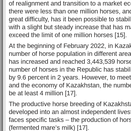
of realignment and transition to a market 
there were less than one million horses, an
great difficulty, has it been possible to stabi
with a slight but steady increase that has m
exceed the limit of one million horses [15].
At the beginning of February 2022, in Kazak
number of horse population in different ar
has increased and reached 3,443,539 horse
number of horses in the Republic has stabi
by 9.6 percent in 2 years. However, to mee
and the economy of Kazakhstan, the numbe
be at least 4 million [17].
The productive horse breeding of Kazakhs
developed into an almost independent lives
faces specific tasks – the production of h
(fermented mare’s milk) [17].