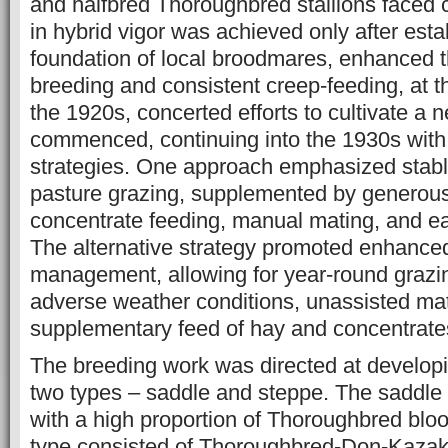
and halfbred Thoroughbred stallions faced
in hybrid vigor was achieved only after esta
foundation of local broodmares, enhanced t
breeding and consistent creep-feeding, at 
the 1920s, concerted efforts to cultivate a 
commenced, continuing into the 1930s wit
strategies. One approach emphasized stab
pasture grazing, supplemented by generou
concentrate feeding, manual mating, and ea
The alternative strategy promoted enhance
management, allowing for year-round grazin
adverse weather conditions, unassisted ma
supplementary feed of hay and concentrates
The breeding work was directed at develop
two types – saddle and steppe. The saddle 
with a high proportion of Thoroughbred bloo
type consisted of Thoroughbred-Don-Kazakh