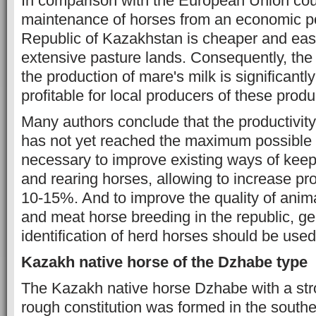
In comparison with the European Union coun
maintenance of horses from an economic poi
Republic of Kazakhstan is cheaper and easi
extensive pasture lands. Consequently, the
the production of mare's milk is significantly
profitable for local producers of these produ
Many authors conclude that the productivity
has not yet reached the maximum possible up
necessary to improve existing ways of keep
and rearing horses, allowing to increase pro
10-15%. And to improve the quality of anima
and meat horse breeding in the republic, g
identification of herd horses should be used
Kazakh native horse of the Dzhabe type
The Kazakh native horse Dzhabe with a st
rough constitution was formed in the southe