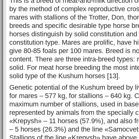
This is a breed of meat-and-milk direction of
by the method of complex reproductive cro
mares with stallions of the Trotter, Don, th
breeds and specific desirable type horse 
horses distinguish by solid constitution and 
constitution type. Mares are prolific, have h
give 80-85 foals per 100 mares. Breed is n
content. There are three intra-breed types: 
solid. For meat horse breeding the most inte
solid type of the Kushum horses [13].
Genetic potential of the Kushum breed by l
for mares – 577 kg, for stallions – 640 kg. C
maximum number of stallions, used in base 
represented by animals from the specially c
«Krepysh» – 11 horses (57.9%), and also f
– 5 horses (26.3%) and the line «Samocvet
Stallions of the line «Krepysh» have above