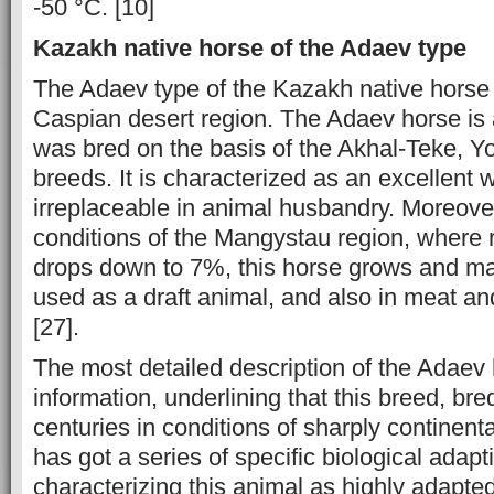
-50 °C. [10]
Kazakh native horse of the Adaev type
The Adaev type of the Kazakh native horse i
Caspian desert region. The Adaev horse is a
was bred on the basis of the Akhal-Teke, 
breeds. It is characterized as an excellent 
irreplaceable in animal husbandry. Moreover
conditions of the Mangystau region, where r
drops down to 7%, this horse grows and matu
used as a draft animal, and also in meat an
[27].
The most detailed description of the Adaev
information, underlining that this breed, br
centuries in conditions of sharply continenta
has got a series of specific biological adapti
characterizing this animal as highly adapte