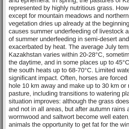
and ephemera. In spring, the pastures of K
represented by highly nutritious grass. How
except for mountain meadows and northern
vegetation dries up already at the beginni
causes summer underfeeding of livestock a
of summer underfeeding in semi-desert and 
exacerbated by heat. The average July tem
Kazakhstan varies within 20-28°C, sometime
the daytime, and in some places up to 45°C.
the south heats up to 68-70°C. Limited wat
significant impact. Often, horses are forced
hole 10 km away and make up to 30 km or 
pasture, including transitions to watering p
situation improves: although the grass doe
and not in all areas, but after autumn rains 
wormwood and saltwort become well eaten,
animals the opportunity to get fat for the wint