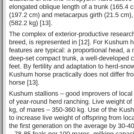
elongated oblique length of a trunk (165.4 c
(197.2 cm) and metacarpus girth (21.5 cm), 
(582.2 kg) [13].
The complex of exterior-productive resear
breed, is represented in [12]. For Kushum h
features are typical: a proportional head, a
deep-set compact trunk, a well-developed c
feet. By fertility and adaptation to herd-sno
Kushum horse practically does not differ f
horse [13].
Kushum stallions – good improvers of local 
of year-round herd ranching. Live weight of
kg, of mares – 350-360 kg. Use of the Kush
to increase live weight of offspring from loc
the first generation on the average by 30-40 k
– 78-85 foals per 100 mares, milking capaci