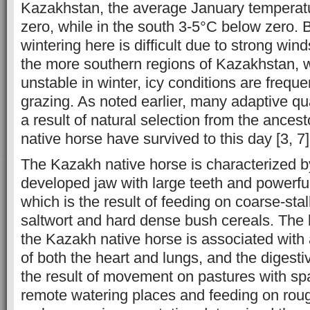
Kazakhstan, the average January temperat
zero, while in the south 3-5°C below zero.
wintering here is difficult due to strong wi
the more southern regions of Kazakhstan, 
unstable in winter, icy conditions are freque
grazing. As noted earlier, many adaptive qua
a result of natural selection from the ances
native horse have survived to this day [3, 7]
The Kazakh native horse is characterized b
developed jaw with large teeth and powerf
which is the result of feeding on coarse-s
saltwort and hard dense bush cereals. The 
the Kazakh native horse is associated wit
of both the heart and lungs, and the digesti
the result of movement on pastures with s
remote watering places and feeding on roug