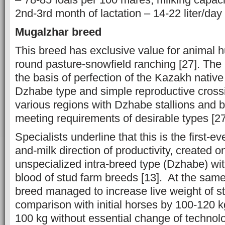
2nd-3rd month of lactation – 14-22 liter/day 
Mugalzhar breed
This breed has exclusive value for animal 
round pasture-snowfield ranching [27]. The 
the basis of perfection of the Kazakh native
Dzhabe type and simple reproductive crossi
various regions with Dzhabe stallions and b
meeting requirements of desirable types [2
Specialists underline that this is the first-e
and-milk direction of productivity, created o
unspecialized intra-breed type (Dzhabe) wit
blood of stud farm breeds [13]. At the same
breed managed to increase live weight of sta
comparison with initial horses by 100-120 
100 kg without essential change of technolo