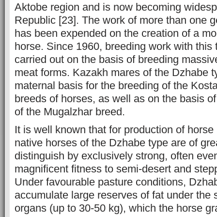
Aktobe region and is now becoming widesp
Republic [23]. The work of more than one g
has been expended on the creation of a m
horse. Since 1960, breeding work with this
carried out on the basis of breeding massi
meat forms. Kazakh mares of the Dzhabe t
maternal basis for the breeding of the Ko
breeds of horses, as well as on the basis o
of the Mugalzhar breed.
It is well known that for production of hor
native horses of the Dzhabe type are of gre
distinguish by exclusively strong, often eve
magnificent fitness to semi-desert and step
Under favourable pasture conditions, Dzhab
accumulate large reserves of fat under the 
organs (up to 30-50 kg), which the horse gr