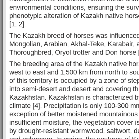
environmental conditions, ensuring the sur
phenotypic alteration of Kazakh native hors
[1, 2].
The Kazakh breed of horses was influenced
Mongolian, Arabian, Akhal-Teke, Karabair, a
Thoroughbred, Oryol trotter and Don horse [
The breeding area of ​​the Kazakh native ho
west to east and 1,500 km from north to sou
of this territory is occupied by a zone of st
into semi-desert and desert and covering th
Kazakhstan. Kazakhstan is characterized by
climate [4]. Precipitation is only 100-300 m
exception of better moistened mountainous
insufficient moisture, the vegetation cover 
by drought-resistant wormwood, saltwort, 