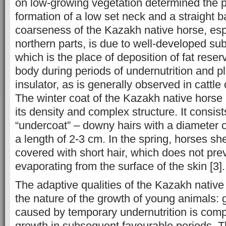
on low-growing vegetation determined the 
formation of a low set neck and a straight b
coarseness of the Kazakh native horse, espe
northern parts, is due to well-developed su
which is the place of deposition of fat reser
body during periods of undernutrition and pl
insulator, as is generally observed in cattle 
The winter coat of the Kazakh native horse 
its density and complex structure. It consist
“undercoat” – downy hairs with a diameter 
a length of 2-3 cm. In the spring, horses 
covered with short hair, which does not pr
evaporating from the surface of the skin [3].
The adaptive qualities of the Kazakh native
the nature of the growth of young animals: 
caused by temporary undernutrition is com
growth in subsequent favourable periods. 