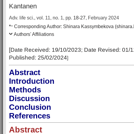
Kantanen
Adv. life sci., vol. 11, no. 1,
pp.
18-27
, February 2024
–
*
Corresponding Author:
Shinara Kassymbekova (shinara
Authors' Affiliations
[Date Received:
19/10/2023
; Date Revised:
01/1
Published:
25/02/2024
]
Abstract
Introduction
Methods
Discussion
Conclusion
References
Abstract