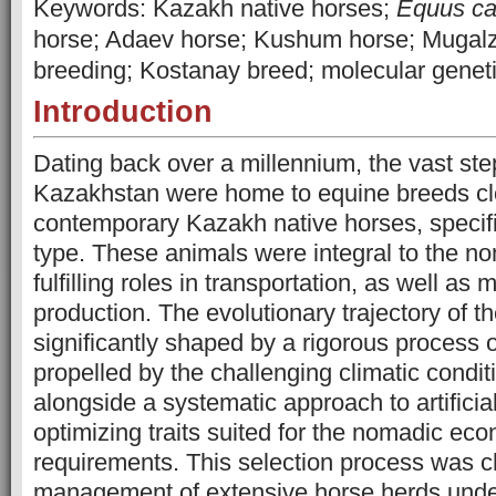
Keywords: Kazakh native horses;
Equus ca
horse; Adaev horse; Kushum horse; Mugalz
breeding; Kostanay breed; molecular gene
Introduction
Dating back over a millennium, the vast st
Kazakhstan were home to equine breeds clo
contemporary Kazakh native horses, specif
type. These animals were integral to the n
fulfilling roles in transportation, as well as
production. The evolutionary trajectory of 
significantly shaped by a rigorous process o
propelled by the challenging climatic conditi
alongside a systematic approach to artificia
optimizing traits suited for the nomadic ec
requirements. This selection process was c
management of extensive horse herds under