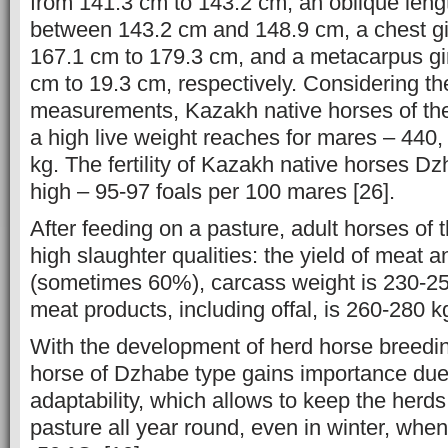
from 141.3 cm to 143.2 cm, an oblique lengt
between 143.2 cm and 148.9 cm, a chest gi
167.1 cm to 179.3 cm, and a metacarpus gir
cm to 19.3 cm, respectively. Considering the
measurements, Kazakh native horses of th
a high live weight reaches for mares – 440, 
kg. The fertility of Kazakh native horses Dz
high – 95-97 foals per 100 mares [26].
After feeding on a pasture, adult horses of 
high slaughter qualities: the yield of meat 
(sometimes 60%), carcass weight is 230-250 
meat products, including offal, is 260-280 kg
With the development of herd horse breedi
horse of Dzhabe type gains importance due 
adaptability, which allows to keep the herd
pasture all year round, even in winter, when