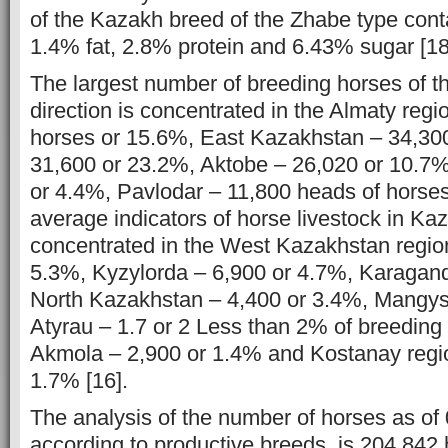
of the Kazakh breed of the Zhabe type cont
1.4% fat, 2.8% protein and 6.43% sugar [18
The largest number of breeding horses of t
direction is concentrated in the Almaty reg
horses or 15.6%, East Kazakhstan – 34,30
31,600 or 23.2%, Aktobe – 26,020 or 10.7%
or 4.4%, Pavlodar – 11,800 heads of horse
average indicators of horse livestock in Ka
concentrated in the West Kazakhstan regio
5.3%, Kyzylorda – 6,900 or 4.7%, Karagan
North Kazakhstan – 4,400 or 3.4%, Mangys
Atyrau – 1.7 or 2 Less than 2% of breeding 
Akmola – 2,900 or 1.4% and Kostanay regi
1.7% [16].
The analysis of the number of horses as of
according to productive breeds, is 204,842 