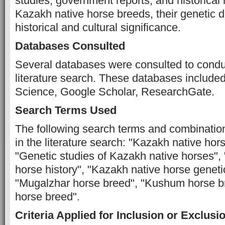
studies, government reports, and historical 
Kazakh native horse breeds, their genetic di
historical and cultural significance.
Databases Consulted
Several databases were consulted to cond
literature search. These databases includ
Science, Google Scholar, ResearchGate.
Search Terms Used
The following search terms and combinatio
in the literature search: "Kazakh native hor
"Genetic studies of Kazakh native horses",
horse history", "Kazakh native horse genetic
"Mugalzhar horse breed", "Kushum horse b
horse breed".
Criteria Applied for Inclusion or Exclusi