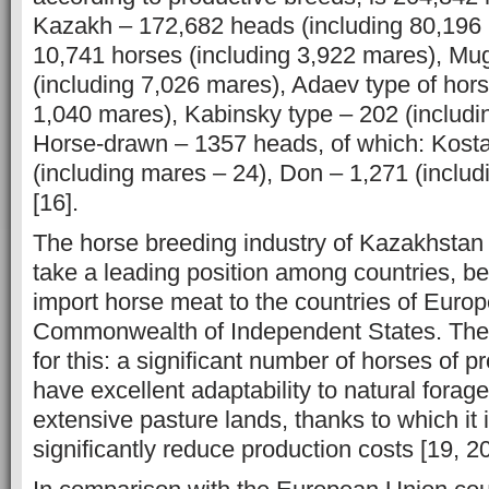
Kazakh – 172,682 heads (including 80,196
10,741 horses (including 3,922 mares), Mu
(including 7,026 mares), Adaev type of hors
1,040 mares), Kabinsky type – 202 (includ
Horse-drawn – 1357 heads, of which: Kost
(including mares – 24), Don – 1,271 (inclu
[16].
The horse breeding industry of Kazakhstan
take a leading position among countries, b
import horse meat to the countries of Euro
Commonwealth of Independent States. There 
for this: a significant number of horses of p
have excellent adaptability to natural forage
extensive pasture lands, thanks to which it 
significantly reduce production costs [19, 20