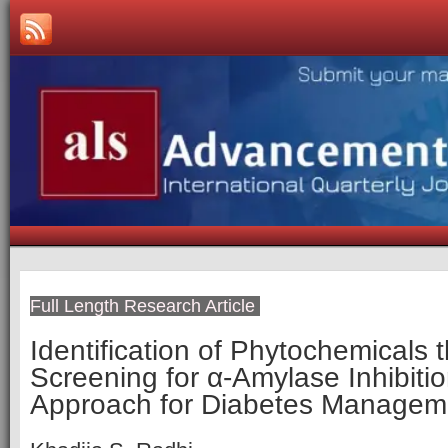
Full Length Research Article
Identification of Phytochemicals 
Screening for α-Amylase Inhibiti
Approach for Diabetes Managem