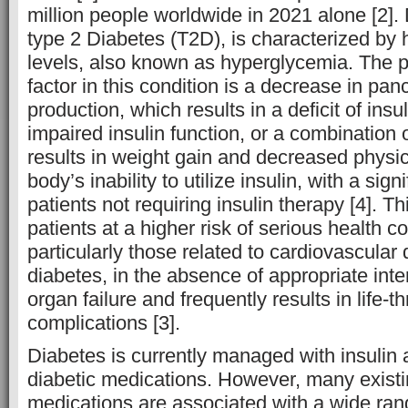
million people worldwide in 2021 alone [2]. 
type 2 Diabetes (T2D), is characterized by 
levels, also known as hyperglycemia. The p
factor in this condition is a decrease in panc
production, which results in a deficit of insu
impaired insulin function, or a combination 
results in weight gain and decreased physica
body’s inability to utilize insulin, with a sign
patients not requiring insulin therapy [4]. Th
patients at a higher risk of serious health c
particularly those related to cardiovascular
diabetes, in the absence of appropriate inte
organ failure and frequently results in life-
complications [3].
Diabetes is currently managed with insulin a
diabetic medications. However, many existi
medications are associated with a wide ran