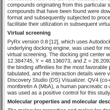
compounds originating from this particular 
compounds that have been found were down
format and subsequently subjected to proce
facilitate their utilization in subsequent virt
Virtual screening
PyRx version 0.8 [12], which uses Autodoc
underlying docking engine, was used for mo
virtual screening. The docking grid center 
12.384745, Y = 48.136073, and Z = 26.209
the binding affinities for the most favorabl
tabulated, and the interaction details were v
Discovery Studio (DS) Visualizer. QV4 (co-c
montbretin A (MbA), a human pancreatic α-a
was used as a positive control for this study
Molecular properties and molecular desc