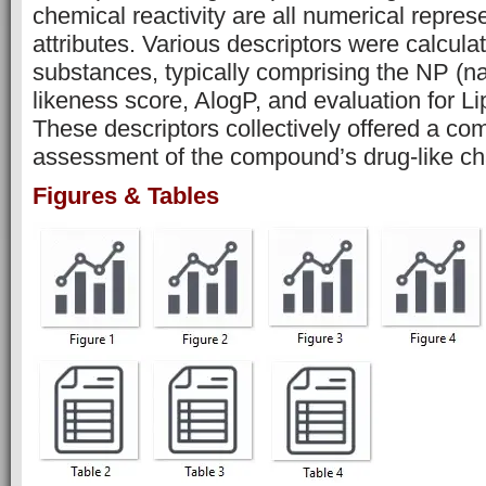
chemical reactivity are all numerical repres
attributes. Various descriptors were calcula
substances, typically comprising the NP (na
likeness score, AlogP, and evaluation for Lip
These descriptors collectively offered a c
assessment of the compound’s drug-like cha
Figures & Tables