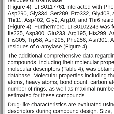
residues of α-amylase
(Figure 4). LTS0117761 interacted with Phe
Asp290, Gly334, Ser289, Pro332, Gly403, 
Thr11, Asp402, Gly9, Arg10, and Thr6 resi
(Figure 4). Furthermore, LTS0102243 was fo
Ile235, Asp300, Glu233, Arg195, His299, A
His305, Trp58, Asn298, Phe256, Asn301, A
residues of α-amylase (Figure 4).
The additional comprehensive data regardin
compounds, including their molecular proper
molecular descriptors (Table 4), was obta
database. Molecular properties including th
atoms, heavy atoms, bond count, carbon a
number of rings, as well as maximal number
estimated for these compounds.
Drug-like characteristics are evaluated usi
descriptors during compound design. Size, 