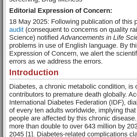
Editorial Expression of Concern:
18 May 2025: Following publication of this 
audit
(consequent to concerns on quality ra
Science) notified
Advancements in Life Sci
problems in use of English language. By this
Expression of Concern, we alert the scienti
errors as we address the errors.
Introduction
Diabetes, a chronic metabolic condition, is
contributors to premature death globally. Ac
International Diabetes Federation (IDF), dia
of every ten adults worldwide, implying that
people are affected by this chronic disease.
more than double to over 643 million by 20
2045 [1]. Diabetes-related complications cla