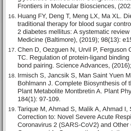
Frontiers in Molecular Biosciences, (202
Huang FY, Deng T, Meng LX, Ma XL. Die
traditional therapy for blood sugar contro
2 diabetes mellitus: A systematic review
Medicine (Baltimore), (2019); 98(13): e
Chen D, Oezguen N, Urvil P, Ferguson
TC. Regulation of protein-ligand binding 
bond pairing. Science Advances, (2016)
Irmisch S, Jancsik S, Man Saint Yuen M
Bohlmann J. Complete Biosynthesis of t
Plant Metabolite Montbretin A. Plant Phy
184(1): 97-109.
Tarique M, Ahmad S, Malik A, Ahmad I, 
Correction to: Novel Severe Acute Resp
Coronavirus 2 (SARS-CoV2) and Other 