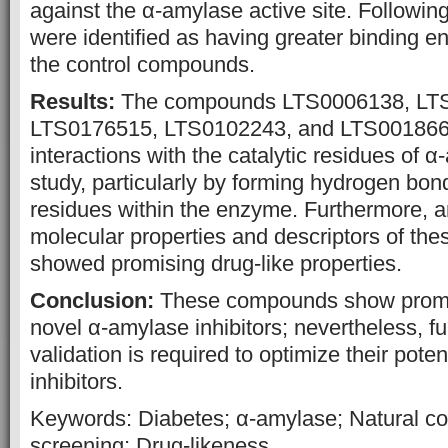
against the α-amylase active site. Followi
were identified as having greater binding en
the control compounds.
Results:
The compounds LTS0006138, LT
LTS0176515, LTS0102243, and LTS0018665
interactions with the catalytic residues of α
study, particularly by forming hydrogen bon
residues within the enzyme. Furthermore, an
molecular properties and descriptors of th
showed promising drug-like properties.
Conclusion:
These compounds show promis
novel α-amylase inhibitors; nevertheless, f
validation is required to optimize their pot
inhibitors.
Keywords: Diabetes; α-amylase; Natural co
screening; Drug-likeness