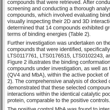
compounds that were retrieved. After conduc
screening and conducting a thorough analys
compounds, which involved evaluating bind
visually inspecting their 2D and 3D interacti
determined that 14 compounds exhibited gre
terms of binding energies (Table 2).
Further investigation was undertaken on the
compounds that were identified, specifical
LTS0117761, LTS0176515, LTS0102243, a
Figure 2 illustrates the binding conformation
compounds under investigation, as well as t
(QV4 and MbA), within the active pocket of
2). The comprehensive analysis of docked
demonstrated that these selected compoun
interactions within the identical catalytic po
protein, comparable to the positive controls
The positive control MbA was found to inter