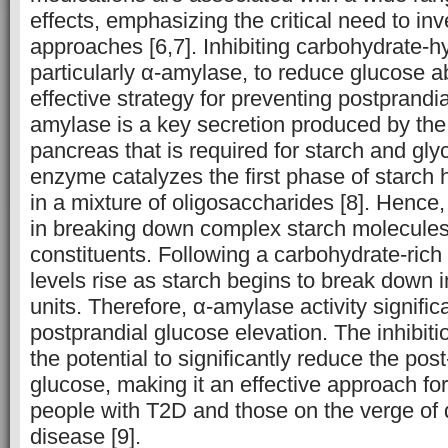
effects, emphasizing the critical need to inv
approaches [6,7]. Inhibiting carbohydrate-
particularly α-amylase, to reduce glucose a
effective strategy for preventing postprandi
amylase is a key secretion produced by the
pancreas that is required for starch and gly
enzyme catalyzes the first phase of starch h
in a mixture of oligosaccharides [8]. Hence, 
in breaking down complex starch molecules 
constituents. Following a carbohydrate-rich
levels rise as starch begins to break down 
units. Therefore, α-amylase activity signific
postprandial glucose elevation. The inhibit
the potential to significantly reduce the pos
glucose, making it an effective approach for
people with T2D and those on the verge of 
disease [9].