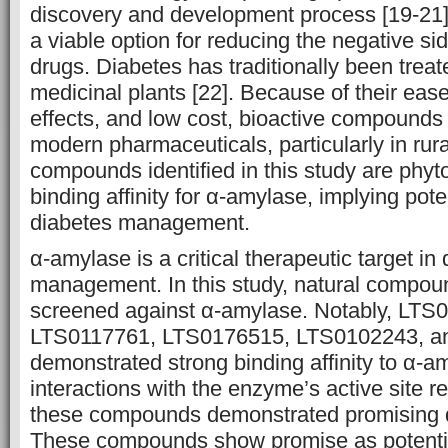
discovery and development process [19-21]
a viable option for reducing the negative sid
drugs. Diabetes has traditionally been treat
medicinal plants [22]. Because of their ease
effects, and low cost, bioactive compounds p
modern pharmaceuticals, particularly in rura
compounds identified in this study are phyt
binding affinity for α-amylase, implying potent
diabetes management.
α-amylase is a critical therapeutic target in
management. In this study, natural compoun
screened against α-amylase. Notably, LTS
LTS0117761, LTS0176515, LTS0102243, a
demonstrated strong binding affinity to α-
interactions with the enzyme’s active site r
these compounds demonstrated promising dr
These compounds show promise as potenti