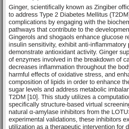
Ginger, scientifically known as Zingiber offic
to address Type 2 Diabetes Mellitus (T2DM)
complications by engaging with the biochem
pathways that contribute to the development
Gingerols and shogaols enhance glucose re
insulin sensitivity, exhibit anti-inflammatory
demonstrate antioxidant activity. Ginger sup
of enzymes involved in the breakdown of c
decreases inflammation throughout the body
harmful effects of oxidative stress, and en
composition of lipids in order to enhance th
sugar levels and address metabolic imbala
T2DM [10]. This study utilizes a computati
specifically structure-based virtual screenin
natural α-amylase inhibitors from the LOT
experimental validations, these inhibitors exh
utilization as a therapeutic intervention for 