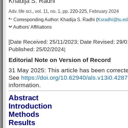
Khadija S. Radhi
Adv. life sci., vol. 11, no. 1,
pp.
220-225
, February 2024
–
*
Corresponding Author:
Khadija S. Radhi (
Ksradhi@tu.ed
Authors' Affiliations
[Date Received:
25/11/2023
; Date Revised:
29/0
Published:
25/02/2024
]
Editorial Note on Version of Record
31 May 2025: This article has been correct
See
https://doi.org/10.62940/als.v13i0.4287
information.
Abstract
Introduction
Methods
Results