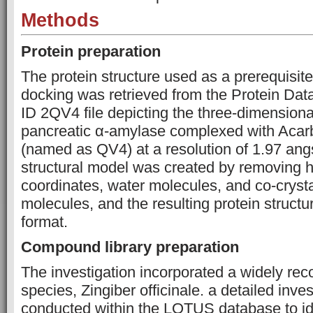
Methods
Protein preparation
The protein structure used as a prerequisite
docking was retrieved from the Protein Dat
ID 2QV4 file depicting the three-dimensiona
pancreatic α-amylase complexed with Acarb
(named as QV4) at a resolution of 1.97 angs
structural model was created by removing 
coordinates, water molecules, and co-crysta
molecules, and the resulting protein struct
format.
Compound library preparation
The investigation incorporated a widely rec
species, Zingiber officinale. a detailed inve
conducted within the LOTUS database to ide