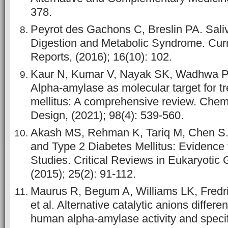
378.
Peyrot des Gachons C, Breslin PA. Sali
Digestion and Metabolic Syndrome. Cur
Reports, (2016); 16(10): 102.
Kaur N, Kumar V, Nayak SK, Wadhwa P,
Alpha-amylase as molecular target for t
mellitus: A comprehensive review. Chem
Design, (2021); 98(4): 539-560.
Akash MS, Rehman K, Tariq M, Chen S. Z
and Type 2 Diabetes Mellitus: Evidence
Studies. Critical Reviews in Eukaryotic
(2015); 25(2): 91-112.
Maurus R, Begum A, Williams LK, Fredr
et al. Alternative catalytic anions differe
human alpha-amylase activity and specifi