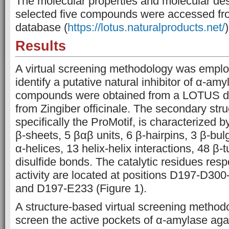
The molecular properties and molecular desc
selected five compounds were accessed f
database (
https://lotus.naturalproducts.net/
)
Results
A virtual screening methodology was employ
identify a putative natural inhibitor of α-amy
compounds were obtained from a LOTUS d
from Zingiber officinale. The secondary str
specifically the ProMotif, is characterized 
β-sheets, 5 βαβ units, 6 β-hairpins, 3 β-bul
α-helices, 13 helix-helix interactions, 48 β-t
disulfide bonds. The catalytic residues res
activity are located at positions D197-D3
and D197-E233 (Figure 1).
A structure-based virtual screening method
screen the active pockets of α-amylase aga