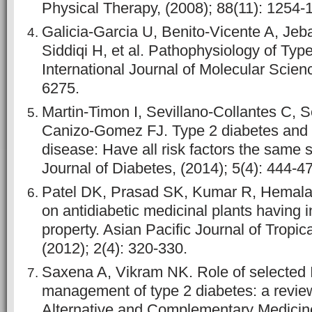
Physical Therapy, (2008); 88(11): 1254-
Galicia-Garcia U, Benito-Vicente A, Jeba
Siddiqi H, et al. Pathophysiology of Type
International Journal of Molecular Scien
6275.
Martin-Timon I, Sevillano-Collantes C, 
Canizo-Gomez FJ. Type 2 diabetes and 
disease: Have all risk factors the same 
Journal of Diabetes, (2014); 5(4): 444-4
Patel DK, Prasad SK, Kumar R, Hemala
on antidiabetic medicinal plants having 
property. Asian Pacific Journal of Tropic
(2012); 2(4): 320-330.
Saxena A, Vikram NK. Role of selected I
management of type 2 diabetes: a review
Alternative and Complementary Medicine