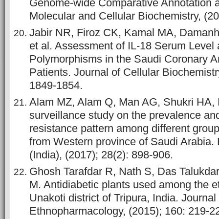
Genome-wide Comparative Annotation a
Molecular and Cellular Biochemistry, (20
Jabir NR, Firoz CK, Kamal MA, Damanh
et al. Assessment of IL-18 Serum Level 
Polymorphisms in the Saudi Coronary A
Patients. Journal of Cellular Biochemistr
1849-1854.
Alam MZ, Alam Q, Man AG, Shukri HA, 
surveillance study on the prevalence and
resistance pattern among different group
from Western province of Saudi Arabia.
(India), (2017); 28(2): 898-906.
Ghosh Tarafdar R, Nath S, Das Talukda
M. Antidiabetic plants used among the e
Unakoti district of Tripura, India. Journal
Ethnopharmacology, (2015); 160: 219-2