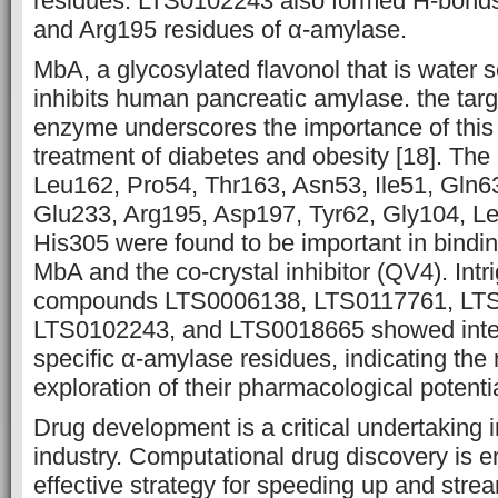
residues. LTS0102243 also formed H-bonds
and Arg195 residues of α-amylase.
MbA, a glycosylated flavonol that is water so
inhibits human pancreatic amylase. the targe
enzyme underscores the importance of this
treatment of diabetes and obesity [18]. Th
Leu162, Pro54, Thr163, Asn53, Ile51, Gln6
Glu233, Arg195, Asp197, Tyr62, Gly104, L
His305 were found to be important in bindin
MbA and the co-crystal inhibitor (QV4). Intri
compounds LTS0006138, LTS0117761, LT
LTS0102243, and LTS0018665 showed inter
specific α-amylase residues, indicating the 
exploration of their pharmacological potentia
Drug development is a critical undertaking 
industry. Computational drug discovery is 
effective strategy for speeding up and strea