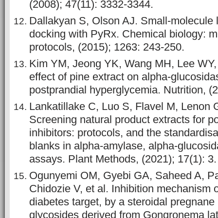
(2008); 47(11): 3332-3344.
Dallakyan S, Olson AJ. Small-molecule l
docking with PyRx. Chemical biology: 
protocols, (2015); 1263: 243-250.
Kim YM, Jeong YK, Wang MH, Lee WY, R
effect of pine extract on alpha-glucosida
postprandial hyperglycemia. Nutrition, (
Lankatillake C, Luo S, Flavel M, Lenon GB
Screening natural product extracts for p
inhibitors: protocols, and the standardis
blanks in alpha-amylase, alpha-glucosid
assays. Plant Methods, (2021); 17(1): 3.
Ogunyemi OM, Gyebi GA, Saheed A, Pau
Chidozie V, et al. Inhibition mechanism 
diabetes target, by a steroidal pregnan
glycosides derived from Gongronema lat