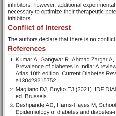
inhibitors; however, additional experimental 
necessary to optimize their therapeutic pot
inhibitors.
Conflict of Interest
The authors declare that there is no conflict
References
Kumar A, Gangwar R, Ahmad Zargar A,
Prevalence of diabetes in India: A revie
Atlas 10th edition. Current Diabetes Rev
e130423215752.
Magliano DJ, Boyko EJ (2021). IDF D
ed. Brussels.
Deshpande AD, Harris-Hayes M, Schoo
Epidemiology of diabetes and diabetes-r