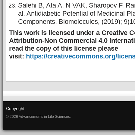
Salehi B, Ata A, N VAK, Sharopov F, Ra
al. Antidiabetic Potential of Medicinal P
Components. Biomolecules, (2019); 9(10
This work is licensed under a Creative
Attribution-Non Commercial 4.0 Internati
read the copy of this license please
visit:
https://creativecommons.org/licens
Copyright
© 2026 Advancements in Life Sciences.