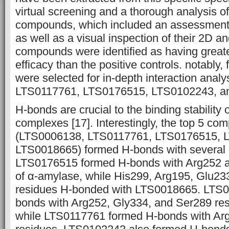
virtual screening and a thorough analysis o
compounds, which included an assessment 
as well as a visual inspection of their 2D a
compounds were identified as having great
efficacy than the positive controls. notably
were selected for in-depth interaction anal
LTS0117761, LTS0176515, LTS0102243, a
H-bonds are crucial to the binding stability 
complexes [17]. Interestingly, the top 5 c
(LTS0006138, LTS0117761, LTS0176515, 
LTS0018665) formed H-bonds with several 
LTS0176515 formed H-bonds with Arg252 a
of α-amylase, while His299, Arg195, Glu2
residues H-bonded with LTS0018665. LTS
bonds with Arg252, Gly334, and Ser289 res
while LTS0117761 formed H-bonds with Ar