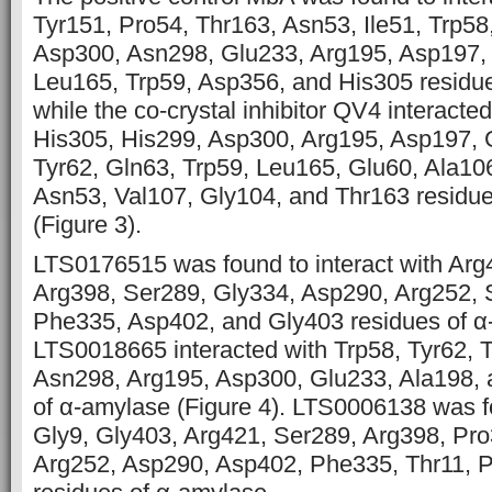
Tyr151, Pro54, Thr163, Asn53, Ile51, Trp58
Asp300, Asn298, Glu233, Arg195, Asp197, 
Leu165, Trp59, Asp356, and His305 residu
while the co-crystal inhibitor QV4 interacte
His305, His299, Asp300, Arg195, Asp197, 
Tyr62, Gln63, Trp59, Leu165, Glu60, Ala106
Asn53, Val107, Gly104, and Thr163 residu
(Figure 3).
LTS0176515 was found to interact with Arg
Arg398, Ser289, Gly334, Asp290, Arg252, S
Phe335, Asp402, and Gly403 residues of α-
LTS0018665 interacted with Trp58, Tyr62, 
Asn298, Arg195, Asp300, Glu233, Ala198, 
of α-amylase (Figure 4). LTS0006138 was f
Gly9, Gly403, Arg421, Ser289, Arg398, Pro
Arg252, Asp290, Asp402, Phe335, Thr11, P