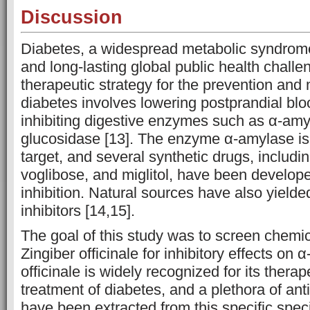
Discussion
Diabetes, a widespread metabolic syndrome
and long-lasting global public health chall
therapeutic strategy for the prevention an
diabetes involves lowering postprandial blo
inhibiting digestive enzymes such as α-amy
glucosidase [13]. The enzyme α-amylase is a
target, and several synthetic drugs, includi
voglibose, and miglitol, have been develope
inhibition. Natural sources have also yiel
inhibitors [14,15].
The goal of this study was to screen chemi
Zingiber officinale for inhibitory effects on
officinale is widely recognized for its therap
treatment of diabetes, and a plethora of ant
have been extracted from this specific spec