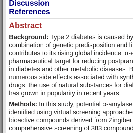
Discussion
References
Abstract
Background:
Type 2 diabetes is caused b
combination of genetic predisposition and li
contributes to its rising global incidence. α-
pharmaceutical target for reducing postpra
in diabetes and other metabolic diseases. 
numerous side effects associated with synth
drugs, the use of natural substances for 
has grown in popularity in recent years.
Methods:
In this study, potential α-amylase
identified using virtual screening approache
bioactive compounds derived from Zingiber o
comprehensive screening of 383 compoun