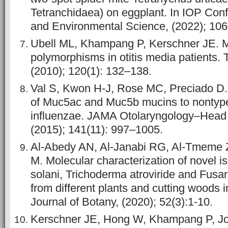
Tetranchidaea) on eggplant. In IOP Conf
and Environmental Science, (2022); 106
Ubell ML, Khampang P, Kerschner JE. 
polymorphisms in otitis media patients.
(2010); 120(1): 132–138.
Val S, Kwon H-J, Rose MC, Preciado D.
of Muc5ac and Muc5b mucins to nontyp
influenzae. JAMA Otolaryngology–Head
(2015); 141(11): 997–1005.
Al-Abedy AN, Al-Janabi RG, Al-Tmeme Z
M. Molecular characterization of novel i
solani, Trichoderma atroviride and Fusar
from different plants and cutting woods i
Journal of Botany, (2020); 52(3):1-10.
Kerschner JE, Hong W, Khampang P, Jo