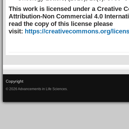
This work is licensed under a Creative
Attribution-Non Commercial 4.0 Internati
read the copy of this license please
visit:
https://creativecommons.org/licens
Copyright
© 2026 Advancements in Life Sciences.