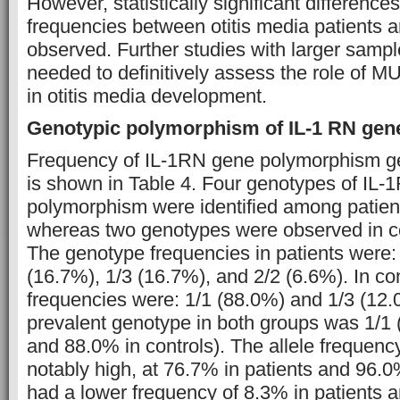
However, statistically significant difference
frequencies between otitis media patients a
observed. Further studies with larger sampl
needed to definitively assess the role of
in otitis media development.
Genotypic polymorphism of IL-1 RN gen
Frequency of IL-1RN gene polymorphism ge
is shown in Table 4. Four genotypes of IL
polymorphism were identified among patients
whereas two genotypes were observed in con
The genotype frequencies in patients were:
(16.7%), 1/3 (16.7%), and 2/2 (6.6%). In con
frequencies were: 1/1 (88.0%) and 1/3 (12
prevalent genotype in both groups was 1/1 
and 88.0% in controls). The allele frequency
notably high, at 76.7% in patients and 96.0%
had a lower frequency of 8.3% in patients a