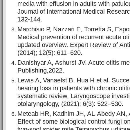
media with effusion in adults with patul
Journal of International Medical Researc
132-144.
Marchisio P, Nazzari E, Torretta S, Espos
Medical prevention of recurrent acute oti
updated overview. Expert Review of Anti
(2014); 12(5): 611–620.
Danishyar A, Ashurst JV. Acute otitis me
Publishing,2022.
Lewis A, Vanaelst B, Hua H et al. Succes
hearing loss in patients with chronic otit
systematic review. Laryngoscope investi
otolaryngology, (2021); 6(3): 522–530.
Meteab HR, Kadhim JH, AL-Abedy AN,
Effect of some biological control fungi on
two-spot spider mite Tetranychus urticae