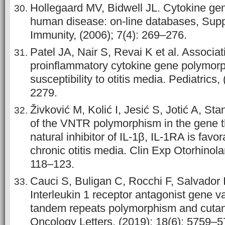
Hollegaard MV, Bidwell JL. Cytokine ge
human disease: on-line databases, Sup
Immunity, (2006); 7(4): 269–276.
Patel JA, Nair S, Revai K et al. Associat
proinflammatory cytokine gene polymor
susceptibility to otitis media. Pediatrics
2279.
Živković M, Kolić I, Jesić S, Jotić A, Sta
of the VNTR polymorphism in the gene 
natural inhibitor of IL-1β, IL-1RA is favo
chronic otitis media. Clin Exp Otorhinola
118–123.
Cauci S, Buligan C, Rocchi F, Salvador 
Interleukin 1 receptor antagonist gene v
tandem repeats polymorphism and cut
Oncology Letters, (2019); 18(6): 5759–5