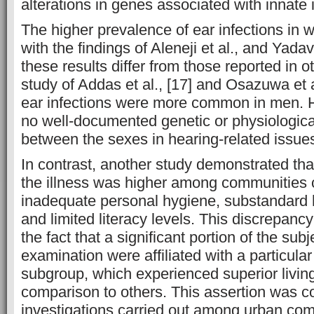
alterations in genes associated with innate
The higher prevalence of ear infections in 
with the findings of Aleneji et al., and Yad
these results differ from those reported in o
study of Addas et al., [17] and Osazuwa et al
ear infections were more common in men. 
no well-documented genetic or physiologica
between the sexes in hearing-related issues
In contrast, another study demonstrated tha
the illness was higher among communities 
inadequate personal hygiene, substandard 
and limited literacy levels. This discrepanc
the fact that a significant portion of the subj
examination were affiliated with a particul
subgroup, which experienced superior living
comparison to others. This assertion was c
investigations carried out among urban c