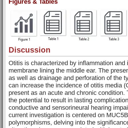
Figures & Tables
Discussion
Otitis is characterized by inflammation and i
membrane lining the middle ear. The presen
as well as drainage and perforation of the
can increase the incidence of otitis media
present as an acute and chronic condition. 
the potential to result in lasting complicati
conductive and sensorineural hearing impa
current investigation is centered on MUC5
polymorphisms, delving into the significance