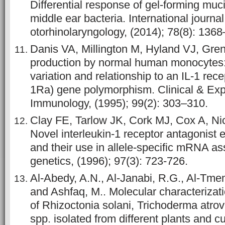
Differential response of gel-forming muc
middle ear bacteria. International journal
otorhinolaryngology, (2014); 78(8): 136
Danis VA, Millington M, Hyland VJ, Gre
production by normal human monocytes: 
variation and relationship to an IL-1 rece
1Ra) gene polymorphism. Clinical & Exp
Immunology, (1995); 99(2): 303–310.
Clay FE, Tarlow JK, Cork MJ, Cox A, Ni
Novel interleukin-1 receptor antagonist
and their use in allele-specific mRNA 
genetics, (1996); 97(3): 723-726.
Al-Abedy, A.N., Al-Janabi, R.G., Al-Tmem
and Ashfaq, M.. Molecular characterizati
of Rhizoctonia solani, Trichoderma atro
spp. isolated from different plants and cu