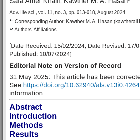
Safa Amer Khalil, Kawther M. A. Hasan*
Adv. life sci., vol. 11, no. 3,
pp.
613-618
, August 2024
–
*
Corresponding Author:
Kawther M. A. Hasan (kawthera
Authors' Affiliations
[Date Received:
15/02/2024
; Date Revised:
17/0
Published:
10/07/2024
]
Editorial Note on Version of Record
31 May 2025: This article has been correct
See
https://doi.org/10.62940/als.v13i0.4264
information.
Abstract
Introduction
Methods
Results