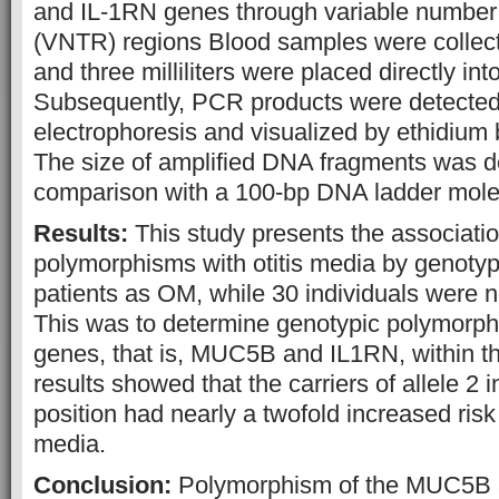
and IL-1RN genes through variable number
(VNTR) regions Blood samples were collecte
and three milliliters were placed directly in
Subsequently, PCR products were detected
electrophoresis and visualized by ethidium 
The size of amplified DNA fragments was 
comparison with a 100-bp DNA ladder mole
Results:
This study presents the associati
polymorphisms with otitis media by genotypi
patients as OM, while 30 individuals were n
This was to determine genotypic polymorph
genes, that is, MUC5B and IL1RN, within 
results showed that the carriers of allele 2 
position had nearly a twofold increased risk 
media.
Conclusion:
Polymorphism of the MUC5B 