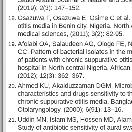
(2019); 2(3): 147–152.
Osazuwa F, Osazuwa E, Osime C et al. E
otitis media in Benin city, Nigeria. North
medical sciences, (2011); 3(2): 82-95.
Afolabi OA, Salaudeen AG, Ologe FE, 
CC. Pattern of bacterial isolates in the 
of patients with chronic suppurative otitis
hospital in North central Nigeria. African
(2012); 12(3): 362–367.
Ahmed KU, Akaiduzzaman DGM. Microb
characteristics and drugs sensitivity to 
chronic suppurative otitis media. Bangla
Otolaryngology, (2000); 6(91): 13–16.
Uddin MN, Islam MS, Hossen MD, Alam
Study of antibiotic sensitivity of aural s