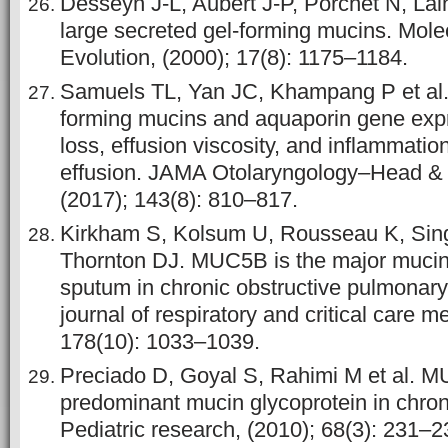
Desseyn J-L, Aubert J-P, Porchet N, Lain
large secreted gel-forming mucins. Mole
Evolution, (2000); 17(8): 1175–1184.
Samuels TL, Yan JC, Khampang P et al. 
forming mucins and aquaporin gene expr
loss, effusion viscosity, and inflammation
effusion. JAMA Otolaryngology–Head &
(2017); 143(8): 810–817.
Kirkham S, Kolsum U, Rousseau K, Sing
Thornton DJ. MUC5B is the major mucin 
sputum in chronic obstructive pulmonar
journal of respiratory and critical care m
178(10): 1033–1039.
Preciado D, Goyal S, Rahimi M et al. M
predominant mucin glycoprotein in chronic
Pediatric research, (2010); 68(3): 231–2