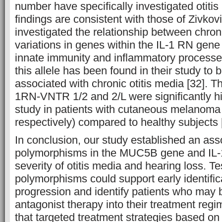
number have specifically investigated otitis
findings are consistent with those of Zivkovi
investigated the relationship between chron
variations in genes within the IL-1 RN gene
innate immunity and inflammatory processes
this allele has been found in their study to b
associated with chronic otitis media [32]. T
1RN-VNTR 1/2 and 2/L were significantly hi
study in patients with cutaneous melanom
respectively) compared to healthy subjects 
In conclusion, our study established an as
polymorphisms in the MUC5B gene and IL-
severity of otitis media and hearing loss. Te
polymorphisms could support early identific
progression and identify patients who may b
antagonist therapy into their treatment regi
that targeted treatment strategies based on