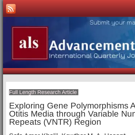
Full Length Research Article
Exploring Gene Polymorphisms A
Otitis Media through Variable 
Repeats (VNTR) Region