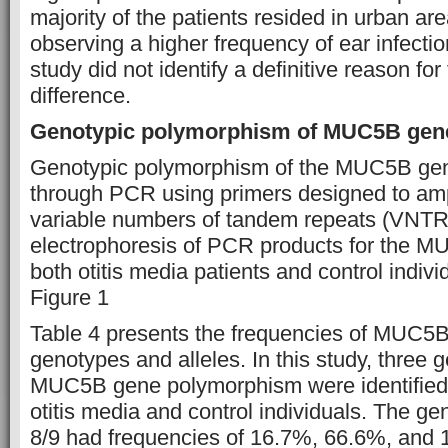
majority of the patients resided in urban ar
observing a higher frequency of ear infectio
study did not identify a definitive reason for
difference.
Genotypic polymorphism of MUC5B gen
Genotypic polymorphism of the MUC5B ge
through PCR using primers designed to ampl
variable numbers of tandem repeats (VNTR)
electrophoresis of PCR products for the M
both otitis media patients and control indivi
Figure 1
Table 4 presents the frequencies of MUC5
genotypes and alleles. In this study, three 
MUC5B gene polymorphism were identified
otitis media and control individuals. The ge
8/9 had frequencies of 16.7%, 66.6%, and 1