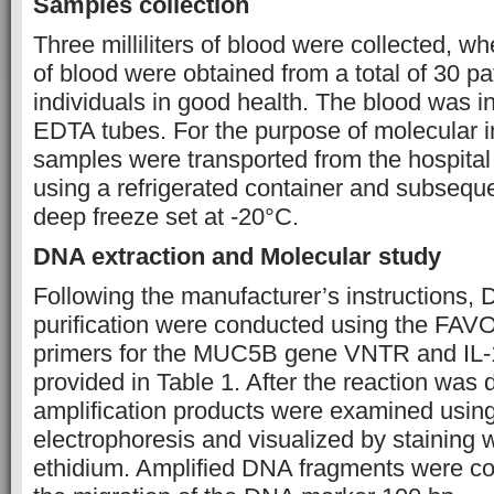
Samples collection
Three milliliters of blood were collected, 
of blood were obtained from a total of 30 pa
individuals in good health. The blood was in
EDTA tubes. For the purpose of molecular in
samples were transported from the hospital 
using a refrigerated container and subsequ
deep freeze set at -20°C.
DNA extraction and Molecular study
Following the manufacturer’s instructions,
purification were conducted using the FA
primers for the MUC5B gene VNTR and IL
provided in Table 1.
After the reaction was 
amplification products were examined usin
electrophoresis and visualized by staining 
ethidium. Amplified DNA fragments were c