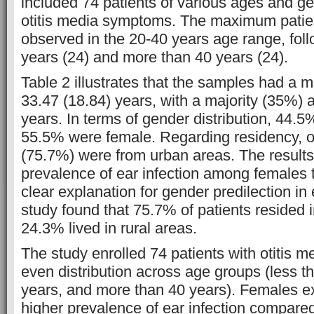
included 74 patients of various ages and ge
otitis media symptoms. The maximum patie
observed in the 20-40 years age range, fol
years (24) and more than 40 years (24).
Table 2 illustrates that the samples had a 
33.47 (18.84) years, with a majority (35%)
years. In terms of gender distribution, 44.
55.5% were female. Regarding residency, o
(75.7%) were from urban areas. The result
prevalence of ear infection among females 
clear explanation for gender predilection in 
study found that 75.7% of patients resided 
24.3% lived in rural areas.
The study enrolled 74 patients with otitis me
even distribution across age groups (less t
years, and more than 40 years). Females exh
higher prevalence of ear infection compare