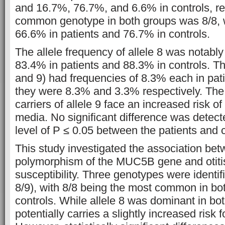
and 16.7%, 76.7%, and 6.6% in controls, re
common genotype in both groups was 8/8, w
66.6% in patients and 76.7% in controls.
The allele frequency of allele 8 was notably
83.4% in patients and 88.3% in controls. Th
and 9) had frequencies of 8.3% each in pati
they were 8.3% and 3.3% respectively. The 
carriers of allele 9 face an increased risk of
media. No significant difference was detect
level of P ≤ 0.05 between the patients and c
This study investigated the association be
polymorphism of the MUC5B gene and otiti
susceptibility. Three genotypes were identifi
8/9), with 8/8 being the most common in bo
controls. While allele 8 was dominant in bot
potentially carries a slightly increased risk f