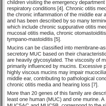
children visiting the emergency department 
respiratory conditions [4]. Chronic otitis me
the chronic inflammation of the middle ear 
and has been described by so many termin
which include chronic suppurative otitis med
mucosal otitis media, chronic otomastoiditi
tympano-mastoiditis [5].
Mucins can be classified into membrane-a
secretory MUC based on their characteristic
are heavily glycosylated. The viscosity of m
primarily influenced by mucins. Excessive p
highly viscous mucins may impair mucocilia
middle ear, contributing to pathological con
chronic otitis media and hearing loss [7].
More than 20 genes of this family are descri
least one human (MUC) and one murine. A 
MUC5AC and MUC5B, correspond to the sig