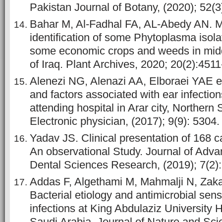
Pakistan Journal of Botany, (2020); 52(3)
Bahar M, Al-Fadhal FA, AL-Abedy AN. M
identification of some Phytoplasma isola
some economic crops and weeds in midd
of Iraq. Plant Archives, 2020; 20(2):451
Alenezi NG, Alenazi AA, Elboraei YAE et
and factors associated with ear infectio
attending hospital in Arar city, Northern 
Electronic physician, (2017); 9(9): 5304.
Yadav JS. Clinical presentation of 168 c
An observational Study. Journal of Adv
Dental Sciences Research, (2019); 7(2)
Addas F, Algethami M, Mahmalji N, Zakai
Bacterial etiology and antimicrobial sensi
infections at King Abdulaziz University 
Saudi Arabia. Journal of Nature and Sci