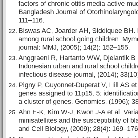
factors of chronic otitis media-active mu
Bangladesh Journal of Otorhinolaryngolo
111–116.
Biswas AC, Joarder AH, Siddiquee BH.
among rural school going children. Mym
journal: MMJ, (2005); 14(2): 152–155.
Anggraeni R, Hartanto WW, Djelantik B et
Indonesian urban and rural school childr
infectious disease journal, (2014); 33(1
Pigny P, Guyonnet-Duperat V, Hill AS e
genes assigned to 11p15. 5: identificati
a cluster of genes. Genomics, (1996); 3
Ahn E-K, Kim W-J, Kwon J-A et al. Var
minisatellites and the susceptibility of 
and Cell Biology, (2009); 28(4): 169–176