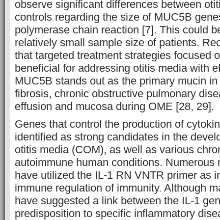
observe significant differences between oti
controls regarding the size of MUC5B gene
polymerase chain reaction [7]. This could be
relatively small sample size of patients. R
that targeted treatment strategies focuse
beneficial for addressing otitis media with 
MUC5B stands out as the primary mucin in c
fibrosis, chronic obstructive pulmonary dis
effusion and mucosa during OME [28, 29].
Genes that control the production of cytok
identified as strong candidates in the deve
otitis media (COM), as well as various chr
autoimmune human conditions. Numerous r
have utilized the IL-1 RN VNTR primer as in
immune regulation of immunity. Although ma
have suggested a link between the IL-1 gen
predisposition to specific inflammatory dise