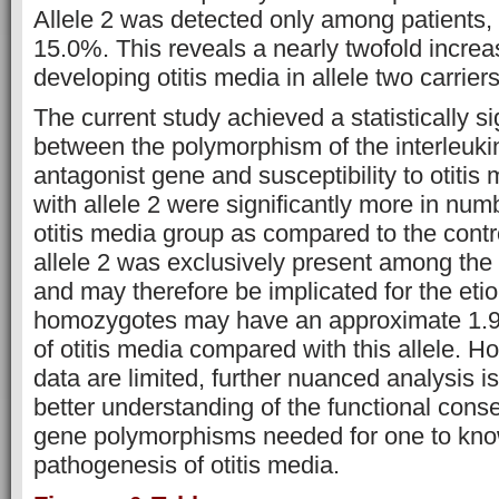
Allele 2 was detected only among patients, 
15.0%. This reveals a nearly twofold increas
developing otitis media in allele two carriers
The current study achieved a statistically si
between the polymorphism of the interleuki
antagonist gene and susceptibility to otiti
with allele 2 were significantly more in nu
otitis media group as compared to the contr
allele 2 was exclusively present among the 
and may therefore be implicated for the etio
homozygotes may have an approximate 1.9-
of otitis media compared with this allele. H
data are limited, further nuanced analysis is
better understanding of the functional con
gene polymorphisms needed for one to know 
pathogenesis of otitis media.