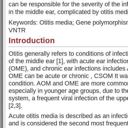
can be responsible for the severity of the 
in the middle ear, complicated by otitis med
Keywords: Otitis media; Gene polymorphi
VNTR
Introduction
Otitis generally refers to conditions of infe
of the middle ear [1], with acute ear infection
(OME), and chronic ear infections includes
OME can be acute or chronic , CSOM It wa
condition. AOM and OME are more common 
especially in younger age groups, due to t
system, a frequent viral infection of the uppe
[2,3].
Acute otitis media is described as an infect
and is considered the second most frequent