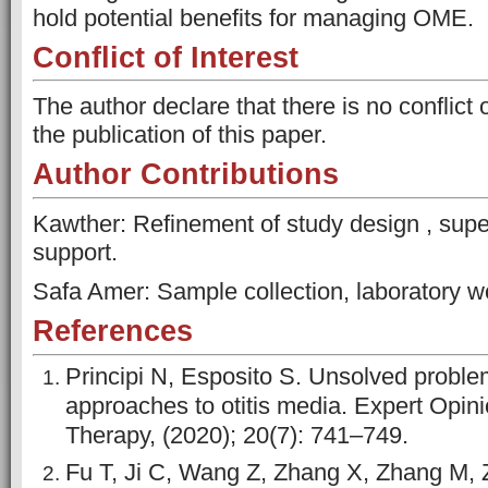
hold potential benefits for managing OME.
Conflict of Interest
The author declare that there is no conflict 
the publication of this paper.
Author Contributions
Kawther: Refinement of study design , supe
support.
Safa Amer: Sample collection, laboratory wo
References
Principi N, Esposito S. Unsolved probl
approaches to otitis media. Expert Opini
Therapy, (2020); 20(7): 741–749.
Fu T, Ji C, Wang Z, Zhang X, Zhang M, Z