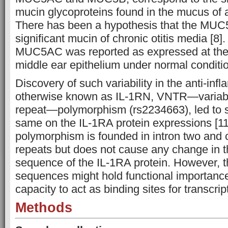
mucin glycoproteins found in the mucus of 
There has been a hypothesis that the MUC5
significant mucin of chronic otitis media [8]
MUC5AC was reported as expressed at the 
middle ear epithelium under normal conditio
Discovery of such variability in the anti-in
otherwise known as IL-1RN, VNTR—variab
repeat—polymorphism (rs2234663), led to s
same on the IL-1RA protein expressions [11
polymorphism is founded in intron two and 
repeats but does not cause any change in 
sequence of the IL-1RA protein. However, t
sequences might hold functional importance
capacity to act as binding sites for transcript
Methods