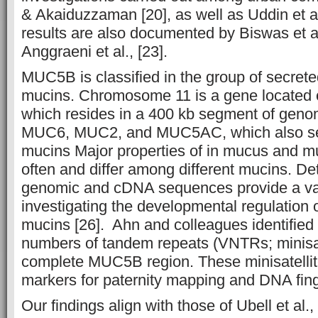
& Akaiduzzaman [20], as well as Uddin et a
results are also documented by Biswas et al
Anggraeni et al., [23].
MUC5B is classified in the group of secrete
mucins. Chromosome 11 is a gene located 
which resides in a 400 kb segment of geno
MUC6, MUC2, and MUC5AC, which also sec
mucins Major properties of in mucus and 
often and differ among different mucins. 
genomic and cDNA sequences provide a va
investigating the developmental regulation 
mucins [26]. Ahn and colleagues identified
numbers of tandem repeats (VNTRs; minisate
complete MUC5B region. These minisatelli
markers for paternity mapping and DNA finge
Our findings align with those of Ubell et al.