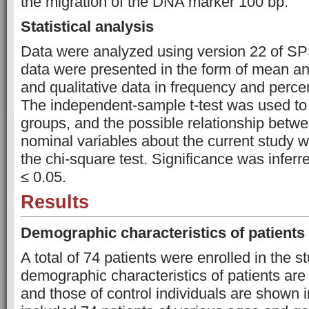
the migration of the DNA marker 100 bp.
Statistical analysis
Data were analyzed using version 22 of SP
data were presented in the form of mean an
and qualitative data in frequency and percen
The independent-sample t-test was used t
groups, and the possible relationship betwe
nominal variables about the current study 
the chi-square test. Significance was inferr
≤ 0.05.
Results
Demographic characteristics of patients
A total of 74 patients were enrolled in the s
demographic characteristics of patients are
and those of control individuals are shown 