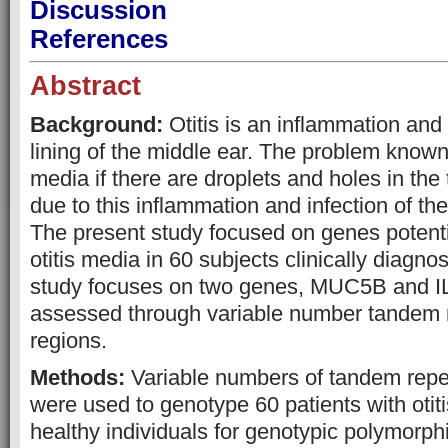
Discussion
References
Abstract
Background:
Otitis is an inflammation and 
lining of the middle ear. The problem known 
media if there are droplets and holes in t
due to this inflammation and infection of 
The present study focused on genes potenti
otitis media in 60 subjects clinically diag
study focuses on two genes, MUC5B and I
assessed through variable number tandem
regions.
Methods:
Variable numbers of tandem rep
were used to genotype 60 patients with oti
healthy individuals for genotypic polymor