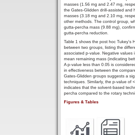
masses (1.56 mg and 2.47 mg, respecti
the Gates-Glidden drill-assisted and
masses (3.18 mg and 2.10 mg, respect
other methods. The control group, w
gutta-percha mass (9.88 mg), confir
gutta-percha reduction.
Table 1 shows the post hoc Tukey's 
between two groups, listing the diff
associated p-value. Negative values i
mean remaining mass (indicating bette
A p-value less than 0.05 is considered
in effectiveness between the compar
Gates-Glidden groups suggests a sign
techniques. Similarly, the p-value o
indicates that the solvent-based tech
percha compared to the rotary techn
Figures & Tables