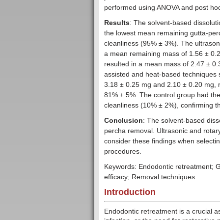
performed using ANOVA and post hoc
Results
: The solvent-based dissoluti
the lowest mean remaining gutta-per
cleanliness (95% ± 3%). The ultrasoni
a mean remaining mass of 1.56 ± 0.2
resulted in a mean mass of 2.47 ± 0.
assisted and heat-based techniques
3.18 ± 0.25 mg and 2.10 ± 0.20 mg, 
81% ± 5%. The control group had the
cleanliness (10% ± 2%), confirming th
Conclusion
: The solvent-based diss
percha removal. Ultrasonic and rotary
consider these findings when selecti
procedures.
Keywords: Endodontic retreatment; G
efficacy; Removal techniques
Introduction
Endodontic retreatment is a crucial a