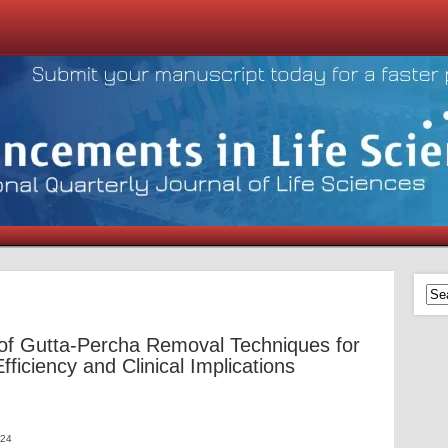
f Gutta-Percha Removal Techniques for
ficiency and Clinical Implications
024