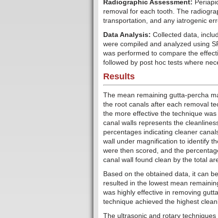
Radiographic Assessment:
Periapi
removal for each tooth. The radiogr
transportation, and any iatrogenic er
Data Analysis:
Collected data, incl
were compiled and analyzed using S
was performed to compare the effecti
followed by post hoc tests where nec
Results
The mean remaining gutta-percha mass
the root canals after each removal t
the more effective the technique was 
canal walls represents the cleanliness
percentages indicating cleaner canals
wall under magnification to identify 
were then scored, and the percentage
canal wall found clean by the total ar
Based on the obtained data, it can b
resulted in the lowest mean remainin
was highly effective in removing gutt
technique achieved the highest cleanli
The ultrasonic and rotary techniques