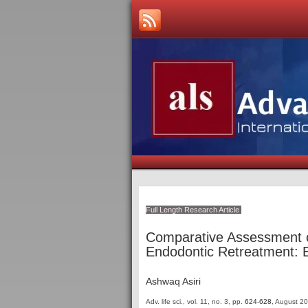
Full Length Research Article
Comparative Assessment o
Endodontic Retreatment: Ef
Ashwaq Asiri
Adv. life sci., vol. 11, no. 3,
pp.
624-628
, August 2