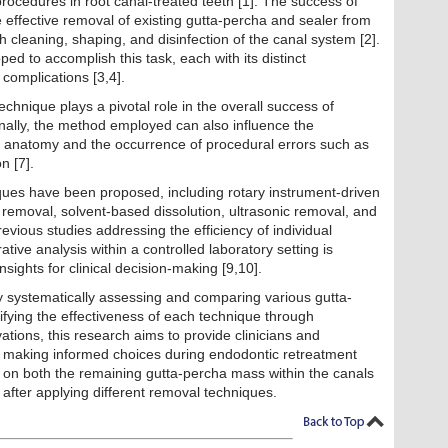
 procedures in root canal-treated teeth [1]. The success of
 effective removal of existing gutta-percha and sealer from
h cleaning, shaping, and disinfection of the canal system [2].
d to accomplish this task, each with its distinct
 complications [3,4].
chnique plays a pivotal role in the overall success of
onally, the method employed can also influence the
al anatomy and the occurrence of procedural errors such as
n [7].
ues have been proposed, including rotary instrument-driven
 removal, solvent-based dissolution, ultrasonic removal, and
evious studies addressing the efficiency of individual
ve analysis within a controlled laboratory setting is
sights for clinical decision-making [9,10].
by systematically assessing and comparing various gutta-
fying the effectiveness of each technique through
tions, this research aims to provide clinicians and
or making informed choices during endodontic retreatment
s on both the remaining gutta-percha mass within the canals
 after applying different removal techniques.