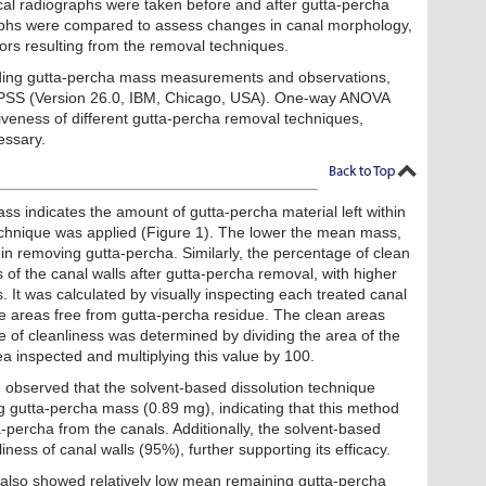
cal radiographs were taken before and after gutta-percha
aphs were compared to assess changes in canal morphology,
rors resulting from the removal techniques.
uding gutta-percha mass measurements and observations,
PSS (Version 26.0, IBM, Chicago, USA). One-way ANOVA
veness of different gutta-percha removal techniques,
essary.
 indicates the amount of gutta-percha material left within
echnique was applied (Figure 1). The lower the mean mass,
in removing gutta-percha. Similarly, the percentage of clean
 of the canal walls after gutta-percha removal, with higher
. It was calculated by visually inspecting each treated canal
the areas free from gutta-percha residue. The clean areas
 of cleanliness was determined by dividing the area of the
ea inspected and multiplying this value by 100.
e observed that the solvent-based dissolution technique
g gutta-percha mass (0.89 mg), indicating that this method
a-percha from the canals. Additionally, the solvent-based
ness of canal walls (95%), further supporting its efficacy.
 also showed relatively low mean remaining gutta-percha