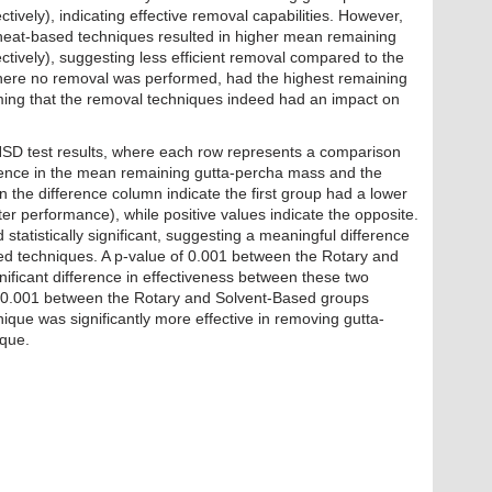
vely), indicating effective removal capabilities. However,
 heat-based techniques resulted in higher mean remaining
ively), suggesting less efficient removal compared to the
here no removal was performed, had the highest remaining
ming that the removal techniques indeed had an impact on
HSD test results, where each row represents a comparison
erence in the mean remaining gutta-percha mass and the
n the difference column indicate the first group had a lower
r performance), while positive values indicate the opposite.
 statistically significant, suggesting a meaningful difference
ed techniques. A p-value of 0.001 between the Rotary and
ificant difference in effectiveness between these two
f <0.001 between the Rotary and Solvent-Based groups
nique was significantly more effective in removing gutta-
ique.