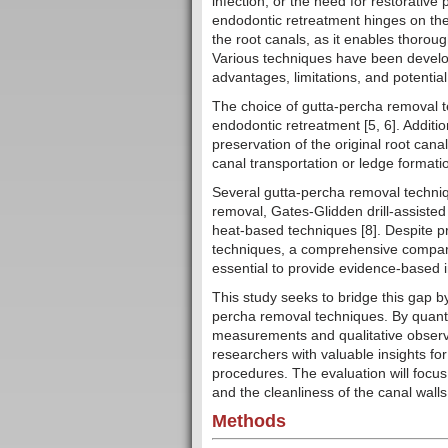
infection, or the need for restorative
endodontic retreatment hinges on the
the root canals, as it enables thoroug
Various techniques have been develope
advantages, limitations, and potential
The choice of gutta-percha removal te
endodontic retreatment [5, 6]. Additi
preservation of the original root can
canal transportation or ledge formatio
Several gutta-percha removal techniq
removal, Gates-Glidden drill-assisted
heat-based techniques [8]. Despite pr
techniques, a comprehensive comparati
essential to provide evidence-based in
This study seeks to bridge this gap 
percha removal techniques. By quanti
measurements and qualitative observa
researchers with valuable insights f
procedures. The evaluation will focu
and the cleanliness of the canal walls
Methods