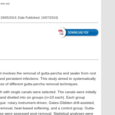
.edu.sa)
:
29/05/2024
; Date Published:
10/07/2024
]
 involves the removal of gutta-percha and sealer from root
and persistent infections. This study aimed to systematically
ss of different gutta-percha removal techniques.
h with single canals were selected. The canals were initially
 and divided into six groups (n=10 each). Each group
que: rotary instrument-driven, Gates-Glidden drill-assisted,
 removal, heat-based softening, and a control group. Gutta-
ss were assessed post-removal. Statistical analyses were