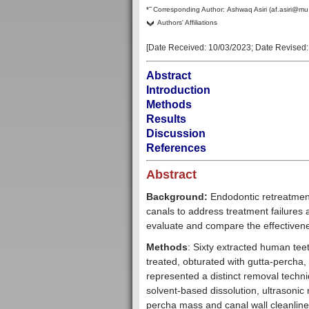
–
*
Corresponding Author:
Ashwaq Asiri (af.asiri@mu
Authors' Affiliations
[Date Received:
10/03/2023
; Date Revised
Abstract
Introduction
Methods
Results
Discussion
References
Abstract
Background:
Endodontic retreatment
canals to address treatment failures 
evaluate and compare the effectivene
Methods
: Sixty extracted human teet
treated, obturated with gutta-percha,
represented a distinct removal techni
solvent-based dissolution, ultrasonic
percha mass and canal wall cleanline