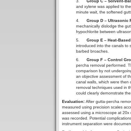
3.
Group C – Solvent-Ba
and xylene was applied to the 
minute wait, the softened gu
4.
Group D – Ultrasonic
mechanically dislodge the gut
hypochlorite between ultrasoni
5.
Group E – Heat-Based
introduced into the canals to
barbed broaches.
6.
Group F – Control Gr
percha removal performed. The
comparison by not undergoing
an objective assessment of t
canal walls, which were then
removal techniques used in th
could clearly demonstrate the 
Evaluation:
After gutta-percha remo
measured using precision scales accu
assessed using a microscope at 20x m
was recorded. Potential complications
instrument separation were documen