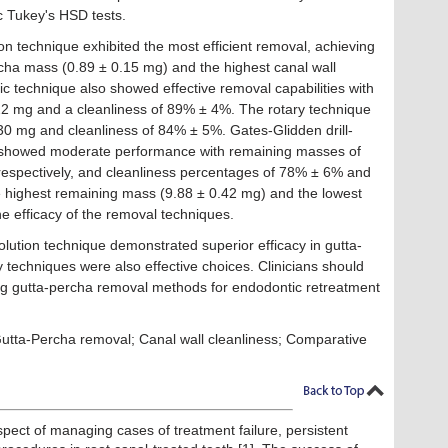
 Tukey's HSD tests.
on technique exhibited the most efficient removal, achieving
cha mass (0.89 ± 0.15 mg) and the highest canal wall
c technique also showed effective removal capabilities with
2 mg and a cleanliness of 89% ± 4%. The rotary technique
30 mg and cleanliness of 84% ± 5%. Gates-Glidden drill-
 showed moderate performance with remaining masses of
respectively, and cleanliness percentages of 78% ± 6% and
 highest remaining mass (9.88 ± 0.42 mg) and the lowest
e efficacy of the removal techniques.
olution technique demonstrated superior efficacy in gutta-
 techniques were also effective choices. Clinicians should
ng gutta-percha removal methods for endodontic retreatment
utta-Percha removal; Canal wall cleanliness; Comparative
spect of managing cases of treatment failure, persistent