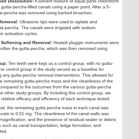
sed Dissolution:
A solvent mixture of equal parts chloroform
gutta-percha-filled canals using a paper point. After a 5-
tta-percha was removed using barbed broaches.
 Removal:
Ultrasonic tips were used to agitate and
ta-percha. The canals were irrigated with sodium
c activation cycles.
 Softening and Removal:
Heated plugger instruments were
 soften the gutta-percha, which was then removed using
oup:
Ten teeth were kept as a control group, with no gutta-
 control group in the study served as a baseline for
 any gutta-percha removal interventions. This allowed for
he remaining gutta-percha mass and the cleanliness of the
 compared to the outcomes from the various gutta-percha
e other study groups. By including this control group, we
relative efficacy and efficiency of each technique tested.
val, the remaining gutta-percha mass in each canal was
rate to 0.01 mg. The cleanliness of the canal walls was
agnification, and the presence of residual sealer or debris
 such as canal transportation, ledge formation, and
ted.