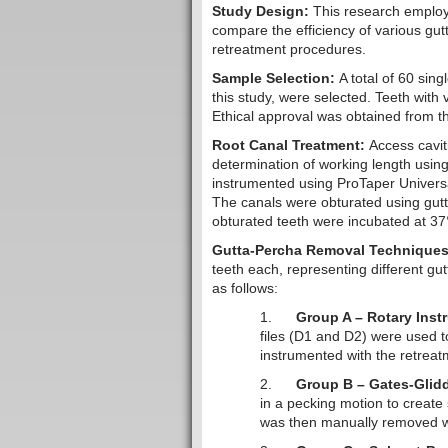
Study Design:
This research employ
compare the efficiency of various gu
retreatment procedures.
Sample Selection:
A total of 60 sin
this study, were selected. Teeth with v
Ethical approval was obtained from th
Root Canal Treatment:
Access cavit
determination of working length using
instrumented using ProTaper Universal
The canals were obturated using gutt
obturated teeth were incubated at 37
Gutta-Percha Removal Techniques
teeth each, representing different g
as follows:
1.
Group A – Rotary Inst
files (D1 and D2) were used 
instrumented with the retreat
2.
Group B – Gates-Glidd
in a pecking motion to create
was then manually removed w