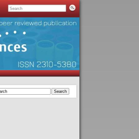
Search