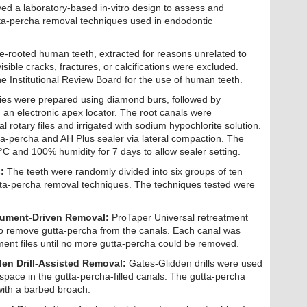
ed a laboratory-based in-vitro design to assess and
tta-percha removal techniques used in endodontic
gle-rooted human teeth, extracted for reasons unrelated to
isible cracks, fractures, or calcifications were excluded.
e Institutional Review Board for the use of human teeth.
ies were prepared using diamond burs, followed by
 an electronic apex locator. The root canals were
 rotary files and irrigated with sodium hypochlorite solution.
a-percha and AH Plus sealer via lateral compaction. The
°C and 100% humidity for 7 days to allow sealer setting.
:
The teeth were randomly divided into six groups of ten
utta-percha removal techniques. The techniques tested were
rument-Driven Removal:
ProTaper Universal retreatment
to remove gutta-percha from the canals. Each canal was
ment files until no more gutta-percha could be removed.
en Drill-Assisted Removal:
Gates-Glidden drills were used
 space in the gutta-percha-filled canals. The gutta-percha
ith a barbed broach.