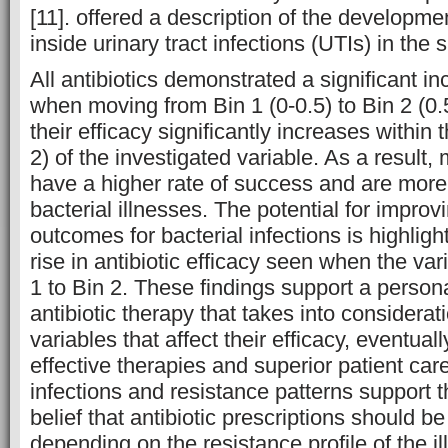
[11]. offered a description of the developme
inside urinary tract infections (UTIs) in the s
All antibiotics demonstrated a significant in
when moving from Bin 1 (0-0.5) to Bin 2 (0.5
their efficacy significantly increases within
2) of the investigated variable. As a result, 
have a higher rate of success and are more e
bacterial illnesses. The potential for improv
outcomes for bacterial infections is highlig
rise in antibiotic efficacy seen when the va
1 to Bin 2. These findings support a person
antibiotic therapy that takes into considerati
variables that affect their efficacy, eventual
effective therapies and superior patient care
infections and resistance patterns support
belief that antibiotic prescriptions should 
depending on the resistance profile of the i