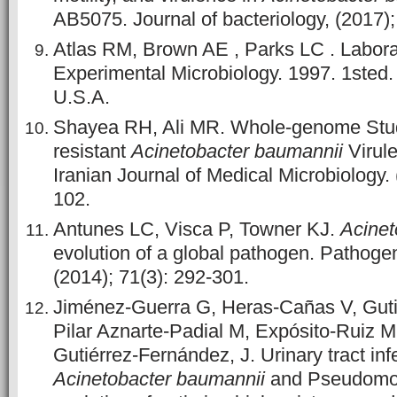
AB5075. Journal of bacteriology, (2017);
Atlas RM, Brown AE , Parks LC . Labora
Experimental Microbiology. 1997. 1sted.
U.S.A.
Shayea RH, Ali MR. Whole-genome Stu
resistant
Acinetobacter baumannii
Virul
Iranian Journal of Medical Microbiology. 
102.
Antunes LC, Visca P, Towner KJ.
Acinet
evolution of a global pathogen. Pathoge
(2014); 71(3): 292-301.
Jiménez-Guerra G, Heras-Cañas V, Guti
Pilar Aznarte-Padial M, Expósito-Ruiz M
Gutiérrez-Fernández, J. Urinary tract inf
Acinetobacter baumannii
and Pseudomon