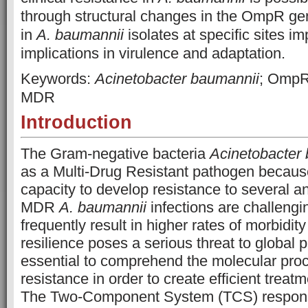
through structural changes in the OmpR gen
in
A. baumannii
isolates at specific sites im
implications in virulence and adaptation.
Keywords:
Acinetobacter baumannii
; OmpR
MDR
Introduction
The Gram-negative bacteria
Acinetobacter
as a Multi-Drug Resistant pathogen because 
capacity to develop resistance to several ant
MDR
A. baumannii
infections are challengin
frequently result in higher rates of morbidity
resilience poses a serious threat to global pu
essential to comprehend the molecular pro
resistance in order to create efficient treat
The Two-Component System (TCS) respon