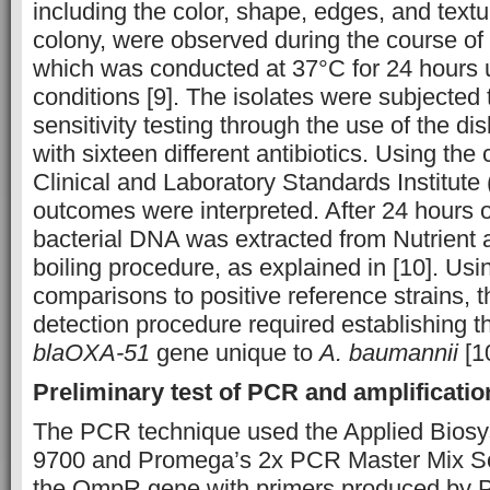
including the color, shape, edges, and text
colony, were observed during the course of 
which was conducted at 37°C for 24 hours 
conditions [9]. The isolates were subjected t
sensitivity testing through the use of the di
with sixteen different antibiotics. Using the 
Clinical and Laboratory Standards Institute
outcomes were interpreted. After 24 hours o
bacterial DNA was extracted from Nutrient a
boiling procedure, as explained in [10]. U
comparisons to positive reference strains, 
detection procedure required establishing t
blaOXA-51
gene unique to
A. baumannii
[1
Preliminary test of PCR and amplificati
The PCR technique used the Applied Bio
9700 and Promega’s 2x PCR Master Mix Solu
the OmpR gene with primers produced by P