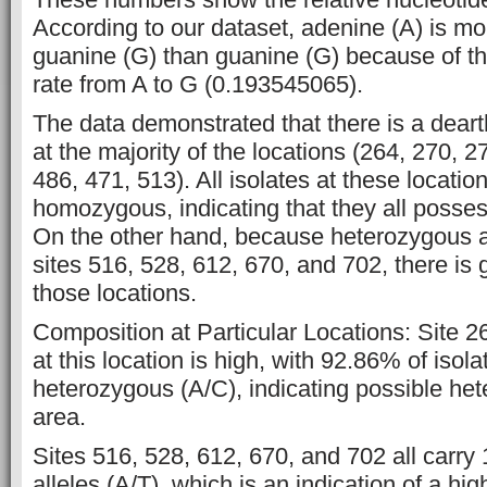
According to our dataset, adenine (A) is mor
guanine (G) than guanine (G) because of th
rate from A to G (0.193545065).
The data demonstrated that there is a dearth
at the majority of the locations (264, 270, 2
486, 471, 513). All isolates at these locati
homozygous, indicating that they all posses
On the other hand, because heterozygous al
sites 516, 528, 612, 670, and 702, there is g
those locations.
Composition at Particular Locations: Site 26
at this location is high, with 92.86% of isol
heterozygous (A/C), indicating possible het
area.
Sites 516, 528, 612, 670, and 702 all car
alleles (A/T), which is an indication of a hi