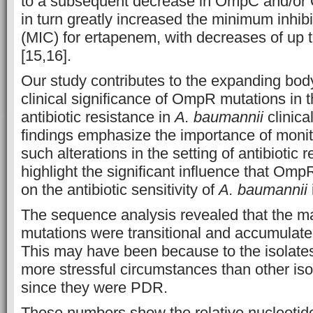
to a subsequent decrease in OmpC and/or 
in turn greatly increased the minimum inhib
(MIC) for ertapenem, with decreases of up
[15,16].
Our study contributes to the expanding bod
clinical significance of OmpR mutations in
antibiotic resistance in
A. baumannii
clinica
findings emphasize the importance of monit
such alterations in the setting of antibiotic 
highlight the significant influence that Om
on the antibiotic sensitivity of
A. baumannii
The sequence analysis revealed that the maj
mutations were transitional and accumulate
This may have been because to the isolate
more stressful circumstances than other iso
since they were PDR.
These numbers show the relative nucleotide 