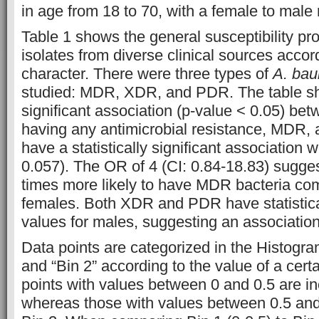
in age from 18 to 70, with a female to male r
Table 1 shows the general susceptibility pro
isolates from diverse clinical sources accord
character. There were three types of
A. bau
studied: MDR, XDR, and PDR. The table sho
significant association (p-value < 0.05) be
having any antimicrobial resistance, MDR
have a statistically significant association
0.057). The OR of 4 (CI: 0.84-18.83) sugges
times more likely to have MDR bacteria co
females. Both XDR and PDR have statistical
values for males, suggesting an association
Data points are categorized in the Histogram
and “Bin 2” according to the value of a cert
points with values between 0 and 0.5 are in
whereas those with values between 0.5 and 