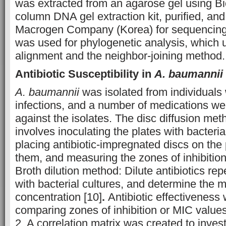
was extracted from an agarose gel using B
column DNA gel extraction kit, purified, and
Macrogen Company (Korea) for sequencing
was used for phylogenetic analysis, which
alignment and the neighbor-joining method.
Antibiotic Susceptibility in
A. baumannii
A. baumannii
was isolated from individuals w
infections, and a number of medications we
against the isolates
.
The disc diffusion met
involves inoculating the plates with bacteria
placing antibiotic-impregnated discs on the 
them, and measuring the zones of inhibition
Broth dilution method: Dilute antibiotics rep
with bacterial cultures, and determine the m
concentration [10]
.
Antibiotic effectiveness
comparing zones of inhibition or MIC valu
2. A correlation matrix was created to invest