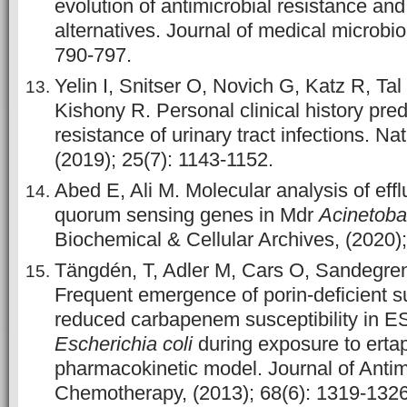
evolution of antimicrobial resistance and
alternatives. Journal of medical microbio
790-797.
Yelin I, Snitser O, Novich G, Katz R, Ta
Kishony R. Personal clinical history predi
resistance of urinary tract infections. Na
(2019); 25(7): 1143-1152.
Abed E, Ali M. Molecular analysis of ef
quorum sensing genes in Mdr
Acinetoba
Biochemical & Cellular Archives, (2020)
Tängdén, T, Adler M, Cars O, Sandegren
Frequent emergence of porin-deficient s
reduced carbapenem susceptibility in 
Escherichia coli
during exposure to ertap
pharmacokinetic model. Journal of Antim
Chemotherapy, (2013); 68(6): 1319-1326