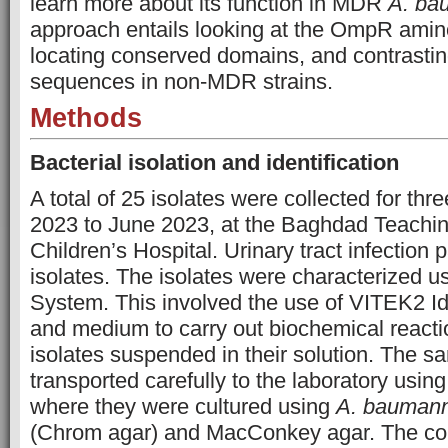
learn more about its function in MDR
A. ba
approach entails looking at the OmpR amin
locating conserved domains, and contrasti
sequences in non-MDR strains.
Methods
Bacterial isolation and identification
A total of 25 isolates were collected for thr
2023 to June 2023, at the Baghdad Teachin
Children’s Hospital. Urinary tract infection 
isolates. The isolates were characterized 
System. This involved the use of VITEK2 Id
and medium to carry out biochemical reactio
isolates suspended in their solution. The 
transported carefully to the laboratory usin
where they were cultured using
A. baumann
(Chrom agar) and MacConkey agar. The col