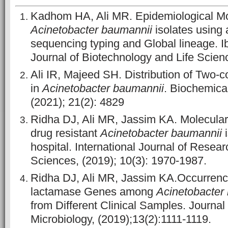
Kadhom HA, Ali MR. Epidemiological Mol
Acinetobacter baumannii
isolates using 
sequencing typing and Global lineage. 
Journal of Biotechnology and Life Scienc
Ali IR, Majeed SH. Distribution of Two
in
Acinetobacter baumannii
. Biochemical
(2021); 21(2): 4829
Ridha DJ, Ali MR, Jassim KA. Molecular 
drug resistant
Acinetobacter baumannii
i
hospital. International Journal of Resea
Sciences, (2019); 10(3): 1970-1987.
Ridha DJ, Ali MR, Jassim KA.Occurrence
lactamase Genes among
Acinetobacter
from Different Clinical Samples. Journal
Microbiology, (2019);13(2):1111-1119.