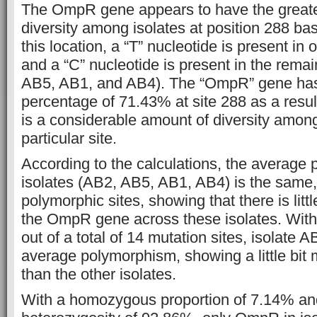
The OmpR gene appears to have the greate
diversity among isolates at position 288 ba
this location, a “T” nucleotide is present i
and a “C” nucleotide is present in the remai
AB5, AB1, and AB4). The “OmpR” gene ha
percentage of 71.43% at site 288 as a resul
is a considerable amount of diversity among 
particular site.
According to the calculations, the average 
isolates (AB2, AB5, AB1, AB4) is the same,
polymorphic sites, showing that there is littl
the OmpR gene across these isolates. With
out of a total of 14 mutation sites, isolate 
average polymorphism, showing a little bit m
than the other isolates.
With a homozygous proportion of 7.14% an