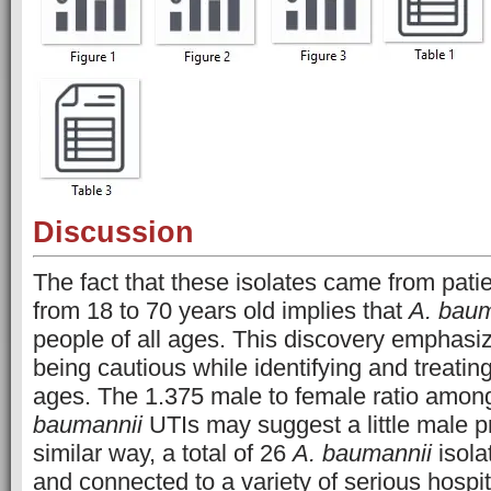
Discussion
The fact that these isolates came from pati
from 18 to 70 years old implies that
A. baum
people of all ages. This discovery emphasi
being cautious while identifying and treating
ages. The 1.375 male to female ratio among
baumannii
UTIs may suggest a little male p
similar way, a total of 26
A. baumannii
isola
and connected to a variety of serious hospit