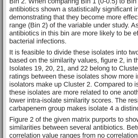
Bin 2. When comparing Bin 1 (0-0.5) to Bin 2
antibiotics shown a statistically significant i
demonstrating that they become more effect
range (Bin 2) of the variable under study. As
antibiotics in this bin are more likely to be e
bacterial infections.
It is feasible to divide these isolates into t
based on the similarity values, figure 2, in 
Isolates 19, 20, 21, and 22 belong to Cluster
ratings between these isolates show more 
isolators make up Cluster 2. Compared to is
these isolates are more related to one anot
lower intra-isolate similarity scores. The res
carbapenem group makes isolate 4 a distinc
Figure 2 of the given matrix purports to sho
similarities between several antibiotics. Be
correlation value ranges from no correlation (