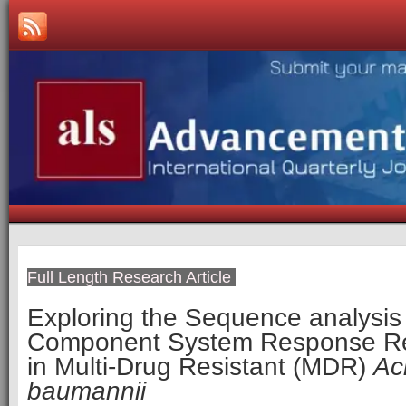
Full Length Research Article
Exploring the Sequence analysis 
Component System Response R
in Multi-Drug Resistant (MDR)
Ac
baumannii