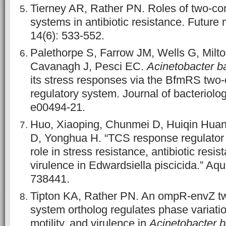
Tierney AR, Rather PN. Roles of two-co
systems in antibiotic resistance. Future 
14(6): 533-552.
Palethorpe S, Farrow JM, Wells G, Milto
Cavanagh J, Pesci EC.
Acinetobacter b
its stress responses via the BfmRS tw
regulatory system. Journal of bacteriolog
e00494-21.
Huo, Xiaoping, Chunmei D, Huiqin Huan
D, Yonghua H. “TCS response regulato
role in stress resistance, antibiotic resis
virulence in Edwardsiella piscicida.” Aqu
738441.
Tipton KA, Rather PN. An ompR-envZ 
system ortholog regulates phase variatio
motility, and virulence in
Acinetobacter 