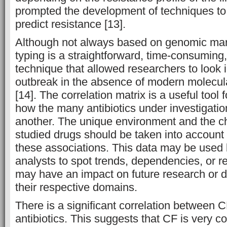
prompted the development of techniques to
predict resistance [13].
Although not always based on genomic mar
typing is a straightforward, time-consuming
technique that allowed researchers to look i
outbreak in the absence of modern molecul
[14]. The correlation matrix is a useful too
how the many antibiotics under investigatio
another. The unique environment and the cha
studied drugs should be taken into account
these associations.
This data may be used 
analysts to spot trends, dependencies, or 
may have an impact on future research or d
their respective domains.
There is a significant correlation between C
antibiotics. This suggests that CF is very c