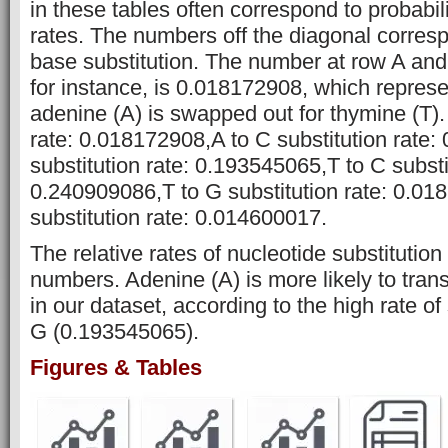
in these tables often correspond to probabili
rates. The numbers off the diagonal corresp
base substitution. The number at row A and
for instance, is 0.018172908, which represe
adenine (A) is swapped out for thymine (T). 
rate: 0.018172908,A to C substitution rate
substitution rate: 0.193545065,T to C substi
0.240909086,T to G substitution rate: 0.0
substitution rate: 0.014600017.
The relative rates of nucleotide substitutio
numbers. Adenine (A) is more likely to tran
in our dataset, according to the high rate of
G (0.193545065).
Figures & Tables