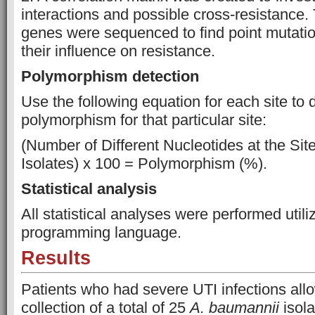
interactions and possible cross-resistance
genes were sequenced to find point mutati
their influence on resistance.
Polymorphism detection
Use the following equation for each site to 
polymorphism for that particular site:
(Number of Different Nucleotides at the Sit
Isolates) x 100 = Polymorphism (%).
Statistical analysis
All statistical analyses were performed utili
programming language.
Results
Patients who had severe UTI infections allo
collection of a total of 25
A. baumannii
isola