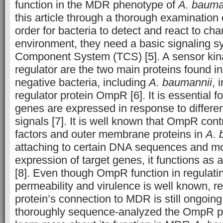
function in the MDR phenotype of
A. bauma
this article through a thorough examination 
order for bacteria to detect and react to cha
environment, they need a basic signaling s
Component System (TCS) [5]. A sensor kin
regulator are the two main proteins found i
negative bacteria, including
A. baumannii
, 
regulator protein OmpR [6]. It is essential f
genes are expressed in response to differe
signals [7]. It is well known that OmpR cont
factors and outer membrane proteins in
A. 
attaching to certain DNA sequences and mo
expression of target genes, it functions as a
[8]. Even though OmpR function in regula
permeability and virulence is well known, r
protein’s connection to MDR is still ongoi
thoroughly sequence-analyzed the OmpR pro