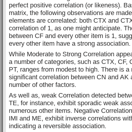
perfect positive correlation (or likeness). 
matrix, the following observations are mad
elements are correlated: both CTX and CTX
correlation of 1, as one might anticipate. Th
between CF and every other item is 1, sugg
every other item have a strong association.
While Moderate to Strong Correlation app
a number of categories, such as CTX, CF,
PT, ranges from modest to high. There is a
significant correlation between CN and AK a
number of other factors.
As well as, weak Correlation detected be
TE, for instance, exhibit sporadic weak ass
numerous other items. Negative Correlatio
IMI and ME, exhibit inverse correlations wit
indicating a reversible association.