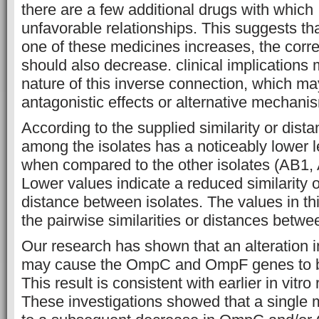
there are a few additional drugs with whic
unfavorable relationships. This suggests tha
one of these medicines increases, the corr
should also decrease. clinical implications 
nature of this inverse connection, which may
antagonistic effects or alternative mechanis
According to the supplied similarity or dist
among the isolates has a noticeably lower le
when compared to the other isolates (AB1,
Lower values indicate a reduced similarity 
distance between isolates. The values in th
the pairwise similarities or distances betwe
Our research has shown that an alteration
may cause the OmpC and OmpF genes to b
This result is consistent with earlier in vitro
These investigations showed that a single