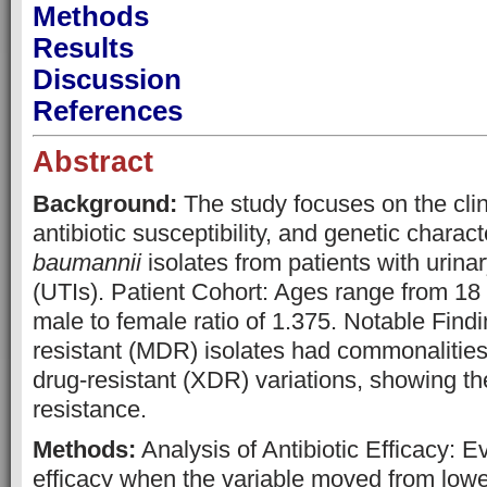
Methods
Results
Discussion
References
Abstract
Background:
The study focuses on the clini
antibiotic susceptibility, and genetic charact
baumannii
isolates from patients with urinar
(UTIs). Patient Cohort: Ages range from 18 
male to female ratio of 1.375. Notable Find
resistant (MDR) isolates had commonalities
drug-resistant (XDR) variations, showing th
resistance.
Methods:
Analysis of Antibiotic Efficacy: Ev
efficacy when the variable moved from lower