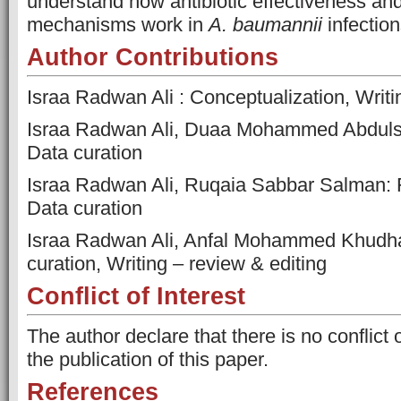
understand how antibiotic effectiveness an
mechanisms work in
A. baumannii
infection
Author Contributions
Israa Radwan Ali : Conceptualization, Writing
Israa Radwan Ali, Duaa Mohammed Abdulsa
Data curation
Israa Radwan Ali, Ruqaia Sabbar Salman: 
Data curation
Israa Radwan Ali, Anfal Mohammed Khudhair
curation, Writing – review & editing
Conflict of Interest
The author declare that there is no conflict 
the publication of this paper.
References