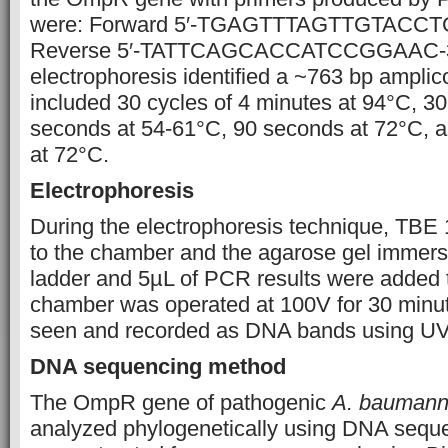
were: Forward 5′-TGAGTTTAGTTGTACCT
Reverse 5′-TATTCAGCACCATCCGGAAC-3’
electrophoresis identified a ~763 bp ampli
included 30 cycles of 4 minutes at 94°C, 3
seconds at 54-61°C, 90 seconds at 72°C, an
at 72°C.
Electrophoresis
During the electrophoresis technique, TBE
to the chamber and the agarose gel immer
ladder and 5µL of PCR results were added t
chamber was operated at 100V for 30 minut
seen and recorded as DNA bands using UV l
DNA sequencing method
The OmpR gene of pathogenic
A. baumann
analyzed phylogenetically using DNA sequ