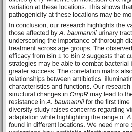
variation at these locations. This shows that
pathogenicity at these locations may be mo
In conclusion, our research highlights the v
those affected by
A. baumannii
urinary tract
underscoring the importance of thorough d
treatment across age groups. The observed s
efficacy from Bin 1 to Bin 2 suggests that 
strategies may be able to combat bacterial i
greater success. The correlation matrix also
relationships between antibiotics, illuminat
characteristics and functions. Our research
structural changes in
OmpR
may lead to th
resistance in
A. baumannii
for the first time
diversity study raises concerns regarding v
adaptation while highlighting the range of
A
found in different locations. We need more s