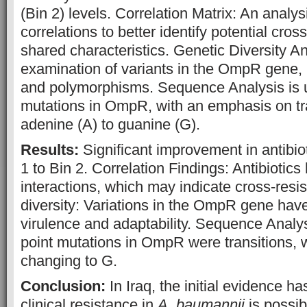
(Bin 2) levels. Correlation Matrix: An analysi
correlations to better identify potential cro
shared characteristics. Genetic Diversity An
examination of variants in the OmpR gene, 
and polymorphisms. Sequence Analysis is us
mutations in OmpR, with an emphasis on tr
adenine (A) to guanine (G).
Results:
Significant improvement in antibiot
1 to Bin 2. Correlation Findings: Antibiotic
interactions, which may indicate cross-resi
diversity: Variations in the OmpR gene have
virulence and adaptability. Sequence Analys
point mutations in OmpR were transitions, wi
changing to G.
Conclusion:
In Iraq, the initial evidence h
clinical resistance in
A. baumannii
is possib