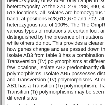
heterozygosity of 92.86%, only OmpR in iso
heterozygosity. At the 270, 279, 288, 390, 
513 locations, all isolates are homozygous
hand, at positions 528,612,670 and 702, all
heterozygous rate of 100%. The The OmpR
various types of mutations at certain loci, 
distinguished by the presence of mutations 
while others do not. This provides a cleare
how genes change and are passed down th
Isolate AB3 from table 3 has a combination o
Transversion (Tv) polymorphisms at differe
few locations, Isolate AB2 predominantly dis
polymorphisms. Isolate AB5 possesses distin
and Transversion (Tv) polymorphisms. At on
AB1 has a Transition (Ti) polymorphism. Tr
Transition (Ti) polymorphisms may be seen 
different sites.