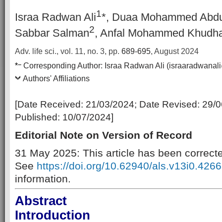
1
Israa Radwan Ali
*, Duaa Mohammed Abdu
2
Sabbar Salman
, Anfal Mohammed Khudha
Adv. life sci., vol. 11, no. 3,
pp.
689-695
, August 2024
–
*
Corresponding Author:
Israa Radwan Ali (israaradwanal
Authors' Affiliations
[Date Received:
21/03/2024
; Date Revised:
29/0
Published:
10/07/2024
]
Editorial Note on Version of Record
31 May 2025: This article has been correct
See
https://doi.org/10.62940/als.v13i0.4266
information.
Abstract
Introduction