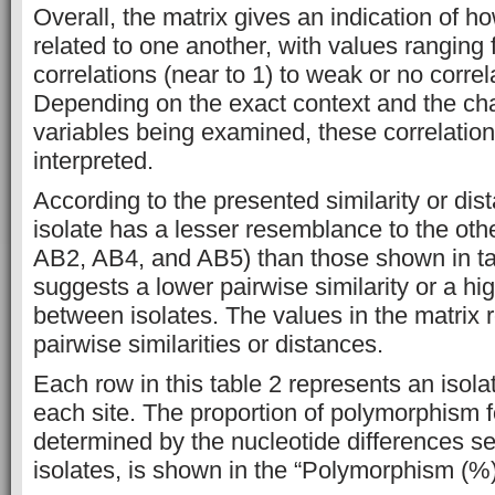
Overall, the matrix gives an indication of h
related to one another, with values ranging 
correlations (near to 1) to weak or no correla
Depending on the exact context and the char
variables being examined, these correlation
interpreted.
According to the presented similarity or dis
isolate has a lesser resemblance to the oth
AB2, AB4, and AB5) than those shown in ta
suggests a lower pairwise similarity or a hi
between isolates. The values in the matrix 
pairwise similarities or distances.
Each row in this table 2 represents an isol
each site. The proportion of polymorphism f
determined by the nucleotide differences s
isolates, is shown in the “Polymorphism (%