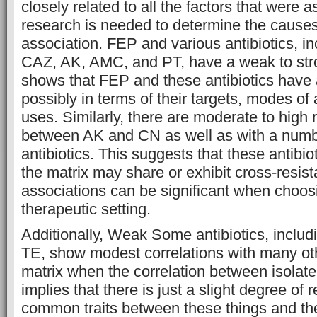
closely related to all the factors that were 
research is needed to determine the causes 
association. FEP and various antibiotics, i
CAZ, AK, AMC, and PT, have a weak to stro
shows that FEP and these antibiotics have 
possibly in terms of their targets, modes of 
uses. Similarly, there are moderate to high 
between AK and CN as well as with a numb
antibiotics. This suggests that these antibio
the matrix may share or exhibit cross-resis
associations can be significant when choosin
therapeutic setting.
Additionally, Weak Some antibiotics, inclu
TE, show modest correlations with many othe
matrix when the correlation between isolate
implies that there is just a slight degree of
common traits between these things and the 