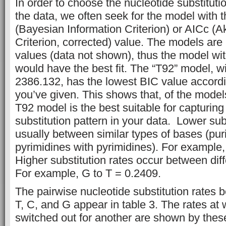
In order to choose the nucleotide substitutio
the data, we often seek for the model with 
(Bayesian Information Criterion) or AICc (A
Criterion, corrected) value. The models are
values (data not shown), thus the model wi
would have the best fit. The “T92” model, w
2386.132, has the lowest BIC value accordi
you’ve given. This shows that, of the models
T92 model is the best suitable for capturing
substitution pattern in your data. Lower sub
usually between similar types of bases (pur
pyrimidines with pyrimidines). For example,
Higher substitution rates occur between diff
For example, G to T = 0.2409.
The pairwise nucleotide substitution rates 
T, C, and G appear in table 3. The rates at
switched out for another are shown by thes