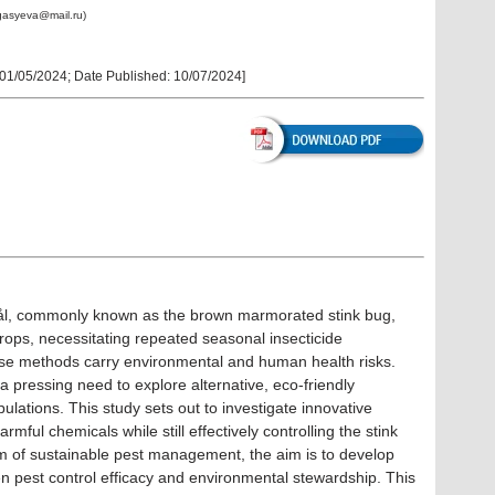
agasyeva@mail.ru)
01/05/2024
; Date Published:
10/07/2024
]
l, commonly known as the brown marmorated stink bug,
crops, necessitating repeated seasonal insecticide
hese methods carry environmental and human health risks.
a pressing need to explore alternative, eco-friendly
ations. This study sets out to investigate innovative
rmful chemicals while still effectively controlling the stink
m of sustainable pest management, the aim is to develop
n pest control efficacy and environmental stewardship. This