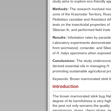
study aims to explore eco-friendly 
Methods:
The research involved mon
zone of the Krasnodar Territory, Russia
Pediobius cassidae
and
Anastatus bi
tests on the insecticidal properties 
Siberian fir, and performed field trial
Results:
Infestation rates by parasit
Laboratory experiments demonstrated t
from wormwood, coriander, and Siberian
of
H. halys
specimens when exposed to
Conclusions:
The study underscores t
derived essential oils in managing
H.
promoting sustainable agricultural pra
Keywords: Brown marmorated stink bug;
Introduction
The brown marmorated stink bug
Ha
degree of its harmfulness is very high
the pest not only worsens the quality 
persimmons, plums, cherry plums, sw