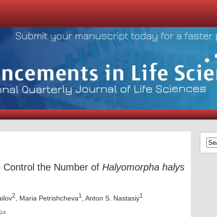
to Control the Number of
Halyomorpha halys
2
1
1
ailov
, Maria Petrishcheva
, Anton S. Nastasiy
024