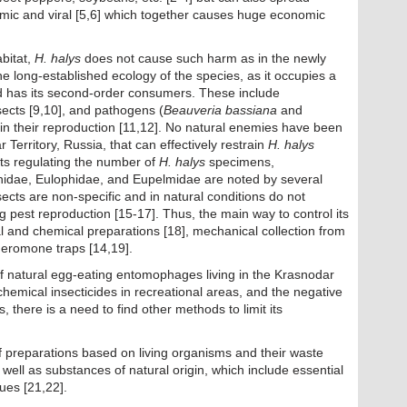
smic and viral [5,6] which together causes huge economic
abitat,
H. halys
does not cause such harm as in the newly
the long-established ecology of the species, as it occupies a
 and has its second-order consumers. These include
sects [9,10], and pathogens (
Beauveria bassiana
and
ain their reproduction [11,12]. No natural enemies have been
 Territory, Russia, that can effectively restrain
H. halys
ts regulating the number of
H. halys
specimens,
ionidae, Eulophidae, and Eupelmidae are noted by several
ects are non-specific and in natural conditions do not
g pest reproduction [15-17]. Thus, the main way to control its
al and chemical preparations [18], mechanical collection from
pheromone traps [14,19].
 of natural egg-eating entomophages living in the Krasnodar
f chemical insecticides in recreational areas, and the negative
 there is a need to find other methods to limit its
 preparations based on living organisms and their waste
s well as substances of natural origin, which include essential
gues [21,22].