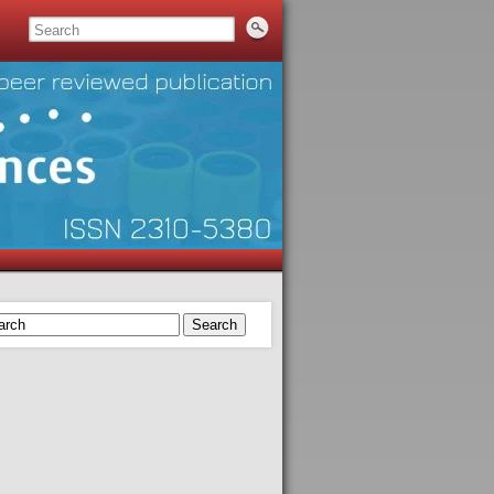
Search