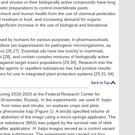
, and viruses or their biologically active compounds have long
etic preparations to control invertebrate pests.
onment and human health from the use of chemical pesticides
l residues in food, and increasing demand for organic
ignificant increase in the use of biological and biorational
 used by humans for various purposes: in pharmaceuticals,
culture (as suppressants for pathogenic microorganisms, as
es) [26,27]. Essential oils have low toxicity to mammals,
[28], and contain complex mixtures of biologically active
against target insect populations [29,30]. Research into the
cidal agents or repellent substances has had positive results
s for use in integrated plant protection systems [29,31-34].
during 2018-2020 at the Federal Research Center for
 (Krasnodar, Russia). In the experiments, we used
H. halys
y from trees and shrubs, on soybean crops and plots
a pheromone trap (Figure 1). A strictly specified volume of
e abdomen of the imago using a micro-syringe applicator. The
ive substance (BAS) was judged by the survival rate of stink
 after application.
H. halys
imagos served as a control variant
ly active substances. The experiment was carried out four