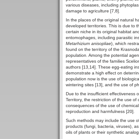
various diseases, including phytopla
damage to agriculture [7,8].
In the places of the original natural h
developed territories. This is due to 
certain niche in its original habitat
entomophages, including parasitic in
Metarhizium anisopliae
), which restr
found on the territory of the Krasnodar
population. Among the potential agen
representatives of the families Scel
authors [13,14]. These egg-eating ins
demonstrate a high effect on deterrin
population now is the use of biologic
wintering sites [13], and the use of 
Due to the insufficient effectiveness
Territory, the restriction of the use o
consequences of the use of chemicals,
reproduction and harmfulness [20].
Such methods may include the use of
products (fungi, bacteria, viruses), a
oils of plants or their synthetic analo