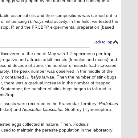
on of eggs was judged by the darker color and subsequent
able essential oils and their compositions was carried out to
 of influencing
H. halys
vital activity. In the field, we tested the
Biostop, P, and the FRCBPP experimental preparation (based
iscovered at the end of May with 1-2 specimens per trap
egative and attracts adult insects (females and males) and
 second decade of June, the number of insects had increased
arply. The peak number was observed in the middle of the
inly contained
H. halys
larvae. Then the number of stink bugs
r, there was a gradual increase in the number of trapped
September, the number of stink bugs began to fall and in
ns/trap.
c insects were recorded in the Krasnodar Territory:
Pediobius
hidae) and
Anastatus bifasciatus
Geoffroy (Hymenoptera:
fested eggs collected in nature. Then,
Podisus
used to maintain the parasite population in the laboratory