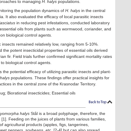
approaches to managing
H. halys
populations.
itoring the population dynamics of
H. halys
in the central
. It also evaluated the efficacy of local parasitic insects
fasciatus
in reducing pest infestations, conducted laboratory
of essential oils from plants such as wormwood, coriander, and
s on biological control agents.
ic insects remained relatively low, ranging from 5-10%.
he potent insecticidal properties of essential oils derived
 fir. Field trials further confirmed significant mortality rates
 biological control agents.
he potential efficacy of utilizing parasitic insects and plant-
 halys
populations. These findings offer practical insights for
ctices in the central zone of the Krasnodar Territory
.
 Biorational insecticides; Essential oil
s
lyomorpha halys
Stål is a broad polyphage, therefore, the
 [1]. Feeding on the juices of plants from various families,
of agricultural products (apples, figs, tangerines,
eet peppers, soybeans, etc. [2-4] but can also spread