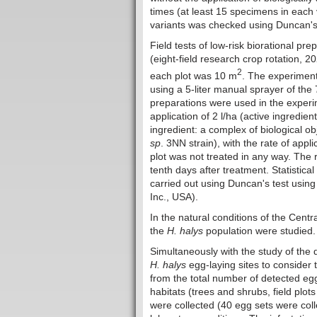
times (at least 15 specimens in each v
variants was checked using Duncan's 
Field tests of low-risk biorational pr
(eight-field research crop rotation, 2
2
each plot was 10 m
. The experiment
using a 5-liter manual sprayer of th
preparations were used in the exper
application of 2 l/ha (active ingredien
ingredient: a complex of biological o
sp
. 3NN strain), with the rate of appl
plot was not treated in any way. The r
tenth days after treatment. Statistica
carried out using Duncan's test usin
Inc., USA).
In the natural conditions of the Cent
the
H. halys
population were studied.
Simultaneously with the study of the 
H. halys
egg-laying sites to consider 
from the total number of detected egg
habitats (trees and shrubs, field plo
were collected (40 egg sets were colle