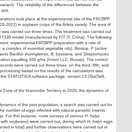
ariant). The reliability of the differences between the
test.
eparations took place at the experimental site of the FRCBPP
020-2022) in soybean crops of the Arleta variety. The area of
 was carried out three times. The treatment was carried out
e 77330 model (manufactured by FIT IT, China). The following
iment: experimental FRCBPP preparation with a rate of
t: a complex of essential vegetable oils); Biostop, P (active
bjects
Bacillus thuringiensis
,
B. bassiana
, and
Streptomyces
ication equalling 100 g/ha (Invivo LLC, Russia). The control
ecords were carried out three times: on the third, fifth, and
l processing based on the results of the calculations was
g the STATISTICA software package, version 13 (StatSoft,
ral Zone of the Krasnodar Territory in 2020, the dynamics of
dynamics of the pest population, a search was carried out for
the number of eggs infected with natural parasitic insects
s. For this purpose, route surveys of various
H. halys
ts with soybeans) were carried out, during which
H. halys
eggs
cted in total) and further observations were carried out in