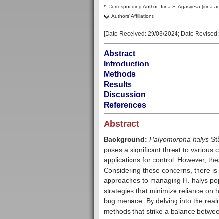
–
*
Corresponding Author:
Irina S. Agasyeva (irina-
Authors' Affiliations
[Date Received:
29/03/2024
; Date Revised:
Abstract
Introduction
Methods
Results
Discussion
References
Abstract
Background:
Halyomorpha halys
Stå
poses a significant threat to various 
applications for control. However, t
Considering these concerns, there is 
approaches to managing H. halys popul
strategies that minimize reliance on ha
bug menace. By delving into the real
methods that strike a balance betwee