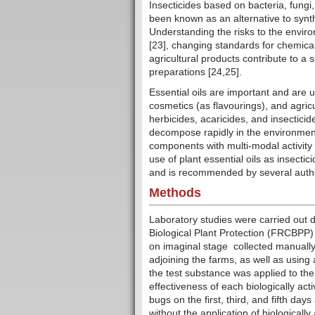
Insecticides based on bacteria, fungi
been known as an alternative to synth
Understanding the risks to the envir
[23], changing standards for chemica
agricultural products contribute to a s
preparations [24,25].
Essential oils are important and are
cosmetics (as flavourings), and agri
herbicides, acaricides, and insecticid
decompose rapidly in the environment 
components with multi-modal activity 
use of plant essential oils as insecti
and is recommended by several author
Methods
Laboratory studies were carried out 
Biological Plant Protection (FRCBPP)
on imaginal stage collected manuall
adjoining the farms, as well as using 
the test substance was applied to th
effectiveness of each biologically act
bugs on the first, third, and fifth days
without the application of biological