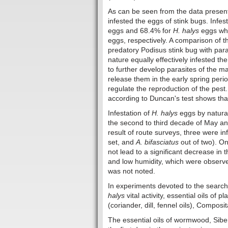
As can be seen from the data presented
infested the eggs of stink bugs. Infes
eggs and 68.4% for
H. halys
eggs whi
eggs, respectively. A comparison of t
predatory Podisus stink bug with par
nature equally effectively infested th
to further develop parasites of the 
release them in the early spring perio
regulate the reproduction of the pest.
according to Duncan's test shows that
Infestation of
H. halys
eggs by natural
the second to third decade of May and
result of route surveys, three were in
set, and
A. bifasciatus
out of two). O
not lead to a significant decrease in
and low humidity, which were observe
was not noted.
In experiments devoted to the search
halys
vital activity, essential oils of 
(coriander, dill, fennel oils), Composi
The essential oils of wormwood, Siber