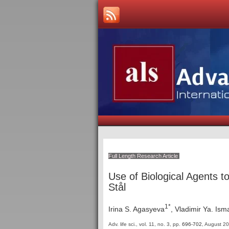
Full Length Research Article
Use of Biological Agents 
Stål
1*
Irina S. Agasyeva
, Vladimir Ya. Ism
Adv. life sci., vol. 11, no. 3,
pp.
696-702
, August 2