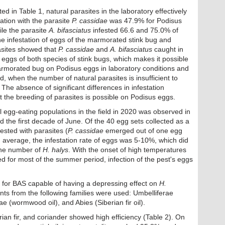
 in Table 1, natural parasites in the laboratory effectively
tation with the parasite
P. cassidae
was 47.9% for Podisus
le the parasite
A. bifasciatus
infested 66.6 and 75.0% of
he infestation of eggs of the marmorated stink bug and
asites showed that
P. cassidae
and
A. bifasciatus
caught in
e eggs of both species of stink bugs, which makes it possible
marmorated bug on Podisus eggs in laboratory conditions and
d, when the number of natural parasites is insufficient to
 The absence of significant differences in infestation
 the breeding of parasites is possible on Podisus eggs.
 egg-eating populations in the field in 2020 was observed in
 the first decade of June. Of the 40 egg sets collected as a
fested with parasites (
P. cassidae
emerged out of one egg
n average, the infestation rate of eggs was 5-10%, which did
 the number of
H. halys
. With the onset of high temperatures
d for most of the summer period, infection of the pest's eggs
 for BAS capable of having a depressing effect on
H.
plants from the following families were used: Umbelliferae
tae (wormwood oil), and Abies (Siberian fir oil).
ian fir, and coriander showed high efficiency (Table 2). On