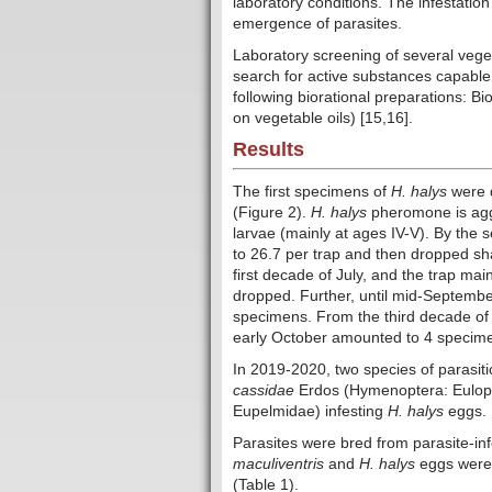
laboratory conditions. The infestati
emergence of parasites.
Laboratory screening of several veget
search for active substances capable
following biorational preparations: 
on vegetable oils) [15,16].
Results
The first specimens of
H. halys
were d
(Figure 2).
H. halys
pheromone is aggr
larvae (mainly at ages IV-V). By the
to 26.7 per trap and then dropped sh
first decade of July, and the trap ma
dropped. Further, until mid-Septembe
specimens. From the third decade of 
early October amounted to 4 specime
In 2019-2020, two species of parasiti
cassidae
Erdos (Hymenoptera: Eulop
Eupelmidae) infesting
H. halys
eggs.
Parasites were bred from parasite-in
maculiventris
and
H. halys
eggs were 
(Table 1).