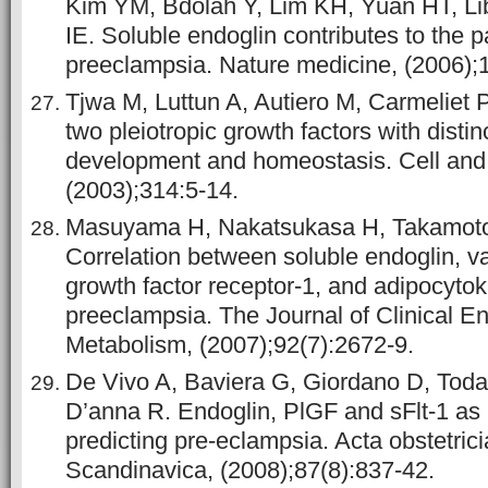
Kim YM, Bdolah Y, Lim KH, Yuan HT, Li
IE. Soluble endoglin contributes to the 
preeclampsia. Nature medicine, (2006);1
Tjwa M, Luttun A, Autiero M, Carmeliet
two pleiotropic growth factors with distinc
development and homeostasis. Cell and 
(2003);314:5-14.
Masuyama H, Nakatsukasa H, Takamoto
Correlation between soluble endoglin, va
growth factor receptor-1, and adipocytok
preeclampsia. The Journal of Clinical E
Metabolism, (2007);92(7):2672-9.
De Vivo A, Baviera G, Giordano D, Todar
D’anna R. Endoglin, PlGF and sFlt-1 as 
predicting pre-eclampsia. Acta obstetric
Scandinavica, (2008);87(8):837-42.