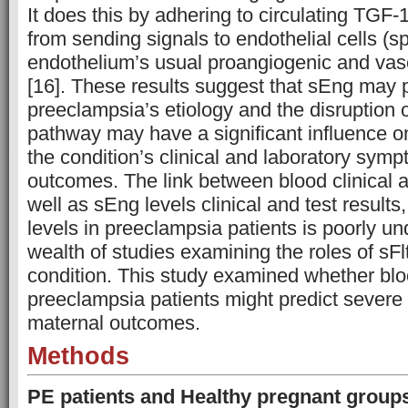
It does this by adhering to circulating TGF-
from sending signals to endothelial cells (spe
endothelium’s usual proangiogenic and vaso
[16]. These results suggest that sEng may pl
preeclampsia’s etiology and the disruption 
pathway may have a significant influence 
the condition’s clinical and laboratory symp
outcomes. The link between blood clinical an
well as sEng levels clinical and test results
levels in preeclampsia patients is poorly un
wealth of studies examining the roles of sFl
condition. This study examined whether blo
preeclampsia patients might predict severe
maternal outcomes.
Methods
PE patients and Healthy pregnant group