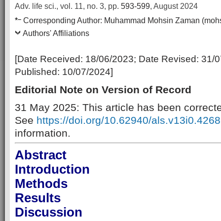
Adv. life sci., vol. 11, no. 3,
pp.
593-599
, August 2024
–
*
Corresponding Author:
Muhammad Mohsin Zaman (moh
Authors' Affiliations
[Date Received:
18/06/2023
; Date Revised:
31/0
Published:
10/07/2024
]
Editorial Note on Version of Record
31 May 2025: This article has been correct
See
https://doi.org/10.62940/als.v13i0.4268
information.
Abstract
Introduction
Methods
Results
Discussion