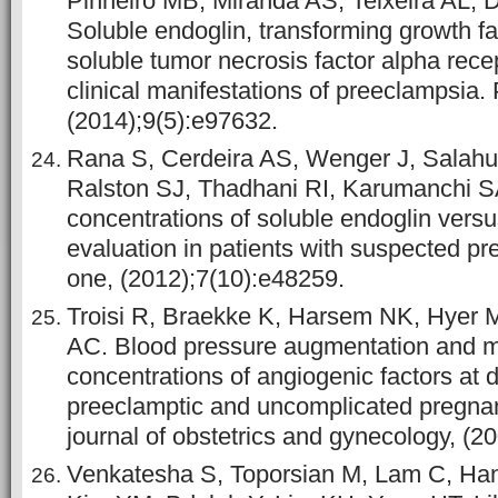
Pinheiro MB, Miranda AS, Teixeira AL,
Soluble endoglin, transforming growth f
soluble tumor necrosis factor alpha recep
clinical manifestations of preeclampsia.
(2014);9(5):e97632.
Rana S, Cerdeira AS, Wenger J, Salahu
Ralston SJ, Thadhani RI, Karumanchi 
concentrations of soluble endoglin vers
evaluation in patients with suspected p
one, (2012);7(10):e48259.
Troisi R, Braekke K, Harsem NK, Hyer M
AC. Blood pressure augmentation and ma
concentrations of angiogenic factors at d
preeclamptic and uncomplicated pregna
journal of obstetrics and gynecology, (2
Venkatesha S, Toporsian M, Lam C, Han