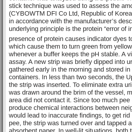
stick technique was used to assess the amo
(CYBOWTM DFI Co Ltd, Republic of Korea)
in accordance with the manufacturer’s descr
underlying principle is the protein “error of 
presence of protein causes indicator dyes t
which cause them to turn green from yellow
whenever a buffer keeps the pH stable. A vi
assay. A new strip was briefly dipped into u
gathered early in the morning and stored in 
containers. In less than two seconds, the Up
the strip was inserted. To eliminate extra ur
was drawn around the brim of the vessel, m
area did not contact it. Since too much pee 
produce chemical interactions between nei
would lead to inaccurate findings, to get ri
pee, the strip was turned over and tapped a
absorbent paper. In well-lit situations, both t