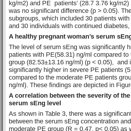
kg/m2) and PE patients’ (28.7 3.76 kg/m2)
was no significant difference (p > 0.05). Th
subgroups, which included 30 patients wit
and 30 individuals with continued diabetes, 
A healthy pregnant woman’s serum sEng
The level of serum sEng was significantly h
patients with PE(58.31) ng/ml compared to 
group (82.53±13.16 ng/ml) (p < 0.05), and i
significantly higher in severe PE patients (
compared to the moderate PE patients grou
ng/ml). These findings are depicted in Figur
A correlation between the severity of the
serum sEng level
As shown in Table 3, there was a significant
between the serum sEng concentration and p
moderate PE group (R = 0.47, p< 0.05) as 