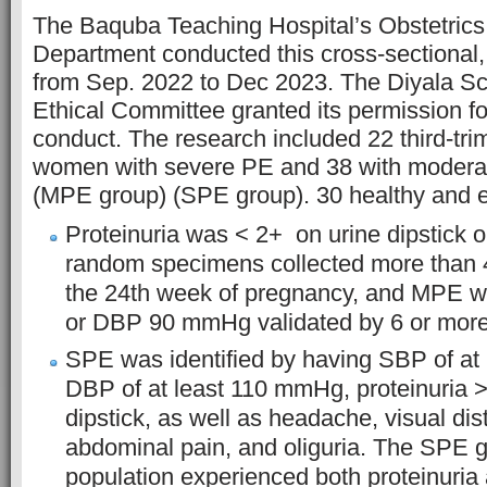
The Baquba Teaching Hospital’s Obstetric
Department conducted this cross-sectional,
from Sep. 2022 to Dec 2023. The Diyala Sc
Ethical Committee granted its permission for
conduct. The research included 22 third-tri
women with severe PE and 38 with modera
(MPE group) (SPE group). 30 healthy and e
Proteinuria was < 2+ on urine dipstick o
random specimens collected more than 4
the 24th week of pregnancy, and MPE
or DBP 90 mmHg validated by 6 or more
SPE was identified by having SBP of at
DBP of at least 110 mmHg, proteinuria >
dipstick, as well as headache, visual di
abdominal pain, and oliguria. The SPE 
population experienced both proteinuria