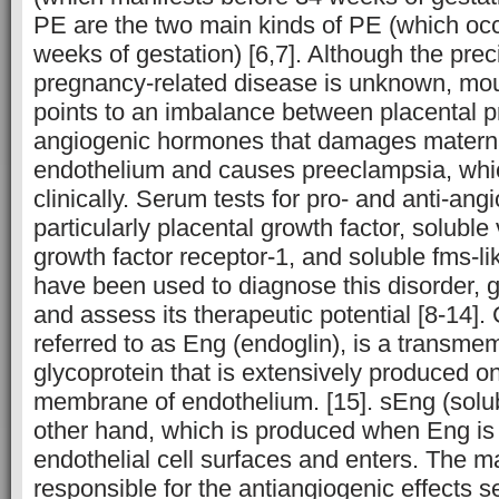
PE are the two main kinds of PE (which oc
weeks of gestation) [6,7]. Although the prec
pregnancy-related disease is unknown, mo
points to an imbalance between placental pr
angiogenic hormones that damages materna
endothelium and causes preeclampsia, whi
clinically. Serum tests for pro- and anti-ang
particularly placental growth factor, soluble
growth factor receptor-1, and soluble fms-li
have been used to diagnose this disorder, g
and assess its therapeutic potential [8-14
referred to as Eng (endoglin), is a trans
glycoprotein that is extensively produced on
membrane of endothelium. [15]. sEng (solub
other hand, which is produced when Eng is
endothelial cell surfaces and enters. The ma
responsible for the antiangiogenic effects 