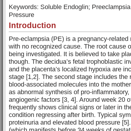
Keywords: Soluble Endoglin; Preeclampsia;
Pressure
Introduction
Pre-eclampsia (PE) is a pregnancy-related 
with no recognized cause. The root cause of
being investigated. It is believed to take pl
though. The decidua’s fetal trophoblastic i
and the placenta’s localized hypoxia are incl
stage [1,2]. The second stage includes the 
blood-associated molecules into the mother’
as abnormal synthesis of pro-inflammatory,
angiogenic factors [3, 4]. Around week 20 
frequently shows clinical signs or later in t
condition regressing after birth. Typical sy
proteinuria and elevated blood pressure [5]
(which manifests before 34 weeks of gesta