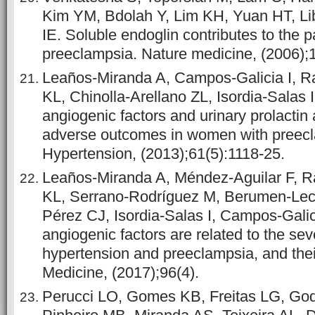
Kim YM, Bdolah Y, Lim KH, Yuan HT, Li
IE. Soluble endoglin contributes to the 
preeclampsia. Nature medicine, (2006);1
Leaños-Miranda A, Campos-Galicia I, R
KL, Chinolla-Arellano ZL, Isordia-Salas I
angiogenic factors and urinary prolactin 
adverse outcomes in women with preec
Hypertension, (2013);61(5):1118-25.
Leaños-Miranda A, Méndez-Aguilar F, R
KL, Serrano-Rodríguez M, Berumen-Lec
Pérez CJ, Isordia-Salas I, Campos-Galici
angiogenic factors are related to the seve
hypertension and preeclampsia, and the
Medicine, (2017);96(4).
Perucci LO, Gomes KB, Freitas LG, God