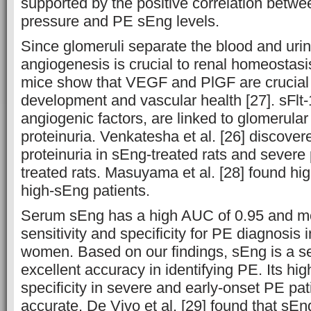
supported by the positive correlation betwe
pressure and PE sEng levels.
Since glomeruli separate the blood and ur
angiogenesis is crucial to renal homeostasi
mice show that VEGF and PlGF are crucial 
development and vascular health [27]. sFlt-
angiogenic factors, are linked to glomerular
proteinuria. Venkatesha et al. [26] discove
proteinuria in sEng-treated rats and severe p
treated rats. Masuyama et al. [28] found hig
high-sEng patients.
Serum sEng has a high AUC of 0.95 and m
sensitivity and specificity for PE diagnosis
women. Based on our findings, sEng is a s
excellent accuracy in identifying PE. Its hig
specificity in severe and early-onset PE pa
accurate. De Vivo et al. [29] found that sE