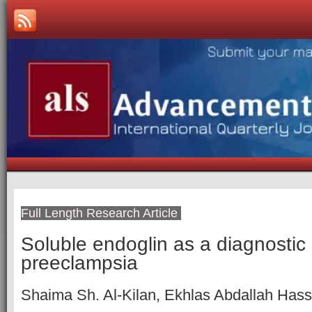
Full Length Research Article
Soluble endoglin as a diagnostic 
preeclampsia
Shaima Sh. Al-Kilan, Ekhlas Abdallah Has