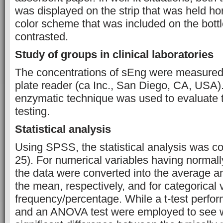
was displayed on the strip that was held hor
color scheme that was included on the bottl
contrasted.
Study of groups in clinical laboratories
The concentrations of sEng were measure
plate reader (ca Inc., San Diego, CA, USA
enzymatic technique was used to evaluate th
testing.
Statistical analysis
Using SPSS, the statistical analysis was c
25). For numerical variables having normally
the data were converted into the average an
the mean, respectively, and for categorical v
frequency/percentage. While a t-test perfo
and an ANOVA test were employed to see w