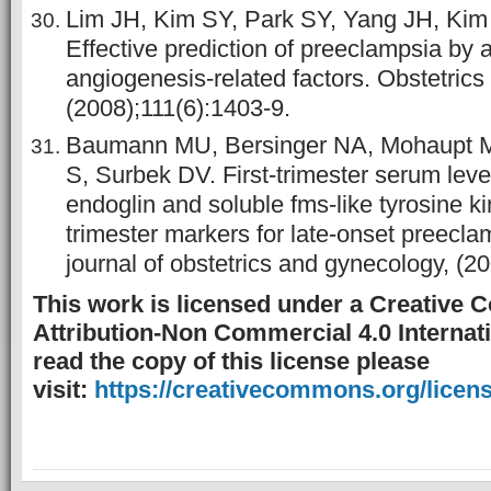
Lim JH, Kim SY, Park SY, Yang JH, Ki
Effective prediction of preeclampsia by 
angiogenesis-related factors. Obstetric
(2008);111(6):1403-9.
Baumann MU, Bersinger NA, Mohaupt M
S, Surbek DV. First-trimester serum leve
endoglin and soluble fms-like tyrosine ki
trimester markers for late-onset preecl
journal of obstetrics and gynecology, (2
This work is licensed under a Creative
Attribution-Non Commercial 4.0 Internati
read the copy of this license please
visit:
https://creativecommons.org/licens