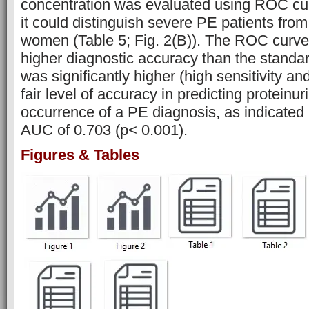
concentration was evaluated using ROC curv
it could distinguish severe PE patients fro
women (Table 5; Fig. 2(B)). The ROC curv
higher diagnostic accuracy than the standar
was significantly higher (high sensitivity and
fair level of accuracy in predicting protein
occurrence of a PE diagnosis, as indicate
AUC of 0.703 (p< 0.001).
Figures & Tables