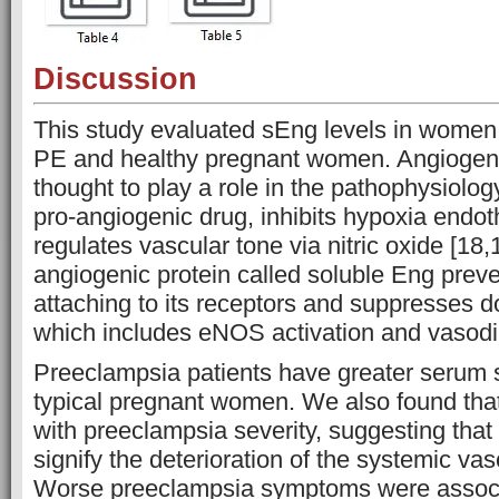
Discussion
This study evaluated sEng levels in women
PE and healthy pregnant women. Angiogeni
thought to play a role in the pathophysiolog
pro-angiogenic drug, inhibits hypoxia endoth
regulates vascular tone via nitric oxide [18,1
angiogenic protein called soluble Eng pre
attaching to its receptors and suppresses 
which includes eNOS activation and vasodil
Preeclampsia patients have greater serum 
typical pregnant women. We also found tha
with preeclampsia severity, suggesting that
signify the deterioration of the systemic va
Worse preeclampsia symptoms were associ