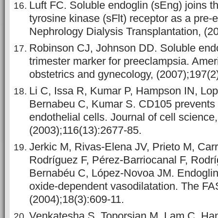
Luft FC. Soluble endoglin (sEng) joins th
tyrosine kinase (sFlt) receptor as a pre
Nephrology Dialysis Transplantation, (2
Robinson CJ, Johnson DD. Soluble endo
trimester marker for preeclampsia. Ameri
obstetrics and gynecology, (2007);197(2
Li C, Issa R, Kumar P, Hampson IN, Lo
Bernabeu C, Kumar S. CD105 prevents a
endothelial cells. Journal of cell science,
(2003);116(13):2677-85.
Jerkic M, Rivas‐Elena JV, Prieto M, Car
Rodríguez F, Pérez‐Barriocanal F, Rodr
Bernabéu C, López‐Novoa JM. Endoglin r
oxide‐dependent vasodilatation. The FA
(2004);18(3):609-11.
Venkatesha S, Toporsian M, Lam C, Han