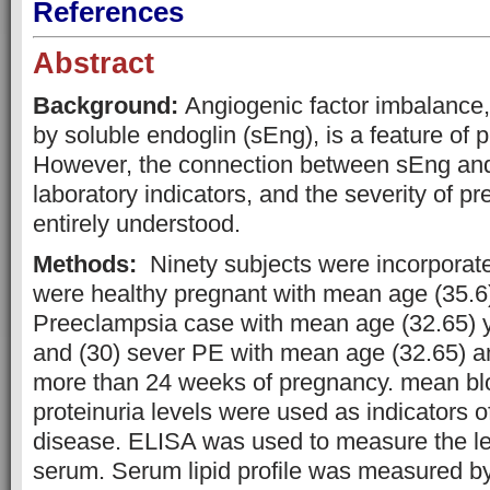
References
Abstract
Background:
Angiogenic factor imbalance,
by soluble endoglin (sEng), is a feature of 
However, the connection between sEng and 
laboratory indicators, and the severity of p
entirely understood.
Methods:
Ninety subjects were incorporated
were healthy pregnant with mean age (35.6)
Preeclampsia case with mean age (32.65) 
and (30) sever PE with mean age (32.65) 
more than 24 weeks of pregnancy. mean bl
proteinuria levels were used as indicators of
disease. ELISA was used to measure the le
serum. Serum lipid profile was measured b