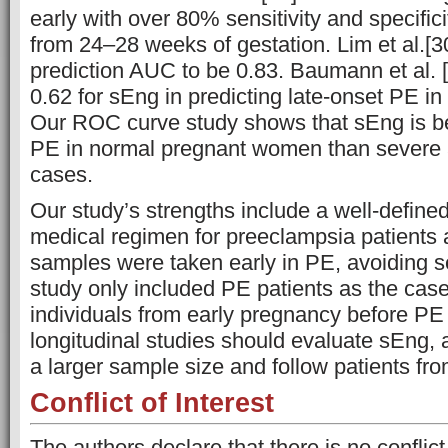
early with over 80% sensitivity and specific
from 24–28 weeks of gestation. Lim et al.[
prediction AUC to be 0.83. Baumann et al. 
0.62 for sEng in predicting late-onset PE in 
Our ROC curve study shows that sEng is be
PE in normal pregnant women than severe 
cases.
Our study’s strengths include a well-define
medical regimen for preeclampsia patients an
samples were taken early in PE, avoiding s
study only included PE patients as the cas
individuals from early pregnancy before PE
longitudinal studies should evaluate sEng, a
a larger sample size and follow patients fr
Conflict of Interest
The authors declare that there is no conflict