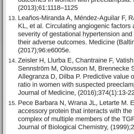
(2013);61:1118–1125
Leaños-Miranda A, Méndez-Aguilar F, R
KL, et al. Circulating angiogenic factors 
severity of gestational hypertension an
their adverse outcomes. Medicine (Balti
(2017);96:e6005e.
Zeisler H, Llurba E, Chantraine F, Vatish
Sennström M, Olovsson M, Brennecke S
Allegranza D, Dilba P. Predictive value o
ratio in women with suspected preecla
Journal of Medicine, (2016);374(1):13-22
Pece Barbara N, Wrana JL, Letarte M. E
accessory protein that interacts with the
complex of multiple members of the TGF
Journal of Biological Chemistry, (1999);