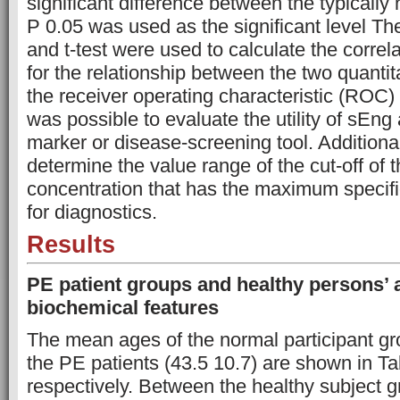
significant difference between the typically
P 0.05 was used as the significant level Th
and t-test were used to calculate the correla
for the relationship between the two quantit
the receiver operating characteristic (ROC)
was possible to evaluate the utility of sEng
marker or disease-screening tool. Additional
determine the value range of the cut-off of
concentration that has the maximum specific
for diagnostics.
Results
PE patient groups and healthy persons’
biochemical features
The mean ages of the normal participant gr
the PE patients (43.5 10.7) are shown in Ta
respectively. Between the healthy subject g