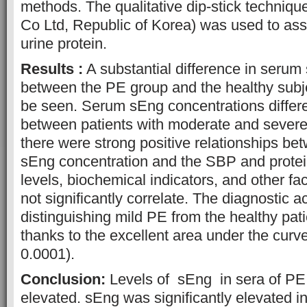
methods. The qualitative dip-stick techn
Co Ltd, Republic of Korea) was used to as
urine protein.
Results :
A substantial difference in serum
between the PE group and the healthy subje
be seen. Serum sEng concentrations differed
between patients with moderate and severe 
there were strong positive relationships b
sEng concentration and the SBP and prote
levels, biochemical indicators, and other fa
not significantly correlate. The diagnostic a
distinguishing mild PE from the healthy pa
thanks to the excellent area under the cur
0.0001).
Conclusion:
Levels of sEng in sera of PE
elevated. sEng was significantly elevated i