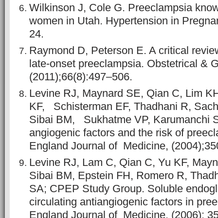
Wilkinson J, Cole G. Preeclampsia kn
women in Utah. Hypertension in Pregnan
24.
Raymond D, Peterson E. A critical revie
late-onset preeclampsia. Obstetrical & 
(2011);66(8):497–506.
Levine RJ, Maynard SE, Qian C, Lim KH
KF, Schisterman EF, Thadhani R, Sach
Sibai BM, Sukhatme VP, Karumanchi SA
angiogenic factors and the risk of pree
England Journal of Medicine, (2004);3
Levine RJ, Lam C, Qian C, Yu KF, May
Sibai BM, Epstein FH, Romero R, Thad
SA; CPEP Study Group. Soluble endogli
circulating antiangiogenic factors in pr
England Journal of Medicine, (2006); 3