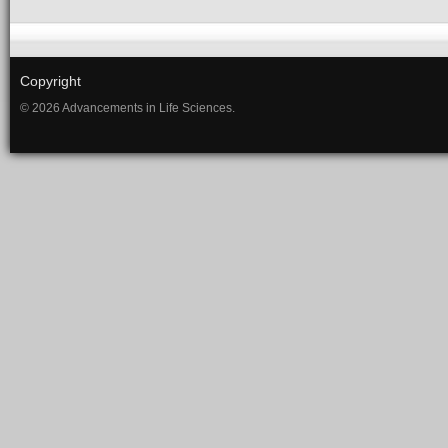
Copyright
© 2026 Advancements in Life Sciences.