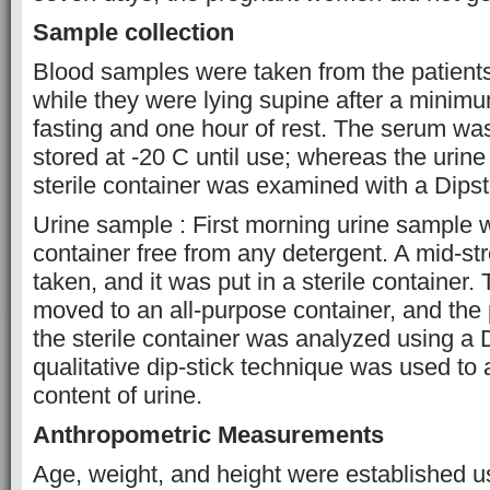
Sample collection
Blood samples were taken from the patients
while they were lying supine after a minimu
fasting and one hour of rest. The serum wa
stored at -20 C until use; whereas the urine t
sterile container was examined with a Dipst
Urine sample : First morning urine sample 
container free from any detergent. A mid-
taken, and it was put in a sterile container
moved to an all-purpose container, and the p
the sterile container was analyzed using a 
qualitative dip-stick technique was used to 
content of urine.
Anthropometric Measurements
Age, weight, and height were established u