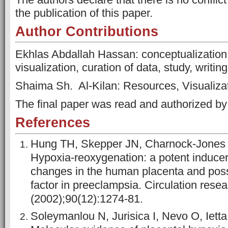
the publication of this paper.
Author Contributions
Ekhlas Abdallah Hassan: conceptualization,
visualization, curation of data, study, writing
Shaima Sh. Al-Kilan: Resources, Visualizati
The final paper was read and authorized by a
References
Hung TH, Skepper JN, Charnock-Jones 
Hypoxia-reoxygenation: a potent inducer
changes in the human placenta and possi
factor in preeclampsia. Circulation resea
(2002);90(12):1274-81.
Soleymanlou N, Jurisica I, Nevo O, Ietta 