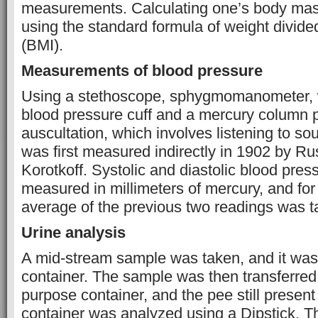
measurements. Calculating one’s body mas
using the standard formula of weight divide
(BMI).
Measurements of blood pressure
Using a stethoscope, sphygmomanometer, w
blood pressure cuff and a mercury column 
auscultation, which involves listening to s
was first measured indirectly in 1902 by Ru
Korotkoff. Systolic and diastolic blood pre
measured in millimeters of mercury, and for 
average of the previous two readings was t
Urine analysis
A mid-stream sample was taken, and it was p
container. The sample was then transferred 
purpose container, and the pee still present 
container was analyzed using a Dipstick. Th