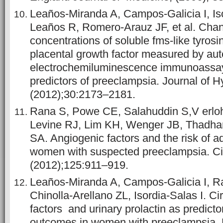
Leaños-Miranda A, Campos-Galicia I, Iso
Leaños R, Romero-Arauz JF, et al. Chang
concentrations of soluble fms-like tyros
placental growth factor measured by au
electrochemiluminescence immunoassa
predictors of preeclampsia. Journal of H
(2012);30:2173–2181.
Rana S, Powe CE, Salahuddin S,V erloh
Levine RJ, Lim KH, Wenger JB, Thadha
SA. Angiogenic factors and the risk of 
women with suspected preeclampsia. Cir
(2012);125:911–919.
Leaños-Miranda A, Campos-Galicia I, R
Chinolla-Arellano ZL, Isordia-Salas I. Ci
factors and urinary prolactin as predicto
outcomes in women with preeclampsia. 