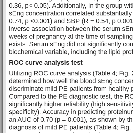
0.36, p< 0.05). Additionally, In the group 
sEng concentration correlated substantially 
0.74, p <0.001) and SBP (R = 0.54, p 0.001)
inverse association between the serum sEn
weeks of pregnancy at the time of sampling
exists. Serum sEng did not significantly cor
biochemical variable, including the lipid prof
ROC curve analysis test
Utilizing ROC curve analysis (Table 4; Fig. 2
determined how well the blood sEng concen
discriminate mild PE patients from health
Compared to the PE diagnostic test, the 
significantly higher reliability (high sensitiv
specificity). Accuracy in predicting protein
an AUC of 0.70 (p = 0.001), as shown by t
diagnosis of mild PE patients (Table 4; Fig