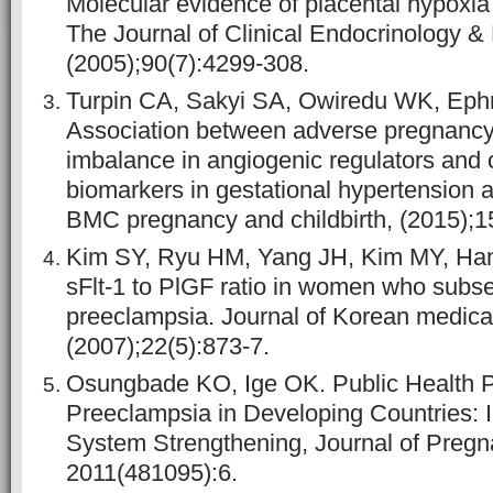
Molecular evidence of placental hypoxia
The Journal of Clinical Endocrinology &
(2005);90(7):4299-308.
Turpin CA, Sakyi SA, Owiredu WK, Eph
Association between adverse pregnanc
imbalance in angiogenic regulators and o
biomarkers in gestational hypertension 
BMC pregnancy and childbirth, (2015);1
Kim SY, Ryu HM, Yang JH, Kim MY, Han 
sFlt-1 to PlGF ratio in women who subs
preeclampsia. Journal of Korean medica
(2007);22(5):873-7.
Osungbade KO, Ige OK. Public Health P
Preeclampsia in Developing Countries: I
System Strengthening, Journal of Pregna
2011(481095):6.