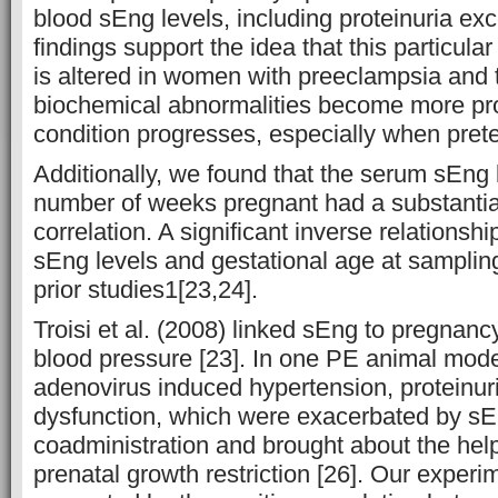
blood sEng levels, including proteinuria ex
findings support the idea that this particula
is altered in women with preeclampsia and 
biochemical abnormalities become more pr
condition progresses, especially when prete
Additionally, we found that the serum sEng 
number of weeks pregnant had a substantia
correlation. A significant inverse relations
sEng levels and gestational age at sampli
prior studies1[23,24].
Troisi et al. (2008) linked sEng to pregnanc
blood pressure [23]. In one PE animal mod
adenovirus induced hypertension, proteinuri
dysfunction, which were exacerbated by sE
coadministration and brought about the he
prenatal growth restriction [26]. Our experi