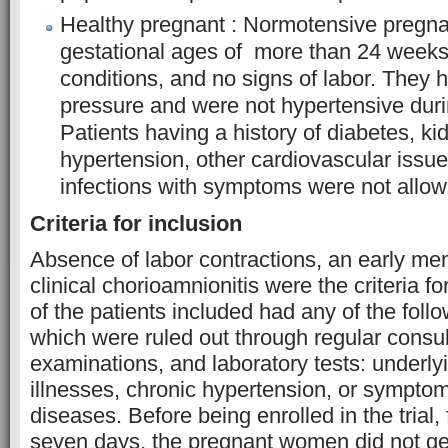
Healthy pregnant : Normotensive pregn
gestational ages of more than 24 weeks
conditions, and no signs of labor. They 
pressure and were not hypertensive dur
Patients having a history of diabetes, kid
hypertension, other cardiovascular issues
infections with symptoms were not allowe
Criteria for inclusion
Absence of labor contractions, an early me
clinical chorioamnionitis were the criteria 
of the patients included had any of the foll
which were ruled out through regular consult
examinations, and laboratory tests: underly
illnesses, chronic hypertension, or symptom
diseases. Before being enrolled in the trial
seven days, the pregnant women did not get