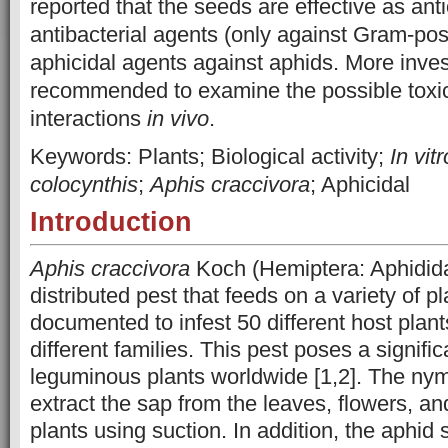
reported that the seeds are effective as ant
antibacterial agents (only against Gram-posi
aphicidal agents against aphids. More inves
recommended to examine the possible toxic
interactions
in vivo
.
Keywords: Plants; Biological activity;
In vitr
colocynthis
;
Aphis craccivora
; Aphicidal
Introduction
Aphis craccivora
Koch (Hemiptera: Aphidida
distributed pest that feeds on a variety of p
documented to infest 50 different host plan
different families. This pest poses a signifi
leguminous plants worldwide [1,2]. The ny
extract the sap from the leaves, flowers, a
plants using suction. In addition, the aphid 