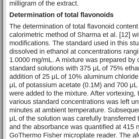
milligram of the extract.
Determination of total flavonoids
The determination of total flavonoid content
calorimetric method of Sharma et al. [12] w
modifications. The standard used in this st
dissolved in ethanol at concentrations rang
1.0000 mg/mL. A mixture was prepared by 
standard solutions with 375 μL of 75% ethan
addition of 25 μL of 10% aluminum chloride
μL of potassium acetate (0.1M) and 700 μL o
were added to the mixture. After vortexing, 
various standard concentrations was left un
minutes at ambient temperature. Subsequen
μL of the solution was carefully transferred 
and the absorbance was quantified at 415 
GoThermo Fisher microplate reader. The a