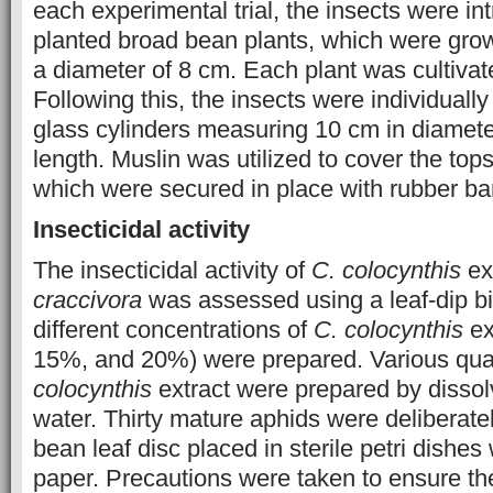
each experimental trial, the insects were in
planted broad bean plants, which were grow
a diameter of 8 cm. Each plant was cultivate
Following this, the insects were individuall
glass cylinders measuring 10 cm in diamet
length. Muslin was utilized to cover the tops
which were secured in place with rubber ba
Insecticidal activity
The insecticidal activity of
C. colocynthis
ex
craccivora
was assessed using a leaf-dip b
different concentrations of
C. colocynthis
ex
15%, and 20%) were prepared. Various quan
colocynthis
extract were prepared by dissolvi
water. Thirty mature aphids were deliberate
bean leaf disc placed in sterile petri dishes w
paper. Precautions were taken to ensure the