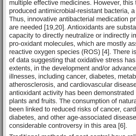
multiple effective medicines. However, this
produced antimicrobial-resistant bacteria, a
Thus, innovative antibacterial medication p
are needed [19,20]. Antioxidants are subst
capacity to directly neutralize or indirectly 
pro-oxidant molecules, which are mostly as
reactive oxygen species (ROS) [4]. There is
of data suggesting that oxidative stress has a
extents, in the development and/or advanc
illnesses, including cancer, diabetes, metab
atherosclerosis, and cardiovascular disease
antioxidant activity has been demonstrated
plants and fruits. The consumption of natur
been linked to reduced risks of cancer, car
diabetes, and other age-associated diseases,
considerable controversy in this area [6].