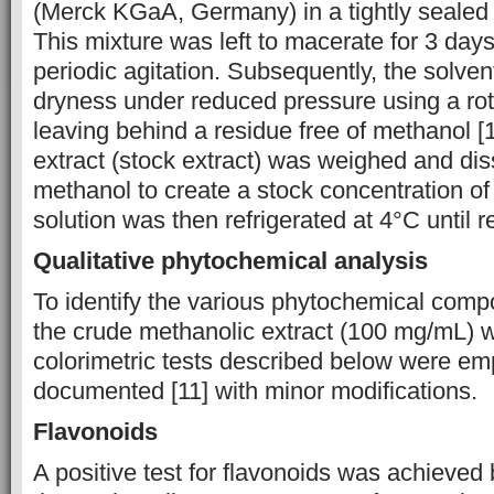
(Merck KGaA, Germany) in a tightly sealed
This mixture was left to macerate for 3 day
periodic agitation. Subsequently, the solve
dryness under reduced pressure using a rot
leaving behind a residue free of methanol [
extract (stock extract) was weighed and di
methanol to create a stock concentration o
solution was then refrigerated at 4°C until r
Qualitative phytochemical analysis
To identify the various phytochemical compo
the crude methanolic extract (100 mg/mL) w
colorimetric tests described below were em
documented [11] with minor modifications.
Flavonoids
A positive test for flavonoids was achieved