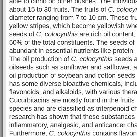
able to climb on other bushes. The individu
about 15 to 30 fruits. The fruits of
C. colocy
diameter ranging from 7 to 10 cm. These fru
yellow stripes, which become yellowish whe
seeds of
C. colocynthis
are rich oil content
50% of the total constituents. The seeds of
abundant in essential nutrients like protein,
The oil production of
C. colocynthis
seeds ar
oilseeds such as sunflower and safflower, a
oil production of soybean and cotton seeds 
has some diverse bioactive chemicals, inclu
flavonoids, and alkaloids, with various thera
Cucurbitacins are mostly found in the fruits 
species and are classified as triterpenoid c
research has shown that these substances 
inflammatory, analgesic, and anticancer char
Furthermore,
C. colocynthis
contains flavon