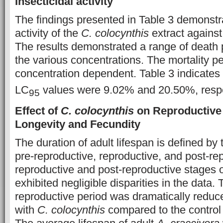
Insecticidal activity
The findings presented in Table 3 demonstr
activity of the
C. colocynthis
extract against
The results demonstrated a range of death
the various concentrations. The mortality 
concentration dependent. Table 3 indicates 
LC
values were 9.02% and 20.50%, respe
95
Effect of
C. colocynthis
on Reproductive A
Longevity and Fecundity
The duration of adult lifespan is defined by
pre-reproductive, reproductive, and post-re
reproductive and post-reproductive stages 
exhibited negligible disparities in the data
reproductive period was dramatically reduce
with
C. colocynthis
compared to the control