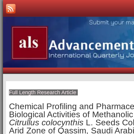
Full Length Research Article
Chemical Profiling and Pharmace
Biological Activities of Methanolic
Citrullus colocynthis
L. Seeds Col
Arid Zone of Qassim, Saudi Arab