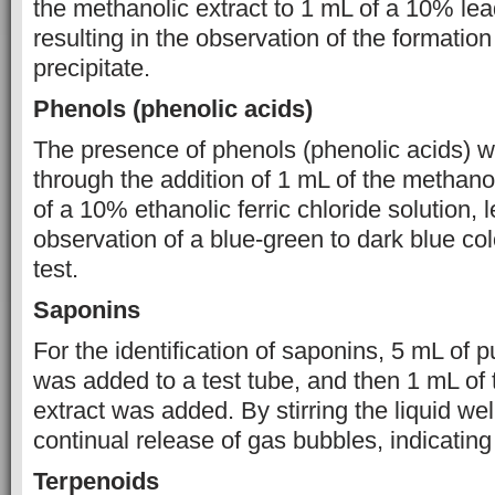
the methanolic extract to 1 mL of a 10% lea
resulting in the observation of the formation
precipitate.
Phenols (phenolic acids)
The presence of phenols (phenolic acids) 
through the addition of 1 mL of the methanol
of a 10% ethanolic ferric chloride solution, 
observation of a blue-green to dark blue colo
test.
Saponins
For the identification of saponins, 5 mL of p
was added to a test tube, and then 1 mL of
extract was added. By stirring the liquid wel
continual release of gas bubbles, indicating 
Terpenoids