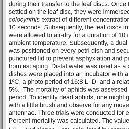
during their transfer to the leaf discs. Once
settled on the leaf disc, they were immerse
colocynthis
extract of different concentration
10 seconds. Subsequently, the leaf discs in
were allowed to air-dry for a duration of 10
ambient temperature. Subsequently, a dual l
was positioned on every petri dish and sec
punctured lid to prevent asphyxiation and p
from escaping. Distal water was used as a c
dishes were placed into an incubator with a
1ºC, a photo period of 16:8 L: D, and a rela
5%. The mortality of aphids was assessed 
period. To identify dead aphids, one might g
with a little brush and observe for any mov
antennae. Three trials were conducted for 
Percent mortality was calculated. The valu