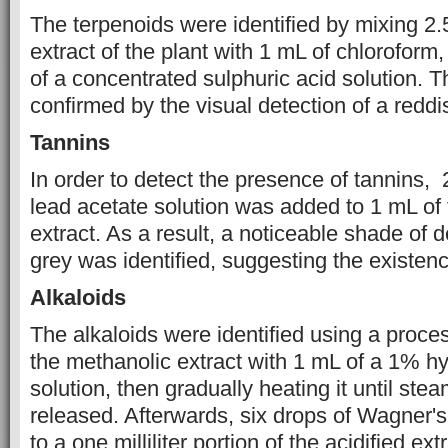
The terpenoids were identified by mixing 2
extract of the plant with 1 mL of chlorofor
of a concentrated sulphuric acid solution. T
confirmed by the visual detection of a reddi
Tannins
In order to detect the presence of tannins,
lead acetate solution was added to 1 mL of
extract. As a result, a noticeable shade of 
grey was identified, suggesting the existenc
Alkaloids
The alkaloids were identified using a proce
the methanolic extract with 1 mL of a 1% hy
solution, then gradually heating it until ste
released. Afterwards, six drops of Wagner'
to a one milliliter portion of the acidified ext