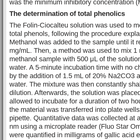
was the minimum inhibitory concentration (
The determination of total phenolics
The Folin-Ciocalteu solution was used to 
total phenols, following the procedure expla
Methanol was added to the sample until it 
mg/mL. Then, a method was used to mix 1 m
methanol sample with 500 μL of the solutio
water. A 5-minute incubation time with no 
by the addition of 1.5 mL of 20% Na2CO3 a
water. The mixture was then constantly sh
dilution. Afterwards, the solution was plac
allowed to incubate for a duration of two h
the material was transferred into plate wells 
pipette. Quantitative data was collected at
nm using a microplate reader (Fluo Star Om
were quantified in milligrams of gallic acid 