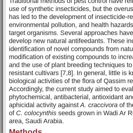
Traditional methods of pest control have rel
use of synthetic insecticides, but the overu
has led to the development of insecticide-re
environmental pollution, and health hazard
target organisms. Several approaches hav
develop new natural antifeedants. These in
identification of novel compounds from natu
modification of existing compounds to incre
and the use of plant breeding techniques to
resistant cultivars [7,8]. In general, little i
biological activities of the flora of Qassim 
Accordingly, the current study aimed to eva
phytochemical, antibacterial, antioxidant an
aphicidal activity against
A. craccivora
of th
of
C. colocynthis
seeds grown in Wadi Ar 
area, Saudi Arabia.
Methods