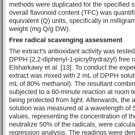
methods were duplicated for the specified 
overall flavonoid content (TFC) was quantifi
equivalent (Q) units, specifically in milligr
weight (mg Q/g DW).
Free radical scavenging assessment
The extract's antioxidant activity was tested
DPPH (2,2-diphenyl-1-picrylhydrazyl) free r
Elsharkawy et al. [13]. To conduct the expe
extract was mixed with 2 mL of DPPH solut
mL of 80% methanol). The resultant combin
subjected to a 60-minute reaction at room t
being protected from light. Afterwards, the
solution was measured at a wavelength of
values, representing the concentration of t
neutralize 50% of the radicals, were calcula
regression analysis. The readings were de