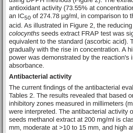
antioxidant activity (73.55% at concentratio
an IC
of 274.78 µg/ml, in comparison to t
50
acid. As illustrated in Figure 2, the reducin
colocynths
seeds extract FRAP test was sig
equivalent to the standard (ascorbic acid). T
gradually with the rise in concentration. A h
power was demonstrated by the reaction's 
absorbance.
Antibacterial activity
The current findings of the antibacterial ev
Tables 2. The results revealed that based on
inhibitory zones measured in millimeters (mm
were interpreted. The antibacterial activity 
seeds methanol extract at 200 mg/ml is cla
mm, moderate at >10 to 15 mm, and high a