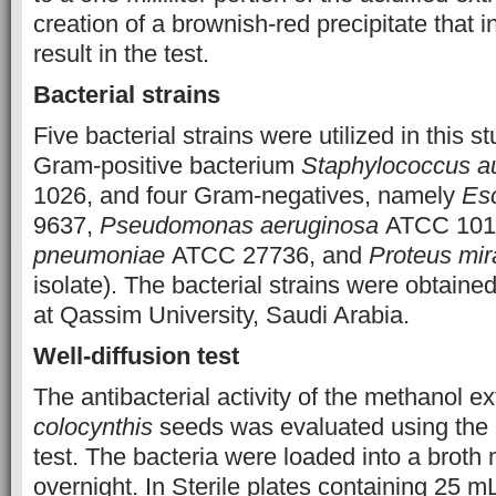
creation of a brownish-red precipitate that i
result in the test.
Bacterial strains
Five bacterial strains were utilized in this 
Gram-positive bacterium
Staphylococcus a
1026, and four Gram-negatives, namely
Esc
9637,
Pseudomonas aeruginosa
ATCC 101
pneumoniae
ATCC 27736, and
Proteus mira
isolate). The bacterial strains were obtaine
at Qassim University, Saudi Arabia.
Well-diffusion test
The antibacterial activity of the methanol ex
colocynthis
seeds was evaluated using the a
test. The bacteria were loaded into a broth
overnight. In Sterile plates containing 25 m