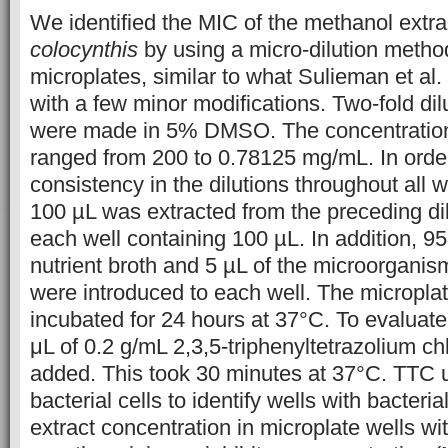
We identified the MIC of the methanol extra
colocynthis
by using a micro-dilution metho
microplates, similar to what Sulieman et al. 
with a few minor modifications. Two-fold dilu
were made in 5% DMSO. The concentrations
ranged from 200 to 0.78125 mg/mL. In orde
consistency in the dilutions throughout all we
100 µL was extracted from the preceding dilu
each well containing 100 µL. In addition, 9
nutrient broth and 5 µL of the microorgani
were introduced to each well. The micropla
incubated for 24 hours at 37°C. To evaluate
μL of 0.2 g/mL 2,3,5-triphenyltetrazolium c
added. This took 30 minutes at 37°C. TTC u
bacterial cells to identify wells with bacteri
extract concentration in microplate wells wi