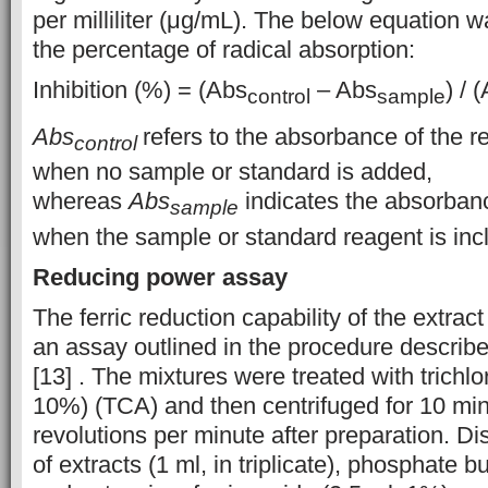
per milliliter (μg/mL). The below equation
the percentage of radical absorption:
Inhibition (%) = (Abs
– Abs
) / 
control
sample
Abs
refers to the absorbance of the 
control
when no sample or standard is added,
whereas
Abs
indicates the absorbanc
sample
when the sample or standard reagent is inc
Reducing power assay
The ferric reduction capability of the extra
an assay outlined in the procedure describe
[13] . The mixtures were treated with trichlo
10%) (TCA) and then centrifuged for 10 mi
revolutions per minute after preparation. Di
of extracts (1 ml, in triplicate), phosphate bu