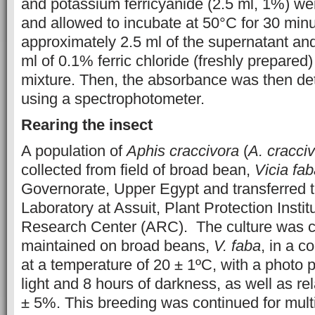
and potassium ferricyanide (2.5 ml, 1%) wer
and allowed to incubate at 50°C for 30 minut
approximately 2.5 ml of the supernatant and
ml of 0.1% ferric chloride (freshly prepared
mixture. Then, the absorbance was then d
using a spectrophotometer.
Rearing the insect
A population of
Aphis craccivora
(
A. cracci
collected from field of broad bean,
Vicia fa
Governorate, Upper Egypt and transferred 
Laboratory at Assuit, Plant Protection Institu
Research Center (ARC). The culture was c
maintained on broad beans,
V. faba
, in a c
at a temperature of 20 ± 1ºC, with a photo p
light and 8 hours of darkness, as well as rel
± 5%. This breeding was continued for multi