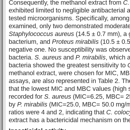
Consequently, the methanol extract from
C.
exhibited limited to negligible antibacterial a
tested microorganisms. Specifically, among 
examined, only two demonstrated moderate s
Staphylococcus aureus
(14.5 ± 0.7 mm), a 
bacterium, and
Proteus mirabilis
(10.5 ± 0.
negative one. No susceptibility was observe
bacteria.
S. aureus
and
P. mirabilis
, which 
bacteria showed the greatest sensitivity to
methanol extract, were chosen for MIC, 
assays, are also represented in Table 2. Th
that the lowest MIC and MBC values (high s
recorded for
S. aureus
(MIC=6.25, MBC= 25
by
P. mirabilis
(MIC=25.0, MBC= 50.0 mg/
ratios were 4 and 2, indicating that
C. coloc
extract has a bactericidal mechanism on th