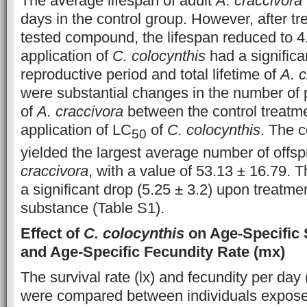
The average lifespan of adult
A. craccivora
days in the control group. However, after tr
tested compound, the lifespan reduced to 4
application of
C. colocynthis
had a significa
reproductive period and total lifetime of
A. c
were substantial changes in the number of 
of
A. craccivora
between the control treatm
application of LC
of
C. colocynthis
. The c
50
yielded the largest average number of offsp
craccivora
, with a value of 53.13 ± 16.79. 
a significant drop (5.25 ± 3.2) upon treatme
substance (Table S1).
Effect of
C. colocynthis
on Age-Specific S
and Age-Specific Fecundity Rate (mx)
The survival rate (lx) and fecundity per day 
were compared between individuals expose