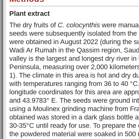
Plant extract
The dry fruits of
C. colocynthis
were manuall
seeds were subsequently isolated from the 
were obtained in August 2022 (during the 
Wadi Ar Rumah in the Qassim region, Saudi
valley is the largest and longest dry river in
Peninsula, measuring over 2,000 kilometers 
1). The climate in this area is hot and dry 
with temperatures ranging from 36 to 40 °C.
longitude coordinates for this area are app
and 43.9783° E. The seeds were ground int
using a Moulinex grinding machine from F
obtained was stored in a dark glass bottle a
30-35°C until ready for use. To prepare the 
the powdered material were soaked in 500