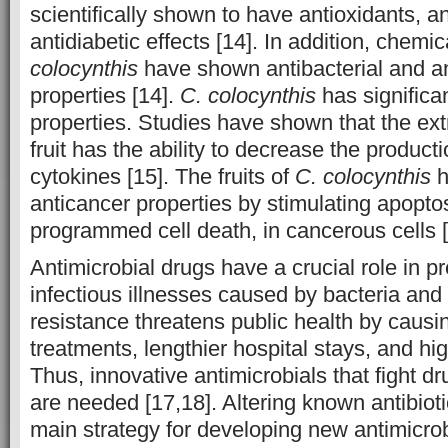
scientifically shown to have antioxidants, a
antidiabetic effects [14]. In addition, chemi
colocynthis
have shown antibacterial and an
properties [14].
C. colocynthis
has significa
properties. Studies have shown that the ext
fruit has the ability to decrease the product
cytokines [15]. The fruits of
C. colocynthis
h
anticancer properties by stimulating apopt
programmed cell death, in cancerous cells [
Antimicrobial drugs have a crucial role in p
infectious illnesses caused by bacteria and 
resistance threatens public health by causin
treatments, lengthier hospital stays, and hi
Thus, innovative antimicrobials that fight dr
are needed [17,18]. Altering known antibiot
main strategy for developing new antimicrobi