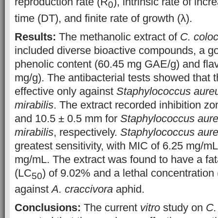
reproduction rate (R
), intrinsic rate of inc
0
time (DT), and finite rate of growth (λ).
Results:
The methanolic extract of
C. coloc
included diverse bioactive compounds, a go
phenolic content (60.45 mg GAE/g) and fla
mg/g). The antibacterial tests showed that 
effective only against
Staphylococcus aure
mirabilis
. The extract recorded inhibition z
and 10.5 ± 0.5 mm for
Staphylococcus aur
mirabilis
, respectively.
Staphylococcus aur
greatest sensitivity, with MIC of 6.25 mg/
mg/mL. The extract was found to have a fat
(LC
) of 9.02% and a lethal concentration
50
against
A. craccivora
aphid.
Conclusions:
The current
vitro
study on
C.