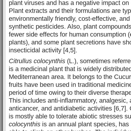
plant viruses and has a negative impact on c
Plant extracts and their formulations are ty
environmentally friendly, cost-effective, and
synthetic pesticides. Also, plant compound
fewer side effects for human consumption (e
plants), and some plant secretions have sh
insecticidal activity [4,5].
Citrullus colocynthis
(L.), sometimes referred
is a medicinal plant that is widely distribute
Mediterranean area. It belongs to the Cucur
fruits have been used in traditional medicin
period of time owing to their diverse therape
This includes anti-inflammatory, analgesic, a
anticancer, and antidiabetic activities [6,7]
is mostly able to tolerate abiotic stresses s
colocynthis
is an annual plant species, has 