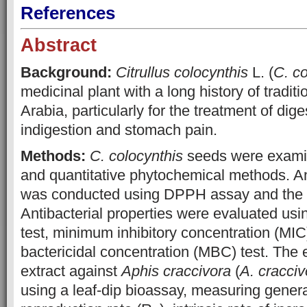
References
Abstract
Background:
Citrullus colocynthis
L. (
C. co
medicinal plant with a long history of tradit
Arabia, particularly for the treatment of dig
indigestion and stomach pain.
Methods:
C. colocynthis
seeds were examin
and quantitative phytochemical methods. An
was conducted using DPPH assay and the r
Antibacterial properties were evaluated usin
test, minimum inhibitory concentration (MI
bactericidal concentration (MBC) test. The e
extract against
Aphis craccivora
(
A. cracciv
using a leaf-dip bioassay, measuring genera