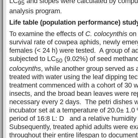
LC
and slopes were calculated by comput
95
analysis program.
Life table (population performance) stud
To examine the effects of
C. colocynthis
on 
survival rate of cowpea aphids, newly eme
females (< 24 h) were tested. A group of a
subjected to LC
(9.02%) of seed methanol
50
colocynths
, while another group served as 
treated with water using the leaf dipping te
treatment commenced with a cohort of 30 w
insects, and the broad bean leaves were re
necessary every 2 days. The petri dishes w
incubator set at a temperature of 20.0± 1.0 
period of 16:8 L: D and a relative humidity
Subsequently, treated aphid adults were ex
throughout their entire lifespan to documen