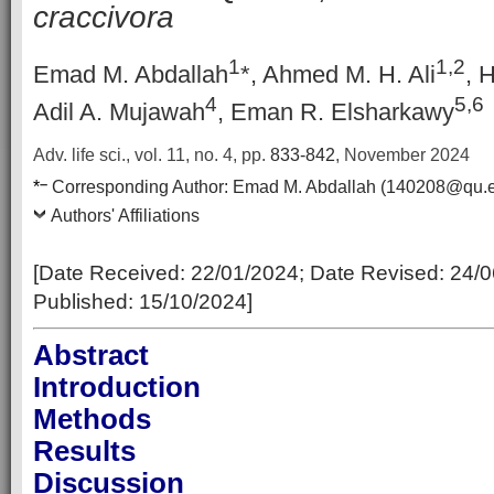
craccivora
1
1,2
Emad M. Abdallah
*, Ahmed M. H. Ali
, 
4
5,6
Adil A. Mujawah
, Eman R. Elsharkawy
Adv. life sci., vol. 11, no. 4,
pp.
833-842
, November 2024
–
*
Corresponding Author:
Emad M. Abdallah (140208@qu.e
Authors' Affiliations
[Date Received:
22/01/2024
; Date Revised:
24/0
Published:
15/10/2024
]
Abstract
Introduction
Methods
Results
Discussion