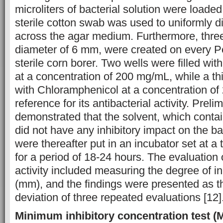
microliters of bacterial solution were loaded
sterile cotton swab was used to uniformly di
across the agar medium. Furthermore, three
diameter of 6 mm, were created on every Pe
sterile corn borer. Two wells were filled wit
at a concentration of 200 mg/mL, while a th
with Chloramphenicol at a concentration of
reference for its antibacterial activity. Prel
demonstrated that the solvent, which cont
did not have any inhibitory impact on the ba
were thereafter put in an incubator set at a
for a period of 18-24 hours. The evaluation o
activity included measuring the degree of inh
(mm), and the findings were presented as 
deviation of three repeated evaluations [12]
Minimum inhibitory concentration test (