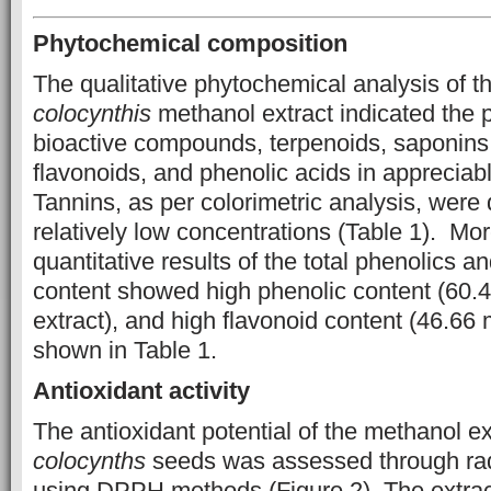
Phytochemical composition
The qualitative phytochemical analysis of 
colocynthis
methanol extract indicated the 
bioactive compounds, terpenoids, saponins,
flavonoids, and phenolic acids in appreciab
Tannins, as per colorimetric analysis, were 
relatively low concentrations (Table 1). Mor
quantitative results of the total phenolics an
content showed high phenolic content (60
extract), and high flavonoid content (46.66 
shown in Table 1.
Antioxidant activity
The antioxidant potential of the methanol ex
colocynths
seeds was assessed through rad
using DPPH methods (Figure 2). The extrac