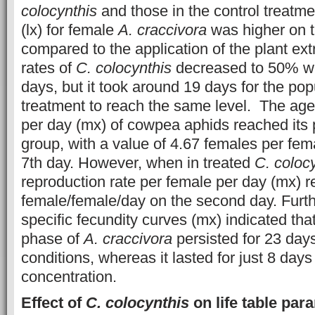
colocynthis
and those in the control treatme
(lx) for female
A. craccivora
was higher on t
compared to the application of the plant ext
rates of
C. colocynthis
decreased to 50% wi
days, but it took around 19 days for the pop
treatment to reach the same level. The age-
per day (mx) of cowpea aphids reached its p
group, with a value of 4.67 females per fem
7th day. However, when in treated
C. coloc
reproduction rate per female per day (mx) 
female/female/day on the second day. Furt
specific fecundity curves (mx) indicated tha
phase of
A. craccivora
persisted for 23 day
conditions, whereas it lasted for just 8 day
concentration.
Effect of
C. colocynthis
on life table pa