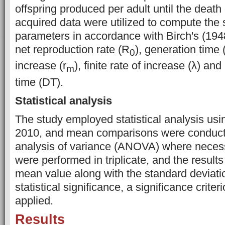
offspring produced per adult until the death 
acquired data were utilized to compute the 
parameters in accordance with Birch's (194
net reproduction rate (R
), generation time (
0
increase (r
), finite rate of increase (λ) an
m
time (DT).
Statistical analysis
The study employed statistical analysis usi
2010, and mean comparisons were conduc
analysis of variance (ANOVA) where necess
were performed in triplicate, and the results
mean value along with the standard deviati
statistical significance, a significance criter
applied.
Results