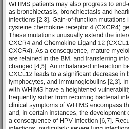
WHIMS patients may also progress to end
as bronchiectasis, bronchiectasis and hea
infections [2,3]. Gain-of-function mutations 
cysteine chemokine receptor 4 (CXCR4) 
These mutations unusually extend the inte
CXCR4 and Chemokine Ligand 12 (CXCL12,
CXCR4). As a consequence, mature myeloi
are retained in the BM, and transferring int
changed [4,5]. An imbalanced interaction
CXCL12 leads to a significant decrease in b
lymphocytes, and immunoglobulins [2,3]. Ind
with WHIMS have a heightened vulnerability
frequently suffer from recurring bacterial inf
clinical symptoms of WHIMS encompass th
and, in certain instances, the development 
a consequence of HPV infection [6,7]. Recur
infections, particularly severe lung infections