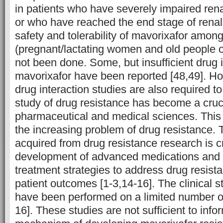
in patients who have severely impaired rena
or who have reached the end stage of renal 
safety and tolerability of mavorixafor amo
(pregnant/lactating women and old people o
not been done. Some, but insufficient drug 
mavorixafor have been reported [48,49]. Ho
drug interaction studies are also required 
study of drug resistance has become a crucia
pharmaceutical and medical sciences. This i
the increasing problem of drug resistance.
acquired from drug resistance research is cr
development of advanced medications and in
treatment strategies to address drug resis
patient outcomes [1-3,14-16]. The clinical s
have been performed on a limited number o
16]. These studies are not sufficient to info