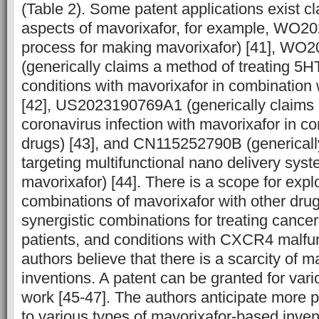
(Table 2). Some patent applications exist c
aspects of mavorixafor, for example, WO2
process for making mavorixafor) [41], W
(generically claims a method of treating 5
conditions with mavorixafor in combination 
[42], US2023190769A1 (generically claims 
coronavirus infection with mavorixafor in c
drugs) [43], and CN115252790B (genericall
targeting multifunctional nano delivery sys
mavorixafor) [44]. There is a scope for expl
combinations of mavorixafor with other drug
synergistic combinations for treating cance
patients, and conditions with CXCR4 malfu
authors believe that there is a scarcity of 
inventions. A patent can be granted for var
work [45-47]. The authors anticipate more pa
to various types of mavorixafor-based inve