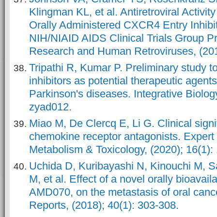
Klingman KL, et al. Antiretroviral Activ
Orally Administered CXCR4 Entry Inhibit
NIH/NIAID AIDS Clinical Trials Group P
Research and Human Retroviruses, (201
Tripathi R, Kumar P. Preliminary study 
inhibitors as potential therapeutic agent
Parkinson's diseases. Integrative Biolog
zyad012.
Miao M, De Clercq E, Li G. Clinical signi
chemokine receptor antagonists. Expert
Metabolism & Toxicology, (2020); 16(1): 
Uchida D, Kuribayashi N, Kinouchi M, S
M, et al. Effect of a novel orally bioavai
AMD070, on the metastasis of oral canc
Reports, (2018); 40(1): 303-308.