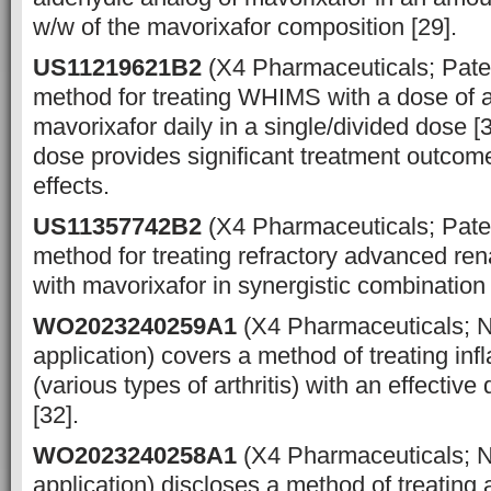
w/w of the mavorixafor composition [29].
US11219621B2
(X4 Pharmaceuticals; Pate
method for treating WHIMS with a dose of 
mavorixafor daily in a single/divided dose [
dose provides significant treatment outcom
effects.
US11357742B2
(X4 Pharmaceuticals; Pate
method for treating refractory advanced ren
with mavorixafor in synergistic combination w
WO2023240259A1
(X4 Pharmaceuticals; 
application) covers a method of treating in
(various types of arthritis) with an effectiv
[32].
WO2023240258A1
(X4 Pharmaceuticals; 
application) discloses a method of treating a