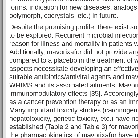
forms, indication for new diseases, analogs 
polymorph, cocrystals, etc.) in future.
Despite the promising profile, there exist 
to be explored. Recurrent microbial infectio
reason for illness and mortality in patients
Additionally, mavorixafor did not provide a
compared to a placebo in the treatment of w
aspects necessitate developing an effectiv
suitable antibiotics/antiviral agents and mav
WHIMS and its associated ailments. Mavor
immunomodulatory effects [35]. Accordingly
as a cancer prevention therapy or as an i
Many important toxicity studies (carcinogeni
hepatotoxicity, genetic toxicity, etc.) have n
established (Table 2 and Table 3) for mavorix
the pharmacokinetics of mavorixafor have n