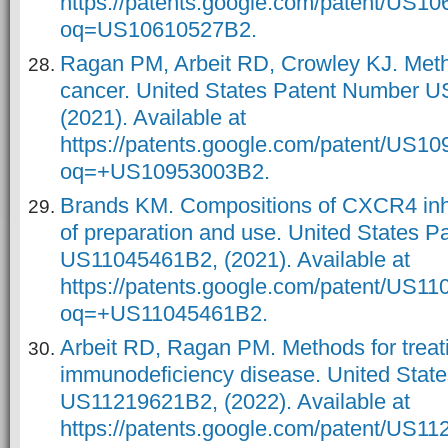
https://patents.google.com/patent/US1
oq=US10610527B2.
Ragan PM, Arbeit RD, Crowley KJ. Metho
cancer. United States Patent Number 
(2021). Available at
https://patents.google.com/patent/US1
oq=+US10953003B2.
Brands KM. Compositions of CXCR4 inh
of preparation and use. United States 
US11045461B2, (2021). Available at
https://patents.google.com/patent/US1
oq=+US11045461B2.
Arbeit RD, Ragan PM. Methods for treat
immunodeficiency disease. United Stat
US11219621B2, (2022). Available at
https://patents.google.com/patent/US1