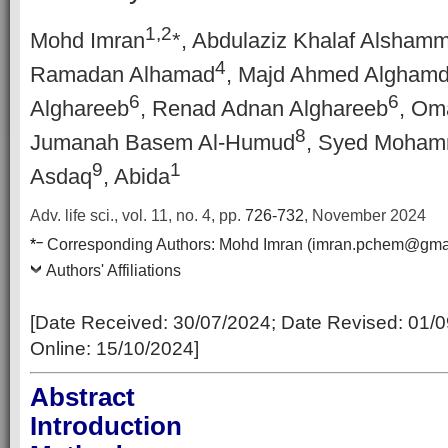
1,2
Mohd Imran
*, Abdulaziz Khalaf Alshamm
4
Ramadan Alhamad
, Majd Ahmed Alghamd
6
6
Alghareeb
, Renad Adnan Alghareeb
, Oma
8
Jumanah Basem Al-Humud
, Syed Moham
9
1
Asdaq
, Abida
Adv. life sci., vol. 11, no. 4,
pp.
726-732
, November 2024
–
*
Corresponding Authors:
Mohd Imran (imran.pchem@gmai
Authors' Affiliations
[Date Received:
30/07/2024
; Date Revised:
01/0
Online
:
15/10/2024
]
Abstract
Introduction