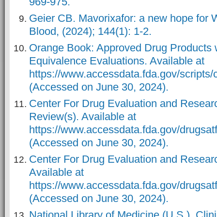
969-975.
Geier CB. Mavorixafor: a new hope for
Blood, (2024); 144(1): 1-2.
Orange Book: Approved Drug Products w
Equivalence Evaluations. Available at
https://www.accessdata.fda.gov/scripts/
(Accessed on June 30, 2024).
Center For Drug Evaluation and Researc
Review(s). Available at
https://www.accessdata.fda.gov/drugs
(Accessed on June 30, 2024).
Center For Drug Evaluation and Researc
Available at
https://www.accessdata.fda.gov/drugsa
(Accessed on June 30, 2024).
National Library of Medicine (U.S.). Clinic