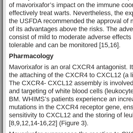
of mavorixafor’s impact on the immune coor
effectively treat warts. Nevertheless, the e
the USFDA recommended the approval of m
of its advantages above the risks. The adve
consist of mild to moderate adverse effects 
tolerable and can be monitored [15,16].
Pharmacology
Mavorixafor is an oral CXCR4 antagonist. I
the attaching of the CXCR4 to CXCL12 (a 
The CXCR4- CXCL12 assembly is involved
and targeting of white blood cells (leukocyt
BM. WHIMS’s patients experience an increas
mutations in the CXCR4 receptor gene, ens
sensitivity to CXCL12 and the storing of le
[8,9,12,14-16,22] (Figure 3).