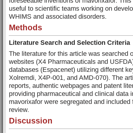
foreseeable inventions of mavorixafor. This 
useful to scientific teams working on develo
WHIMS and associated disorders.
Methods
Literature Search and Selection Criteria
The literature for this article was searche
websites (X4 Pharmaceuticals and USFDA) 
databases (Espacenet) utilizing different k
Xolremdi, X4P-001, and AMD-070). The ar
reports, authentic webpages and patent liter
providing pharmaceutical and clinical data 
mavorixafor were segregated and included fo
review.
Discussion