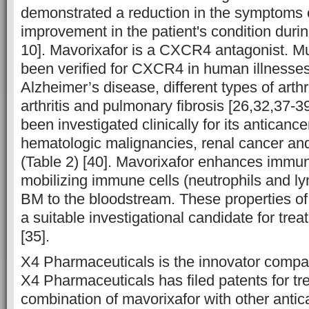
demonstrated a reduction in the symptom
improvement in the patient's condition during
10]. Mavorixafor is a CXCR4 antagonist. Mu
been verified for CXCR4 in human illnesses
Alzheimer’s disease, different types of arthr
arthritis and pulmonary fibrosis [26,32,37-3
been investigated clinically for its anticance
hematologic malignancies, renal cancer an
(Table 2) [40]. Mavorixafor enhances immun
mobilizing immune cells (neutrophils and l
BM to the bloodstream. These properties of
a suitable investigational candidate for tre
[35].
X4 Pharmaceuticals is the innovator compa
X4 Pharmaceuticals has filed patents for tr
combination of mavorixafor with other antic