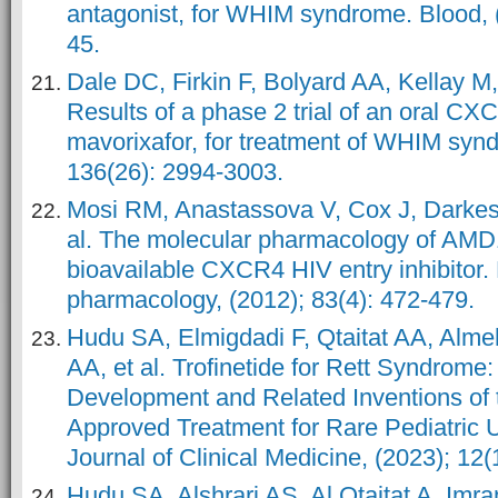
antagonist, for WHIM syndrome. Blood, (
45.
Dale DC, Firkin F, Bolyard AA, Kellay M,
Results of a phase 2 trial of an oral CX
mavorixafor, for treatment of WHIM synd
136(26): 2994-3003.
Mosi RM, Anastassova V, Cox J, Darkes
al. The molecular pharmacology of AMD1
bioavailable CXCR4 HIV entry inhibitor.
pharmacology, (2012); 83(4): 472-479.
Hudu SA, Elmigdadi F, Qtaitat AA, Alme
AA, et al. Trofinetide for Rett Syndrome:
Development and Related Inventions of
Approved Treatment for Rare Pediatric
Journal of Clinical Medicine, (2023); 12(
Hudu SA, Alshrari AS, Al Qtaitat A, Imr