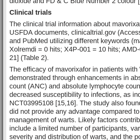
dioxide and FD & C Blue Number 2 colour [
Clinical trials
The clinical trial information about mavori
USFDA documents, clinicaltrial.gov (Acces
and PubMed utilizing different keywords (ma
Xolremdi = 0 hits; X4P-001 = 10 hits; AMD-0
21] (Table 2).
The efficacy of mavorixafor in patients wi
demonstrated through enhancements in abs
count (ANC) and absolute lymphocyte count
decreased susceptibility to infections, as in
NCT03995108 [15,16]. The study also found
did not provide any advantage compared to 
management of warts. Likely factors contribu
include a limited number of participants, var
severity and distribution of warts, and the 