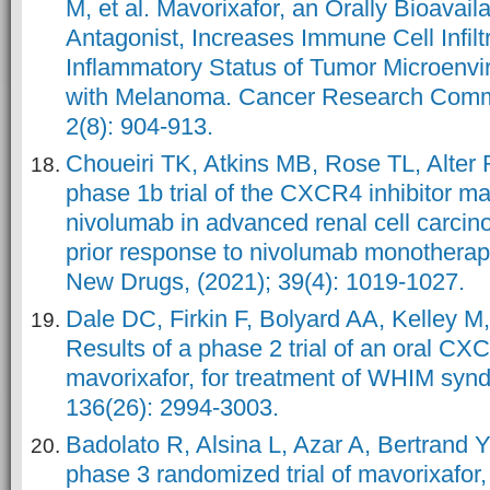
M, et al. Mavorixafor, an Orally Bioava
Antagonist, Increases Immune Cell Infilt
Inflammatory Status of Tumor Microenvi
with Melanoma. Cancer Research Commu
2(8): 904-913.
Choueiri TK, Atkins MB, Rose TL, Alter R
phase 1b trial of the CXCR4 inhibitor ma
nivolumab in advanced renal cell carcin
prior response to nivolumab monotherapy
New Drugs, (2021); 39(4): 1019-1027.
Dale DC, Firkin F, Bolyard AA, Kelley M,
Results of a phase 2 trial of an oral CX
mavorixafor, for treatment of WHIM synd
136(26): 2994-3003.
Badolato R, Alsina L, Azar A, Bertrand Y,
phase 3 randomized trial of mavorixafo