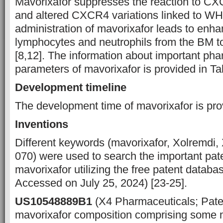
Mavorixafor suppresses the reaction to CX
and altered CXCR4 variations linked to W
administration of mavorixafor leads to en
lymphocytes and neutrophils from the BM t
[8,12]. The information about important ph
parameters of mavorixafor is provided in Ta
Development timeline
The development time of mavorixafor is prov
Inventions
Different keywords (mavorixafor, Xolremdi
070) were used to search the important pate
mavorixafor utilizing the free patent datab
Accessed on July 25, 2024) [23-25].
US10548889B1
(X4 Pharmaceuticals; Pate
mavorixafor composition comprising some 