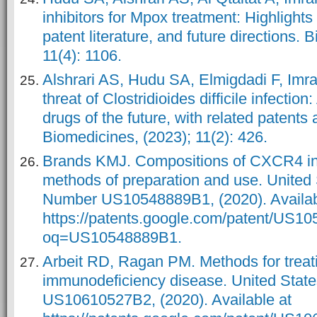
inhibitors for Mpox treatment: Highlight
patent literature, and future directions. 
11(4): 1106.
Alshrari AS, Hudu SA, Elmigdadi F, Imr
threat of Clostridioides difficile infection
drugs of the future, with related patents
Biomedicines, (2023); 11(2): 426.
Brands KMJ. Compositions of CXCR4 inh
methods of preparation and use. United 
Number US10548889B1, (2020). Availab
https://patents.google.com/patent/US1
oq=US10548889B1.
Arbeit RD, Ragan PM. Methods for treat
immunodeficiency disease. United Stat
US10610527B2, (2020). Available at