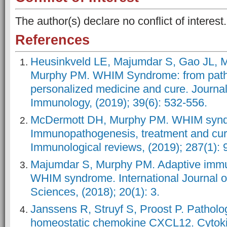
The author(s) declare no conflict of interest.
References
Heusinkveld LE, Majumdar S, Gao JL, 
Murphy PM. WHIM Syndrome: from path
personalized medicine and cure. Journal 
Immunology, (2019); 39(6): 532-556.
McDermott DH, Murphy PM. WHIM syn
Immunopathogenesis, treatment and cure
Immunological reviews, (2019); 287(1): 
Majumdar S, Murphy PM. Adaptive immu
WHIM syndrome. International Journal o
Sciences, (2018); 20(1): 3.
Janssens R, Struyf S, Proost P. Patholog
homeostatic chemokine CXCL12. Cytoki