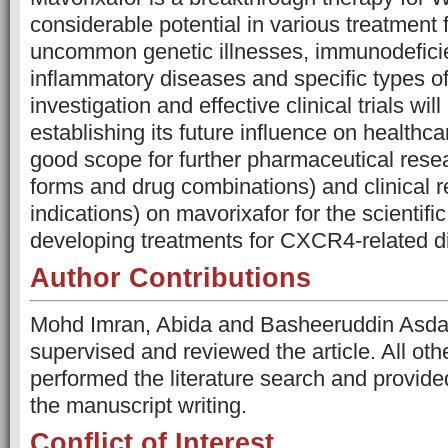
considerable potential in various treatment f
uncommon genetic illnesses, immunodeficie
inflammatory diseases and specific types of
investigation and effective clinical trials will
establishing its future influence on healthca
good scope for further pharmaceutical res
forms and drug combinations) and clinical 
indications) on mavorixafor for the scientific
developing treatments for CXCR4-related d
Author Contributions
Mohd Imran, Abida and Basheeruddin Asda
supervised and reviewed the article. All o
performed the literature search and provide
the manuscript writing.
Conflict of Interest