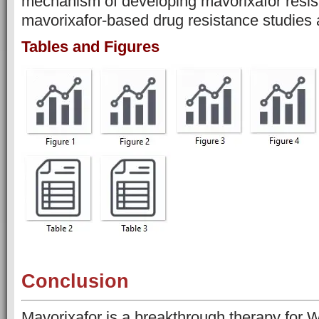
mechanism of developing mavorixafor resis
mavorixafor-based drug resistance studies 
Tables and Figures
Conclusion
Mavorixafor is a breakthrough therapy for 