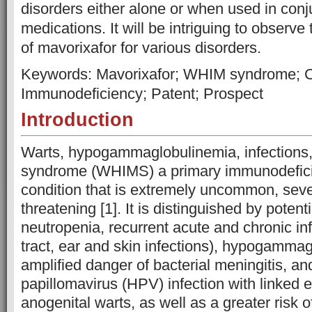
disorders either alone or when used in conj
medications. It will be intriguing to observe
of mavorixafor for various disorders.
Keywords: Mavorixafor; WHIM syndrome; 
Immunodeficiency; Patent; Prospect
Introduction
Warts, hypogammaglobulinemia, infections
syndrome (WHIMS) a primary immunodefici
condition that is extremely uncommon, sever
threatening [1]. It is distinguished by potentia
neutropenia, recurrent acute and chronic inf
tract, ear and skin infections), hypogamma
amplified danger of bacterial meningitis, 
papillomavirus (HPV) infection with linked 
anogenital warts, as well as a greater risk 