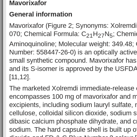
Mavorixafor
General information
Mavorixafor (Figure 2; Synonyms: Xolremd
070; Chemical Formula: C
H
N
; Chemic
21
27
5
Aminoquinoline; Molecular weight: 349.48;
Number: 558447-26-0) is an optically activ
small synthetic compound. Mavorixafor has 
and its S-isomer is approved by the USFD
[11,12].
The marketed Xolremdi immediate-release 
encompasses 100 mg of mavorixafor and m
excipients, including sodium lauryl sulfate, 
cellulose, colloidal silicon dioxide, sodium 
dibasic calcium phosphate dihydrate, and 
sodium. The hard capsule shell is built up of