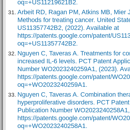
oq=+US11219621B2.
Arbeit RD, Ragan PM, Atkins MB, Mier 
Methods for treating cancer. United Sta
US11357742B2, (2022). Available at
https://patents.google.com/patent/US1
oq=+US11357742B2.
Nguyen C, Taveras A. Treatments for con
increased IL-6 levels. PCT Patent Applic
Number WO2023240259A1, (2023). Avai
https://patents.google.com/patent/WO
oq=+WO2023240259A1.
Nguyen C, Taveras A. Combination therap
hyperproliferative disorders. PCT Patent
Publication Number WO2023240258A1, (
https://patents.google.com/patent/WO
oq=+WO2023240258A1.