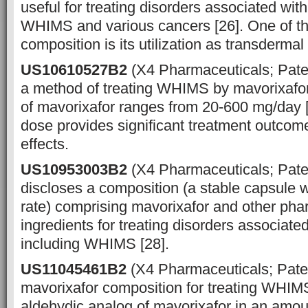
useful for treating disorders associated wi
WHIMS and various cancers [26]. One of th
composition is its utilization as transderma
US10610527B2
(X4 Pharmaceuticals; Pate
a method of treating WHIMS by mavorixafor
of mavorixafor ranges from 20-600 mg/day 
dose provides significant treatment outcom
effects.
US10953003B2
(X4 Pharmaceuticals; Pat
discloses a composition (a stable capsule w
rate) comprising mavorixafor and other pha
ingredients for treating disorders associat
including WHIMS [28].
US11045461B2
(X4 Pharmaceuticals; Pate
mavorixafor composition for treating WHIM
aldehydic analog of mavorixafor in an amo