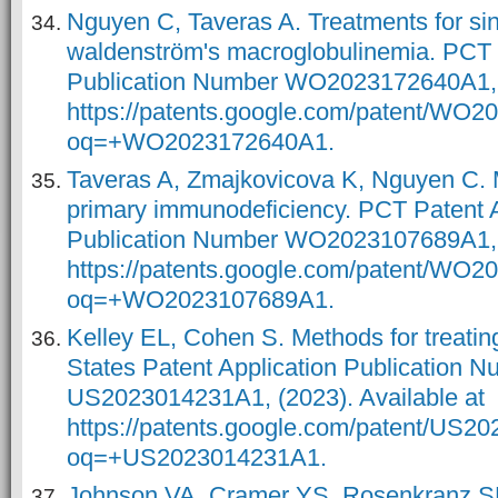
Nguyen C, Taveras A. Treatments for si
waldenström's macroglobulinemia. PCT 
Publication Number WO2023172640A1, (
https://patents.google.com/patent/WO
oq=+WO2023172640A1.
Taveras A, Zmajkovicova K, Nguyen C. M
primary immunodeficiency. PCT Patent A
Publication Number WO2023107689A1, (
https://patents.google.com/patent/WO
oq=+WO2023107689A1.
Kelley EL, Cohen S. Methods for treatin
States Patent Application Publication 
US2023014231A1, (2023). Available at
https://patents.google.com/patent/US
oq=+US2023014231A1.
Johnson VA, Cramer YS, Rosenkranz SL