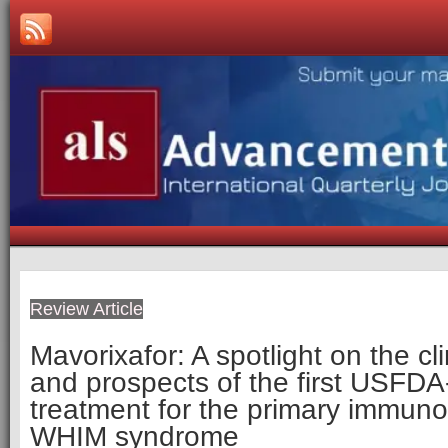
Review Article
Mavorixafor: A spotlight on the cl
and prospects of the first USFD
treatment for the primary immuno
WHIM syndrome