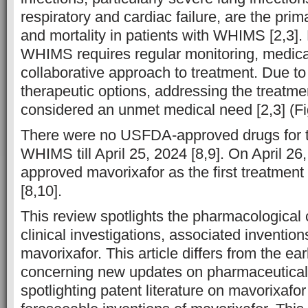
respiratory and cardiac failure, are the prim
and mortality in patients with WHIMS [2,3]. 
WHIMS requires regular monitoring, medical
collaborative approach to treatment. Due to 
therapeutic options, addressing the treatm
considered an unmet medical need [2,3] (Fi
There were no USFDA-approved drugs for t
WHIMS till April 25, 2024 [8,9]. On April 2
approved mavorixafor as the first treatmen
[8,10].
This review spotlights the pharmacological c
clinical investigations, associated inventio
mavorixafor. This article differs from the ear
concerning new updates on pharmaceutical
spotlighting patent literature on mavorixafo