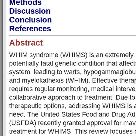
Methods
Discussion
Conclusion
References
Abstract
WHIM syndrome (WHIMS) is an extremely r
potentially fatal genetic condition that affe
system, leading to warts, hypogammaglobuli
and myelokathexis (WHIM). Effective ther
requires regular monitoring, medical interve
collaborative approach to treatment. Due to 
therapeutic options, addressing WHIMS is
need. The United States Food and Drug Adm
(USFDA) recently granted approval for mavor
treatment for WHIMS. This review focuses 