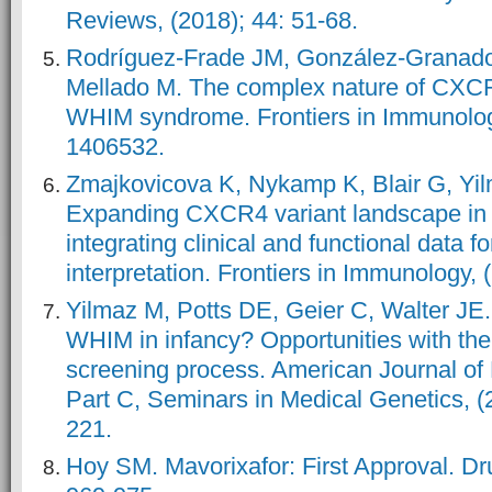
Reviews, (2018); 44: 51-68.
Rodríguez-Frade JM, González-Granado
Mellado M. The complex nature of CXCR
WHIM syndrome. Frontiers in Immunology
1406532.
Zmajkovicova K, Nykamp K, Blair G, Yil
Expanding CXCR4 variant landscape i
integrating clinical and functional data fo
interpretation. Frontiers in Immunology, 
Yilmaz M, Potts DE, Geier C, Walter JE.
WHIM in infancy? Opportunities with th
screening process. American Journal of
Part C, Seminars in Medical Genetics, (
221.
Hoy SM. Mavorixafor: First Approval. Dru