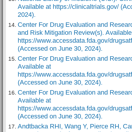
Available at https://clinicaltrials.gov/ (
2024).
Center For Drug Evaluation and Resear
and Risk Mitigation Review(s). Available
https://www.accessdata.fda.gov/drugs
(Accessed on June 30, 2024).
Center For Drug Evaluation and Researc
Available at
https://www.accessdata.fda.gov/drugsa
(Accessed on June 30, 2024).
Center For Drug Evaluation and Resear
Available at
https://www.accessdata.fda.gov/drugs
(Accessed on June 30, 2024).
Andtbacka RHI, Wang Y, Pierce RH, Ca