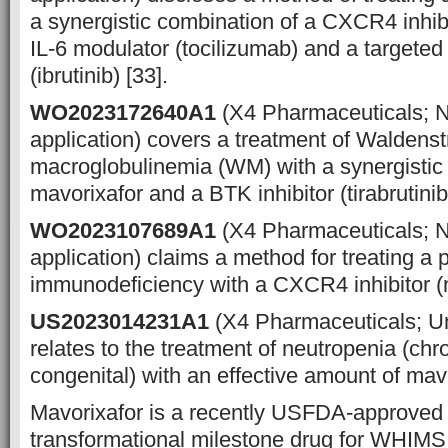
a synergistic combination of a CXCR4 inhibi
IL-6 modulator (tocilizumab) and a targeted
(ibrutinib) [33].
WO2023172640A1
(X4 Pharmaceuticals; 
application) covers a treatment of Waldens
macroglobulinemia (WM) with a synergistic
mavorixafor and a BTK inhibitor (tirabrutinib
WO2023107689A1
(X4 Pharmaceuticals; 
application) claims a method for treating a 
immunodeficiency with a CXCR4 inhibitor (m
US2023014231A1
(X4 Pharmaceuticals; U
relates to the treatment of neutropenia (chro
congenital) with an effective amount of mavo
Mavorixafor is a recently USFDA-approved f
transformational milestone drug for WHIMS