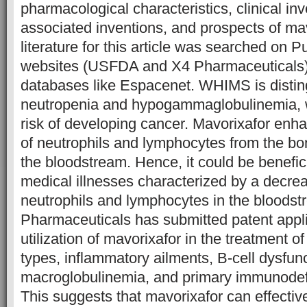
pharmacological characteristics, clinical inv
associated inventions, and prospects of ma
literature for this article was searched on 
websites (USFDA and X4 Pharmaceuticals) 
databases like Espacenet. WHIMS is distin
neutropenia and hypogammaglobulinemia, w
risk of developing cancer. Mavorixafor en
of neutrophils and lymphocytes from the b
the bloodstream. Hence, it could be benefic
medical illnesses characterized by a decreas
neutrophils and lymphocytes in the bloods
Pharmaceuticals has submitted patent appli
utilization of mavorixafor in the treatment o
types, inflammatory ailments, B-cell dysfun
macroglobulinemia, and primary immunodefi
This suggests that mavorixafor can effective