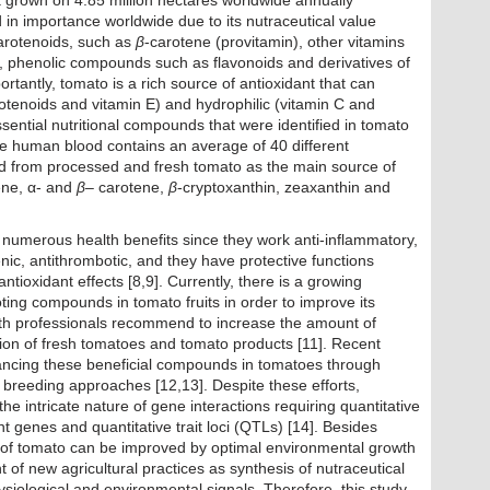
a grown on 4.85 million hectares worldwide annually
n importance worldwide due to its nutraceutical value
carotenoids, such as
β
-carotene (provitamin), other vitamins
, phenolic compounds such as flavonoids and derivatives of
rtantly, tomato is a rich source of antioxidant that can
arotenoids and vitamin E) and hydrophilic (vitamin C and
sential nutritional compounds that were identified in tomato
The human blood contains an average of 40 different
ed from processed and fresh tomato as the main source of
ene, α- and
β
– carotene,
β
-cryptoxanthin, zeaxanthin and
numerous health benefits since they work anti-inflammatory,
genic, antithrombotic, and they have protective functions
tioxidant effects [8,9]. Currently, there is a growing
ing compounds in tomato fruits in order to improve its
lth professionals recommend to increase the amount of
tion of fresh tomatoes and tomato products [11]. Recent
cing these beneficial compounds in tomatoes through
 breeding approaches [12,13]. Despite these efforts,
e intricate nature of gene interactions requiring quantitative
t genes and quantitative trait loci (QTLs) [14]. Besides
ue of tomato can be improved by optimal environmental growth
of new agricultural practices as synthesis of nutraceutical
iological and environmental signals. Therefore, this study