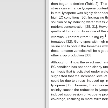
then began to decline (Table 2). This 
stress can enhance lycopene content i
in total lycopene was highly dependen
high EC conditions [30]. Increasing 
solution or by inducing water stress v
nutrient concentration [28, 31]. Howe
quality of tomato fruits as one of the
-1
vitamins C content (from 97 mg kg
tomatoes [32]. Genotypes with high nut
saline soil to obtain the tomatoes wi
these tomatos varieties will be a good 
other crop production [33].
Although until now the exact mechan
EC condition has not been clearly un
synthesis that is activated under wate
suggested that the increased level of
could be due to stress- induced up- re
lycopene [35]. However, this increase 
salinity causes the reduction in lycope
induced suppression of lycopene produ
coverage, resulting in more fruits bein