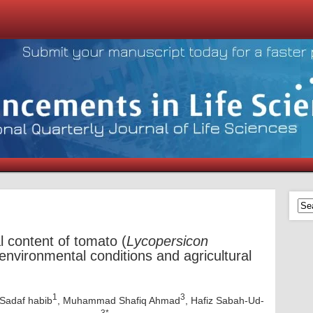
l content of tomato (
Lycopersicon
environmental conditions and agricultural
1
3
 Sadaf habib
, Muhammad Shafiq Ahmad
, Hafiz Sabah-Ud-
3*