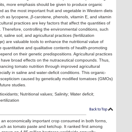
its, more emphasis should be given to produce organic
 as the most important fruit and vegetable in Western diets
such as lycopene,
β
-carotene, phenols, vitamin E, and vitamin
tural practices are key factors that affect the quantities of
 Therefore, controlling the environmental conditions, such
, saline soil, and agricultural practices (fertilization
e) are valuable tools to enhance the nutritional value of
he quantitative and qualitative contents of health-promoting
pend on their genetic predispositions. Agricultural practices
n have broad effects on the nutraceutical compounds. Thus,
ancing tomato nutrition through improved agricultural
ially in saline and water-deficit conditions. This organic-
e scepticism caused by genetically modiﬁed tomatoes (GMOs)
future studies.
idants; Nutritional values; Salinity; Water deficit;
Fertilization
is an economically important crop consumed in both forms,
such as tomato paste and ketchup. It ranked first among