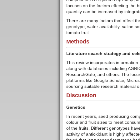
focuses on the factors effecting the
quantity can be increased by integra
There are many factors that affect the
genotype, water availability, saline so
tomato fruit.
Methods
Literature search strategy and sele
This review incorporates information 
along with databases including AG
ResearchGate, and others. The focus
platforms like Google Scholar, Micro
sourcing suitable research material o
Discussion
Genetics
In recent years, seed producing comp
colour and fruit sizes to meet consum
of the fruits. Different genotypes ha
activity of antioxidant is highly affe