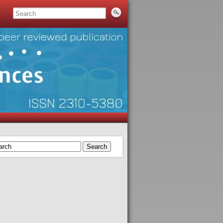
Search