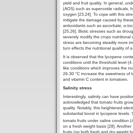
yield and fruit quality. In general, u
(AOS) such as superoxide radicals, h
oxygen [23,24]. To cope with this st
mitigate the damage caused by these
antioxidants such as ascorbate, α-to
[25,26]. Biotic stresses such as droug
severely modify the crops nutritional
stress are becoming steadily more imp
turn effects the nutritional quality of 
It is observed that the lycopene conte
conditions until the threshold level (
like conditions which improves the nu
26-30 °C increase the sweetness of to
and vitamin C content in tomatoes.
Salinity stress
Interestingly, salinity can have positi
acknowledged that tomato fruits grow
quality. Notably, this heightened elec
substantial boost in lycopene levels.
tomato fruits under saline condition
on a fresh weight basis [28]. Anothe
fruits (on both fresh and dry weight 