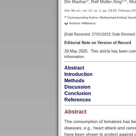
Din Mazhar
, Ralf Müller-Xing
, M
Adv. life sci., vol. 12, no. 1,
pp.
13-22
, February 2
–
*
Corresponding Author:
Muhammad Arshad Jave
Authors' Affiliations
[Date Received:
27/01/2023
; Date Revised
Editorial Note on Version of Record
29 May 2025: This article has been cor
information.
Abstract
Introduction
Methods
Discussion
Conclusion
References
Abstract
The consumption of tomatoes has been
diseases, e.g., heart attack and canc
have been shown to protect against 