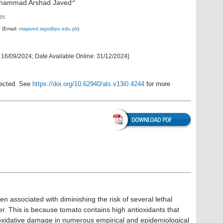
uhammad Arshad Javed
025
d
(Email:
majaved.iags@pu.edu.pk
)
:
16/09/2024
;
Date Available Online
:
31/12/2024
]
rected. See
https://doi.org/10.62940/als.v13i0.4244
for more
 associated with diminishing the risk of several lethal
er. This is because tomato contains high antioxidants that
oxidative damage in numerous empirical and epidemiological