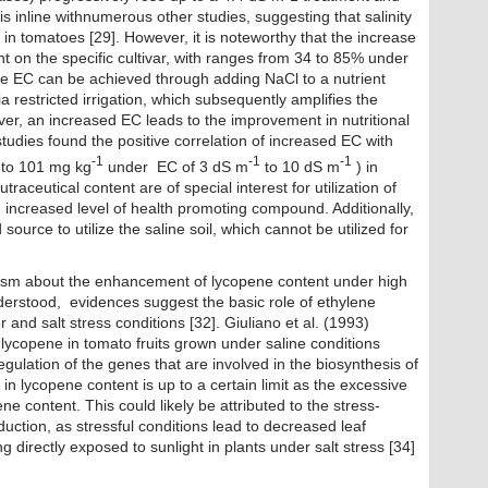
is inline withnumerous other studies, suggesting that salinity
n tomatoes [29]. However, it is noteworthy that the increase
t on the specific cultivar, with ranges from 34 to 85% under
the EC can be achieved through adding NaCl to a nutrient
ia restricted irrigation, which subsequently amplifies the
ver, an increased EC leads to the improvement in nutritional
 studies found the positive correlation of increased EC with
-1
-1
-1
to 101 mg kg
under EC of 3 dS m
to 10 dS m
) in
raceutical content are of special interest for utilization of
th increased level of health promoting compound. Additionally,
source to utilize the saline soil, which cannot be utilized for
ism about the enhancement of lycopene content under high
derstood, evidences suggest the basic role of ethylene
r and salt stress conditions [32]. Giuliano et al. (1993)
 lycopene in tomato fruits grown under saline conditions
gulation of the genes that are involved in the biosynthesis of
in lycopene content is up to a certain limit as the excessive
ne content. This could likely be attributed to the stress-
ction, as stressful conditions lead to decreased leaf
g directly exposed to sunlight in plants under salt stress [34]