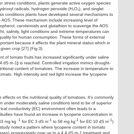
nder stress conditions, plants generate active oxygen species
ydroxyl radicals, hydrogen peroxide (H₂O₂), and singlet
ress conditions plants have developed several mechanisms to
 AOS. These mechanism include increasing level of
copherol, carotenoids and glutathion to scavenge the AOS
ht, salinity, light conditions and extreme temperatures can
 quality for human consumption. These forms of external
ortant because it affects the plant mineral status which in
a given crop [27] (Fig.3).
nt of tomato fruits has increased significantly under saline
4.4 dS m-1
)
is reached. Controlled irrigation mimics drought-
tritional content of tomatoes. The increase in temperature to
mato. High intensity and red light increase the lycopene
ve effects on the nutritional quality of tomatoes. It’s commonly
n under moderately saline conditions tend to be of superior
trical conductivity (EC) environment often leads to a
 Studies have found an increase in lycopene concentration in
-1
-1
-1
-1
 (43 mg kg
for EC 3 dS m
to 58 mg kg
for EC 10 dS m
)
r study noted a pattern where lycopene content in tomato
bases) progressively rose up to a 4.4 dS m-1 treatment and