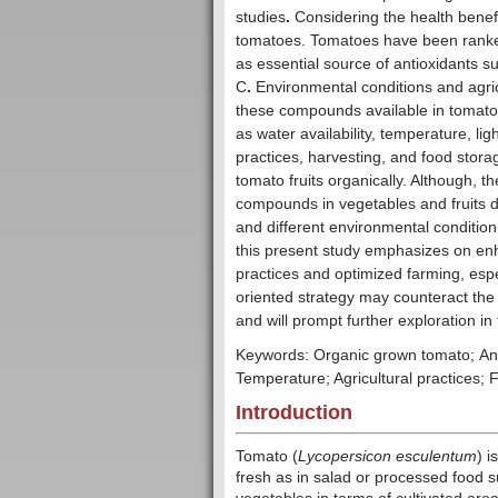
studies
.
Considering the health benef
tomatoes. Tomatoes have been ranked
as essential source of antioxidants 
C
.
Environmental conditions and agricul
these compounds available in tomato.
as water availability, temperature, light
practices, harvesting, and food storag
tomato fruits organically. Although, t
compounds in vegetables and fruits de
and different environmental conditio
this present study emphasizes on enh
practices and optimized farming, espec
oriented strategy may counteract th
and will prompt further exploration in 
Keywords: Organic grown tomato; Antiox
Temperature; Agricultural practices; 
Introduction
Tomato (
Lycopersicon esculentum
) 
fresh as in salad or processed food 