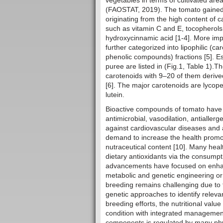
vegetables in terms of cultivated are
(FAOSTAT, 2019). The tomato gained i
originating from the high content of 
such as vitamin C and E, tocopherols
hydroxycinnamic acid [1-4]. More impo
further categorized into lipophilic (c
phenolic compounds) fractions [5]. Es
puree are listed in (Fig.1, Table 1).
carotenoids with 9–20 of them deriv
[6]. The major carotenoids are lycop
lutein.
Bioactive compounds of tomato have 
antimicrobial, vasodilation, antialler
against cardiovascular diseases and an
demand to increase the health promot
nutraceutical content [10]. Many hea
dietary antioxidants via the consump
advancements have focused on enhan
metabolic and genetic engineering or
breeding remains challenging due to th
genetic approaches to identify relevan
breeding efforts, the nutritional val
condition with integrated management 
components is regulated by many phys