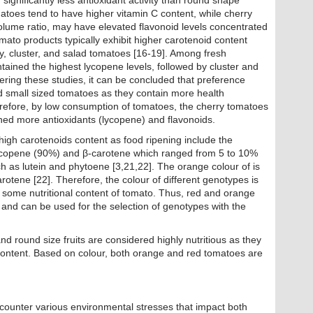
ignificantly less antioxidant activity than round shape
atoes tend to have higher vitamin C content, while cherry
volume ratio, may have elevated flavonoid levels concentrated
ato products typically exhibit higher carotenoid content
, cluster, and salad tomatoes [16-19]. Among fresh
tained the highest lycopene levels, followed by cluster and
ring these studies, it can be concluded that preference
 small sized tomatoes as they contain more health
efore, by low consumption of tomatoes, the cherry tomatoes
ned more antioxidants (lycopene) and flavonoids.
 high carotenoids content as food ripening include the
 lycopene (90%) and β-carotene which ranged from 5 to 10%
 as lutein and phytoene [3,21,22]. The orange colour of is
rotene [22]. Therefore, the colour of different genotypes is
 some nutritional content of tomato. Thus, red and orange
 and can be used for the selection of genotypes with the
d round size fruits are considered highly nutritious as they
content. Based on colour, both orange and red tomatoes are
ncounter various environmental stresses that impact both