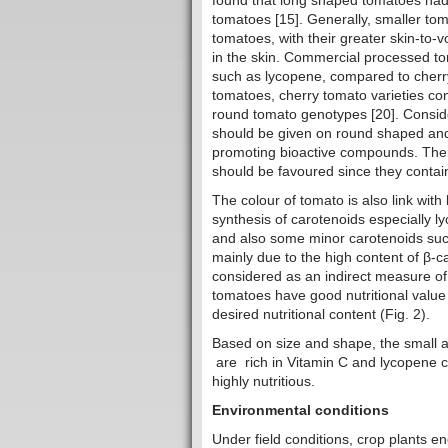
found that long shaped tomatoes had s
tomatoes [15]. Generally, smaller tom
tomatoes, with their greater skin-to-
in the skin. Commercial processed tom
such as lycopene, compared to cherry
tomatoes, cherry tomato varieties con
round tomato genotypes [20]. Conside
should be given on round shaped and
promoting bioactive compounds. Ther
should be favoured since they contai
The colour of tomato is also link with
synthesis of carotenoids especially
and also some minor carotenoids such
mainly due to the high content of β-ca
considered as an indirect measure of
tomatoes have good nutritional value
desired nutritional content (Fig. 2).
Based on size and shape, the small an
are rich in Vitamin C and lycopene 
highly nutritious.
Environmental conditions
Under field conditions, crop plants e