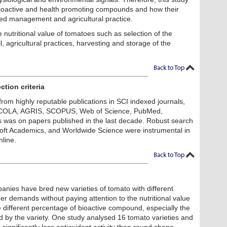
 bioactive and health promoting compounds and how their
ted management and agricultural practice.
 nutritional value of tomatoes such as selection of the
il, agricultural practices, harvesting and storage of the
ction criteria
from highly reputable publications in SCI indexed journals,
RICOLA, AGRIS, SCOPUS, Web of Science, PubMed,
 was on papers published in the last decade. Robust search
soft Academics, and Worldwide Science were instrumental in
nline.
anies have bred new varieties of tomato with different
er demands without paying attention to the nutritional value
ve different percentage of bioactive compound, especially the
cted by the variety. One study analysed 16 tomato varieties and