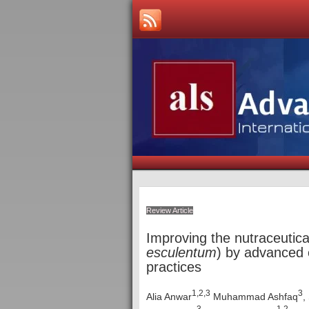
Review Article
Improving the nutraceutica
esculentum
) by advanced 
practices
1,2,3
3
Alia Anwar
Muhammad Ashfaq
,
3
1,2