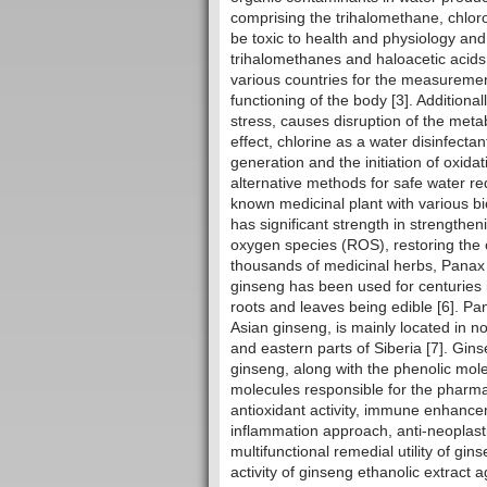
comprising the trihalomethane, chlor
be toxic to health and physiology an
trihalomethanes and haloacetic acids
various countries for the measuremen
functioning of the body [3]. Additional
stress, causes disruption of the meta
effect, chlorine as a water disinfectan
generation and the initiation of oxida
alternative methods for safe water r
known medicinal plant with various b
has significant strength in strengthe
oxygen species (ROS), restoring the 
thousands of medicinal herbs, Panax
ginseng has been used for centuries i
roots and leaves being edible [6]. P
Asian ginseng, is mainly located in no
and eastern parts of Siberia [7]. Gin
ginseng, along with the phenolic mol
molecules responsible for the pharmac
antioxidant activity, immune enhanceme
inflammation approach, anti-neoplastic
multifunctional remedial utility of gi
activity of ginseng ethanolic extract