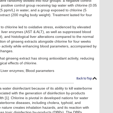
were randomly divided into four groups: a negative control
 positive control group receiving tap water with chlorine (0.05
(5 ppm/L) in water, and a group exposed to chlorine (5
extract (200 mg/kg body weight). Treatment lasted for four
to chlorine led to oxidative stress, evidenced by elevated
 liver enzymes (AST & ALT), as well as suppressed blood
 and histological liver alterations compared to the normal
tion of ginseng extracts alongside chlorine for four weeks
 activity while enhancing blood parameters, accompanied by
 changes.
hat ginseng extract has strong antioxidant activity, reducing
gical effects of chlorine.
 Liver enzymes; Blood parameters
 water disinfectant because of its ability to kill waterborne
ociated with the generation of disinfection by-products
th [1]. Chlorine is pivotal in developed nations for water
waterborne diseases, including cholera, typhoid, and
le nature creates inhalation hazards, and its reaction with
es toxic disinfection by-products (DBPs). The DBPs