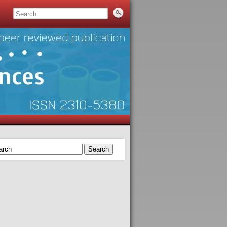
Search