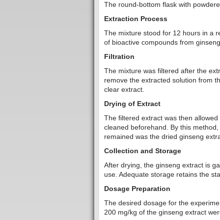
The round-bottom flask with powdere
Extraction Process
The mixture stood for 12 hours in a ref
of bioactive compounds from ginseng 
Filtration
The mixture was filtered after the ext
remove the extracted solution from the
clear extract.
Drying of Extract
The filtered extract was then allowed 
cleaned beforehand. By this method, 
remained was the dried ginseng extra
Collection and Storage
After drying, the ginseng extract is g
use. Adequate storage retains the stab
Dosage Preparation
The desired dosage for the experimen
200 mg/kg of the ginseng extract were