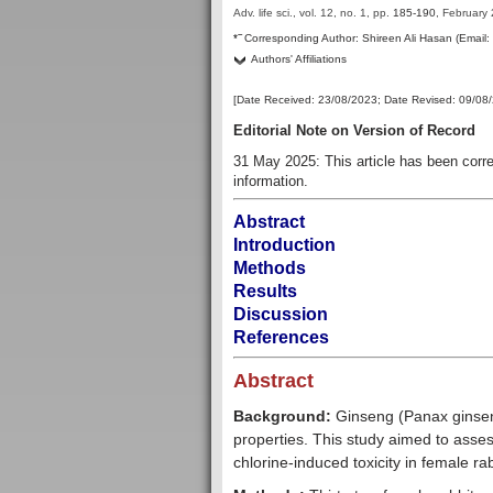
Adv. life sci., vol. 12, no. 1,
pp.
185-190
, February
–
*
Corresponding Author:
Shireen Ali Hasan (Email
Authors' Affiliations
[Date Received:
23/08/2023
; Date Revised:
09/08
Editorial Note on Version of Record
31 May 2025: This article has been cor
information.
Abstract
Introduction
Methods
Results
Discussion
References
Abstract
Background:
Ginseng (Panax ginseng
properties. This study aimed to assess
chlorine-induced toxi