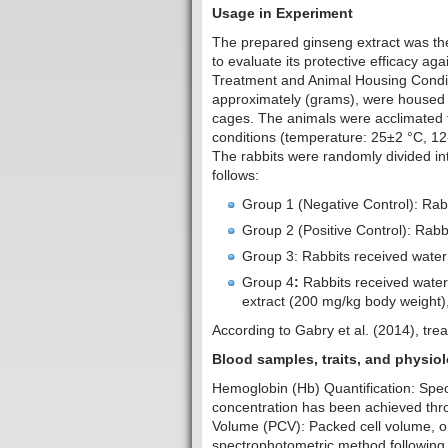
Usage in Experiment
The prepared ginseng extract was the
to evaluate its protective efficacy ag
Treatment and Animal Housing Conditi
approximately (grams), were housed i
cages. The animals were acclimated f
conditions (temperature: 25±2 °C, 12-
The rabbits were randomly divided int
follows:
Group 1 (Negative Control): Rabb
Group 2 (Positive Control): Rabb
Group 3: Rabbits received water 
Group 4
:
Rabbits received water 
extract (200 mg/kg body weight),
According to Gabry et al. (2014), tre
Blood samples, traits
Hemoglobin (Hb) Quantification: Spe
concentration has been achieved thr
Volume (PCV): Packed cell volume, o
spectrophotometric method following 