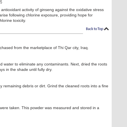
].
antioxidant activity of ginseng against the oxidative stress
rise following chlorine exposure, providing hope for
lorine toxicity.
hased from the marketplace of Thi Qar city, Iraq.
ed water to eliminate any contaminants. Next, dried the roots
s in the shade until fully dry.
 remaining debris or dirt. Grind the cleaned roots into a fine
were taken. This powder was measured and stored in a