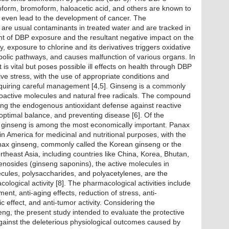
oform, bromoform, haloacetic acid, and others are known to
d even lead to the development of cancer. The
 are usual contaminants in treated water and are tracked in
t of DBP exposure and the resultant negative impact on the
ly, exposure to chlorine and its derivatives triggers oxidative
bolic pathways, and causes malfunction of various organs. In
t is vital but poses possible ill effects on health through DBP
tive stress, with the use of appropriate conditions and
equiring careful management [4,5]. Ginseng is a commonly
ioactive molecules and natural free radicals. The compound
ning the endogenous antioxidant defense against reactive
optimal balance, and preventing disease [6]. Of the
 ginseng is among the most economically important. Panax
n America for medicinal and nutritional purposes, with the
anax ginseng, commonly called the Korean ginseng or the
rtheast Asia, including countries like China, Korea, Bhutan,
senosides (ginseng saponins), the active molecules in
ecules, polysaccharides, and polyacetylenes, are the
ological activity [8]. The pharmacological activities include
nt, anti-aging effects, reduction of stress, anti-
 effect, and anti-tumor activity. Considering the
nseng, the present study intended to evaluate the protective
 against the deleterious physiological outcomes caused by