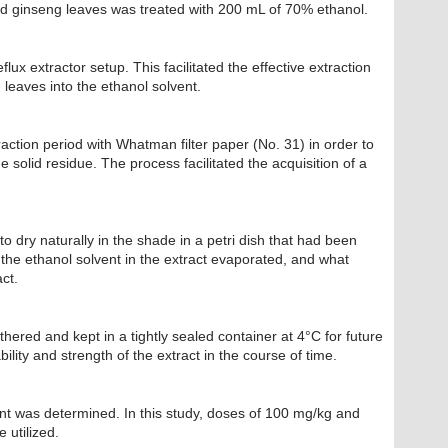
d ginseng leaves was treated with 200 mL of 70% ethanol.
lux extractor setup. This facilitated the effective extraction
leaves into the ethanol solvent.
raction period with Whatman filter paper (No. 31) in order to
 solid residue. The process facilitated the acquisition of a
to dry naturally in the shade in a petri dish that had been
the ethanol solvent in the extract evaporated, and what
ct.
athered and kept in a tightly sealed container at 4°C for future
ility and strength of the extract in the course of time.
t was determined. In this study, doses of 100 mg/kg and
 utilized.