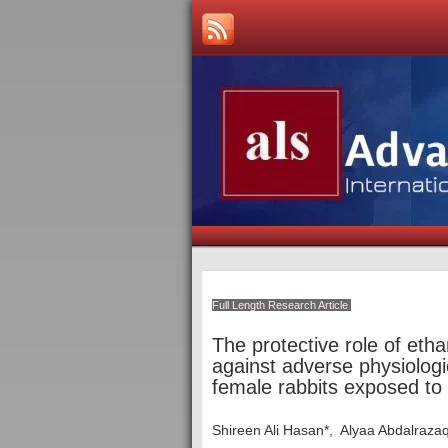
Full Length Research Article
The protective role of eth
against adverse physiologica
female rabbits exposed to 
Shireen Ali Hasan*, Alyaa Abdalraza