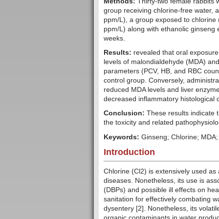
Methods:
Thirty-two female rabbits 
group receiving chlorine-free water, a
ppm/L), a group exposed to chlorine 
ppm/L) along with ethanolic ginseng 
weeks.
Results:
revealed that oral exposure 
levels of malondialdehyde (MDA) and
parameters (PCV, HB, and RBC count),
control group. Conversely, administra
reduced MDA levels and liver enzyme
decreased inflammatory histological
Conclusion:
These results indicate t
the toxicity and related pathophysiolo
Keywords:
Ginseng; Chlorine; MDA;
Introduction
Chlorine (Cl2) is extensively used as a
diseases. Nonetheless, its use is ass
(DBPs) and possible ill effects on heal
sanitation for effectively combating 
dysentery [2]. Nonetheless, its volati
organic contaminants in water produc