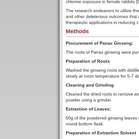
chlorine exposure in female rabbits [9
The research endeavors to utilize the 
and other deleterious outcomes that a
therapeutic applications in reducing ch
Methods
Procurement of Panax Ginseng:
The roots of Panax ginseng were purc
Preparation of Roots
Washed the ginseng roots with distill
slowly at room temperature for 5-7 day
Cleaning and Grinding
Cleaned the dried roots to remove any
powder using a grinder.
Extraction of Leaves:
50g of the powdered ginseng leaves 
round-bottom flask.
Preparation of Extraction Solvent