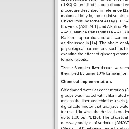
(RBC) Count: Red blood cell count w
procedure described in reference [1
malondialdehyde, the oxidative stres
Linked Immunosorbent Assay (ELISA)
Enzymes (AST, ALT) and Alkaline Ph
– AST, alanine transaminase – ALT) a
Reflotron apparatus and with commerci
as discussed in [14]. The above anal
physiological parameters, such as blo
examine the effect of ginseng ethanoli
femal
Tissue Samples: liver tissues were co
then fixed by using 10% formalin for 
Chemical implementation:
Chlorinated water at concentration (
groups was treated with chlorinated wa
assess the liberated chlorine levels
digital colorimeter that analyzes wate
for use. Likewise, the device is mode
up to 1.00 ppm/L [16]. The Statistica
one-way analysis of variation (ANOV
(Mean ± SD) between treated and cont