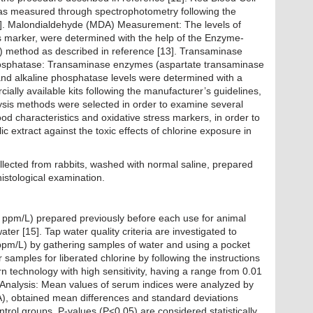
as measured through spectrophotometry following the
2]. Malondialdehyde (MDA) Measurement: The levels of
s marker, were determined with the help of the Enzyme-
 method as described in reference [13]. Transaminase
osphatase: Transaminase enzymes (aspartate transaminase
nd alkaline phosphatase levels were determined with a
ally available kits following the manufacturer’s guidelines,
ysis methods were selected in order to examine several
od characteristics and oxidative stress markers, in order to
c extract against the toxic effects of chlorine exposure in
e rabbits.
llected from rabbits, washed with normal saline, prepared
histological examination.
5 ppm/L) prepared previously before each use for animal
ter [15]. Tap water quality criteria are investigated to
 (ppm/L) by gathering samples of water and using a pocket
r samples for liberated chlorine by following the instructions
rn technology with high sensitivity, having a range from 0.01
l Analysis: Mean values of serum indices were analyzed by
A), obtained mean differences and standard deviations
rol groups, P-values (P<0.05) are considered statistically