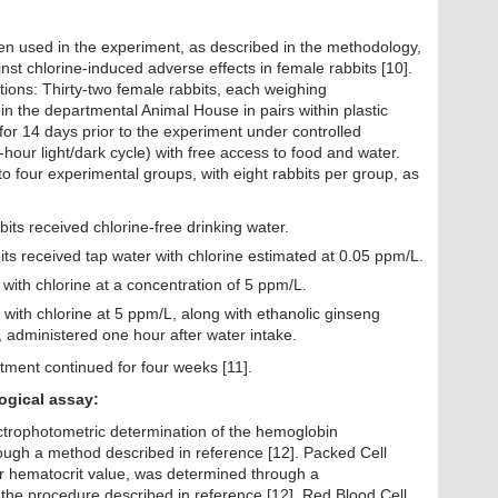
n used in the experiment, as described in the methodology,
ainst chlorine-induced adverse effects in female rabbits [10].
ons: Thirty-two female rabbits, each weighing
n the departmental Animal House in pairs within plastic
or 14 days prior to the experiment under controlled
hour light/dark cycle) with free access to food and water.
o four experimental groups, with eight rabbits per group, as
its received chlorine-free drinking water.
its received tap water with chlorine estimated at 0.05 ppm/L.
with chlorine at a concentration of 5 ppm/L.
with chlorine at 5 ppm/L, along with ethanolic ginseng
 administered one hour after water intake.
atment continued for four weeks [11].
, and physiological assay:
ctrophotometric determination of the hemoglobin
ough a method described in reference [12]. Packed Cell
r hematocrit value, was determined through a
the procedure described in reference [12]. Red Blood Cell