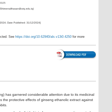
 2025
: Shireenalihasan@utq.edu.iq)
/2024
; Date Published:
31/12/2024
]
rected. See
https://doi.org/10.62940/als.v13i0.4250
for more
) has garnered considerable attention due to its medicinal
 the protective effects of ginseng ethanolic extract against
city in female rabbits.