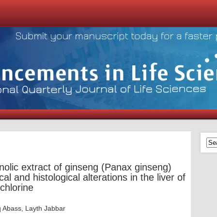
anolic extract of ginseng (Panax ginseng)
l and histological alterations in the liver of
chlorine
q Abass, Layth Jabbar