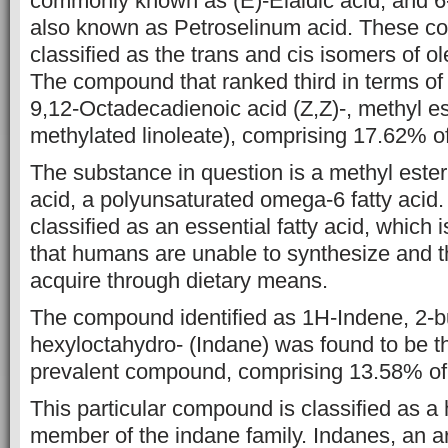
commonly known as (E)-Elaidic acid, and 6
also known as Petroselinum
acid. These c
classified as the trans and cis isomers of ol
The compound that ranked third in terms 
9,12-Octadecadienoic acid (Z,Z)-,
methyl es
methylated linoleate), comprising 17.62% of 
The
substance in question is a methyl ester
acid, a polyunsaturated omega-6
fatty acid.
classified as an essential fatty acid, which i
that
humans are unable to synthesize and t
acquire through dietary means.
The
compound identified as 1H-Indene, 2-bu
hexyloctahydro- (Indane) was found to be 
prevalent compound, comprising 13.58% of t
This particular
compound is classified as a
member of the indane family. Indanes, an