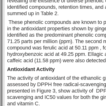
revealing the existence of diverse phenoli
identified compounds,
retention times, and
summed up in Table 2.
These phenolic compounds are known to pla
in the antioxidant properties shown by ginge
identified as the predominant phenolic comp
71.25 parts per million (ppm). The second
compound was ferulic acid at 50.11 ppm , f
hydroxybenzoic acid at 49.25 ppm. Ellagic 
caffeic acid (11.58 ppm) were also detected 
Antioxidant Activity
The activity of antioxidant of the ethanolic 
assessed by DPPH free radical-scavenging 
presented in Figure 3, show activity of DP
scavenging and IC50 values for both the gin
and vitamin C.