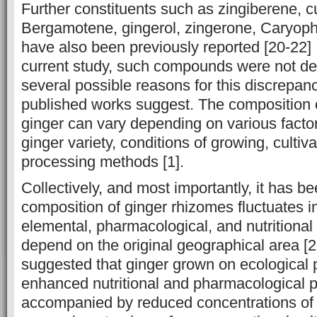
Further constituents such as zingiberene, 
Bergamotene, gingerol, ‎zingerone, Caryoph
have also been previously reported [20-22] ‎
current study, such compounds were not ‎de
several possible reasons for ‎this discrepa
published works ‎suggest. The composition 
ginger can ‎vary depending on various factor
ginger variety, conditions of growing, cultiv
processing ‎‎methods [1].
Collectively, and most importantly, it has be
composition of ginger ‎rhizomes fluctuates ‎i
elemental, pharmacological, and nutritional
depend on the original ‎geographical area [2
suggested that ginger grown on ecological p
enhanced nutritional and pharmacological p
accompanied by reduced concentrations of t