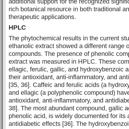
additional support for the recognized ‎signif
rich botanical resource in both traditional 
‎therapeutic applications.
HPLC
The phytochemical results in the current stu
ethanolic extract showed a different ‎range o
compounds. The presence of phenolic comp
extract was measured in HPLC. These comp
ellagic, ferulic, gallic, and hydroxybenzoic 
their antioxidant, anti-inflammatory, and ant
[35, 36]. Caffeic and ferulic acids (a hydrox
and ellagic (a polyphenolic compound) ha
antioxidant, anti-inflammatory, and antidiabet
38]. The most abundant compound, gallic a
phenolic acid, is widely documented for its 
antidiabetic effects [36]. The hydroxybenzo