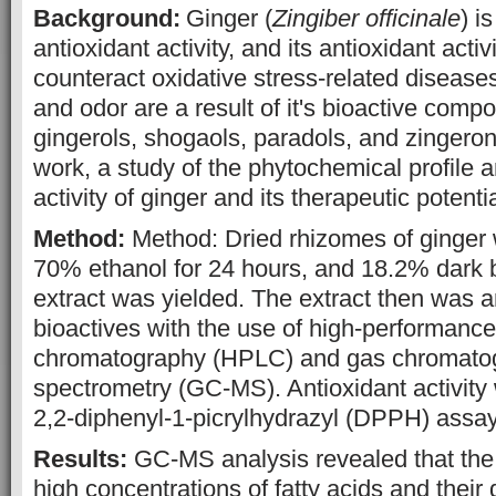
Background:
Ginger (
Zingiber officinale
) i
antioxidant activity, and its antioxidant activ
counteract oxidative
stress-related diseas
and odor are a result of it's bioactive comp
gingerols, shogaols, paradols, and zingeron
work, a study of the phytochemical profile a
activity of ginger and its therapeutic potenti
Method:
Method: Dried rhizomes of ginger 
70% ethanol for 24 hours, and 18.2% dark b
extract was yielded. The extract then was a
bioactives with the use of high-performance 
chromatography (HPLC) and gas chromato
spectrometry (GC-MS). Antioxidant activit
2,2-diphenyl-1-picrylhydrazyl (DPPH) assay
Results:
GC-MS analysis revealed that the 
high concentrations of fatty acids and their 