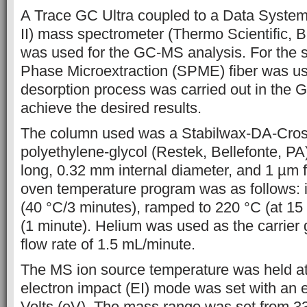
A Trace GC Ultra coupled to a Data Syste
II) mass spectrometer
(Thermo Scientific,
was used for the GC-MS analysis. For the s
Phase
Microextraction (SPME) fiber was u
desorption
process was carried out in the GC
achieve the desired results.
The column
used was a Stabilwax-DA-Cro
polyethylene-glycol (Restek, Bellefonte, PA
long, 0.32 mm internal diameter, and 1 µm f
oven temperature program was as follows: i
(40 °C/3 minutes), ramped to 220 °C (at 15
(1 minute). Helium was used as
the carrier
flow rate of 1.5 mL/minute.
The MS ion source
temperature was held at
electron impact (EI) mode was set with an e
Volts (eV). The mass range was set from 3