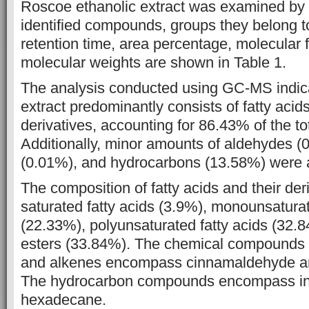
Roscoe ethanolic extract
was examined by
identified compounds, groups they belong to
retention time, area percentage, molecular
molecular weights are shown in Table
1.
The analysis conducted using GC-MS indica
extract predominantly consists of fatty acids
derivatives, accounting for 86.43% of the to
Additionally, minor amounts of aldehydes
(
(0.01%), and hydrocarbons (13.58%) were a
The composition of
fatty acids and their de
saturated fatty acids (3.9%), monounsatura
(22.33%), polyunsaturated fatty acids (32.8
esters (33.84%). The
chemical compounds 
and alkenes encompass cinnamaldehyde 
The hydrocarbon compounds encompass i
hexadecane.