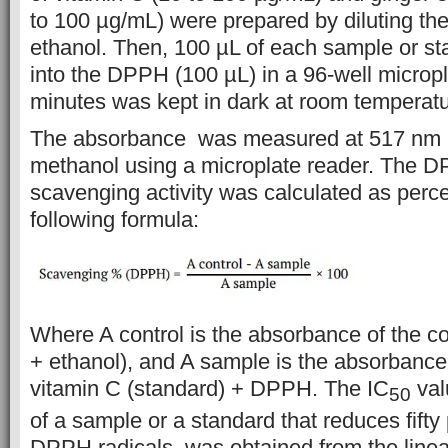
to 100 µg/mL) were
prepared by diluting th
ethanol. Then,
100 µL of each sample or s
into the
DPPH (100
µL) in
a 96-well micropl
minutes was kept in dark at room temperatu
The
absorbance was measured at 517 nm 
methanol
using a
microplate reader.
The DP
scavenging activity
was calculated as perc
following formula:
Where A control is the absorbance of the c
+ ethanol), and A
sample is the
absorbanc
vitamin C (standard) + DPPH. The IC
val
50
of a sample or
a standard that reduces fift
DPPH
radicals,
was
obtained from the line