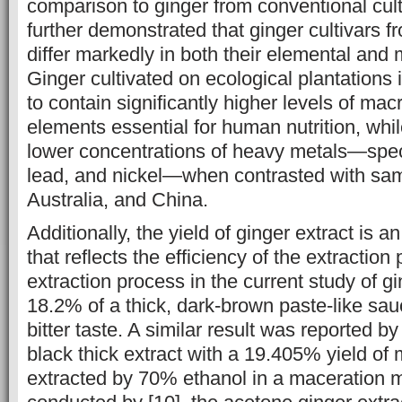
comparison to ginger from conventional cult
further demonstrated that ginger cultivars f
differ markedly in both their elemental and m
Ginger cultivated on ecological plantations
to contain significantly higher levels of mac
elements essential for human nutrition, whil
lower concentrations of heavy metals—spec
lead, and nickel—when contrasted with sam
Australia, and China.
Additionally, the yield of ginger extract is 
that reflects the ‎efficiency of the ‎extractio
extraction process in the current study of gi
18.2% of a thick, ‎dark-brown paste-like sa
bitter taste. A similar ‎result was reported b
black thick extract with a ‎‎19.405% yield o
extracted by 70% ‎ethanol in a maceration m