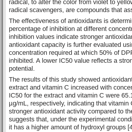
radical, to alter the color from violet to yell
radical scavengers, are compounds that assis
The effectiveness of antioxidants is determ
percentage of inhibition at different concen
inhibition values indicate stronger antioxidan
antioxidant capacity is further evaluated us
concentration required at which 50% of DP
inhibited. A lower IC50 value reflects a stro
potential.
The results of this study showed antioxidant 
extract and vitamin C increased with concen
IC50 for the extract and vitamin C were 65
µg/mL, respectively, indicating that vitamin 
stronger antioxidant activity compared to th
suggests that, under the experimental ‎‎cond
it has a higher amount of hydroxyl ‎groups [4