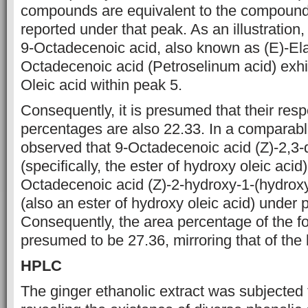
compounds are equivalent to
the compound 
reported under that peak. As an illustration
9-Octadecenoic acid, also known as (E)-Ela
Octadecenoic acid
(Petroselinum acid) exhi
Oleic acid within peak 5.
Consequently, it is
presumed that their resp
percentages are also 22.33. In a comparabl
observed that 9-Octadecenoic acid (Z)-2,3-
(specifically, the ester of
hydroxy oleic acid)
Octadecenoic acid (Z)-2-hydroxy-1-(hydrox
(also an ester of hydroxy oleic acid) under 
Consequently, the area percentage of
the f
presumed to be 27.36, mirroring that of the
HPLC
The ginger ethanolic extract was subjected