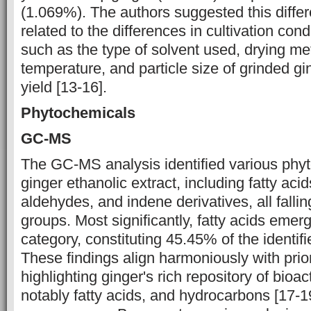
(1.069%). The authors suggested this diffe
related to the ‎differences in cultivation cond
such as the type of solvent used, drying met
temperature, and particle size of grinded ging
yield [13-16].
Phytochemicals
GC-MS
The GC-MS analysis identified various phyt
ginger ethanolic ‎extract, including fatty ‎aci
aldehydes, and indene derivatives, all falling i
groups. Most significantly, fatty acids eme
category, constituting ‎‎45.45% of the ident
These findings align harmoniously with prior
‎highlighting ginger's rich repository of bio
notably fatty acids, and hydrocarbons [17-1