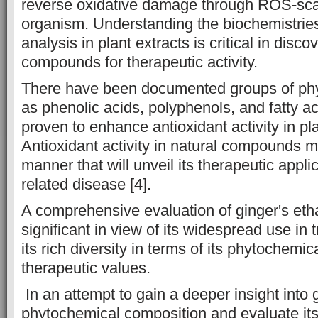
reverse oxidative damage through ROS-sca
organism. Understanding the biochemistries
analysis in plant extracts is critical in disco
compounds for therapeutic activity.
There have been documented groups of ph
as phenolic acids, polyphenols, and fatty a
proven to enhance antioxidant activity in pla
Antioxidant activity in natural compounds 
manner that will unveil its therapeutic applic
related disease [4].
A comprehensive evaluation of ginger's etha
significant in view of its widespread use in 
its rich diversity in terms of its phytochemica
therapeutic values.
In an attempt to gain a deeper insight into 
phytochemical composition and evaluate its a