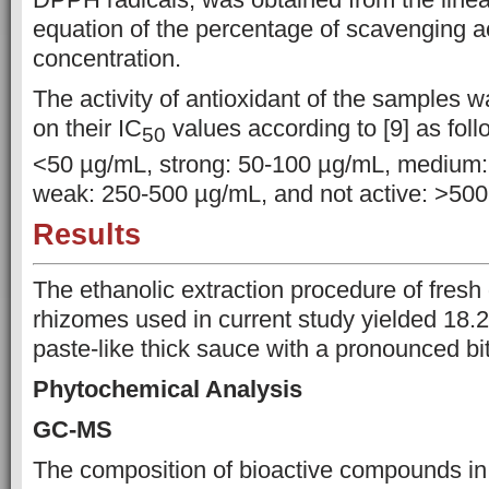
equation of the
percentage of scavenging ac
concentration
.
The activity of antioxidant of the samples 
on
their IC
values according to [9] as foll
50
<50 µg/mL, strong:
50-100 µg/mL, medium:
weak: 250-500 µg/mL, and not active: >50
Results
The ethanolic extraction procedure of fresh 
rhizomes used in current study yielded 18.
paste-like thick sauce with a pronounced bitt
Phytochemical Analysis
GC-MS
The composition of bioactive compounds i