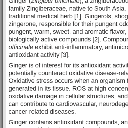
Ginger (
Zingiber officinale
), a zingiberaceo
family Zingiberaceae, native to South Asia, 
traditional medical herb [1]. Gingerols, sho
zingerone, responsible for their pungent od
pungent, warm, sweet, and aromatic flavor,
biologically active compounds [2]. Compou
officinale
exhibit anti-inflammatory, antimicr
antioxidant activity [3].
Ginger is of interest for its antioxidant activi
potentially counteract oxidative disease-rela
Oxidative stress occurs when an organism f
generated in its tissue. ROS at high concen
oxidative damage in cellular structures, a
can contribute to cardiovascular, neurodeg
cancer-related diseases.
Ginger contains antioxidant compounds, and 