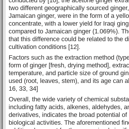
‎conducted by [10], the acetone ginger ‎extr
two different ‎geographically sourced ginger,
Jamaican ginger, ‎were in the form of a ‎yel
concentrate, with a lower yield for Iraqi gi
compared ‎to ‎Jamaican ginger (1.069%). T
that this difference could be related to the ‎d
cultivation conditions [12].‎
Factors such as the extraction method (type
form of ginger [fresh, ‎drying method], ‎extra
temperature, and particle size of ground ginge
used (root, leaves, ‎stem), and its age can al
16, 33, 34]
Overall, the wide variety of chemical subst
including fatty acids, alkenes, ‎aldehydes, 
derivatives, indicates the broad potential of
biological ‎activities. The aforementioned fi