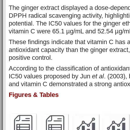
The ginger extract displayed a dose-depend
DPPH radical scavenging activity, highlighti
potential. The IC50 values for the ginger et
vitamin C were 65.1 µg/mL and 52.54 µg/mL
These findings indicate that vitamin C has a
antioxidant capacity than the ginger extract
positive control.
According to the classification of antioxidan
IC50 values proposed by Jun
et al
. (2003),
and vitamin C demonstrated a strong antioxi
Figures & Tables