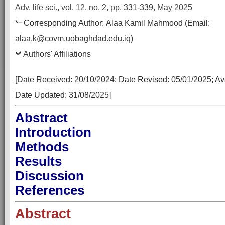
Adv. life sci., vol. 12, no. 2,
pp.
331-339
, May 2025
–
*
Corresponding Author:
Alaa Kamil Mahmood (Email:
alaa.k@covm.uobaghdad.edu.iq)
Authors' Affiliations
[Date Received:
20/10/2024
; Date Revised:
05/01/2025
; A
Date Updated:
31/08/2025
]
Abstract
Introduction
Methods
Results
Discussion
References
Abstract