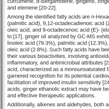
curcumene, α-‎Bergamotene, gingerol, zing
and elemene [20-22]‎.
Among the identified fatty acids are n-Hex
(palmitic acid), ‎‎9,12-‎octadecadienoic acid (Z,
oleic acid, and 9-octadecenoic acid (E)- (ela
to [17], ginger oil analyzed by GC-MS exhib
linoleic acid (79.3%), ‎‎palmitic acid (12.3%
oleic acid (2.8%). Such fatty acids have ‎b
their various bioactivities, involving antioxid
inflammatory, and ‎antimicrobial attributes [2
‎acid, characterized as a monounsaturated f
garnered recognition for ‎its potential ‎cardi
facilitation of improved insulin sensitivity [2
acids, ginger ethanolic extract may have ben
and effective therapeutic applications.‎
Additionally, alkenes and aldehydes, both 