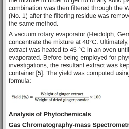
the mixture in order to get rid of any solid p
combination was then filtered through the 
(No. 1) after the filtering residue was remo
the same method.
A vacuum rotary evaporator (Heidolph, Ge
concentrate the mixture at 40°C. Ultimately
extract was heated to 45 °C in an oven until
evaporated. Before being employed for phy
investigations, the resultant extract was kept
container [5]. The yield was computed using
formula:
Analysis of Phytochemicals
Gas Chromatography-mass Spectrometr