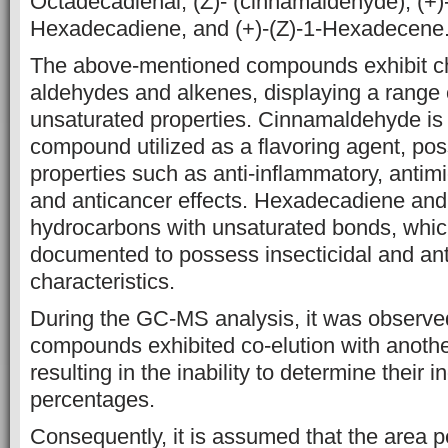
Octadecadienal, (Z)- (cinnamaldehyde),
(+)
Hexadecadiene, and (+)-(Z)-1-Hexadecene
The above-mentioned compounds
exhibit c
aldehydes and alkenes, displaying a range 
unsaturated
properties. Cinnamaldehyde is
compound utilized as a flavoring agent,
pos
properties such as anti-inflammatory, antimic
and
anticancer effects. Hexadecadiene an
hydrocarbons with unsaturated bonds,
whic
documented to possess insecticidal and ant
characteristics.
During the
GC-MS analysis, it was observed
compounds exhibited co-elution with anoth
resulting in the inability to determine their i
percentages.
Consequently, it is assumed that the area p