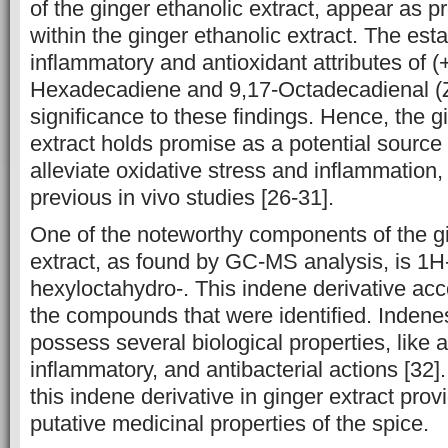
of the ginger ethanolic extract, appear as ‎p
within the ginger ethanolic extract. The esta
inflammatory ‎and ‎antioxidant attributes of (+
Hexadecadiene and 9,17-Octadecadienal (Z-) 
significance to these findings. Hence, the gi
extract holds promise as a potential source 
‎alleviate oxidative ‎stress and inflammation,
previous in vivo studies [26-31].
One of the noteworthy components of the gi
extract, as found by GC-MS ‎analysis, is 1H
hexyloctahydro-. This indene derivative acc
the compounds that were identified. Indene
possess several biological ‎properties, like a
inflammatory, and antibacterial actions ‎‎[32]
this indene derivative in ginger extract provi
putative medicinal properties of the spice.