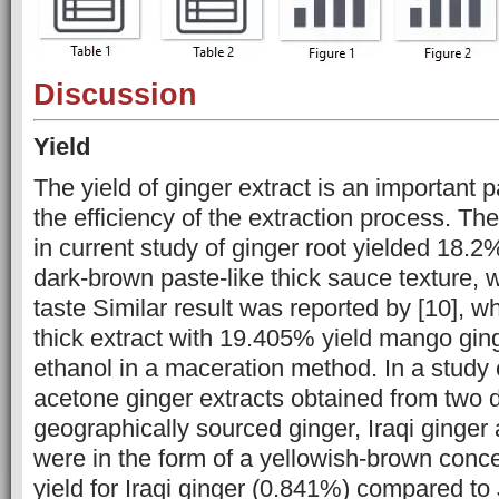
Discussion
Yield
The yield of ginger extract is an important p
the efficiency of the ‎‎extraction process. T
in current study of ginger root yielded 18.2%
dark-brown paste-like thick ‎sauce ‎texture, 
taste Similar ‎result was reported by [10], w
thick extract‎ ‎with 19.405% yield mango gi
ethanol in a maceration method. In a ‎study
acetone ginger extracts obtained from two ‎d
geographically sourced ginger, Iraqi ginger
were in the form ‎of a yellowish-brown conce
yield for Iraqi ginger (0.841%) compared to