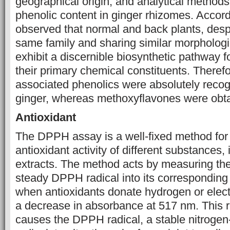
‎geographical origin, ‎and analytical metho
phenolic content in ginger ‎rhizomes. Accordi
observed that normal and back plants, desp
same family and sharing similar morphologic
exhibit a discernible biosynthetic pathway f
their primary chemical constituents. Therefo
associated phenolics were absolutely recog
ginger, whereas methoxyflavones were obtai
Antioxidant
The DPPH assay is a well-fixed method for
antioxidant activity of different substances, 
extracts. The method acts by measuring the
steady DPPH radical into its corresponding
when antioxidants donate hydrogen or elec
a decrease in absorbance at 517 nm. This 
causes the DPPH radical, a stable nitrogen