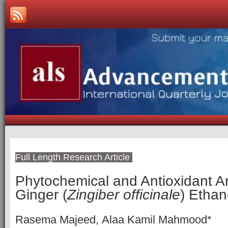
Full Length Research Article
Phytochemical and Antioxidant An
Ginger (
Zingiber officinale
‎) Ethan
Rasema Majeed, Alaa Kamil Mahmood*