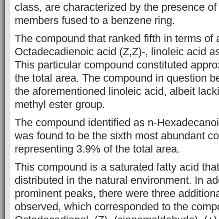
class, are characterized by the presence of a
members fused to a
benzene ring.
The compound that ranked fifth in terms o
Octadecadienoic
acid (Z,Z)-, linoleic aci
This particular compound constituted
appro
the total area. The compound in question b
the
aforementioned linoleic acid, albeit lac
methyl ester group.
The
compound identified as n-Hexadecanoic 
was found to be the
sixth most abundant c
representing 3.9% of the total area.
This compound is a
saturated fatty acid tha
distributed in the natural environment.
In add
prominent peaks, there were three addition
observed, which corresponded to the comp