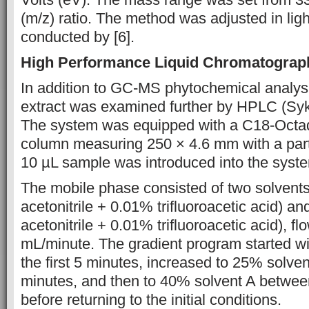
(m/z) ratio. The method was
adjusted in lig
conducted by [6].
High Performance Liquid Chromatograp
In addition to GC-MS phytochemical analysi
extract was examined further by HPLC (S
The system was equipped
with
a
C18-Octad
column measuring 250 × 4.6
mm with a part
10 µL sample was introduced
into the syst
The mobile phase
consisted of
two
solvent
acetonitrile + 0.01%
trifluoroacetic acid)
and
acetonitrile
+ 0.01%
trifluoroacetic acid), f
mL/minute. The gradient
program started
w
the first 5
minutes,
increased to 25% solve
minutes, and
then to
40% solvent A
betwe
before returning to
the initial conditions.