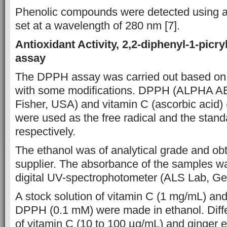
Phenolic
compounds were
detected using a
set at
a wavelength of 280 nm [7].
Antioxidant Activity,
2,2-diphenyl-1-picr
assay
The DPPH assay was carried out based on 
with some modifications. DPPH (ALPHA 
Fisher, USA) and vitamin C
(ascorbic acid
were used as the free radical and the stan
respectively.
The
ethanol was of analytical grade and obt
supplier. The
absorbance of the
samples wa
digital UV-spectrophotometer
(ALS Lab, Ge
A stock solution of vitamin
C (1 mg/mL) and 
DPPH (0.1 mM) were made in
ethanol. Dif
of
vitamin C (10 to 100
µg/mL) and ginger e