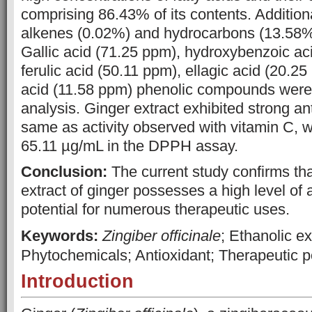
comprising 86.43% of its contents. Addition
alkenes (0.02%) and hydrocarbons (13.58%
Gallic acid (71.25 ppm), hydroxybenzoic ac
ferulic acid (50.11 ppm), ellagic acid (20.25
acid (11.58 ppm) phenolic compounds wer
analysis. Ginger extract exhibited strong ant
same as activity observed with vitamin C, w
65.11 µg/mL in the DPPH assay.
Conclusion:
The current study confirms tha
extract of ginger possesses a high level of 
potential for numerous therapeutic uses.
Keywords:
Zingiber officinale
; Ethanolic ex
Phytochemicals; Antioxidant; Therapeutic po
Introduction