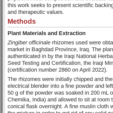
this work seeks to present scientific backing 
and therapeutic values.
Methods
Plant Materials and Extraction
Zingiber officinale
rhizomes used were obtai
market in Baghdad Province, Iraq. The plan
authenticated in by the Iraqi National Herba
Seed Testing and Certification, the Iraqi Min
(certification number 2860 on April 2022).
The rhizomes were initially chipped and th
electrical blender into a fine powder and left 
50 g of the powder was soaked in 200 mL o
Chemika, India) and allowed to sit at room 
conical flask overnight. A fine muslin cloth 