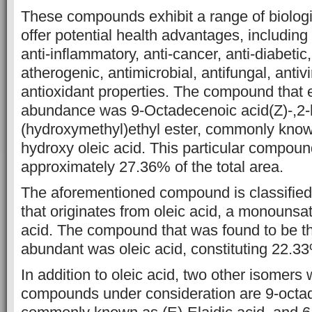
These
compounds exhibit a range of biologic
offer potential health advantages,
including 
anti-inflammatory, anti-cancer, anti-diabetic, 
atherogenic, antimicrobial, antifungal, antivi
antioxidant properties.
The compound that ex
abundance was 9-Octadecenoic acid(Z)-,2-
(hydroxymethyl)ethyl ester, commonly known
hydroxy oleic acid.
This particular compoun
approximately 27.36% of the total area.
The
aforementioned compound is classified 
that originates from oleic acid, a
monounsatu
acid. The compound that was found to be 
abundant was oleic acid, constituting 22.33%
In addition to oleic acid, two
other isomers 
compounds under consideration are 9-octad