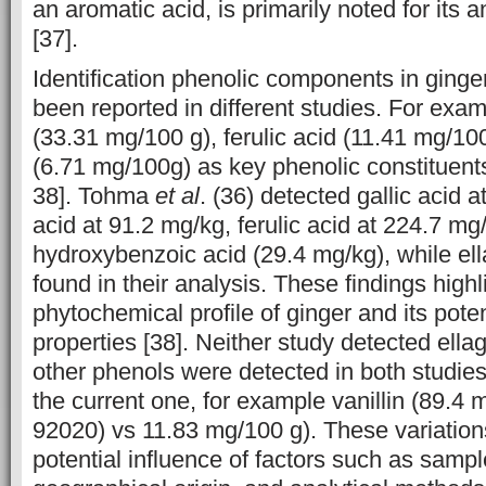
an aromatic acid, is primarily noted for its a
[37].
Identification phenolic components in ging
been reported in different studies. For exa
(33.31 mg/100 g), ferulic acid (11.41 mg/100
(6.71 mg/100g) as key phenolic constituent
38]. Tohma
et al
. (36) detected gallic acid a
acid at 91.2 mg/kg, ferulic acid at 224.7 mg
hydroxybenzoic acid (29.4 mg/kg), while ell
found in their analysis. These findings highl
phytochemical profile of ginger and its poten
properties [38]. Neither study detected ellag
other phenols were detected in both studies
the current one, for ‎example vanillin (89.
92020) vs 11.83 mg/100 g). These variations 
potential influence of factors such as sampl