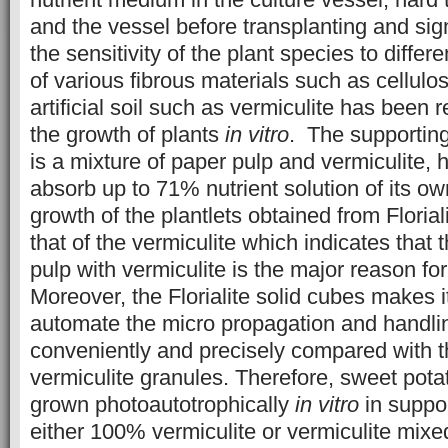
and the vessel before transplanting and sign
the sensitivity of the plant species to diffe
of various fibrous materials such as cellulo
artificial soil such as vermiculite has been
the growth of plants
in vitro
. The supporting 
is a mixture of paper pulp and vermiculite, h
absorb up to 71% nutrient solution of its o
growth of the plantlets obtained from Floria
that of the vermiculite which indicates that 
pulp with vermiculite is the major reason for
Moreover, the Florialite solid cubes makes i
automate the micro propagation and handlin
conveniently and precisely compared with th
vermiculite granules. Therefore, sweet pota
grown photoautotrophically
in vitro
in suppor
either 100% vermiculite or vermiculite mixed