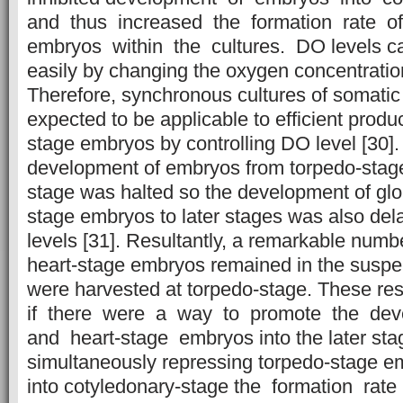
and thus increased the formation rate o
embryos within the cultures. DO levels ca
easily by changing the oxygen concentration
Therefore, synchronous cultures of somati
expected to be applicable to efficient produ
stage embryos by controlling DO level [30]
development of embryos from torpedo-stage
stage was halted so the development of glo
stage embryos to later stages was also de
levels [31]. Resultantly, a remarkable numb
heart-stage embryos remained in the susp
were harvested at torpedo-stage. These re
if there were a way to promote the deve
and heart-stage embryos into the later sta
simultaneously repressing torpedo-stage 
into cotyledonary-stage the formation rat