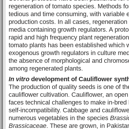
regeneration of tomato species. Methods fo
tedious and time consuming, with variable e
production costs. In all cases, regeneratio
media containing growth regulators. A protoco
rapid and high frequency plant regeneratio
tomato plants has been established which 
exogenous growth regulators in culture medi
the absence of morphological and chromoso
among regenerated plants.
In vitro
development of Cauliflower synt
The production of quality seeds is one of t
cauliflower cultivation. Cauliflower, an open
faces technical challenges to make in-bred l
self-incompatibility. Cabbage and cauliflowe
numerous vegetables in the species
Brassi
Brassicaceae
. These are grown, in Pakistan,