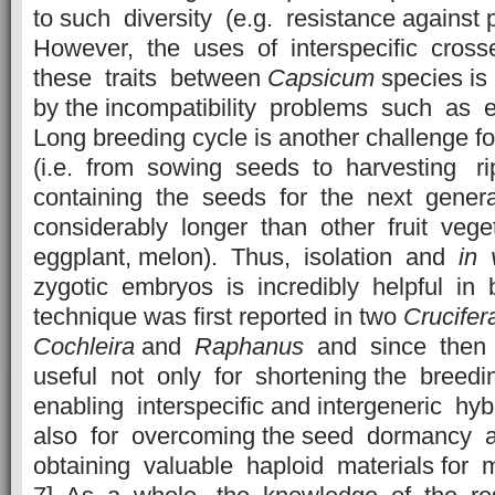
to such diversity (e.g. resistance against
However, the uses of interspecific crosse
these traits between
Capsicum
species i
by the incompatibility problems such as 
Long breeding cycle is another challenge f
(i.e. from sowing seeds to harvesting ri
containing the seeds for the next gener
considerably longer than other fruit vege
eggplant, melon). Thus, isolation and
in 
zygotic embryos is incredibly helpful in b
technique was first reported in two
Crucifer
Cochleira
and
Raphanus
and since then 
useful not only for shortening the breed
enabling interspecific and intergeneric hyb
also for overcoming the seed dormancy an
obtaining valuable haploid materials for m