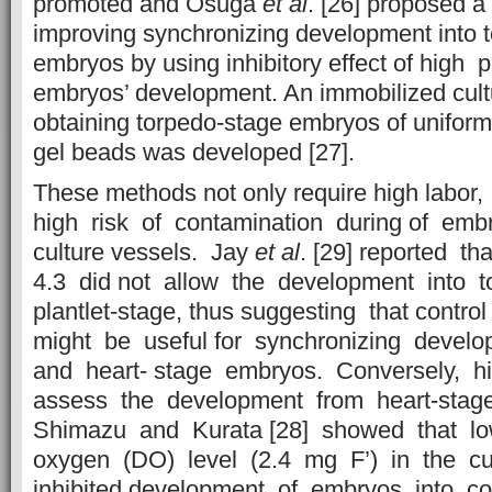
promoted and Osuga
et al
. [26] proposed 
improving synchronizing development into 
embryos by using inhibitory effect of high 
embryos’ development. An immobilized cult
obtaining torpedo-stage embryos of uniform
gel beads was developed [27].
These methods not only require high labor,
high risk of contamination during of emb
culture vessels. Jay
et al
. [29] reported 
4.3 did not allow the development into 
plantlet-stage, thus suggesting that cont
might be useful for synchronizing develo
and heart- stage embryos. Conversely, h
assess the development from heart-stage 
Shimazu and Kurata [28] showed that l
oxygen (DO) level (2.4 mg F’) in the c
inhibited development of embryos into co