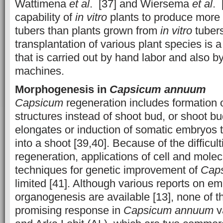
Wattimena
et al
. [37] and Wiersema
et al
. 
capability of
in vitro
plants to produce more 
tubers than plants grown from
in vitro
tubers
transplantation of various plant species i
that is carried out by hand labor and also b
machines.
Morphogenesis in
Capsicum annuum
Capsicum
regeneration includes formation o
structures instead of shoot bud, or shoot bu
elongates or induction of somatic embryos th
into a shoot [39,40]. Because of the difficult
regeneration, applications of cell and molec
techniques for genetic improvement of
Cap
limited [41]. Although various reports on 
organogenesis are available [13], none of 
promising response in
Capsicum
annuum
v