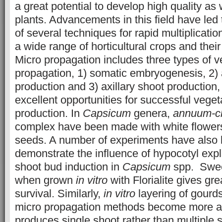
a great potential to develop high quality as
plants. Advancements in this field have led
of several techniques for rapid multiplicat
a wide range of horticultural crops and thei
Micro propagation includes three types of v
propagation, 1) somatic embryogenesis, 2) 
production and 3) axillary shoot production
excellent opportunities for successful vege
production. In
Capsicum
genera,
annuum-ch
complex have been made with white flowers
seeds. A number of experiments have also
demonstrate the influence of hypocotyl expl
shoot bud induction in
Capsicum
spp. Sweet
when grown
in vitro
with Florialite gives gr
survival. Similarly,
in vitro
layering of gourds
micro propagation methods become more a
produces single shoot rather than multiple 