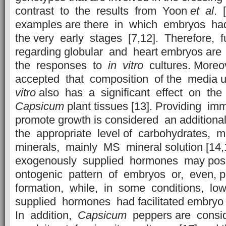
contrast to the results from Yoon
et al
. 
examples are there in which embryos ha
the very early stages [7,12]. Therefore, f
regarding globular and heart embryos are
the responses to
in vitro
cultures. Moreo
accepted that composition of the media u
vitro
also has a significant effect on the
Capsicum
plant tissues [13]. Providing i
promote growth is considered an additiona
the appropriate level of carbohydrates, 
minerals, mainly MS mineral solution [14,
exogenously supplied hormones may poss
ontogenic pattern of embryos or, even, 
formation, while, in some conditions, low
supplied hormones had facilitated embryo 
In addition,
Capsicum
peppers are consi