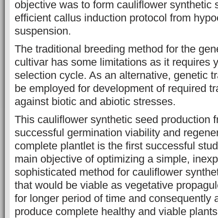
objective was to form cauliflower synthetic
efficient callus induction protocol from hypoc
suspension.
The traditional breeding method for the ge
cultivar has some limitations as it requires
selection cycle. As an alternative, genetic 
be employed for development of required tr
against biotic and abiotic stresses.
This cauliflower synthetic seed production f
successful germination viability and regener
complete plantlet is the first successful stu
main objective of optimizing a simple, inex
sophisticated method for cauliflower synthe
that would be viable as vegetative propagul
for longer period of time and consequently 
produce complete healthy and viable plants