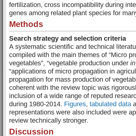
fertilization, cross­ incompatibility during int
genes among related plant species for man
Methods
Search strategy and selection criteria
A systematic scientific and technical litera
compiled with the main themes of “Micro pro
vegetables”, “vegetable production under
in
“applications of micro propagation in agricu
propagation for mass production of vegetabl
coherent with the review topic was rigorous
inclusion of a wide range of reputed researc
during 1980-2014.
Figures
,
tabulated data
a
representations were also included were ap
review technically stronger.
Discussion