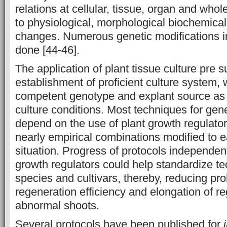
relations at cellular, tissue, organ and whol
to physiological, morphological biochemica
changes. Numerous genetic modifications 
done [44-46].
The application of plant tissue culture pre 
establishment of proficient culture system, 
competent genotype and explant source as 
culture conditions. Most techniques for gen
depend on the use of plant growth regulato
nearly empirical combinations modified to e
situation. Progress of protocols independen
growth regulators could help standardize te
species and cultivars, thereby, reducing pr
regeneration efficiency and elongation of r
abnormal shoots.
Several protocols have been published for