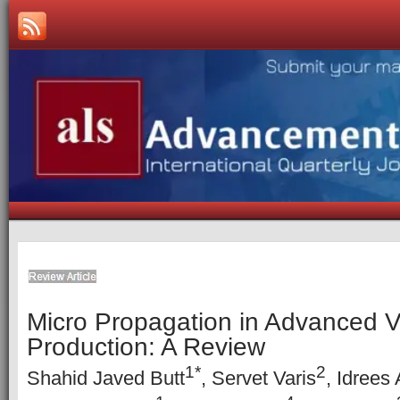
Micro Propagation in Advanced 
Production: A Review
1*
2
Shahid Javed Butt
, Servet Varis
, Idrees