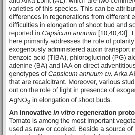
and Arka Lohit (AL), which are two commerc
varieties of this species. This can be attribut
differences in regenerations from different 
difficulties in elongation of shoot bud and
reported in
Capsicum
annuum
[10,40,43].
T
here primarily addresses the role of polarity
exogenously administered auxin transport inh
benzoic acid (TIBA), phloroglucinol (PG) al
adenine (BA) and IAA on direct adventitious
genotypes of
Capsicum
annuum
cv. Arka A
that are recalcitrant. Moreover, various stu
out on the role of light in presence of exo
AgNO
in elongation of shoot buds.
3
An innovative
in vitro
regeneration proto
Tomato is among the most important vegeta
used as raw or cooked. Beside a source of 