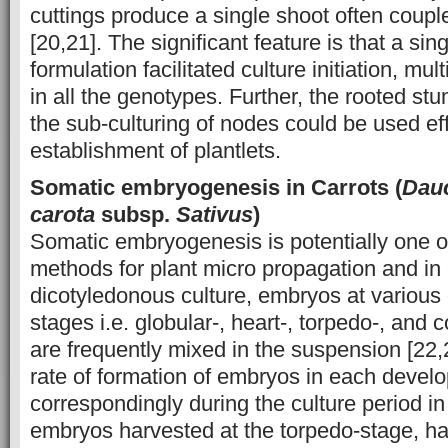
cuttings produce a single shoot often coupl
[20,21]. The significant feature is that a si
formulation facilitated culture initiation, mul
in all the genotypes. Further, the rooted stum
the sub-culturing of nodes could be used effe
establishment of plantlets.
Somatic embryogenesis in Carrots (
Dau
carota
subsp.
Sativus
)
Somatic embryogenesis is potentially one of
methods for plant micro propagation and in
dicotyledonous culture, embryos at variou
stages i.e. globular-, heart-, torpedo-, and
are frequently mixed in the suspension [22,2
rate of formation of embryos in each develo
correspondingly during the culture period in
embryos harvested at the torpedo-stage, ha