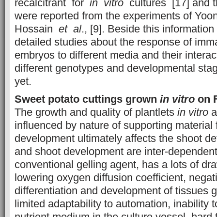
recalcitrant for
in vitro
cultures [17] and t
were reported from the experiments of Yoo
Hossain
et al
., [9]. Beside this information
detailed studies about the response of im
embryos to different media and their interac
different genotypes and developmental stag
yet.
Sweet potato cuttings grown
in vitro
on F
The growth and quality of plantlets
in vitro
a
influenced by nature of supporting material f
development ultimately affects the shoot d
and shoot development are inter-dependent
conventional gelling agent, has a lots of d
lowering oxygen diffusion coefficient, negati
differentiation and development of tissues 
limited adaptability to automation, inability t
nutrient medium in the culture vessel, hard 