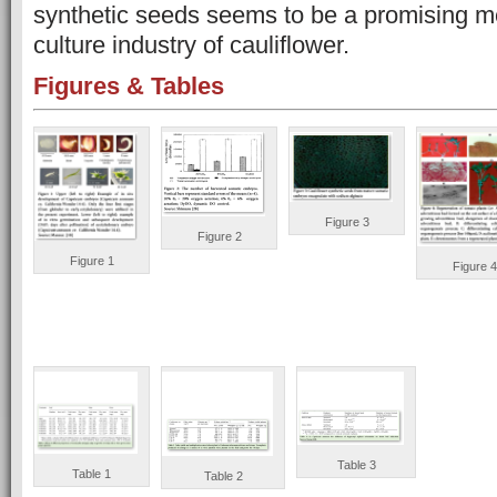
synthetic seeds seems to be a promising me
culture industry of cauliflower.
Figures & Tables
Figure 3
Figure 2
Figure 1
Figure 4
Table 3
Table 1
Table 2