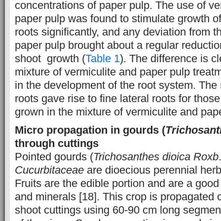
concentrations of paper pulp. The use of ve
paper pulp was found to stimulate growth o
roots significantly, and any deviation from th
paper pulp brought about a regular reductio
shoot growth (
Table 1
). The difference is 
mixture of vermiculite and paper pulp treat
in the development of the root system. The
roots gave rise to fine lateral roots for those
grown in the mixture of vermiculite and pap
Micro propagation in gourds (
Trichosant
through cuttings
Pointed gourds (
Trichosanthes dioica
Roxb
Cucurbitaceae
are dioecious perennial her
Fruits are the edible portion and are a good
and minerals [18]. This crop is propagated 
shoot cuttings using 60-90 cm long segment