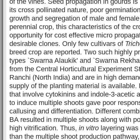
of the vines. Seed propagation in gourds is 
its cross pollinated nature, poor germinatio
growth and segregation of male and female pl
perennial crop, this characteristics of the c
opportunity for cost effective micro propaga
desirable clones. Only few cultivars of
Tric
breed crop are reported. Two such highly p
types `Swarna Alaukik' and `Swarna Rekha'
from the Central Horticultural Experiment 
Ranchi (North India) and are in high dema
supply of the planting material is available
that involve cytokinins and indole-3-acetic 
to induce multiple shoots gave poor respon
callusing and differentiation. Different com
BA resulted in multiple shoots along with p
high vitrification. Thus,
in vitro
layering was
than the multiple shoot production pathway,