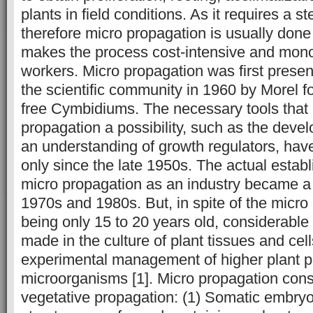
plants in field conditions. As it requires a st
therefore micro propagation is usually don
makes the process cost-intensive and mono
workers. Micro propagation was first presen
the scientific community in 1960 by Morel fo
free Cymbidiums. The necessary tools that
propagation a possibility, such as the dev
an understanding of growth regulators, hav
only since the late 1950s. The actual establ
micro propagation as an industry became a r
1970s and 1980s. But, in spite of the micro
being only 15 to 20 years old, considerabl
made in the culture of plant tissues and cel
experimental management of higher plant pa
microorganisms [1]. Micro propagation consi
vegetative propagation: (1) Somatic embryo