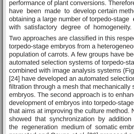
performance of plant conversions. Therefor
have been made to develop certain method
obtaining a large number of torpedo-stage
with satisfactory degree of homogeneity.
Two approaches are classified in this respect
torpedo-stage embryos from a heterogene
population of carrots. A few groups have b
automated selection systems of torpedo-st
combined with image analysis systems (Fig.
[24] have developed an automated selecti
filtration through a mesh that mechanically
embryos. The second approach is to enha
development of embryos into torpedo-stage 
that aims at improving the culture method.
showed that synchronization by addition 
the regeneration medium of somatic emb