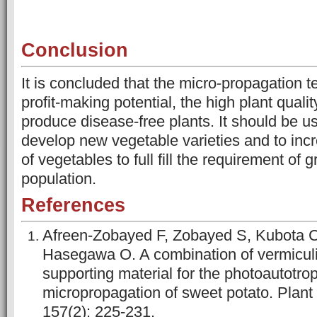
Conclusion
It is concluded that the micro-propagation 
profit-making potential, the high plant qualit
produce disease-free plants. It should be u
develop new vegetable varieties and to inc
of vegetables to full fill the requirement of 
population.
References
Afreen-Zobayed F, Zobayed S, Kubota C
Hasegawa O. A combination of vermiculi
supporting material for the photoautotro
micropropagation of sweet potato. Plant
157(2): 225-231.