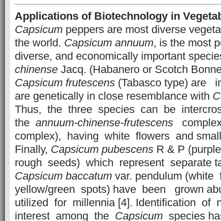
Applications of Biotechnology in Vegeta
Capsicum
peppers are most diverse vegeta
the world.
Capsicum
annuum
, is the most p
diverse, and economically important speci
chinense
Jacq. (Habanero or Scotch Bonne
Capsicum
frutescens
(Tabasco type) are im
are genetically in close resemblance with
C
Thus, the three species can be intercr
the
annuum-chinense-frutescens
complex
complex), having white flowers and small
Finally,
Capsicum
pubescens
R & P (purpl
rough seeds) which represent separate t
Capsicum
baccatum
var. pendulum (white 
yellow/green spots) have been grown ab
utilized for millennia [4]. Identification of
interest among the
Capsicum
species ha