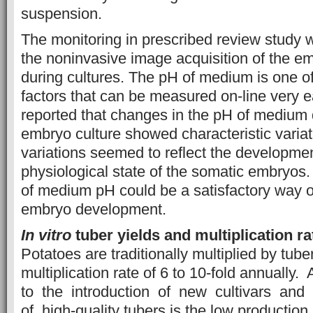
suspension.
The monitoring in prescribed review study 
the noninvasive image acquisition of the e
during cultures. The pH of medium is one o
factors that can be measured on-line very ea
reported that changes in the pH of medium 
embryo culture showed characteristic varia
variations seemed to reflect the developme
physiological state of the somatic embryo
of medium pH could be a satisfactory way o
embryo development.
In vitro
tuber yields and multiplication ra
Potatoes are traditionally multiplied by tube
multiplication rate of 6 to 10-fold annuall
to the introduction of new cultivars and
of high-quality tubers is the low production 