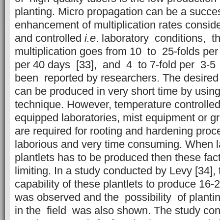
planting. Micro propagation can be a success
enhancement of multiplication rates consid
and controlled
i.e
. laboratory conditions, t
multiplication goes from 10 to 25-folds per
per 40 days [33], and 4 to 7-fold per 3-
been reported by researchers. The desired q
can be produced in very short time by using
technique. However, temperature controlled
equipped laboratories, mist equipment or 
are required for rooting and hardening proc
laborious and very time consuming. When 
plantlets has to be produced then these fa
limiting. In a study conducted by Levy [34]
capability of these plantlets to produce 16-
was observed and the possibility of plantin
in the field was also shown. The study co