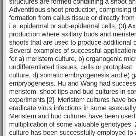
structures are formed containing a shoot an
Adventitious shoot production, comprising 
formation from callus tissue or directly fro
i.e. epidermal or sub-epidermal cells, (3) Ax
production where axillary buds and meristem
shoots that are used to produce additional 
Several examples of successful applicatio
for a) meristem culture, b) organogenic mic
undifferentiated tissues, cells or protoplast
culture, d) somatic embryogenesis and e) 
embryogenesis. Hu and Wang had successf
meristem, shoot tips and bud cultures in so
experiments [2]. Meristem cultures have b
eradicate virus infections in some asexuall
Meristem and bud cultures have been used 
multiplication of some valuable genotypes.
culture has been successfully employed to 