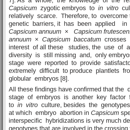
7]. As a whole, the knowledge of the r
Capsicum
zygotic embryos to
in vitro
cult
relatively scarce. Therefore, to overcome t
genetic barriers, it has been applied i
Capsicum
annuum
×
Capsicum
frutescen
annuum
×
Capsicum
baccatum
crosses [
interest of all these studies, the use of
diversity is still missing and, only embr
stage were reported to provide satisfacto
extremely difficult to produce plantlets f
globular embryos [8].
All these findings have confirmed that the
stage of embryos is another key factor f
to
in vitro
culture, besides the genotypes 
at which embryo abortion in
Capsicum
spe
interspecific hybridizations is very much 
genotypes that are involved in the crossin