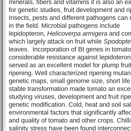
minerals, fibers and vitamins it is also an e
for genetic studies, fruit development and r
Insects, pests and different pathogens can 
in the field. Microbial pathogens include
lepidopteron,
Helicoverpa armigera
and com
which largely attack on fruit while
Spodopter
leaves. Incorporation of Bt genes in toma
considerable resistance against lepidotero
served as an excellent model for plump fru
ripening. Well characterized ripening mutan
genetic maps, small genome size, short life 
stable transformation made tomato an excell
studying viruses, development and fruit rip
genetic modification. Cold, heat and soil sal
environmental factors that significantly affec
and quality of tomato and other crops. Chill
salinity stress have been found interconnect