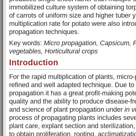
immobilized culture system of obtaining to
of carrots of uniform size and higher tuber y
multiplication rate for potato were also int
propagation techniques.
Key words:
Micro propagation, Capsicum, Po
vegetables, Horticultural crops
Introduction
For the rapid multiplication of plants, micro
refined and well adapted technique. Due to 
propagation it has a great profit-making pote
quality and the ability to produce disease-fre
and science of plant propagation under
in v
process of propagating plants includes sever
plant care, explant section and sterilizatio
to obtain proliferation, rooting, acclimatiza