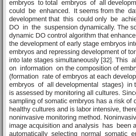
embryos to total embryos of all develop
could be enhanced. It seems from the d
development that this could only be achi
DO in the suspension dynamically. The sc
dynamic DO control algorithm that enhance
the development of early stage embryos int
embryos and repressing development of to
into late stages simultaneously [32]. Thi
on information on the composition of embr
(formation rate of embryos at each develop
embryos of all developmental stages) in t
is assessed by monitoring all cultures. Sinc
sampling of somatic embryos has a risk of 
healthy cultures and is labor intensive, ther
noninvasive monitoring method. Noninvasiv
image acquisition and analysis has been 
automatically selecting normal somatic 