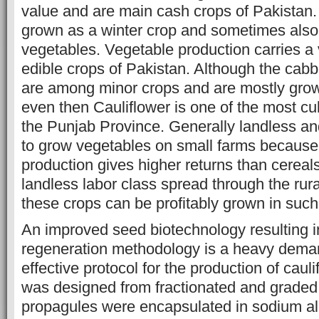
value and are main cash crops of Pakistan. 
grown as a winter crop and sometimes als
vegetables. Vegetable production carries a 
edible crops of Pakistan. Although the cab
are among minor crops and are mostly grow
even then Cauliflower is one of the most cul
the Punjab Province. Generally landless an
to grow vegetables on small farms because
production gives higher returns than cereal
landless labor class spread through the rura
these crops can be profitably grown in such
An improved seed biotechnology resulting in
regeneration methodology is a heavy dema
effective protocol for the production of cau
was designed from fractionated and graded
propagules were encapsulated in sodium al