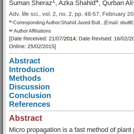
1
4
Suman Sheraz
, Azka Shahid
, Qurban Ali
Adv. life sci., vol. 2, no. 2, pp. 48-57, February 2
*
–
Corresponding Author:
Shahid Javed Butt
, (Email:
sbutt
Author Affiliations
[Date Received: 21/07/
2014
; Date Revised: 16/02/2
Online: 25/02/2015]
Abstract
Introduction
Methods
Discussion
Conclusion
References
Abstract
Micro propagation is a fast method of plant