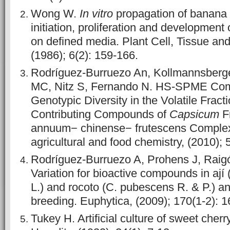
Wong W.
In vitro
propagation of banana 
initiation, proliferation and development 
on defined media. Plant Cell, Tissue an
(1986); 6(2): 159-166.
Rodríguez-Burruezo An, Kollmannsberg
MC, Nitz S, Fernando N. HS-SPME Comp
Genotypic Diversity in the Volatile Frac
Contributing Compounds of
Capsicum
Fr
annuum− chinense− frutescens Complex.
agricultural and food chemistry, (2010);
Rodríguez-Burruezo A, Prohens J, Raig
Variation for bioactive compounds in ají 
L.) and rocoto (C. pubescens R. & P.) an
breeding. Euphytica, (2009); 170(1-2): 
Tukey H. Artificial culture of sweet cher