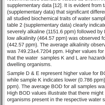
supplementary data [12]. It is evident from 
(supplementary data) that significant differ
all studied biochemical traits of water samp
table 2 (supplementary data) clearly indicat
severely alkaline (1151.6 ppm) followed by
low alkalinity (464.57 ppm) was observed f
(442.57 ppm). The average alkalinity observ
was 749.23±4.7204 ppm. Higher values for a
that the water samples K and L are hazardo
dwelling organisms.
Sample D & E represent higher value for 
while sample K indicates lower (0.786 ppm)
ppm). The average BOD for all samples w
High BOD values illustrate that there migh
organisms present in the respective water 