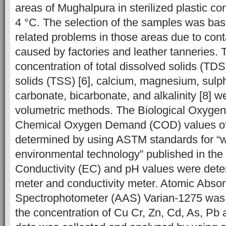
areas of Mughalpura in sterilized plastic co
4 °C. The selection of the samples was bas
related problems in those areas due to con
caused by factories and leather tanneries. 
concentration of total dissolved solids (TDS
solids (TSS) [6], calcium, magnesium, sulpha
carbonate, bicarbonate, and alkalinity [8] 
volumetric methods. The Biological Oxyg
Chemical Oxygen Demand (COD) values of
determined by using ASTM standards for “
environmental technology” published in the 
Conductivity (EC) and pH values were det
meter and conductivity meter. Atomic Absor
Spectrophotometer (AAS) Varian-1275
was
the concentration of Cu Cr, Zn, Cd, As, Pb 