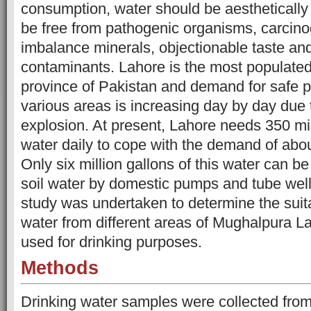
consumption, water should be aesthetically
be free from pathogenic organisms, carcino
imbalance minerals, objectionable taste and
contaminants. Lahore is the most populated
province of Pakistan and demand for safe p
various areas is increasing day by day due 
explosion. At present, Lahore needs 350 mil
water daily to cope with the demand of abou
Only six million gallons of this water can b
soil water by domestic pumps and tube
wel
study was undertaken to determine the suita
water from different areas of Mughalpura L
used for drinking purposes.
Methods
Drinking water samples were collected from 