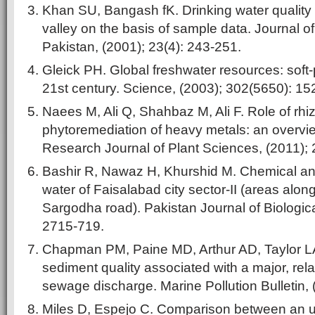
Khan SU, Bangash fK. Drinking water quality
valley on the basis of sample data. Journal o
Pakistan, (2001); 23(4): 243-251.
Gleick PH. Global freshwater resources: soft-p
21st century. Science, (2003); 302(5650): 1
Naees M, Ali Q, Shahbaz M, Ali F. Role of rhiz
phytoremediation of heavy metals: an overvie
Research Journal of Plant Sciences, (2011);
Bashir R, Nawaz H, Khurshid M. Chemical an
water of Faisalabad city sector-II (areas alo
Sargodha road). Pakistan Journal of Biologic
2715-719.
Chapman PM, Paine MD, Arthur AD, Taylor LA.
sediment quality associated with a major, rel
sewage discharge. Marine Pollution Bulletin, 
Miles D, Espejo C. Comparison between an ul