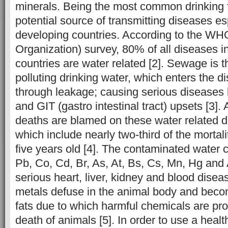
minerals. Being the most common drinking fl
potential source of transmitting diseases es
developing countries. According to the WH
Organization) survey, 80% of all diseases i
countries are water related [2]. Sewage is 
polluting drinking water, which enters the d
through leakage; causing serious diseases l
and GIT (gastro intestinal tract) upsets [3]. A
deaths are blamed on these water related 
which include nearly two-third of the mortali
five years old [4]. The contaminated water c
Pb, Co, Cd, Br, As, At, Bs, Cs, Mn, Hg an
serious heart, liver, kidney and blood dise
metals defuse in the animal body and becom
fats due to which harmful chemicals are pr
death of animals [5]. In order to use a healt