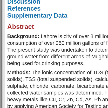
Discussion
References
Supplementary Data
Abstract
Background:
Lahore is city of over 8 milli
consumption of over 350 million gallons of 
The present study was undertaken to determi
ground water from different areas of Mugha
being used for drinking purposes.
Methods:
The ionic concentration of TDS (t
solids), TSS (total suspended solids), cal
sulphate, chloride, carbonate, bicarbonate an
collected water samples was determined. T
heavy metals like Cu, Cr, Zn, Cd, As, Pb a
by applying American Society for Testing 