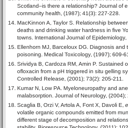
Scotland–is there a relationship? Journal of
community health, (1987); 41(3): 227-228.
MacKinnon A, Taylor S. Relationship betwee
deaths and drinking water hardness in five Yo
towns. International Journal of Epidemiology,
Ellenhorn MJ, Barceloux DG. Diagnosis and 
poisoning. Medical Toxicology, (1997); 609-6
Srividya B, Cardoza RM, Amin P. Sustained op
ofloxacin from a pH triggered in situ gelling s
Controlled Release, (2001); 73(2): 205-211.
Kumar N, Low PA. Myeloneuropathy and ane
malabsorption. Journal of Neurology, (2004);
Scaglia B, Orzi V, Artola A, Font X, Davoli E,
e
volatile organic compounds emitted from muni
different stage of decomposition and relations
stability. Bioresource Technology, (2011); 10