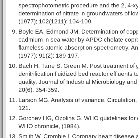
spectrophotometric procedure and the 2, 4-xy
determination of nitrate in groundwaters of low
(1977); 102(1211): 104-109.
Boyle EA, Edmond JM. Determination of coppe
cadmium in sea water by APDC chelate copre
flameless atomic absorption spectrometry. An
(1977); 91(2): 189-197.
Bach H, Tarre S, Green M. Post treatment of
denitrification fluidized bed reactor effluents 
quality. Journal of Industrial Microbiology an
20(6): 354-359.
Larson MG. Analysis of variance. Circulation,
121.
Gorchev HG, Ozolins G. WHO guidelines for dr
WHO chronicle, (1984).
Smith W, Crombie I. Coronary heart disease 