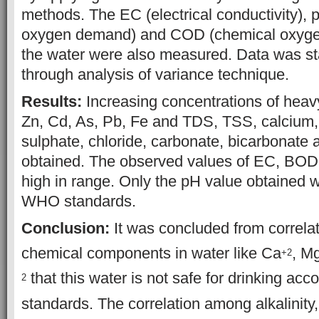
methods. The EC (electrical conductivity), 
oxygen demand) and COD (chemical oxyge
the water were also measured. Data was sta
through analysis of variance technique.
Results:
Increasing concentrations of heavy
Zn, Cd, As, Pb, Fe and TDS, TSS, calcium
sulphate, chloride, carbonate, bicarbonate a
obtained. The observed values of EC, BO
high in range. Only the pH value obtained w
WHO standards.
Conclusion:
It was concluded from correla
chemical components in water like Ca
, M
+2
that this water is not safe for drinking ac
2
standards. The correlation among alkalinity