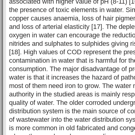
associated with higher value of pH (8-11) [16
the presence of toxic elements in water. Simi
copper causes anaemia, loss of hair pigment
and loss of arterial elasticity [17]. The depl
oxygen in water can encourage the reduction
nitrides and sulphates to sulphides giving r
[18]. High values of COD represent the pre
contamination in water that is harmful for 
consumption. The major disadvantage of pre
water is that it increases the hazard of pa
most of them need iron to grow. The wate
authority in the studied areas is mainly respo
quality of water. The older corroded under
distribution system is the main source of c
of wastewater into the water distribution s
is more common in old fabricated and cong