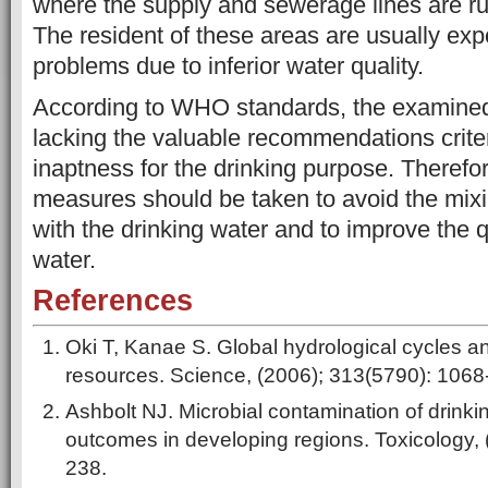
where the supply and sewerage lines are ru
The resident of these areas are usually exp
problems due to inferior water quality.
According to WHO standards, the examined 
lacking the valuable recommendations crite
inaptness for the drinking purpose. Theref
measures should be taken to avoid the mixi
with the drinking water and to improve the q
water.
References
Oki T, Kanae S. Global hydrological cycles a
resources. Science, (2006); 313(5790): 1068
Ashbolt NJ. Microbial contamination of drink
outcomes in developing regions. Toxicology, 
238.