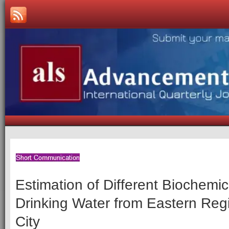
Estimation of Different Biochemica
Drinking Water from Eastern Reg
City