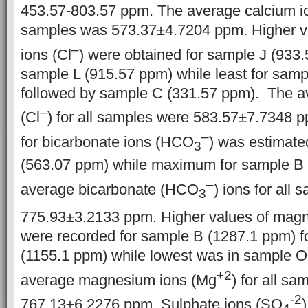
453.57-803.57 ppm. The average calcium i
samples was 573.37±4.7204 ppm. Higher va
–
ions (Cl
) were obtained for sample J (933
sample L (915.57 ppm) while least for sam
followed by sample C (331.57 ppm). The av
–
(Cl
) for all samples were 583.57±7.7348 
–
for bicarbonate ions (HCO
) was estimate
3
(563.07 ppm) while maximum for sample B 
–
average bicarbonate (HCO
) ions for all
3
775.93±3.2133 ppm. Higher values of mag
were recorded for sample B (1287.1 ppm) f
(1155.1 ppm) while lowest was in sample 
+2
average magnesium ions (Mg
) for all s
-2
767.13±6.2276 ppm. Sulphate ions (SO