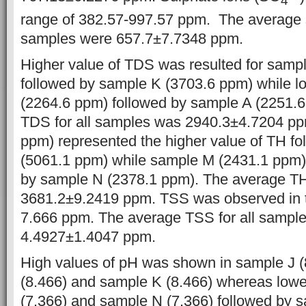
4
range of 382.57-997.57 ppm. The average su
samples were 657.7±7.7348 ppm.
Higher value of TDS was resulted for sampl
followed by sample K (3703.6 ppm) while l
(2264.6 ppm) followed by sample A (2251.
TDS for all samples was 2940.3±4.7204 p
ppm) represented the higher value of TH f
(5061.1 ppm) while sample M (2431.1 ppm)
by sample N (2378.1 ppm). The average TH
3681.2±9.2419 ppm. TSS was observed in t
7.666 ppm. The average TSS for all sampl
4.4927±1.4047 ppm.
High values of pH was shown in sample J (
(8.466) and sample K (8.466) whereas lowe
(7.366) and sample N (7.366) followed by s