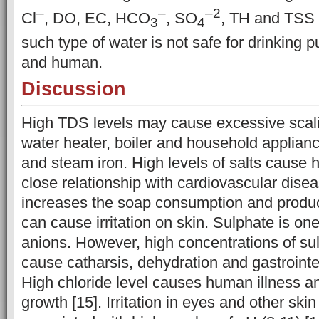
–
–
–
2
Cl
, DO, EC, HCO
, SO
, TH and TSS 
3
4
such type of water is not safe for drinking
and human.
Discussion
High TDS levels may cause excessive scali
water heater, boiler and household applianc
and steam iron. High levels of salts cause
close relationship with cardiovascular diseas
increases the soap consumption and produ
can cause irritation on skin. Sulphate is one
anions. However, high concentrations of su
cause catharsis, dehydration and gastrointest
High chloride level causes human illness an
growth [15]. Irritation in eyes and other ski