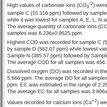
-2
High values of carbonate ions (CO
) were
3
sample C (15.316 ppm) followed by sample
while it was lowest for samples A, E, L, N 
The average quantity of carbonate ions (CO3
samples was 6.236±0.9525 ppm.
Highest COD was recorded for sample C (5
by sample D (562.07 ppm) while lowest val
Sample N (385.57 ppm) followed by Sampl
The average COD for all samples was 456
Dissolved oxygen (DO) was recorded in the
5.666 ppm. The average DO for all sample
ppm. EC was estimated in the range of 2.
The average EC for all samples was 3.80
+2
Values recorded for calcium ions (Ca
) we