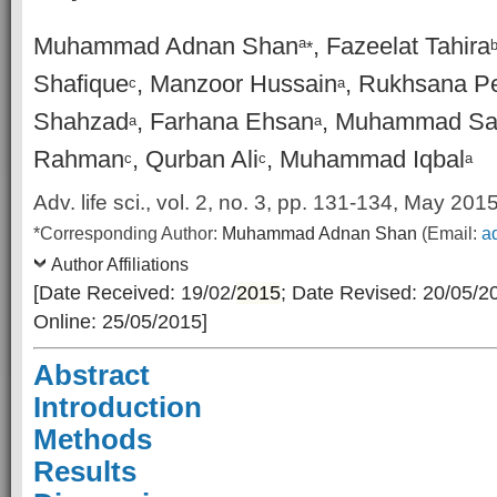
Muhammad Adnan Shan
, Fazeelat Tahira
a
*
Shafique
, Manzoor Hussain
, Rukhsana P
c
a
Shahzad
, Farhana Ehsan
, Muhammad Sa
a
a
Rahman
, Qurban Ali
, Muhammad Iqbal
c
c
a
Adv. life sci., vol. 2, no. 3, pp. 131-134, May 201
*Corresponding Author:
Muhammad Adnan Shan
(Email:
a
Author Affiliations
[Date Received: 19/02/
2015
; Date Revised: 20/05/2
Online: 25/05/2015]
Abstract
Introduction
Methods
Results