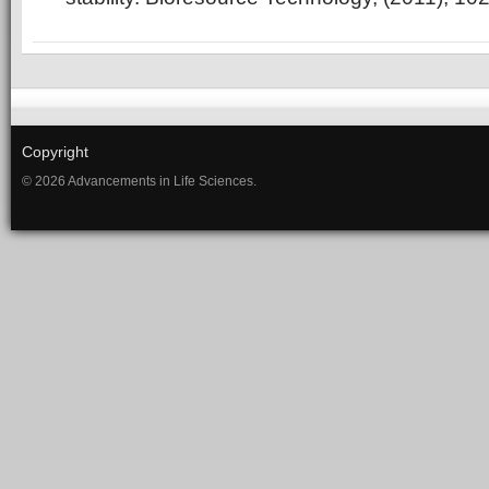
Copyright
© 2026 Advancements in Life Sciences.