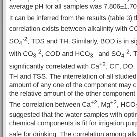
average pH for all samples was 7.806±1.70
It can be inferred from the results (table 3) t
correlation exists between alkalinity with C
-2
SO
, TDS and TH. Similarly, BOD is in sig
4
-2
–
-2
with CO
, COD and HCO
and SO
. 
3
3
4
+2
–
significantly correlated with Ca
, Cl
, DO,
TH and TSS. The interrelation of all studied 
amount of any one of the component may c
the relative amount of the other component 
+2
+2
The correlation between Ca
, Mg
, HCO
suggested that the water samples with opt
chemical components
is fit for irrigation p
safe for drinking. The correlation among alk