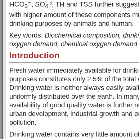
–
HCO
, SO
, TH and TSS further suggest
-2
3
4
with higher amount of these components mu
drinking
purposes by animals and human.
Key words:
Biochemical composition, drinki
oxygen demand, chemical oxygen demand
Introduction
Fresh water immediately available for drink
purposes constitutes only 2.5% of the total 
Drinking water is neither always easily avail
uniformly distributed over the earth. In many
availability of good quality water is further
urban development, industrial growth and 
pollution.
Drinking water contains very little amount of