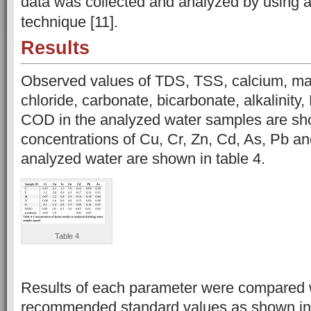
data was collected and analyzed by using a
technique [11].
Results
Observed values of TDS, TSS, calcium, ma
chloride, carbonate, bicarbonate, alkalinit
COD in the analyzed water samples are sho
concentrations of Cu, Cr, Zn, Cd, As, Pb an
analyzed water are shown in table 4.
Table 4
Results of each parameter were compared
recommended standard values as shown in 