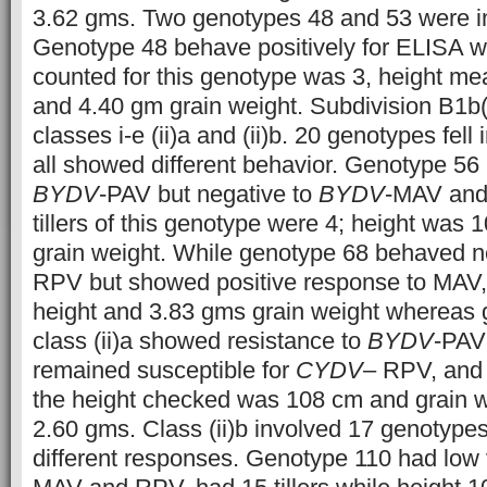
3.62 gms. Two genotypes 48 and 53 were inv
Genotype 48 behave positively for ELISA wh
counted for this genotype was 3, height m
and 4.40 gm grain weight. Subdivision B1b(
classes i-e (ii)a and (ii)b. 20 genotypes fell 
all showed different behavior. Genotype 56 
BYDV
-PAV but negative to
BYDV
-MAV an
tillers of this genotype were 4; height was
grain weight. While genotype 68 behaved n
RPV but showed positive response to MAV, w
height and 3.83 gms grain weight whereas 
class (ii)a showed resistance to
BYDV
-PAV
remained susceptible for
CYDV
– RPV, and e
the height checked was 108 cm and grain w
2.60 gms. Class (ii)b involved 17 genotype
different responses. Genotype 110 had low v