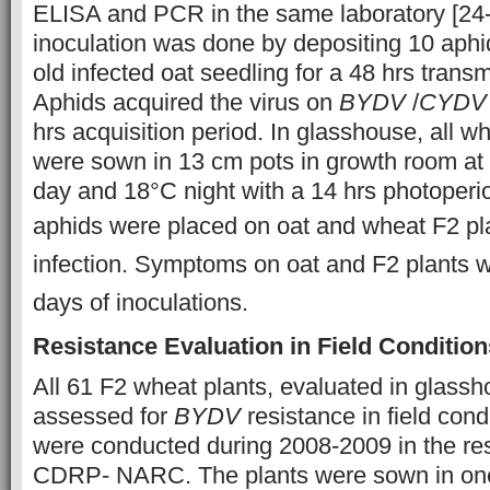
ELISA and PCR in the same laboratory [24-26
inoculation was done by depositing 10 aph
old infected oat seedling for a 48 hrs trans
Aphids acquired the virus on
BYDV
/
CYDV
hrs acquisition period. In glasshouse, all w
were sown in 13 cm pots in growth room at
day and 18°C night with a 14 hrs photoperio
aphids were placed on oat and
wheat F2 pl
infection. Symptoms on oat and F2 plants 
days of inoculations.
Resistance Evaluation in Field Condition
All 61 F2 wheat plants, evaluated in glass
assessed for
BYDV
resistance in field condi
were conducted during 2008-2009 in the re
CDRP- NARC. The plants were sown in one