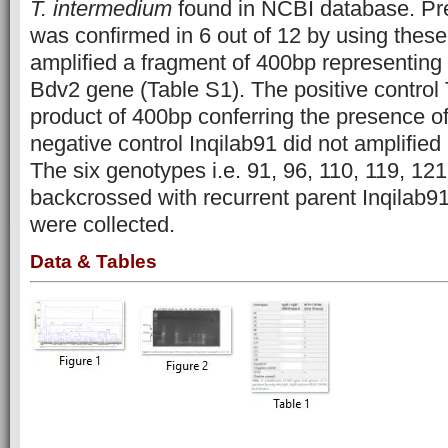
T. intermedium
found in NCBI database. Pr
was confirmed in 6 out of 12 by using thes
amplified a fragment of 400bp representing
Bdv2 gene (Table S1). The positive control
product of 400bp conferring the presence o
negative control Inqilab91 did not amplified 
The six genotypes i.e. 91, 96, 110, 119, 12
backcrossed with recurrent parent Inqilab9
were collected.
Data & Tables