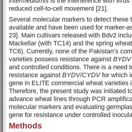
intermediumis
is the interference with virus 
reduced cell-to-cell movement [21].
Several molecular markers to detect these t
available and have been used for marker-as
23]. Main cultivars released with Bdv2 incl
Mackellar (with TC14) and the spring wheat 
TC6). Currently, none of the Pakistan’s co
varieties possess resistance against
BYDV
and controlled conditions. There is a need t
resistance against
BYDV/CYDV
for which i
gene in ELITE commercial wheat varieties i
Therefore, the present study was initiated 
advance wheat lines through PCR amplificat
molecular markers and evaluating germpla
gene for
resistance under controlled inocula
Methods