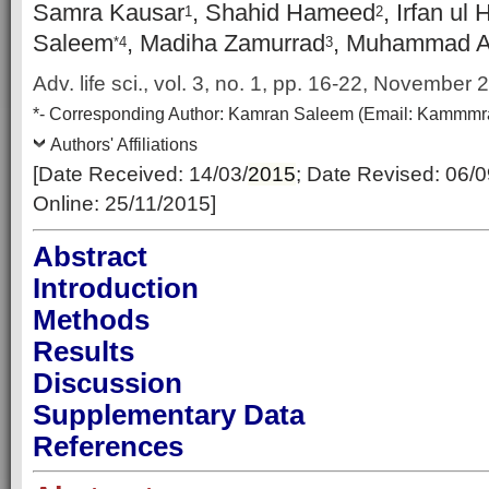
Samra Kausar
, Shahid Hameed
, Irfan ul
1
2
Saleem
, Madiha Zamurrad
, Muhammad A
*4
3
Adv. life sci., vol. 3, no. 1, pp. 16-22, November
*-
Corresponding Author:
Kamran Saleem (Email: Kammmr
Authors' Affiliations
[Date Received: 14/03/
2015
; Date Revised: 06/
Online: 25/11/2015]
Abstract
Introduction
Methods
Results
Discussion
Supplementary Data
References