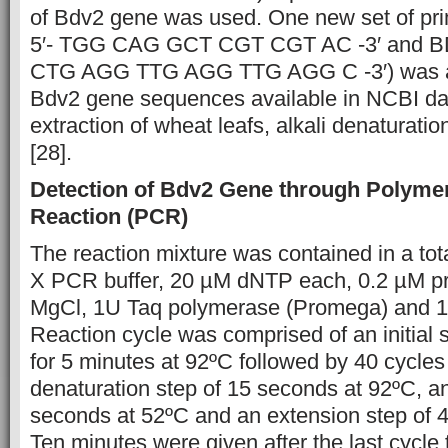
of Bdv2 gene was used. One new set of pr
5′- TGG CAG GCT CGT CGT AC -3′ and BD
CTG AGG TTG AGG TTG AGG C -3′) was al
Bdv2 gene sequences available in NCBI d
extraction of wheat leafs, alkali denaturat
[28].
Detection of Bdv2 Gene through Polyme
Reaction (PCR)
The reaction mixture was contained in a tot
X PCR buffer, 20 µM dNTP each, 0.2 µM p
MgCl, 1U Taq polymerase (Promega) and 
Reaction cycle was comprised of an initial 
for 5 minutes at 92ºC followed by 40 cycles
denaturation step of 15 seconds at 92ºC, a
seconds at 52ºC and an extension step of 
Ten minutes were given after the last cycle 