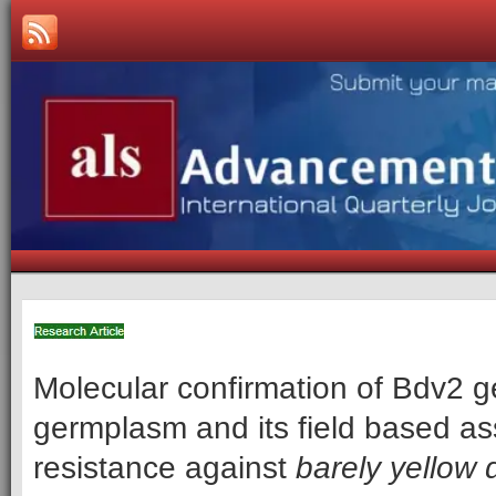
Molecular confirmation of Bdv2 
germplasm and its field based a
resistance against
barely yellow 