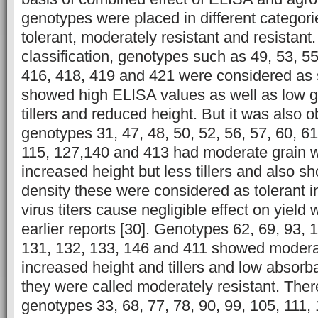
genotypes were placed in different categorie
tolerant, moderately resistant and resistant.
classification, genotypes such as 49, 53, 55
416, 418, 419 and 421 were considered as 
showed high ELISA values as well as low g
tillers and reduced height. But it was also 
genotypes 31, 47, 48, 50, 52, 56, 57, 60, 61
115, 127,140 and 413 had moderate grain 
increased height but less tillers and also s
density these were considered as tolerant 
virus titers cause negligible effect on yield 
earlier reports [30]. Genotypes 62, 69, 93, 
131, 132, 133, 146 and 411 showed moderat
increased height and tillers and low absorb
they were called moderately resistant. There
genotypes 33, 68, 77, 78, 90, 99, 105, 111,