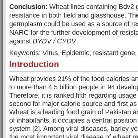
Conclusion:
Wheat lines containing Bdv2
resistance in both field and glasshouse. T
germplasm could be used as a source of r
NARC for the further development of resista
against
BYDV / CYDV
.
Keywords: Virus, Epidemic, resistant gene
Introduction
Wheat provides 21% of the food calories an
to more than 4.5 billion people in 94 develop
Therefore, it is ranked fifth regarding usage
second for major calorie source and first as
Wheat is a leading food grain of Pakistan a
of inhabitants, it occupies a central position
system [2]. Among viral diseases, barley ye
the most important viral disease of wheat rep