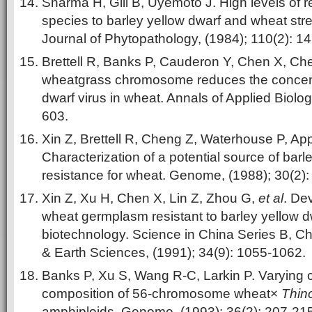
Sharma H, Gill B, Uyemoto J. High levels of 
species to barley yellow dwarf and wheat str
Journal of Phytopathology, (1984); 110(2): 1
Brettell R, Banks P, Cauderon Y, Chen X, Ch
wheatgrass chromosome reduces the concentr
dwarf virus in wheat. Annals of Applied Biolog
603.
Xin Z, Brettell R, Cheng Z, Waterhouse P, Ap
Characterization of a potential source of barl
resistance for wheat. Genome, (1988); 30(2):
Xin Z, Xu H, Chen X, Lin Z, Zhou G,
et al
. De
wheat germplasm resistant to barley yellow d
biotechnology. Science in China Series B, Ch
& Earth Sciences, (1991); 34(9): 1055-1062.
Banks P, Xu S, Wang R-C, Larkin P. Varyin
composition of 56-chromosome wheat×
Thin
amphiploids. Genome, (1993); 36(2): 207-215