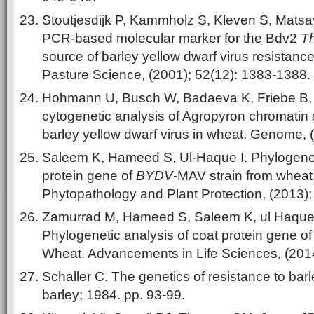
Stoutjesdijk P, Kammholz S, Kleven S, Matsa
PCR-based molecular marker for the Bdv2
T
source of barley yellow dwarf virus resistanc
Pasture Science, (2001); 52(12): 1383-1388.
Hohmann U, Busch W, Badaeva K, Friebe B, G
cytogenetic analysis of Agropyron chromatin 
barley yellow dwarf virus in wheat. Genome, 
Saleem K, Hameed S, Ul-Haque I. Phylogeneti
protein gene of
BYDV
-MAV strain from wheat.
Phytopathology and Plant Protection, (2013);
Zamurrad M, Hameed S, Saleem K, ul Haque 
Phylogenetic analysis of coat protein gene o
Wheat. Advancements in Life Sciences, (2014)
Schaller C. The genetics of resistance to barl
barley; 1984. pp. 93-99.