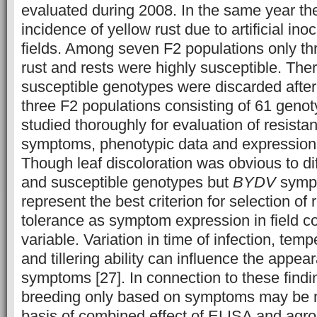
evaluated during 2008. In the same year th
incidence of yellow rust due to artificial ino
fields. Among seven F2 populations only thr
rust and rests were highly susceptible. Ther
susceptible genotypes were discarded after 
three F2 populations consisting of 61 genot
studied thoroughly for evaluation of resista
symptoms, phenotypic data and expression
Though leaf discoloration was obvious to dif
and susceptible genotypes but
BYDV
sympt
represent the best criterion for selection of 
tolerance as symptom expression in field c
variable. Variation in time of infection, temp
and tillering ability can influence the appea
symptoms [27]. In connection to these findi
breeding only based on symptoms may be m
basis of combined effect of ELISA and agr