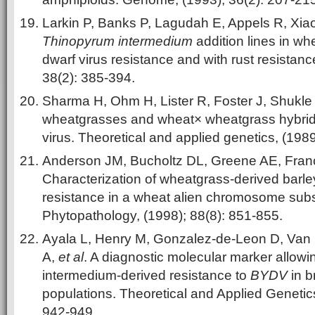
Larkin P, Banks P, Lagudah E, Appels R, Xia
Thinopyrum intermedium
addition lines in wh
dwarf virus resistance and with rust resista
38(2): 385-394.
Sharma H, Ohm H, Lister R, Foster J, Shukle
wheatgrasses and wheat× wheatgrass hybrids
virus. Theoretical and applied genetics, (1989
Anderson JM, Bucholtz DL, Greene AE, Fra
Characterization of wheatgrass-derived barle
resistance in a wheat alien chromosome substi
Phytopathology, (1998); 88(8): 851-855.
Ayala L, Henry M, Gonzalez-de-Leon D, Van 
A,
et al
. A diagnostic molecular marker allowi
intermedium-derived resistance to
BYDV
in b
populations. Theoretical and Applied Genetics
942-949.