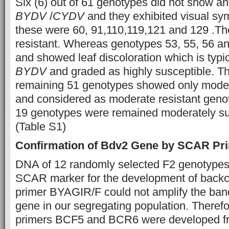
Six (6) out of 61 genotypes did not show a
BYDV
/
CYDV
and they exhibited visual s
these were 60, 91,110,119,121 and 129 .T
resistant. Whereas genotypes 53, 55, 56 a
and showed leaf discoloration which is typ
BYDV
and graded as highly susceptible. Thi
remaining 51 genotypes showed only mod
and considered as moderate resistant geno
19 genotypes were remained moderately su
(Table S1)
Confirmation of Bdv2 Gene by SCAR Pr
DNA of 12 randomly selected F2 genotypes
SCAR marker for the development of back
primer BYAGIR/F could not amplify the ban
gene in our segregating population. Ther
primers BCF5 and BCR6 were developed fr