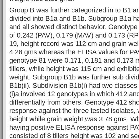
Group B was further categorized in to B1 
divided into B1a and B1b. Subgroup B1a h
and all showed distinct behavior. Genotyp
of 0.242 (PAV), 0.179 (MAV) and 0.173 (RPV
19, height record was 112 cm and grain w
4.28 gms whereas the ELISA values for P
genotype 81 were 0.171, 0.181 and 0.173 re
tillers, while height was 115 cm and exhibi
weight. Subgroup B1b was further sub divid
B1b(ii). Subdivision B1b(i) had two classes 
(i)a involved 12 genotypes in which 412 a
differentially from others. Genotype 412 s
response against the three tested isolates, w
height while grain weight was 3.78 gms. W
having positive ELISA response against P
consisted of 8 tillers height was 102 and s