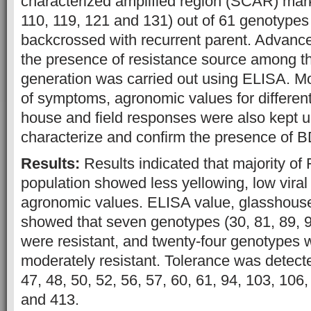
characterized amplified region (SCAR) mark
110, 119, 121 and 131) out of 61 genotype
backcrossed with recurrent parent. Advance
the presence of resistance source among t
generation was carried out using ELISA. M
of symptoms, agronomic values for differen
house and field responses were also kept u
characterize and confirm the presence of 
Results:
Results indicated that majority of
population showed less yellowing, low viral 
agronomic values. ELISA value, glasshouse 
showed that seven genotypes (30, 81, 89, 
were resistant, and twenty-four genotypes 
moderately resistant. Tolerance was detect
47, 48, 50, 52, 56, 57, 60, 61, 94, 103, 106
and 413.