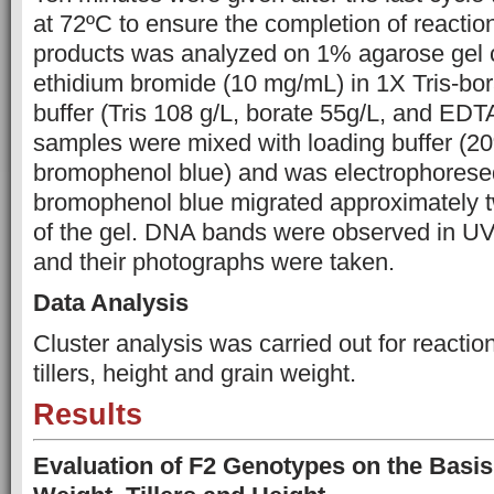
at 72ºC to ensure the completion of reacti
products was analyzed on 1% agarose gel c
ethidium bromide (10 mg/mL) in 1X Tris-b
buffer (Tris 108 g/L, borate 55g/L, and EDTA
samples were mixed with loading buffer (2
bromophenol blue) and was electrophoresed
bromophenol blue migrated approximately tw
of the gel. DNA bands were observed in UV 
and their photographs were taken.
Data Analysis
Cluster analysis was carried out for reacti
tillers, height and grain weight.
Results
Evaluation of F2 Genotypes on the Basis