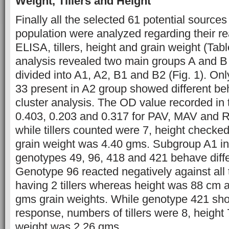
Weight, Tillers and Height
Finally all the selected 61 potential sources
population were analyzed regarding their r
ELISA, tillers, height and grain weight (Tabl
analysis revealed two main groups A and B
divided into A1, A2, B1 and B2 (Fig. 1). Onl
33 present in A2 group showed different be
cluster analysis. The OD value recorded in
0.403, 0.203 and 0.317 for PAV, MAV and 
while tillers counted were 7, height check
grain weight was 4.40 gms. Subgroup A1 in
genotypes 49, 96, 418 and 421 behave diffe
Genotype 96 reacted negatively against all 
having 2 tillers whereas height was 88 cm 
gms grain weights. While genotype 421 sh
response, numbers of tillers were 8, height
weight was 2.26 gms.