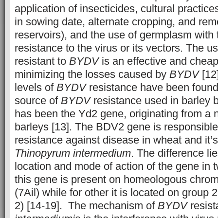
application of insecticides, cultural practi
in sowing date, alternate cropping, and remo
reservoirs), and the use of germplasm with 
resistance to the virus or its vectors. The us
resistant to
BYDV
is an effective and chea
minimizing the losses caused by
BYDV
[12]
levels of
BYDV
resistance have been found 
source of
BYDV
resistance used in barley 
has been the Yd2 gene, originating from a 
barleys [13]. The BDV2 gene is responsible 
resistance against disease in wheat and it’s
Thinopyrum intermedium
. The difference l
location and mode of action of the gene in 
this gene is present on homeologous chro
(7Ail) while for other it is located on grou
2) [14-19]. The mechanism of
BYDV
resist