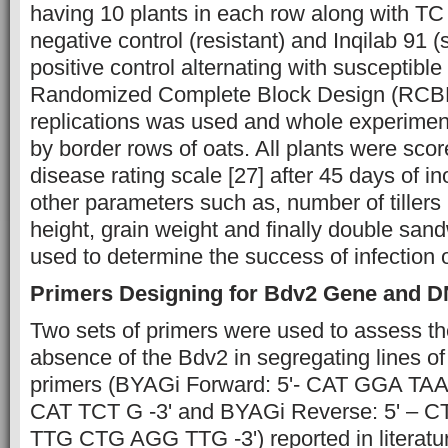
having 10 plants in each row along with TC
negative control (resistant) and Inqilab 91 (
positive control alternating with susceptible
Randomized Complete Block Design (RCBD
replications was used and whole experimen
by border rows of oats. All plants were sco
disease rating scale [27] after 45 days of i
other parameters such as, number of tillers 
height, grain weight and finally double sa
used to determine the success of infection 
Primers Designing for Bdv2 Gene and D
Two sets of primers were used to assess t
absence of the Bdv2 in segregating lines of
primers (BYAGi Forward: 5'- CAT GGA T
CAT TCT G -3' and BYAGi Reverse: 5' –
TTG CTG AGG TTG -3') reported in literatur