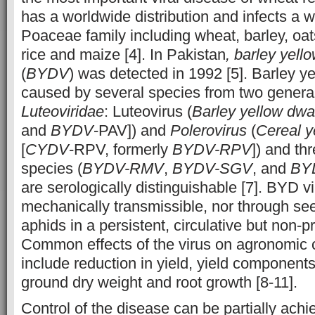
has a worldwide distribution and infects a w
Poaceae family including wheat, barley, oa
rice and maize [4]. In Pakistan
, barley yell
(
BYDV
) was detected in 1992 [5]. Barley y
caused by several species from two genera 
Luteoviridae
: Luteovirus (
Barley yellow dwar
and
BYDV
-PAV]) and
Polerovirus
(
Cereal y
[
CYDV
-RPV, formerly
BYDV-RPV
]) and th
species (
BYDV-RMV
,
BYDV-SGV
, and
BY
are serologically distinguishable [7]. BYD v
mechanically transmissible, nor through see
aphids in a persistent, circulative but non-
Common effects of the virus on agronomic c
include reduction in yield, yield component
ground dry weight and root growth [8-11].
Control of the disease can be partially ach