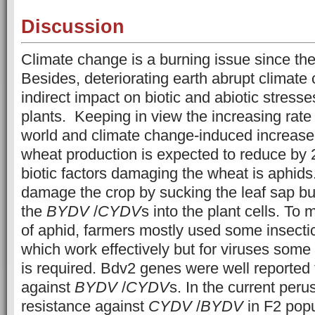
Discussion
Climate change is a burning issue since the 
Besides, deteriorating earth abrupt climate
indirect impact on biotic and abiotic stress
plants. Keeping in view the increasing rate 
world and climate change-induced increase
wheat production is expected to reduce by 
biotic factors damaging the wheat is aphids
damage the crop by sucking the leaf sap but
the
BYDV
/
CYDV
s into the plant cells. To 
of aphid, farmers mostly used some insectic
which work effectively but for viruses some 
is required. Bdv2 genes were well reported 
against
BYDV
/
CYDV
s. In the current peru
resistance against
CYDV
/
BYDV
in F2 pop