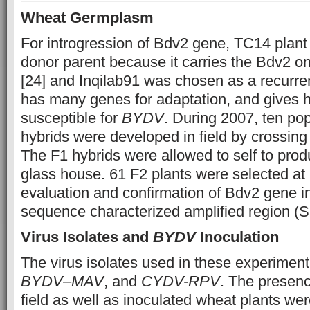
Wheat Germplasm
For introgression of Bdv2 gene, TC14 plan
donor parent because it carries the Bdv2
[24] and Inqilab91 was chosen as a recurren
has many genes for adaptation, and gives hig
susceptible for
BYDV
. During 2007, ten pop
hybrids were developed in field by crossing
The F1 hybrids were allowed to self to prod
glass house. 61 F2 plants were selected at 
evaluation and confirmation of Bdv2 gene i
sequence characterized amplified region (
Virus Isolates and
BYDV
Inoculation
The virus isolates used in these experimen
BYDV
–
MAV
, and
CYDV-RPV
. The presenc
field as well as inoculated wheat plants we