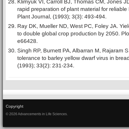
Klimyuk VI, Carroll BJ, Thomas CM, Jones JD.
rapid preparation of plant material for reliab
Plant Journal, (1993); 3(3): 493-494.
Ray DK, Mueller ND, West PC, Foley JA. Yield 
to double global crop production by 2050. Pl
e66428.
Singh RP, Burnett PA, Albarran M, Rajaram S
tolerance to barley yellow dwarf virus in bre
(1993); 33(2): 231-234.
Copyright
© 2026 Advancements in Life Sciences.