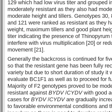
129 which had low virus titer and grouped i
moderately resistant as they also had mode
moderate height and tillers. Genotypes 30, 
and 121 were ranked as resistant as they
weight, maximum tillers and good plant hei
titer indicating the presence of Thinopyrum 
interfere with virus multiplication [20] or red
movement [21].
Generally the backcross is continued for fiv
so that the resistant gene has been fully re
variety but due to short duration of study it
evaluate BC1F1 as well as to proceed for f
Majority of F2 genotypes proved to be mode
resistant against
BYDV
/
CYDV
with good a
cases for
BYDV
/
CYDV
are gradually incre
to favorable environmental conditions and 