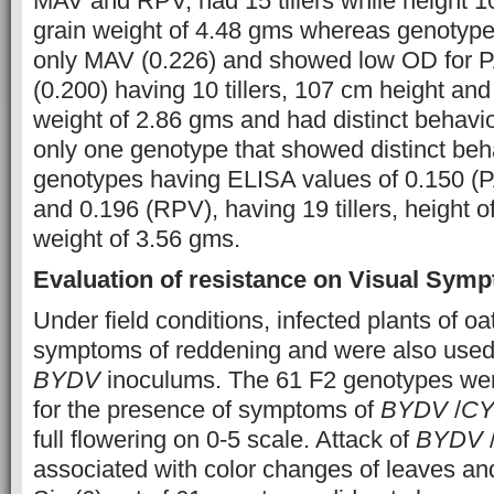
MAV and RPV, had 15 tillers while height 
grain weight of 4.48 gms whereas genotype 
only MAV (0.226) and showed low OD for 
(0.200) having 10 tillers, 107 cm height an
weight of 2.86 gms and had distinct behavi
only one genotype that showed distinct beha
genotypes having ELISA values of 0.150 (
and 0.196 (RPV), having 19 tillers, height 
weight of 3.56 gms.
Evaluation of resistance on Visual Sym
Under field conditions, infected plants of o
symptoms of reddening and were also used
BYDV
inoculums. The 61 F2 genotypes wer
for the presence of symptoms of
BYDV
/
C
full flowering on 0-5 scale. Attack of
BYDV
associated with color changes of leaves and