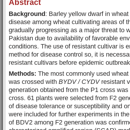
Abstract
Background
:
Barley yellow dwarf in wheat 
disease among wheat cultivating areas of the
gradually progressing as a major threat to 
Pakistan due to availability of favorable en
conditions. The use of resistant cultivar is 
method for disease control so, it is necessa
resistant cultivars before epidemic outbreak
Methods:
The most commonly used wheat v
was crossed with
BYDV / CYDV
resistant 
generation obtained from the P1 cross was t
cross. 61 plants were selected from F2 gen
of disease tolerance or susceptibility and on
were included for further experiments in th
of BDV2 among F2 generation was confirm