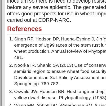
inoculum so there is need to develop resis
before any severe epidemic. The generate
offers good prospects for use in wheat im
carried out at CDRP-NARC.
References
Singh RP, Hodson DP, Huerta-Espino J, Jin 
emergence of Ug99 races of the stem rust fung
wheat production. Annual Review of Phytopat
481.
Noorka IR, Shahid SA (2013) Use of conservat
semiarid region to ensure wheat food security
Developments in Soil Salinity Assessment a
Springer. pp. 769-782.
Oswald JW, Houston BR. Host range and epip
yellow dwarf disease. Phytopathology, (1953
Wang MB, Abbott DC, Waterhouse PM. A singl