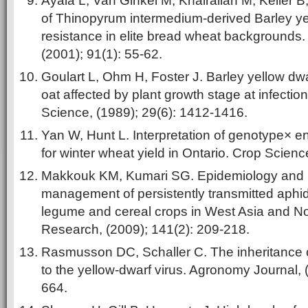
Ayala L, Van Ginkel M, Khairallah M, Keller 
of Thinopyrum intermedium-derived Barley ye
resistance in elite bread wheat backgrounds.
(2001); 91(1): 55-62.
Goulart L, Ohm H, Foster J. Barley yellow dw
oat affected by plant growth stage at infectio
Science, (1989); 29(6): 1412-1416.
Yan W, Hunt L. Interpretation of genotype× e
for winter wheat yield in Ontario. Crop Scienc
Makkouk KM, Kumari SG. Epidemiology and i
management of persistently transmitted aphid
legume and cereal crops in West Asia and Nor
Research, (2009); 141(2): 209-218.
Rasmusson DC, Schaller C. The inheritance of
to the yellow-dwarf virus. Agronomy Journal, 
664.