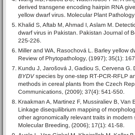
derived transgene encoding hairpin RNA give
yellow dwarf virus. Molecular Plant Pathology
Khalid S, Aftab M, Ahmad I, Aslam M. Detectio
dwarf virus in Pakistan. Pakistan Journal of B
225-226.
Miller and WA, Rasochová L. Barley yellow d
Review of Phytopathology, (1997); 35(1): 167
Kundu J, Jarošová J, Gadiou S, Cervena G. Di
BYDV
species by one-step RT-PCR-RFLP a
methods in cereal plants from the Czech Rep
Communications, (2009); 37(4): 541-550.
Kraakman A, Martinez F, Mussiraliev B, Van E
Linkage disequilibrium mapping of morphologi
other agronomically relevant traits in modern s
Molecular Breeding, (2006); 17(1): 41-58.