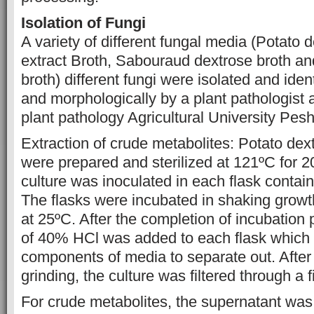
Isolation of Fungi
A variety of different fungal media (Potato 
extract Broth, Sabouraud dextrose broth a
broth) different fungi were isolated and iden
and morphologically by a plant pathologist 
plant pathology Agricultural University Pe
Extraction of crude metabolites: Potato dex
were prepared and sterilized at 121ºC for 20
culture was inoculated in each flask contai
The flasks were incubated in shaking growt
at 25ºC. After the completion of incubation 
of 40% HCl was added to each flask which
components of media to separate out. After
grinding, the culture was filtered through a f
For crude metabolites, the supernatant was 