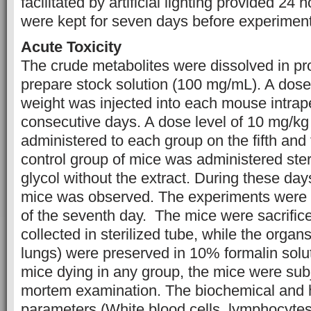
facilitated by artificial lighting provided 24
were kept for seven days before experiment 
Acute Toxicity
The crude metabolites were dissolved in pr
prepare stock solution (100 mg/mL). A dose
weight was injected into each mouse intraper
consecutive days. A dose level of 10 mg/kg
administered to each group on the fifth and 
control group of mice was administered ster
glycol without the extract. During these day
mice was observed. The experiments were 
of the seventh day. The mice were sacrific
collected in sterilized tube, while the organ
lungs) were preserved in 10% formalin solut
mice dying in any group, the mice were subj
mortem examination. The biochemical and 
parameters (White blood cells, lymphocytes