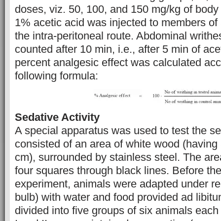
doses, viz. 50, 100, and 150 mg/kg of body 
1% acetic acid was injected to members of 
the intra-peritoneal route. Abdominal writhe
counted after 10 min, i.e., after 5 min of ace
percent analgesic effect was calculated acc
following formula:
Sedative Activity
A special apparatus was used to test the sed
consisted of an area of white wood (having
cm), surrounded by stainless steel. The are
four squares through black lines. Before the 
experiment, animals were adapted under red
bulb) with water and food provided ad libi
divided into five groups of six animals each