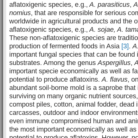
aflatoxigenic species, e.g.,
A. parasiticus
,
A
nomius
, that are responsible for serious co
worldwide in agricultural products and the 
aflatoxigenic species, e.g.,
A. sojae, A. tama
These non-aflatoxigenic species are traditio
production of fermented foods in Asia
[3]
.
A
important fungal species that can be found i
substrates. Among the genus
Aspergillus
,
A
important specie economically as well as f
potential to produce aflatoxins.
A. flavus
, o
abundant soil-borne mold is a saprobe that 
surviving on many organic nutrient sources,
compost piles, cotton, animal fodder, dead 
carcasses, outdoor and indoor environments
even immune compromised human and an
the most important economically as well as
potential to produce aflatoxins. However, not