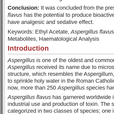
Conclusion:
It was concluded from the pre
flavus
has the potential to produce bioactiv
have analgesic and sedative effect.
Keywords: Ethyl Acetate,
Aspergillus flavus
Metabolites, Haematological Analysis
Introduction
Aspergillus
is one of the oldest and common
Aspergillus
received its name due to micro
structure, which resembles the Aspergillum
to sprinkle holy water in the Roman Cathol
now, more than 250
Aspergillus
species hav
Aspergillus flavus
has garnered worldwide i
industrial use and production of toxin. The s
categorized in two classes of species; one 