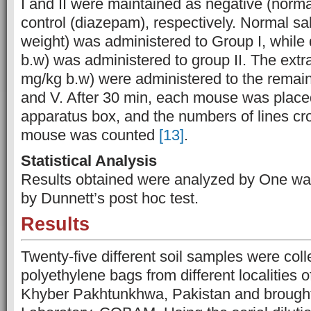
I and II were maintained as negative (norma
control (diazepam), respectively. Normal s
weight) was administered to Group I, while
b.w) was administered to group II. The extr
mg/kg b.w) were administered to the remainin
and V. After 30 min, each mouse was placed
apparatus box, and the numbers of lines c
mouse was counted
[13]
.
Statistical Analysis
Results obtained were analyzed by One w
by Dunnett’s post hoc test.
Results
Twenty-five different soil samples were colle
polyethylene bags from different localities o
Khyber Pakhtunkhwa, Pakistan and brought 