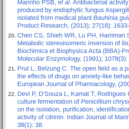
Marinho PSB,
et al
. Antibacterial activit
produced by endophytic fungus Aspergil
isolated from medical plant
Bauhinia gui
Product Research, (2013); 27(18): 1633
Chen CS, Shieh WR, Lu PH, Harriman 
Metabolic stereoisomeric inversion of i
Biochimica et Biophysica Acta (BBA)-Pr
Molecular Enzymology, (1991); 1078(3):
Prut L, Belzung C. The open field as a 
the effects of drugs on anxiety-like beha
European Journal of Pharmacology, (2003
Devi P, D'Souza L, Kamat T, Rodrigues
culture fermentation of
Penicillium chr
on the isolation, purification, identificati
activity of citrinin. Indian Journal of Ma
38(1): 38.