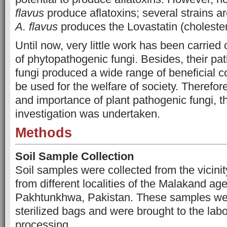
flavus
produce aflatoxins; several strains a
A. flavus
produces the Lovastatin (choleste
Until now, very little work has been carried 
of phytopathogenic fungi. Besides, their pat
fungi produced
a wide range of beneficial
be used for the welfare of society. Therefor
and importance of plant pathogenic fungi, t
investigation was undertaken.
Methods
Soil Sample Collection
Soil samples were collected from the vicinit
from different localities of the Malakand a
Pakhtunkhwa, Pakistan. These samples wer
sterilized bags and were brought to the labor
processing.