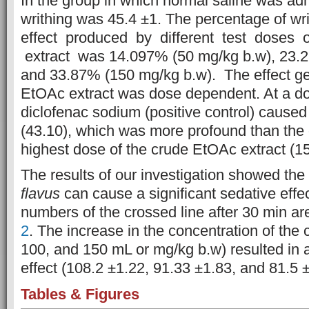
In the group in which normal saline was ad
writhing was 45.4 ±1. The percentage of wri
effect produced by different test doses 
extract was 14.097% (50 mg/kg b.w), 23.2
and 33.87% (150 mg/kg b.w). The effect ge
EtOAc extract was dose dependent. At a do
diclofenac sodium (positive control) cause
(43.10), which was more profound than the
highest dose of the crude EtOAc extract (1
The results of our investigation showed the
flavus
can cause a significant sedative effec
numbers of the crossed line after 30 min ar
2
. The increase in the concentration of the 
100, and 150 mL or mg/kg b.w) resulted in a
effect (108.2 ±1.22, 91.33 ±1.83, and 81.5 ±
Tables & Figures