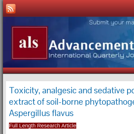
Toxicity, analgesic and sedative p
extract of soil-borne phytopathog
Aspergillus flavus
Full Length Research Article