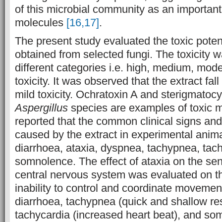
of this microbial community as an important
molecules
[16,17]
.
The present study evaluated the toxic potent
obtained from selected fungi. The toxicity 
different categories i.e. high, medium, mod
toxicity. It was observed that the extract fall
mild toxicity. Ochratoxin A and sterigmatoc
Aspergillus
species are examples of toxic m
reported that the common clinical signs and
caused by the extract in experimental anim
diarrhoea, ataxia, dyspnea, tachypnea, tac
somnolence. The effect of ataxia on the s
central nervous system was evaluated on the
inability to control and coordinate movement
diarrhoea, tachypnea (quick and shallow res
tachycardia (increased heart beat), and so