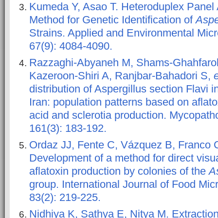
Kumeda Y, Asao T. Heteroduplex Panel 
Method for Genetic Identification of
Aspe
Strains. Applied and Environmental Micr
67(9): 4084-4090.
Razzaghi-Abyaneh M, Shams-Ghahfarok
Kazeroon-Shiri A, Ranjbar-Bahadori S,
e
distribution of Aspergillus section Flavi in
Iran: population patterns based on aflat
acid and sclerotia production. Mycopatho
161(3): 183-192.
Ordaz JJ, Fente C, Vázquez B, Franco 
Development of a method for direct visua
aflatoxin production by colonies of the
As
group. International Journal of Food Micr
83(2): 219-225.
Nidhiya K, Sathya E, Nitya M. Extraction 