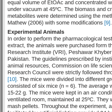
equal volume of EtOAc and concentrated wi
under vacuum at 45ºC. The biomass and c
metabolites were determined using the me
Mathew (2006) with some modifications
[9]
.
Experimental Animals
In order to perform the pharmacological test
extract, the animals were purchased form t
Research Institute (VRI), Peshawar Khybe
Pakistan. The guidelines prescribed by insti
animal resources, Commission on life scie
Research Council were strictly followed thr
[10]
. The mice were divided into different 
consisted of six mice (n = 6). The average
15-22 g. The mice were kept in an air condi
ventilated room, maintained at 25ºC. They 
mash pellets. Throughout the experiment, 