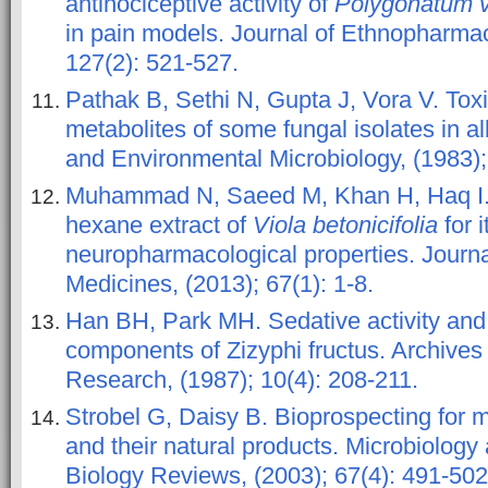
antinociceptive activity of
Polygonatum ve
in pain models. Journal of Ethnopharmac
127(2): 521-527.
Pathak B, Sethi N, Gupta J, Vora V. Toxic
metabolites of some fungal isolates in a
and Environmental Microbiology, (1983);
Muhammad N, Saeed M, Khan H, Haq I. 
hexane extract of
Viola betonicifolia
for i
neuropharmacological properties. Journa
Medicines, (2013); 67(1): 1-8.
Han BH, Park MH. Sedative activity and 
components of Zizyphi fructus. Archives
Research, (1987); 10(4): 208-211.
Strobel G, Daisy B. Bioprospecting for 
and their natural products. Microbiology
Biology Reviews, (2003); 67(4): 491-502