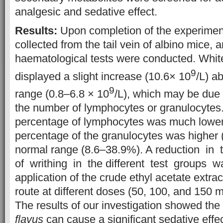
analgesic and sedative effect.
Results:
Upon completion of the experimen
collected from the tail vein of albino mice, a
haematological tests were conducted. White
9
displayed a slight increase (10.6× 10
/L) a
9
range (0.8–6.8 × 10
/L), which may be due 
the number of lymphocytes or granulocytes
percentage of lymphocytes was much lower 
percentage of the granulocytes was higher 
normal range (8.6–38.9%). A reduction i
of writhing in the different test groups w
application of the crude ethyl acetate extrac
route at different doses (50, 100, and 150 
The results of our investigation showed the
flavus
can cause a significant sedative effec