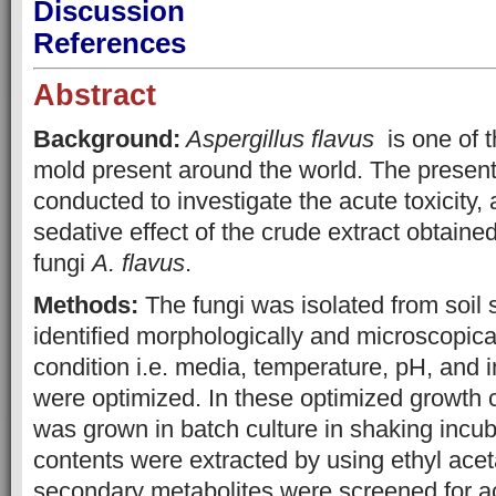
Discussion
References
Abstract
Background:
Aspergillus flavus
is one of 
mold present around the world. The presen
conducted to investigate the acute toxicity,
sedative effect of the crude extract obtaine
fungi
A. flavus
.
Methods:
The fungi was isolated from soil
identified morphologically and microscopica
condition i.e. media, temperature, pH, and 
were optimized. In these optimized growth 
was grown in batch culture in shaking incu
contents were extracted by using ethyl acet
secondary metabolites were screened for acu