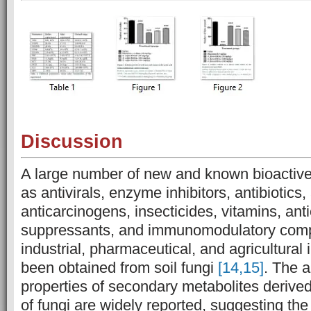
Discussion
A large number of new and known bioactive
as antivirals, enzyme inhibitors, antibiotics,
anticarcinogens, insecticides, vitamins, an
suppressants, and immunomodulatory com
industrial, pharmaceutical, and agricultura
been obtained from soil fungi
[14,15]
. The a
properties of secondary metabolites derive
of fungi are widely reported, suggesting the