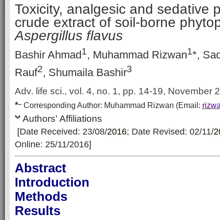
Toxicity, analgesic and sedative p
crude extract of soil-borne phyto
Aspergillus flavus
1
1
Bashir Ahmad
, Muhammad Rizwan
*, Sa
2
3
Rauf
, Shumaila Bashir
Adv. life sci., vol. 4, no. 1, pp. 14-19, November
*
–
Corresp
onding Author:
Muhammad Rizwan
(Email:
rizw
Authors' Affiliations
[Date Received: 23/08/
2016
; Date Revised: 02/11/
2
Online: 25/11/2016]
Abstract
Introduction
Methods
Results