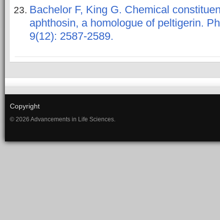
Bachelor F, King G. Chemical constituent
aphthosin, a homologue of peltigerin. Ph
9(12): 2587-2589.
Copyright
© 2026 Advancements in Life Sciences.