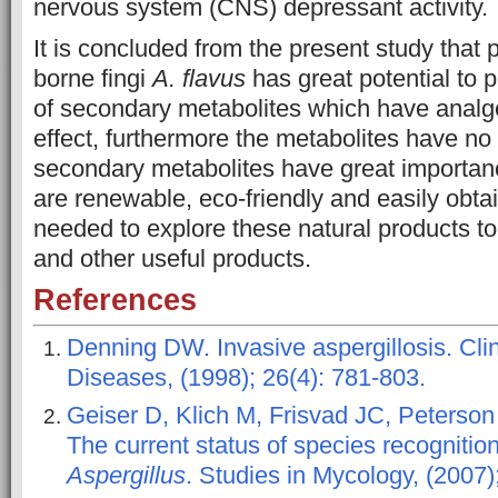
nervous system (CNS) depressant activity.
It is concluded from the present study that 
borne fingi
A. flavus
has great potential to 
of secondary metabolites which have analg
effect, furthermore the metabolites have no 
secondary metabolites have great importa
are renewable, eco-friendly and easily obtai
needed to explore these natural products t
and other useful products.
References
Denning DW. Invasive aspergillosis. Clin
Diseases, (1998); 26(4): 781-803.
Geiser D, Klich M, Frisvad JC, Peterson
The current status of species recognition 
Aspergillus
. Studies in Mycology, (2007)