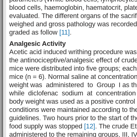
blood cells, haemoglobin, haematocrit, plat
evaluated. The different organs of the sacr
weighed and gross pathology was recorded.
graded as follow
[11]
.
Analgesic Activity
Acetic acid induced writhing procedure was
the antinociceptive/analgesic effect of crud
mice were distributed into five groups; each
mice (n = 6). Normal saline at concentratio
weight was administered to Group I as the
while diclofenac sodium at concentratio
body weight was used as a positive control (
conditions were maintained according to 
guidelines. Two hours prior to the start of t
food supply was stopped
[12]
. The crude E
administered to the remaining groups, III, IV