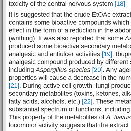
toxicity of the central nervous system
[18]
.
It is suggested that the crude EtOAc extrac
contains some bioactive compounds which 
effect in the form of a reduction in the abdo
(writhing). It was also reported that some
As
produced some bioactive secondary metabo
analgesic and antiulcer activities
[19]
. Ibupr
analgesic compound produced by different s
including
Aspergillus species
[20]
. Any agen
properties will cause a decrease in the n
[21]
. During active cell growth, fungi produc
secondary metabolites (toxins, ketones, alka
fatty acids, alcohols, etc.)
[22]
. These metab
substantial spectrum of functions, including
This property of the metabolites of
A. flavus
locomotor activity suggests that the extract