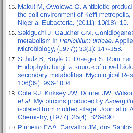
Makut M, Owolewa O. Antibiotic-producin
the soil environment of Keffi metropolis
Nigeria. Eubacteria, (2011); 10(18): 19.
Sekiguchi J, Gaucher GM. Conidiogene
metabolism in
Penicillium urticae
. Appli
Microbiology, (1977); 33(1): 147-158.
Schulz B, Boyle C, Draeger S, Römmert
Endophytic fungi: a source of novel biolo
secondary metabolites. Mycological Res
106(09): 996-1004.
Cole RJ, Kirksey JW, Dorner JW, Wilso
et al
. Mycotoxins produced by
Aspergill
isolated from molded silage. Journal of 
Chemistry, (1977); 25(4): 826-830.
Pinheiro EAA, Carvalho JM, dos Santos