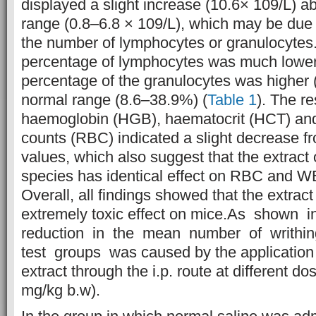
displayed a slight increase (10.6× 109/L) a
range (0.8–6.8 × 109/L), which may be due 
the number of lymphocytes or granulocytes
percentage of lymphocytes was much lower 
percentage of the granulocytes was higher 
normal range (8.6–38.9%) (
Table 1
). The re
haemoglobin (HGB), haematocrit (HCT) and 
counts (RBC) indicated a slight decrease fr
values, which also suggest that the extract 
species has identical effect on RBC and 
Overall, all findings showed that the extrac
extremely toxic effect on mice.As shown i
reduction in the mean number of writhing
test groups was caused by the application
extract through the i.p. route at different d
mg/kg b.w).