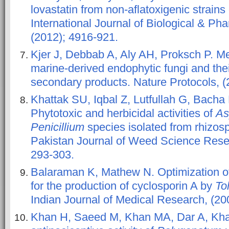
lovastatin from non-aflatoxigenic strains
International Journal of Biological & Ph
(2012); 4916-921.
Kjer J, Debbab A, Aly AH, Proksch P. Met
marine-derived endophytic fungi and thei
secondary products. Nature Protocols, (
Khattak SU, Iqbal Z, Lutfullah G, Bach
Phytotoxic and herbicidal activities of
As
Penicillium
species isolated from rhizosp
Pakistan Journal of Weed Science Resea
293-303.
Balaraman K, Mathew N. Optimization o
for the production of cyclosporin A by
To
Indian Journal of Medical Research, (200
Khan H, Saeed M, Khan MA, Dar A, Kha