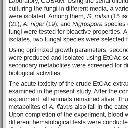
Laboratory, COBAM. Using the serial dilut
culturing the fungi in different media, a vari
were isolated. Among them,
S. rolfsii
(15 is
(21),
A. niger
(19), and
Nigrospora
species (
fungi were tested for bioactive properties. 
isolates, two fungal species were selected fo
Using optimized growth parameters, second
were produced and isolated using EtOAc s
secondary metabolites were screened for dif
biological activities.
The acute toxicity of the crude EtOAc extra
examined in the present study. After the com
experiment, all animals remained alive. Thu
metabolites of
A. flavus
also fall in the categ
Upon completion of the experiment, blood w
different hematological tests were conduc