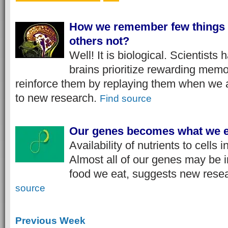
How we remember few things 
others not?
Well! It is biological. Scientists
brains prioritize rewarding memo
reinforce them by replaying them when we a
to new research.​
Find source
Our genes becomes what we e
Availability of nutrients to cells
Almost all of our genes may be i
food we eat, suggests new rese
source
Previous Week