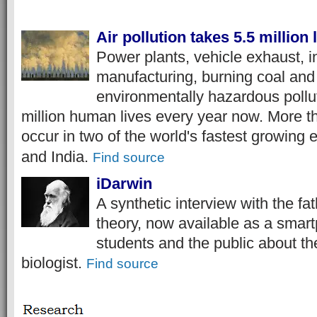
Air pollution takes 5.5 million 
Power plants, vehicle exhaust, in
manufacturing, burning coal and 
environmentally hazardous pollut
million human lives every year now. More th
occur in two of the world's fastest growing
and India.
Find source
iDarwin
A synthetic interview with the fa
theory, now available as a smar
students and the public about t
biologist.
Find source