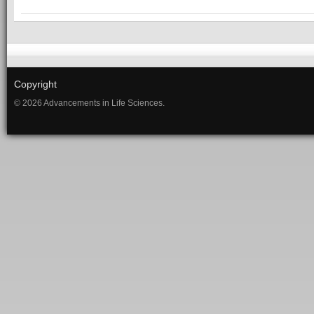
Copyright
© 2026 Advancements in Life Sciences.