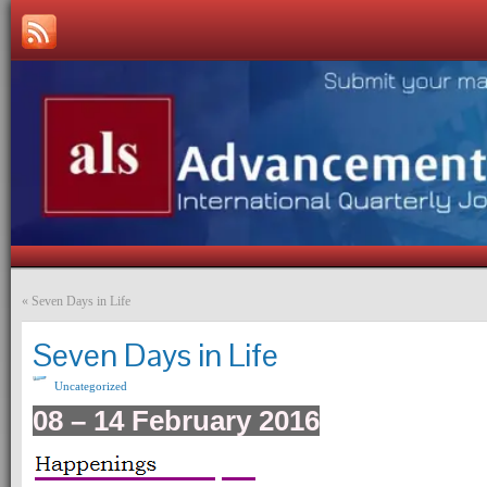
«
Seven Days in Life
Seven Days in Life
Uncategorized
08 – 14 February 2016