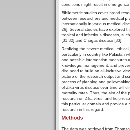
conditions might result in emergence o
Bibliometric studies cover broad res
between researchers and medical prac
internationally in various medical dis
26]. Several studies have explored t
tropical and infectious diseases, such
[31,32] and Chagas disease [33].
Realizing the severe medical, ethical
particularly in country like Pakistan w
and possible intervention measures ar
knowledge, management, and preventio
dire need to build an all-inclusive vi
picture of the research output and scien
process of planning and policymaking
of Zika virus disease over time will d
mortality rates. Thus, the aim of the p
research on Zika virus, and help rese
this particular domain and provide a 
research in this regard.
Methods
The data was retrieved from Thomson