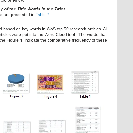
hare of 96.6%.
of the Title Words in the Titles
s are presented in
Table 7
.
d based on key words in WoS top 50 research articles. All
rticles were put into the Word Cloud tool. The words that
the Figure 4, indicate the
comparative frequency of these