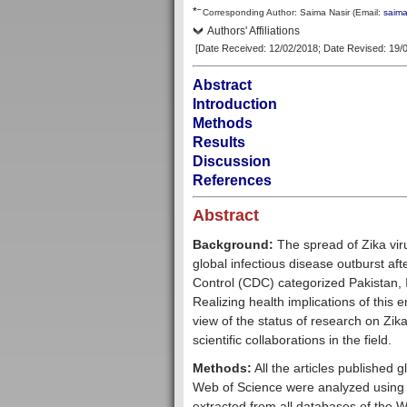
–
*
Corresp
onding Author:
Saima Nasir
(Email:
saim
Authors' Affiliations
[Date Received: 12/02/2018
; Date Revised: 19/
Abstract
Introduction
Methods
Results
Discussion
References
Abstract
Background:
The spread of Zika viru
global infectious disease outburst aft
Control (CDC) categorized Pakistan, 
Realizing health implications of this e
view of the status of research on Zika
scientific collaborations in the field.
Methods:
All the articles published
Web of Science were analyzed using 
extracted from all databases of the We