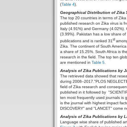
(
Table 4
).
Geographical Distribution of Zika 
The top 20 countries in terms of Zik
published research on Zika virus is
Italy (4.91%) and Germany (4.02%). C
(3.99%). Pakistan has a low share of 0
st
publications and is ranked 31
among 
Zika. The continent of South America 
a share of 15.25%. South Africa is the
research in the field. The top ten glo
are mentioned in
Table 5
.
Analysis of Zika Publications by 
The retrieved data showed that resea
during 2008–2017."PLOS NEGLECTED 
field of Zika research and consequent
published in it followed by "SCIENTIF
ten most frequently used journals is 
is the journal with highest impact f
DISCOVERY" and "LANCET" come next 
Analysis of Zika Publications by
Language wise share of published art