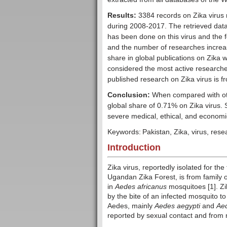
Results:
3384 records on Zika virus
during 2008-2017. The retrieved data
has been done on this virus and the f
and the number of researches increas
share in global publications on Zika w
considered the most active researcher 
published research on Zika virus is 
Conclusion:
When compared with other
global share of 0.71% on Zika virus. S
severe medical, ethical, and economic
Keywords:
Pakistan, Zika, virus, rese
Introduction
Zika virus, reportedly isolated for th
Ugandan Zika Forest, is from family of
in
Aedes africanus
mosquitoes [1]. Zi
by the bite of an infected mosquito 
Aedes, mainly
Aedes aegypti
and
Aed
reported by sexual contact and from m