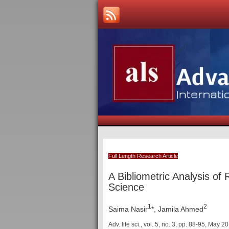
Full Length Research Article
A Bibliometric Analysis of
Science
1
2
Saima Nasir
*, Jamila Ahmed
Adv. life sci., vol. 5, no. 3, pp. 88-95, May 2