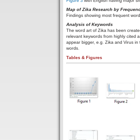
Figure 3
with English having major s
Map of Zika Research by Frequency 
Findings showing most frequent word
Analysis of Keywords
The word art of Zika has been create
relevant keywords from highly cited a
appear bigger, e.g.
Zika and Virus in 
words.
Tables & Figures