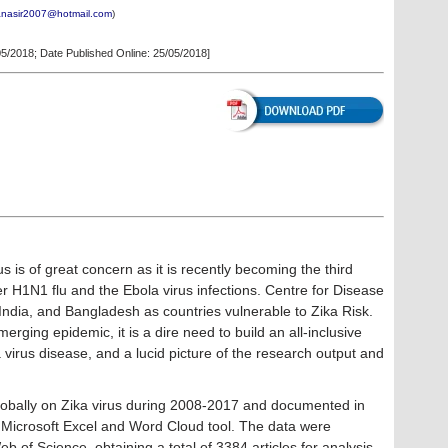
anasir2007@hotmail.com
)
05/2018
; Date Published Online: 25/05/2018]
s is of great concern as it is recently becoming the third
er H1N1 flu and the Ebola virus infections. Centre for Disease
India, and Bangladesh as countries vulnerable to Zika Risk.
merging epidemic, it is a dire need to build an all-inclusive
 virus disease, and a lucid picture of the research output and
 globally on Zika virus during 2008-2017 and documented in
Microsoft Excel and Word Cloud tool. The data were
b of Science, obtaining a total of 3384 articles for analysis.