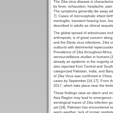
The Zika virus disease is characteri
by fever, exhaustion, headache, pain 
The symptoms generally die away with
7]. Cases of microcephalic infant birt
meningitis, transient hearing loss, 
described in adults as clinical sequel
The global spread of arboviruses incl
arthropods, is of great concern along w
and the Ebola virus infections, Zika v
outburst with detrimental repercussio
Prevalence of Zika throughout Africa
serosurveillance studies in humans [1
already an epidemic in the majority o
also reported from Central and South
categorized Pakistan, India, and Bang
of Zika Virus was confirmed in China
cases by September [16,17]. From the
2017, which take place near the limit
These findings raise an alarm and imp
Asia Region may lead to emergence of 
serological traces of Zika infection g
yet [18]. Pakistan has encountered s
warm weather, lack of proper sanitat