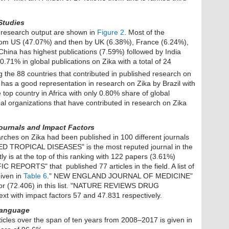
Studies
a research output are shown in
Figure 2
. Most of the
 from US (47.07%) and then by UK (6.38%), France (6.24%),
hina has highest publications (7.59%) followed by India
.71% in global publications on Zika with a total of 24
the 88 countries that contributed in published research on
has a good representation in research on Zika by Brazil with
 top country in Africa with only 0.80% share of global
bal organizations that have contributed in research on Zika
Journals
and Impact Factors
rches on Zika had been published in 100 different journals
TROPICAL DISEASES" is the most reputed journal in the
ly is at the top of this ranking with 122 papers (3.61%)
IC REPORTS" that published 77 articles in the field. A list of
given in
Table 6
." NEW ENGLAND JOURNAL OF MEDICINE"
actor (72.406) in this list. "NATURE REVIEWS DRUG
with impact factors 57 and 47.831 respectively.
 Language
icles over the span of ten years from 2008–2017 is given in