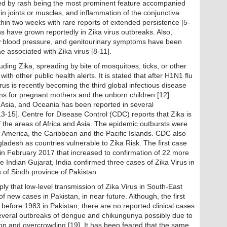
zed by rash being the most prominent feature accompanied
in joints or muscles, and inflammation of the conjunctiva.
in two weeks with rare reports of extended persistence [5-
hs have grown reportedly in Zika virus outbreaks. Also,
low blood pressure, and genitourinary symptoms have been
ae associated with Zika virus [8-11].
uding Zika, spreading by bite of mosquitoes, ticks, or other
ith other public health alerts. It is stated that after H1N1 flu
irus is recently becoming the third global infectious disease
ns for pregnant mothers and the unborn children [12].
, Asia, and Oceania has been reported in several
3-15]. Centre for Disease Control (CDC) reports that Zika is
f the areas of Africa and Asia. The epidemic outbursts were
 America, the Caribbean and the Pacific Islands. CDC also
ladesh as countries vulnerable to Zika Risk. The first case
 in February 2017 that increased to confirmation of 22 more
 Indian Gujarat, India confirmed three cases of Zika Virus in
s of Sindh province of Pakistan.
ly that low-level transmission of Zika Virus in South-East
new cases in Pakistan, in near future. Although, the first
o before 1983 in Pakistan, there are no reported clinical cases
everal outbreaks of dengue and chikungunya possibly due to
ion and overcrowding [19]. It has been feared that the same