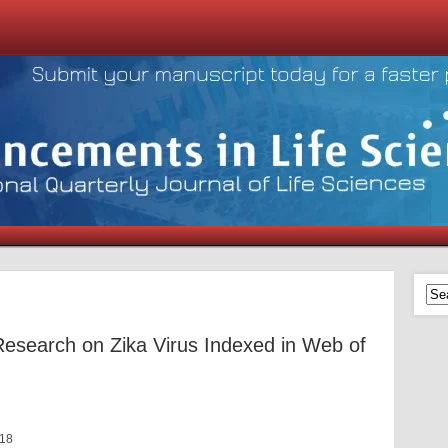
 Research on Zika Virus Indexed in Web of
018