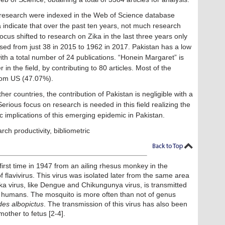
 research were indexed in the Web of Science database
 indicate that over the past ten years, not much research
ocus shifted to research on Zika in the last three years only
ed from just 38 in 2015 to 1962 in 2017. Pakistan has a low
ith a total number of 24 publications. “Honein Margaret” is
in the field, by contributing to 80 articles. Most of the
from US (47.07%).
 countries, the contribution of Pakistan is negligible with a
erious focus on research is needed in this field realizing the
 implications of this emerging epidemic in Pakistan.
arch productivity, bibliometric
e first time in 1947 from an ailing rhesus monkey in the
 flavivirus. This virus was isolated later from the same area
ka virus, like Dengue and Chikungunya virus, is transmitted
to humans. The mosquito is more often than not of genus
es albopictus
. The transmission of this virus has also been
other to fetus [2-4].