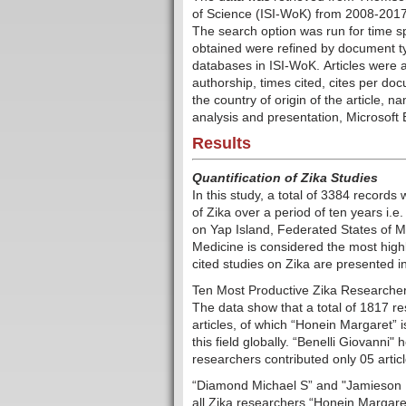
of Science (ISI-WoK) from 2008-2017 
The search option was run for time s
obtained were refined by document typ
databases in ISI-WoK. Articles were a
authorship, times cited, cites per
docu
the country of origin of the article, 
analysis and presentation, Microsoft
Results
Quantification of Zika Studies
In this study, a total of 3384 record
of Zika over a period of ten years i.
on Yap Island, Federated States of M
Medicine is considered the most highl
cited studies on Zika are presented i
Ten Most Productive Zika Researcher
The data show that a total of 1817 re
articles, of which “Honein Margaret” 
this field globally. “Benelli Giovanni"
researchers contributed only 05 article
“Diamond Michael S” and "Jamieson 
all Zika researchers.“Honein Margaret