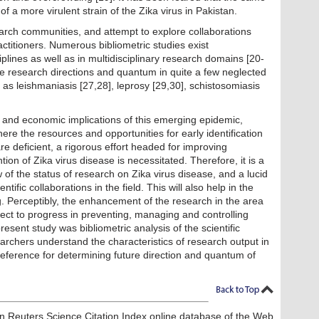
f a more virulent strain of the Zika virus in Pakistan.
earch communities, and attempt to explore collaborations
titioners. Numerous bibliometric studies exist
ciplines as well as in multidisciplinary research domains [20-
he research directions and quantum in quite a few neglected
 as leishmaniasis [27,28], leprosy [29,30], schistosomiasis
, and economic implications of this emerging epidemic,
here the resources and opportunities for early identification
e deficient, a rigorous effort headed for improving
n of Zika virus disease is necessitated. Therefore, it is a
ew of the status of research on Zika virus disease, and a lucid
tific collaborations in the field. This will also help in the
. Perceptibly, the enhancement of the research in the area
irect to progress in preventing, managing and controlling
resent study was bibliometric analysis of the scientific
archers understand the characteristics of research output in
reference for determining future direction
and quantum of
 Reuters Science Citation Index online database of the Web