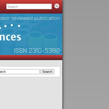
Search