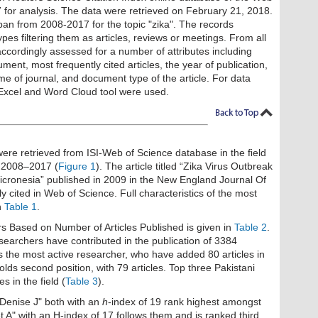
for analysis. The data were retrieved on February 21, 2018.
pan from 2008-2017 for the topic "zika". The records
es filtering them as articles, reviews or meetings. From all
ccordingly assessed for a number of attributes including
ment, most frequently cited articles, the year of publication,
name of journal, and document type of the article. For data
 Excel and Word Cloud tool were used.
s were retrieved from ISI-Web of Science database in the ﬁeld
e. 2008–2017 (
Figure 1
). The article titled “Zika Virus Outbreak
icronesia” published in 2009 in the New England Journal Of
y cited in Web of Science. Full characteristics of the most
n
Table 1
.
s Based on Number of Articles Published is given in
Table 2
.
searchers have contributed in the publication of 3384
is the most active researcher, who have added 80 articles in
 holds second position, with 79 articles. Top three Pakistani
s in the field (
Table 3
).
Denise J" both with an
h
-index of 19 rank highest amongst
 A" with an H-index of 17 follows them and is ranked third