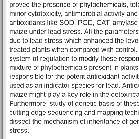
proved the presence of phytochemicals, tota
minor cytotoxicity, antimicrobial activity an
antioxidants like SOD, POD, CAT, amylase 
maize under lead stress. All the paramet
due to lead stress which enhanced the level
treated plants when compared with control. 
system of regulation to modify these respo
mixture of phytochemicals present in plants 
responsible for the potent antioxidant activit
used as an indicator species for lead. Antio
maize might play a key role in the detoxifica
Furthermore, study of genetic basis of th
cutting edge sequencing and mapping techn
dissect the mechanism of inheritance of gen
stress.