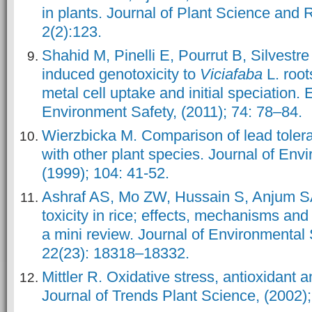
in plants. Journal of Plant Science and 
2(2):123.
Shahid M, Pinelli E, Pourrut B, Silvestr
induced genotoxicity to
Viciafaba
L. root
metal cell uptake and initial speciation.
Environment Safety, (2011); 74: 78–84.
Wierzbicka M. Comparison of lead toler
with other plant species. Journal of Envi
(1999); 104: 41-52.
Ashraf AS, Mo ZW, Hussain S, Anjum S
toxicity in rice; effects, mechanisms and 
a mini review. Journal of Environmental 
22(23): 18318–18332.
Mittler R. Oxidative stress, antioxidant a
Journal of Trends Plant Science, (2002);