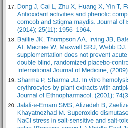
Dong J, Cai L, Zhu X, Huang X, Yin T, F
Antioxidant activities and phenolic com
corncob and Stigma maydis
.
Journal of 
(2014); 25(11): 1956–1964.
Baillie JK, Thompson AA, Irving JB, Ba
AI, Macnee W, Maxwell SRJ, Webb DJ. O
supplementation does not prevent acute
double blind, randomized placebo-controll
International Journal of Medicine, (2009
Sharma P, Sharma JD. In vitro hemolys
erythrocytes by plant extracts with antipl
Journal of Ethnopharmacol, (2001); 74(3
Jalali-e-Emam SMS, Alizadeh B, Zaefiz
Khayatnezhad M. Superoxide dismutase 
NaCl stress in salt-sensitive and salt-to