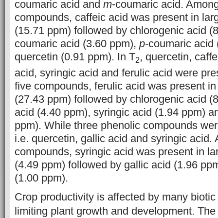
coumaric acid and
m
-coumaric acid. Among
compounds, caffeic acid was present in lar
(15.71 ppm) followed by chlorogenic acid (
coumaric acid (3.60 ppm),
p
-coumaric acid
quercetin (0.91 ppm). In T
, quercetin, caff
2
acid, syringic acid and ferulic acid were p
five compounds, ferulic acid was present in
(27.43 ppm) followed by chlorogenic acid (8
acid (4.40 ppm), syringic acid (1.94 ppm) a
ppm). While three phenolic compounds were
i.e. quercetin, gallic acid and syringic acid
compounds, syringic acid was present in la
(4.49 ppm) followed by gallic acid (1.96 pp
(1.00 ppm).
Crop productivity is affected by many biotic
limiting plant growth and development. The