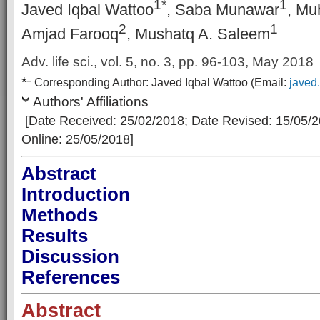
1*
1
Javed Iqbal Wattoo
, Saba Munawar
, Mu
2
1
Amjad Farooq
, Mushatq A. Saleem
Adv. life sci., vol. 5, no. 3, pp. 96-103, May 2018
*
–
Corresp
onding Author:
Javed Iqbal Wattoo
(Email:
javed
Authors' Affiliations
[Date Received: 25/02/2018
; Date Revised: 15/05/
Online: 25/05/2018]
Abstract
Introduction
Methods
Results
Discussion
References
Abstract