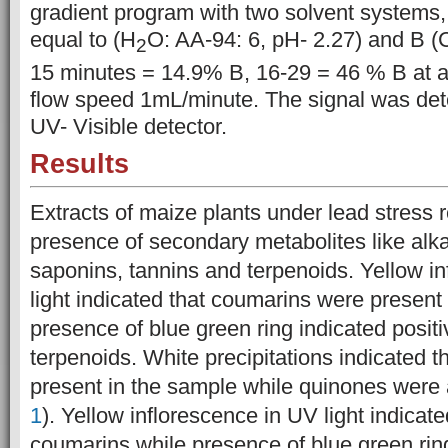
gradient program with two solvent systems
equal to (H
O: AA-94: 6, pH- 2.27) and B (
2
15 minutes
= 14.9% B, 16-29 = 46 % B at a
flow speed 1mL/minute. The signal was det
UV- Visible detector.
Results
Extracts of maize plants under lead stress 
presence of secondary metabolites like alk
saponins, tannins and terpenoids. Yellow i
light indicated that coumarins were present
presence of blue green ring indicated positiv
terpenoids. White precipitations indicated t
present in the sample while quinones were 
1
). Yellow inflorescence in UV light indicat
coumarins while presence of blue green ring