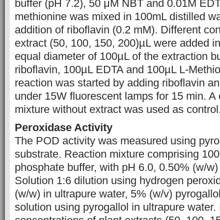
buffer (pH 7.2), 50 μM NBT and 0.01M EDT
methionine was mixed in 100mL distilled wa
addition of riboflavin (0.2 mM). Different c
extract (50, 100, 150, 200)µL were added in
equal diameter of 100µL of the extraction b
riboflavin, 100µL EDTA and 100µL L-Methion
reaction was started by adding riboflavin a
under 15W fluorescent lamps for 15 min. A 
mixture without extract was used as control
Peroxidase Activity
The POD activity was measured using pyrog
substrate. Reaction mixture comprising 1
phosphate buffer, with pH 6.0, 0.50% (w/w
Solution 1:6 dilution using hydrogen perox
(w/w) in ultrapure water, 5% (w/v) pyrogall
solution using pyrogallol in ultrapure water. 