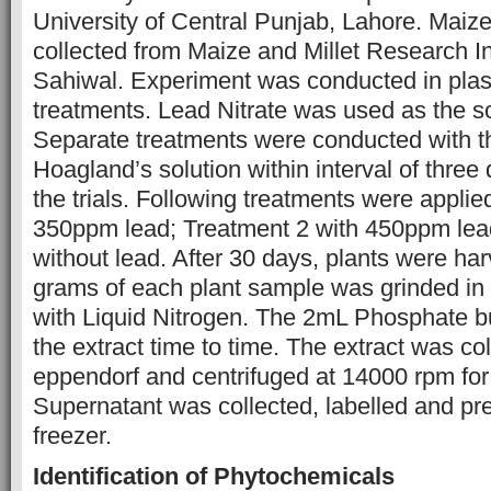
University of Central Punjab, Lahore. Maiz
collected from Maize and Millet Research In
Sahiwal. Experiment was conducted in plast
treatments. Lead Nitrate was used as the so
Separate treatments were conducted with th
Hoagland’s solution within interval of three d
the trials. Following treatments were appli
350ppm lead; Treatment 2 with 450ppm lead
without lead. After 30 days, plants were ha
grams of each plant sample was grinded in 
with Liquid Nitrogen. The 2mL Phosphate b
the extract time to time. The extract was col
eppendorf and centrifuged at 14000 rpm for
Supernatant was collected, labelled and pr
freezer.
Identification of Phytochemicals