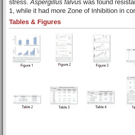
stress.
Aspergillus falvus
was found resista
1, while it had more Zone of Inhibition in con
Tables & Figures