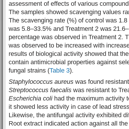
assessment of effects of various compounds 
The samples showed scavenging values ra
The scavenging rate (%) of control was 1.
was 5.8–33.5% and Treatment 2 was 21.6–
percentage was observed in Treatment 2. 
was observed to be increased with increase 
results of biological activity showed that th
contain antimicrobial properties against sel
fungal strains (
Table 3
).
Staphylococcus aureus
was found resistant 
Streptococcus faecalis
was resistant to Tre
Escherichia coli
had the maximum activity t
it showed less activity in case of lead stres
Likewise, the antifungal activity exhibited dif
Root extract indicated action against all th