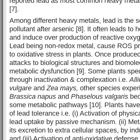
reported lead as most common heavy metal
[7].
Among different heavy metals, lead is the 
pollutant after arsenic [8]. It often leads t
and induce over production of reactive oxyg
Lead being non-redox metal, cause ROS pro
to oxidative stress in plants. Once produce
attacks to biological structures and biomole
metabolic dysfunction [9]. Some plants spec
through inactivation & complexation i.e.
All
vulgare
and
Zea mays,
other species experi
Brassica napus
and
Phaselous valgaris
bec
some metabolic pathways [10]. Plants hav
of lead tolerance i.e. (i) Activation of physic
lead uptake by passive mechanism. (ii) Meta
its excretion to extra cellular spaces, by i
and (iii) Activation of anti-oxidative defense