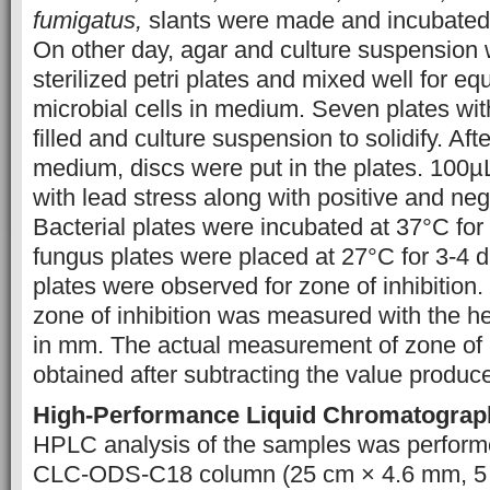
fumigatus,
slants were made and incubated 
On other day, agar and culture suspension
sterilized petri plates and mixed well for equ
microbial cells in medium. Seven plates w
filled and culture suspension to solidify. Afte
medium, discs were put in the plates. 100µL
with lead stress along with positive and neg
Bacterial plates were incubated at 37°C for
fungus plates were placed at 27°C for 3-4 d
plates were observed for zone of inhibition.
zone of inhibition was measured with the hel
in mm. The actual measurement of zone of 
obtained after subtracting the value produc
High-Performance Liquid Chromatograp
HPLC analysis of the samples was perfor
CLC-ODS-C18 column (25 cm × 4.6 mm, 5 