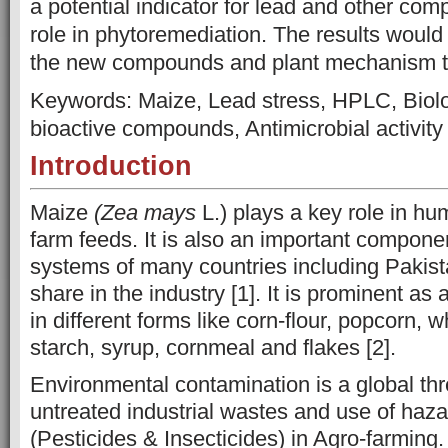
a potential indicator for lead and other com
role in phytoremediation. The results would f
the new compounds and plant mechanism to
Keywords:
Maize, Lead stress, HPLC, Biolog
bioactive compounds, Antimicrobial activity
Introduction
Maize
(Zea mays
L.) plays a key role in hu
farm feeds. It is also an important compone
systems of many countries including Pakista
share in the industry [1]. It is prominent as
in different forms like corn-flour, popcorn, w
starch, syrup, cornmeal and flakes [2].
Environmental contamination is a global th
untreated industrial wastes and use of haz
(Pesticides & Insecticides) in Agro-farming.