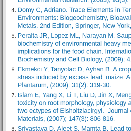
Domy C, Adriano. Trace Elements in Terr
Environments: Biogeochemistry, Bioavail
Metals. 2nd Edition, Springer, New York
Peralta JR, Lopez ML, Narayan M, Saup
biochemistry of environmental heavy met
implications for the food chain. Internati
Biochemistry and Cell Biology, (2009); 
Ekmekci Y, Tanyolac D, Ayhan B. A crop 
stress induced by excess lead: maize. A
Plantarum, (2009); 31(2): 319-30.
Islam E, Yang X, Li T, Liu D, Jin X, Meng
toxicity on root morphology, physiology a
two ectypes of Elsholtziacirgyi. Journal
Materials, (2007); 147(3): 806-816.
Srivastava D, Ajeet S, Mamta B. Lead to