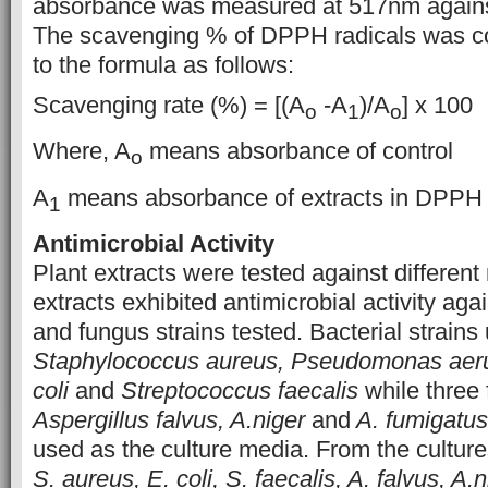
absorbance was measured at 517nm against
The scavenging % of DPPH radicals was c
to the formula as follows:
Scavenging rate (%) = [(A
-A
)/A
] x 100
o
1
o
Where, A
means absorbance of control
o
A
means absorbance of extracts in DPPH 
1
Antimicrobial Activity
Plant extracts were tested against differen
extracts exhibited antimicrobial activity aga
and fungus strains tested. Bacterial strain
Staphylococcus aureus, Pseudomonas aeru
coli
and
Streptococcus faecalis
while three 
Aspergillus falvus, A.niger
and
A. fumigatus
used as the culture media. From the cultur
S. aureus, E. coli, S. faecalis, A. falvus, A.