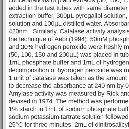
concentrations of plant extracts (50, 100, 
added in the test tubes with same diameter 
extraction buffer, 300µL pyrogallol solution
solution and 100µL distilled water. Absor
420nm. Similarly, Catalase activity analys
the technique of Aebi (1994). 50mM phospha
and 30% hydrogen peroxide were freshly ma
(50, 100, 150 and 200µL) was placed in tu
1mL phosphate buffer and 1mL of hydrogen
decomposition of hydrogen peroxide was m
1 unit of catalase was taken as the amount
to decrease the absorbance at 240 nm by 0.
Amylase activity was measured by Rick a
devised in 1974. The method was performe
1% starch in 1mL of sodium phosphate buff
sodium potassium tartrate solution followed
25°C for three minutes. 2mL of dinitrosalic