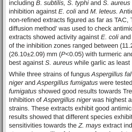
including
B. subtilis, S. typhi
and
S. aureus
inhibition against
E. coli
and
M. leteus.
Antio
non-refined extracts figured as far as TAC
diffusion method’ was used to check antimicro
extracts showed activity against
E. coli
an
of the inhibition zones ranged between (11
(26.10±2.09) mm (
P
<0.05) with turmeric a
best against
S. aureus
while garlic as least 
While three strains of fungus
Aspergillus fal
niger
and
Aspergillus fumigatus
were teste
fumigatus
showed good results towards Tre
Inhibition of
Aspergillus niger
was highest a
strains. These extracts exhibit good antimicr
results showed that different species exhibit
sensitivities towards
the
Z. mays
extract in