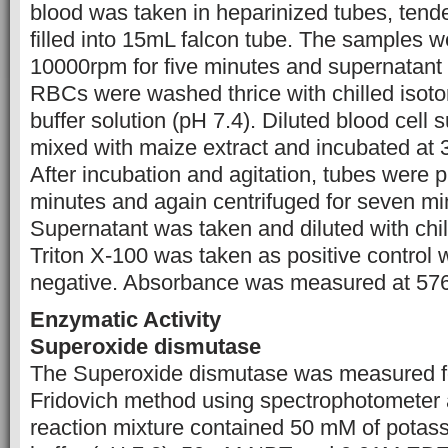
blood was taken in heparinized tubes, tend
filled into 15mL falcon tube. The samples w
10000rpm for five minutes and supernatant 
RBCs were washed thrice with chilled isoto
buffer solution (pH 7.4). Diluted blood cell
mixed with maize extract and incubated at 
After incubation and agitation, tubes were pu
minutes and again centrifuged for seven m
Supernatant was taken and diluted with ch
Triton X-100 was taken as positive control
negative. Absorbance was measured at 57
Enzymatic Activity
Superoxide dismutase
The Superoxide dismutase was measured f
Fridovich method using spectrophotometer
reaction mixture contained 50 mM of pota