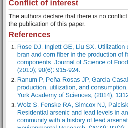
Conflict of interest
The authors declare that there is no conflict
the publication of this paper.
References
Rose DJ, Inglett GE, Liu SX. Utilization 
bran and corn fiber in the production of 
components. Journal of Science of Food 
(2010); 90(6): 915-924.
Ranum P, Peña‐Rosas JP, Garcia‐Casal
production, utilization, and consumption
York Academy of Sciences, (2014); 1312
Wolz S, Fenske RA, Simcox NJ, Palcisk
Residential arsenic and lead levels in an
community with a history of lead arsenat
Environmental Research, (2003); 93(3):