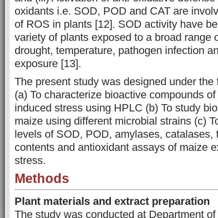
oxidants i.e. SOD, POD and CAT are involve
of ROS in plants [12]. SOD activity have b
variety of plants exposed to a broad range 
drought, temperature, pathogen infection a
exposure [13].
The present study was designed under the f
(a) To characterize bioactive compounds of
induced stress using HPLC (b) To study biolo
maize using different microbial strains (c) To
levels
of SOD, POD, amylases, catalases, t
contents and antioxidant assays of maize e
stress.
Methods
Plant materials and extract preparation
The study was conducted at Department of 