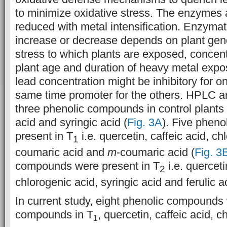
to minimize oxidative stress. The enzymes a
reduced with metal intensification. Enzymatic
increase or decrease depends on plant geno
stress to which plants are exposed, concent
plant age and duration of heavy metal expos
lead concentration might be inhibitory for 
same time promoter for the others.
HPLC an
three phenolic compounds in control plants i
acid and syringic acid (
Fig. 3A
). Five phen
present in T
i.e. quercetin, caffeic acid, c
1
coumaric acid and
m
-coumaric acid (
Fig. 3
compounds were present in T
i.e. querceti
2
chlorogenic acid, syringic acid and ferulic ac
In current study, eight phenolic compounds
compounds in T
, quercetin, caffeic acid, 
1