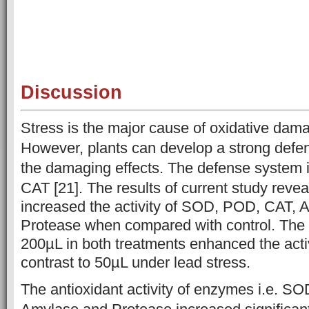
Discussion
Stress is the major cause of oxidative dama
However, plants can develop a strong defe
the damaging effects. The defense system
CAT [21]. The results of current
study revea
increased the activity of SOD, POD, CAT, 
Protease when compared with control. The 
200µL in both treatments enhanced the acti
contrast to 50µL under lead stress.
The antioxidant activity of enzymes i.e. S