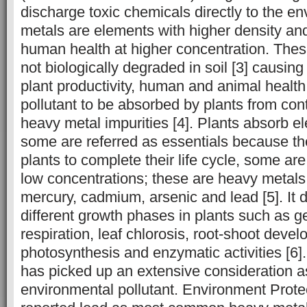
discharge toxic chemicals directly to the e
metals are elements with higher density and 
human health at higher concentration. The
not biologically degraded in soil [3] causing
plant productivity, human and animal health.
pollutant to be absorbed by plants from con
heavy metal impurities [4]. Plants absorb el
some are referred as essentials because the
plants to complete their life cycle, some ar
low concentrations; these are heavy metals
mercury, cadmium, arsenic and lead [5]. It d
different growth phases in plants such as ge
respiration, leaf chlorosis, root-shoot deve
photosynthesis and enzymatic activities [6]
has picked up an extensive consideration a
environmental pollutant. Environment Prot