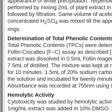
appearance of white precipitation. Terpenoi
performed by mixing 2mL of plant extract i
followed by filtration. Same volume of aceti
concentrated H
SO
was mixed till the ap
2
4
rings.
Determination of Total Phenolic Content
Total Phenolic Contents (TPCs) were deter
Follin-Ciocalteu (F–C) assay as described 
extract was dissolved in 0.5mL Follin reage
7.5mL of distilled. The mixture was kept at
for 10 minutes. 1.5mL of 20% sodium carb
the solution and incubated for twenty minut
Absorbance was recorded at 755nm using 
Hemolytic Activity
Cytotoxicity was studied by hemolytic activit
1mg/mL extract was added in 10% DMSO. 