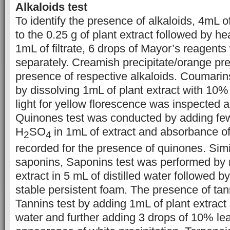
Alkaloids test
To identify the presence of alkaloids, 4mL
to the 0.25 g of plant extract followed by hea
1mL of filtrate, 6 drops of Mayor’s reagent
separately. Creamish precipitate/orange prec
presence of respective alkaloids. Coumarin
by dissolving 1mL of plant extract with 10%
light for yellow florescence was inspected 
Quinones test was conducted by adding few
H
SO
in 1mL of extract and absorbance of
2
4
recorded for the presence of quinones. Simila
saponins, Saponins test was performed by
extract in 5 mL of distilled water followed b
stable persistent foam. The presence of ta
Tannins test by adding 1mL of plant extract i
water and further adding 3 drops of 10% lead