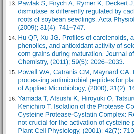
Pawlak S, Firych A, Rymer K, Deckert J
dismutase is differently regulated by ca
roots of soybean seedlings. Acta Physio
(2009); 31(4): 741–747.
Hu QP, Xu JG. Profiles of carotenoids, 
phenolics, and antioxidant activity of se
corn grains during maturation. Journal o
Chemistry, (2011); 59(5): 2026–2033.
Powell WA, Catranis CM, Maynard CA. D
processing antimicrobial peptides for pla
of Applied Microbiology, (2000); 31(2): 
Yamada T, Atsushi K, Hiroyuki O, Tatsur
Kenichiro T. Isolation of the Protease 
Cysteine Protease-Cystatin Complex: Re
not crucial for the activation of cysteine
Plant Cell Physiology, (2001); 42(7): 71