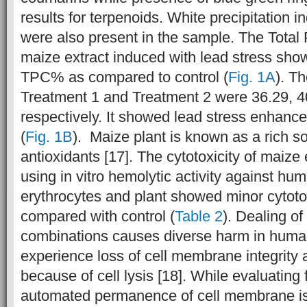
results for terpenoids. White precipitation i
were also present in the sample. The Total
maize
extract induced with lead stress sho
TPC% as compared to control (
Fig. 1A
). T
Treatment 1 and Treatment 2 were 36.29, 4
respectively. It showed lead stress enhanc
(
Fig. 1B
). Maize plant is known as a rich s
antioxidants [17]. The cytotoxicity of maiz
using in vitro hemolytic activity against hu
erythrocytes and plant showed minor cytoto
compared with control (
Table 2
). Dealing of
combinations causes diverse harm in huma
experience loss of cell membrane integrity 
because of cell lysis [18]. While evaluating f
automated permanence of cell membrane is