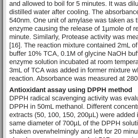
and allowed to boil for 5 minutes. It was di
distilled water after cooling. The absorba
540nm. One unit of amylase was taken as 
enzyme causing the release of 1µmole of re
minute. Similarly, Protease activity was m
[16]. The reaction mixture contained 2mL 
buffer 10% TCA, 0.1M of glycine NaOH buf
enzyme solution incubated at room temperat
3mL of TCA was added in former mixture w
reaction. Absorbance was measured at 28
Antioxidant assay using DPPH method
DPPH radical scavenging activity was eval
DPPH in 50mL methanol. Different concentra
extracts (50, 100, 150, 200µL) were added i
same diameter of 700µL of the DPPH soluti
shaken overwhelmingly and left for 20 minut