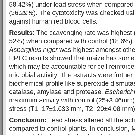
58.42%) under lead stress when compared w
(36.29%). The cytotoxicity was checked usin
against human red blood cells.
Results:
The scavenging rate was highest 
52%) when compared with control (18.6%). Z
Aspergillus niger
was highest amongst other
HPLC results showed that maize has some 
which may be accountable for cell reinforce
microbial activity. The extracts were further
biochemical profile like superoxide dismuta
catalase, amylase and protease.
Escherichi
maximum activity with control (25±3.46m
stress (T1- 17±1.633 mm, T2- 20±4.08 mm)
Conclusion:
Lead stress altered all the act
compared to control plants. In conclusion,