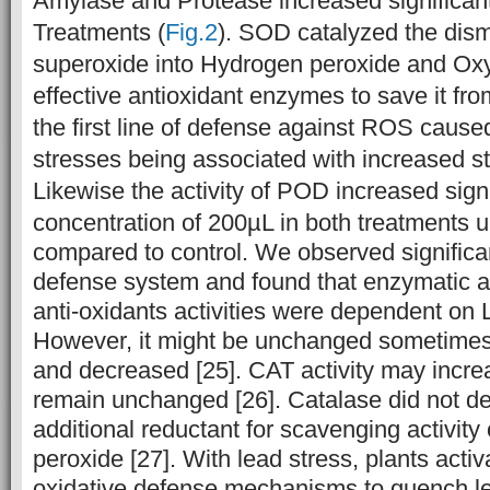
Amylase and Protease increased significant
Treatments (
Fig.2
). SOD catalyzed the dism
superoxide into Hydrogen peroxide and Ox
effective antioxidant enzymes to save it f
the first line of defense against ROS caus
stresses being associated with increased st
Likewise the activity of POD increased signi
concentration of
200µL in both treatments u
compared to control. We observed significa
defense system and found that enzymatic 
anti-oxidants activities were dependent on 
However, it might be unchanged sometimes 
and decreased [25]. CAT activity may incre
remain unchanged [26]. Catalase did not d
additional reductant for scavenging activit
peroxide [27].
With lead stress, plants activa
oxidative defense mechanisms to quench 