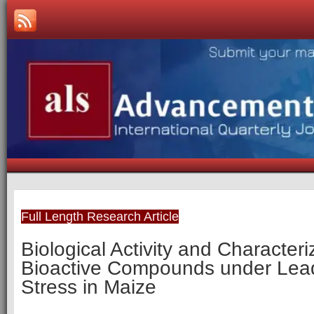
Full Length Research Article
Biological Activity and Characteri
Bioactive Compounds under Lea
Stress in Maize