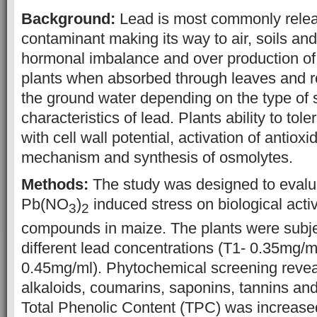
Background:
Lead is most commonly rele
contaminant making its way to air, soils and
hormonal imbalance and over production of 
plants when absorbed through leaves and ro
the ground water depending on the type of 
characteristics of lead. Plants ability to tole
with cell wall potential, activation of antiox
mechanism and synthesis of osmolytes.
Methods:
The study was designed to evalua
Pb(NO
)
induced stress on biological activ
3
2
compounds in maize. The plants were subj
different lead concentrations (T1- 0.35mg/m
0.45mg/ml). Phytochemical screening revea
alkaloids, coumarins, saponins, tannins an
Total Phenolic Content (TPC) was increase