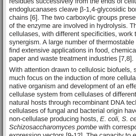
residues successively from the ends of cell
endoglucanases cleave β-1,4-glycosidic bon
chains [6]. The two carboxylic groups presen
of the enzyme are involved in hydrolysis. T
cellulases, with different specificities, work 
synergism. A large number of thermostable 
find extensive applications in food, chemica
paper and waste treatment industries [7,8].
With attention drawn to cellulosic biofuels, 
much focus on the induction of more cellula
native organism and development of an effect
cellulase system from cellulases of differen
natural hosts through recombinant DNA te
cellulases of fungal and bacterial origin ha
non-cellulase producing hosts,
E. coli,
S. c
Schizosaccharomyces pombe
with corresp
expression vectors [9-12]. The capacity to ex