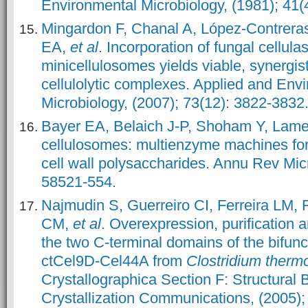
Environmental Microbiology, (1981); 41(
Mingardon F, Chanal A, López-Contrera
EA,
et al
. Incorporation of fungal cellula
minicellulosomes yields viable, synergist
cellulolytic complexes. Applied and Env
Microbiology, (2007); 73(12): 3822-3832
Bayer EA, Belaich J-P, Shoham Y, Lam
cellulosomes: multienzyme machines for
cell wall polysaccharides. Annu Rev Micr
58521-554.
Najmudin S, Guerreiro CI, Ferreira LM
CM,
et al
. Overexpression, purification a
the two C-terminal domains of the bifunc
ctCel9D-Cel44A from
Clostridium therm
Crystallographica Section F: Structural 
Crystallization Communications, (2005);