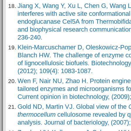
Jiang X, Wang Y, Xu L, Chen G, Wang L.
interferes with active site conformationa
endoglucanase Cel5A from Thermobifida
and biophysical research communications
236-240.
Klein‐Marcuschamer D, Oleskowicz‐Pop
Blanch HW. The challenge of enzyme cos
of lignocellulosic biofuels. Biotechnolog
(2012); 109(4): 1083-1087.
Wen F, Nair NU, Zhao H. Protein enginee
tailored enzymes and microorganisms for
Current opinion in biotechnology, (2009)
Gold ND, Martin VJ. Global view of the
thermocellum
cellulosome revealed by q
analysis. Journal of bacteriology, (2007