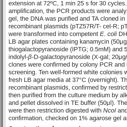
extension at 72ºC, 1 min 25 s for 30 cycles
amplification, the PCR products were ana
gel, the DNA was purified and TA cloned i
recombinant plasmids (pTZ57R/T- cel-R; p
were transformed into competent
E. coli
DH
LB agar plates containing kanamycin (50μg/
thiogalactopyranoside (IPTG; 0.5mM) and 5
indolyl-
β
-D-galactopyranoside (X-gal; 20μg/
clones were confirmed by colony PCR and 
screening. Ten well-formed white colonies 
fresh LB agar media at 37°C (overnight). T
recombinant plasmids, confirmed by restrict
then purified from the culture medium by al
and pellet dissolved in TE buffer (50μl). Th
were then restriction digested with
NcoI
an
confirmation, checked on 1% agarose gel a