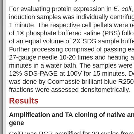
For evaluating protein expression in
E. coli
,
induction samples was individually centrifu
1 minute. The respective cell pellets were 
of 1X phosphate buffered saline (PBS) foll
of an equal volume of 2X SDS sample buffe
Further processing comprised of passing e
27-gauge needle 10-20 times and
heating a
minutes in a water bath. The samples were 
12% SDS-PAGE at 100V for 15 minutes. Det
was done by Coomassie brilliant blue R250 
fractions were assessed densitometrically.
Results
Amplification and TA cloning of native a
gene
CelR was PCR amplified for 30 cycles fr