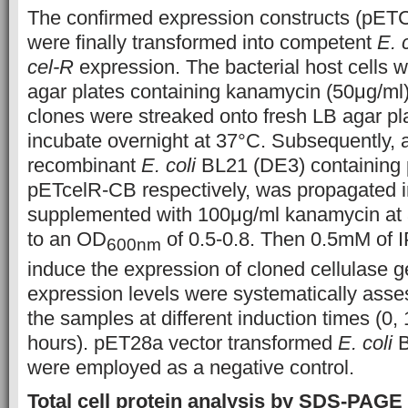
The confirmed expression constructs (pET
were finally transformed into competent
E. 
cel-R
expression. The bacterial host cells w
agar plates containing kanamycin (50μg/ml)
clones were streaked onto fresh LB agar pl
incubate overnight at 37°C. Subsequently, a
recombinant
E. coli
BL21 (DE3) containing
pETcelR-CB respectively, was propagated i
supplemented with 100μg/ml kanamycin at 
to an OD
of 0.5-0.8. Then 0.5mM of 
600nm
induce the expression of cloned cellulase 
expression levels were systematically asse
the samples at different induction times (0, 
hours). pET28a vector transformed
E. coli
B
were employed as a negative control.
Total cell protein analysis by SDS-PAGE