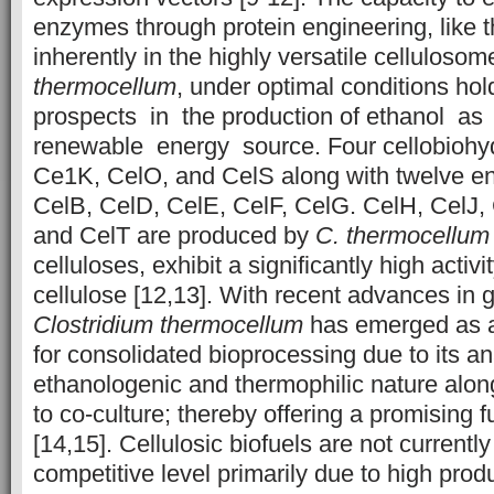
enzymes through protein engineering, like 
inherently in the highly versatile celluloso
thermocellum
, under optimal conditions h
prospects in the production of ethanol a
renewable energy source. Four cellobiohy
Ce1K, CelO, and CelS along with twelve e
CelB, CelD, CelE, CelF, CelG. CelH, CelJ,
and CelT are produced by
C.
thermocellum
celluloses, exhibit a significantly high activi
cellulose [12,13]. With recent advances in 
Clostridium thermocellum
has emerged as a
for consolidated bioprocessing due to its an
ethanologenic and thermophilic nature along
to co-culture; thereby offering a promising f
[14,15]. Cellulosic biofuels are not currentl
competitive level primarily due to high prod