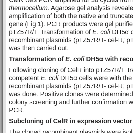
thermocellum
. Agarose gel analysis reveal
amplification of both the native and truncat
gene (Fig 1). PCR products were gel purifie
pTZ57R/T. Transformation of
E. coli
DH5α ce
recombinant plasmids (pTZ57R/T- cel-R
;
pT
was then carried out.
Transformation of
E. coli
DH5α with reco
Following cloning of CelR into pTZ57R/T, tr
competent
E. coli
DH5α cells were with the
recombinant plasmids (pTZ57R/T- cel-R; p
was done. Positive clones were determined
colony screening and further confirmation 
PCR.
Subcloning of CelR in expression vecto
The cloned recombinant plasmids were isola