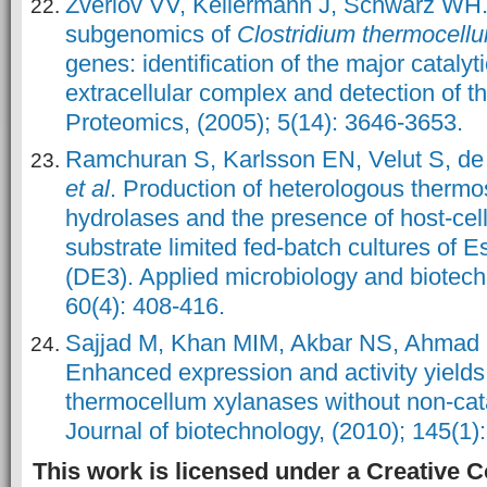
Zverlov VV, Kellermann J, Schwarz WH.
subgenomics of
Clostridium thermocell
genes: identification of the major cataly
extracellular complex and detection of 
Proteomics, (2005); 5(14): 3646-3653.
Ramchuran S, Karlsson EN, Velut S, de
et al
. Production of heterologous thermo
hydrolases and the presence of host-cell
substrate limited fed-batch cultures of E
(DE3). Applied microbiology and biotech
60(4): 408-416.
Sajjad M, Khan MIM, Akbar NS, Ahmad S
Enhanced expression and activity yields
thermocellum xylanases without non-cat
Journal of biotechnology, (2010); 145(1):
This work is licensed under a Creative