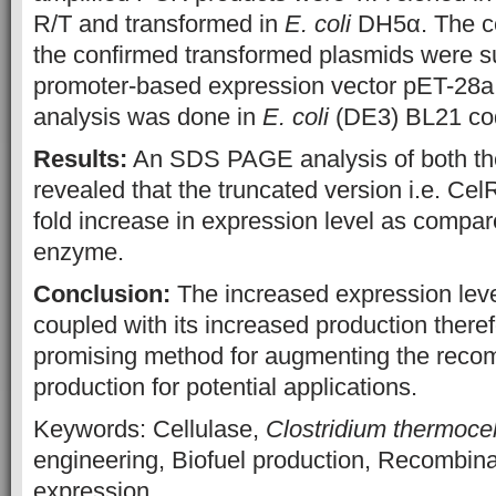
R/T and transformed in
E. coli
DH5α. The ce
the confirmed transformed plasmids were s
promoter-based expression vector pET-28a
analysis was done in
E. coli
(DE3) BL21 co
Results:
An SDS PAGE analysis of both the
revealed that the truncated version i.e. C
fold increase in expression level as compare
enzyme.
Conclusion:
The increased expression leve
coupled with its increased production there
promising method for augmenting the rec
production for potential applications.
Keywords: Cellulase,
Clostridium thermoce
engineering, Biofuel production, Recombi
expression