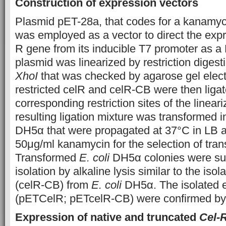
Construction of expression vectors
Plasmid pET-28a, that codes for a kanamyc
was employed as a vector to direct the expr
R gene from its inducible T7 promoter as a 
plasmid was linearized by restriction digest
XhoI
that was checked by agarose gel elect
restricted celR and celR-CB were then ligat
corresponding restriction sites of the linea
resulting ligation mixture was transformed 
DH5α that were propagated at 37°C in LB 
50μg/ml kanamycin for the selection of tran
Transformed
E. coli
DH5α colonies were sub
isolation by alkaline lysis similar to the is
(celR-CB) from
E. coli
DH5α. The isolated 
(pETCelR; pETcelR-CB) were confirmed by re
Expression of native and truncated
Cel-