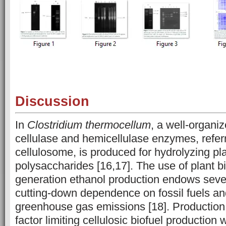
Discussion
In
Clostridium thermocellum
, a well-organi
cellulase and hemicellulase enzymes, refer
cellulosome, is produced for hydrolyzing pla
polysaccharides [16,17]. The use of plant 
generation ethanol production endows sever
cutting-down dependence on fossil fuels an
greenhouse gas emissions [18]. Production 
factor limiting cellulosic biofuel production