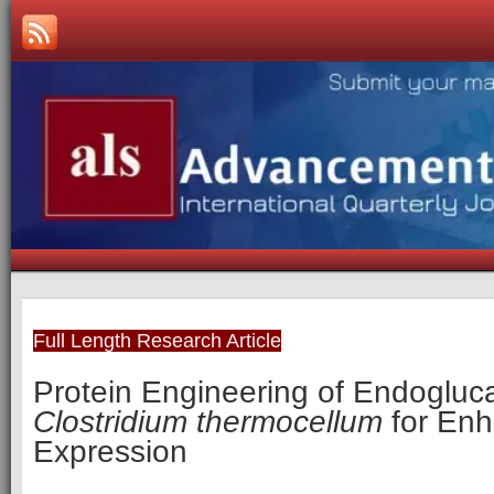
Full Length Research Article
Protein Engineering of Endogluc
Clostridium thermocellum
for En
Expression