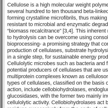
Cellulose is a high molecular weight polyme
several hundred to ten thousand beta-linke
forming crystalline microfibrils, thus making i
resistant to microbial and enzymatic degra
“biomass recalcitrance” [3,4]. This inherent 
to hydrolysis can be overcome using conso
bioprocessing- a promising strategy that c
production of cellulases, substrate hydroly
in a single step, for sustainable energy prod
Cellulolytic microbes such as bacteria and f
potential producers of cellulases that are u
multiprotein complexes known as cellulosom
types of cellulases, classified on the basis 
action, include cellobiohydrolases, endogl
glucosidases, with the former two mainly in
cellulolytic activity. Cellobiohydrolases act