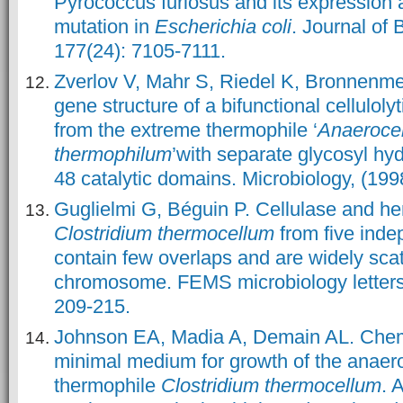
Pyrococcus furiosus and its expression a
mutation in
Escherichia coli
. Journal of 
177(24): 7105-7111.
Zverlov V, Mahr S, Riedel K, Bronnenme
gene structure of a bifunctional cellulol
from the extreme thermophile ‘
Anaeroce
thermophilum
’with separate glycosyl hy
48 catalytic domains. Microbiology, (199
Guglielmi G, Béguin P. Cellulase and he
Clostridium thermocellum
from five inde
contain few overlaps and are widely sca
chromosome. FEMS microbiology letters,
209-215.
Johnson EA, Madia A, Demain AL. Chemi
minimal medium for growth of the anaerob
thermophile
Clostridium thermocellum
. 