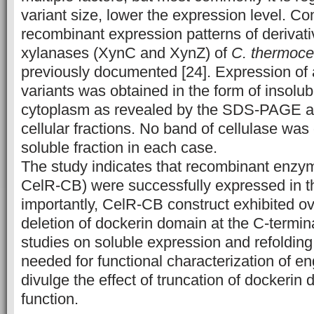
variant size, lower the expression level. C
recombinant expression patterns of derivat
xylanases (XynC and XynZ) of
C. thermoce
previously documented [24]. Expression of a
variants was obtained in the form of insolub
cytoplasm as revealed by the SDS-PAGE an
cellular fractions. No band of cellulase was
soluble fraction in each case.
The study indicates that recombinant enzym
CelR-CB) were successfully expressed in 
importantly, CelR-CB construct exhibited o
deletion of dockerin domain at the C-termin
studies on soluble expression and refoldin
needed for functional characterization of 
divulge the effect of truncation of dockeri
function.