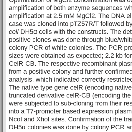
amplification of both enzyme sequences wh
amplification at 2.5 mM MgCl2. The DNA el
case was cloned into pTZ57R/T followed by
coli
DH5α cells with the constructs. The det
positive clones was done through blue/whit
colony PCR of white colonies. The PCR prod
sizes were obtained as expected; 2.2 kb for
CelR-CB. The respective recombinant plas
from a positive colony and further confirmed
analysis, which indicated correctly restricte
The native type gene celR (encoding native
truncated derivative celR-CB (encoding the
were subjected to sub-cloning from their re
into a T7-promoter based expression plasm
NcoI and XhoI sites. Confirmation of the t
DH5α colonies was done by colony PCR and