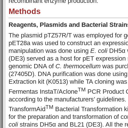
recombinant enzyme production.
Methods
Reagents, Plasmids and Bacterial Strain
The plasmid pTZ57R/T was employed for ge
pET28a was used to construct an expressi
manipulation was done using
E. coli
DH5α 
(DE3) served as a host for pET expression
genomic DNA of
C. thermocellum
was purc
(27405D). DNA purification was done usi
Extraction kit (K0513) while TA cloning was
TM
Fermentas InstaT/Aclone
PCR Product Cl
according to the manufacturers’ guidelines
TM
TransformAid
Bacterial Transformation k
for the preparation and transformation of c
coli
strains DH5α and BL21 (DE3). All the r