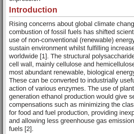
Introduction
Rising concerns about global climate chang
combustion of fossil fuels has shifted scient
use of non-conventional (renewable) energy
sustain environment whilst fulfilling incre
worldwide [1]. The structural polysaccharid
cell wall, mainly cellulose and hemicellulos
most abundant renewable, biological energy
These can be converted to industrially usefu
action of various enzymes. The use of plan
generation ethanol production would give s
compensations such as minimizing the cla
for food and fuel production, providing inex
and allowing less greenhouse gas emissions
fuels [2].