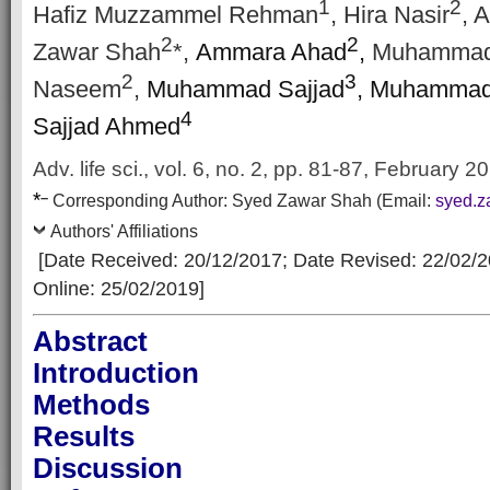
1
2
Hafiz Muzzammel Rehman
, Hira Nasir
, 
2
2
Zawar Shah
*,
Ammara Ahad
,
Muhammad
2
3
Naseem
,
Muhammad Sajjad
, Muhammad
4
Sajjad Ahmed
Adv. life sci., vol. 6, no. 2, pp. 81-87, February 2
*
–
Corresp
onding Author:
Syed Zawar Shah
(Email:
syed.
Authors' Affiliations
[Date Received: 20/12/2017
; Date Revised: 22/02/
Online: 25/02/2019]
Abstract
Introduction
Methods
Results
Discussion