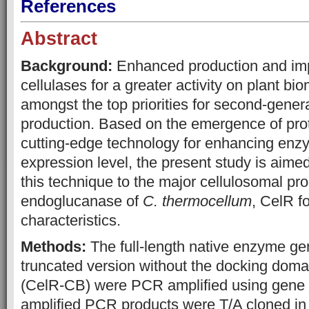
References
Abstract
Background:
Enhanced production and imp
cellulases for a greater activity on plant b
amongst the top priorities for second-gener
production. Based on the emergence of prot
cutting-edge technology for enhancing enzy
expression level, the present study is aimed
this technique to the major cellulosomal pr
endoglucanase of
C. thermocellum
, CelR f
characteristics.
Methods:
The full-length native enzyme ge
truncated version without the docking doma
(CelR-CB) were PCR amplified using gene s
amplified PCR products were T/A cloned in