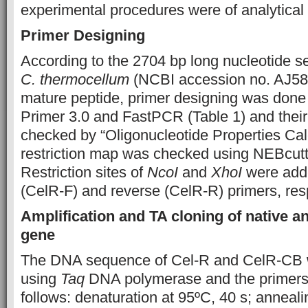
experimental procedures were of analytical
Primer Designing
According to the 2704 bp long nucleotide s
C. thermocellum
(NCBI accession no. AJ58
mature peptide, primer designing was done
Primer 3.0 and FastPCR (Table 1) and their
checked by “Oligonucleotide Properties Cal
restriction map was checked using NEBcu
Restriction sites of
NcoI
and
XhoI
were adde
(CelR-F) and reverse (CelR-R) primers, resp
Amplification and TA cloning of native a
gene
The DNA sequence of Cel-R and CelR-CB 
using
Taq
DNA polymerase and the primers 
follows: denaturation at 95ºC, 40 s; anneali