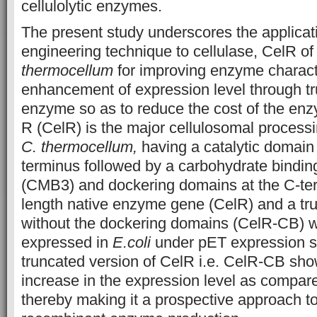
cellulolytic enzymes.
The present study underscores the applicati
engineering technique to cellulase, CelR o
thermocellum
for improving enzyme character
enhancement of expression level through tr
enzyme so as to reduce the cost of the e
R (CelR) is the major cellulosomal process
C. thermocellum,
having a catalytic domain 
terminus followed by a carbohydrate bindin
(CMB3) and dockering domains at the C-ter
length native enzyme gene (CelR) and a tr
without the dockering domains (CelR-CB) w
expressed in
E.coli
under
pET expression 
truncated version of CelR i.e. CelR-CB sho
increase in the expression level as compare
thereby making it a prospective approach to