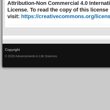
Attribution-Non Commercial 4.0 Internat
License. To read the copy of this license
visit:
https://creativecommons.org/licens
Copyright
© 2026 Advancements in Life Sciences.