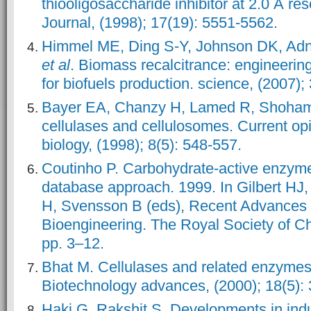
thiooligosaccharide inhibitor at 2.0 Å r
Journal, (1998); 17(19): 5551-5562.
Himmel ME, Ding S-Y, Johnson DK, Ad
et al
. Biomass recalcitrance: engineeri
for biofuels production. science, (2007)
Bayer EA, Chanzy H, Lamed R, Shoham 
cellulases and cellulosomes. Current opin
biology, (1998); 8(5): 548-557.
Coutinho P. Carbohydrate-active enzyme
database approach. 1999. In Gilbert HJ,
H, Svensson B (eds), Recent Advances 
Bioengineering. The Royal Society of C
pp. 3–12.
Bhat M. Cellulases and related enzymes 
Biotechnology advances, (2000); 18(5):
Haki G, Rakshit S. Developments in indus