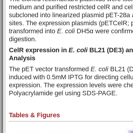
medium and purified restricted celR and c
subcloned into linearized plasmid pET-28a
sites. The expression plasmids (pETCelR;
transformed into
E. coli
DH5α were confirmed
digestion.
CelR expression in
E. coli
BL21 (DE3) and
Analysis
The pET vector transformed
E. coli
BL21 (D
induced with 0.5mM IPTG for directing cell
expression.
The expression levels were c
Polyacrylamide gel using SDS-PAGE.
Tables & Figures