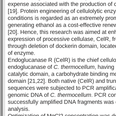
expense associated with the production of 
[19]. Protein engineering of cellulolytic en
conditions is regarded as an extremely pro
generating ethanol as a cost-effective ren
[20]. Hence, this research was aimed at en
expression of processive cellulase, CelR, 
through deletion of dockerin domain, locate
of enzyme.
Endoglucanase R (CelR) is the chief cellu
endoglucanase of
C. thermocellum
, having
catalytic domain, a carbohydrate binding m
domain [21,22]. Both native (CelR) and tr
sequences were subjected to PCR amplifica
genomic DNA of
C. thermocellum
. PCR con
successfully amplified DNA fragments was
analysis.
Optimization of MgCl2 concentration was do