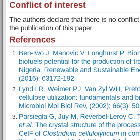
Conflict of interest
The authors declare that there is no conflict
the publication of this paper.
References
Ben-Iwo J, Manovic V, Longhurst P. Bi
biofuels potential for the production of tr
Nigeria. Renewable and Sustainable En
(2016); 63172-192.
Lynd LR, Weimer PJ, Van Zyl WH, Pretor
cellulose utilization: fundamentals and b
Microbiol Mol Biol Rev, (2002); 66(3): 5
Parsiegla G, Juy M, Reverbel‐Leroy C, T
et al
. The crystal structure of the proce
CelF of
Clostridium cellulolyticum
in com