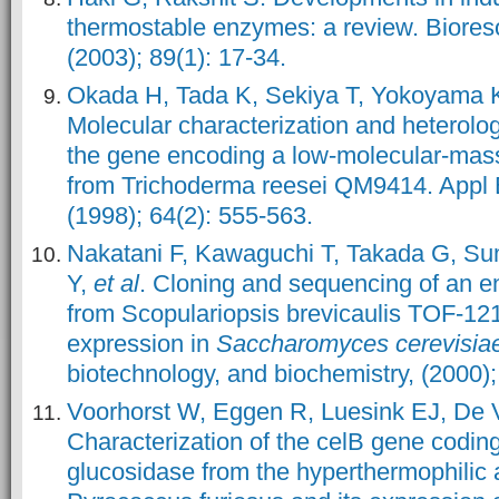
thermostable enzymes: a review. Biores
(2003); 89(1): 17-34.
Okada H, Tada K, Sekiya T, Yokoyama 
Molecular characterization and heterolo
the gene encoding a low-molecular-ma
from Trichoderma reesei QM9414. Appl E
(1998); 64(2): 555-563.
Nakatani F, Kawaguchi T, Takada G, Sum
Y,
et al
. Cloning and sequencing of an 
from Scopulariopsis brevicaulis TOF-121
expression in
Saccharomyces cerevisia
biotechnology, and biochemistry, (2000)
Voorhorst W, Eggen R, Luesink EJ, De 
Characterization of the celB gene coding
glucosidase from the hyperthermophilic