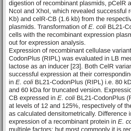
digestion of recombinant plasmids, pCelR
NcoI and XhoI, which revealed successful r
Kb) and celR-CB (1.6 kb) from the respect
plasmids. Transformation of
E. coli
BL21-Co
cells with the recombinant expression plas
out for expression analysis.
Expression of recombinant cellulase varian
CodonPlus (RIPL) was evaluated in LB me
lactose as an inducer [23]. Both CelR vari
successful expression at their correspondi
in
E. coli
BL21-CodonPlus (RIPL) i.e. 80 kD
and 60 kDa for truncated version. Expressi
CB expressed in
E. coli
BL21-CodonPlus (R
at levels of 12 and 125%, respectively of the
as calculated densitometrically. Difference 
expression of a recombinant protein in
E. co
multiple factors; but most commonly it is re