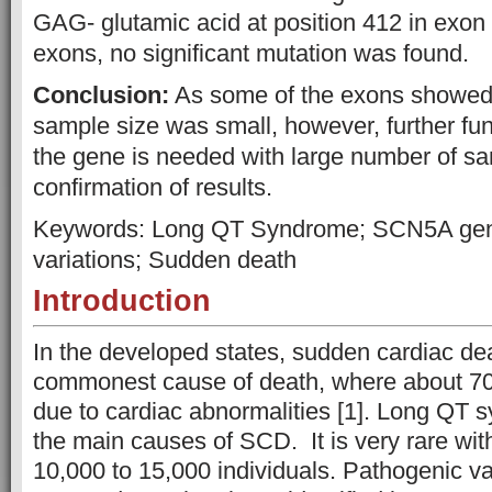
GAG- glutamic acid at position 412 in exon 
exons, no significant mutation was found.
Conclusion:
As some of the exons showed 
sample size was small, however, further fun
the gene is needed with large number of sa
confirmation of results.
Keywords: Long QT Syndrome; SCN5A gen
variations; Sudden death
Introduction
In the developed states, sudden cardiac de
commonest cause of death, where about 7
due to cardiac abnormalities [1]. Long QT 
the main causes of SCD. It is very rare wit
10,000 to 15,000 individuals. Pathogenic v