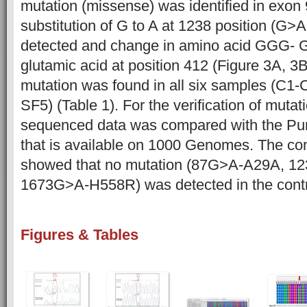
mutation (missense) was identified in exon
substitution of G to A at 1238 position (
detected and change in amino acid GGG- 
glutamic acid at position 412 (Figure 3A, 3B
mutation was found in all six samples (C1-
SF5) (Table 1). For the verification of mutat
sequenced data was compared with the Pun
that is available on 1000 Genomes. The co
showed that no mutation (87G>A-A29A, 
1673G>A-H558R) was detected in the contro
Figures & Tables