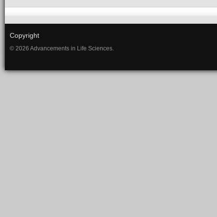
Copyright
© 2026 Advancements in Life Sciences.