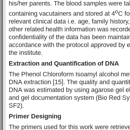
his/her parents. The blood samples were t
o
containing vacutainers and stored at 4
C fo
relevant clinical data i.e. age, family histo
other related health information was record
confidentiality of the data has been maintain
accordance with the protocol approved by e
the institute.
Extraction and Quantification of DNA
The Phenol Chloroform Isoamyl alcohol me
DNA extraction [15]. The quality and quantit
DNA was estimated by using agarose gel el
and gel documentation system (Bio Red Sy
SF2).
Primer Designing
The primers used for this work were retrieve