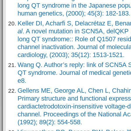
long QT syndrome in the Japanese popul
human genetics, (2000); 45(3): 182-183.
Keller DI, Acharfi S, Delacrétaz E, Be
al
. A novel mutation in SCN5A, delQKP
long QT syndrome:: Role of Q1507 resi
channel inactivation. Journal of molecula
cardiology, (2003); 35(12): 1513-1521.
Wang Q. Author’s reply: link of SCN5A
QT syndrome. Journal of medical genetic
e8.
Gellens ME, George AL, Chen L, Chahi
Primary structure and functional expres
cardiac
tetrodotoxin-insensitive voltage
channel. Proceedings of the National A
(1992); 89(2): 554-558.