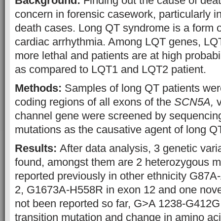
Background:
Finding out the cause of deat
concern in forensic casework, particularly 
death cases. Long QT syndrome is a form of 
cardiac arrhythmia. Among LQT genes, LQT
more lethal and patients are at high probabi
as compared to LQT1 and LQT2 patient.
Methods:
Samples of long QT patients were
coding regions of all exons of the
SCN5A,
v
channel gene were screened by sequencing 
mutations as the causative agent of long 
Results:
After data analysis, 3 genetic var
found, amongst them are 2 heterozygous mu
reported previously in other ethnicity G87
2, G1673A-H558R in exon 12 and one novel
not been reported so far, G>A 1238-G412G r
transition mutation and change in amino ac