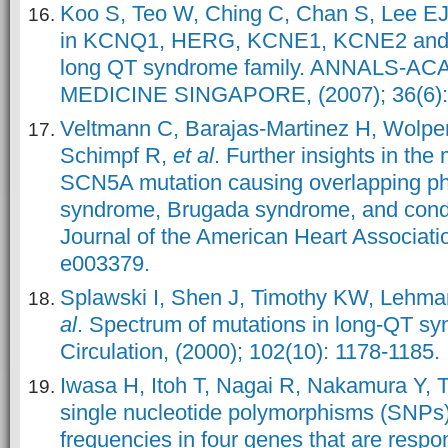
Koo S, Teo W, Ching C, Chan S, Lee EJ
in KCNQ1, HERG, KCNE1, KCNE2 and 
long QT syndrome family. ANNALS-A
MEDICINE SINGAPORE, (2007); 36(6):
Veltmann C, Barajas
‐Martinez H, Wolper
Schimpf R,
et al
. Further insights in t
SCN5A mutation causing overlapping ph
syndrome, Brugada syndrome, and condu
Journal of the American Heart Associatio
e003379.
Splawski I, Shen J, Timothy KW, Lehma
al
. Spectrum of mutations in long-QT s
Circulation, (2000); 102(10): 1178-1185.
Iwasa H, Itoh T, Nagai R, Nakamura Y, 
single nucleotide polymorphisms (SNPs) a
frequencies in four genes that are respons