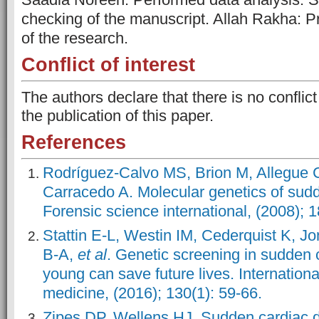
checking of the manuscript. Allah Rakha: Pr
of the research.
Conflict of interest
The authors declare that there is no conflict
the publication of this paper.
References
Rodríguez-Calvo MS, Brion M, Allegue C
Carracedo A. Molecular genetics of sudd
Forensic science international, (2008); 1
Stattin E-L, Westin IM, Cederquist K, J
B-A,
et al
. Genetic screening in sudden 
young can save future lives. International
medicine, (2016); 130(1): 59-66.
Zipes DP, Wellens HJ. Sudden cardiac de