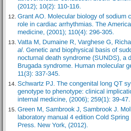
(2012); 10(2): 110-116.
Grant AO. Molecular biology of sodium c
role in cardiac arrhythmias. The America
medicine, (2001); 110(4): 296-305.
Vatta M, Dumaine R, Varghese G, Rich
al
. Genetic and biophysical basis of su
nocturnal death syndrome (SUNDS), a di
Brugada syndrome. Human molecular gen
11(3): 337-345.
Schwartz PJ. The congenital long QT s
genotype to phenotype: clinical implicati
internal medicine, (2006); 259(1): 39-47.
Green M, Sambrook J, Sambrook J. Mole
laboratory manual 4 edition Cold Spring
Press. New York, (2012).