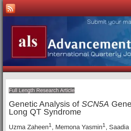
Full Length Research Article
Genetic Analysis of
SCN5A
Gene 
Long QT Syndrome
1
1
Uzma Zaheen
, Memona Yasmin
, Saadia