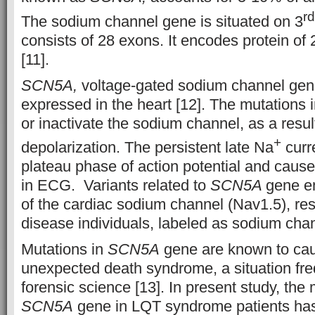
rd
The sodium channel gene is situated on 3
consists of 28 exons. It encodes protein of
[11].
SCN5A,
voltage-gated sodium channel gene.
expressed in the heart [12]. The mutations 
or inactivate the sodium channel, as a resul
+
depolarization. The persistent late Na
curr
plateau phase of action potential and cau
in ECG. Variants related to
SCN5A
gene e
of the cardiac sodium channel (Nav1.5), resu
disease individuals, labeled as sodium chan
Mutations in
SCN5A
gene are known to ca
unexpected death syndrome, a situation fre
forensic science [13]. In present study, the 
SCN5A
gene in LQT syndrome patients has 