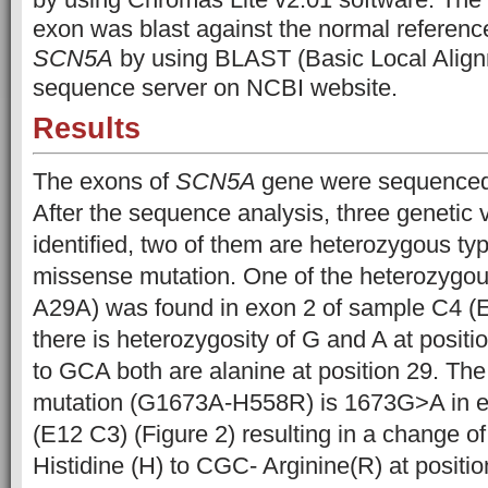
exon was blast against the normal referen
SCN5A
by using BLAST (Basic Local Align
sequence server on NCBI website.
Results
The exons of
SCN5A
gene were sequenced 
After the sequence analysis, three genetic 
identified, two of them are heterozygous ty
missense mutation. One of the heterozygo
A29A) was found in exon 2 of sample C4 (E
there is heterozygosity of G and A at posit
to GCA both are alanine at position 29. Th
mutation (G1673A-H558R) is 1673G>A in e
(E12 C3) (Figure 2) resulting in a change o
Histidine (H) to CGC- Arginine(R) at positio