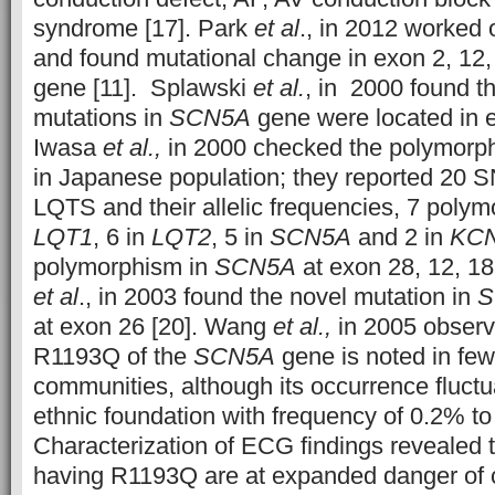
syndrome [17]. Park
et al
., in 2012 worked
and found mutational change in exon 2, 12,
gene [11]. Splawski
et al.
, in 2000 found th
mutations in
SCN5A
gene were located in e
Iwasa
et al.,
in 2000 checked the polymorp
in Japanese population; they reported 20 
LQTS and their allelic frequencies, 7 poly
LQT1
, 6 in
LQT2
, 5 in
SCN5A
and 2 in
KC
polymorphism in
SCN5A
at exon 28, 12, 18
et al
., in 2003 found the novel mutation in
S
at exon 26 [20]. Wang
et al.,
in 2005 observ
R1193Q of the
SCN5A
gene is noted in few
communities, although its occurrence fluctua
ethnic foundation with frequency of 0.2% t
Characterization of ECG findings revealed t
having R1193Q are at expanded danger o