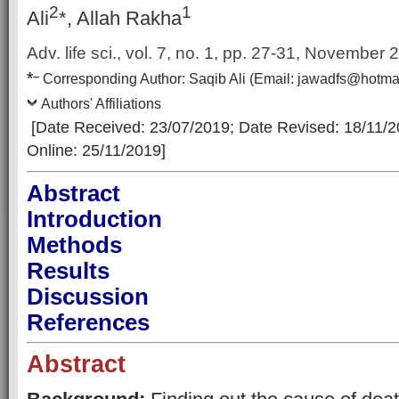
2
1
Ali
*, Allah Rakha
Adv. life sci., vol. 7, no. 1,
pp. 27-31, November 
*
–
Corresp
onding Author:
Saqib Ali
(Email:
jawadfs@hotma
Authors' Affiliations
[Date Received: 23/07/2019
; Date Revised: 18/11/
Online: 25/11/2019]
Abstract
Introduction
Methods
Results
Discussion
References
Abstract