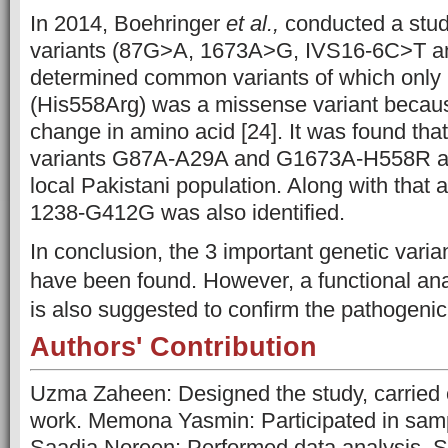
In 2014, Boehringer
et al.,
conducted a stud
variants (87G>A, 1673A>G, IVS16-6C>T 
determined common variants of which onl
(His558Arg) was a missense variant becaus
change in amino acid
[24]
. It was found tha
variants G87A-A29A and G1673A-H558R are
local Pakistani population. Along with that 
1238-G412G was also identified.
In conclusion, the 3 important genetic var
have been found. However, a functional ana
is also suggested to confirm the pathogenici
Authors' Contribution
Uzma Zaheen: Designed the study, carried 
work. Memona Yasmin: Participated in samp
Saadia Noreen: Performed data analysis. 