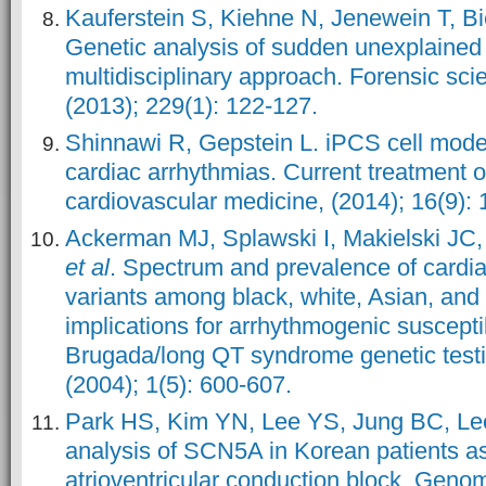
Kauferstein S, Kiehne N, Jenewein T, B
Genetic analysis of sudden unexplained
multidisciplinary approach. Forensic scie
(2013); 229(1): 122-127.
Shinnawi R, Gepstein L. iPCS cell model
cardiac arrhythmias. Current treatment o
cardiovascular medicine, (2014); 16(9): 
Ackerman MJ, Splawski I, Makielski JC, 
et al
. Spectrum and prevalence of cardi
variants among black, white, Asian, and 
implications for arrhythmogenic susceptib
Brugada/long QT syndrome genetic test
(2004); 1(5): 600-607.
Park HS, Kim YN, Lee YS, Jung BC, L
analysis of SCN5A in Korean patients a
atrioventricular conduction block. Genom