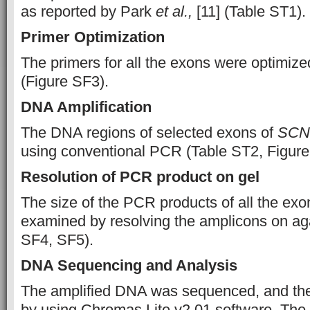
as reported by Park
et al.,
[11] (Table ST1).
Primer Optimization
The primers for all the exons were optimiz
(Figure SF3).
DNA Amplification
The DNA regions of selected exons of
SCN
using conventional PCR (Table ST2, Figure
Resolution of PCR product on gel
The size of the PCR products of all the exo
examined by resolving the amplicons on ag
SF4, SF5).
DNA Sequencing and Analysis
The amplified DNA was sequenced, and th
by using Chromas Lite v2.01 software. The