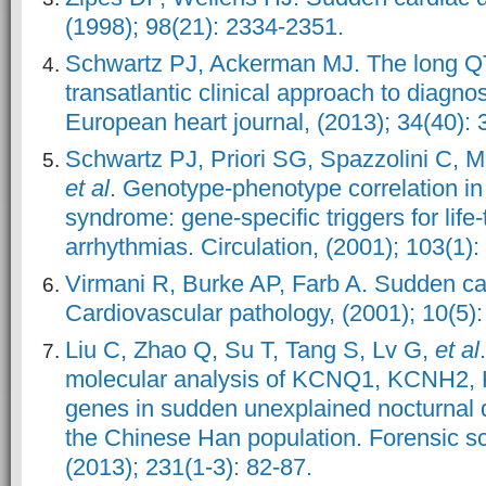
(1998); 98(21): 2334-2351.
Schwartz PJ, Ackerman MJ. The long Q
transatlantic clinical approach to diagno
European heart journal, (2013); 34(40):
Schwartz PJ, Priori SG, Spazzolini C, 
et al
. Genotype-phenotype correlation in
syndrome: gene-specific triggers for life
arrhythmias. Circulation, (2001); 103(1):
Virmani R, Burke AP, Farb A. Sudden ca
Cardiovascular pathology, (2001); 10(5):
Liu C, Zhao Q, Su T, Tang S, Lv G,
et al
molecular analysis of KCNQ1, KCNH2
genes in sudden unexplained nocturnal 
the Chinese Han population. Forensic sc
(2013); 231(1-3): 82-87.