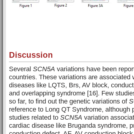
Discussion
Several
SCN5A
variations have been report
countries. These variations are associated w
diseases like LQTS, Brs, AV block, conducti
and overlapping syndrome [16]. Few studie
so far, to find out the genetic variations of
S
reference to Long QT Syndrome, although 
studies related to
SCN5A
variation associa
cardiac disease like Bruganda syndrome, p
conduction defect, AF, AV conduction block