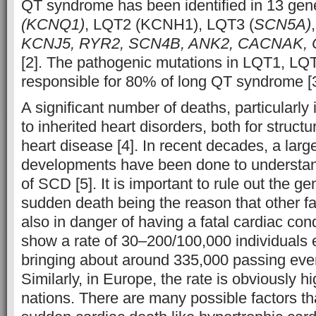
QT syndrome has been identified in 13 ge
(KCNQ1)
, LQT2 (KCNH1), LQT3 (
SCN5A)
KCNJ5, RYR2, SCN4B, ANK2, CACNAK,
[2]. The pathogenic mutations in LQT1, L
responsible for 80% of long QT syndrome [3
A significant number of deaths, particularly
to inherited heart disorders, both for structu
heart disease [4]. In recent decades, a lar
developments have been done to understan
of SCD [5]. It is important to rule out the ge
sudden death being the reason that other 
also in danger of having a fatal cardiac con
show a rate of 30–200/100,000 individuals e
bringing about around 335,000 passing eve
Similarly, in Europe, the rate is obviously h
nations. There are many possible factors tha