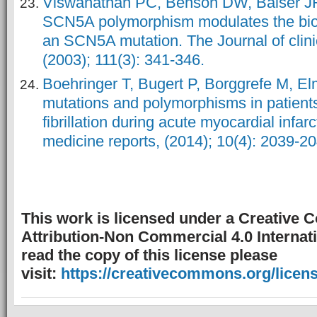
Viswanathan PC, Benson DW, Balser 
SCN5A polymorphism modulates the biop
an SCN5A mutation. The Journal of clinic
(2003); 111(3): 341-346.
Boehringer T, Bugert P, Borggrefe M, 
mutations and polymorphisms in patients
fibrillation during acute myocardial infar
medicine reports, (2014); 10(4): 2039-20
This work is licensed under a Creative
Attribution-Non Commercial 4.0 Internati
read the copy of this license please
visit:
https://creativecommons.org/licens