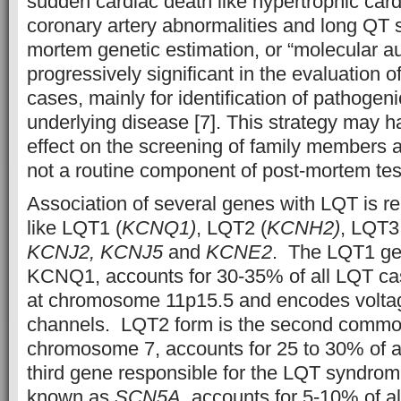
sudden cardiac death like hypertrophic car
coronary artery abnormalities and long QT
mortem genetic estimation, or “molecular a
progressively significant in the evaluation 
cases, mainly for identification of pathogeni
underlying disease [7]. This strategy may h
effect on the screening of family members at ri
not a routine component of post-mortem test
Association of several genes with LQT is re
like LQT1 (
KCNQ1)
, LQT2 (
KCNH2)
, LQT3
KCNJ2, KCNJ5
and
KCNE2
. The LQT1 ge
KCNQ1, accounts for 30-35% of all LQT case
at chromosome 11p15.5 and encodes volta
channels. LQT2 form is the second common
chromosome 7, accounts for 25 to 30% of a
third gene responsible for the LQT syndrom
known as
SCN5A,
accounts for 5-10% of al