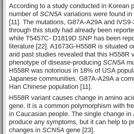
According to a study conducted in Korean p
number of
SCN5A
variations were found in
[11]
. The mutations, G87A-A29A and IVS9-3
through this study had already been reported
while T5457C- D1819D SNP has been repor
literature
[22]
. A1673G-H558R is situated o
and past studies revealed that this H558R v
phenotype of disease-producing
SCN5A
mu
H558R was notorious in 18% of USA popula
Japanese communities. G87A-A29A a com
Han Chinese population
[11]
.
H558R variant causes change in amino aci
gene. It is a common polymorphism with f
in Caucasian people. The single change in 
produce any symptoms, but it can help to p
changes in
SCN5A
gene
[23]
.