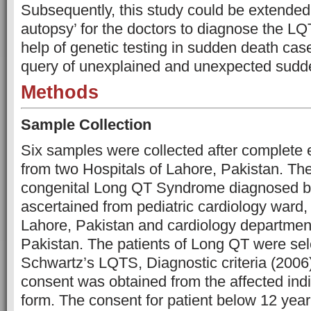
Subsequently, this study could be extended
autopsy’ for the doctors to diagnose the L
help of genetic testing in sudden death case
query of unexplained and unexpected sudd
Methods
Sample Collection
Six samples were collected after complete e
from two Hospitals of Lahore, Pakistan. The
congenital Long QT Syndrome diagnosed by
ascertained from pediatric cardiology ward,
Lahore, Pakistan and cardiology departmen
Pakistan. The patients of Long QT were sel
Schwartz’s LQTS, Diagnostic criteria (2006)
consent was obtained from the affected indiv
form. The consent for patient below 12 yea