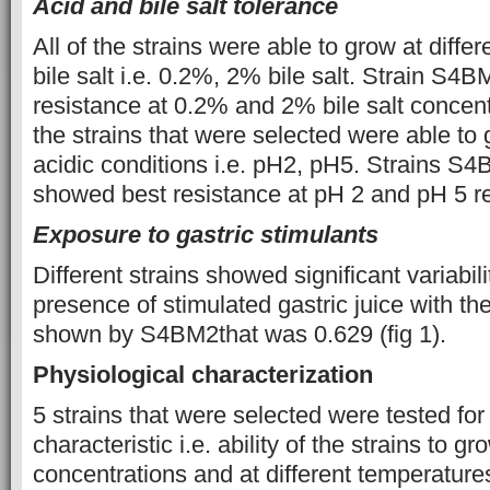
Acid and bile salt tolerance
All of the strains were able to grow at diffe
bile salt i.e. 0.2%, 2% bile salt. Strain S
resistance at 0.2% and 2% bile salt concentra
the strains that were selected were able to 
acidic conditions i.e. pH2, pH5. Strains
showed best resistance at pH 2 and pH 5 res
Exposure to gastric stimulants
Different strains showed significant variabili
presence of stimulated gastric juice with the
shown by S4BM2that was 0.629 (fig 1).
Physiological characterization
5 strains that were selected were tested for 
characteristic i.e. ability of the strains to g
concentrations and at different temperature