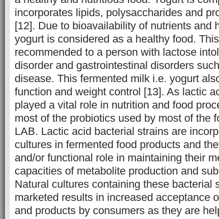
incorporates lipids, polysaccharides and prot
[12]. Due to bioavailability of nutrients and h
yogurt is considered as a healthy food. This
recommended to a person with lactose into
disorder and gastrointestinal disorders such
disease. This fermented milk i.e. yogurt al
function and weight control [13]. As lactic a
played a vital role in nutrition and food pro
most of the probiotics used by most of the f
LAB. Lactic acid bacterial strains are incorp
cultures in fermented food products and the
and/or functional role in maintaining their 
capacities of metabolite production and subst
Natural cultures containing these bacterial 
marketed results in increased acceptance of
and products by consumers as they are help