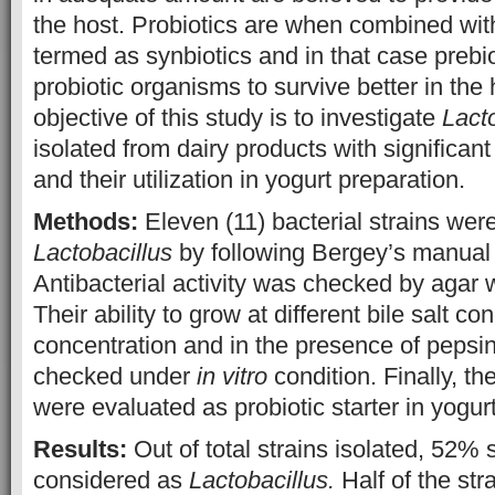
the host. Probiotics are when combined with
termed as synbiotics and in that case prebi
probiotic organisms to survive better in the
objective of this study is to investigate
Lact
isolated from dairy products with significant 
and their utilization in yogurt preparation.
Methods:
Eleven (11) bacterial strains were
Lactobacillus
by following Bergey’s manua
Antibacterial activity was checked by agar 
Their ability to grow at different bile salt c
concentration and in the presence of peps
checked under
in vitro
condition. Finally, th
were evaluated as probiotic starter in yogur
Results:
Out of total strains isolated, 52% 
considered as
Lactobacillus.
Half of the st