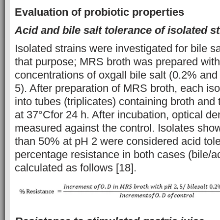
Evaluation of probiotic properties
Acid and bile salt tolerance of isolated s
Isolated strains were investigated for bile s
that purpose; MRS broth was prepared with
concentrations of oxgall bile salt (0.2% an
5). After preparation of MRS broth, each iso
into tubes (triplicates) containing broth an
at 37°Cfor 24 h. After incubation, optical d
measured against the control. Isolates sho
than 50% at pH 2 were considered acid tole
percentage resistance in both cases (bile/
calculated as follows [18].