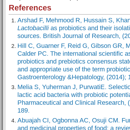
References
Arshad F, Mehmood R, Hussain S, Kha
Lactobacilli
as probiotics and their isolat
sources. British Journal of Research, (20
Hill C, Guarner F, Reid G, Gibson GR, M
Calder PC. The international scientific a
probiotics and prebiotics consensus sta
and appropriate use of the term probiot
Gastroenterology &Hepatology, (2014); 1
Melia S, Yuherman J, PurwatiE. Selection
lactic acid bacteria with probiotic potenti
Pharmaceutical and Clinical Research, (
189.
Abuajah CI, Ogbonna AC, Osuji CM. Fu
and medicinal properties of food: a revi