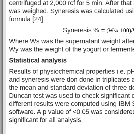
centrifuged at 2,000 rcf for 5 min. After th
was weighed. Syneresis was calculated usi
formula [24].
Syneresis % =
(Wsx 100)
Where Ws was the supernatant weight after
Wy was the weight of the yogurt or fermente
Statistical analysis
Results of physiochemical properties i.e. pH
and syneresis were don done in triplicates
the mean and standard deviation of three d
Duncan test was used to check significant
different results were computed using IBM 
software. A p value of <0.05 was considered 
significant for all analysis.