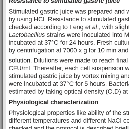
Resistance to stimulated gastric juice
Stimulated gastric juice was prepared and 
by using HCl. Resistance to stimulated gast
checked according to Feng
et al
., with slig
Lactobacillus
strains were inoculated into
incubated at 37°C for 24 hours. Fresh cult
by centrifugation at 7000 x g for 10 min an
solution. Dilutions were made to reach final 
CFU/ml. Thereafter, each cell suspension 
stimulated gastric juice by vortex mixing and
were incubated at 37°C for 5 hours. Bacter
estimated by taking optical density (O.D) a
Physiological characterization
Physiological properties like ability of the s
different temperatures and different NaCl c
checked and the protocol is described brie