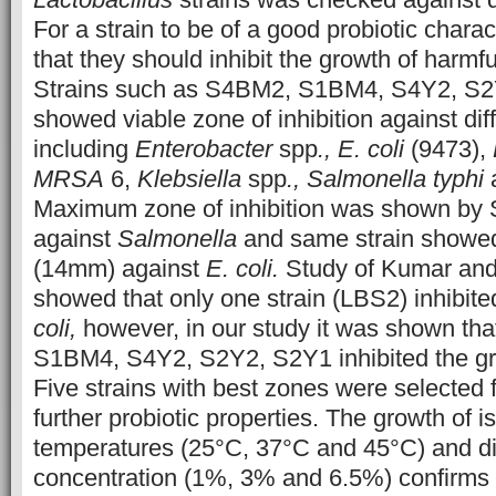
For a strain to be of a good probiotic charac
that they should inhibit the growth of harm
Strains such as S4BM2, S1BM4, S4Y2, S
showed viable zone of inhibition against di
including
Enterobacter
spp
., E. coli
(9473),
MRSA
6,
Klebsiella
spp
., Salmonella typhi
Maximum zone of inhibition was shown b
against
Salmonella
and same strain showed 
(14mm) against
E. coli.
Study of Kumar an
showed that only one strain (LBS2) inhibite
coli,
however, in our study it was shown tha
S1BM4, S4Y2, S2Y2, S2Y1 inhibited the g
Five strains with best zones were selected f
further probiotic properties. The growth of is
temperatures (25°C, 37°C and 45°C) and di
concentration (1%, 3% and 6.5%) confirms t