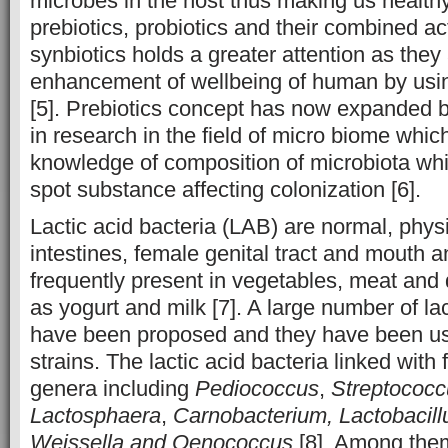
microbes in the host thus making us healthy
prebiotics, probiotics and their combined a
synbiotics holds a greater attention as they 
enhancement of wellbeing of human by usin
[5]. Prebiotics concept has now expanded 
in research in the field of micro biome whic
knowledge of composition of microbiota wh
spot substance affecting colonization [6].
Lactic acid bacteria (LAB) are normal, physi
intestines, female genital tract and mouth a
frequently present in vegetables, meat and 
as yogurt and milk [7]. A large number of lac
have been proposed and they have been us
strains. The lactic acid bacteria linked with
genera including
Pediococcus
,
Streptococc
Lactosphaera
,
Carnobacterium, Lactobacil
Weissella and Oenococcus
[8]. Among th