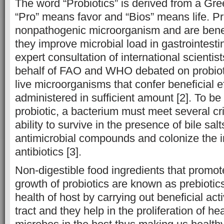
The word “Probiotics” is derived from a Gr
“Pro” means favor and “Bios” means life. Pr
nonpathogenic microorganism and are benefic
they improve microbial load in gastrointestina
expert consultation of international scienti
behalf of FAO and WHO debated on probioti
live microorganisms that confer beneficial 
administered in sufficient amount [2]. To be
probiotic, a bacterium must meet several cri
ability to survive in the presence of bile sa
antimicrobial compounds and colonize the in
antibiotics [3].
Non-digestible food ingredients that promote
growth of probiotics are known as prebiotics
health of host by carrying out beneficial acti
tract and they help in the proliferation of he