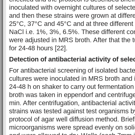
inoculated with overnight cultures of selecte
and then these strains were grown at differe
25°C, 37°C and 45°C and at three different 
NaCl i.e. 1%, 3%, 6.5%. These different co
were adjusted in MRS broth. After that the
for 24-48 hours [22].
Detection of antibacterial activity of sele
For antibacterial screening of isolated bacte
cultures were inoculated in MRS broth and 
24-48 h on shaker to carry out fermentation
broth was taken in eppendorf and centrifuge
min. After centrifugation, antibacterial activ
strains was tested against test organisms b
protocol of agar well diffusion method. Brief
microorganisms were spread evenly on solid