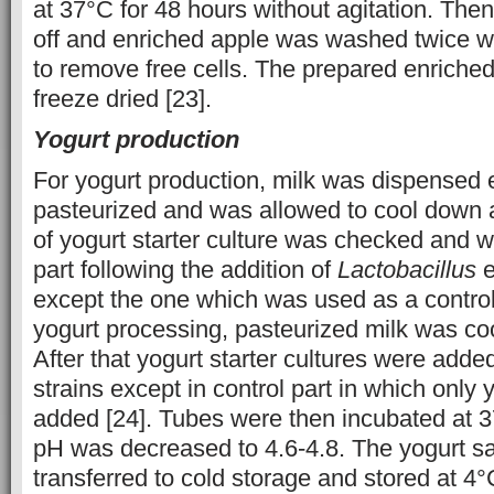
at 37°C for 48 hours without agitation. Then
off and enriched apple was washed twice wi
to remove free cells. The prepared enriche
freeze dried [23].
Yogurt production
For yogurt production, milk was dispensed e
pasteurized and was allowed to cool down a
of yogurt starter culture was checked and 
part following the addition of
Lactobacillus
e
except the one which was used as a control 
yogurt processing, pasteurized milk was co
After that yogurt starter cultures were adde
strains except in control part in which only 
added [24]. Tubes were then incubated at 3
pH was decreased to 4.6-4.8. The yogurt s
transferred to cold storage and stored at 4°