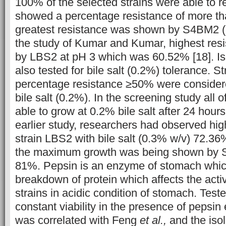
100% of the selected strains were able to r
showed a percentage resistance of more t
greatest resistance was shown by S4BM2 (
the study of Kumar and Kumar, highest re
by LBS2 at pH 3 which was 60.52% [18]. Is
also tested for bile salt (0.2%) tolerance. S
percentage resistance ≥50% were considered
bile salt (0.2%). In the screening study all o
able to grow at 0.2% bile salt after 24 hours
earlier study, researchers had observed hig
strain LBS2 with bile salt (0.3% w/v) 72.36%
the maximum growth was being shown by
81%. Pepsin is an enzyme of stomach which
breakdown of protein which affects the activ
strains in acidic condition of stomach. Test
constant viability in the presence of pepsi
was correlated with Feng
et al.,
and the iso