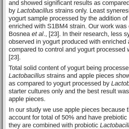
and showed significant results as compared
by
Lactobacillus
strains only. Least synere
yogurt sample processed by the addition of
enriched with S1BM4 strain. Our work was c
Bosnea
et al
., [23]. In their research, less
observed in yogurt produced with enriched 
compared to control and yogurt processed wi
[23].
Total solid content of yogurt being process
Lactobacillus
strains and apple pieces show
as compared to yogurt processed by
Lactob
starter cultures only and the best result 
apple pieces.
In our study we use apple pieces because t
account for total of 50% and have prebiotic
they are combined with probiotic
Lactobacil