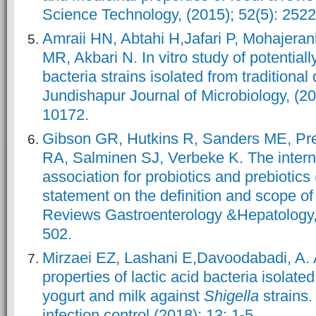
Science Technology, (2015); 52(5): 252
Amraii HN, Abtahi H,Jafari P, Mohajera
MR, Akbari N. In vitro study of potentially
bacteria strains isolated from traditional
Jundishapur Journal of Microbiology, (20
10172.
Gibson GR, Hutkins R, Sanders ME, Pre
RA, Salminen SJ, Verbeke K. The internat
association for probiotics and prebioti
statement on the definition and scope of
Reviews Gastroenterology &Hepatology, 
502.
Mirzaei EZ, Lashani E,Davoodabadi, A. 
properties of lactic acid bacteria isolated
yogurt and milk against
Shigella
strains
infection control,(2018); 13: 1-5.