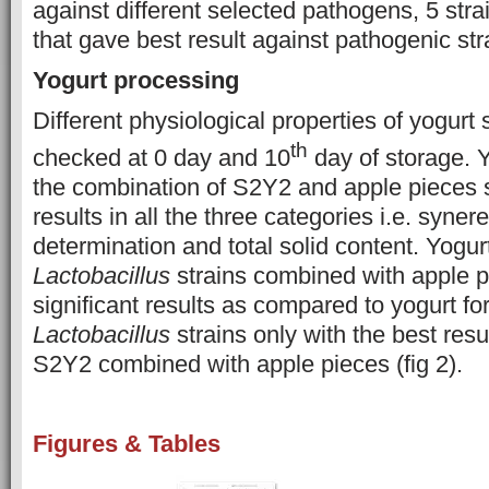
against different selected pathogens, 5 str
that gave best result against pathogenic str
Yogurt processing
Different physiological properties of yogur
th
checked at 0 day and 10
day of storage. 
the combination of S2Y2 and apple pieces
results in all the three categories i.e. syner
determination and total solid content. Yogu
Lactobacillus
strains combined with apple 
significant results as compared to yogurt f
Lactobacillus
strains only with the best res
S2Y2 combined with apple pieces (fig 2).
Figures & Tables