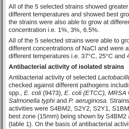
All of the 5 selected strains showed greater
different temperatures and showed best grow
the strains were also able to grow at differ
concentration i.e. 1%, 3%, 6.5%.
All of the 5 selected strains were able to g
different concentrations of NaCl and were a
different temperatures i.e. 37°C, 25°C and 4
Antibacterial activity of isolated strains
Antibacterial activity of selected
Lactobacill
checked against different pathogens includ
spp
., E. coli
(9473),
E. coli (ETCC), MRSA
Salmonella typhi
and
P. aeruginosa.
Strain
activities were S4BM2, S2Y2, S2Y1, S1BM
best zone (15mm) being shown by S4BM2 
(table 1). On the basis of antibacterial activi