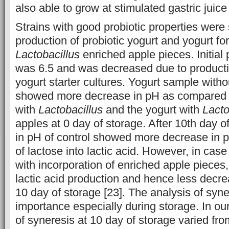
also able to grow at stimulated gastric juice 
Strains with good probiotic properties were 
production of probiotic yogurt and yogurt f
Lactobacillus
enriched apple pieces. Initial 
was 6.5 and was decreased due to productio
yogurt starter cultures. Yogurt sample withou
showed more decrease in pH as compared t
with
Lactobacillus
and the yogurt with
Lacto
apples at 0 day of storage. After 10th day o
in pH of control showed more decrease in 
of lactose into lactic acid. However, in cas
with incorporation of enriched apple pieces,
lactic acid production and hence less decre
10 day of storage [23].
The analysis of syner
importance especially during storage. In ou
of syneresis at 10 day of storage varied f