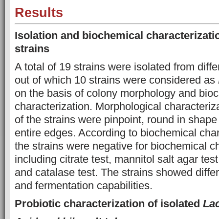
Results
Isolation and biochemical characterizatio
strains
A total of 19 strains were isolated from diff
out of which 10 strains were considered as
on the basis of colony morphology and bio
characterization. Morphological characteriza
of the strains were pinpoint, round in shape
entire edges. According to biochemical chara
the strains were negative for biochemical c
including citrate test, mannitol salt agar tes
and catalase test. The strains showed differ
and fermentation capabilities.
Probiotic characterization of isolated
Lac