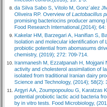
da Silva Sabo S, Vitolo M, Gonz´alez 
Oliveira RP. Overview of
Lactobacillus 
promising bacteriocins producer among la
Food Research International,(2014); 64:
Kakelar HM, Barzegari A, Hanifian S, Ba
Isolation and molecular identification of 
probiotic potential from abomasums driv
chemistry, (2019); 272: 709-714.
Iranmanesh M, Ezzatpanah H, Mojgani N.
activity and cholesterol assimilation of la
isolated from traditional Iranian dairy 
Science and Technology, (2014); 58(2): 
Argyri AA, Zoumpopoulou G, Karatzas K
potential probiotic lactic acid bacteria f
by in vitro tests. Food Microbiology, (20