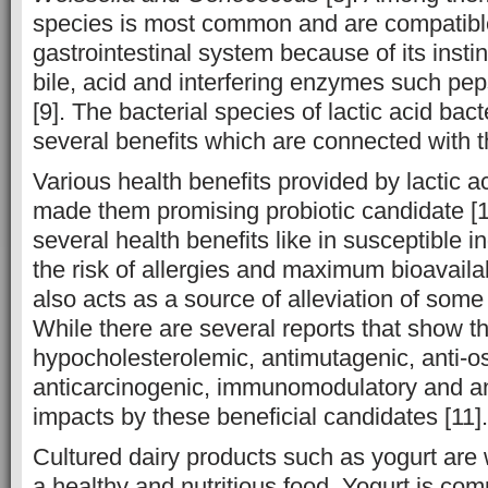
species is most common and are compatib
gastrointestinal system because of its instin
bile, acid and interfering enzymes such pe
[9]. The bacterial species of lactic acid bac
several benefits which are connected with th
Various health benefits provided by lactic a
made them promising probiotic candidate [
several health benefits like in susceptible i
the risk of allergies and maximum bioavailabil
also acts as a source of alleviation of some 
While there are several reports that show t
hypocholesterolemic, antimutagenic, anti-os
anticarcinogenic, immunomodulatory and an
impacts by these beneficial candidates [11].
Cultured dairy products such as yogurt ar
a healthy and nutritious food. Yogurt is com