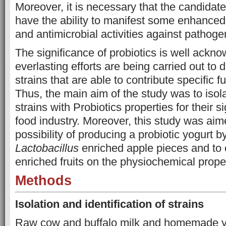
Moreover, it is necessary that the candidate
have the ability to manifest some enhanced 
and antimicrobial activities against pathoge
The significance of probiotics is well ackn
everlasting efforts are being carried out to 
strains that are able to contribute specific f
Thus, the main aim of the study was to isol
strains with Probiotics properties for their si
food industry. Moreover, this study was aime
possibility of producing a probiotic yogurt by
Lactobacillus
enriched apple pieces and to c
enriched fruits on the physiochemical proper
Methods
Isolation and identification of strains
Raw cow and buffalo milk and homemade yo