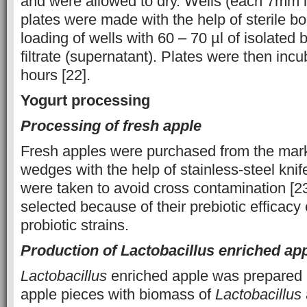
and were allowed to dry. Wells (each 7mm i
plates were made with the help of sterile bo
loading of wells with 60 – 70 µl of isolated b
filtrate (supernatant). Plates were then inc
hours [22].
Yogurt processing
Processing of fresh apple
Fresh apples were purchased from the mark
wedges with the help of stainless-steel knif
were taken to avoid cross contamination [2
selected because of their prebiotic efficacy
probiotic strains.
Production of Lactobacillus enriched ap
Lactobacillus
enriched apple was prepared 
apple pieces with biomass of
Lactobacillus