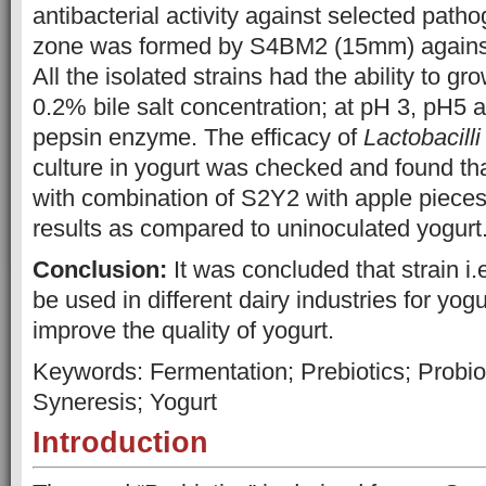
antibacterial activity against selected path
zone was formed by S4BM2 (15mm) again
All the isolated strains had the ability to gr
0.2% bile salt concentration; at pH 3, pH5 
pepsin enzyme. The efficacy of
Lactobacill
culture in yogurt was checked and found th
with combination of S2Y2 with apple pieces
results as compared to uninoculated yogurt
Conclusion:
It was concluded that strain i.
be used in different dairy industries for yog
improve the quality of yogurt.
Keywords: Fermentation; Prebiotics; Probiot
Syneresis; Yogurt
Introduction