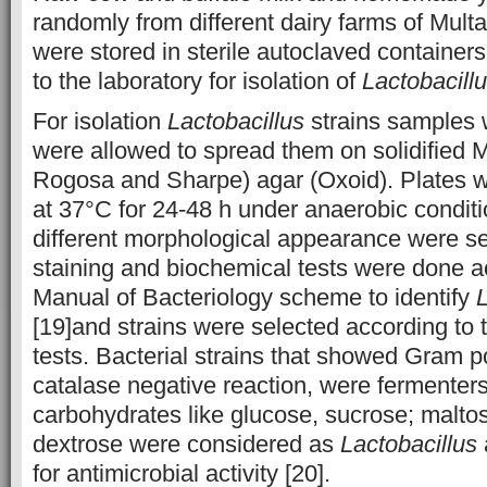
randomly from different dairy farms of Mult
were stored in sterile autoclaved containers
to the laboratory for isolation of
Lactobacill
For isolation
Lactobacillus
strains samples 
were allowed to spread them on solidified
Rogosa and Sharpe) agar (Oxoid). Plates w
at 37°C for 24-48 h under anaerobic condit
different morphological appearance were se
staining and biochemical tests were done a
Manual of Bacteriology scheme to identify
L
[19]and strains were selected according to 
tests. Bacterial strains that showed Gram po
catalase negative reaction, were fermenters 
carbohydrates like glucose, sucrose; malto
dextrose were considered as
Lactobacillus
for antimicrobial activity [20].