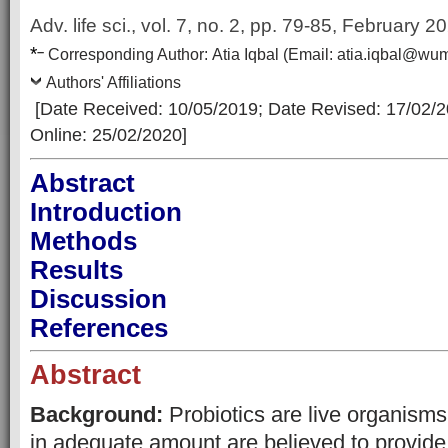
Adv. life sci., vol. 7, no. 2,
pp. 79-85, February 2
*
–
Corresp
onding Author:
Atia Iqbal
(Email:
atia.iqbal@wu
Authors' Affiliations
[Date Received: 10/05/2019
; Date Revised: 17/02/
Online: 25/02/2020]
Abstract
Introduction
Methods
Results
Discussion
References
Abstract
Background:
Probiotics are live organism
in adequate amount are believed to provide 