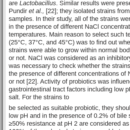
are
Lactobacillus
. Similar results were pres
Pundir
et al.,
[22]; they isolated strains from
samples. In their study, all of the strains w
in the presence of different NaCl concentrat
temperatures. Main reason to select such 
(25°C, 37°C, and 45°C) was to find out whet
strains were able to grow within normal bo
or not. NaCl was considered as an inhibitor
was necessary to check whether the strains
the presence of different concentrations of
or not [22]. Activity of probiotics was influ
gastrointestinal tract factors including low 
salt. For the strains to
be selected as suitable probiotic, they shou
low pH and in the presence of 0.2% of bile 
≥50% resistance at pH 2 are considered as 