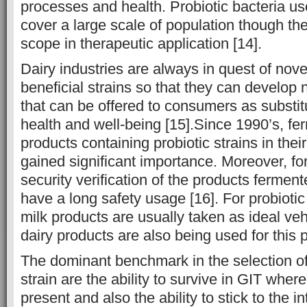
processes and health. Probiotic bacteria us
cover a large scale of population though th
scope in therapeutic application [14].
Dairy industries are always in quest of nove
beneficial strains so that they can develop 
that can be offered to consumers as substitu
health and well-being [15].Since 1990’s, fe
products containing probiotic strains in the
gained significant importance. Moreover, for 
security verification of the products ferment
have a long safety usage [16]. For probiotic
milk products are usually taken as ideal ve
dairy products are also being used for this 
The dominant benchmark in the selection of 
strain are the ability to survive in GIT wher
present and also the ability to stick to the in