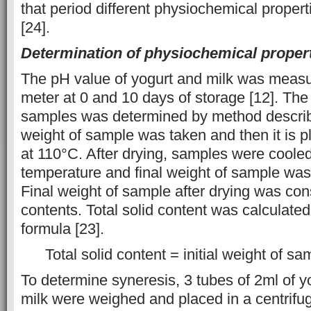
that period different physiochemical prope
[24].
Determination of physiochemical proper
The pH value of yogurt and milk was measu
meter at 0 and 10 days of storage [12]. The t
samples was determined by method described
weight of sample was taken and then it is p
at 110°C. After drying, samples were coole
temperature and final weight of sample wa
Final weight of sample after drying was cons
contents. Total solid content was calculated
formula [23].
Total solid content = initial weight of sa
To determine syneresis, 3 tubes of 2ml of y
milk were weighed and placed in a centrifu