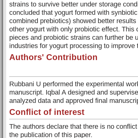
strains to survive better under storage condi
concluded that yogurt formed with synbiotic 
combined prebiotics) showed better results
other yogurt with only probiotic effect. This
pieces and probiotic strains can further be u
industries for yogurt processing to improve t
Authors' Contribution
Rubbani U performed the experimental work
manuscript. Iqbal A designed and supervise
analyzed data and approved final manuscrip
Conflict of interest
The authors declare that there is no conflict
the publication of this paper.