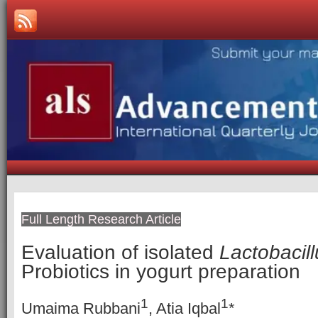
Full Length Research Article
Evaluation of isolated
Lactobacill
Probiotics in yogurt preparation
1
1
Umaima Rubbani
, Atia Iqbal
*