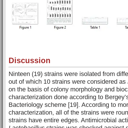
Discussion
Ninteen (19) strains were isolated from diff
out of which 10 strains were considered as
on the basis of colony morphology and bio
characterization done according to Bergey’
Bacteriology scheme [19]. According to mor
characterization, all of the strains were rou
strains have entire edges. Antimicrobial acti
Lactobacillus
strains was checked against d