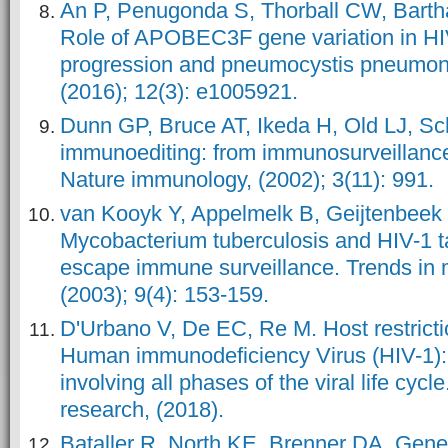
An P, Penugonda S, Thorball CW, Bartha
Role of APOBEC3F gene variation in HI
progression and pneumocystis pneumoni
(2016); 12(3): e1005921.
Dunn GP, Bruce AT, Ikeda H, Old LJ, S
immunoediting: from immunosurveillance
Nature immunology, (2002); 3(11): 991.
van Kooyk Y, Appelmelk B, Geijtenbeek TB
Mycobacterium tuberculosis and HIV-1 
escape immune surveillance. Trends in 
(2003); 9(4): 153-159.
D'Urbano V, De EC, Re M. Host restricti
Human immunodeficiency Virus (HIV-1): 
involving all phases of the viral life cycl
research, (2018).
Bataller R, North KE, Brenner DA. Gen