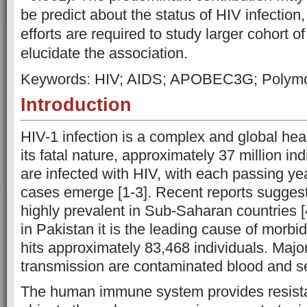
be predict about the status of HIV infection
efforts are required to study larger cohort of
elucidate the association.
Keywords: HIV; AIDS; APOBEC3G; Polym
Introduction
HIV-1 infection is a complex and global he
its fatal nature, approximately 37 million in
are infected with HIV, with each passing ye
cases emerge [1-3]. Recent reports suggest 
highly prevalent in Sub-Saharan countries [
in Pakistan it is the leading cause of morbidi
hits approximately 83,468 individuals. Majo
transmission are contaminated blood and se
The human immune system provides resista