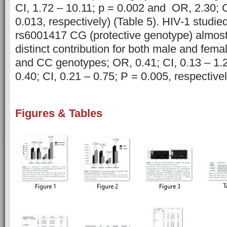
CI, 1.72 – 10.11; p = 0.002 and OR, 2.30; C
0.013, respectively) (Table 5). HIV-1 studied
rs6001417 CG (protective genotype) almost
distinct contribution for both male and fema
and CC genotypes; OR, 0.41; CI, 0.13 – 1.
0.40; CI, 0.21 – 0.75; P = 0.005, respectivel
Figures & Tables