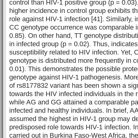
control than HIV-1 positive group (p = 0.03
higher incidence in control group exhibits t
role against HIV-1 infection [41].
Similarly, 
CC genotype occurrence was comparable in
0.85). On other hand, TT genotype distribut
in infected group (p = 0.02). Thus, indicates 
susceptibility related to HIV infection. Yet
genotype is distributed more frequently in c
0.01). This demonstrates the possible prote
genotype against HIV-1 pathogenesis. Mor
of rs8177832 variant has been shown a signi
towards the HIV infected individuals in the 
while AG and GG attained a comparable part
infected and healthy individuals. In brief, 
assumed the highest in HIV-1 group may de
predisposed role towards HIV-1 infection.
I
carried out in Burkina Faso-West Africa, the