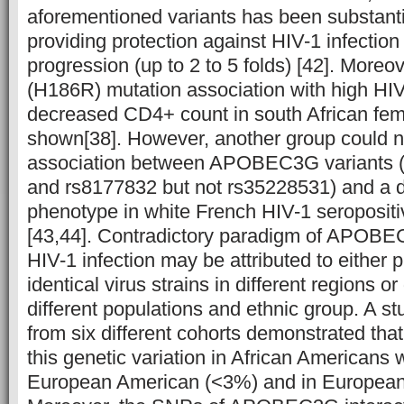
aforementioned variants has been substanti
providing protection against HIV-1 infectio
progression (up to 2 to 5 folds) [42]. Moreo
(H186R) mutation association with high HI
decreased CD4+ count in south African fe
shown[38]. However, another group could no
association between APOBEC3G variants (
and rs8177832 but not rs35228531) and a 
phenotype in white French HIV-1 seropositi
[43,44]. Contradictory paradigm of APOBE
HIV-1 infection may be attributed to either 
identical virus strains in different regions or
different populations and ethnic group. A st
from six different cohorts demonstrated that 
this genetic variation in African Americans
European American (<3%) and in Europeans