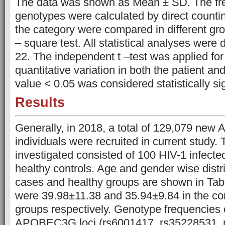
The data was shown as Mean ± SD. The freq
genotypes were calculated by direct countin
the category were compared in different gr
– square test. All statistical analyses wer
22. The independent t –test was applied for
quantitative variation in both the patient an
value < 0.05 was considered statistically sig
Results
Generally, in 2018, a total of 129,079 new A
individuals were recruited in current study.
investigated consisted of 100 HIV-1 infecte
healthy controls. Age and gender wise distri
cases and healthy groups are shown in Ta
were 39.98±11.38 and 35.94±9.84 in the co
groups respectively. Genotype frequencies o
APOBEC3G loci (rs6001417, rs35228531, r