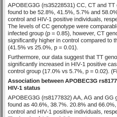
APOBEG3G (rs35228531) CC, CT and TT 
found to be 52.8%, 41.5%, 5.7% and 58.0%
control and HIV-1 positive individuals, respe
The levels of CC genotype were comparable
infected group (p = 0.85), however, CT ge
significantly higher in control compared to 
(41.5% vs 25.0%, p = 0.01).
Furthermore, our data suggest that TT gen
significantly increased in HIV-1 positive c
control group (17.0% vs 5.7%, p = 0.02). (F
Association between APOBEC3G rs81778
HIV-1 status
APOBEG3G (rs8177832) AA, AG and GG g
found as 40.6%, 38.7%. 20.8% and 66.0%,
control and HIV-1 positive individuals, respe