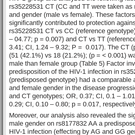
rs35228531 CT (CC and TT were taken as 
and gender (male vs female). These factor
significantly contributed to protection agains
rs35228531 CT vs CC (reference genotype) 
– 04.77; p = 0.007) and CT vs TT (referenc
3.41; CI, 1.24 – 9.32; P = 0.017). The CT (
(51 (42.1%) vs 18 (21.2%); (p = < 0.001) w
male than female group (Table 5) Factor inv
predisposition of the HIV-1 infection in rs
(predisposed genotype) had a comparable a
and female gender in the disease progressi
and CT genotypes; OR, 0.37; CI, 0.1 – 1.0
0.29; CI, 0.10 – 0.80; p = 0.017, respectivel
Moreover, our analysis also revealed the sign
male gender on rs8177832 AA a predispos
HIV-1 infection (effecting by AG and GG ge