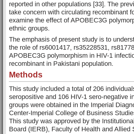
reported in other populations [33]. The prev
take concern with circulating recombinant f
examine the effect of APOBEC3G polymorp
ethnic groups.
The emphasis of present study is to unders
the role of rs6001417, rs35228531, rs81778
APOBEC3G polymorphism in HIV-1 infection
recombinant in Pakistani population.
Methods
This study included a total of 206 individua
seropositive and 106 HIV-1 sero-negative in
groups were obtained in the Imperial Diag
Center-Imperial College of Business Studie
This study was approved by the Institutiona
Board (IERB), Faculty of Health and Allied