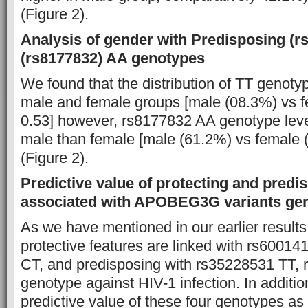
(Figure 2).
Analysis of gender with Predisposing (r
(rs8177832) AA genotypes
We found that the distribution of TT genotyp
male and female groups [male (08.3%) vs f
0.53] however, rs8177832 AA genotype leve
male than female [male (61.2%) vs female (
(Figure 2).
Predictive value of protecting and predi
associated with APOBEG3G variants ge
As we have mentioned in our earlier results
protective features are linked with rs6001
CT, and predisposing with rs35228531 TT,
genotype against HIV-1 infection. In additi
predictive value of these four genotypes as