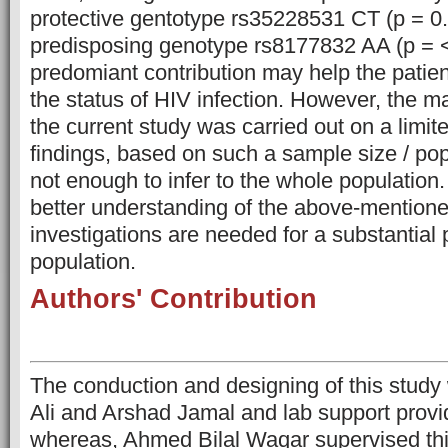
protective gentotype rs35228531 CT (p = 0
predisposing genotype rs8177832 AA (p = <
predomiant contribution may help the patien
the status of HIV infection. However, the maj
the current study was carried out on a limi
findings, based on such a sample size / pop
not enough to infer to the whole population.
better understanding of the above-mentione
investigations are needed for a substantial p
population.
Authors' Contribution
The conduction and designing of this stud
Ali and Arshad Jamal and lab support provi
whereas, Ahmed Bilal Waqar supervised thi