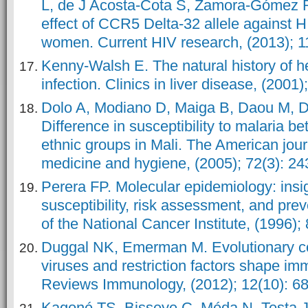
L, de J Acosta-Cota S, Zamora-Gómez 
effect of CCR5 Delta-32 allele against 
women. Current HIV research, (2013); 1
Kenny-Walsh E. The natural history of he
infection. Clinics in liver disease, (2001)
Dolo A, Modiano D, Maiga B, Daou M, 
Difference in susceptibility to malaria 
ethnic groups in Mali. The American journ
medicine and hygiene, (2005); 72(3): 24
Perera FP. Molecular epidemiology: insi
susceptibility, risk assessment, and pre
of the National Cancer Institute, (1996);
Duggal NK, Emerman M. Evolutionary co
viruses and restriction factors shape im
Reviews Immunology, (2012); 12(10): 68
Kagoné TS, Bisseye C, Méda N, Testa J,