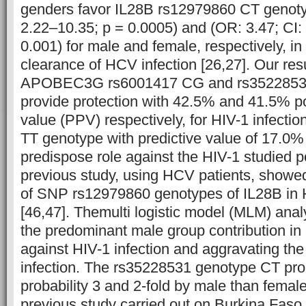
genders favor IL28B rs12979860 CT genoty
2.22–10.35; p = 0.0005) and (OR: 3.47; CI:
0.001) for male and female, respectively, i
clearance of HCV infection [26,27].
Our res
APOBEC3G rs6001417 CG and rs3522853
provide protection with 42.5% and 41.5% po
value (PPV) respectively, for HIV-1 infecti
TT genotype with predictive value of 17.0
predispose role against the HIV-1 studied po
previous study, using HCV patients, showed 
of SNP rs12979860 genotypes of IL28B in
[46,47]. Themulti logistic model (MLM) anal
the predominant male group contribution in 
against HIV-1 infection and aggravating the
infection. The rs35228531 genotype CT pro
probability 3 and 2-fold by male than femal
previous study carried out on Burkina Faso