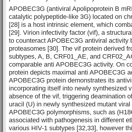
APOBEC3G (antiviral Apolipoprotein B mR
catalytic polypeptide-like 3G) located on
[28] is a host intrinsic element, which comb
[29]. Virion infectivity factor (vif), a structur
to counteract APOBEC3G antiviral activity by
proteasomes [30]. The vif protein derived fr
subtypes, A, B, CRF01_AE, and CRF02_AG
comparable anti APOBEC3G activity. On con
protein depicts maximal anti APOBEC3G act
APOBEC3G protein demonstrates its antivir
incorporating itself into newly synthesized vi
absence of the vif, triggering deamination of
uracil (U) in newly synthesized mutant viral 
APOBEC3G polymorphisms, such as (H186
associated with pathogenesis in different e
various HIV-1 subtypes [32,33], however thi