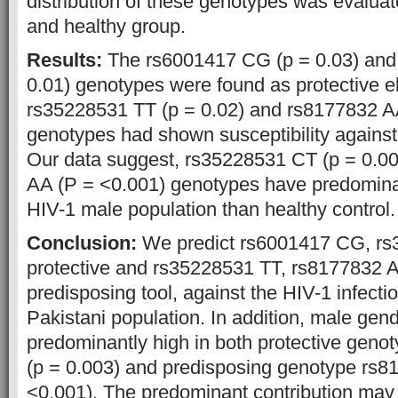
distribution of these genotypes was evaluat
and healthy group.
Results:
The rs6001417 CG (p = 0.03) and
0.01) genotypes were found as protective e
rs35228531 TT (p = 0.02) and rs8177832 AA
genotypes had shown susceptibility against 
Our data suggest, rs35228531 CT (p = 0.0
AA (P = <0.001) genotypes have predomina
HIV-1 male population than healthy control.
Conclusion:
We predict rs6001417 CG, r
protective and rs35228531 TT, rs8177832 
predisposing tool, against the HIV-1 infectio
Pakistani population. In addition, male gen
predominantly high in both protective gen
(p = 0.003) and predisposing genotype rs8
<0.001). The predominant contribution may h