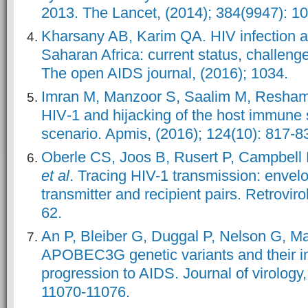
2013. The Lancet, (2014); 384(9947): 1
Kharsany AB, Karim QA. HIV infection 
Saharan Africa: current status, challeng
The open AIDS journal, (2016); 1034.
Imran M, Manzoor S, Saalim M, Resham
HIV
‐1 and hijacking of the host immune 
scenario. Apmis, (2016); 124(10): 817-8
Oberle CS, Joos B, Rusert P, Campbell
et al
. Tracing HIV-1 transmission: envelo
transmitter and recipient pairs. Retroviro
62.
An P, Bleiber G, Duggal P, Nelson G, M
APOBEC3G genetic variants and their in
progression to AIDS. Journal of virology,
11070-11076.