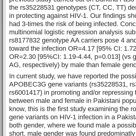
the rs35228531 genotypes (CT, CC, TT) dem
in protecting against HIV-1. Our findings
had 3-times the risk of being infected. Conc
multinomial logistic regression analysis sub
rs8177832 genotype AA carriers pose 4 and
toward the infection OR=4.17 [95% CI: 1.7
OR=2.30 [95%CI: 1.19-4.44, p=0.013] (vs
AG, respectively) by male than female gend
In current study, we have reported the possib
APOBEC3G gene variants (rs35228531, r
rs6001417) in promoting and/or repressing t
between male and female in Pakistani popul
know, this is the first study examining th
gene variants on HIV-1 infection in a Pakist
both gender, where we found male a possib
short, male gender was found predominatly 