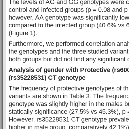
The levels of AG and GG genotypes were c
control and infected groups (p = 0.08 and p 
however, AA genotype was significantly lowe
compared to the infected group (40.6% vs 
(Figure 1).
Furthermore, we performed correlation anal
the genotypes and the three studied varia
both groups but did not find any significant 
Analysis of gender with Protective (rs6
(rs35228531) CT genotype
The frequency of protective genotypes of 
variants are shown in Table 3. The freque
genotype was slightly higher in the males b
statically significance (27.5% vs 45.3%), p =
However, rs35228531 CT genotype prevalen
higher in male group, comparatively 42.1%)