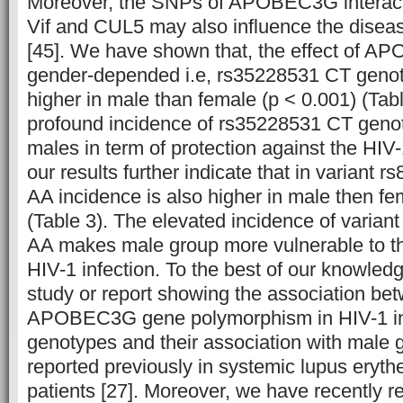
Moreover, the SNPs of APOBEC3G interacti
Vif and CUL5 may also influence the disea
[45].
We have shown that, the effect of AP
gender-depended i.e, rs35228531 CT genot
higher in male than female (p < 0.001) (Tabl
profound incidence of rs35228531 CT geno
males in term of protection against the HIV
our results further indicate that in variant
AA incidence is also higher in male then fe
(Table 3). The elevated incidence of varia
AA makes male group more vulnerable to t
HIV-1 infection. To the best of our knowledge
study or report showing the association be
APOBEC3G gene polymorphism in HIV-1 in
genotypes and their association with male
reported previously in systemic lupus eryt
patients [27]. Moreover, we have recently r