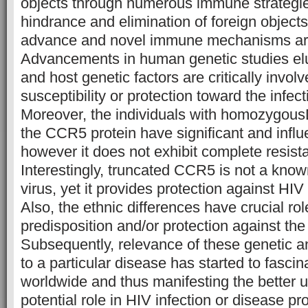
objects through numerous immune strategie
hindrance and elimination of foreign objects
advance and novel immune mechanisms are
Advancements in human genetic studies eluc
and host genetic factors are critically involv
susceptibility or protection toward the infec
Moreover, the individuals with homozygousD3
the CCR5 protein have significant and influ
however it does not exhibit complete resista
Interestingly, truncated CCR5 is not a know
virus, yet it provides protection against HIV 
Also, the ethnic differences have crucial rol
predisposition and/or protection against the
Subsequently, relevance of these genetic a
to a particular disease has started to fasci
worldwide and thus manifesting the better u
potential role in HIV infection or disease pr