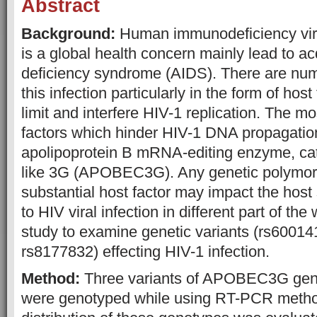
Abstract
Background:
Human immunodeficiency virus
is a global health concern mainly lead to 
deficiency syndrome (AIDS). There are nume
this infection particularly in the form of ho
limit and interfere HIV-1 replication. The m
factors which hinder HIV-1 DNA propagation
apolipoprotein B mRNA-editing enzyme, cata
like 3G (APOBEC3G). Any genetic polymorp
substantial host factor may impact the host 
to HIV viral infection in different part of the
study to examine genetic variants (rs6001
rs8177832) effecting HIV-1 infection.
Method:
Three variants of APOBEC3G ge
were genotyped while using RT-PCR meth