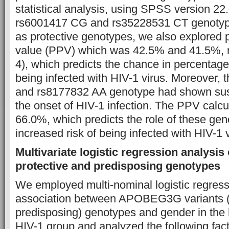
statistical analysis, using SPSS version 22.
rs6001417 CG and rs35228531 CT genotyp
as protective genotypes, we also explored p
value (PPV) which was 42.5% and 41.5%, r
4), which predicts the chance in percentage 
being infected with HIV-1 virus. Moreover,
and rs8177832 AA genotype had shown susc
the onset of HIV-1 infection. The PPV calc
66.0%, which predicts the role of these gen
increased risk of being infected with HIV-1 v
Multivariate logistic regression analysis
protective and predisposing genotypes
We employed multi-nominal logistic regressi
association between APOBEG3G variants (
predisposing) genotypes and gender in the 
HIV-1 group and analyzed the following f