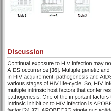
Discussion
Continual exposure to HIV infection may not 
AIDS occurrence [36]. Multiple genetic and
in HIV acquirement, pathogenesis and AIDS
various stages of HIV life-cycle. So, HIV inf
multiple intrinsic host factors that confer re
pathogenesis. One of the important factors 
intrinsic inhibition to HIV infection is AP
factor [24,37]. APOBEC3G single nucleoti