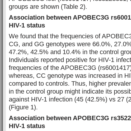
groups are shown (Table 2).
Association between APOBEC3G rs60014
HIV-1 status
We found that the frequencies of APOBEC
CG, and GG genotypes were 66.0%, 27.0%,
47.2%, 42.5% and 10.4% in the control grou
Individuals reported positive for HIV-1 infec
frequencies of the APOBEC3G (rs6001417
whereas, CC genotype was increased in HI
compared to controls. Thus, higher preval
in the control group might indicate its possib
against HIV-1 infection (45 (42.5%) vs 27 (
(Figure 1).
Association between APOBEC3G rs3522
HIV-1 status