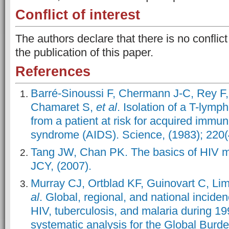
Conflict of interest
The authors declare that there is no conflict
the publication of this paper.
References
Barré-Sinoussi F, Chermann J-C, Rey F
Chamaret S,
et al
. Isolation of a T-lymph
from a patient at risk for acquired immu
syndrome (AIDS). Science, (1983); 220
Tang JW, Chan PK. The basics of HIV m
JCY, (2007).
Murray CJ, Ortblad KF, Guinovart C, L
al
. Global, regional, and national inciden
HIV, tuberculosis, and malaria during 1
systematic analysis for the Global Burd