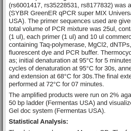
(rs6001417, rs35228531, rs8177832) was am
(SYBR GreenER qPCR super MIX Universal 
USA). The primer sequences used are given
total volume of PCR mixture was 25ul, con
(1 ul), each primer (1 ul) and 10 ul commer
containing Taq-polymerase, MgCl2, dNTPs,
fluorescent dye and PCR buffer. Thermocy
as; initial denaturation at 95°C for 5 minute
cycles of denaturation at 95°C for 30s, ann
and extension at 68°C for 30s.The final ex
performed at 72°C for 07 minutes.
The amplified products were run on 2% aga
50 bp ladder (Fermentas USA) and visuali
Gel doc system (Fermentas USA).
Statistical Analysis: