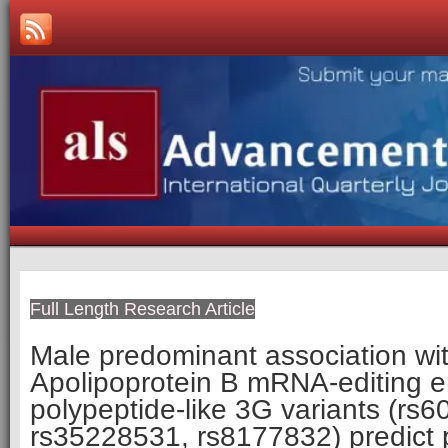
Full Length Research Article
Male predominant association wi
Apolipoprotein B mRNA-editing e
polypeptide-like 3G variants (rs
rs35228531, rs8177832) predict 