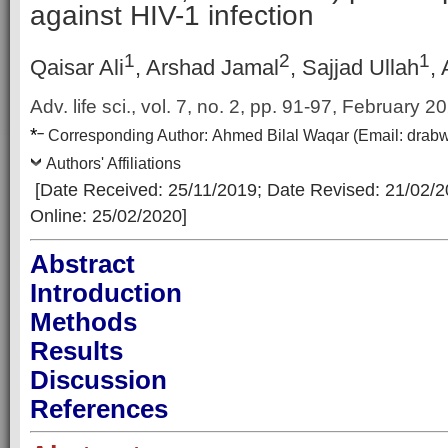
against HIV-1 infection
1
2
1
Qaisar Ali
, Arshad Jamal
, Sajjad Ullah
,
Adv. life sci., vol. 7, no. 2,
pp. 91-97, February 2
*
–
Corresp
onding Author:
Ahmed Bilal Waqar
(Email:
drab
Authors' Affiliations
[Date Received: 25/11/2019
; Date Revised: 21/02/
Online: 25/02/2020]
Abstract
Introduction
Methods
Results
Discussion
References