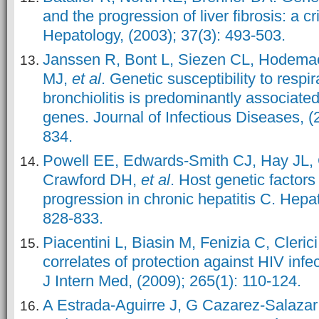
and the progression of liver fibrosis: a cri
Hepatology, (2003); 37(3): 493-503.
Janssen R, Bont L, Siezen CL, Hodema
MJ,
et al
. Genetic susceptibility to respir
bronchiolitis is predominantly associate
genes. Journal of Infectious Diseases, (
834.
Powell EE, Edwards
‐Smith CJ, Hay JL,
Crawford DH,
et al
. Host genetic factors
progression in chronic hepatitis C. Hepat
828-833.
Piacentini L, Biasin M, Fenizia C, Cleric
correlates of protection against HIV infect
J Intern Med, (2009); 265(1): 110-124.
A Estrada-Aguirre J, G Cazarez-Salaza