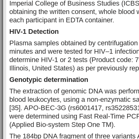
Imperial College of Business Studies (ICBS
obtaining the written consent, whole blood 
each participant in EDTA container.
HIV-1 Detection
Plasma samples obtained by centrifugation 
minutes and were tested for HIV–1 infection
determine HIV-1 or 2 tests (Product code:
Illinois, United States) as per previously rep
Genotypic determination
The extraction of genomic DNA was perfor
blood leukocytes, using a non-enzymatic sa
[35]. APO-BEC-3G (rs6001417, rs35228531,
were determined using Fast Real-Time P
(Applied Bio-system Step One TM).
The 184bp DNA fragment of three varian