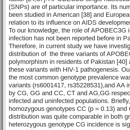
(SNPs) are of particular importance. Its 
been studied in American [38] and European
relation to its influence on AIDS developme
To our knowledge, the role of APOBEC3G in
infection has not been reported before in Pa
Therefore, in current study we have investi
distribution of the three variants of APO
polymorphism in residents of Pakistan [40] 
these variants with HIV-1 pathogenesis.
Our
the most common genotype prevalence 
variants (rs6001417, rs35228531),and AA i
by CG, GG and CC, CT and AG,GG respectiv
infected and uninfected populations. Briefly
homozygous genotypes CC (p = 0.13) and 
distribution was quite comparable in both 
heterozygous genotype CG incidence is sign