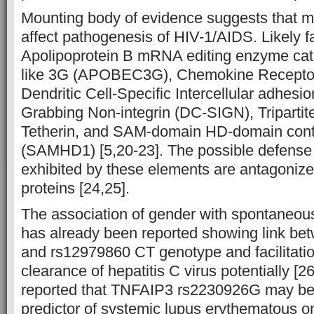
Mounting body of evidence suggests that mu
affect pathogenesis of HIV-1/AIDS. Likely fa
Apolipoprotein B mRNA editing enzyme cata
like 3G (APOBEC3G), Chemokine Receptor
Dendritic Cell-Specific Intercellular adhesi
Grabbing Non-integrin (DC-SIGN), Tripartit
Tetherin, and SAM-domain HD-domain conta
(SAMHD1) [5,20-23]. The possible defens
exhibited by these elements are antagonize
proteins [24,25].
The association of gender with spontaneou
has already been reported showing link be
and rs12979860 CT genotype and facilitati
clearance of hepatitis C virus potentially [26
reported that TNFAIP3 rs2230926G may be 
predictor of systemic lupus erythematous on