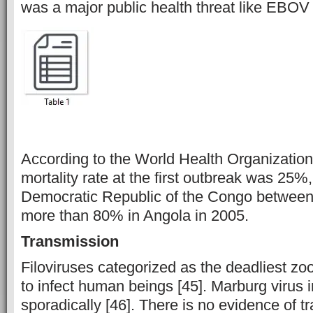
was a major public health threat like EBOV
According to the World Health Organizatio
mortality rate at the first outbreak was 25%
Democratic Republic of the Congo betwee
more than 80% in Angola in 2005.
Transmission
Filoviruses categorized as the deadliest zo
to infect human beings [45]. Marburg virus
sporadically [46]. There is no evidence of t