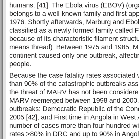
humans. [41]. The Ebola virus (EBOV) (org
belongs to a well-known family and first app
1976. Shortly afterwards, Marburg and Ebo
classified as a newly formed family called Fil
because of its characteristic filament structu
means thread). Between 1975 and 1985, M
continent caused only one outbreak, affect
people.
Because the case fatality rates associated
than 90% of the catastrophic outbreaks as
the threat of MARV has not been considered
MARV reemerged between 1998 and 2000.
outbreaks: Democratic Republic of the Co
2005 [42], and First time in Angola in West A
number of cases more than four hundred wit
rates >80% in DRC and up to 90% in Ango