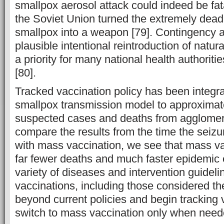
smallpox aerosol attack could indeed be fat
the Soviet Union turned the extremely deadl
smallpox into a weapon [79]. Contingency a
plausible intentional reintroduction of natu
a priority for many national health authoriti
[80].
Tracked vaccination policy has been integra
smallpox transmission model to approximat
suspected cases and deaths from agglomera
compare the results from the time the seiz
with mass vaccination, we see that mass va
far fewer deaths and much faster epidemic e
variety of diseases and intervention guidel
vaccinations, including those considered the
beyond current policies and begin tracking
switch to mass vaccination only when need