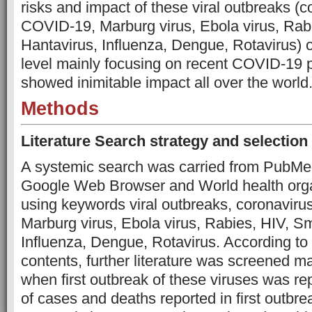
risks and impact of these viral outbreaks (c
COVID-19, Marburg virus, Ebola virus, Rab
Hantavirus, Influenza, Dengue, Rotavirus) 
level mainly focusing on recent COVID-19
showed inimitable impact all over the world
Methods
Literature Search strategy and selection 
A systemic search was carried from PubMe
Google Web Browser and World health organ
using keywords viral outbreaks, coronavir
Marburg virus, Ebola virus, Rabies, HIV, S
Influenza, Dengue, Rotavirus. According to 
contents, further literature was screened ma
when first outbreak of these viruses was re
of cases and deaths reported in first outbr