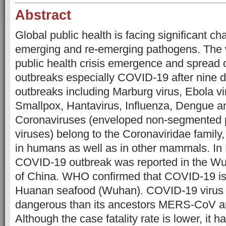
Abstract
Global public health is facing significant ch
emerging and re-emerging pathogens. The w
public health crisis emergence and spread 
outbreaks especially COVID-19 after nine de
outbreaks including Marburg virus, Ebola vi
Smallpox, Hantavirus, Influenza, Dengue a
Coronaviruses (enveloped non-segmented 
viruses) belong to the Coronaviridae family,
in humans as well as in other mammals. I
COVID-19 outbreak was reported in the Wu
of China. WHO confirmed that COVID-19 is
Huanan seafood (Wuhan). COVID-19 virus 
dangerous than its ancestors MERS-CoV 
Although the case fatality rate is lower, it 