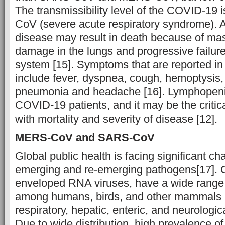
The transmissibility level of the COVID-19
CoV (severe acute respiratory syndrome). A
disease may result in death because of mas
damage in the lungs and progressive failure 
system [15]. Symptoms that are reported i
include fever, dyspnea, cough, hemoptysis, 
pneumonia and headache [16]. Lymphopeni
COVID-19 patients, and it may be the critic
with mortality and severity of disease [12].
MERS-CoV and SARS-CoV
Global public health is facing significant ch
emerging and re-emerging pathogens[17]. C
enveloped RNA viruses, have a wide range o
among humans, birds, and other mammals l
respiratory, hepatic, enteric, and neurologica
Due to wide distribution, high prevalence o