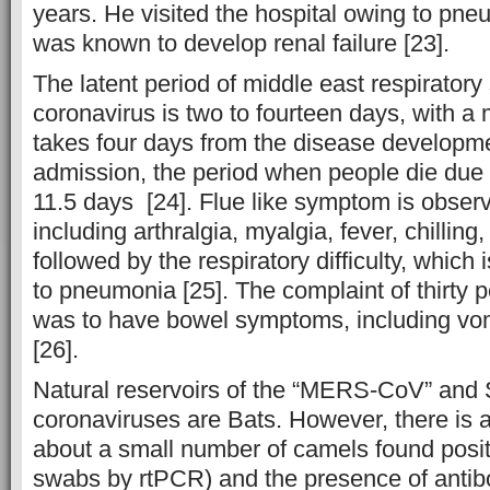
years. He visited the hospital owing to pneum
was known to develop renal failure [23].
The latent period of middle east respirator
coronavirus is two to fourteen days, with a 
takes four days from the disease developme
admission, the period when people die due t
11.5 days [24]. Flue like symptom is observe
including arthralgia, myalgia, fever, chillin
followed by the respiratory difficulty, which
to pneumonia [25]. The complaint of thirty p
was to have bowel symptoms, including vom
[26].
Natural reservoirs of the “MERS-CoV” and
coronaviruses are Bats. However, there is 
about a small number of camels found positi
swabs by rtPCR) and the presence of antib