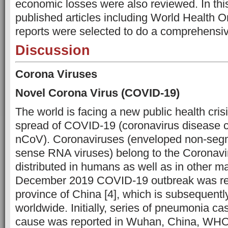
economic losses were also reviewed. In thi
published articles including World Health 
reports were selected to do a comprehensi
Discussion
Corona Viruses
Novel Corona Virus (COVID-19)
The world is facing a new public health cr
spread of COVID-19 (coronavirus disease 
nCoV). Coronaviruses (enveloped non-segm
sense RNA viruses) belong to the Coronavir
distributed in humans as well as in other m
December 2019 COVID-19 outbreak was re
province of China [4], which is subsequentl
worldwide. Initially, series of pneumonia c
cause was reported in Wuhan, China, WHO