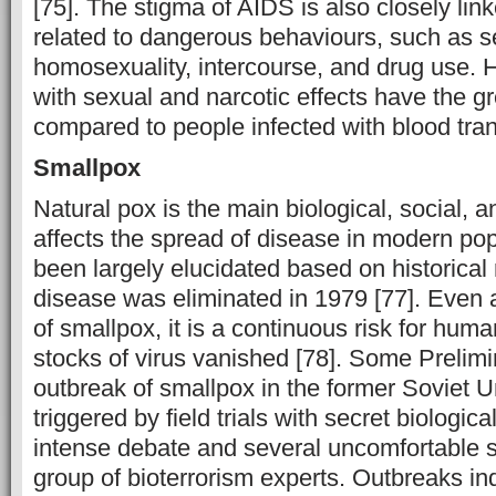
[75]. The stigma of AIDS is also closely lin
related to dangerous behaviours, such as s
homosexuality, intercourse, and drug use.
H
with sexual and narcotic effects have the gr
compared to people infected with blood tran
Smallpox
Natural pox is the main biological, social, an
affects the spread of disease in modern pop
been largely elucidated based on historical
disease was eliminated in 1979 [77]. Even a
of smallpox, it is a continuous risk for human
stocks of virus vanished [78]. Some Prelimin
outbreak of smallpox in the former Soviet 
triggered by field trials with secret biologic
intense debate and several uncomfortable 
group of bioterrorism experts. Outbreaks ind