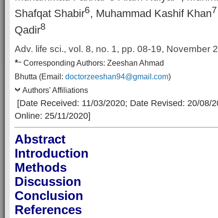
6
7
Shafqat Shabir
, Muhammad Kashif Khan
8
Qadir
Adv. life sci., vol. 8, no. 1,
pp. 08-19, November 
*
–
Corresp
onding Authors:
Zeeshan Ahmad
Bhutta
(Email:
doctorzeeshan94@gmail.com
)
Authors' Affiliations
[Date Received: 11/03/2020
; Date Revised: 20/08/
Online: 25/11/2020]
Abstract
Introduction
Methods
Discussion
Conclusion
References