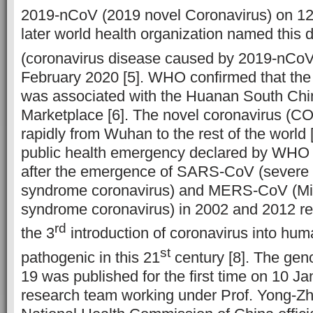
2019-nCoV (2019 novel Coronavirus) on 1
later world health organization named thi
(coronavirus disease caused by 2019-nCoV) 
February 2020 [5]. WHO confirmed that th
was associated with the Huanan South Ch
Marketplace [6]. The novel coronavirus (CO
rapidly from Wuhan to the rest of the world [
public health emergency declared by WHO 
after the emergence of SARS-CoV (severe a
syndrome coronavirus) and MERS-CoV (Mid
syndrome coronavirus) in 2002 and 2012 re
rd
the 3
introduction of coronavirus into hum
st
pathogenic in this 21
century [8]. The ge
19 was published for the first time on 10 J
research team working under Prof. Yong-Zh