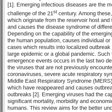
[1]. Emerging infectious diseases are the mo
st
challenge of the 21
century. Among these, 
which originate from the reservoir host and
and causes the disease syndrome of differe
Depending on the capability of the emerging 
the human population, causes individual o
cases which results into localized outbreak 
large epidemic or a global pandemic. Such 
emergence events occurs in the last two d
the viruses that are not previously encounte
coronaviruses, severe acute respiratory s
Middle East Respiratory Syndrome (MERS)
which have reappeared and causes outbreak
outbreaks [2]. Emerging viruses had the cap
significant mortality, morbidity and economi
humans. This review aims for the better und