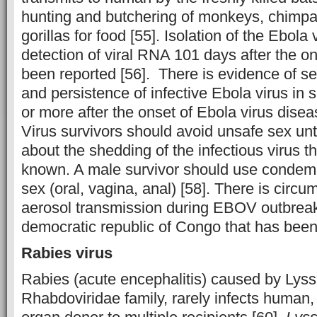
hunting and butchering of monkeys, chimpa
gorillas for food [55]. Isolation of the Ebola
detection of viral RNA 101 days after the 
been reported [56]. There is evidence of s
and persistence of infective Ebola virus in
or more after the onset of Ebola virus dise
Virus survivors should avoid unsafe sex unt
about the shedding of the infectious virus t
known. A male survivor should use condemn
sex (oral, vagina, anal) [58]. There is circu
aerosol transmission during EBOV outbreak
democratic republic of Congo that has been
Rabies virus
Rabies (acute encephalitis) caused by Lyss
Rhabdoviridae family, rarely infects human,