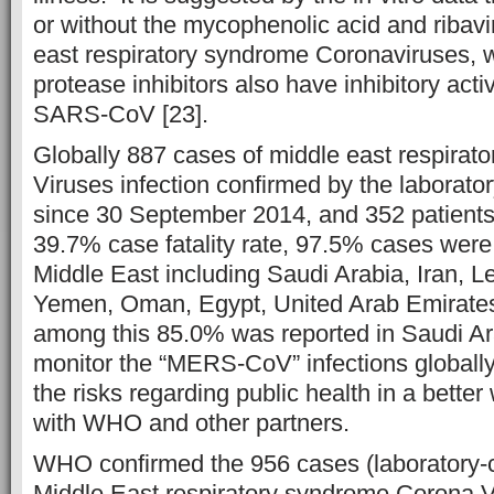
or without the mycophenolic acid and ribavi
east respiratory syndrome Coronaviruses, w
protease inhibitors also have inhibitory acti
SARS-CoV [23].
Globally 887 cases of middle east respira
Viruses infection confirmed by the laborato
since 30 September 2014, and 352 patients
39.7% case fatality rate, 97.5% cases were 
Middle East including Saudi Arabia, Iran, 
Yemen, Oman, Egypt, United Arab Emirates
among this 85.0% was reported in Saudi Ara
monitor the “MERS-CoV” infections globall
the risks regarding public health in a bette
with WHO and other partners.
WHO confirmed the 956 cases (laboratory-c
Middle East respiratory syndrome Corona