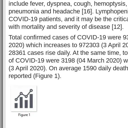
include fever, dyspnea, cough, hemoptysis, 
pneumonia and headache [16]. Lymphopeni
COVID-19 patients, and it may be the critic
with mortality and severity of disease [12].
Total confirmed cases of COVID-19 were 9
2020) which increases to 972303 (3 April 2
28361 cases rise daily. At the same time, t
of COVID-19 were 3198 (04 March 2020) w
(3 April 2020). On average 1590 daily deat
reported (Figure 1).