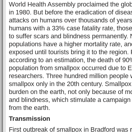
World Health Assembly proclaimed the glob
in 1980. But before the eradication of disea
attacks on humans over thousands of years,
humans with a 33% case fatality rate, thos
to suffer scars and blindness permanently
populations have a higher mortality rate, and 
exposed until tourists bring it to the region
according to an estimation, the death of 9
population from smallpox occurred due to 
researchers. Three hundred million people 
smallpox only in the 20th century. Smallpo
burden on the earth, not only because of mor
and blindness, which stimulate a campaign f
from the earth.
Transmission
First outbreak of smallpox in Bradford was 