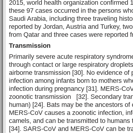
2015, world health organization confirmed 
these 97 cases occurred in the persons who
Saudi Arabia, including three traveling hist
reported by Jordan, Austria and Turkey, tw
from Qatar and three cases were reported 
Transmission
Primarily severe acute respiratory syndrom
through contact or large respiratory droplets 
airborne transmission [30]. No evidence of
infection among infants born to mothers 
infection during pregnancy [31]. MERS-CoV
zoonotic transmission [32]. Secondary tr
human) [24]. Bats may be the ancestors of 
MERS-CoV causes a zoonotic infection, in
camels, and can be transmitted to humans 
[34]. SARS-CoV and MERS-CoV can be tra