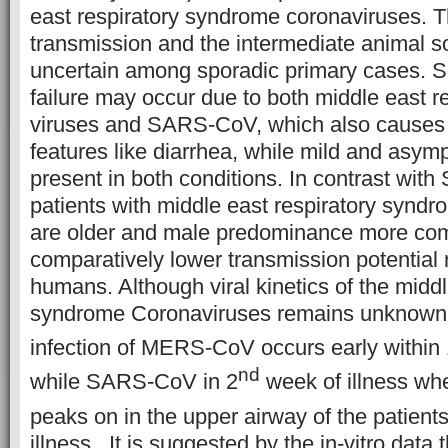
east respiratory syndrome coronaviruses. T
transmission and the intermediate animal 
uncertain among sporadic primary cases. S
failure may occur due to both middle east 
viruses and SARS-CoV, which also causes
features like diarrhea, while mild and asym
present in both conditions. In contrast wi
patients with middle east respiratory synd
are older and male predominance more com
comparatively lower transmission potential
humans. Although viral kinetics of the middl
syndrome Coronaviruses remains unknown
infection of MERS-CoV occurs early within
nd
while SARS-CoV in 2
week of illness whe
peaks on in the upper airway of the patient
illness. It is suggested by the in-vitro data 