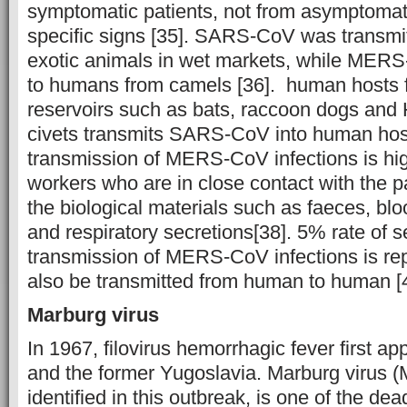
symptomatic patients, not from asymptomati
specific signs [35]. SARS-CoV was transmi
exotic animals in wet markets, while MERS
to humans from camels [36]. human hosts 
reservoirs such as bats, raccoon dogs and
civets transmits SARS-CoV into human host
transmission of MERS-CoV infections is hig
workers who are in close contact with the p
the biological materials such as faeces, blo
and respiratory secretions[38]. 5% rate of 
transmission of MERS-CoV infections is repo
also be transmitted from human to human [
Marburg virus
In 1967, filovirus hemorrhagic fever first 
and the former Yugoslavia. Marburg virus 
identified in this outbreak, is one of the de