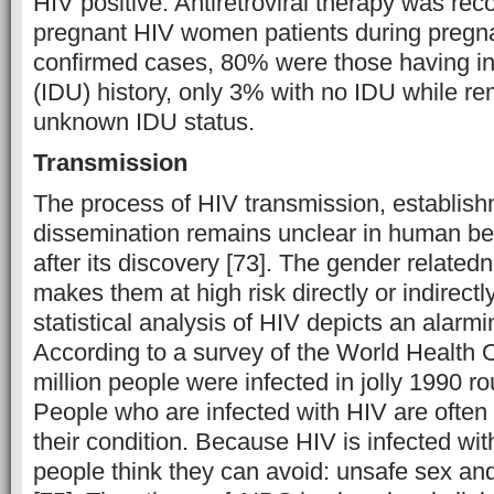
HIV positive. Antiretroviral therapy was r
pregnant HIV women patients during pregnan
confirmed cases, 80% were those having in
(IDU) history, only 3% with no IDU while r
unknown IDU status.
Transmission
The process of HIV transmission, establis
dissemination remains unclear in human bein
after its discovery [73]. The gender relate
makes them at high risk directly or indirectl
statistical analysis of HIV depicts an alarmi
According to a survey of the World Health 
million people were infected in jolly 1990 r
People who are infected with HIV are often 
their condition. Because HIV is infected wit
people think they can avoid: unsafe sex and