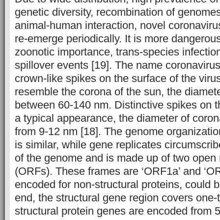
genetic diversity, recombination of genome
animal-human interaction, novel coronavir
re-emerge periodically. It is more dangerou
zoonotic importance, trans-species infectio
spillover events [19]. The name coronavirus 
crown-like spikes on the surface of the viru
resemble the corona of the sun, the diamete
between 60-140 nm. Distinctive spikes on t
a typical appearance, the diameter of coron
from 9-12 nm [18]. The genome organization
is similar, while gene replicates circumscrib
of the genome and is made up of two open 
(ORFs). These frames are ‘ORF1a’ and ‘OR
encoded for non-structural proteins, could b
end, the structural gene region covers one-
structural protein genes are encoded from 5ʹ