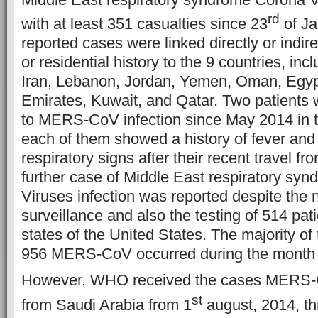
rd
with at least 351 casualties since 23
of Ja
reported cases were linked directly or indire
or residential history to the 9 countries, in
Iran, Lebanon, Jordan, Yemen, Oman, Egyp
Emirates, Kuwait, and Qatar. Two patients 
to MERS-CoV infection since May 2014 in t
each of them showed a history of fever and
respiratory signs after their recent travel f
further case of Middle East respiratory sy
Viruses infection was reported despite the 
surveillance and also the testing of 514 pat
states of the United States. The majority of
956 MERS-CoV occurred during the month 
However, WHO received the cases MERS-C
st
from Saudi Arabia from 1
august, 2014, t