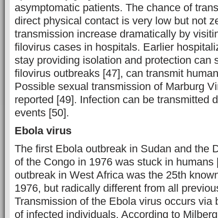
asymptomatic patients. The chance of tran
direct physical contact is very low but not z
transmission increase dramatically by visiti
filovirus cases in hospitals. Earlier hospital
stay providing isolation and protection can 
filovirus outbreaks [47], can transmit huma
Possible sexual transmission of Marburg V
reported [49]. Infection can be transmitted d
events [50].
Ebola virus
The first Ebola outbreak in Sudan and the 
of the Congo in 1976 was stuck in humans 
outbreak in West Africa was the 25th know
1976, but radically different from all previo
Transmission of the Ebola virus occurs via b
of infected individuals. According to Milberg