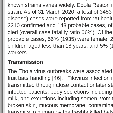
known strains varies widely. Ebola Reston 
strain. As of 31 March 2020, a total of 345
disease) cases were reported from 29 healt
3310 confirmed and 143 probable cases, o
died (overall case fatality ratio 66%). Of th
probable cases, 56% (1935) were female, 
children aged less than 18 years, and 5% (
workers.
Transmission
The Ebola virus outbreaks were associated
fruit bats handling [46]. Filovirus infection i
transmitted through close contact or later st
infected patients, body secretions includin
milk, and excretions including semen, vomit, 
broken skin, mucous membrane, contaminat
transmits to human by the freshly killed ba