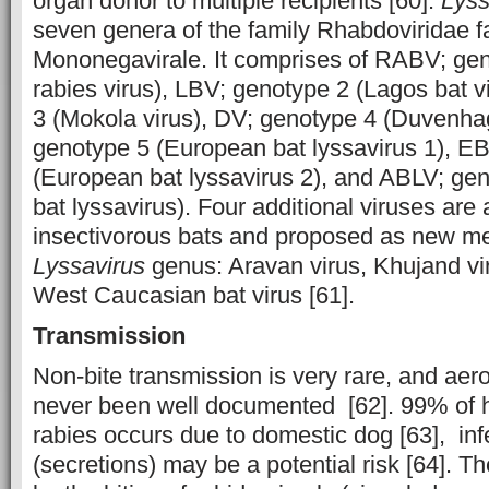
organ donor to multiple recipients [60].
Lyss
seven genera of the family Rhabdoviridae fa
Mononegavirale. It comprises of RABV; gen
rabies virus), LBV; genotype 2 (Lagos bat 
3 (Mokola virus), DV; genotype 4 (Duvenha
genotype 5 (European bat lyssavirus 1), E
(European bat lyssavirus 2), and ABLV; gen
bat lyssavirus). Four additional viruses are 
insectivorous bats and proposed as new m
Lyssavirus
genus: Aravan virus, Khujand viru
West Caucasian bat virus [61].
Transmission
Non-bite transmission is very rare, and aer
never been well documented [62]. 99% of 
rabies occurs due to domestic dog [63], in
(secretions) may be a potential risk [64]. Th