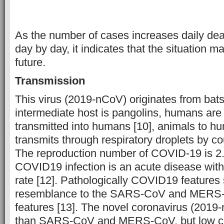
As the number of cases increases daily dea
day by day, it indicates that the situation 
future.
Transmission
This virus (2019-nCoV) originates from bats 
intermediate host is pangolins, humans are 
transmitted into humans [10], animals to hum
transmits through respiratory droplets by c
The reproduction number of COVID-19 is 2.
COVID19 infection is an acute disease with
rate [12]. Pathologically COVID19 feature
resemblance to the SARS-CoV and MERS-
features [13]. The novel coronavirus (2019
than SARS-CoV and MERS-CoV, but low case