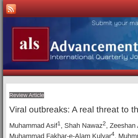
Review Article
Viral outbreaks: A real threat to t
1
2
Muhammad Asif
, Shah Nawaz
, Zeeshan
4
Muhammad Fakhar-e-Alam Kulyar
, Muhm