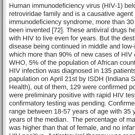
Human immunodeficiency virus (HIV-1) belo
retroviridae family and is a causative agent
immunodeficiency syndrome, more than 30 a
been invented [72]. These antiviral drugs he
with HIV to live even for years. But the destr
disease being continued in middle and low-
which more than 90% of new cases of HIV o
WHO, 5% of the population of African countr
HIV infection was diagnosed in 135 patient
papulation on April 21st by ISDH (Indiana 
Health), out of them, 129 were confirmed po
were preliminary positive with rapid HIV tes
confirmatory testing was pending. Confirme
range between 18-57 years of age with 35
years of the median. The percentage of ma
was higher than that of female, and no infa