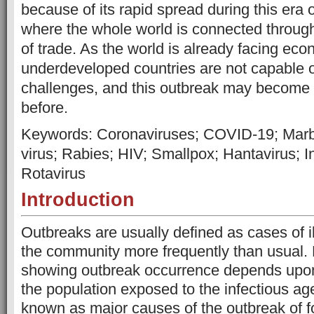
because of its rapid spread during this era
where the whole world is connected through
of trade. As the world is already facing ec
underdeveloped countries are not capable o
challenges, and this outbreak may become
before.
Keywords: Coronaviruses; COVID-19; Marbu
virus; Rabies; HIV; Smallpox; Hantavirus; 
Rotavirus
Introduction
Outbreaks are usually defined as cases of i
the community more frequently than usual.
showing outbreak occurrence depends upon 
the population exposed to the infectious ag
known as major causes of the outbreak of 