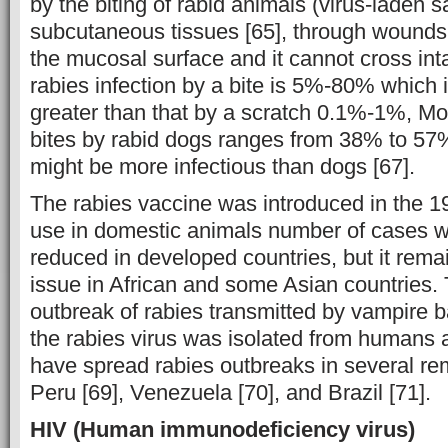
by the biting of rabid animals (virus-laden s
subcutaneous tissues [65], through wounds,
the mucosal surface and it cannot cross inta
rabies infection by a bite is 5%-80% which i
greater than that by a scratch 0.1%-1%, Mort
bites by rabid dogs ranges from 38% to 57%
might be more infectious than dogs [67].
The rabies vaccine was introduced in the 1
use in domestic animals number of cases 
reduced in developed countries, but it remai
issue in African and some Asian countries. T
outbreak of rabies transmitted by vampire b
the rabies virus was isolated from humans a
have spread rabies outbreaks in several rem
Peru [69], Venezuela [70], and Brazil [71].
HIV (
Human immunodeficiency virus
)