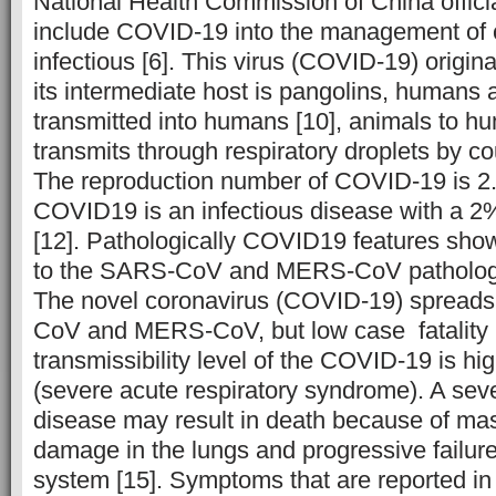
National Health Commission of China offici
include COVID-19 into the management of c
infectious [6]. This virus (COVID-19) origin
its intermediate host is pangolins, humans a
transmitted into humans [10], animals to hum
transmits through respiratory droplets by c
The reproduction number of COVID-19 is 2.
COVID19 is an infectious disease with a 2% 
[12]. Pathologically COVID19 features sho
to the SARS-CoV and MERS-CoV pathologic
The novel coronavirus (COVID-19) spreads
CoV and MERS-CoV, but low case fatality r
transmissibility level of the COVID-19 is 
(severe acute respiratory syndrome). A seve
disease may result in death because of mas
damage in the lungs and progressive failure 
system [15]. Symptoms that are reported i