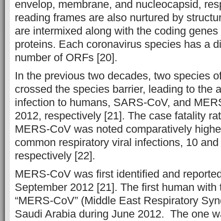
envelop, membrane, and nucleocapsid, res
reading frames are also nurtured by structu
are intermixed along with the coding genes o
proteins. Each coronavirus species has a d
number of ORFs [20].
In the previous two decades, two species o
crossed the species barrier, leading to the 
infection to humans, SARS-CoV, and MER
2012, respectively [21]. The case fatality
MERS-CoV was noted comparatively higher 
common respiratory viral infections, 10 and
respectively [22].
MERS-CoV was first identified and reporte
September 2012 [21]. The first human with t
“MERS-CoV” (Middle East Respiratory Syn
Saudi Arabia during June 2012. The one w