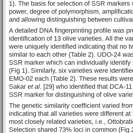
1). The basis for selection of SSR markers 
power, degree of polymorphism, amplificatio
and allowing distinguishing between cultiva
A detailed DNA fingerprinting profile was pr
identification of 13 olive varieties. All the va
were uniquely identified indicating that no 
similar to each other (Table 2). UDO-24 was
SSR marker which can individually identify 
(Fig 1). Similarly, six varieties were identi
EMO-02 each (Table 2). These results were
Sakar
et al
. [29] who identified that DCA-1
SSR marker for distinguishing of olive varie
The genetic similarity coefficient varied fro
indicating that all varieties were different 
most closely related varieties, i.e., Ottobr
Selection shared 73% loci in common (Fig 2