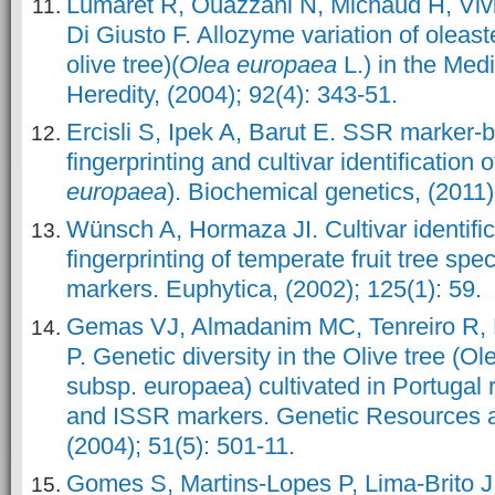
Lumaret R, Ouazzani N, Michaud H, Vivi
Di Giusto F. Allozyme variation of oleast
olive tree)(
Olea europaea
L.) in the Med
Heredity, (2004); 92(4): 343-51.
Ercisli S, Ipek A, Barut E. SSR marker
fingerprinting and cultivar identification o
europaea
). Biochemical genetics, (2011)
Wünsch A, Hormaza JI. Cultivar identifi
fingerprinting of temperate fruit tree sp
markers. Euphytica, (2002); 125(1): 59.
Gemas VJ, Almadanim MC, Tenreiro R, M
P. Genetic diversity in the Olive tree (O
subsp. europaea) cultivated in Portuga
and ISSR markers. Genetic Resources a
(2004); 51(5): 501-11.
Gomes S, Martins-Lopes P, Lima-Brito J