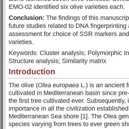
EMO-02 identified six olive varieties each.
Conclusion:
The findings of this manuscript 
future studies related to DNA fingerprinting 
assessment for choice of SSR markers and id
varieties.
Keywords: Cluster analysis; Polymorphic In
Structure analysis; Similarity matrix
Introduction
The olive (
Olea europaea
L.) is an ancient f
cultivated in Mediterranean basin since pre-h
the first tree cultivated ever. Subsequently, 
importance in all the civilization establishe
Mediterranean Sea shore [1]. The Olea gen
species varying from trees to ever green s