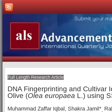
Full Length Research Article
DNA Fingerprinting and Cultivar Id
Olive (
Olea europaea
L.) using 
Muhammad Zaffar Iqbal, Shakra Jamil*
Rah
,