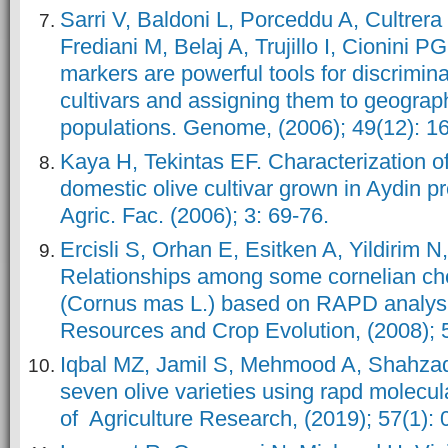
Sarri V, Baldoni L, Porceddu A, Cultrer
Frediani M, Belaj A, Trujillo I, Cionini PG
markers are powerful tools for discrimin
cultivars and assigning them to geograph
populations. Genome, (2006); 49(12): 1
Kaya H, Tekintas EF. Characterization of
domestic olive cultivar grown in Aydin p
Agric. Fac. (2006); 3: 69-76.
Ercisli S, Orhan E, Esitken A, Yildirim N
Relationships among some cornelian ch
(Cornus mas L.) based on RAPD analysi
Resources and Crop Evolution, (2008); 5
Iqbal MZ, Jamil S, Mehmood A, Shahzad R
seven olive varieties using rapd molecul
of Agriculture Research, (2019); 57(1): 