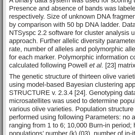
A binary data system was used for scoring
Presence and absence of bands was labele
respectively. Size of unknown DNA fragme
by comparison with 50 bp DNA ladder. Dat
NTSyspc 2.2 software for cluster analysi
approach. Further allelic diversity paramet
rate, number of alleles and polymorphic all
for each marker. Polymorphic information c
calculated following Powell
et al.
[23] matrix
The genetic structure of thirteen olive vari
using model-based Bayesian clustering ap
STRUCTURE v. 2.3.4 [24]. Genotyping data
microsatellites was used to determine popula
various olive varieties. Population structur
performed using following Parameters: no 
ranging from 1 to 6; 10,000 Burn-in period; 
populations’ number (k) (03), number of in-i