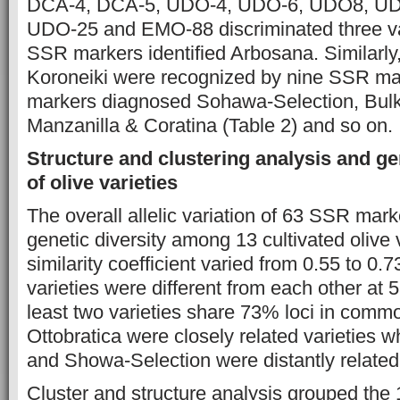
DCA-4, DCA-5, UDO-4, UDO-6, UDO8, UD
UDO-25 and EMO-88 discriminated three va
SSR markers identified Arbosana. Similarly
Koroneiki were recognized by nine SSR m
markers diagnosed Sohawa-Selection, Bulk
Manzanilla & Coratina (Table 2) and so on.
Structure and clustering analysis and ge
of olive varieties
The overall allelic variation of 63 SSR mark
genetic diversity among 13 cultivated olive 
similarity coefficient varied from 0.55 to 0.73
varieties were different from each other at
least two varieties share 73% loci in comm
Ottobratica were closely related varieties 
and Showa-Selection were distantly related 
Cluster and structure analysis grouped the 1