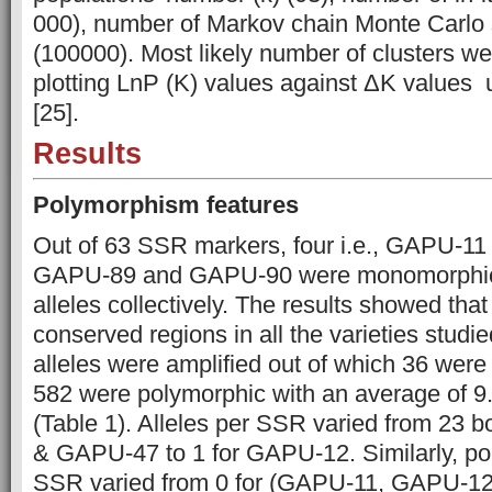
000), number of Markov chain Monte Carlo 
(100000). Most likely number of clusters w
plotting LnP (K) values against ΔK values 
[25].
Results
Polymorphism features
Out of 63 SSR markers, four i.e., GAPU-
GAPU-89 and GAPU-90 were monomorphic 
alleles collectively. The results showed that
conserved regions in all the varieties studied
alleles were amplified out of which 36 we
582 were polymorphic with an average of 9.
(Table 1). Alleles per SSR varied from 23 
& GAPU-47 to 1 for GAPU-12. Similarly, pol
SSR varied from 0 for (GAPU-11, GAPU-1