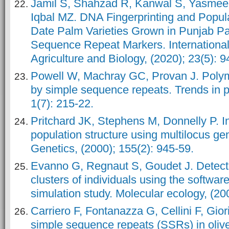
Jamil S, Shahzad R, Kanwal S, Yasme
Iqbal MZ. DNA Fingerprinting and Popula
Date Palm Varieties Grown in Punjab Pa
Sequence Repeat Markers. International
Agriculture and Biology, (2020); 23(5): 9
Powell W, Machray GC, Provan J. Poly
by simple sequence repeats. Trends in p
1(7): 215-22.
Pritchard JK, Stephens M, Donnelly P. I
population structure using multilocus ge
Genetics, (2000); 155(2): 945-59.
Evanno G, Regnaut S, Goudet J. Detect
clusters of individuals using the soft
simulation study. Molecular ecology, (20
Carriero F, Fontanazza G, Cellini F, Giori
simple sequence repeats (SSRs) in olive