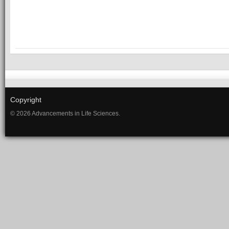
Copyright
© 2026 Advancements in Life Sciences.