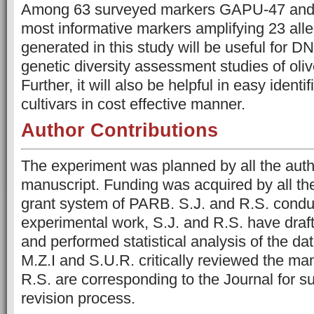
Among 63 surveyed markers GAPU-47 an
most informative markers amplifying 23 alle
generated in this study will be useful for D
genetic diversity assessment studies of olive
Further, it will also be helpful in easy identif
cultivars in cost effective manner.
Author Contributions
The experiment was planned by all the autho
manuscript. Funding was acquired by all th
grant system of PARB. S.J. and R.S. conduc
experimental work, S.J. and R.S. have draf
and performed statistical analysis of the da
M.Z.I and S.U.R. critically reviewed the man
R.S. are corresponding to the Journal for 
revision process.