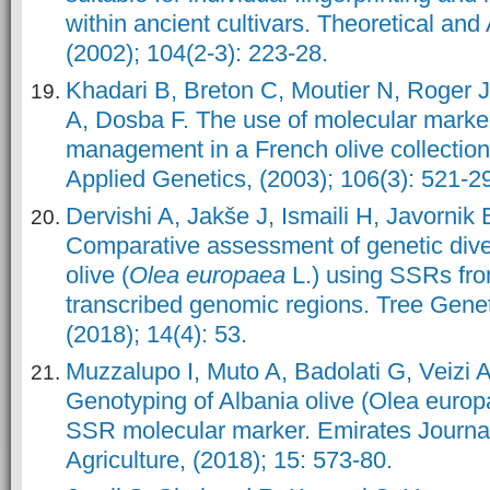
within ancient cultivars. Theoretical and
(2002); 104(2-3): 223-28.
Khadari B, Breton C, Moutier N, Roger J
A, Dosba F. The use of molecular marke
management in a French olive collection
Applied Genetics, (2003); 106(3): 521-2
Dervishi A, Jakše J, Ismaili H, Javornik 
Comparative assessment of genetic diver
olive (
Olea europaea
L.) using SSRs fr
transcribed genomic regions. Tree Gen
(2018); 14(4): 53.
Muzzalupo I, Muto A, Badolati G, Veizi A
Genotyping of Albania olive (Olea euro
SSR molecular marker. Emirates Journa
Agriculture, (2018); 15: 573-80.