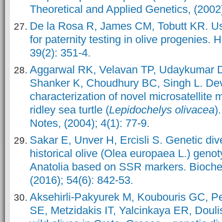
Theoretical and Applied Genetics, (2002
De la Rosa R, James CM, Tobutt KR. Usi
for paternity testing in olive progenies.
39(2): 351-4.
Aggarwal RK, Velavan TP, Udaykumar 
Shanker K, Choudhury BC, Singh L. De
characterization of novel microsatellite 
ridley sea turtle (
Lepidochelys olivacea
)
Notes, (2004); 4(1): 77-9.
Sakar E, Unver H, Ercisli S. Genetic di
historical olive (Olea europaea L.) geno
Anatolia based on SSR markers. Bioche
(2016); 54(6): 842-53.
Aksehirli-Pakyurek M, Koubouris GC, P
SE, Metzidakis IT, Yalcinkaya ER, Douli