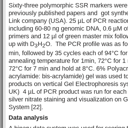
Sixty-three polymorphic SSR markers were
previously published papers and got synt
Link company (USA). 25 µL of PCR reacti
including 60-80 ng genomic DNA, 0.6 µM of
primers and 12 µl of green master mix fol
up with D
H
O. The PCR profile was as fol
3
2
min, followed by 35 cycles each of 94°C fo
annealing temperature for 1min, 72°C for 1
72°C for 7 min and hold at 8°C. 6% Polyac
acrylamide: bis-acrylamide) gel was used 
products on vertical Gel Electrophoresis s
UK) 4 µL of PCR product was run for each
silver nitrate staining and visualization on
System [22].
Data analysis