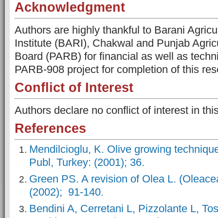
Acknowledgment
Authors are highly thankful to Barani Agric
Institute (BARI), Chakwal and Punjab Agric
Board (PARB) for financial as well as techn
PARB-908 project for completion of this re
Conflict of Interest
Authors declare no conflict of interest in thi
References
Mendilcioglu, K. Olive growing techniqu
Publ, Turkey: (2001); 36.
Green PS. A revision of Olea L. (Oleace
(2002); 91-140.
Bendini A, Cerretani L, Pizzolante L, To