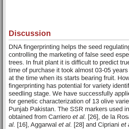
Discussion
DNA fingerprinting helps the seed regulatin
controlling the marketing of false seed especi
trees. In fruit plant it is difficult to predict t
time of purchase it took almost 03-05 years t
at the time when its starts bearing fruit. H
fingerprinting has potential for variety identi
seedling stage. We have successfully app
for genetic characterization of 13 olive varie
Punjab Pakistan. The SSR markers used in 
obtained from Carriero
et al.
[26], de la Ro
al.
[16], Aggarwal
et al.
[28] and Cipriani
et 