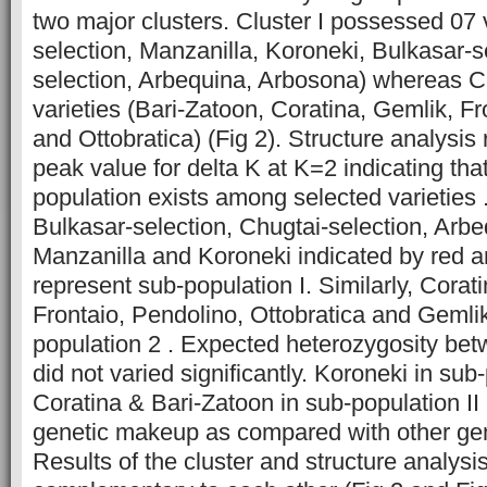
two major clusters. Cluster I possessed 07
selection, Manzanilla, Koroneki, Bulkasar-s
selection, Arbequina, Arbosona) whereas Clu
varieties (Bari-Zatoon, Coratina, Gemlik, F
and Ottobratica) (Fig 2). Structure analysis
peak value for delta K at K=2 indicating that
population exists among selected varieties
Bulkasar-selection, Chugtai-selection, Arb
Manzanilla and Koroneki indicated by red a
represent sub-population I. Similarly, Corat
Frontaio, Pendolino, Ottobratica and Gemli
population 2 . Expected heterozygosity be
did not varied significantly. Koroneki in sub
Coratina & Bari-Zatoon in sub-population II 
genetic makeup as compared with other gen
Results of the cluster and structure analysi