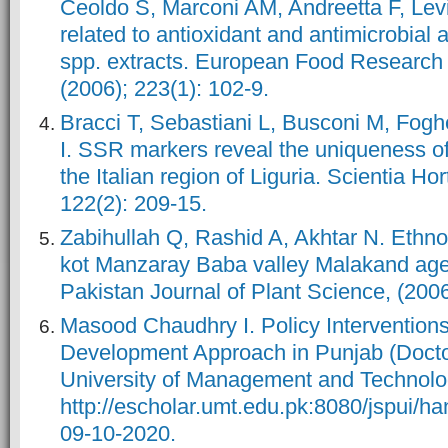
Ceoldo S, Marconi AM, Andreetta F, Lev
related to antioxidant and antimicrobial a
spp. extracts. European Food Research
(2006); 223(1): 102-9.
Bracci T, Sebastiani L, Busconi M, Fogher
I. SSR markers reveal the uniqueness of 
the Italian region of Liguria. Scientia Hor
122(2): 209-15.
Zabihullah Q, Rashid A, Akhtar N. Ethno
kot Manzaray Baba valley Malakand age
Pakistan Journal of Plant Science, (2006)
Masood Chaudhry I. Policy Interventions
Development Approach in Punjab (Doctor
University of Management and Technolo
http://escholar.umt.edu.pk:8080/jspui/
09-10-2020.