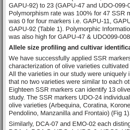
GAPU-92) to 23 (GAPU-47 and UDO-099-00
Polymorphism rate was 100% for 47 SSR m
was 0 for four markers i.e. GAPU-11, GA
GAPU-92 (Table 1). Polymorphic Informatio
was also high for GAPU-47 & UDO099-008 
Allele size profiling and cultivar identific
We have successfully applied SSR markers 
characterization of olive varieties cultivate
All the varieties in our study were uniquely i
that no two varieties were similar to each ot
Eighteen SSR markers can identify 13 olive
study. The SSR markers UDO-24 individuall
olive varieties (Arbequina, Coratina, Korone
Pendolino, Manzanilla and Frontaio) (Fig 1)
Similarly, DCA-07 and EMO-02 each distingu