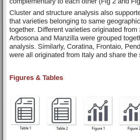
complementary to each other (Fig 2 and Fig
Cluster and structure analysis also support
that varieties belonging to same geographic
together. Different varieties originated from
Arbosona and Manzilla were grouped togethe
analysis. Similarly, Coratina, Frontaio, Pen
were all originated from Italy and share the 
Figures & Tables