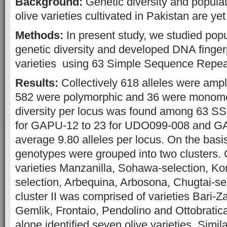
Background:
Genetic diversity and populat
olive varieties cultivated in Pakistan are ye
Methods:
In present study, we studied popu
genetic diversity and developed DNA fingerp
varieties using 63 Simple Sequence Repe
Results:
Collectively 618 alleles were amp
582 were polymorphic and 36 were monomor
diversity per locus was found among 63 SSR
for GAPU-12 to 23 for UDO099-008 and G
average 9.80 alleles per locus. On the basis
genotypes were grouped into two clusters. 
varieties Manzanilla, Sohawa-selection, Ko
selection, Arbequina, Arbosona, Chugtai-se
cluster II was comprised of varieties Bari-Z
Gemlik, Frontaio, Pendolino and Ottobrati
alone identified seven olive varieties. Simi