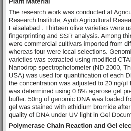
Plant Material
The research work was conducted at Agricu
Research Institute, Ayub Agricultural Resear
Faisalabad . Thirteen olive varieties were 
fingerprinting and SSR analysis. Among thir
were commercial cultivars imported from dif
whereas four were local selections. Genom
varieties was extracted using modified CTA
Nanodrop spectrophotometer (ND 2000, The
USA) was used for quantification of each D
the concentration was adjusted to 20 ng/µl
was determined using 0.8% agarose gel pr
buffer. 50ng of genomic DNA was loaded f
gel was stained with ethidium bromide after
quality of DNA under UV light in Gel Docu
Polymerase Chain Reaction and Gel elec