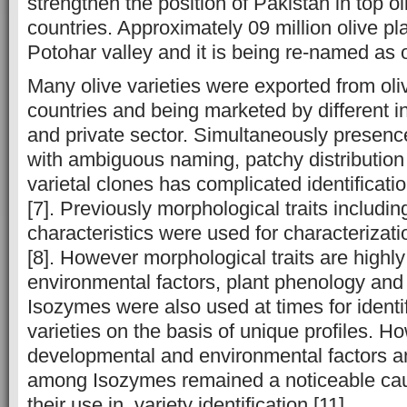
strengthen the position of Pakistan in top o
countries. Approximately 09 million olive pl
Potohar valley and it is being re-named as ol
Many olive varieties were exported from ol
countries and being marketed by different i
and private sector. Simultaneously presence 
with ambiguous naming, patchy distribution
varietal clones has complicated identification
[7]. Previously morphological traits including
characteristics were used for characterizatio
[8]. However morphological traits are highly
environmental factors, plant phenology and 
Isozymes were also used at times for identif
varieties on the basis of unique profiles. Ho
developmental and environmental factors and
among Isozymes remained a noticeable cau
their use in variety identification [11].