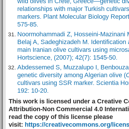
wild olives in Crete, Greece—genetic div
relationships with major Turkish cultiva
markers. Plant Molecular Biology Reporte
575-85.
Noormohammadi Z, Hosseini-Mazinani M, T
Belaj A, Sadeghizadeh M. Identification a
main Iranian olive cultivars using micros
Hortscience, (2007); 42(7): 1545-50.
Abdessemed S, Muzzalupo I, Benbouza
genetic diversity among Algerian olive (
O
cultivars using SSR marker. Scientia Hor
192: 10-20.
This work is licensed under a Creative
Attribution-Non Commercial 4.0 Internati
read the copy of this license please
visit:
https://creativecommons.org/licens