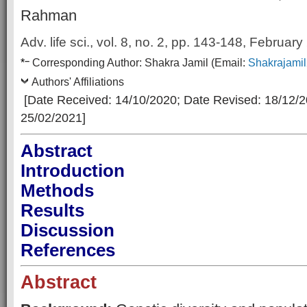
Rahman
Adv. life sci., vol. 8, no. 2,
pp. 143-148, February
–
*
Corresp
onding Author:
Shakra Jamil
(Email:
Shakrajami
Authors' Affiliations
[Date Received: 14/10/2020
; Date Revised: 18/12/
25/02/2021]
Abstract
Introduction
Methods
Results
Discussion
References
Abstract