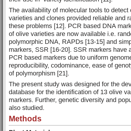
The availability of molecular tools to detec
varieties and clones provided reliable and r
these problems [12]. PCR based DNA marker
of olive varieties are now available i.e. ran
polymorphic DNA, RAPDs [13-15] and simp
markers, SSR [16-20]. SSR markers have a
PCR based markers due to uniform genome
reproducibility, codominance, ease of genot
of polymorphism [21].
The present study was designed for the d
database for the identification of 13 olive v
markers. Further, genetic diversity and pop
also studied.
Methods