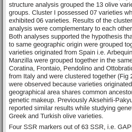
structure analysis grouped the 13 olive vari
groups. Cluster I possessed 07 varieties wh
exhibited 06 varieties. Results of the cluste
analysis were complementary to each other 
Both analyses supported the hypothesis tha
to same geographic origin were grouped tog
varieties originated from Spain i.e. Arbequ
Manzilla were grouped together in the same c
Coratina, Frontaio, Pendolino and Ottobrati
from Italy and were clustered together (Fig 
were observed because varieties originate
geographical area shares common ancestor
genetic makeup. Previously Aksehirli-Paky
reported similar results while studying genet
Greek and Turkish olive varieties.
Four SSR markers out of 63 SSR, i.e. GA