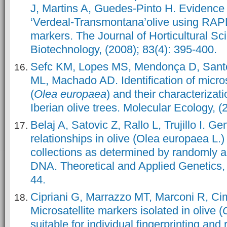
J, Martins A, Guedes-Pinto H. Evidence f
‘Verdeal-Transmontana’olive using RA
markers. The Journal of Horticultural S
Biotechnology, (2008); 83(4): 395-400.
Sefc KM, Lopes MS, Mendonça D, San
ML, Machado AD. Identification of microsat
(
Olea europaea
) and their characterizati
Iberian olive trees. Molecular Ecology, (
Belaj A, Satovic Z, Rallo L, Trujillo I. Ge
relationships in olive (Olea europaea L
collections as determined by randomly a
DNA. Theoretical and Applied Genetics, 
44.
Cipriani G, Marrazzo MT, Marconi R, Cim
Microsatellite markers isolated in olive (
suitable for individual fingerprinting an