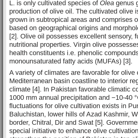
L. is only cultivated species of
Olea
genus g
production of olive oil. The cultivated olive 
grown in subtropical areas and comprises o
based on geographical origins and morpho
[2]. Olive oil possesses excellent sensory, 
nutritional properties. Virgin olive possesse
health constituents i.e. phenolic compound
monounsaturated fatty acids (MUFAs) [3].
A variety of climates are favorable for olive c
Mediterranean basin coastline to interior re
climate [4]. In Pakistan favorable climatic co
1000 mm annual precipitation and −10-40 
fluctuations for olive cultivation exists in P
Baluchistan, lower hills of Azad Kashmir, W
border, Chitral, Dir and Swat [5]. Governme
special initiative to enhance olive cultivati