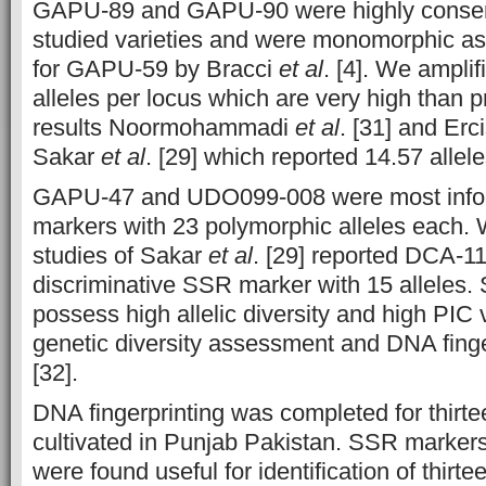
GAPU-89 and GAPU-90 were highly conse
studied varieties and were monomorphic as
for GAPU-59 by Bracci
et al
. [4]. We ampli
alleles per locus which are very high than p
results Noormohammadi
et al
. [31] and Erci
Sakar
et al
. [29] which reported 14.57 allele
GAPU-47 and UDO099-008 were most info
markers with 23 polymorphic alleles each.
studies of Sakar
et al
. [29] reported DCA-1
discriminative SSR marker with 15 alleles.
possess high allelic diversity and high PIC 
genetic diversity assessment and DNA finge
[32].
DNA fingerprinting was completed for thirte
cultivated in Punjab Pakistan. SSR markers
were found useful for identification of thirtee