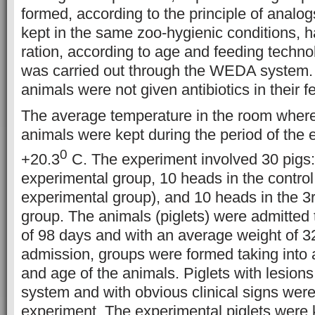
formed, according to the principle of analo
kept in the same zoo-hygienic conditions, 
ration, according to age and feeding techno
was carried out through the WEDA system.
animals were not given antibiotics in their f
The average temperature in the room where
animals were kept during the period of the
0
+20.3
C. The experiment involved 30 pigs:
experimental group, 10 heads in the contro
experimental group), and 10 heads in the 3
group. The animals (piglets) were admitted t
of 98 days and with an average weight of 3
admission, groups were formed taking into 
and age of the animals. Piglets with lesions 
system and with obvious clinical signs were
experiment. The experimental piglets were 