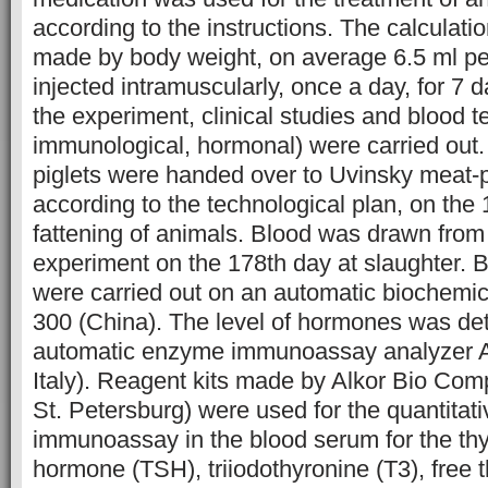
according to the instructions. The calculat
made by body weight, on average 6.5 ml p
injected intramuscularly, once a day, for 7 
the experiment, clinical studies and blood t
immunological, hormonal) were carried out
piglets were handed over to Uvinsky meat-
according to the technological plan, on the 
fattening of animals. Blood was drawn from p
experiment on the 178th day at slaughter. 
were carried out on an automatic biochemi
300 (China). The level of hormones was de
automatic enzyme immunoassay analyzer A
Italy). Reagent kits made by Alkor Bio Co
St. Petersburg) were used for the quantita
immunoassay in the blood serum for the thy
hormone (TSH), triiodothyronine (T3), free t