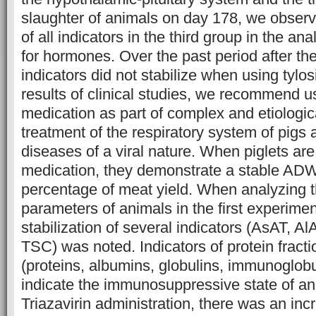
slaughter of animals on day 178, we obser
of all indicators in the third group in the an
for hormones. Over the past period after th
indicators did not stabilize when using tylo
results of clinical studies, we recommend us
medication as part of complex and etiologica
treatment of the respiratory system of pigs 
diseases of a viral nature. When piglets are
medication, they demonstrate a stable AD
percentage of meat yield. When analyzing 
parameters of animals in the first experimen
stabilization of several indicators (AsAT, Al
TSC) was noted. Indicators of protein fract
(proteins, albumins, globulins, immunoglobu
indicate the immunosuppressive state of ani
Triazavirin administration, there was an incr