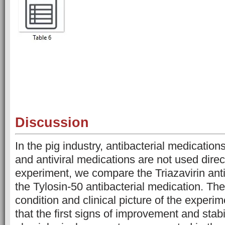
Discussion
In the pig industry, antibacterial medication
and antiviral medications are not used direct
experiment, we compare the Triazavirin anti
the Tylosin-50 antibacterial medication. The
condition and clinical picture of the exper
that the first signs of improvement and stabi