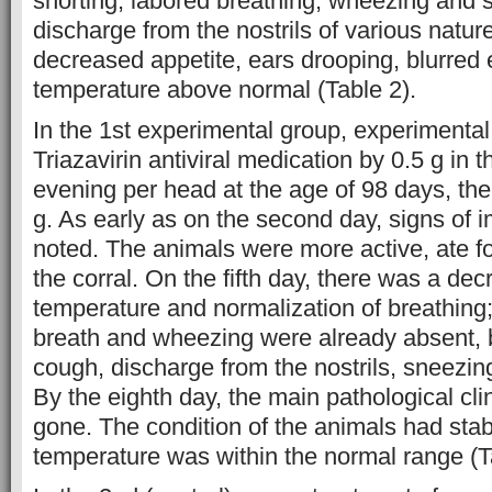
snorting, labored breathing, wheezing and s
discharge from the nostrils of various natu
decreased appetite, ears drooping, blurred
temperature above normal (Table 2).
In the 1st experimental group, experimental
Triazavirin antiviral medication by 0.5 g in
evening per head at the age of 98 days, the
g. As early as on the second day, signs of
noted. The animals were more active, ate 
the corral. On the fifth day, there was a de
temperature and normalization of breathing;
breath and wheezing were already absent, b
cough, discharge from the nostrils, sneezing
By the eighth day, the main pathological cli
gone. The condition of the animals had stab
temperature was within the normal range (T