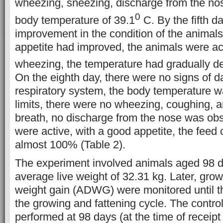
wheezing, sneezing, discharge from the nostr
0
body temperature of 39.1
C. By the fifth day
improvement in the condition of the animal
appetite had improved, the animals were ac
wheezing, the temperature had gradually d
On the eighth day, there were no signs of 
respiratory system, the body temperature w
limits, there were no wheezing, coughing, 
breath, no discharge from the nose was ob
were active, with a good appetite, the fee
almost 100% (Table 2).
The experiment involved animals aged 98 d
average live weight of 32.31 kg. Later, gro
weight gain (ADWG) were monitored until th
the growing and fattening cycle. The contr
performed at 98 days (at the time of receipt 