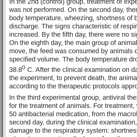
In the 2nd (control) group, treatment of ex
was not performed. On the second day, the
body temperature, wheezing, shortness of b
discharge. The signs characteristic of respi
increased. By the fifth day, there were no 
On the eighth day, the main group of animals
move, the feed was consumed by animals on
specified volume. The body temperature dr
0
38.8
C. After the clinical examination on d
the experiment, to prevent death, the anima
according to the therapeutic protocols appr
In the third experimental group, antiviral t
for the treatment of animals. For treatment,
50 antibacterial medication, from the macro
second day, during the clinical examination,
damage to the respiratory system: shortness