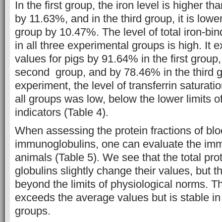
In the first group, the iron level is higher th
by 11.63%, and in the third group, it is lowe
group by 10.47%. The level of total iron-bi
in all three experimental groups is high. It
values for pigs by 91.64% in the first group
second group, and by 78.46% in the third g
experiment, the level of transferrin saturati
all groups was low, below the lower limits o
indicators (Table 4).
When assessing the protein fractions of bl
immunoglobulins, one can evaluate the imm
animals (Table 5). We see that the total pro
globulins slightly change their values, but 
beyond the limits of physiological norms. T
exceeds the average values but is stable in
groups.