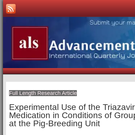
Full Length Research Article
Experimental Use of the Triazaviri
Medication in Conditions of Grou
at the Pig-Breeding Unit