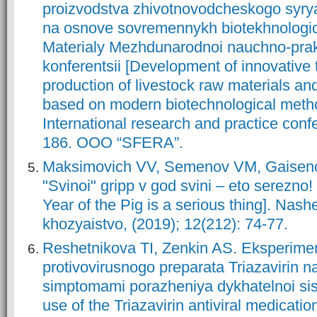
proizvodstva zhivotnovodcheskogo syrya
na osnove sovremennykh biotekhnologi
Materialy Mezhdunarodnoi nauchno-prak
konferentsii [Development of innovative 
production of livestock raw materials an
based on modern biotechnological metho
International research and practice conf
186. OOO “SFERA”.
Maksimovich VV, Semenov VM, Gaiseno
"Svinoi" gripp v god svini – eto serezno!
Year of the Pig is a serious thing]. Nash
khozyaistvo, (2019); 12(212): 74-77.
Reshetnikova TI, Zenkin AS. Eksperime
protivovirusnogo preparata Triazavirin n
simptomami porazheniya dykhatelnoi si
use of the Triazavirin antiviral medicatio