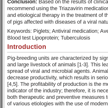
Conclusion:
Based on the results of clinica
recommend using the Triazavirin medication
and etiological therapy in the treatment of 
of pigs affected with diseases of a viral natu
Keywords: Piglets; Antiviral medication; Av
Blood test Lipoprotein; Tuberculosis
Introduction
Pig-breeding units are characterized by sig
and large livestock of animals [1-3]. This le
spread of viral and microbial agents. Animals
decrease productivity, which results in ser
[4,5]. The profitability of production is the 
indicator of the industry; therefore, it is ne
both therapeutic and preventive measures 
of various etiologies with the use of modern