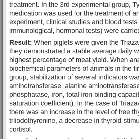
treatment. In the 3rd experimental group, Ty
medication was used for the treatment of a
experiment, clinical studies and blood tests
immunological, hormonal tests) were carrie
Result:
When piglets were given the Triazav
they demonstrated a stable average daily w
highest percentage of meat yield. When ana
biochemical parameters of animals in the fi
group, stabilization of several indicators w
aminotransferase, alanine aminotransferase
phosphatase, iron, total iron-binding capacit
saturation coefficient). In the case of Triaza
there was an increase in the level of free t
triiodothyronine, a decrease in thyroid-sti
cortisol.