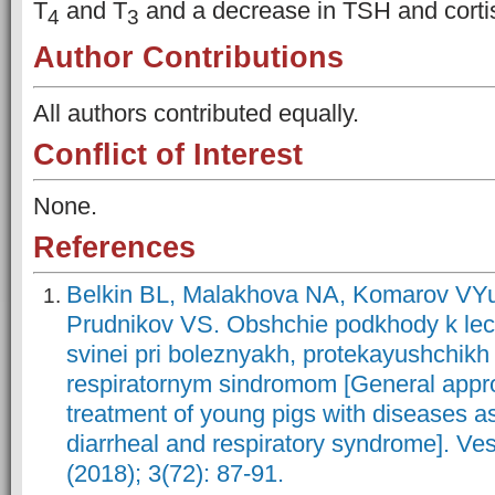
T
and T
and a decrease in TSH and cortis
4
3
Author Contributions
All authors contributed equally.
Conflict of Interest
None.
References
Belkin BL, Malakhova NA, Komarov VY
Prudnikov VS. Obshchie podkhody k le
svinei pri boleznyakh, protekayushchikh 
respiratornym sindromom [General appr
treatment of young pigs with diseases a
diarrheal and respiratory syndrome]. Ves
(2018); 3(72): 87-91.