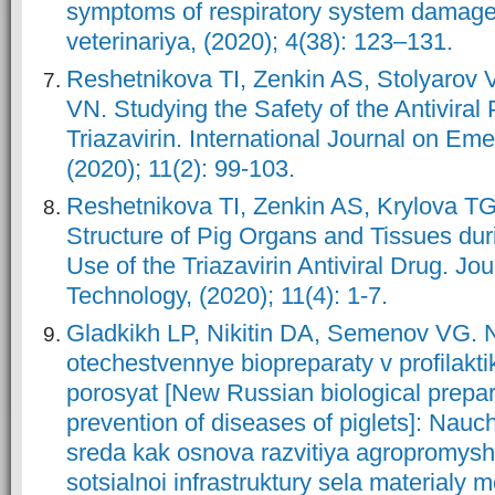
symptoms of respiratory system damage]
veterinariya, (2020); 4(38): 123–131.
Reshetnikova TI, Zenkin AS, Stolyarov 
VN. Studying the Safety of the Antiviral
Triazavirin. International Journal on Em
(2020); 11(2): 99-103.
Reshetnikova TI, Zenkin AS, Krylova TG.
Structure of Pig Organs and Tissues dur
Use of the Triazavirin Antiviral Drug. Jo
Technology, (2020); 11(4): 1-7.
Gladkikh LP, Nikitin DA, Semenov VG. 
otechestvennye biopreparaty v profilakti
porosyat [New Russian biological prepar
prevention of diseases of piglets]: Nau
sreda kak osnova razvitiya agropromys
sotsialnoi infrastruktury sela materialy