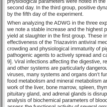
physiological parameters were noted in the 
second day. In the third group, positive d
by the fifth day of the experiment.
When analyzing the ADWG in the three exp
we note a stable increase and the highest 
yield at slaughter in the first group. These i
effectiveness of the Triazavirin antiviral med
crowding and physiological immaturity of pi
pathogenic agents to actively spread and c
9]. Viral infections affecting the digestive, 
and other systems are particularly dangero
viruses, many systems and organs don’t fun
food metabolism and mineral metabolism ar
work of the liver, bone marrow, spleen, thym
pituitary gland, and adrenal glands is disrup
analysis of biochemical parameters of bloo
assess the functional activity of several or