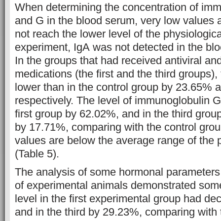
When determining the concentration of imm
and G in the blood serum, very low values a
not reach the lower level of the physiologic
experiment, IgА was not detected in the bl
In the groups that had received antiviral and
medications (the first and the third groups),
lower than in the control group by 23.65% 
respectively. The level of immunoglobulin G
first group by 62.02%, and in the third grou
by 17.71%, comparing with the control group
values are below the average range of the 
(Table 5).
The analysis of some hormonal parameters 
of experimental animals demonstrated so
level in the first experimental group had d
and in the third by 29.23%, comparing with 