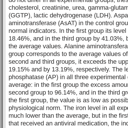
cholesterol, creatinine, urea, gamma-gluta
(GGTP), lactic dehydrogenase (LDH). Aspa
aminotransferase (AsAT) in the control gro
normal indicators. In the first group its leve
18.46%, and in the third group by 41.03%, b
the average values. Alanine aminotransferase
group corresponds to the average values of
second and third groups, it exceeds the upp
19.15% and by 13.19%, respectively. The lev
phosphatase (AP) in all three experimental
average: in the first group the excess amou
second group to 96.14%, and in the third g
the first group, the value is as low as possi
physiological norm. The iron level in all ex
much lower than the average, but in the fir
that received an antiviral medication, the ind