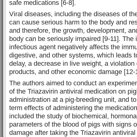
safe medications [6-8].
Viral diseases, including the diseases of th
can cause serious harm to the body and resu
and therefore, the growth, development, and
body can be seriously impaired [9-11]. The 
infectious agent negatively affects the immu
digestive, and other systems, which leads 
delay, a decrease in live weight, a violation 
products, and other economic damage [12-1
The authors aimed to conduct an experiment
of the Triazavirin antiviral medication on pig
administration at a pig-breeding unit, and t
term effects of administering the medicatio
included the study of biochemical, hormona
parameters of the blood of pigs with signs o
damage after taking the Triazavirin antivira