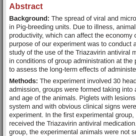
Abstract
Background:
The spread of viral and micro
in Pig-breeding units. Due to illness, animal
productivity, which can affect the economy o
purpose of our experiment was to conduct 
study of the use of the Triazavirin antiviral
in conditions of group administration at the
to assess the long-term effects of administe
Methods:
The experiment involved 30 heads
admission, groups were formed taking into 
and age of the animals. Piglets with lesions 
system and with obvious clinical signs were
experiment. In the first experimental group,
received the Triazavirin antiviral medication.
group, the experimental animals were not s