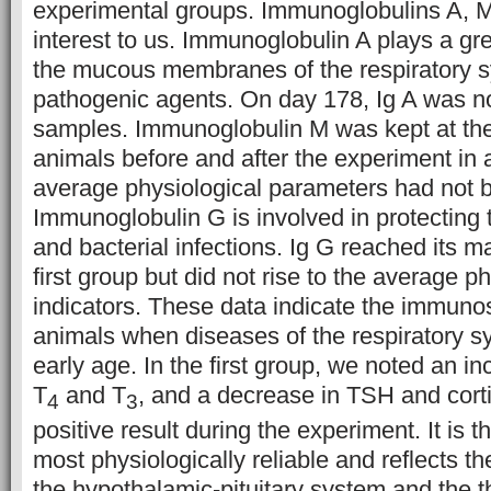
experimental groups. Immunoglobulins A, M
interest to us. Immunoglobulin A plays a gre
the mucous membranes of the respiratory 
pathogenic agents. On day 178, Ig A was no
samples. Immunoglobulin M was kept at the
animals before and after the experiment in a
average physiological parameters had not 
Immunoglobulin G is involved in protecting 
and bacterial infections. Ig G reached its 
first group but did not rise to the average p
indicators. These data indicate the immuno
animals when diseases of the respiratory s
early age. In the first group, we noted an in
T
and T
, and a decrease in TSH and corti
4
3
positive result during the experiment. It is th
most physiologically reliable and reflects th
the hypothalamic-pituitary system and the th