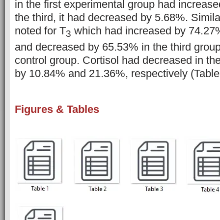
in the first experimental group had increas
the third, it had decreased by 5.68%. Simil
noted for T
which had increased by 74.27% 
3
and decreased by 65.53% in the third grou
control group. Cortisol had decreased in th
by 10.84% and 21.36%, respectively (Table
Figures & Tables