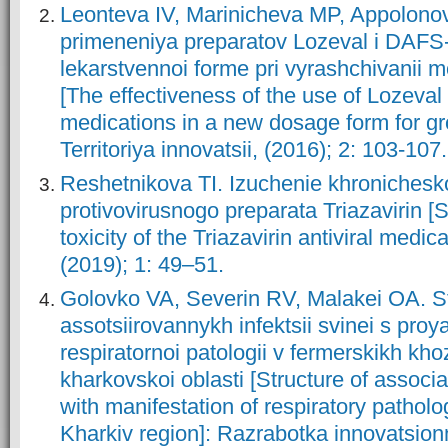
Leonteva IV, Marinicheva MP, Appolonov
primeneniya preparatov Lozeval i DAFS-
lekarstvennoi forme pri vyrashchivanii 
[The effectiveness of the use of Lozev
medications in a new dosage form for gr
Territoriya innovatsii, (2016); 2: 103-107.
Reshetnikova TI. Izuchenie khronichesko
protivovirusnogo preparata Triazavirin [S
toxicity of the Triazavirin antiviral medica
(2019); 1: 49–51.
Golovko VA, Severin RV, Malakei OA. S
assotsiirovannykh infektsii svinei s pro
respiratornoi patologii v fermerskikh kh
kharkovskoi oblasti [Structure of associa
with manifestation of respiratory patholo
Kharkiv region]: Razrabotka innovatsion