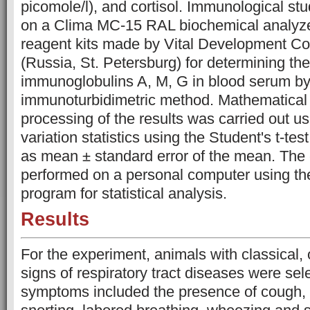
picomole/l), and cortisol. Immunological stu
on a Clima MC-15 RAL biochemical analyze
reagent kits made by Vital Development C
(Russia, St. Petersburg) for determining the
immunoglobulins A, M, G in blood serum by
immunoturbidimetric method. Mathematical a
processing of the results was carried out u
variation statistics using the Student's t-te
as mean ± standard error of the mean. The 
performed on a personal computer using the
program for statistical analysis.
Results
For the experiment, animals with classical,
signs of respiratory tract diseases were se
symptoms included the presence of cough,