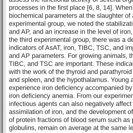
processes in the first place [6, 8, 14]. Whe
biochemical parameters at the slaughter of a
experimental group, we noted the stabilizat
and AP, and an increase in the level of iro
the third experimental group, there was a de
indicators of AsAT, iron, TIBC, TSC, and i
and AP parameters. For growing animals, the
TIBC, and TSC are important. These indica
with the work of the thyroid and parathyroid 
and spleen, and the hypothalamus. Young a
experience iron deficiency accompanied by
iron deficiency anemia. From our experimen
infectious agents can also negatively affec
assimilation of iron, and the development o
of protein fractions of blood serum such as 
globulins, remain on average at the same lev