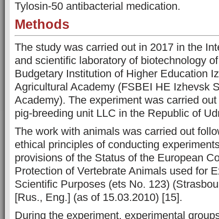
Tylosin-50 antibacterial medication.
Methods
The study was carried out in 2017 in the Int
and scientific laboratory of biotechnology o
Budgetary Institution of Higher Education I
Agricultural Academy (FSBEI HE Izhevsk St
Academy). The experiment was carried out 
pig-breeding unit LLC in the Republic of Ud
The work with animals was carried out follo
ethical principles of conducting experiment
provisions of the Status of the European Co
Protection of Vertebrate Animals used for 
Scientific Purposes (ets No. 123) (Strasbo
[Rus., Eng.] (as of 15.03.2010) [15].
During the experiment, experimental groups