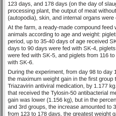
123 days, and 178 days (on the day of slaug
processing plant, the output of meat withou
(autopodia), skin, and internal organs were 
At the farm, a ready-made compound feed 
animals according to age and weight: pigle
period, up to 35-40 days of age received SK
days to 90 days were fed with SK-4, piglet
were fed with SK-5, and piglets from 116 t
with SK-6.
During the experiment, from day 98 to day
the maximum weight gain in the first group 
Triazavirin antiviral medication, by 1.177 kg.
that received the Tylosin-50 antibacterial m
gain was lower (1.156 kg), but in the percen
and 3rd groups, the increase amounted to 3
from 123 to 178 days, the greatest weight 