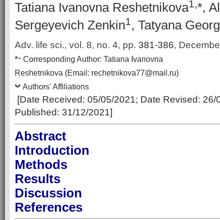
1,
Tatiana Ivanovna Reshetnikova
*, A
1
Sergeyevich Zenkin
, Tatyana Georg
Adv. life sci., vol. 8, no. 4,
pp.
381-386
, Decembe
–
*
Corresponding Author:
Tatiana Ivanovna
Reshetnikova
(Email:
rechetnikova77@mail.ru
)
Authors' Affiliations
[Date Received:
05/05/2021
; Date Revised:
26/
Published:
31/12/2021
]
Abstract
Introduction
Methods
Results
Discussion
References