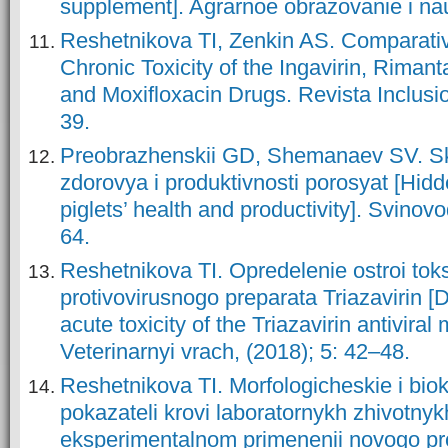
supplement]. Agrarnoe obrazovanie i nau
Reshetnikova TI, Zenkin AS. Comparativ
Chronic Toxicity of the Ingavirin, Rimanta
and Moxifloxacin Drugs. Revista Inclusio
39.
Preobrazhenskii GD, Shemanaev SV. Skr
zdorovya i produktivnosti porosyat [Hidd
piglets’ health and productivity]. Svinovo
64.
Reshetnikova TI. Opredelenie ostroi tok
protivovirusnogo preparata Triazavirin [
acute toxicity of the Triazavirin antiviral
Veterinarnyi vrach, (2018); 5: 42–48.
Reshetnikova TI. Morfologicheskie i bio
pokazateli krovi laboratornykh zhivotnyk
eksperimentalnom primenenii novogo pr