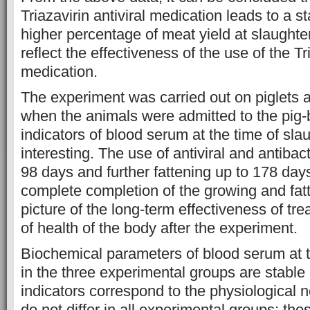
Triazavirin antiviral medication leads to a
higher percentage of meat yield at slaughte
reflect the effectiveness of the use of the Tri
medication.
The experiment was carried out on piglets a
when the animals were admitted to the pig-
indicators of blood serum at the time of sla
interesting. The use of antiviral and antibac
98 days and further fattening up to 178 days
complete completion of the growing and fatt
picture of the long-term effectiveness of tr
of health of the body after the experiment.
Biochemical parameters of blood serum at t
in the three experimental groups are stable 
indicators correspond to the physiological n
do not differ in all experimental groups; the