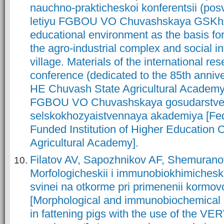
nauchno-prakticheskoi konferentsii (po
letiyu FGBOU VO Chuvashskaya GSKhA)
educational environment as the basis fo
the agro-industrial complex and social in
village. Materials of the international re
conference (dedicated to the 85th anniv
HE Chuvash State Agricultural Academy)
FGBOU VO Chuvashskaya gosudarstv
selskokhozyaistvennaya akademiya [Fed
Funded Institution of Higher Education
Agricultural Academy].
Filatov AV, Sapozhnikov AF, Shemuran
Morfologicheskii i immunobiokhimicheski
svinei na otkorme pri primenenii kormo
[Morphological and immunobiochemical 
in fattening pigs with the use of the VE