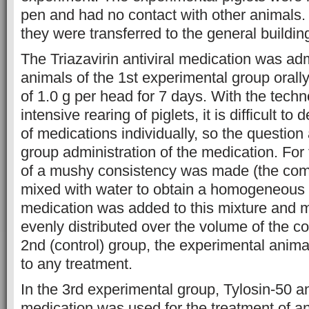
pen and had no contact with other animals. 
they were transferred to the general buildin
The Triazavirin antiviral medication was adm
animals of the 1st experimental group orally,
of 1.0 g per head for 7 days. With the techn
intensive rearing of piglets, it is difficult t
of medications individually, so the question
group administration of the medication. For
of a mushy consistency was made (the co
mixed with water to obtain a homogeneous
medication was added to this mixture and mi
evenly distributed over the volume of the c
2nd (control) group, the experimental anima
to any treatment.
In the 3rd experimental group, Tylosin-50 an
medication was used for the treatment of a