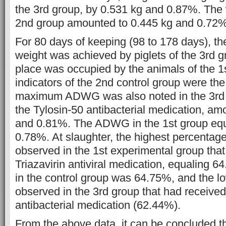
the 3rd group, by 0.531 kg and 0.87%. The 
2nd group amounted to 0.445 kg and 0.72%
For 80 days of keeping (98 to 178 days), th
weight was achieved by piglets of the 3rd 
place was occupied by the animals of the 1
indicators of the 2nd control group were the
maximum ADWG was also noted in the 3rd g
the Tylosin-50 antibacterial medication, am
and 0.81%. The ADWG in the 1st group equ
0.78%. At slaughter, the highest percentag
observed in the 1st experimental group that
Triazavirin antiviral medication, equaling 
in the control group was 64.75%, and the l
observed in the 3rd group that had received
antibacterial medication (62.44%).
From the above data, it can be concluded th