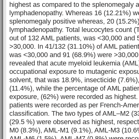
highest as compared to the splenomegaly 
lymphadenopathy. Whereas 16 (12.21%) we
splenomegaly positive whereas, 20 (15.2%
lymphadenopathy. Total leucocytes count (
out of 132 AML patients, was <30,000 and 
>30,000. In 41/132 (31.10%) of AML patients
was <30,000 and 91 (68.9%) were >30,000.
revealed that acute myeloid leukemia (AML)
occupational exposure to mutagenic exposu
solvent, that was 18.9%, insecticide (7.6%),
(11.4%), while the percentage of AML patie
exposure, (62%) were recorded as highest.
patients were recorded as per French-Amer
classification. The two types of AML–M2 
(29.5 %) were observed as highest, respec
M0 (8.3%), AML-M1 (9.1%), AML-M3 (10.6
AML-M6 (1.5%), AML-M7 (0.8%) were reco