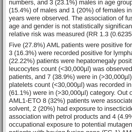
numbers, and 3 (23.1%) males in age group
(15.4%) of males and 1 (20%) of females i
years were observed. The association of fu
age and gender is not statistically significa
relative risk was measured (RR 1.3 (0.6235,
Five (27.8%) AML patients were positive fo
3 (16.3%) were recorded positive for lymp
(22.22%) patients were hepatomegaly positi
leucocytes count (<30,000µl) was observed
patients, and 7 (38.9%) were in (>30,000µl)
platelets count (<30,000µl) was recorded i
(61.1%) were in (>30,000µl) category. Out o
AML1-ETO 8 (32%) patients were associate
solvent, 2 (20%) had exposure to insectici
association with petrol products and 4 (4.9
occupational exposure to potential mutagen