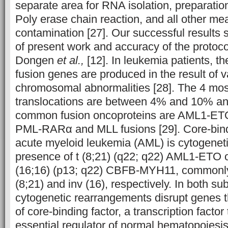
separate area for RNA isolation, preparati
Poly erase chain reaction, and all other mea
contamination [27]. Our successful results 
of present work and accuracy of the protoc
Dongen
et al.,
[12]. In leukemia patients, 
fusion genes are produced in the result of v
chromosomal abnormalities [28]. The 4 m
translocations are between 4% and 10% an
common fusion oncoproteins are AML1-E
PML-RARα and MLL fusions [29]. Core-bind
acute myeloid leukemia (AML) is cytogeneti
presence of t (8;21) (q22; q22) AML1-ETO or
(16;16) (p13; q22) CBFB-MYH11, commonly
(8;21) and inv (16), respectively. In both su
cytogenetic rearrangements disrupt genes 
of core-binding factor, a transcription factor
essential regulator of normal hematopoiesi