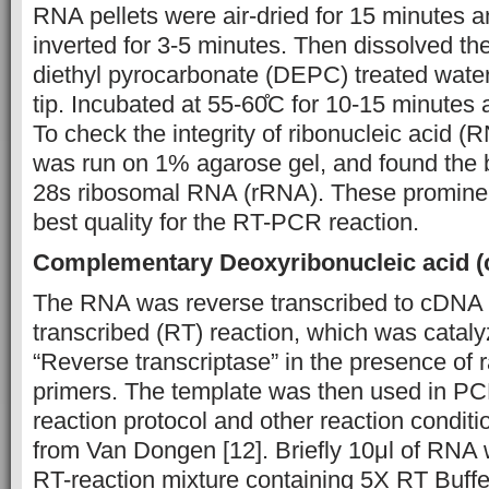
RNA pellets were air-dried for 15 minutes 
inverted for 3-5 minutes. Then dissolved th
diethyl pyrocarbonate (DEPC) treated water
tip. Incubated at 55-60̊C for 10-15 minutes 
To check the integrity of ribonucleic acid 
was run on 1% agarose gel, and found the 
28s ribosomal RNA (rRNA). These promine
best quality for the RT-PCR reaction.
Complementary Deoxyribonucleic acid 
The RNA was reverse transcribed to cDNA 
transcribed (RT) reaction, which was cata
“Reverse transcriptase” in the presence o
primers. The template was then used in PC
reaction protocol and other reaction condit
from Van Dongen [12]. Briefly 10μl of RNA 
RT-reaction mixture containing 5X RT Buff