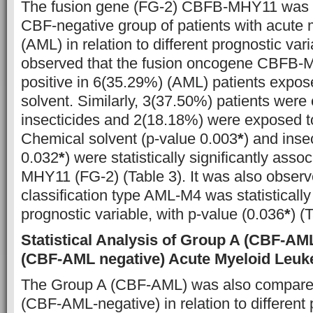
The fusion gene (FG-2) CBFB-MHY11 was 
CBF-negative group of patients with acute
(AML) in relation to different prognostic vari
observed that the fusion oncogene CBFB-
positive in 6(35.29%) (AML) patients expos
solvent. Similarly, 3(37.50%) patients were
insecticides and 2(18.18%) were exposed to
Chemical solvent (p-value 0.003
*
) and inse
0.032
*
) were statistically significantly ass
MHY11 (FG-2) (Table 3). It was also obser
classification type AML-M4 was statistically 
prognostic variable, with p-value (0.036
*
) (
Statistical Analysis of Group A (CBF-A
(CBF-AML negative) Acute Myeloid Leuk
The Group A (CBF-AML) was also compare
(CBF-AML-negative) in relation to different 