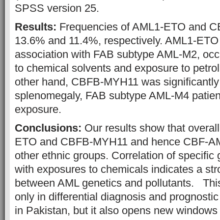
SPSS version 25.
Results:
Frequencies of AML1-ETO and 
13.6% and 11.4%, respectively. AML1-ETO h
association with FAB subtype AML-M2, occ
to chemical solvents and exposure to petro
other hand, CBFB-MYH11 was significantly
splenomegaly, FAB subtype AML-M4 patient
exposure.
Conclusions:
Our results show that overal
ETO and CBFB-MYH11 and hence CBF-AML
other ethnic groups. Correlation of specific
with exposures to chemicals indicates a str
between AML genetics and pollutants. This 
only in differential diagnosis and prognostic
in Pakistan, but it also opens new windows 