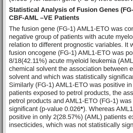
Statistical Analysis of Fusion Genes (FG-
CBF-AML –VE Patients
The fusion gene (FG-1) AML1-ETO was co
negative group of patients with acute myel
relation to different prognostic variables. I
fusion oncogene (FG-1) AML1-ETO was posi
8/18(42.11%) acute myeloid leukemia (AML)
chemical solvent the association between 
solvent and which was statistically signific
Similarly (FG-1) AML1-ETO was positive i
patients exposed to petrol products, the as
petrol products and AML1-ETO (FG-1) was al
significant (p-value 0.026
*
). Whereas AML1
positive in only 2(28.57%) (AML) patients 
insecticides, which was not statistically sign