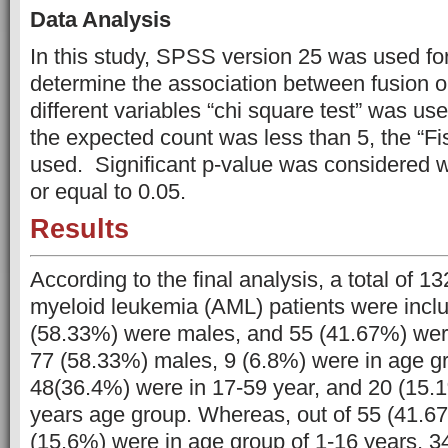
Data Analysis
In this study, SPSS version 25 was used for
determine the association between fusion
different variables “chi square test” was us
the expected count was less than 5, the “Fi
used. Significant p-value was considered 
or equal to 0.05.
Results
According to the final analysis, a total of 1
myeloid leukemia (AML) patients were inclu
(58.33%) were males, and 55 (41.67%) were
77 (58.33%) males, 9 (6.8%) were in age gr
48(36.4%) were in 17-59 year, and 20 (15.
years age group. Whereas, out of 55 (41.6
(15.6%) were in age group of 1-16 years, 3