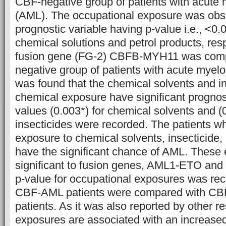
CBF-negative group of patients with acute
(AML). The occupational exposure was obse
prognostic variable having p-value i.e., <0.
chemical solutions and petrol products, res
fusion gene (FG-2) CBFB-MYH11 was com
negative group of patients with acute myelo
was found that the chemical solvents and in
chemical exposure have significant prognos
values (0.003*) for chemical solvents and (0
insecticides were recorded. The patients 
exposure to chemical solvents, insecticide,
have the significant chance of AML. These
significant to fusion genes, AML1-ETO a
p-value for occupational exposures was re
CBF-AML patients were compared with CB
patients. As it was also reported by other r
exposures are associated with an increased 