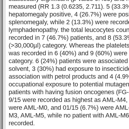
measured (RR 1.3 (0.6235, 2.711). 5 (33.3
hepatomegaly positive, 4 (26.7%) were posit
splenomegaly, while 2 (13.3%) were recorde
lymphadenopathy. the total leucocytes cou
recorded in 7 (46.7%) patients, and 8 (53.3
(>30,000µl) category. Whereas the platelet
was recorded in 6 (40%) and 9 (60%) were 
category. 6 (24%) patients were associated
solvent, 3 (30%) had exposure to insectici
association with petrol products and 4 (4.9
occupational exposure to potential mutagen
patients with having fusion oncogenes (F
9/15 were recorded as highest as AML-M4, 
were AML-M0, and 01/15 (6.7%) were AM
M3, AML-M5, while no patient with AML-M
recorded.