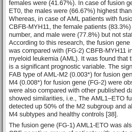
females were (41.67%). In case of fusion 
ET0, the males were (66.67%) highest than 
Whereas, in case of AML patients with fus
CBFB-MYH11, the female patients (83.3%) 
number, and male were (77.8%) but not statis
According to this research, the fusion ge
was compared with (FG-2) CBFB-MYH11 in 
myeloid leukemia (AML). It was found that t
is a significant prognostic variable. The sign
FAB type of AML-M2 (0.003*) for fusion ge
M4 (0.008*) for fusion gene (FG-2) were ob
were also compared with other published da
showed similarities, i.e., The AML1
–
ETO fu
detected up 50% of the M2 subgroup and a
M4 subtypes and healthy controls [38].
The fusion gene (FG-1) AML1-ETO was als