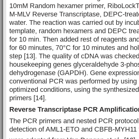
10mM Random hexamer primer, RiboLockTM
M-MLV Reverse Transcriptase, DEPC-treate
water. The reaction was carried out by incu
template, random hexamers and DEPC trea
for 10 min. Then added rest of reagents an
for 60 minutes, 70°C for 10 minutes and hold
step [13]. The quality of cDNA was checked 
housekeeping genes glyceraldehyde 3-pho
dehydrogenase (GAPDH). Gene expression 
conventional PCR was performed by using
optimized conditions, using the synthesized
primers [14].
Reverse Transcriptase PCR Amplificatio
The PCR primers and nested PCR protocol 
detection of AML1-ETO and CBFB-MYH11 