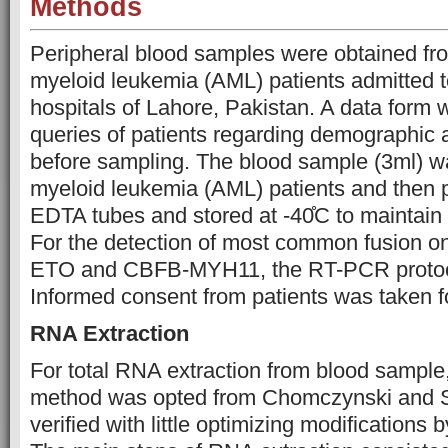
Methods
Peripheral blood samples were obtained fr
myeloid leukemia (AML) patients admitted to
hospitals of Lahore, Pakistan. A data form w
queries of patients regarding demographic a
before sampling. The blood sample (3ml) w
myeloid leukemia (AML) patients and then p
EDTA tubes and stored at -40̊C to maintain i
For the detection of most common fusion o
ETO and CBFB-MYH11, the RT-PCR protoco
Informed consent from patients was taken fo
RNA Extraction
For total RNA extraction from blood sample
method was opted from Chomczynski and S
verified with little optimizing modifications 