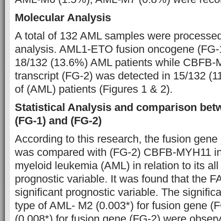
Molecular Analysis
A total of 132 AML samples were processed
analysis. AML1-ETO fusion oncogene (FG-1
18/132 (13.6%) AML patients while CBFB-
transcript (FG-2) was detected in 15/132 (
of (AML) patients (Figures 1 & 2).
Statistical Analysis and comparison be
(FG-1) and (FG-2)
According to this research, the fusion ge
was compared with (FG-2) CBFB-MYH11 in 
myeloid leukemia (AML) in relation to its al
prognostic variable. It was found that the FA
significant prognostic variable. The signifi
type of AML- M2 (0.003*) for fusion gene 
(0.008*) for fusion gene (FG-2) were observ