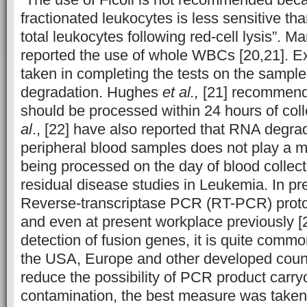
fractionated leukocytes is less sensitive t
total leukocytes following red-cell lysis”. 
reported the use of whole WBCs [20,21]. 
taken in completing the tests on the samp
degradation. Hughes
et al.,
[21] recommend
should be processed within 24 hours of coll
al
., [22] have also reported that RNA degrad
peripheral blood samples does not play a m
being processed on the day of blood collect
residual disease studies in Leukemia. In pr
Reverse-transcriptase PCR (RT-PCR) proto
and even at present workplace previously [2
detection of fusion genes, it is quite commo
the USA, Europe and other developed count
reduce the possibility of PCR product carr
contamination, the best measure was taken 