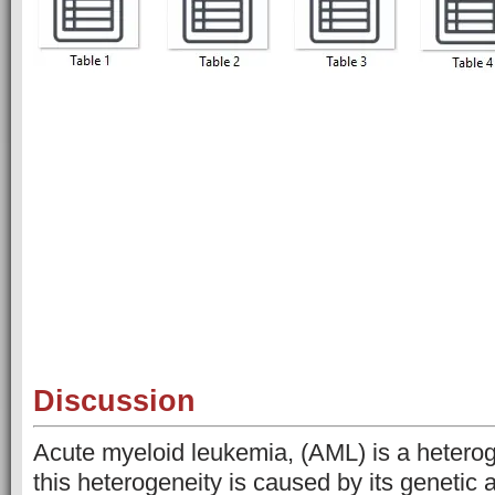
Discussion
Acute myeloid leukemia, (AML) is a hetero
this heterogeneity is caused by its genetic