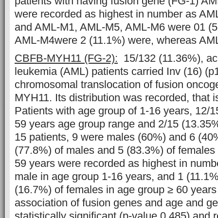
patients with having fusion gene (FG-1) A
were recorded as highest in number as A
and AML-M1, AML-M5, AML-M6 were 01 (5
AML-M4were 2 (11.1%) were, whereas AML
CBFB-MYH11
(FG-2):
15/132 (11.36%), ac
leukemia (AML) patients carried Inv (16) (p
chromosomal translocation of fusion onco
MYH11. Its distribution was recorded, that 
Patients with age group of 1-16 years, 12/15
59 years age group range and 2/15 (13.3
15 patients, 9 were males (60%) and 6 (40
(77.8%) of males and 5 (83.3%) of females 
59 years were recorded as highest in numb
male in age group 1-16 years, and 1 (11.1%
(16.7%) of females in age group ≥ 60 year
association of fusion genes and age and ge
statistically significant (p-value 0.485) and 