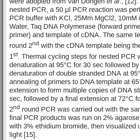
were adopted from Van Dongen
et al
., [12].
nested PCR, a 50 µl PCR reaction was per
PCR buffer with KCl, 25Mm MgCl2, 10mM
Water, Taq DNA Polymerase (forward prime
primer) and template of cDNA. The same te
nd
round 2
with the cDNA template being the
st
1
. Thermal cycling steps for nested PCR 
denaturation at 95°C for 30 sec followed by
denaturation of double stranded DNA at 95°
annealing of primers to DNA template at 65
extension to form multiple copies of DNA st
sec, followed by a final extension at 72°C f
nd
2
round PCR was carried out with the sa
final PCR products was run on 2% agarose g
with 3% ethidium bromide, then visualized u
light [15].