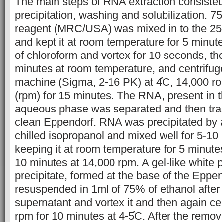
The main steps of RNA extraction consisted o
precipitation, washing and solubilization. 7
reagent (MRC/USA) was mixed in to the 25
and kept it at room temperature for 5 minut
of chloroform and vortex for 10 seconds, then
minutes at room temperature, and centrifuged
machine (Sigma, 2-16 PK) at 4̊C, 14,000 r
(rpm) for 15 minutes. The RNA, present in 
aqueous phase was separated and then tran
clean Eppendorf. RNA was precipitated by 
chilled isopropanol and mixed well for 5-10 
keeping it at room temperature for 5 minutes
10 minutes at 14,000 rpm. A gel-like white 
precipitate, formed at the base of the Eppe
resuspended in 1ml of 75% of ethanol after
supernatant and vortex it and then again cen
rpm for 10 minutes at 4-5̊C. After the remov