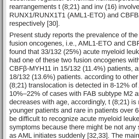
rearrangements t (8;21) and inv (16) involve
RUNX1/RUNX1T1 (AML1-ETO) and CBFB/
respectively [30].
Present study reports the prevalence of t
fusion oncogenes, i.e., AML1-ETO and CB
found that 33/132 (25%) acute myeloid leu
had one of these two fusion oncogenes with
CBFβ-MYH11 in 15/132 (11.4%) patients, 
18/132 (13.6%) patients. according to other 
(8;21) translocation is detected in 8-12% o
10%–22% of cases with FAB subtype M2 an
decreases with age, accordingly, t (8;21) 
younger patients and rare in patients over 6
be difficult to recognize acute myeloid leu
symptoms because there might be not any 
as AML initiates suddenly [32,33]. The ma