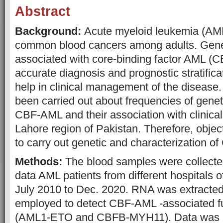
Abstract
Background:
Acute myeloid leukemia (AML
common blood cancers among adults. Genet
associated with core-binding factor AML (
accurate diagnosis and prognostic stratifica
help in clinical management of the disease
been carried out about frequencies of genet
CBF-AML and their association with clinica
Lahore region of Pakistan. Therefore, object
to carry out genetic and characterizatio
Methods:
The blood samples were collected
data AML patients from different hospitals 
July 2010 to Dec. 2020. RNA was extract
employed to detect CBF-AML -associated 
(AML1-ETO and CBFB-MYH11). Data was a