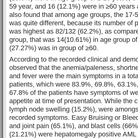
59 year, and 16 (12.1%) were in ≥60 years 
also found that among age groups, the 17-
was quite different, because its number of 
was highest as 82/132 (62.2%), as compare
group, that was 14(10.61%) in age group of
(27.27%) was in group of ≥60.
According to the recorded clinical and demo
observed that the anemia/paleness, shortnes
and fever were the main symptoms in a tota
patients, which were 83.9%, 69.8%, 63.1%,
67.8% of the patients have symptoms of wei
appetite at time of presentation. While the
lymph node swelling (15.2%), were amongst
recorded symptoms. Easy Bruising or Blee
and joint pain (65.1%), and blast cells (66
(21.21%) were hepatomegaly positive AML 