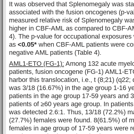
It was observed that Splenomegaly was statis
associated with the fusion oncogenes (p-va
measured relative risk of Splenomegaly wa
higher in CBF-AML as compared to CBF-AM
4). The p-value for occupational exposures
as
<0.05*
when CBF-AML patients were co
negative AML patients (Table 4).
AML1-ETO (FG-1):
Among 132 acute myelo
patients, fusion oncogene (FG-1) AML1-ET
harbor this translocation, i.e., t (8;21) (q22; 
was 3/18 (16.67%) in the age group 1-16 y
patients in the age group 17-59 years and 
patients of ≥60 years age group. In patients
was detected 2.6:1. Thus, 13/18 (72.2%) m
(27.7%) females were found. 8(61.5%) of m
females in age group of 17-59 years were r