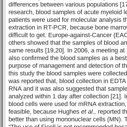
differences between various populations [17,
research, blood samples of acute myeloid 
patients were used for molecular analysis
extraction in RT-PCR, because bone marr
difficult to get. Europe-against-Cancer (EA
others showed that the samples of blood 
same results [19,20]. In 2006, a meeting 
also confirmed the blood samples as a best 
purpose of management and detection of the
this study the blood samples were collecte
was reported that, blood collection in EDTA 
RNA and it was also suggested that sampl
analyzed within 1 day after collection [21]. I
blood cells were used for mRNA extraction
feasible, because Hughes
et al.,
reported t
better than using mononuclear cells (MN). T
“The use of Ficoll is not recommended bec