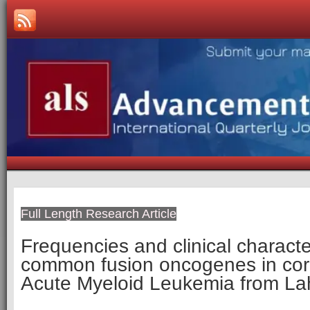
Full Length Research Article
Frequencies and clinical character
common fusion oncogenes in core
Acute Myeloid Leukemia from La