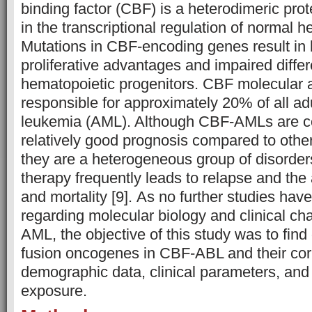
binding factor (CBF) is a heterodimeric pro
in the transcriptional regulation of normal 
Mutations in CBF-encoding genes result in
proliferative advantages and impaired differe
hematopoietic progenitors. CBF molecular a
responsible for approximately 20% of all ad
leukemia (AML). Although CBF-AMLs are c
relatively good prognosis compared to othe
they are a heterogeneous group of disorde
therapy frequently leads to relapse and the
and mortality [9]. As no further studies hav
regarding molecular biology and clinical cha
AML, the objective of this study was to find
fusion oncogenes in CBF-ABL and their corr
demographic data, clinical parameters, and
exposure.