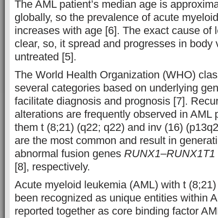
The AML patient’s median age is approxima
globally, so the prevalence of acute myelo
increases with age [6]. The exact cause of le
clear, so, it spread and progresses in body ve
untreated [5].
The World Health Organization (WHO) class
several categories based on underlying gene
facilitate diagnosis and prognosis [7]. Recu
alterations are frequently observed in AML
them t (8;21) (q22; q22) and inv (16) (p13q2
are the most common and result in generat
abnormal fusion genes
RUNX1
–
RUNX1T1
[8], respectively.
Acute myeloid leukemia (AML) with t (8;21) 
been recognized as unique entities within 
reported together as core binding factor 