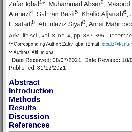
1
2
Zafar Iqbal
*, Muhammad Absar
, Masoo
4
5
6
Alanazi
, Salman Basit
, Khalid Aljarrah
, 
8
8
Elsafadi
, Abdulaziz Siyal
, Amer Mahmoo
Adv. life sci., vol. 8, no. 4,
pp.
387-395
, Decembe
–
*
Corresponding Author:
Zafar Iqbal
(Email:
iqbalz@ksau-
Authors' Affiliations
[Date Received:
08/07/2021
; Date Revised:
18/
Published:
31/12/2021
]
Abstract
Introduction
Methods
Results
Discussion
References