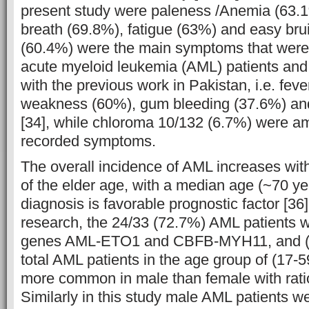
present study were paleness /Anemia (63.1
breath (69.8%), fatigue (63%) and easy brui
(60.4%) were the main symptoms that were 
acute myeloid leukemia (AML) patients and 
with the previous work in Pakistan, i.e. fev
weakness (60%), gum bleeding (37.6%) a
[34], while chloroma 10/132 (6.7%) were a
recorded symptoms.
The overall incidence of AML increases with 
of the elder age, with a median age (~70 yea
diagnosis is favorable prognostic factor [36
research, the 24/33 (72.7%) AML patients w
genes AML-ETO1 and CBFB-MYH11, and (
total AML patients in the age group of (17-5
more common in male than female with ratio
Similarly in this study male AML patients 