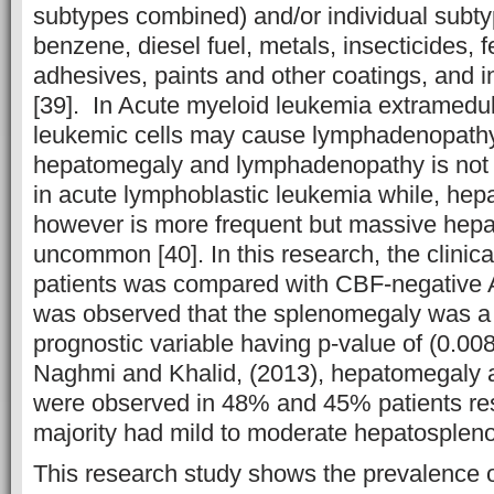
subtypes combined) and/or individual subt
benzene, diesel fuel, metals, insecticides, fe
adhesives, paints and other coatings, and 
[39]. In Acute myeloid leukemia extramedulla
leukemic cells may cause lymphadenopathy
hepatomegaly and lymphadenopathy is no
in acute lymphoblastic leukemia while, he
however is more frequent but massive hep
uncommon [40]. In this research, the clini
patients was compared with CBF-negative A
was observed that the splenomegaly was a 
prognostic variable having p-value of (0.008
Naghmi and Khalid, (2013), hepatomegaly
were observed in 48% and 45% patients res
majority had mild to moderate hepatosplen
This research study shows the prevalence