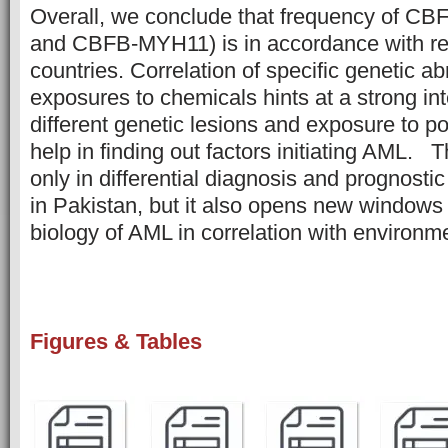
Overall, we conclude that frequency of 
and CBFB-MYH11) is in accordance with re
countries. Correlation of specific genetic ab
exposures to chemicals hints at a strong in
different genetic lesions and exposure to po
help in finding out factors initiating AML. T
only in differential diagnosis and prognostic
in Pakistan, but it also opens new windows 
biology of AML in correlation with environ
Figures & Tables