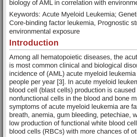
biology of AML in correlation with environm
Keywords: Acute Myeloid Leukemia; Geneti
Core-binding factor leukemia, Prognostic stra
environmental exposure
Introduction
Among all hematopoietic diseases, the acu
is most common clinical and biological disor
incidence of (AML) acute myeloid leukemia 
people per year [3]. In acute myeloid leuk
blood cell (blast cells) production is cause
nonfunctional cells in the blood and bone 
symptoms of acute myeloid leukemia are fat
breath, anemia, gum bleeding, petechiae, 
low production of functional white blood ce
blood cells (RBCs) with more chances of oth