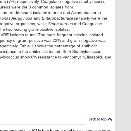
ers (7%) respectively. Coagulase-negative staphylococci,
ureus were the 3 common isolates from
 the predominant isolates in urine and Acinetobacter in
onas Aeruginosa
and
Enterobacteriaceae
family were the
egative organisms, while
Staph aureus
and Coagulase-
he two leading gram-positive isolates.
 VRE isolates found. The most frequent species isolated
equency of gram-positive was 22% and gram-negative was
pectively. Table 1 shows the percentage of antibiotic
esistance to the antibiotics tested. Both Staphylococcus
ylococcus show 0% resistance to vancomycin, linezolid, and
 predominantly in ICUs has been a goal for all intensive care