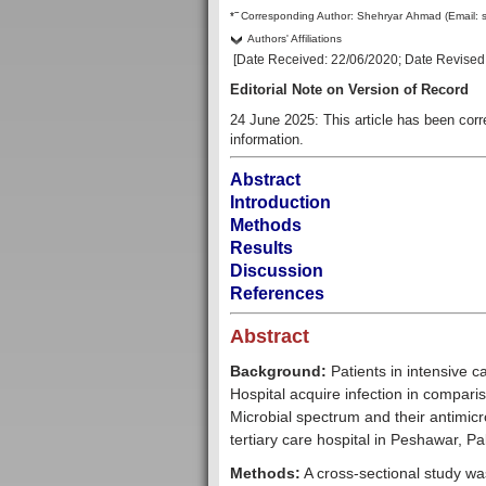
–
*
Corresponding Author:
Shehryar Ahmad
(Email:
Authors' Affiliations
[Date Received:
22/06/2020
; Date Revised
Editorial Note on Version of Record
24 June 2025: This article has been cor
information.
Abstract
Introduction
Methods
Results
Discussion
References
Abstract
Background:
Patients in intensive 
Hospital acquire infection in compari
Microbial spectrum and their antimicro
tertiary care hospital in Peshawar, Pa
Methods:
A cross-sectional study was