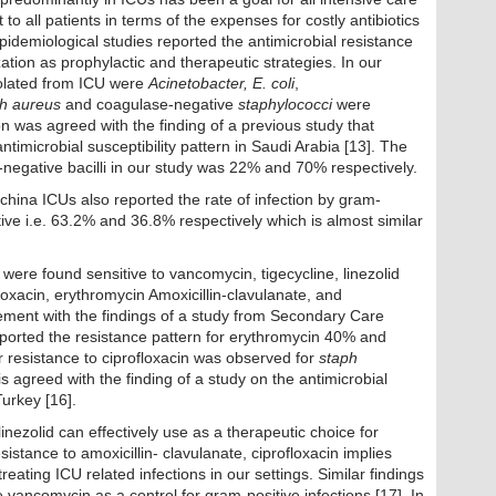
to all patients in terms of the expenses for costly antibiotics
epidemiological studies reported the antimicrobial resistance
ization as prophylactic and therapeutic strategies. In our
solated from ICU were
Acinetobacter, E. coli
,
h aureus
and coagulase-negative
staphylococci
were
n was agreed with the finding of a previous study that
timicrobial susceptibility pattern in Saudi Arabia [13]. The
negative bacilli in our study was 22% and 70% respectively.
 china ICUs also reported the rate of infection by gram-
ve i.e. 63.2% and 36.8% respectively which is almost similar
s were found sensitive to vancomycin, tigecycline, linezolid
loxacin, erythromycin Amoxicillin-clavulanate, and
eement with the findings of a study from Secondary Care
eported the resistance pattern for erythromycin 40% and
r resistance to ciprofloxacin was observed for
staph
 agreed with the finding of a study on the antimicrobial
Turkey [16].
inezolid can effectively use as a therapeutic choice for
sistance to amoxicillin- clavulanate, ciprofloxacin implies
treating ICU related infections in our settings. Similar findings
 vancomycin as a control for gram-positive infections [17]. In