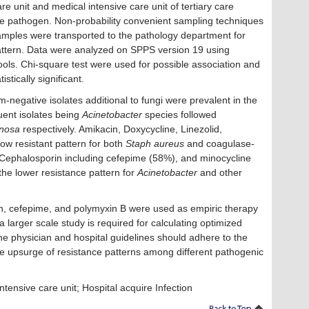
are unit and medical intensive care unit of tertiary care
le pathogen. Non-probability convenient sampling techniques
amples were transported to the pathology department for
 pattern. Data were analyzed on SPPS version 19 using
l tools. Chi-square test were used for possible association and
stically significant.
negative isolates additional to fungi were prevalent in the
quent isolates being
Acinetobacter
species followed
inosa
respectively. Amikacin, Doxycycline, Linezolid,
ow resistant pattern for both
Staph aureus
and coagulase-
 Cephalosporin including cefepime (58%), and minocycline
he lower resistance pattern for
Acinetobacter
and other
n, cefepime, and polymyxin B were used as empiric therapy
 larger scale study is required for calculating optimized
he physician and hospital guidelines should adhere to the
 the upsurge of resistance patterns among different pathogenic
ntensive care unit; Hospital acquire Infection