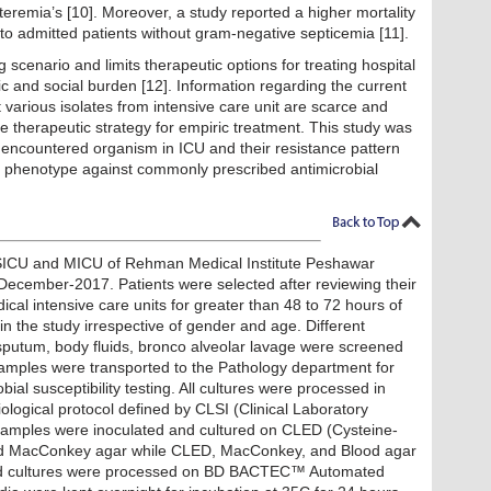
eremia’s [10]. Moreover, a study reported a higher mortality
 to admitted patients without gram-negative septicemia [11].
cenario and limits therapeutic options for treating hospital
c and social burden [12]. Information regarding the current
t various isolates from intensive care unit are scarce and
e therapeutic strategy for empiric treatment. This study was
 encountered organism in ICU and their resistance pattern
) phenotype against commonly prescribed antimicrobial
 SICU and MICU of Rehman Medical Institute Peshawar
ecember-2017. Patients were selected after reviewing their
ical intensive care units for greater than 48 to 72 hours of
in the study irrespective of gender and age. Different
 sputum, body fluids, bronco alveolar lavage were screened
l Samples were transported to the Pathology department for
bial susceptibility testing. All cultures were processed in
logical protocol defined by CLSI (Clinical Laboratory
e samples were inoculated and cultured on CLED (Cysteine-
 and MacConkey agar while CLED, MacConkey, and Blood agar
od cultures were processed on BD BACTEC™ Automated