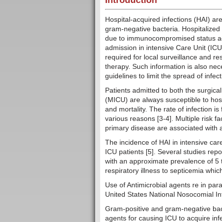
Introduction
Hospital-acquired infections (HAI) a
gram-negative bacteria. Hospitalized p
due to immunocompromised status acc
admission in intensive Care Unit (ICU
required for local surveillance and re
therapy. Such information is also nec
guidelines to limit the spread of 
Patients admitted to both the surgical
(MICU) are always susceptible to hosp
and mortality. The rate of infection i
various reasons [3-4]. Multiple risk f
primary disease are associated with a
The incidence of HAI in intensive car
ICU patients [5]. Several studies repo
with an approximate prevalence of 5 t
respiratory illness to septicemia whi
Use of Antimicrobial agents re in para
United States National Nosocomial Inf
Gram-positive and gram-negative bac
agents for causing ICU to acquire inf