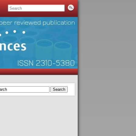
Search