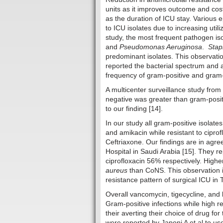
units as it improves outcome and cost 
as the duration of ICU stay. Various 
to ICU isolates due to increasing util
study, the most frequent pathogen i
and
Pseudomonas Aeruginosa
.
Stap
predominant isolates. This observatio
reported the bacterial spectrum and an
frequency of gram-positive and gram-
A multicenter surveillance study from
negative was greater than gram-positi
to our finding [14].
In our study all gram-positive isolate
and amikacin while resistant to ciprof
Ceftriaxone. Our findings are in agr
Hospital in Saudi Arabia [15]. They r
ciprofloxacin 56% respectively. Highe
aureus
than CoNS. This observation is
resistance pattern of surgical ICU in 
Overall vancomycin, tigecycline, and l
Gram-positive infections while high re
their averting their choice of drug for 
were reported by Japoni A et al to use