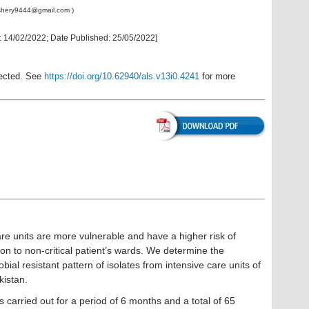
shery9444@gmail.com
)
:
14/02/2022
; Date Published:
25/05/2022
]
rected. See
https://doi.org/10.62940/als.v13i0.4241
for more
care units are more vulnerable and have a higher risk of
son to non-critical patient’s wards. We determine the
bial resistant pattern of isolates from intensive care units of
kistan.
 carried out for a period of 6 months and a total of 65