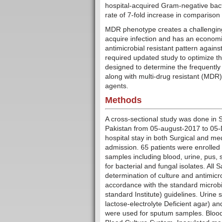
hospital-acquired Gram-negative bact
rate of 7-fold increase in comparison
MDR phenotype creates a challenging s
acquire infection and has an economi
antimicrobial resistant pattern agains
required updated study to optimize th
designed to determine the frequently
along with multi-drug resistant (MDR
agents.
Methods
A cross-sectional study was done in
Pakistan from 05-august-2017 to 05-D
hospital stay in both Surgical and med
admission. 65 patients were enrolled 
samples including blood, urine, pus,
for bacterial and fungal isolates. Al
determination of culture and antimicro
accordance with the standard microbio
standard Institute) guidelines. Urin
lactose-electrolyte Deficient agar)
were used for sputum samples. Blo