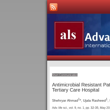
Short Communication
Antimicrobial Resistant Pat
Tertiary Care Hospital
1
1
Shehryar Ahmad
*, Ujala Rasheed
,
Adv. life sci., vol. 9, no. 1,
pp.
32-35
, May 2