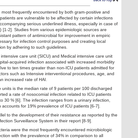
re most frequently encountered by both gram-positive and
atients are vulnerable to be affected by certain infections
ompanying serious underlined illness, especially in case of
) [1-2]. Studies from various epidemiologic sources are
sistant pattern of antimicrobial for improvement in empiric
essary for infection control purposes and creating local
infection by adhering to such guidelines.
 intensive care unit (SICU) and Medical intensive care unit
ital-acquired infection associated with increased morbidity
s five to ten times greater than non-ICU patients admitted for
actors such as Intensive interventional procedures, age, and
n increased rate of HAI.
e units is the median rate of 9 patients per 100 discharged
rted a rate of nosocomial infection related to ICU patients
o 30 % [6]. The infection ranges from a urinary infection,
ch accounts for 19% prevalence of ICU patients [6-7].
llel to the development of their resistance as reported by the
ection Surveillance System in their report [8-9].
teria were the most frequently encountered microbiologic
ection with the prevalence of 34% in comparison to all