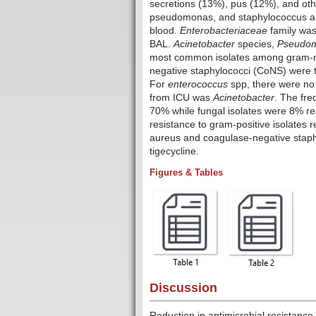
secretions (13%), pus (12%), and oth
pseudomonas, and staphylococcus a
blood.
Enterobacteriaceae
family was
BAL.
Acinetobacter
species,
Pseudom
most common isolates among gram-n
negative staphylococci (CoNS) were t
For
enterococcus
spp, there were no
from ICU was
Acinetobacter
. The fr
70% while fungal isolates were 8% res
resistance to gram-positive isolates r
aureus and coagulase-negative staph
tigecycline.
Figures & Tables
Discussion
Reduction in antimicrobial resistance