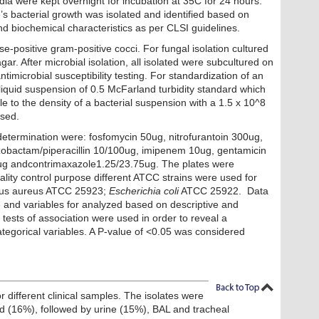
ia were kept overnight for incubation at 35C for 24 hours.
e’s bacterial growth was isolated and identified based on
d biochemical characteristics as per CLSI guidelines.
e-positive gram-positive cocci. For fungal isolation cultured
r. After microbial isolation, all isolated were subcultured on
imicrobial susceptibility testing. For standardization of an
liquid suspension of 0.5 McFarland turbidity standard which
e to the density of a bacterial suspension with a 1.5 x 10^8
used.
determination were: fosfomycin 50ug, nitrofurantoin 300ug,
azobactam/piperacillin 10/100ug, imipenem 10ug, gentamicin
0ug andcontrimaxazole1.25/23.75ug. The plates were
ality control purpose different ATCC strains were used for
ccus aureus ATCC 25923;
Escherichia coli
ATCC 25922. Data
and variables for analyzed based on descriptive and
re tests of association were used in order to reveal a
ategorical variables. A P-value of <0.05 was considered
r different clinical samples. The isolates were
ood (16%), followed by urine (15%), BAL and tracheal