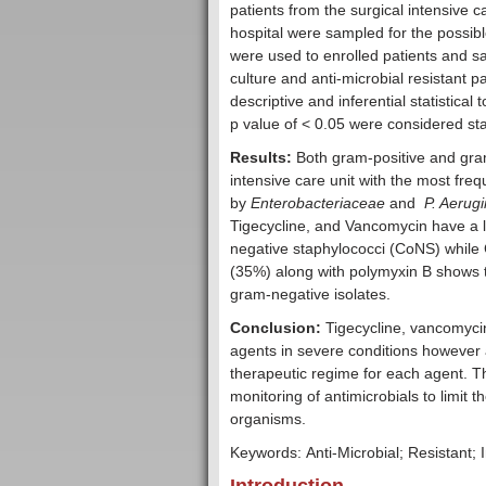
patients from the surgical intensive c
hospital were sampled for the possib
were used to enrolled patients and s
culture and anti-microbial resistant
descriptive and inferential statistica
p value of < 0.05 were considered stati
Results:
Both gram-positive and gram-
intensive care unit with the most fre
by
Enterobacteriaceae
and
P. Aerug
Tigecycline, and Vancomycin have a l
negative staphylococci (CoNS) while
(35%) along with polymyxin B shows t
gram-negative isolates.
Conclusion:
Tigecycline, vancomyci
agents in severe conditions however a
therapeutic regime for each agent. T
monitoring of antimicrobials to limit
organisms.
Keywords: Anti-Microbial; Resistant; I