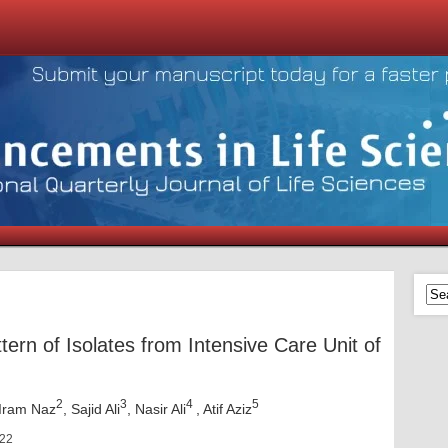
tern of Isolates from Intensive Care Unit of
2
3
4
5
 Iram Naz
, Sajid Ali
, Nasir Ali
, Atif Aziz
022