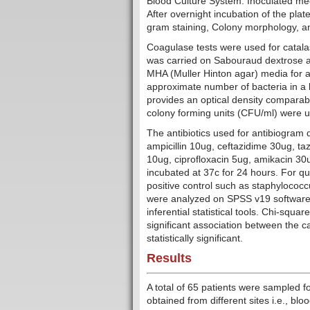
Blood Culture System. Inoculated med
After overnight incubation of the plat
gram staining, Colony morphology, an
Coagulase tests were used for catalas
was carried on Sabouraud dextrose aga
MHA (Muller Hinton agar) media for ant
approximate number of bacteria in a 
provides an optical density comparabl
colony forming units (CFU/ml) were 
The antibiotics used for antibiogram 
ampicillin 10ug, ceftazidime 30ug, t
10ug, ciprofloxacin 5ug, amikacin 3
incubated at 37c for 24 hours. For qu
positive control such as staphyloco
were analyzed on SPSS v19 software 
inferential statistical tools. Chi-squa
significant association between the c
statistically significant.
Results
A total of 65 patients were sampled fo
obtained from different sites i.e., bl