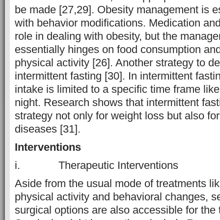
be made [27,29]. Obesity management is es
with behavior modifications. Medication and
role in dealing with obesity, but the manag
essentially hinges on food consumption and
physical activity [26]. Another strategy to de
intermittent fasting [30]. In intermittent fast
intake is limited to a specific time frame lik
night. Research shows that intermittent fasti
strategy not only for weight loss but also fo
diseases [31].
Interventions
i. Therapeutic Interventions
Aside from the usual mode of treatments like
physical activity and behavioral changes, 
surgical options are also accessible for the 