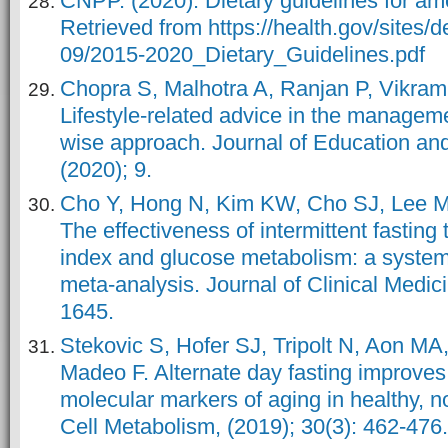
CNPP. (2020). Dietary guidelines for a
Retrieved from https://health.gov/sites/de
09/2015-2020_Dietary_Guidelines.pdf
Chopra S, Malhotra A, Ranjan P, Vikram
Lifestyle-related advice in the manageme
wise approach. Journal of Education an
(2020); 9.
Cho Y, Hong N, Kim KW, Cho SJ, Lee M
The effectiveness of intermittent fastin
index and glucose metabolism: a system
meta-analysis. Journal of Clinical Medici
1645.
Stekovic S, Hofer SJ, Tripolt N, Aon MA,
Madeo F. Alternate day fasting improves
molecular markers of aging in healthy,
Cell Metabolism, (2019); 30(3): 462-476.