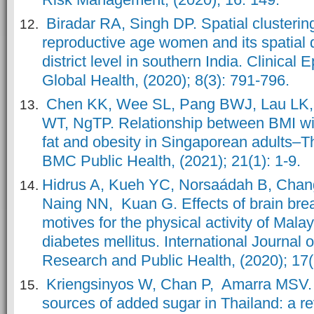
Biradar RA, Singh DP. Spatial clusterin
reproductive age women and its spatial 
district level in southern India. Clinical
Global Health, (2020); 8(3): 791-796.
Chen KK, Wee SL, Pang BWJ, Lau LK,
WT, NgTP. Relationship between BMI wi
fat and obesity in Singaporean adults–T
BMC Public Health, (2021); 21(1): 1-9.
Hidrus A, Kueh YC, Norsaádah B, Cha
Naing NN, Kuan G. Effects of brain bre
motives for the physical activity of Mala
diabetes mellitus. International Journal 
Research and Public Health, (2020); 17(
Kriengsinyos W, Chan P, Amarra MSV.
sources of added sugar in Thailand: a re