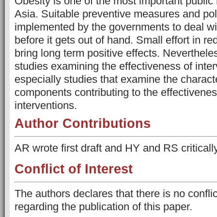
Obesity is one of the most important public
Asia. Suitable preventive measures and pol
implemented by the governments to deal wi
before it gets out of hand. Small effort in 
bring long term positive effects. Nevertheles
studies examining the effectiveness of inte
especially studies that examine the characte
components contributing to the effectivenes
interventions.
Author Contributions
AR wrote first draft and HY and RS critically
Conflict of Interest
The authors declares that there is no conflict
regarding the publication of this paper.