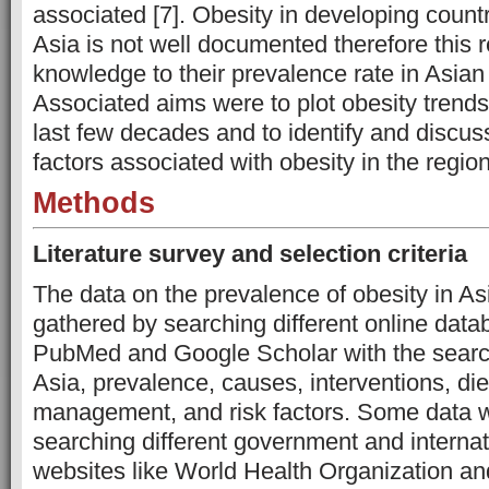
associated [7]. Obesity in developing countri
Asia is not well documented therefore this r
knowledge to their prevalence rate in Asian
Associated aims were to plot obesity trends
last few decades and to identify and discu
factors associated with obesity in the region
Methods
Literature survey and selection criteria
The data on the prevalence of obesity in A
gathered by searching different online dat
PubMed and Google Scholar with the search
Asia, prevalence, causes, interventions, diet,
management, and risk factors. Some data 
searching different government and internat
websites like World Health Organization and