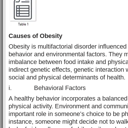
Causes of Obesity
Obesity is multifactorial disorder influenced
behavior and environmental factors. They 
imbalance between food intake and physical 
indirect genetic effects, genetic interaction
social and physical determinants of health.
i. Behavioral Factors
A healthy behavior incorporates a balanced
physical activity. Environment and communi
important role in someone’s choice to be phy
instance, someone might decide not to walk