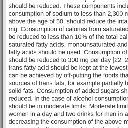
should be reduced. These components inclu
consumption of sodium to less than 2,300 
above the age of 50, should reduce the int
mg. Consumption of calories from saturated
be reduced to less than 10% of the total cal
saturated fatty acids, monounsaturated and
fatty acids should be used. Consumption of 
should be reduced to 300 mg per day [22, 26
trans fatty acid should be kept at the lowest
can be achieved by off-putting the foods tha
sources of trans fats, for example partially
solid fats. Consumption of added sugars sh
reduced. In the case of alcohol consumption
should be in moderate limits. Moderate limi
women in a day and two drinks for men in a
decreasing the consumption of the above-