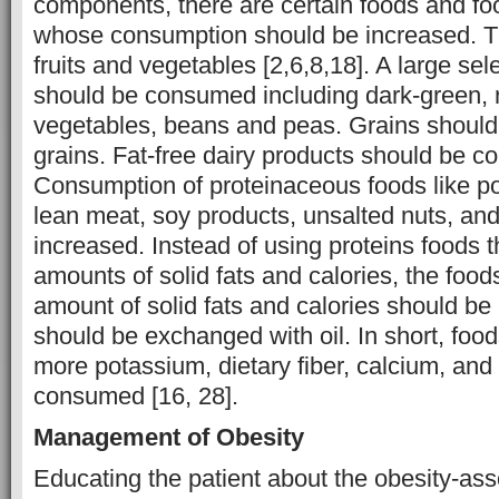
components, there are certain foods and f
whose consumption should be increased. T
fruits and vegetables [2,6,8,18]. A large sel
should be consumed including dark-green, 
vegetables, beans and peas. Grains shoul
grains. Fat-free dairy products should be 
Consumption of proteinaceous foods like po
lean meat, soy products, unsalted nuts, an
increased. Instead of using proteins foods t
amounts of solid fats and calories, the food
amount of solid fats and calories should be 
should be exchanged with oil. In short, foo
more potassium, dietary fiber, calcium, and
consumed [16, 28].
Management of Obesity
Educating the patient about the obesity-ass