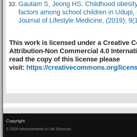
Gautam S, Jeong HS. Childhood obesity 
factors among school children in Udupi, 
Journal of Lifestyle Medicine, (2019); 9(1
This work is licensed under a Creative
Attribution-Non Commercial 4.0 Internati
read the copy of this license please
visit:
https://creativecommons.org/licens
Copyright
© 2026 Advancements in Life Sciences.