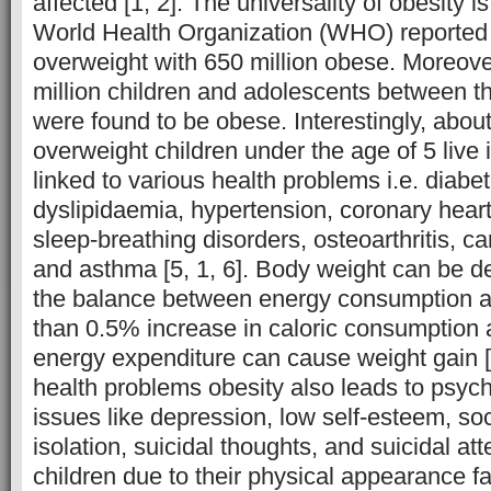
affected [1, 2]. The universality of obesity i
World Health Organization (WHO) reported 1
overweight with 650 million obese. Moreov
million children and adolescents between th
were found to be obese. Interestingly, abou
overweight children under the age of 5 live in 
linked to various health problems i.e. diabet
dyslipidaemia, hypertension, coronary heart
sleep-breathing disorders, osteoarthritis, c
and asthma [5, 1, 6]. Body weight can be d
the balance between energy consumption a
than 0.5% increase in caloric consumption
energy expenditure can cause weight gain [5
health problems obesity also leads to psych
issues like depression, low self-esteem, soc
isolation, suicidal thoughts, and suicidal a
children due to their physical appearance f