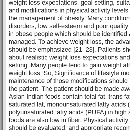
weight loss expectations, goal setting, suit
and modifications in physical activity levels
the management of obesity. Many condition
disorders, low self-esteem and poor quality 
in obese people which should be identified 
managed. To achieve weight loss, the adva
should be emphasized [21, 23]. Patients sh
about realistic weight loss expectations an
setting. Many people tend to gain weight afte
weight loss. So, Significance of lifestyle mo
maintenance of those modifications should
the patient. The patient should be made awar
Asian Indian foods contain total fat, trans f
saturated fat, monounsaturated fatty acids
polyunsaturated fatty acids (PUFA) in high
foods are also low in fiber. Physical activity
should be evaluated, and appropriate rec