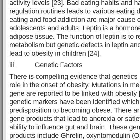
activity levels [23]. Bad eating habits and 
regulation routines leads to various eating d
eating and food addiction are major cause o
adolescents and adults. Leptin is a hormo
adipose tissue. The function of leptin is to r
metabolism but genetic defects in leptin and
lead to obesity in children [24].
iii. Genetic Factors
There is compelling evidence that genetics
role in the onset of obesity. Mutations in me
gene are reported to be linked with obesity 
genetic markers have been identified which
predisposition to becoming obese. There 
gene products that lead to anorexia or satie
ability to influence gut and brain. These g
products include Ghrelin, oxyntomodulin (O