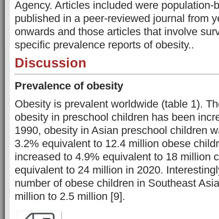
Agency. Articles included were population-
published in a peer-reviewed journal from 
onwards and those articles that involve su
specific prevalence reports of obesity.
.
Discussion
Prevalence of obesity
Obesity is prevalent worldwide (table 1). T
obesity in preschool children has been incre
1990, obesity in Asian preschool children 
3.2% equivalent to 12.4 million obese childr
increased to 4.9% equivalent to 18 million 
equivalent to 24 million in 2020. Interestingl
number of obese children in Southeast Asia
million to 2.5 million [9].