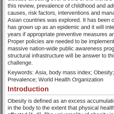
this review, prevalence of childhood and adul
causes, risk factors, interventions and man
Asian countries was explored. It has been 
has grown up as an epidemic and it will int
years if appropriate preventive measures a
Proper policies are needed to be implemente
massive nation-wide public awareness prog
structural infrastructure will be answer to th
challenge.
Keywords: Asia, body mass index; Obesity; 
Prevalence; World Health Organization
Introduction
Obesity is defined as an excess accumulati
in the body to the extent that physical hea