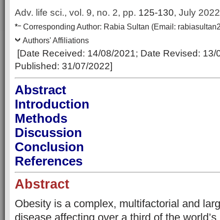
Adv. life sci., vol. 9, no. 2,
pp.
125-130
, July 2022
–
*
Corresponding Author:
Rabia Sultan
(Email:
rabiasulta
Authors' Affiliations
[Date Received:
14/08/2021
; Date Revised:
13/
Published:
31/07/2022
]
Abstract
Introduction
Methods
Discussion
Conclusion
References
Abstract
Obesity is a complex, multifactorial and lar
disease affecting over a third of the world’s