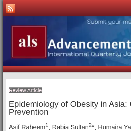
Review Article
Epidemiology of Obesity in Asia:
Prevention
1
2
Asif Raheem
, Rabia Sultan
*, Humaira Y