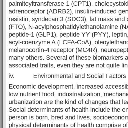
palmitoyltransferase-1 (CPT1), cholecystoki
adrenoceptor (ADRB2), insulin-induced gen
resistin, syndecan 3 (SDC3), fat mass and 
(FTO), N-acylphosphatidylethanolamine (NA
peptide-1 (GLP1), peptide YY (PYY), leptin,
acyl-coenzyme A (LCFA-CoA), oleoylethan
melanocortin-4 receptor (MC4R), neuropep
many others. Several of these biomarkers ar
associated traits, even they are not quite lin
iv. Environmental and Social Factors
Economic development, increased accessibi
low nutrient food, industrialization, mechan
urbanization are the kind of changes that lea
Social determinants of health include the e
person is born, bred and lives, socioeconom
physical determinants of health comprise o