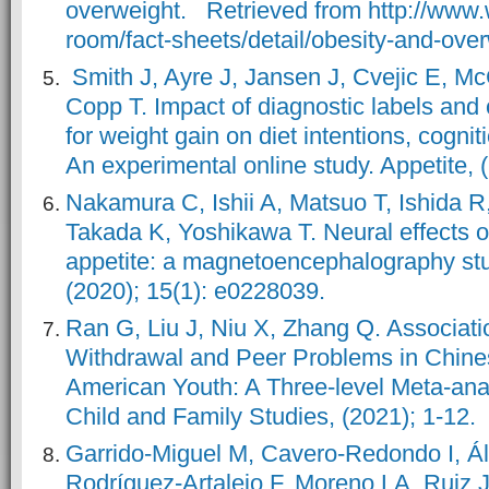
overweight. Retrieved from http://www.
room/fact-sheets/detail/obesity-and-ove
Smith J, Ayre J, Jansen J, Cvejic E, Mc
Copp T. Impact of diagnostic labels and
for weight gain on diet intentions, cogni
An experimental online study. Appetite, 
Nakamura C, Ishii A, Matsuo T, Ishida R
Takada K, Yoshikawa T. Neural effects o
appetite: a magnetoencephalography st
(2020); 15(1): e0228039.
Ran G, Liu J, Niu X, Zhang Q. Associat
Withdrawal and Peer Problems in Chine
American Youth: A Three-level Meta-anal
Child and Family Studies, (2021); 1-12.
Garrido-Miguel M, Cavero-Redondo I, Á
Rodríguez-Artalejo F, Moreno LA, Ruiz 