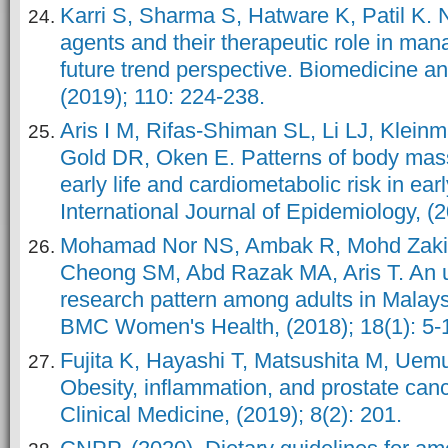
Karri S, Sharma S, Hatware K, Patil K. N
agents and their therapeutic role in man
future trend perspective. Biomedicine 
(2019); 110: 224-238.
Aris I M, Rifas-Shiman SL, Li LJ, Klein
Gold DR, Oken E. Patterns of body mass
early life and cardiometabolic risk in ea
International Journal of Epidemiology, (
Mohamad Nor NS, Ambak R, Mohd Zaki 
Cheong SM, Abd Razak MA, Aris T. An u
research pattern among adults in Malays
BMC Women's Health, (2018); 18(1): 5-
Fujita K, Hayashi T, Matsushita M, Ue
Obesity, inflammation, and prostate canc
Clinical Medicine, (2019); 8(2): 201.