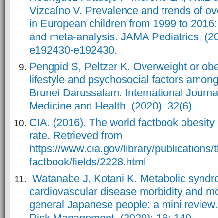
Vizcaíno V. Prevalence and trends of ov
in European children from 1999 to 2016:
and meta-analysis. JAMA Pediatrics, (20
e192430-e192430.
Pengpid S, Peltzer K. Overweight or obe
lifestyle and psychosocial factors amon
Brunei Darussalam. International Journa
Medicine and Health, (2020); 32(6).
CIA. (2016). The world factbook obesity
rate. Retrieved from
https://www.cia.gov/library/publications/
factbook/fields/2228.html
Watanabe J, Kotani K. Metabolic syndr
cardiovascular disease morbidity and mo
general Japanese people: a mini review
Risk Management, (2020); 16: 149.