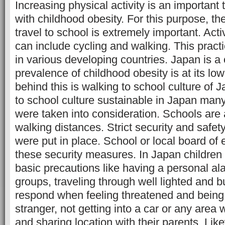
Increasing physical activity is an important 
with childhood obesity. For this purpose, th
travel to school is extremely important. Acti
can include cycling and walking. This pract
in various developing countries. Japan is a
prevalence of childhood obesity is at its lo
behind this is walking to school culture of
to school culture sustainable in Japan many
were taken into consideration. Schools are 
walking distances. Strict security and saf
were put in place. School or local board of
these security measures. In Japan children 
basic precautions like having a personal al
groups, traveling through well lighted and 
respond when feeling threatened and bein
stranger, not getting into a car or any area 
and sharing location with their parents. Likew