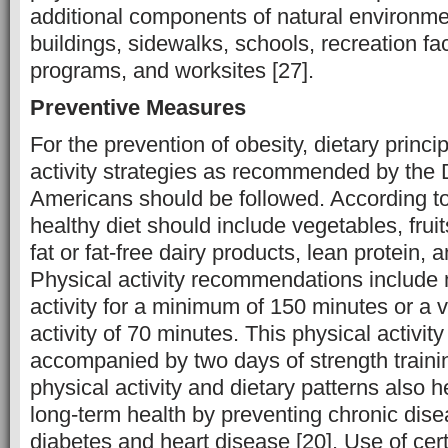
additional components of natural environmen
buildings, sidewalks, schools, recreation faci
programs, and worksites [27].
Preventive Measures
For the prevention of obesity, dietary princi
activity strategies as recommended by the D
Americans should be followed. According to
healthy diet should include vegetables, fruit
fat or fat-free dairy products, lean protein, 
Physical activity recommendations include 
activity for a minimum of 150 minutes or a 
activity of 70 minutes. This physical activi
accompanied by two days of strength traini
physical activity and dietary patterns also h
long-term health by preventing chronic dise
diabetes and heart disease [20]. Use of ce