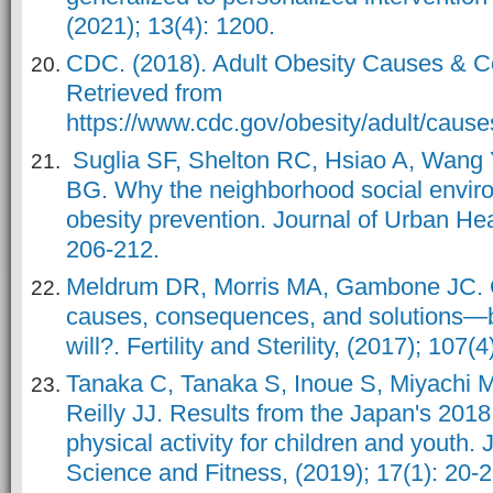
(2021); 13(4): 1200.
CDC. (2018). Adult Obesity Causes & 
Retrieved from
https://www.cdc.gov/obesity/adult/cause
Suglia SF, Shelton RC, Hsiao A, Wang 
BG. Why the neighborhood social environm
obesity prevention. Journal of Urban Hea
206-212.
Meldrum DR, Morris MA, Gambone JC. 
causes, consequences, and solutions—b
will?. Fertility and Sterility, (2017); 107(
Tanaka C, Tanaka S, Inoue S, Miyachi M
Reilly JJ. Results from the Japan's 2018
physical activity for children and youth. 
Science and Fitness, (2019); 17(1): 20-2