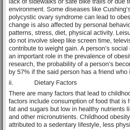
lack of sidewalks or safe bike trails or due 
environment. Some diseases like Cushing’
polycystic ovary syndrome can lead to obesi
change is also affected by personal behavio
patterns, stress, diet, physical activity. Leis
do not involve sleep like screen time, telev
contribute to weight gain. A person’s social
an important role in the prevalence of obesi
research, the probability of a person’s be
by 57% if the said person has a friend who 
ii. Dietary Factors
There are many factors that lead to childho
factors include consumption of food that is 
fat and sugars but low in healthy nutrients l
and other micronutrients. Childhood obesit
attributed to a sedentary lifestyle, less ph