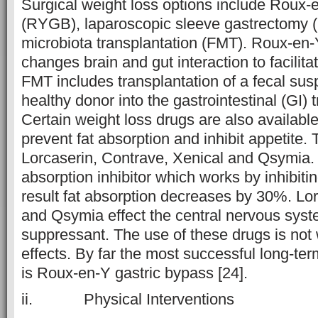
Surgical weight loss options include Roux-
(RYGB), laparoscopic sleeve gastrectomy 
microbiota transplantation (FMT). Roux-en-
changes brain and gut interaction to facilita
FMT includes transplantation of a fecal su
healthy donor into the gastrointestinal (GI) t
Certain weight loss drugs are also availabl
prevent fat absorption and inhibit appetite.
Lorcaserin, Contrave, Xenical and Qsymia. X
absorption inhibitor which works by inhibiti
result fat absorption decreases by 30%. Lo
and Qsymia effect the central nervous syst
suppressant. The use of these drugs is not 
effects. By far the most successful long-ter
is Roux-en-Y gastric bypass [24].
ii. Physical Interventions