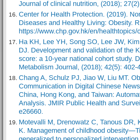
Journal of clinical nutrition, (2018); 27(2
Center for Health Protection. (2019). 
Diseases and Healthy Living: Obesity. R
https://www.chp.gov.hk/en/healthtopics/
Ha KH, Lee YH, Song SO, Lee JW, Ki
DJ. Development and validation of the K
score: a 10-year national cohort study. 
Metabolism Journal, (2018); 42(5): 402-
Chang A, Schulz PJ, Jiao W, Liu MT. Ob
Communication in Digital Chinese New
China, Hong Kong, and Taiwan: Automa
Analysis. JMIR Public Health and Surveil
e26660.
Motevalli M, Drenowatz C, Tanous DR, 
K. Management of childhood obesity—Tim
generalized to personalized intervention 