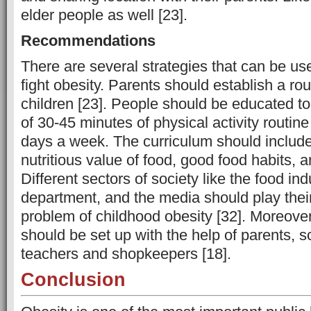
elder people as well [23].
Recommendations
There are several strategies that can be us
fight obesity. Parents should establish a rou
children [23]. People should be educated t
of 30-45 minutes of physical activity routine
days a week. The curriculum should include
nutritious value of food, good food habits, an
Different sectors of society like the food in
department, and the media should play their 
problem of childhood obesity [32]. Moreove
should be set up with the help of parents, sc
teachers and shopkeepers [18].
Conclusion