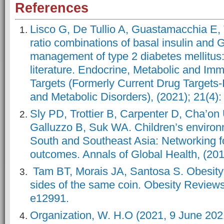
References
Lisco G, De Tullio A, Guastamacchia E, T
ratio combinations of basal insulin and
management of type 2 diabetes mellitus: 
literature. Endocrine, Metabolic and I
Targets (Formerly Current Drug Target
and Metabolic Disorders), (2021); 21(4):
Sly PD, Trottier B, Carpenter D, Cha’on
Galluzzo B, Suk WA. Children’s environm
South and Southeast Asia: Networking for
outcomes. Annals of Global Health, (201
Tam BT, Morais JA, Santosa S. Obesity
sides of the same coin. Obesity Reviews,
e12991.
Organization, W. H.O (2021, 9 June 202