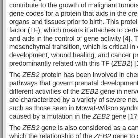
contribute to the growth of malignant tumors
gene codes for a protein that aids in the cre
organs and tissues prior to birth. This protei
factor (TF), which means it attaches to cer
and aids in the control of gene activity [4]. 
mesenchymal transition, which is critical i
development, wound healing, and cancer pr
predominantly related with this TF (
ZEB2
) [
The
ZEB2
protein has been involved in che
pathways that govern prenatal developmen
different activities of the
ZEB2
gene in nerv
are characterized by a variety of severe neu
such as those seen in Mowat-Wilson synd
caused by a mutation in the
ZEB2
gene [17]
The
ZEB2
gene is also considered as a can
which the relationship of the
ZEB2
gene to 