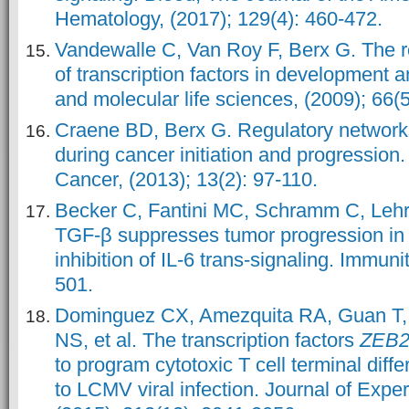
Hematology, (2017); 129(4): 460-472.
Vandewalle C, Van Roy F, Berx G. The r
of transcription factors in development a
and molecular life sciences, (2009); 66(
Craene BD, Berx G. Regulatory network
during cancer initiation and progressio
Cancer, (2013); 13(2): 97-110.
Becker C, Fantini MC, Schramm C, Lehr 
TGF-β suppresses tumor progression in 
inhibition of IL-6 trans-signaling. Immuni
501.
Dominguez CX, Amezquita RA, Guan T, 
NS, et al. The transcription factors
ZEB
to program cytotoxic T cell terminal diffe
to LCMV viral infection. Journal of Expe