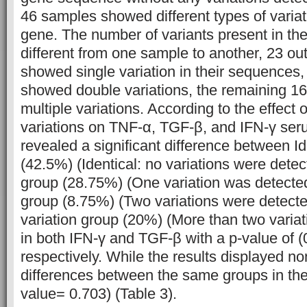
46 samples showed different types of variat
gene. The number of variants present in t
different from one sample to another, 23 ou
showed single variation in their sequences
showed double variations, the remaining 
multiple variations. According to the effect 
variations on TNF-α, TGF-β, and IFN-γ seru
revealed a significant difference between Id
(42.5%) (Identical: no variations were detect
group (28.75%) (One variation was detected
group (8.75%) (Two variations were detecte
variation group (20%) (More than two varia
in both IFN-γ and TGF-β with a p-value of (
respectively. While the results displayed no
differences between the same groups in the
value= 0.703) (Table 3).