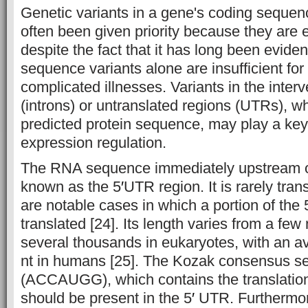
Genetic variants in a gene's coding seque
often been given priority because they are e
despite the fact that it has long been eviden
sequence variants alone are insufficient fo
complicated illnesses. Variants in the inte
(introns) or untranslated regions (UTRs), wh
predicted protein sequence, may play a key
expression regulation.
The RNA sequence immediately upstream o
known as the 5
′
UTR region. It is rarely tran
are notable cases in which a portion of the 
translated [24]. Its length varies from a few 
several thousands in eukaryotes, with an a
nt in humans [25]. The Kozak consensus 
(ACCAUGG), which contains the translation 
should be present in the 5
′
UTR. Furthermor