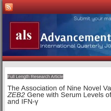
Full Length Research Article
The Association of Nine Novel Var
ZEB2
Gene with Serum Levels o
and IFN-γ