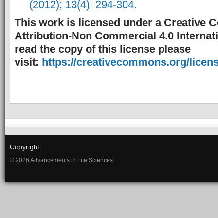
(2012); 13(4): 294-304.
This work is licensed under a Creative
Attribution-Non Commercial 4.0 Internati
read the copy of this license please
visit:
https://creativecommons.org/licens
Copyright
© 2026 Advancements in Life Sciences.