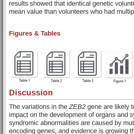
results showed that identical genetic volun
mean value than volunteers who had multipl
Figures & Tables
Discussion
The variations in the
ZEB2
gene are likely 
impact on the development of organs and 
syndromic abnormalities are caused by mut
encoding genes, and evidence is growing th