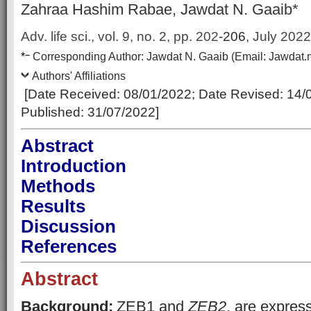
Zahraa Hashim Rabae, Jawdat N. Gaaib*
Adv. life sci., vol. 9, no. 2,
pp.
202
-206
, July 2022
–
*
Corresponding Author:
Jawdat N. Gaaib
(Email:
Jawdat.
Authors' Affiliations
[Date Received:
08/01/2022
; Date Revised: 14
/
Published:
31/07/2022
]
Abstract
Introduction
Methods
Results
Discussion
References
Abstract
Background:
ZEB1 and
ZEB2
, are express