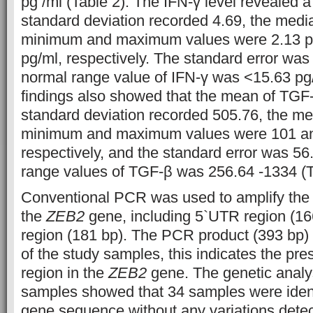
pg /ml (Table 2). The IFN-γ level revealed a
standard deviation recorded 4.69, the medi
minimum and maximum values were 2.13 pg
pg/ml, respectively. The standard error was
normal range value of IFN-γ was <15.63 pg/
findings also showed that the mean of TGF
standard deviation recorded 505.76, the m
minimum and maximum values were 101 a
respectively, and the standard error was 56
range values of TGF-β was 256.64 -1334 (T
Conventional PCR was used to amplify the 
the
ZEB2
gene, including 5`UTR region (16
region (181 bp). The PCR product (393 bp) 
of the study samples, this indicates the pre
region in the
ZEB2
gene. The genetic analys
samples showed that 34 samples were identi
gene sequence without any variations detec