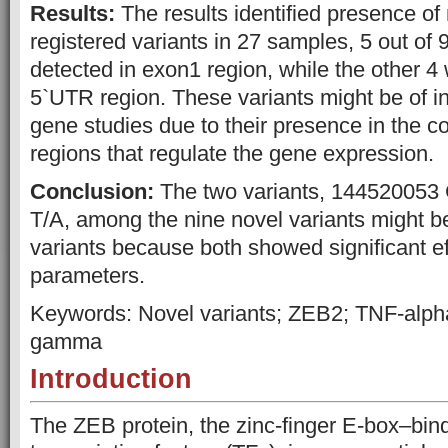
Results:
The results identified presence of
registered variants in 27 samples, 5 out of 
detected in exon1 region, while the other 4
5`UTR region. These variants might be of in
gene studies due to their presence in the c
regions that regulate the gene expression.
Conclusion:
The two variants, 144520053
T/A, among the nine novel variants might b
variants because both showed significant e
parameters.
Keywords: Novel variants; ZEB2; TNF-alpha
gamma
Introduction
The ZEB protein, the zinc-finger E-box–bind