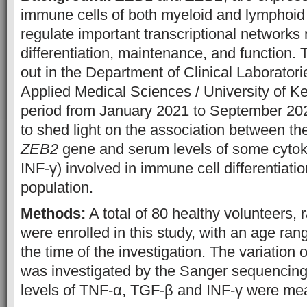
immune cells of both myeloid and lymphoid 
regulate important transcriptional networks 
differentiation, maintenance, and function.
out in the Department of Clinical Laboratori
Applied Medical Sciences / University of Ke
period from January 2021 to September 20
to shed light on the association between the
ZEB2
gene and serum levels of some cytok
INF-γ) involved in immune cell differentiation
population.
Methods:
A total of 80 healthy volunteers,
were enrolled in this study, with an age ran
the time of the investigation. The variation 
was investigated by the Sanger sequencin
levels of TNF-α, TGF-β and INF-γ were me