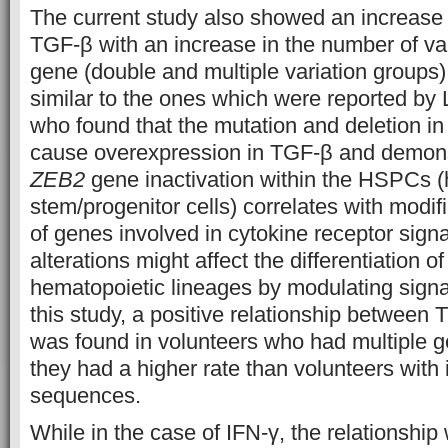
The current study also showed an increase 
TGF-β with an increase in the number of var
gene (double and multiple variation groups)
similar to the ones which were reported by Li
who found that the mutation and deletion in
cause overexpression in TGF-β and demons
ZEB2
gene inactivation within the HSPCs (
stem/progenitor cells) correlates with modif
of genes involved in cytokine receptor sign
alterations might affect the differentiation 
hematopoietic lineages by modulating signa
this study, a positive relationship betwee
was found in volunteers who had multiple ge
they had a higher rate than volunteers with 
sequences.
While in the case of IFN-γ, the relationship