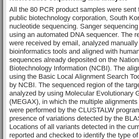
All the 80 PCR product samples were sent
public biotechnology corporation, South Kor
nucleotide sequencing. Sanger sequencing
using an automated DNA sequencer. The re
were received by email, analyzed manually
bioinformatics tools and aligned with huma
sequences already deposited on the Nationa
Biotechnology Information (NCBI). The ali
using the Basic Local Alignment Search To
by NCBI. The sequenced region of the targ
analyzed by using Molecular Evolutionary 
(MEGAX), in which the multiple alignments
were performed by the CLUSTALW program 
presence of variations detected by the BLAS
Locations of all variants detected in the cu
reported and checked to identify the type of