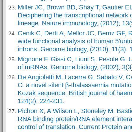
Miller JC, Brown BD, Shay T, Gautier EL, 
Deciphering the transcriptional network of
lineage. Nature immunology, (2012); 13(
Cenik C, Derti A, Mellor JC, Berriz GF,
wide functional analysis of human 5'untr
introns. Genome biology, (2010); 11(3): 
Mignone F, Gissi C, Liuni S, Pesole G. 
of mRNAs. Genome biology, (2002); 3(3)
De Angioletti M, Lacerra G, Sabato V, 
C: a novel silent β‐thalassaemia mutation,
Kozak sequence. British journal of haem
124(2): 224-231.
Pichon X, A Wilson L, Stoneley M, Bastid
RNA binding protein/RNA element intera
control of translation. Current Protein a