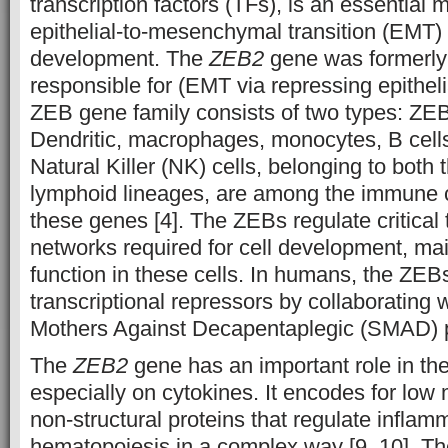
transcription factors (TFs), is an essential 
epithelial-to-mesenchymal transition (EMT)
development. The
ZEB2
gene was formerly 
responsible for (EMT via repressing epitheli
ZEB gene family consists of two types: Z
Dendritic, macrophages, monocytes, B cells
Natural Killer (NK) cells, belonging to both
lymphoid lineages, are among the immune c
these genes [4]. The ZEBs regulate critical 
networks required for cell development, ma
function in these cells. In humans, the ZEBs
transcriptional repressors by collaborating 
Mothers Against Decapentaplegic (SMAD) pr
The
ZEB2
gene has an important role in t
especially on cytokines. It encodes for low
non-structural proteins that regulate infla
hematopoiesis in a complex way [9, 10]. T