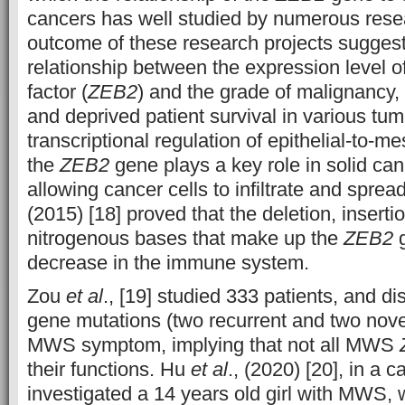
cancers has well studied by numerous rese
outcome of these research projects sugges
relationship between the expression level of 
factor (
ZEB2
) and the grade of malignancy, f
and deprived patient survival in various tu
transcriptional regulation of epithelial-to-m
the
ZEB2
gene plays a key role in solid ca
allowing cancer cells to infiltrate and spr
(2015) [18] proved that the deletion, insertio
nitrogenous bases that make up the
ZEB2
g
decrease in the immune system.
Zou
et al
., [19] studied 333 patients, and d
gene mutations (two recurrent and two novel
MWS symptom, implying that not all MWS
their functions. Hu
et al
., (2020) [20], in a c
investigated a 14 years old girl with MWS, w