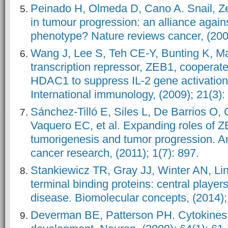
Peinado H, Olmeda D, Cano A. Snail, Z
in tumour progression: an alliance agains
phenotype? Nature reviews cancer, (2007
Wang J, Lee S, Teh CE-Y, Bunting K, Ma 
transcription repressor, ZEB1, cooperat
HDAC1 to suppress IL-2 gene activation 
International immunology, (2009); 21(3):
Sánchez-Tilló E, Siles L, De Barrios O,
Vaquero EC, et al. Expanding roles of Z
tumorigenesis and tumor progression. Am
cancer research, (2011); 1(7): 897.
Stankiewicz TR, Gray JJ, Winter AN, L
terminal binding proteins: central playe
disease. Biomolecular concepts, (2014);
Deverman BE, Patterson PH. Cytokine