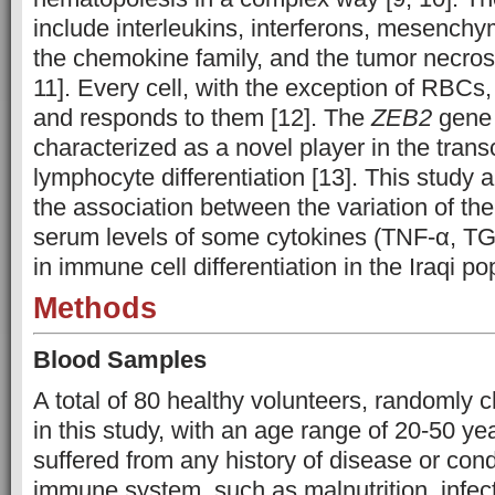
include interleukins, interferons, mesenchy
the chemokine family, and the tumor necrosi
11]. Every cell, with the exception of RBCs
and responds to them [12]. The
ZEB2
gene
characterized as a novel player in the transc
lymphocyte differentiation [13]. This study 
the association between the variation of th
serum levels of some cytokines (TNF-α, TG
in immune cell differentiation in the Iraqi po
Methods
Blood Samples
A total of 80 healthy volunteers, randomly 
in this study, with an age range of 20-50 ye
suffered from any history of disease or condi
immune system, such as malnutrition, infec