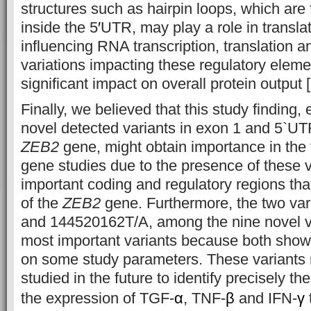
structures such as hairpin loops, which are
inside the 5
′
UTR, may play a role in translat
influencing RNA transcription, translation an
variations impacting these regulatory elem
significant impact on overall protein output 
Finally, we believed that this study finding, 
novel detected variants in exon 1 and 5`UT
ZEB2
gene, might obtain importance in the f
gene studies due to the presence of these v
important coding and regulatory regions tha
of the
ZEB2
gene. Furthermore, the two va
and 144520162T/A, among the nine novel va
most important variants because both showe
on some study parameters. These variants n
studied in the future to identify precisely the
the expression of TGF-
α
, TNF-
β
and IFN-
γ