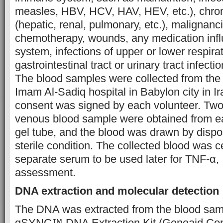
measles, HBV, HCV, HAV, HEV, etc.), chro
(hepatic, renal, pulmonary, etc.), malignanc
chemotherapy, wounds, any medication inf
system, infections of upper or lower respirat
gastrointestinal tract or urinary tract infect
The blood samples were collected from the i
Imam Al-Sadiq hospital in Babylon city in Ir
consent was signed by each volunteer. Two mi
venous blood sample were obtained from eac
gel tube, and the blood was drawn by dispo
sterile condition. The collected blood was c
separate serum to be used later for TNF-α
assessment.
DNA extraction and molecular detection
The DNA was extracted from the blood sam
gSYNC™ DNA Extraction Kit (Geneaid Com