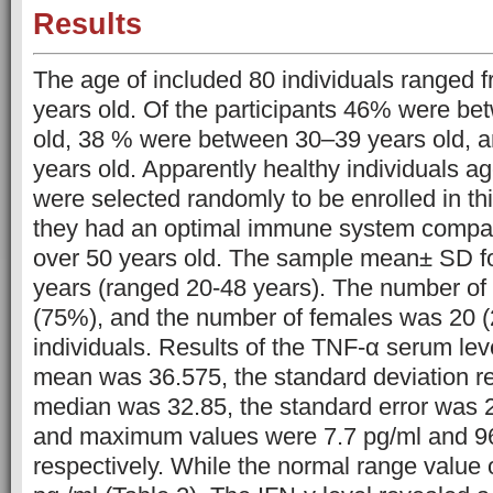
Results
The age of included 80 individuals ranged 
years old. Of the participants 46% were b
old, 38 % were between 30–39 years old,
years old. Apparently healthy individuals a
were selected randomly to be enrolled in t
they had an optimal immune system compare
over 50 years old. The sample mean± SD f
years (ranged 20-48 years). The number o
(75%), and the number of females was 20 
individuals. Results of the TNF-α serum lev
mean was 36.575, the standard deviation r
median was 32.85, the standard error was 
and maximum values were 7.7 pg/ml and 96
respectively. While the normal range value