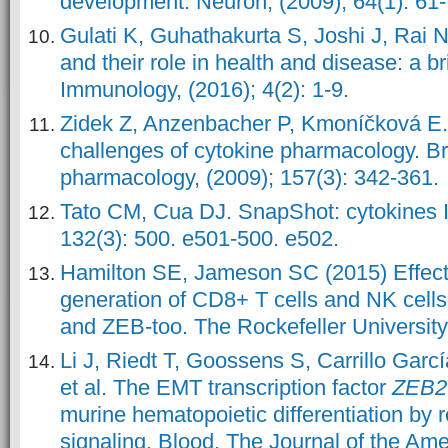
development. Neuron, (2009); 64(1): 61-
Gulati K, Guhathakurta S, Joshi J, Rai 
and their role in health and disease: a b
Immunology, (2016); 4(2): 1-9.
Zidek Z, Anzenbacher P, Kmoníčková E.
challenges of cytokine pharmacology. Bri
pharmacology, (2009); 157(3): 342-361.
Tato CM, Cua DJ. SnapShot: cytokines II
132(3): 500. e501-500. e502.
Hamilton SE, Jameson SC (2015) Effecti
generation of CD8+ T cells and NK cells:
and ZEB-too. The Rockefeller University
Li J, Riedt T, Goossens S, Carrillo Garc
et al. The EMT transcription factor
ZEB2
murine hematopoietic differentiation by 
signaling. Blood, The Journal of the Ame