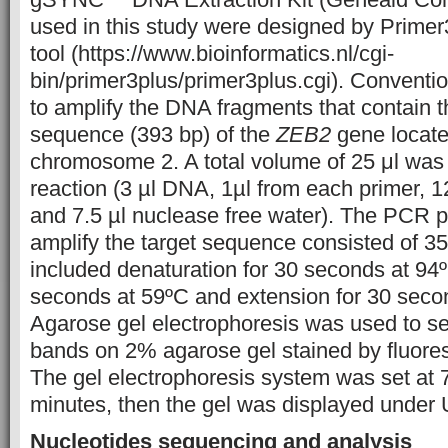
used in this study were designed by Primer
tool (https://www.bioinformatics.nl/cgi-
bin/primer3plus/primer3plus.cgi). Convent
to amplify the DNA fragments that contain t
sequence (393 bp) of the
ZEB2
gene locate
chromosome 2. A total volume of 25 μl was
reaction (3 µl DNA, 1µl from each primer, 1
and 7.5 µl nuclease free water). The PCR 
amplify the target sequence consisted of 35
included denaturation for 30 seconds at 94º
seconds at 59ºC and extension for 30 seco
Agarose gel electrophoresis was used to 
bands on 2% agarose gel stained by fluore
The gel electrophoresis system was set at 7
minutes, then the gel was displayed under U
Nucleotides sequencing and analysis