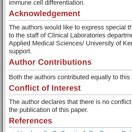
immune cell differentiation.
Acknowledgement
The authors would like to express special t
to the staff of Clinical Laboratories departm
Applied Medical Sciences/ University of Kerb
support.
Author Contributions
Both the authors contributed equally to this 
Conflict of Interest
The author declares that there is no conflict
the publication of this paper.
References