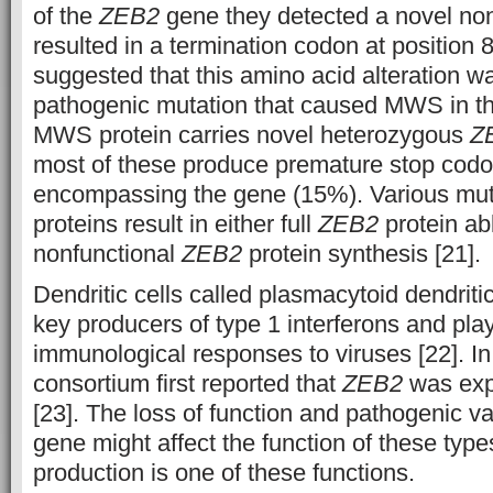
of the
ZEB2
gene they detected a novel no
resulted in a termination codon at position
suggested that this amino acid alteration w
pathogenic mutation that caused MWS in t
MWS protein carries novel heterozygous
Z
most of these produce premature stop codo
encompassing the gene (15%). Various mu
proteins result in either full
ZEB2
protein abl
nonfunctional
ZEB2
protein synthesis [21].
Dendritic cells called plasmacytoid dendriti
key producers of type 1 interferons and play 
immunological responses to viruses [22]. 
consortium first reported that
ZEB2
was exp
[23]. The loss of function and pathogenic va
gene might affect the function of these type
production is one of these functions.