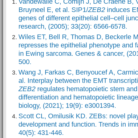
Vandewalle C, Comijn J, De Craene B, 
Bruyneel E, et al. SIP1/
ZEB2
induces E
genes of different epithelial cell–cell jun
research, (2005); 33(20): 6566-6578.
Wiles ET, Bell R, Thomas D, Beckerle 
represses the epithelial phenotype and f
in Ewing sarcoma. Genes & cancer, (201
500.
Wang J, Farkas C, Benyoucef A, Carmic
al. Interplay between the EMT transcrip
ZEB2
regulates hematopoietic stem and 
differentiation and hematopoietic lineage
biology, (2021); 19(9): e3001394.
Scott CL, Omilusik KD. ZEBs: novel pla
development and function. Trends in im
40(5): 431-446.