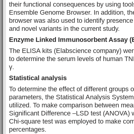
their functional consequences by using tool
Ensemble Genome Browser. In addition, th
browser was also used to identify presenc
and novel variants in the current study.
Enzyme Linked Immunosorbent Assay (
The ELISA kits (Elabscience company) were
to determine the serum levels of human T
γ.
Statistical analysis
To determine the effect of different groups 
parameters, the Statistical Analysis Syste
utilized. To make comparison between mean
Significant Difference –LSD test (ANOVA)
Chi-square test was employed to make co
percentages.