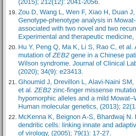
(2015); 212(12): 2041-2056.
Zou D, Wang L, Wen F, Xiao H, Duan J, e
Genotype‑phenotype analysis in Mowat
associated with two novel and two recur
Experimental and therapeutic medicine, (
Hu Y, Peng Q, Ma K, Li S, Rao C, et al.
mutation of
ZEB2
gene in a Chinese pat
Wilson syndrome. Journal of Clinical La
(2020); 34(9): e23413.
Ghoumid J, Drevillon L, Alavi-Naini SM
et al.
ZEB2
zinc-finger missense mutatio
hypomorphic alleles and a mild Mowat–
Human molecular genetics, (2013); 22(1
McKenna K, Beignon A-S, Bhardwaj N. 
dendritic cells: linking innate and adapt
of virology, (2005); 79(1): 17-27.