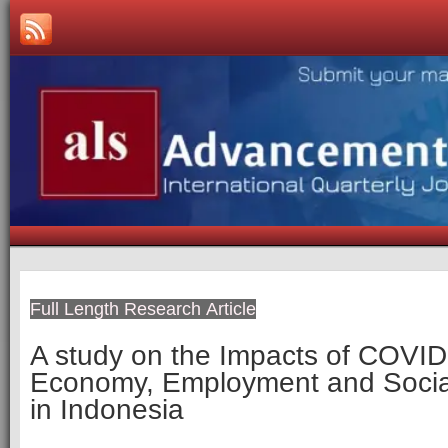
Full Length Research Article
A study on the Impacts of COVID
Economy, Employment and Social
in Indonesia