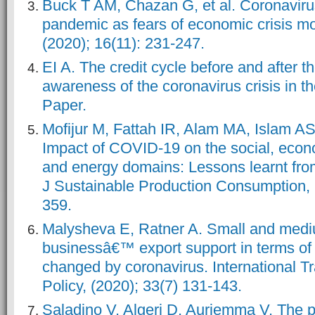
Buck T AM, Chazan G, et al. Coronaviru
pandemic as fears of economic crisis m
(2020); 16(11): 231-247.
EI A. The credit cycle before and after t
awareness of the coronavirus crisis in
Paper.
Mofijur M, Fattah IR, Alam MA, Islam AS
Impact of COVID-19 on the social, econ
and energy domains: Lessons learnt fro
J Sustainable Production Consumption, 
359.
Malysheva E, Ratner A. Small and med
businessâ€™ export support in terms of
changed by coronavirus. International T
Policy, (2020); 33(7) 131-143.
Saladino V, Algeri D, Auriemma V. The 