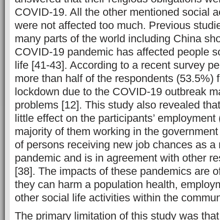
COVID-19. All the other mentioned social act
were not affected too much. Previous studi
many parts of the world including China sh
COVID-19 pandemic has affected people so
life [41-43]. According to a recent survey p
more than half of the respondents (53.5%) fe
lockdown due to the COVID-19 outbreak ma
problems [12]. This study also revealed th
little effect on the participants’ employment
majority of them working in the government
of persons receiving new job chances as a r
pandemic and is in agreement with other re
[38]. The impacts of these pandemics are o
they can harm a population health, emplo
other social life activities within the commun
The primary limitation of this study was that