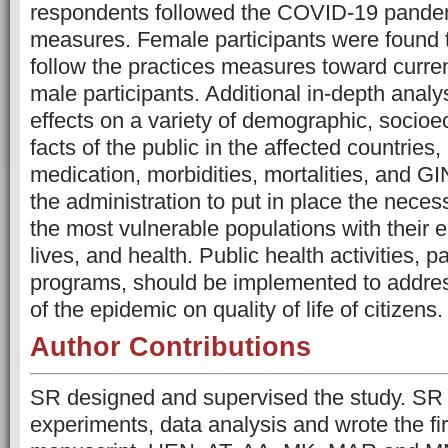
respondents followed the COVID-19 pandem
measures. Female participants were found t
follow the practices measures toward curr
male participants. Additional in-depth ana
effects on a variety of demographic, socio
facts of the public in the affected countries,
medication, morbidities, mortalities, and GI
the administration to put in place the necess
the most vulnerable populations with their 
lives, and health. Public health activities, pa
programs, should be implemented to addre
of the epidemic on quality of life of citizens.
Author Contributions
SR designed and supervised the study. SR
experiments, data analysis and wrote the firs