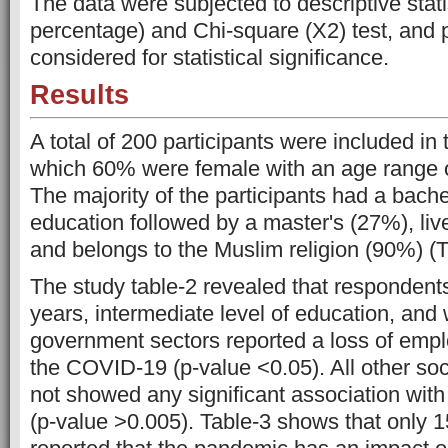
The data were subjected to descriptive stat
percentage) and Chi-square (X2) test, and 
considered for statistical significance.
Results
A total of 200 participants were included in t
which 60% were female with an age range o
The majority of the participants had a bache
education followed by a master's (27%), live
and belongs to the Muslim religion (90%) (T
The study table-2 revealed that responden
years, intermediate level of education, and 
government sectors reported a loss of emp
the COVID-19 (p-value <0.05). All other soc
not showed any significant association wi
(p-value >0.005). Table-3 shows that only 