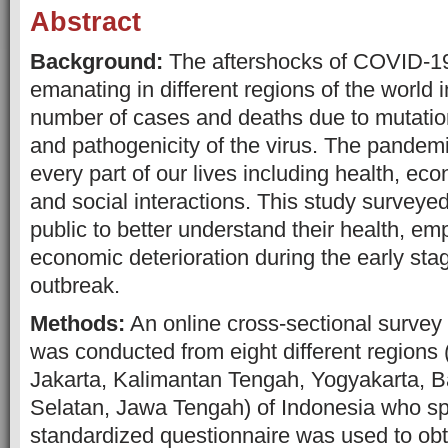
Abstract
Background:
The aftershocks of COVID-19
emanating in different regions of the world 
number of cases and deaths due to mutation
and pathogenicity of the virus. The pandem
every part of our lives including health, e
and social interactions. This study surveye
public to better understand their health, e
economic deterioration during the early st
outbreak.
Methods:
An online cross-sectional survey 
was conducted from eight different regions
Jakarta, Kalimantan Tengah, Yogyakarta, B
Selatan, Jawa Tengah) of Indonesia who s
standardized questionnaire was used to obt