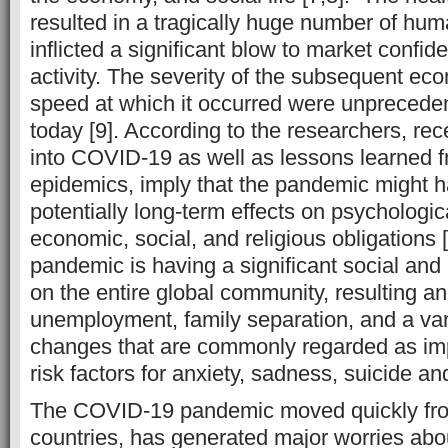
resulted in a tragically huge number of hum
inflicted a significant blow to market conf
activity. The severity of the subsequent eco
speed at which it occurred were unprecedente
today [9]. According to the researchers, rec
into COVID-19 as well as lessons learned 
epidemics, imply that the pandemic might h
potentially long-term effects on psychologic
economic, social, and religious obligations 
pandemic is having a significant social and
on the entire global community, resulting an
unemployment, family separation, and a vari
changes that are commonly regarded as imp
risk factors for anxiety, sadness, suicide an
The COVID-19 pandemic moved quickly fr
countries, has generated major worries abou