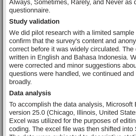
Always, Sometimes, Rarely, and Never as d
questionnaire.
Study validation
We did pilot research with a limited sample 
confirm that the survey's content and anon
correct before it was widely circulated. Th
written in English and Bahasa Indonesia. W
were corrected and minor suggestions abou
questions were handled, we continued and 
broadly.
Data analysis
To accomplish the data analysis, Microsof
version 25.0 (Chicago, Illinois, United State
Excel was utilized for the purposes of editin
coding. The excel file was then shifted int