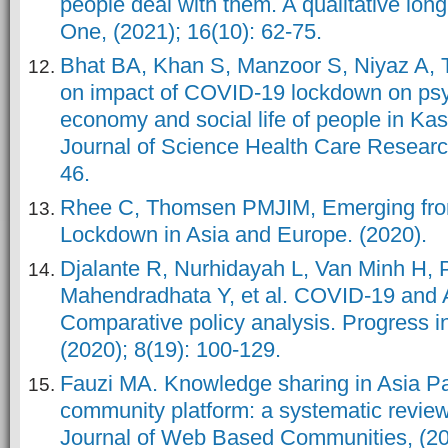
people deal with them. A qualitative long
One, (2021); 16(10): 62-75.
Bhat BA, Khan S, Manzoor S, Niyaz A, Ta
on impact of COVID-19 lockdown on psyc
economy and social life of people in Kas
Journal of Science Health Care Research
46.
Rhee C, Thomsen PMJIM, Emerging fro
Lockdown in Asia and Europe. (2020).
Djalante R, Nurhidayah L, Van Minh H,
Mahendradhata Y, et al. COVID-19 and
Comparative policy analysis. Progress i
(2020); 8(19): 100-129.
Fauzi MA. Knowledge sharing in Asia Paci
community platform: a systematic review.
Journal of Web Based Communities, (201