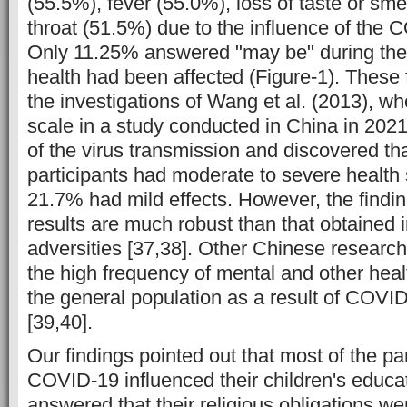
(55.5%), fever (55.0%), loss of taste or sme
throat (51.5%) due to the influence of the
Only 11.25% answered "may be" during the
health had been affected (Figure-1). These 
the investigations of Wang et al. (2013), wh
scale in a study conducted in China in 2021
of the virus transmission and discovered th
participants had moderate to severe health
21.7% had mild effects. However, the findin
results are much robust than that obtained i
adversities [37,38]. Other Chinese research
the high frequency of mental and other he
the general population as a result of COVI
[39,40].
Our findings pointed out that most of the par
COVID-19 influenced their children's educa
answered that their religious obligations we