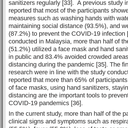
sanitizers regularly [33]. A previous study
reported that most of the participants show
measures such as washing hands with wate
maintaining social distance (93.5%), and 
(87.2%) to prevent the COVID-19 infection [
conducted in Malaysia, more than half of th
(51.2%) utilized a face mask and hand sani
in public and 83.4% avoided crowded areas
distancing during the pandemic [35]. The fin
research were in line with the study conduc
reported that more than 65% of participant
of face masks, using hand sanitizers, stayi
distancing are the important tools to preven
COVID-19 pandemics [36].
In the current study, more than half of the p
clinical signs and symptoms such as respir