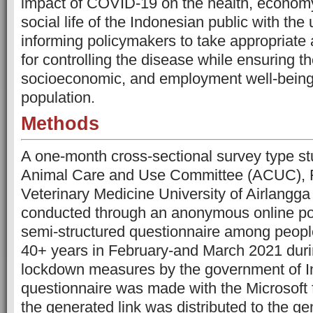
impact of COVID-19 on the health, econom
social life of the Indonesian public with the 
informing policymakers to take appropriate
for controlling the disease while ensuring th
socioeconomic, and employment well-being 
population.
Methods
A one-month cross-sectional survey type s
Animal Care and Use Committee (ACUC), Fa
Veterinary Medicine University of Airlang
conducted through an anonymous online po
semi-structured questionnaire among peop
40+ years in February-and March 2021 duri
lockdown measures by the government of I
questionnaire was made with the Microsoft 
the generated link was distributed to the ge