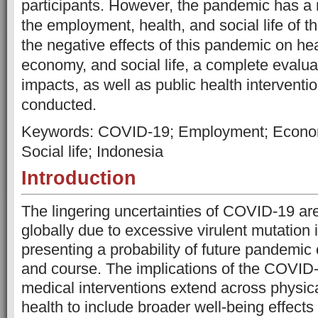
participants. However, the pandemic has a 
the employment, health, and social life of t
the negative effects of this pandemic on he
economy, and social life, a complete evalu
impacts, as well as public health interventi
conducted.
Keywords: COVID-19; Employment; Economy
Social life; Indonesia
Introduction
The lingering uncertainties of COVID-19 are 
globally due to excessive virulent mutation i
presenting a probability of future pandemic
and course. The implications of the COVID
medical interventions extend across physic
health to include broader well-being effect