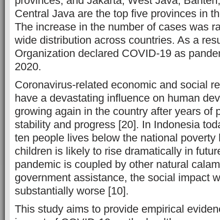
provinces, and Jakarta, West Java, Banten
Central Java are the top five provinces in
The increase in the number of cases was ra
wide distribution across countries. As a res
Organization declared COVID-19 as pande
2020.
Coronavirus-related economic and social res
have a devastating influence on human dev
growing again in the country after years of 
stability and progress [20]. In Indonesia tod
ten people lives below the national poverty
children is likely to rise dramatically in fut
pandemic is coupled by other natural calami
government assistance, the social impact 
substantially worse [10].
This study aims to provide empirical eviden