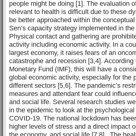
people might be doing [1]. The evaluation 
relevant to health is difficult due to these 
be better approached within the conceptual
Sen’s capacity strategy implemented in the 
Physical contact and gathering are prohibited
activity including economic activity. In a co
largest economy, it raises fears of an onc
catastrophe and recession [3,4]. According t
Monetary Fund (IMF), this will have a cons
global economic activity, especially for the
different sectors [5,6]. The pandemic’s restr
measures and attendant fear could influence
and social life. Several research studies w
in the epidemic to look at the psychological 
COVID-19. The national lockdown has been 
higher levels of stress and a direct impact 
the economy, and social life [7,8]. The healt