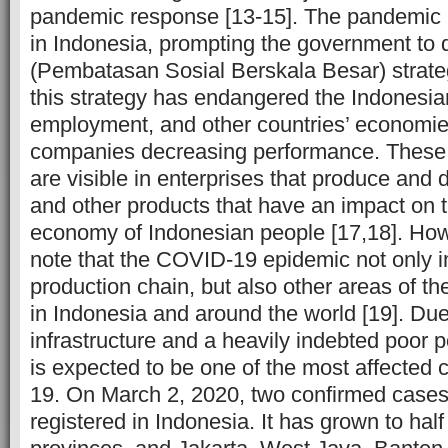
pandemic response [13-15]. The pandemic i
in Indonesia, prompting the government to
(Pembatasan Sosial Berskala Besar) strate
this strategy has endangered the Indonesi
employment, and other countries’ economies
companies decreasing performance. These cr
are visible in enterprises that produce and d
and other products that have an impact on
economy of Indonesian people [17,18]. Howev
note that the COVID-19 epidemic not only 
production chain, but also other areas of 
in Indonesia and around the world [19]. Due
infrastructure and a heavily indebted poor 
is expected to be one of the most affected
19. On March 2, 2020, two confirmed case
registered in Indonesia. It has grown to half