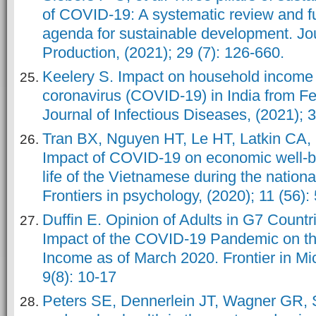
of COVID-19: A systematic review and f
agenda for sustainable development. Jo
Production, (2021); 29 (7): 126-660.
Keelery S. Impact on household income 
coronavirus (COVID-19) in India from Fe
Journal of Infectious Diseases, (2021); 
Tran BX, Nguyen HT, Le HT, Latkin CA,
Impact of COVID-19 on economic well-be
life of the Vietnamese during the national
Frontiers in psychology, (2020); 11 (56):
Duffin E. Opinion of Adults in G7 Countr
Impact of the COVID-19 Pandemic on th
Income as of March 2020. Frontier in Mic
9(8): 10-17
Peters SE, Dennerlein JT, Wagner GR,