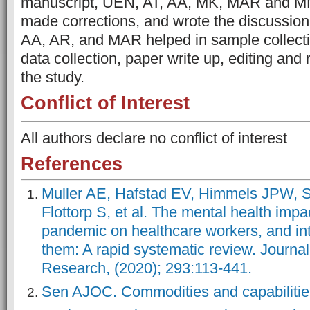
manuscript, UEN, AT, AA, MK, MAR and MN 
made corrections, and wrote the discussio
AA, AR, and MAR helped in sample collect
data collection, paper write up, editing and
the study.
Conflict of Interest
All authors declare no conflict of interest
References
Muller AE, Hafstad EV, Himmels JPW, 
Flottorp S, et al. The mental health impa
pandemic on healthcare workers, and int
them: A rapid systematic review. Journal
Research, (2020); 293:113-441.
Sen AJOC. Commodities and capabilities