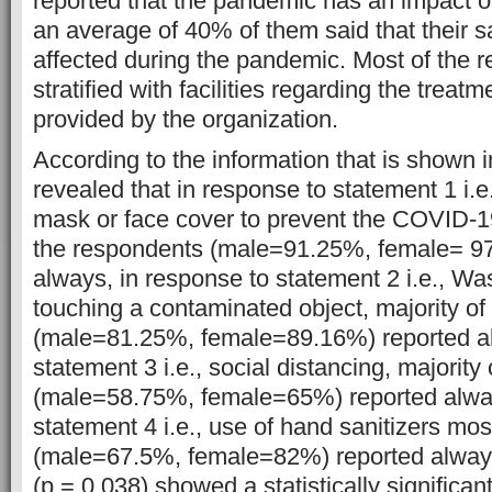
reported that the pandemic has an impact on
an average of 40% of them said that their s
affected during the pandemic. Most of the 
stratified with facilities regarding the treat
provided by the organization.
According to the information that is shown in
revealed that in response to statement 1 i.e
mask or face cover to prevent the COVID-1
the respondents (male=91.25%, female= 97
always, in response to statement 2 i.e., Wa
touching a contaminated object, majority of
(male=81.25%, female=89.16%) reported al
statement 3 i.e., social distancing, majority
(male=58.75%, female=65%) reported alway
statement 4 i.e., use of hand sanitizers mo
(male=67.5%, female=82%) reported always
(p = 0.038) showed a statistically significant