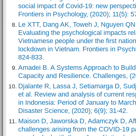
social impact of Covid-19: new perspecti
Frontiers in Psychology, (2020); 11(5): 
Le XTT, Dang AK, Toweh J, Nguyen QN, 
Evaluating the psychological impacts re
Vietnamese people under the first nation
lockdown in Vietnam. Frontiers in Psychia
824-833.
Amadei B. A Systems Approach to Buil
Capacity and Resilience. Challenges, (20
Djalante R, Lassa J, Setiamarga D, Sud
et al. Review and analysis of current r
in Indonesia: Period of January to Marc
Disaster Science, (2020); 6(9); 31-42.
Maison D, Jaworska D, Adamczyk D, Aff
challenges arising from the COVID-19 