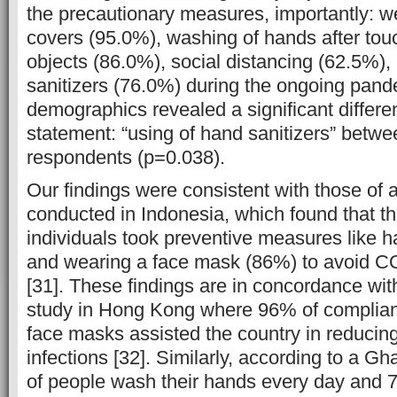
the precautionary measures, importantly: w
covers (95.0%), washing of hands after to
objects (86.0%), social distancing (62.5%)
sanitizers (76.0%) during the ongoing pand
demographics revealed a significant differe
statement: “using of hand sanitizers” betw
respondents (p=0.038).
Our findings were consistent with those of a
conducted in Indonesia, which found that th
individuals took preventive measures like
and wearing a face mask (86%) to avoid CO
[31]. These findings are in concordance wit
study in Hong Kong where 96% of complianc
face masks assisted the country in reduci
infections [32]. Similarly, according to a 
of people wash their hands every day and