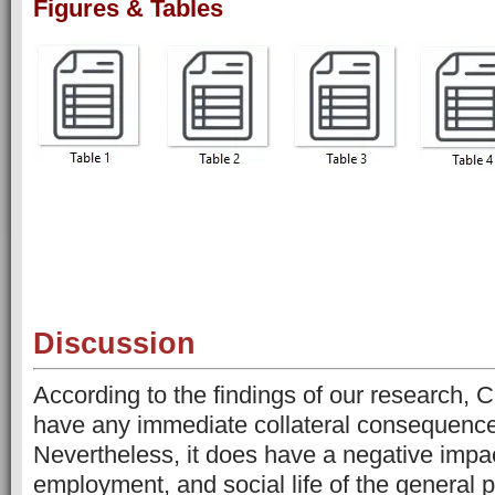
Figures & Tables
Discussion
According to the findings of our research,
have any immediate collateral consequenc
Nevertheless, it does have a negative impac
employment, and social life of the general p