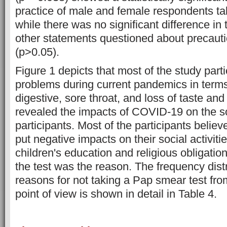
practice of male and female respondents ta
while there was no significant difference in t
other statements questioned about precau
(p>0.05).
Figure 1 depicts that most of the study parti
problems during current pandemics in terms 
digestive, sore throat, and loss of taste and
revealed the impacts of COVID-19 on the soc
participants. Most of the participants belie
put negative impacts on their social activiti
children's education and religious obligati
the test was the reason. The frequency distr
reasons for not taking a Pap smear test from
point of view is shown in detail in Table 4.