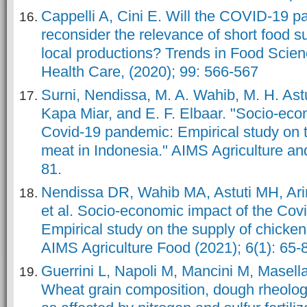
Cappelli A, Cini E. Will the COVID-19 
reconsider the relevance of short food s
local productions? Trends in Food Scie
Health Care, (2020); 99: 566-567
Surni, Nendissa, M. A. Wahib, M. H. Astu
Kapa Miar, and E. F. Elbaar. "Socio-eco
Covid-19 pandemic: Empirical study on t
meat in Indonesia." AIMS Agriculture an
81.
Nendissa DR, Wahib MA, Astuti MH, A
et al. Socio-economic impact of the Cov
Empirical study on the supply of chicke
AIMS Agriculture Food (2021); 6(1): 65-
Guerrini L, Napoli M, Mancini M, Masella 
Wheat grain composition, dough rheolog