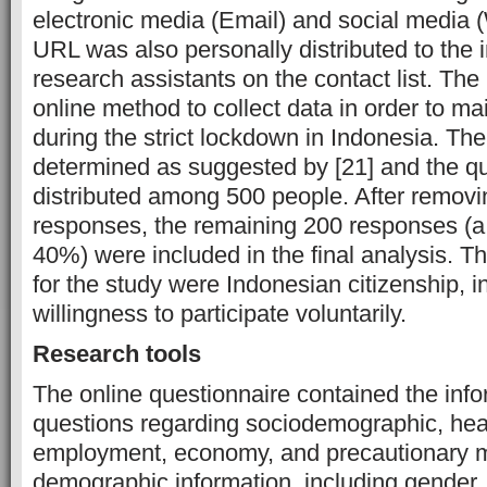
electronic media (Email) and social media
URL was also personally distributed to the 
research assistants on the contact list. Th
online method to collect data in order to ma
during the strict lockdown in Indonesia. Th
determined as suggested by [21] and the q
distributed among 500 people. After remov
responses, the remaining 200 responses (a
40%) were included in the final analysis. The
for the study were Indonesian citizenship, i
willingness to participate voluntarily.
Research tools
The online questionnaire contained the inf
questions regarding sociodemographic, health
employment, economy, and precautionary 
demographic information, including gender, 