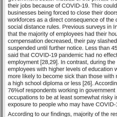
their jobs because of COVID-19. This could 
businesses being forced to close their doors
workforces as a direct consequence of the c
social distance rules. Previous surveys in 
that the majority of employees had their ho
compensation decreased, their pay slashed, 
suspended until further notice. Less than 
said that COVID-19 pandemic had no effect
employment [28,29]. In contrast, during the
employees with higher levels of education w
more likely to become sick than those with
a high school diploma or less [26]. Accordin
76%of respondents working in government s
occupations to be at least somewhat risky in
exposure to people who may have COVID-1
According to our findings, majority of the r