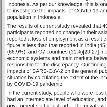
Indonesia. As per our knowledge, this is one
to investigate the impacts of COVID-19 am
population in Indonesia.
The results of current study revealed that 
participants reported no change in their sal
reported a loss of employment as a result 
figure is less than that reported in India (
(66.9%), and G7 countries (31%)[23-27] Inc
economic systems and main markets betwe
responsible for the discrepancy. Our findings 
impacts of SARS-CoV-2 on the general pub
situation by calculating the extent of the i
by COVID-19 pandemic.
In the current study, people who were less 
had an intermediate level of education, and
government sector instead of the private we