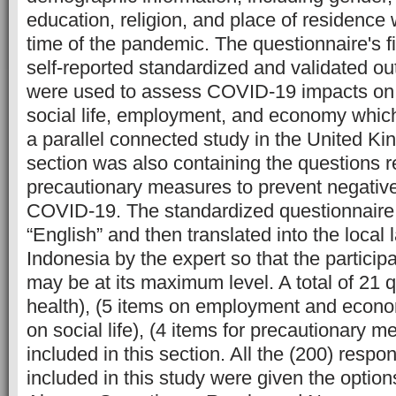
education, religion, and place of residence 
time of the pandemic. The questionnaire's f
self-reported standardized and validated o
were used to assess COVID-19 impacts on 
social life, employment, and economy whi
a parallel connected study in the United Ki
section was also containing the questions 
precautionary measures to prevent negative
COVID-19. The standardized questionnaire
“English” and then translated into the loca
Indonesia by the expert so that the particip
may be at its maximum level. A total of 21 
health), (5 items on employment and econo
on social life), (4 items for precautionary 
included in this section. All the (200) resp
included in this study were given the optio