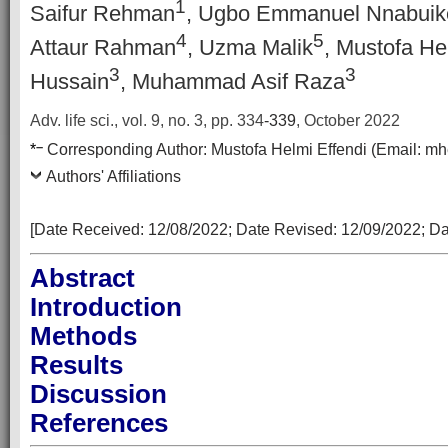
1
Saifur Rehman
, Ugbo Emmanuel Nnabuik
4
5
Attaur Rahman
, Uzma Malik
, Mustofa He
3
3
Hussain
, Muhammad Asif Raza
Adv. life sci., vol. 9, no. 3,
pp.
334
-339
, October 2022
–
*
Corresponding Author:
Mustofa Helmi Effendi
(Email:
mh
Authors' Affiliations
[Date Received: 12
/08/2022
; Date Revised: 12
/09/2022
; D
Abstract
Introduction
Methods
Results
Discussion
References