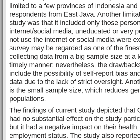
limited to a few provinces of Indonesia a
respondents from East Java. Another limitat
study was that it included only those person
internet/social media; uneducated or very 
not use the internet or social media were e
survey may be regarded as one of the fines
collecting data from a big sample size at a 
timely manner; nevertheless, the drawbacks 
include the possibility of self-report bias an
data due to the lack of strict oversight. Ano
is the small sample size, which reduces gen
populations.
The findings of current study depicted th
had no substantial effect on the study parti
but it had a negative impact on their health,
employment status. The study also reported