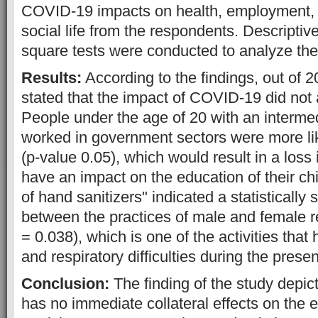
COVID-19 impacts on health, employment,
social life from the respondents. Descriptive
square tests were conducted to analyze the
Results:
According to the findings, out of 
stated that the impact of COVID-19 did not af
People under the age of 20 with an interme
worked in government sectors were more like
(p-value 0.05), which would result in a loss 
have an impact on the education of their ch
of hand sanitizers" indicated a statistically 
between the practices of male and female 
= 0.038), which is one of the activities that
and respiratory difficulties during the pres
Conclusion:
The finding of the study depi
has no immediate collateral effects on the 