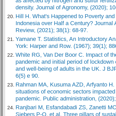
as affected by nitrogen and sulfur fertili
density. Journal of Agronomy, (2020); 10
Hill H. What's Happened to Poverty and 
Indonesia over Half a Century? Journal
Review, (2021); 38(1): 68-97.
Yamane T. Statistics, An Introductory A
York: Harper and Row. (1967); 39(1); 88
White RG, Van Der Boor C. Impact of t
pandemic and initial period of lockdown 
and well-being of adults in the UK. J B
6(5) e 90.
Rahman MA, Kusuma AZD, Arfyanto H.
situations of economic sectors impacte
pandemic. Public administration, (2020);
Ranjbari M, Esfandabadi ZS, Zanetti MC
Siebers P-O, et al. Three pillars of susta