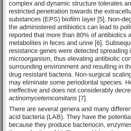
complex and dynamic structure tolerates ant
restricted penetration towards the extracell
substances (EPS) biofilm layer [5]. Non-de
the administered antibiotics can lead to poll
reported that more than 80% of antibiotics 
metabolites in feces and urine [6]. Subsequen
resistance genes were detected spreading 
microorganism, thus elevating antibiotic con
surrounding environment and resulting in th
drug resistant bacteria. Non-surgical scalin
may eliminate some periodontal species. How
ineffective and does not considerably decr
actinomycetemcomitans
[7].
There are several genera and many different
acid bacteria (LAB). They have the potential
because they produce bacteriocin, enzymes