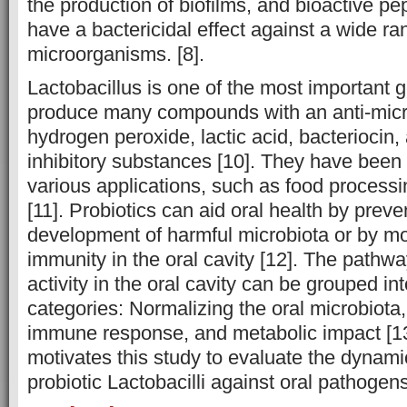
the production of biofilms, and bioactive pe
have a bactericidal effect against a wide ra
microorganisms. [8].
Lactobacillus is one of the most important g
produce many compounds with an anti-micro
hydrogen peroxide, lactic acid, bacteriocin, 
inhibitory substances [10]. They have been
various applications, such as food processi
[11]. Probiotics can aid oral health by preve
development of harmful microbiota or by m
immunity in the oral cavity [12]. The pathwa
activity in the oral cavity can be grouped in
categories: Normalizing the oral microbiota,
immune response, and metabolic impact [13
motivates this study to evaluate the dynamic
probiotic Lactobacilli against oral pathogens