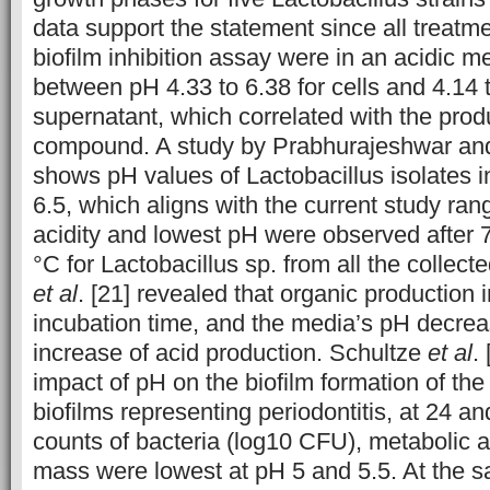
data support the statement since all treatme
biofilm inhibition assay were in an acidic 
between pH 4.33 to 6.38 for cells and 4.14 t
supernatant, which correlated with the produ
compound. A study by Prabhurajeshwar an
shows pH values of Lactobacillus isolates in
6.5, which aligns with the current study ran
acidity and lowest pH were observed after 7
°C for Lactobacillus sp. from all the collec
et al
. [21] revealed that organic production 
incubation time, and the media’s pH decrea
increase of acid production. Schultze
et al
.
impact of pH on the biofilm formation of the
biofilms representing periodontitis, at 24 and
counts of bacteria (log10 CFU), metabolic ac
mass were lowest at pH 5 and 5.5. At the s