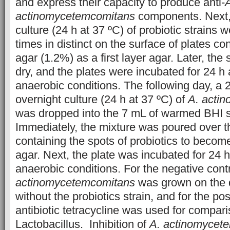
and express their capacity to produce anti-
actinomycetemcomitans
components. Next, 
culture (24 h at 37 ºC) of probiotic strains 
times in distinct on the surface of plates 
agar (1.2%) as a first layer agar. Later, the
dry, and the plates were incubated for 24 h
anaerobic conditions. The following day, a
overnight culture (24 h at 37 ºC) of
A. acti
was dropped into the 7 mL of warmed BHI s
Immediately, the mixture was poured over t
containing the spots of probiotics to becom
agar. Next, the plate was incubated for 24 
anaerobic conditions. For the negative cont
actinomycetemcomitans
was grown on the 
without the probiotics strain, and for the pos
antibiotic tetracycline was used for compari
Lactobacillus. Inhibition of
A. actinomycet