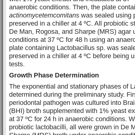
anaerobic conditions. Then, the plate conta
actinomycetemcomitans
was sealed using p
preserved in a chiller at 4 ºC. All probiotic 
De Man, Rogosa, and Sharpe (MRS) agar u
conditions at 37 ºC for 48 h using an anaer
plate containing Lactobacillus sp. was seal
preserved in a chiller at 4 ºC before being u
tests.
Growth Phase Determination
The exponential and stationary phases of La
determined during the preliminary study. Firs
periodontal pathogen was cultured into Brai
(BHI) broth supplemented with 1% yeast ex
at 37 ºC for 24 h in anaerobic conditions. W
probiotic lactobacilli, all were grown in D