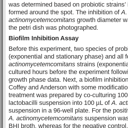
was determined based on probiotic strains’ 
formed around the spot. The inhibition of
A.
actinomycetemcomitans
growth diameter w
the petri dish was photographed.
Biofilm Inhibition Assay
Before this experiment, two species of probio
(exponential and stationary phase) and all 
actinomycetemcomitans
strains (exponenti
cultured hours before the experiment followi
growth phase data. Next, a biofilm inhibitio
Coffey and Anderson with some modificatio
treatment was prepared by co-culturing 100 
lactobacilli suspension into 100 µL of
A. ac
suspension in a 96-well plate. For the positi
A. actinomycetemcomitans
suspension was 
BHI broth, whereas for the negative control