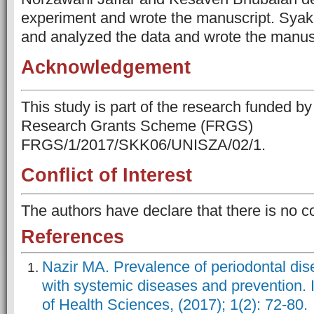
experiment and wrote the manuscript. Syaki
and analyzed the data and wrote the manus
Acknowledgement
This study is part of the research funded b
Research Grants Scheme (FRGS)
FRGS/1/2017/SKK06/UNISZA/02/1.
Conflict of Interest
The authors have declare that there is no con
References
Nazir MA. Prevalence of periodontal dise
with systemic diseases and prevention. I
of Health Sciences, (2017); 1(2): 72-80.