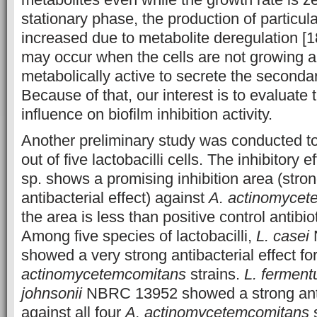
stationary phase, the production of particula
increased due to metabolite deregulation 
may occur when the cells are not growing 
metabolically active to secrete
the secondar
Because of that, our interest is to evaluate 
influence on biofilm inhibition activity.
Another preliminary study was conducted t
out of five lactobacilli cells. The inhibitory e
sp. shows a promising inhibition area (stro
antibacterial effect) against
A. actinomycet
the area is less than positive control antibiot
Among five species of lactobacilli,
L. casei
showed a very strong antibacterial effect for
actinomycetemcomitans
strains.
L. fermen
johnsonii
NBRC 13952 showed a strong antib
against all four
A. actinomycetemcomitans
s