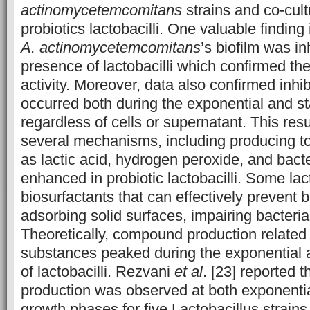
actinomycetemcomitans
strains and co-cult
probiotics lactobacilli. One valuable finding
A. actinomycetemcomitans
’s biofilm was in
presence of lactobacilli which confirmed thei
activity. Moreover, data also confirmed inhibi
occurred both during the exponential and s
regardless of cells or supernatant. This res
several mechanisms, including producing 
as lactic acid, hydrogen peroxide, and bacte
enhanced in probiotic lactobacilli. Some la
biosurfactants that can effectively prevent b
adsorbing solid surfaces, impairing bacteria
Theoretically, compound production related t
substances peaked during the exponential 
of lactobacilli. Rezvani
et al
. [23] reported t
production was observed at both exponentia
growth phases for five Lactobacillus strain