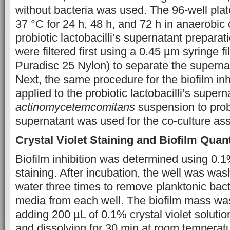
without bacteria was used. The 96-well pla
37 °C for 24 h, 48 h, and 72 h in anaerobic 
probiotic lactobacilli’s supernatant preparati
were filtered first using a 0.45 µm syringe 
Puradisc 25 Nylon) to separate the supernat
Next, the same procedure for the biofilm in
applied to the probiotic lactobacilli’s supern
actinomycetemcomitans
suspension to probio
supernatant was used for the co-culture ass
Crystal Violet Staining and Biofilm Quant
Biofilm inhibition was determined using 0.1%
staining. After incubation, the well was wash
water three times to remove planktonic bact
media from each well. The biofilm mass wa
adding 200 µL of 0.1% crystal violet solutio
and dissolving for 30 min at room temperatu