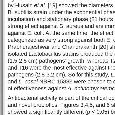
by Husain
et al
. [19] showed the diameters 
B. subtilis strain under the exponential pha
incubation) and stationary phase (21 hours 
strong effect against S. aureus and are imm
against E. coli. At the same time, the effect 
categorized as very strong against both E. 
Prabhurajeshwar and Chandrakanth [20] sho
isolated Lactobacillus strains produced the 
(1.5-2.5 cm) pathogens’ growth, whereas T2
and T16 were the most effective against the
pathogens (2.8-3.2 cm). So for this study,
L
and
L. casei
NBRC 15883 were chosen to d
of effectiveness against
A. actinomycetemc
Antibacterial activity is part of the critical op
and novel probiotics. Figures 3,4,5, and 6 s
showed a significantly different (p < 0.05) 