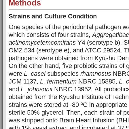
Methods
Strains and Culture Condition
One species of the periodontal pathogen wa
which consists of four strains,
Aggregatibac
actinomycetemcomitans
Y4 (serotype b), S
OMZ 534 (serotype e), and ATCC 29524. Th
pathogens were obtained from Kyushu Denta
On the other hand, five probiotic strains of
were
L. casei
subspecies
rhamnosus
NBRC
JCM 1137,
L. fermentum
NBRC 15885,
L. 
and
L. johnsonii
NBRC 13952. All probiotics
obtained from the Kyushu Institute of Techn
strains were stored at -80 ºC in appropriate
sterile 50% glycerol. Then, each strain of 
was stripped onto Brain Heart Infusion (BH
with 1% yeast extract and incubated at 37 º