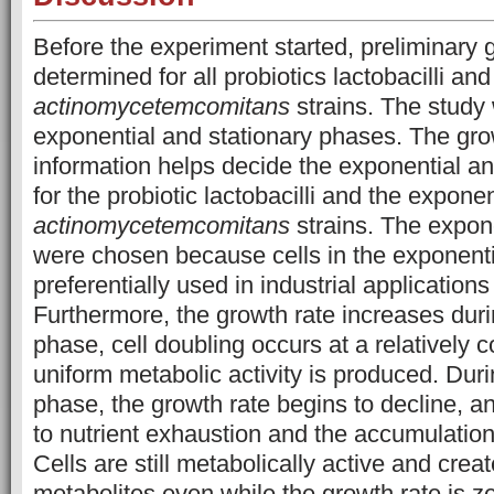
Before the experiment started, preliminary
determined for all probiotics lactobacilli an
actinomycetemcomitans
strains. The study
exponential and stationary phases. The gr
information helps decide the exponential a
for the probiotic lactobacilli and the expone
actinomycetemcomitans
strains. The expone
were chosen because cells in the exponent
preferentially used in industrial application
Furthermore, the growth rate increases duri
phase, cell doubling occurs at a relatively
c
uniform metabolic activity is produced. Duri
phase, the growth rate begins to decline, 
to nutrient exhaustion and the accumulation
Cells are still metabolically active and cre
metabolites even while the growth rate is z