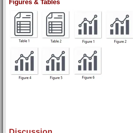
Figures & Tables
Discussion