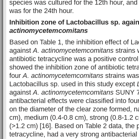
species was cultured for the 12th hour, and
was for the 24th hour.
Inhibition zone of Lactobacillus sp. agai
actinomycetemcomitans
Based on Table 1, the inhibition effect of La
against
A. actinomycetemcomitans
strains
antibiotic tetracycline was a positive control
showed the inhibition zone of antibiotic tetr
four
A. actinomycetemcomitans
strains was 
Lactobacillus sp. used in this study except
against
A. actinomycetemcomitans
SUNY 75
antibacterial effects were classified into fo
on the diameter of the clear zone formed, 
cm), medium (0.4-0.8 cm), strong (0.8-1.2 c
(>1.2 cm) [16]. Based on Table 2 data, the p
tetracycline, had a very strong antibacterial 