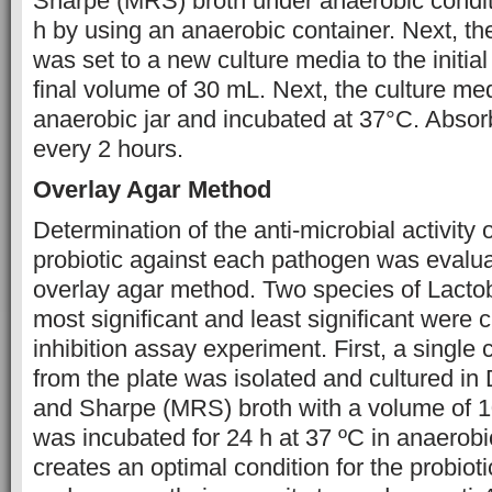
Sharpe (MRS) broth under anaerobic conditi
h by using an anaerobic container. Next, th
was set to a new culture media to the initia
final volume of 30 mL. Next, the culture med
anaerobic jar and incubated at 37°C. Abso
every 2 hours.
Overlay Agar Method
Determination of the anti-microbial activity o
probiotic against each pathogen was evalu
overlay agar method. Two species of Lactoba
most significant and least significant were c
inhibition assay experiment. First, a single 
from the plate was isolated and cultured i
and Sharpe (MRS) broth with a volume of 1
was incubated for 24 h at 37 ºC in anaerobi
creates an optimal condition for the probioti