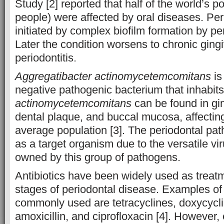
Study [2] reported that half of the world’s po
people) were affected by oral diseases. Per
initiated by complex biofilm formation by p
Later the condition worsens to chronic gingi
periodontitis.
Aggregatibacter actinomycetemcomitans
is
negative pathogenic bacterium that inhabits 
actinomycetemcomitans
can be found in gin
dental plaque, and buccal mucosa, affectin
average population [3]. The periodontal p
as a target organism due to the versatile vir
owned by this group of pathogens.
Antibiotics have been widely used as treatm
stages of periodontal disease. Examples of 
commonly used are tetracyclines, doxycycli
amoxicillin, and ciprofloxacin [4]. However, 