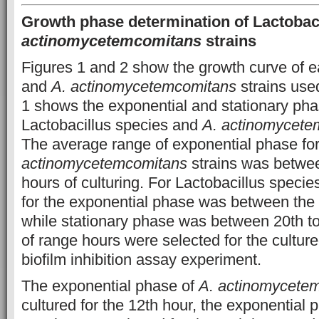
Growth phase determination of Lactobaci
actinomycetemcomitans
strains
Figures 1 and 2 show the growth curve of e
and
A. actinomycetemcomitans
strains used
1 shows the exponential and stationary pha
Lactobacillus species and
A. actinomycete
The average range of exponential phase fo
actinomycetemcomitans
strains was betwee
hours of culturing. For Lactobacillus speci
for the exponential phase was between the 
while stationary phase was between 20th t
of range hours were selected for the culture
biofilm inhibition assay experiment.
The exponential phase of
A. actinomycete
cultured for the 12th hour, the exponential 