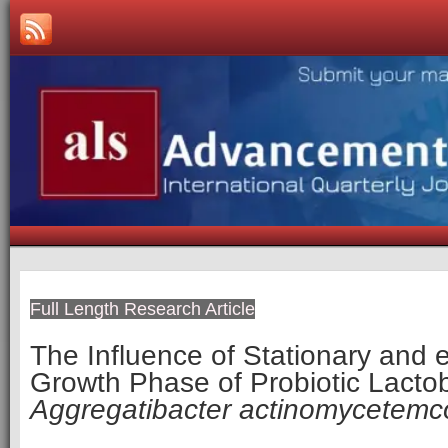
Full Length Research Article
The Influence of Stationary and 
Growth Phase of Probiotic Lactob
Aggregatibacter actinomycetemc