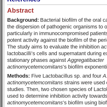
Abstract
Background:
Bacterial biofilm of the oral c
the dispersion of pathogenic organisms to o
particularly in immunocompromised patients
potent activity against the biofilm of the pe
The study aims to evaluate the inhibition act
lactobacilli’s cells and supernatant during 
stationary phases against
Aggregatibacter
actinomycetemcomitans
’s biofilm exponent
Methods:
Five Lactobacillus sp. and four
A
actinomycetemcomitans
strains were used 
studies. Then, two chosen species of Lacto
used to determine inhibition activity toward
actinomycetemcomitans
’s biofilm using bio