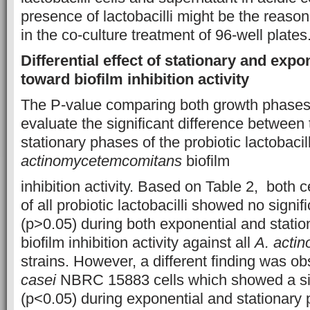
presence of lactobacilli might be the reason 
in the co-culture treatment of 96-well plates
Differential effect of stationary and exp
toward biofilm inhibition activity
The P-value comparing both growth phase
evaluate the significant difference between
stationary phases of the probiotic lactobaci
actinomycetemcomitans
biofilm
inhibition activity. Based on Table 2, both 
of all probiotic lactobacilli showed no signif
(p>0.05) during both exponential and statio
biofilm inhibition activity against all
A. acti
strains. However, a different finding was o
casei
NBRC 15883 cells which showed a sig
(p<0.05) during exponential and stationary 