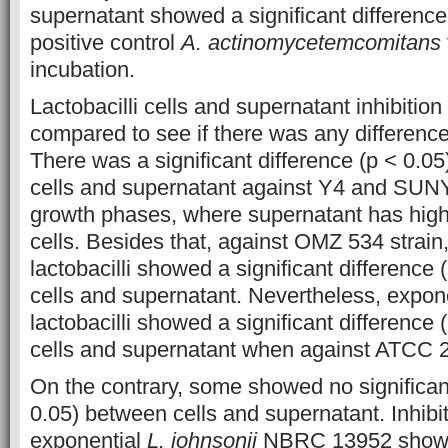
supernatant showed a significant difference
positive control
A. actinomycetemcomitans
incubation.
Lactobacilli cells and supernatant inhibition
compared to see if there was any differen
There was a significant difference (p < 0.05
cells and supernatant against Y4 and SUNY 
growth phases, where supernatant has highe
cells. Besides that, against OMZ 534 strain
lactobacilli showed a significant difference
cells and supernatant. Nevertheless, expon
lactobacilli showed a significant difference 
cells and supernatant when against ATCC 2
On the contrary, some showed no significant
0.05) between cells and supernatant. Inhibiti
exponential
L. johnsonii
NBRC 13952 showed