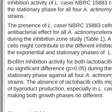
inhibition activity of
L. casei
NBRC 15883 cel
the stationary phase for all four
A. actinom
strains.
The presence of
L. casei
NBRC 15883 cells 
antibacterial effect for all
A. actinomycetem
during the inhibition zone study (Table 1). 
cells might contribute to the different inhibi
the exponential and stationary phases of
L
Biofilm inhibition activity for both lactobac
no significant difference (p>0.05) during th
stationary phase against all four
A. actino
strains. The absence of lactobacilli cells m
of byproduct production, especially in
L. ca
making both growth phases no different.