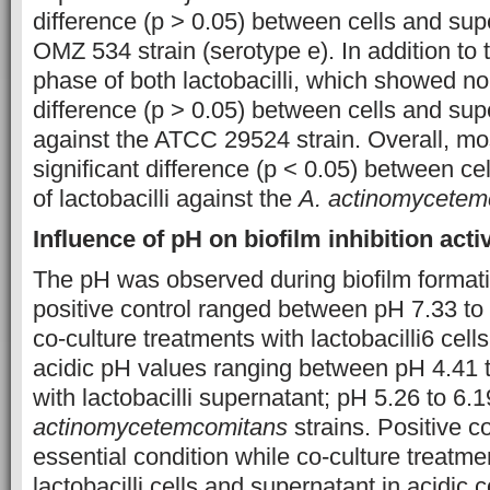
difference (p > 0.05) between cells and sup
OMZ 534 strain (serotype e). In addition to t
phase of both lactobacilli, which showed no 
difference (p > 0.05) between cells and su
against the ATCC 29524 strain. Overall, m
significant difference (p < 0.05) between ce
of lactobacilli against the
A. actinomycetem
Influence of pH on biofilm inhibition activ
The pH was observed during biofilm formati
positive control ranged between pH 7.33 to 8
co-culture treatments with lactobacilli6 cel
acidic pH values ranging between pH 4.41 
with lactobacilli supernatant; pH 5.26 to 6.1
actinomycetemcomitans
strains. Positive 
essential condition while co-culture treatme
lactobacilli cells and supernatant in acidic 