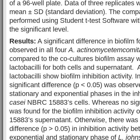
of a 96-well plate. Data of three replicates
mean ± SD (standard deviation). The comp
performed using Student t-test Software wi
the significant level.
Results:
A significant difference in biofilm
observed in all four
A. actinomycetemcomit
compared to the co-cultures biofilm assay wi
lactobacilli for both cells and supernatant. A
lactobacilli show biofilm inhibition activity. I
significant difference (p < 0.05) was obser
stationary and exponential phases in the inhi
casei
NBRC 15883’s cells. Whereas no signi
was found for the biofilm inhibition activity 
15883’s supernatant. Otherwise, there was 
difference (p > 0.05) in inhibition activity b
exponential and stationary phase of
L. john