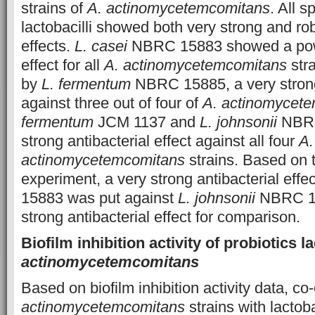
strains of
A. actinomycetemcomitans
. All s
lactobacilli showed both very strong and rob
effects.
L. casei
NBRC 15883 showed a power
effect for all
A. actinomycetemcomitans
stra
by
L. fermentum
NBRC 15885, a very strong 
against three out of four of
A. actinomycet
fermentum
JCM 1137 and
L. johnsonii
NBRC
strong antibacterial effect against all four
A.
actinomycetemcomitans
strains. Based on t
experiment, a very strong antibacterial effe
15883 was put against
L. johnsonii
NBRC 13
strong antibacterial effect for comparison.
Biofilm inhibition activity of probiotics l
actinomycetemcomitans
Based on biofilm inhibition activity data, co-
actinomycetemcomitans
strains with lactoba