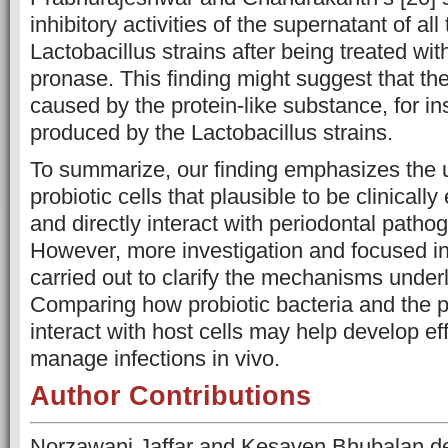
inhibitory activities of the supernatant of all
Lactobacillus strains after being treated wit
pronase. This finding might suggest that the
caused by the protein-like substance, for in
produced by the Lactobacillus strains.
To summarize, our finding emphasizes the u
probiotic cells that plausible to be clinically
and directly interact with periodontal pathog
However, more investigation and focused i
carried out to clarify the mechanisms underl
Comparing how probiotic bacteria and the 
interact with host cells may help develop ef
manage infections in vivo.
Author Contributions
Norzawani Jaffar and Kesaven Bhubalan d