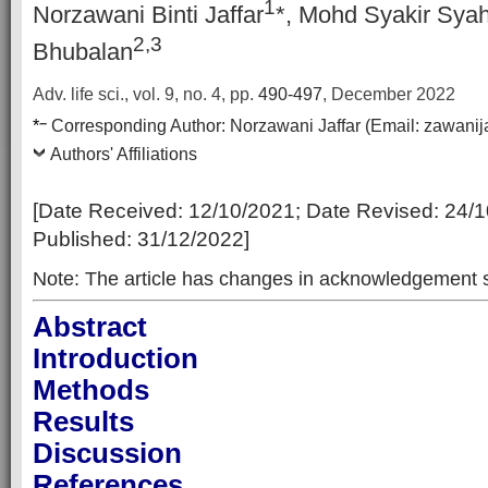
1
Norzawani Binti Jaffar
*, Mohd Syakir Syah
2,3
Bhubalan
Adv. life sci., vol. 9, no. 4,
pp.
490-497
, December 2022
–
*
Corresponding Author:
Norzawani Jaffar
(Email:
zawanij
Authors' Affiliations
[Date Received:
12/10/2021
; Date Revised:
24/1
Published:
31/12/2022
]
Note: The article has changes in acknowledgement s
Abstract
Introduction
Methods
Results
Discussion
References