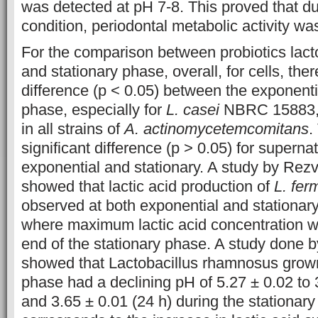
was detected at pH 7-8. This proved that du
condition, periodontal metabolic activity wa
For the comparison between probiotics lacto
and stationary phase, overall, for cells, there
difference (p < 0.05) between the exponenti
phase, especially for
L. casei
NBRC 15883, w
in all strains of
A. actinomycetemcomitans
.
significant difference (p > 0.05) for supern
exponential and stationary. A study by Rez
showed that lactic acid production of
L. fe
observed at both exponential and stationar
where maximum lactic acid concentration w
end of the stationary phase. A study done
showed that Lactobacillus rhamnosus grown
phase had a declining pH of 5.27 ± 0.02 to 
and 3.65 ± 0.01 (24 h) during the stationar