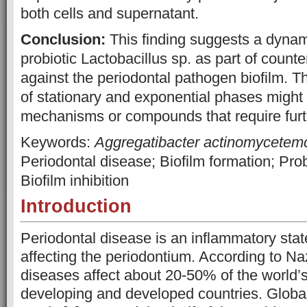
both cells and supernatant.
Conclusion:
This finding suggests a dynami
probiotic Lactobacillus sp. as part of counte
against the periodontal pathogen biofilm. The
of stationary and exponential phases might i
mechanisms or compounds that require furt
Keywords:
Aggregatibacter actinomycetem
Periodontal disease; Biofilm formation; Probi
Biofilm inhibition
Introduction
Periodontal disease is an inflammatory state
affecting the periodontium. According to Naz
diseases affect about 20-50% of the world’s
developing and developed countries. Globa