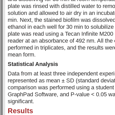
plate was rinsed with distilled water to remo
solution and allowed to air dry in an incubat
min. Next, the stained biofilm was dissolve
ethanol in each well for 30 min to solubilize 
plate was read using a Tecan Infinite M200
reader at an absorbance of 492 nm. All the
performed in triplicates, and the results we
mean form.
Statistical Analysis
Data from at least three independent expe
represented as mean ± SD (standard deviat
comparison was performed using a student t
GraphPad Software, and P-value < 0.05 wa
significant.
Results