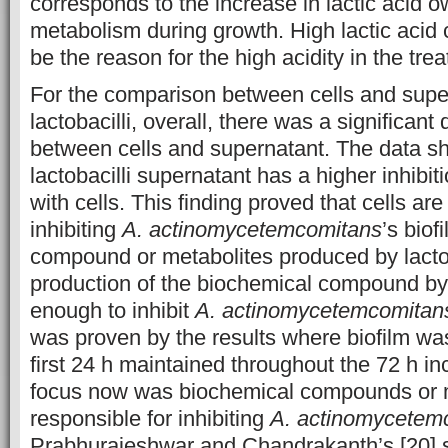
corresponds to the increase in lactic acid ow
metabolism during growth. High lactic acid 
be the reason for the high acidity in the tre
For the comparison between cells and super
lactobacilli, overall, there was a significant 
between cells and supernatant. The data s
lactobacilli supernatant has a higher inhibit
with cells. This finding proved that cells are
inhibiting
A. actinomycetemcomitans
’s biof
compound or metabolites produced by lactob
production of the biochemical compound by 
enough to inhibit
A. actinomycetemcomitan
was proven by the results where biofilm was
first 24 h maintained throughout the 72 h in
focus now was biochemical compounds or 
responsible for inhibiting
A. actinomycetem
Prabhurajeshwar and Chandrakanth’s [20] 