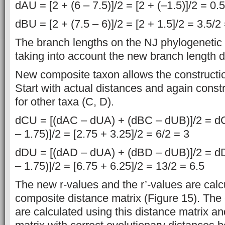
dAU = [2 + (6 – 7.5)]/2 = [2 + (–1.5)]/2 = 0.
dBU = [2 + (7.5 – 6)]/2 = [2 + 1.5]/2 = 3.5/2
The branch lengths on the NJ phylogenetic 
taking into account the new branch length d
New composite taxon allows the constructio
Start with actual distances and again const
for other taxa (C, D).
dCU = [(dAC – dUA) + (dBC – dUB)]/2 = dCU
– 1.75)]/2 = [2.75 + 3.25]/2 = 6/2 = 3
dDU = [(dAD – dUA) + (dBD – dUB)]/2 = dDU
– 1.75)]/2 = [6.75 + 6.25]/2 = 13/2 = 6.5
The new r-values and the r’-values are cal
composite distance matrix (Figure 15). The
are calculated using this distance matrix a