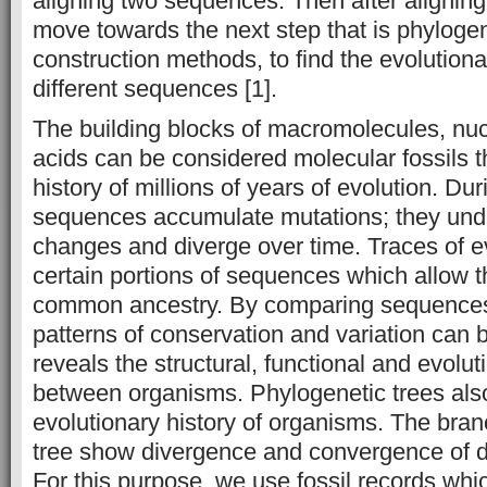
aligning two sequences. Then after alignin
move towards the next step that is phylogen
construction methods, to find the evolution
different sequences [1].
The building blocks of macromolecules, nu
acids can be considered molecular fossils th
history of millions of years of evolution. Dur
sequences accumulate mutations; they un
changes and diverge over time. Traces of e
certain portions of sequences which allow th
common ancestry. By comparing sequences
patterns of conservation and variation can b
reveals the structural, functional and evolut
between organisms. Phylogenetic trees also
evolutionary history of organisms. The bran
tree show divergence and convergence of d
For this purpose, we use fossil records whi