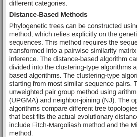
different categories.
Distance-Based Methods
Phylogenetic trees can be constructed usin
method, which relies explicitly on the gene
sequences. This method requires the seque
transformed into a pairwise similarity matrix
inference. The distance-based algorithm can
divided into the clustering-type algorithms a
based algorithms. The clustering-type algor
starting from most similar sequence pairs. 
unweighted pair group method using arithm
(UPGMA) and neighbor-joining (NJ). The op
algorithms compare different tree topologie
that best fits the actual evolutionary distan
include Fitch-Margoliash method and the M
method.