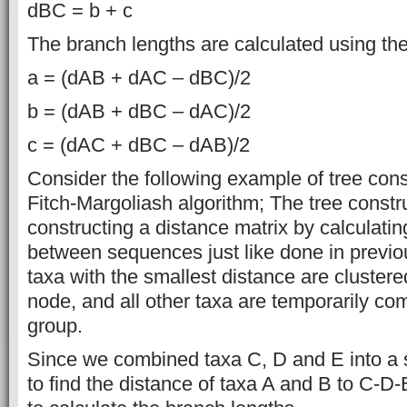
dBC = b + c
The branch lengths are calculated using the
a = (dAB + dAC – dBC)/2
b = (dAB + dBC – dAC)/2
c = (dAC + dBC – dAB)/2
Consider the following example of tree cons
Fitch-Margoliash algorithm; The tree constru
constructing a distance matrix by calculating
between sequences just like done in previ
taxa with the smallest distance are clustere
node, and all other taxa are temporarily com
group.
Since we combined taxa C, D and E into a 
to find the distance of taxa A and B to C-D-