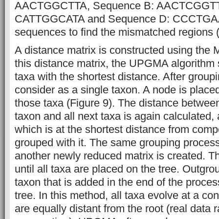
AACTGGCTTA, Sequence B: AACTCGGTTA
CATTGGCATA and Sequence D: CCCTGAAA
sequences to find the mismatched regions (
A distance matrix is constructed using the
this distance matrix, the UPGMA algorithm 
taxa with the shortest distance. After groupi
consider as a single taxon. A node is placed
those taxa (Figure 9). The distance betwee
taxon and all next taxa is again calculated,
which is at the shortest distance from comp
grouped with it. The same grouping process
another newly reduced matrix is created. T
until all taxa are placed on the tree. Outgrou
taxon that is added in the end of the proce
tree. In this method, all taxa evolve at a co
are equally distant from the root (real data 