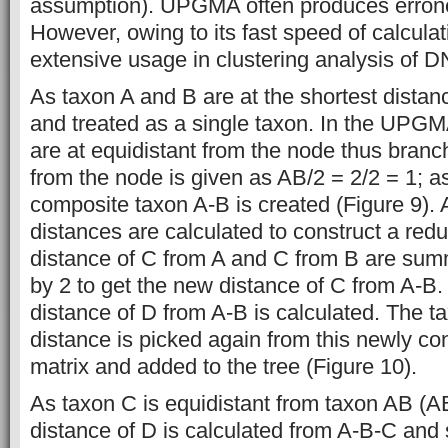
assumption). UPGMA often produces errone
However, owing to its fast speed of calculat
extensive usage in clustering analysis of 
As taxon A and B are at the shortest dista
and treated as a single taxon. In the UPGM
are at equidistant from the node thus branc
from the node is given as AB/2 = 2/2 = 1; as
composite taxon A-B is created (Figure 9). 
distances are calculated to construct a redu
distance of C from A and C from B are su
by 2 to get the new distance of C from A-B. 
distance of D from A-B is calculated. The t
distance is picked again from this newly co
matrix and added to the tree (Figure 10).
As taxon C is equidistant from taxon AB (A
distance of D is calculated from A-B-C and 