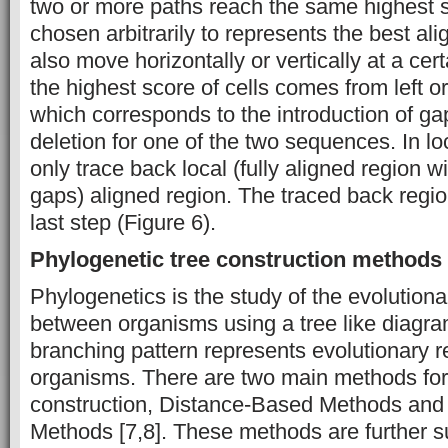
two or more paths reach the same highest s
chosen arbitrarily to represents the best a
also move horizontally or vertically at a certa
the highest score of cells comes from left or
which corresponds to the introduction of gap
deletion for one of the two sequences. In l
only trace back local (fully aligned region 
gaps) aligned region. The traced back regio
last step (Figure 6).
Phylogenetic tree construction methods
Phylogenetics is the study of the evolutiona
between organisms using a tree like diagra
branching pattern represents evolutionary 
organisms. There are two main methods for
construction, Distance-Based Methods and
Methods [7,8]. These methods are further s