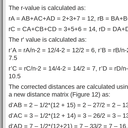
The r-value is calculated as:
rA = AB+AC+AD = 2+3+7 = 12, rB = BA+B
rC = CA+CB+CD = 3+5+6 = 14, rD = DA+
The r' value is calculated as:
r’A = rA/n-2 = 12/4-2 = 12/2 = 6, r’B = rB/n
7.5
r’C = rC/n-2 = 14/4-2 = 14/2 = 7, r’D = rD/n
10.5
The corrected distances are calculated usin
a new distance matrix (Figure 12) as:
d’AB = 2 – 1/2*(12 + 15) = 2 – 27/2 = 2 – 1
d’AC = 3 – 1/2*(12 + 14) = 3 – 26/2 = 3 – 1
d’AD = 7 – 1/2*(12+21) = 7 – 33/2 = 7 – 16