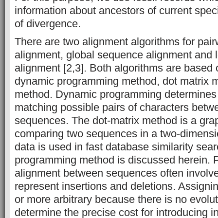
information about ancestors of current spec
of divergence.
There are two alignment algorithms for pai
alignment, global sequence alignment and 
alignment [2,3]. Both algorithms are based
dynamic programming method, dot matrix 
method. Dynamic programming determines 
matching possible pairs of characters betw
sequences. The dot-matrix method is a grap
comparing two sequences in a two-dimensi
data is used in fast database similarity se
programming method is discussed herein. P
alignment between sequences often involve
represent insertions and deletions. Assign
or more arbitrary because there is no evolut
determine the precise cost for introducing i