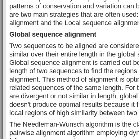
patterns of conservation and variation can b
are two main strategies that are often use
alignment and the Local sequence alignmen
Global sequence alignment
Two sequences to be aligned are considere
similar over their entire length in the globa
Global sequence alignment is carried out b
length of two sequences to find the regions 
alignment. This method of alignment is opti
related sequences of the same length. For 
are divergent or not similar in length, glob
doesn't produce optimal results because it f
local regions of high similarity between two
The Needleman-Wunsch algorithm is the cla
pairwise alignment algorithm employing d