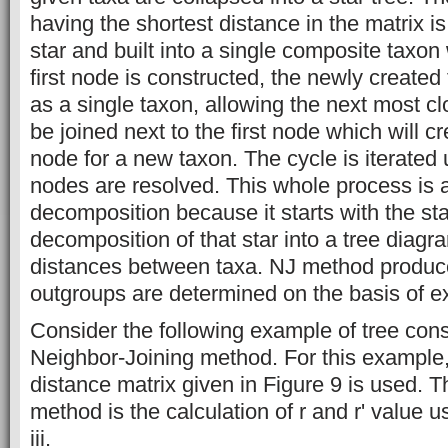
having the shortest distance in the matrix i
star and built into a single composite taxon 
ﬁrst node is constructed, the newly created
as a single taxon, allowing the next most cl
be joined next to the ﬁrst node which will c
node for a new taxon. The cycle is iterated un
nodes are resolved. This whole process is 
decomposition because it starts with the st
decomposition of that star into a tree diag
distances between taxa. NJ method produce
outgroups are determined on the basis of e
Consider the following example of tree cons
Neighbor-Joining method. For this example
distance matrix given in Figure 9 is used. Th
method is the calculation of r and r' value u
iii.