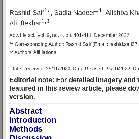
1
1
Rashid Saif
*, Sadia Nadeem
, Alishba Kh
1
,3
Ali Iftekhar
Adv. life sci., vol. 9, no. 4,
pp.
401-411
, December 2022
–
*
Corresponding Author:
Rashid Saif
(Email:
rashid.saif3
Authors' Affiliations
[Date Received:
25/11/2020
; Date Revised:
24/10/2022
; D
Editorial note: For detailed imagery and 
featured in this review article, please 
version.
Abstract
Introduction
Methods
Discussion