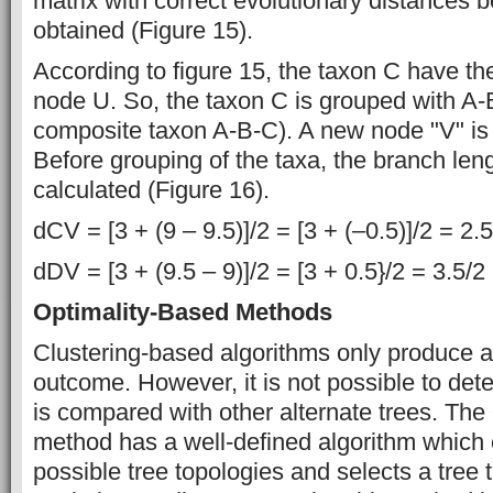
matrix with correct evolutionary distances 
obtained (Figure 15).
According to figure 15, the taxon C have the
node U. So, the taxon C is grouped with A-B
composite taxon A-B-C). A new node "V" is 
Before grouping of the taxa, the branch lengt
calculated (Figure 16).
dCV = [3 + (9 – 9.5)]/2 = [3 + (–0.5)]/2 = 2.
dDV = [3 + (9.5 – 9)]/2 = [3 + 0.5}/2 = 3.5/2
Optimality-Based Methods
Clustering-based algorithms only produce a 
outcome. However, it is not possible to det
is compared with other alternate trees. The
method has a well-defined algorithm which
possible tree topologies and selects a tree t