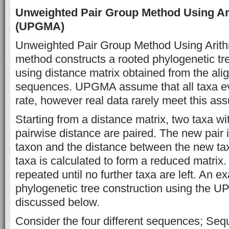
Unweighted Pair Group Method Using Ar
(UPGMA)
Unweighted Pair Group Method Using Arit
method constructs a rooted phylogenetic t
using distance matrix obtained from the alig
sequences. UPGMA assume that all taxa ev
rate, however real data rarely meet this ass
Starting from a distance matrix, two taxa wi
pairwise distance are paired. The new pair i
taxon and the distance between the new ta
taxa is calculated to form a reduced matrix.
repeated until no further taxa are left. An e
phylogenetic tree construction using the U
discussed below.
Consider the four different sequences; Seq