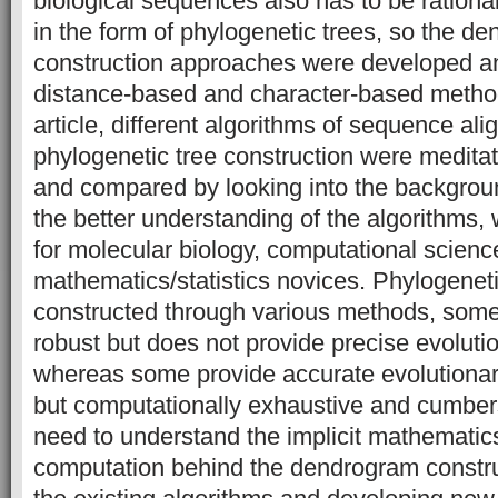
biological sequences also has to be rationa
in the form of phylogenetic trees, so the d
construction approaches were developed an
distance-based and character-based method
article, different algorithms of sequence al
phylogenetic tree construction were medita
and compared by looking into the backgrou
the better understanding of the algorithms, 
for molecular biology, computational scien
mathematics/statistics novices. Phylogeneti
constructed through various methods, some
robust but does not provide precise evolutio
whereas some provide accurate evolutionar
but computationally exhaustive and cumber
need to understand the implicit mathematics
computation behind the dendrogram constru