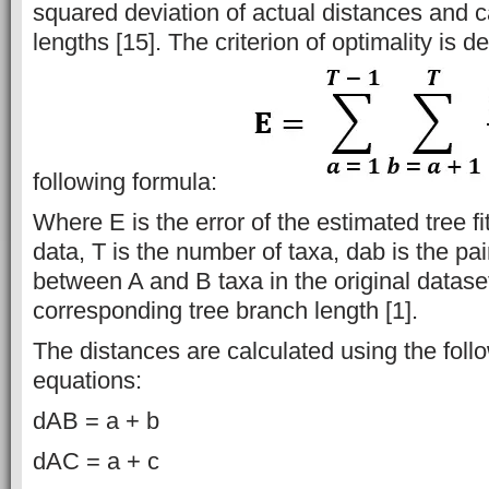
squared deviation of actual distances and c
lengths [15]. The criterion of optimality is d
following formula:
Where E is the error of the estimated tree fit
data, T is the number of taxa, dab is the pa
between A and B taxa in the original datase
corresponding tree branch length [1].
The distances are calculated using the foll
equations:
dAB = a + b
dAC = a + c