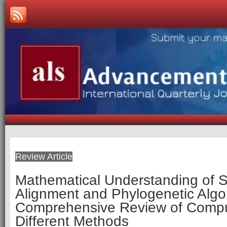
Review Article
Mathematical Understanding of
Alignment and Phylogenetic Algo
Comprehensive Review of Compu
Different Methods