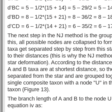
d’BC = 5 – 1/2*(15 + 14) = 5 – 29/2 = 5 – 1
d’BD = 8 – 1/2*(15 + 21) = 8 – 36/2 = 8 – 1
d’CD = 6 – 1/2*(14 + 21) = 6 – 35/2 = 6 – 1
The next step in the NJ method is the group
this, all possible nodes are collapsed to for
taxa get separated step by step from this s
to their distances (this is why the NJ meth
star deformation). According to the distance
A and B taxa are at shortest distance, so t
separated from the star and are grouped tog
single composite taxon with a node "U" in t
taxon (Figure 13).
The branch length of A and B to the node U 
equation iv as: