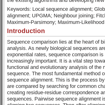
the existing algorithms and developing n
Keywords: Local sequence alignment; Glo
alignment; UPGMA; Neighbour joining; Fitc
Maximum-Parsimony; Maximum-Likelihood
Introduction
Sequence comparison lies at the heart of bi
analysis. As newly biological sequences ar
exponential rates, sequence comparison i
increasingly important. It is a vital step towa
functional and evolutionary analysis of the
sequence. The most fundamental method of
sequence alignment. This is the process b
are compared by searching for common cha
creating residue-residue correspondence a
sequences. Pairwise sequence alignment is