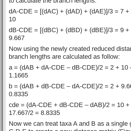
to calculate the branch lengths.
dA-CDE = [(dAC) + (dAD) + (dAE)]/3 = 7 + 
10
dB-CDE = [(dBC) + (dBD) + (dBE)]/3 = 9 + 
9.667
Now using the newly created reduced dista
branch lengths are calculated as follow:
a = (dAB + dA-CDE – dB-CDE)/2 = 2 + 10 –
1.1665
b = (dAB + dB-CDE – dA-CDE)/2 = 2 + 9.66
0.8335
cde = (dA-CDE + dB-CDE – dAB)/2 = 10 + 
17.667/2 = 8.8335
Now we can treat taxa A and B as a single