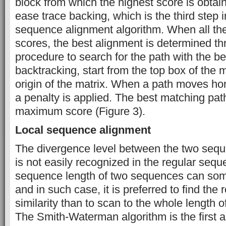
block from which the highest score is obtai
ease trace backing, which is the third step i
sequence alignment algorithm. When all the c
scores, the best alignment is determined t
procedure to search for the path with the bes
backtracking, start from the top box of the 
origin of the matrix. When a path moves horiz
a penalty is applied. The best matching path
maximum score (Figure 3).
Local sequence alignment
The divergence level between the two sequ
is not easily recognized in the regular seq
sequence length of two sequences can som
and in such case, it is preferred to find the 
similarity than to scan to the whole length 
The Smith-Waterman algorithm is the first 