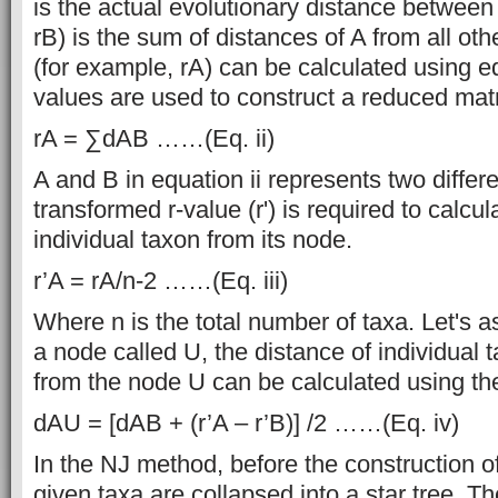
is the actual evolutionary distance between
rB) is the sum of distances of A from all oth
(for example, rA) can be calculated using eq
values are used to construct a reduced matr
rA = ∑dAB ……(Eq. ii)
A and B in equation ii represents two differ
transformed r-value (r') is required to calcu
individual taxon from its node.
r’A = rA/n-2 ……(Eq. iii)
Where n is the total number of taxa. Let's
a node called U, the distance of individual t
from the node U can be calculated using the
dAU = [dAB + (r’A – r’B)] /2 ……(Eq. iv)
In the NJ method, before the construction of 
given taxa are collapsed into a star tree. Th