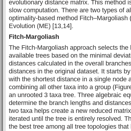
evolutionary distance matrix. This method 
slow computation. There are two types of al
optimality-based method Fitch–Margoliash
Evolution (ME) [13,14].
Fitch-Margoliash
The Fitch-Margoliash approach selects the 
available trees based on the minimal devia
distances calculated in the overall branches
distances in the original dataset. It starts b
with the shortest distance in a single node 
combining all other taxa into a group (Figure
an unrooted 3 taxa tree. Three algebraic eq
determine the branch lengths and distances.
two taxa helps create a new reduced matrix,
iterated until the tree is entirely resolved. 
the best tree among all tree topologies that