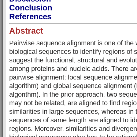
Conclusion
References
Abstract
Pairwise sequence alignment is one of the 
biological sequences to identify regions of s
suggest the functional, structural and evolut
among proteins and nucleic acids. There are
pairwise alignment: local sequence alignm
algorithm) and global sequence alignmen
algorithm). In the prior approach, two sequ
may not be related, are aligned to find regio
similarities in large sequences, whereas in 
sequences of same length are aligned to ide
regions. Moreover, similarities and diverg