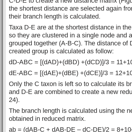
C-D-E to create a new distance matrix (Figu
the shortest distance are selected again fr
their branch length is calculated.
Taxa D-E are at the shortest distance in th
so they are clustered in a single node and a
grouped together (A-B-C). The distance of 
created group is calculated as follow:
dD-ABC = [(dAD)+(dBD) +(dCD)]/3 = 11+10
dE-ABC = [(dAE)+(dBE) +(dCE)]/3 = 12+10
Only the C taxon is left so to calculate its 
and D-E are combined to create a new redu
24).
The branch length is calculated using the 
obtained in reduced matrix.
ab = (dAB-C + dAB-DE – dC-DE)/2 = 8+10–