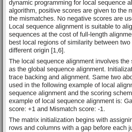
dynamic programming for local sequence ali
algorithm, positive scores are given to the
the mismatches. No negative scores are use
Local sequence alignment is suitable to ali
sequences at the cost of full-length alignmen
best local regions of similarity between tw
different origin [1,6].
The local sequence alignment involves the 
as the global sequence alignment. Initializati
trace backing and alignment. Same two ab
used in the following example of local align
sequence alignment and the scoring scheme
example of local sequence alignment is: Ga
score: +1 and Mismatch score: -1.
The matrix initialization begins with assign
rows and columns with a gap before each jus