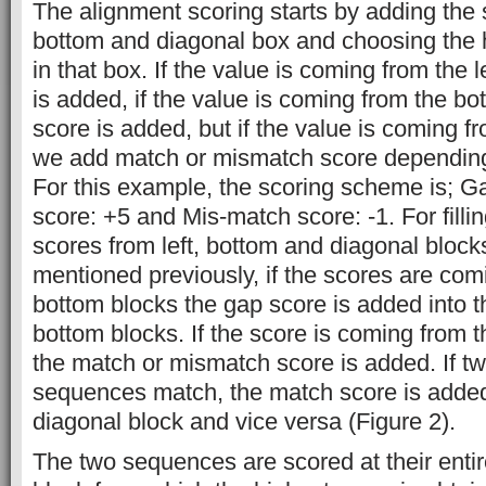
The alignment scoring starts by adding the s
bottom and diagonal box and choosing the h
in that box. If the value is coming from the 
is added, if the value is coming from the bo
score is added, but if the value is coming f
we add match or mismatch score dependin
For this example, the scoring scheme is; G
score: +5 and Mis-match score: -1. For fillin
scores from left, bottom and diagonal block
mentioned previously, if the scores are comi
bottom blocks the gap score is added into th
bottom blocks. If the score is coming from t
the match or mismatch score is added. If t
sequences match, the match score is added 
diagonal block and vice versa (Figure 2).
The two sequences are scored at their entir