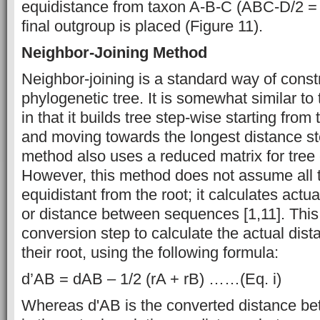
equidistance from taxon A-B-C (ABC-D/2 = 
final outgroup is placed (Figure 11).
Neighbor-Joining Method
Neighbor-joining is a standard way of const
phylogenetic tree. It is somewhat similar
in that it builds tree step-wise starting from
and moving towards the longest distance st
method also uses a reduced matrix for tree 
However, this method does not assume all t
equidistant from the root; it calculates actu
or distance between sequences [1,11]. Thi
conversion step to calculate the actual dist
their root, using the following formula:
d’AB = dAB – 1/2 (rA + rB) ……(Eq. i)
Whereas d'AB is the converted distance b