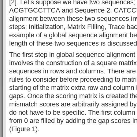
[2]. Let's suppose we have two sequences
ACGTGCCTTCA and Sequence 2: CATCCTT
alignment between these two sequences inv
steps; Initialization, Matrix Filling, Trace b
example of a global sequence alignment be
length of these two sequences is discussed 
The first step in global sequence alignment i
involves the construction of a square matri
sequences in rows and columns. There are
rules to consider before proceeding to matrix 
starting of the matrix extra row and column 
gaps. Once the scoring matrix is created t
mismatch scores are arbitrarily assigned by
do not have to be specific. The first column
from 0 are filled by adding the gap scores 
(Figure 1).