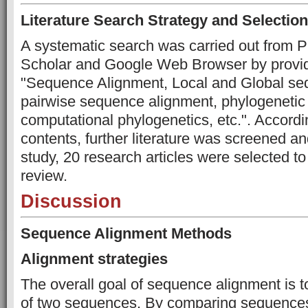
Literature Search Strategy and Selection
A systematic search was carried out from
Scholar and Google Web Browser by provid
"Sequence Alignment, Local and Global se
pairwise sequence alignment, phylogenetic 
computational phylogenetics, etc.". Accordin
contents, further literature was screened an
study, 20 research articles were selected to
review.
Discussion
Sequence Alignment Methods
Alignment strategies
The overall goal of sequence alignment is to
of two sequences. By comparing sequences