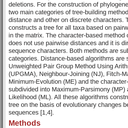
deletions. For the construction of phylogenet
two main categories of tree-building metho
distance and other on discrete characters.
constructs a tree for all taxa based on pair
in the matrix. The character-based method 
does not use pairwise distances and it is di
sequence characters. Both methods are subd
categories. Distance-based algorithms are 
Unweighted Pair Group Method Using Arit
(UPGMA), Neighbour-Joining (NJ), Fitch-Ma
Minimum-Evolution (ME) and the character
subdivided into Maximum-Parsimony (MP)
Likelihood (ML). All these algorithms constr
tree on the basis of evolutionary changes b
sequences [1,4].
Methods