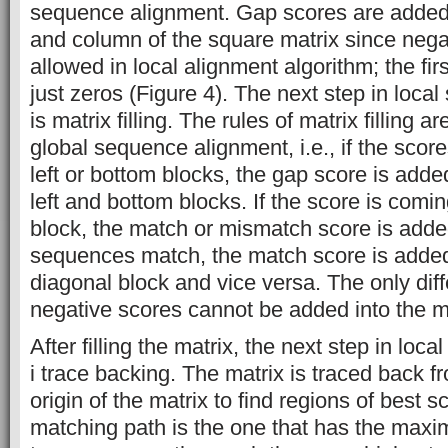
sequence alignment. Gap scores are added to 
and column of the square matrix since nega
allowed in local alignment algorithm; the fi
just zeros (Figure 4). The next step in loc
is matrix filling. The rules of matrix filling 
global sequence alignment, i.e., if the sco
left or bottom blocks, the gap score is adde
left and bottom blocks. If the score is comi
block, the match or mismatch score is added
sequences match, the match score is added 
diagonal block and vice versa. The only diff
negative scores cannot be added into the ma
After filling the matrix, the next step in lo
i trace backing. The matrix is traced back fr
origin of the matrix to find regions of best 
matching path is the one that has the maxim