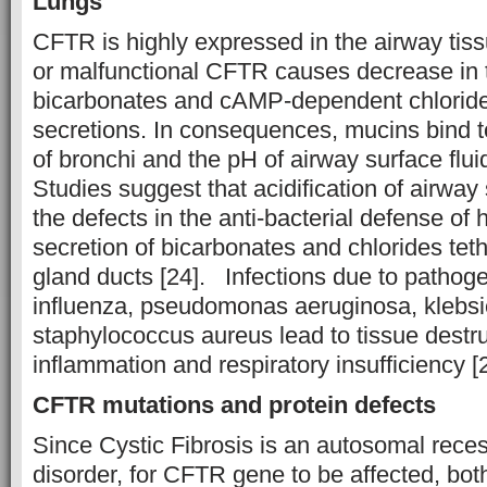
Lungs
CFTR is highly expressed in the airway tis
or malfunctional CFTR causes decrease in t
bicarbonates and cAMP-dependent chlorides
secretions. In consequences, mucins bind t
of bronchi and the pH of airway surface flui
Studies suggest that acidification of airway
the defects in the anti-bacterial defense of
secretion of bicarbonates and chlorides tet
gland ducts [24]. Infections due to pathog
influenza, pseudomonas aeruginosa, klebsie
staphylococcus aureus lead to tissue destr
inflammation and respiratory insufficiency [
CFTR mutations and protein defects
Since Cystic Fibrosis is an autosomal rece
disorder, for CFTR gene to be affected, bo