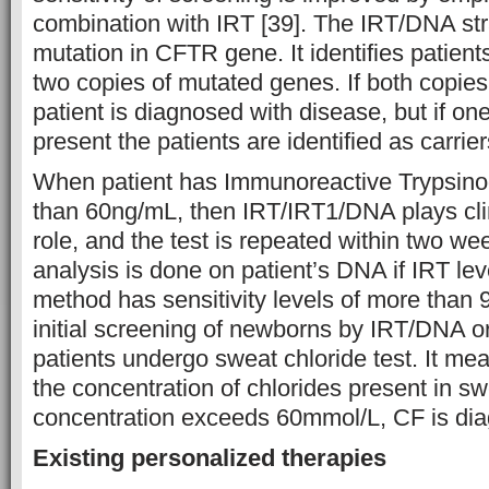
combination with IRT [39]. The IRT/DNA stra
mutation in CFTR gene. It identifies patient
two copies of mutated genes. If both copies
patient is diagnosed with disease, but if on
present the patients are identified as carrier
When patient has Immunoreactive Trypsinog
than 60ng/mL, then IRT/IRT1/DNA plays clini
role, and the test is repeated within two 
analysis is done on patient’s DNA if IRT lev
method has sensitivity levels of more than 
initial screening of newborns by IRT/DNA 
patients undergo sweat chloride test. It mea
the concentration of chlorides present in sw
concentration exceeds 60mmol/L, CF is dia
Existing personalized therapies