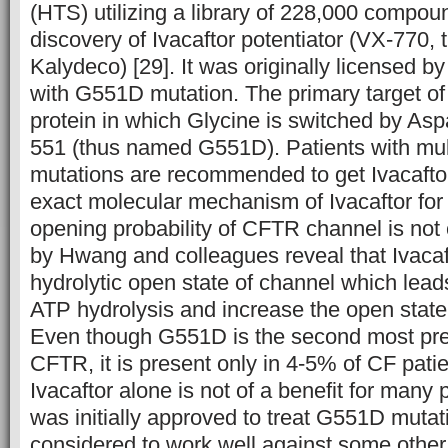
(HTS) utilizing a library of 228,000 compou
discovery of Ivacaftor potentiator (VX-770,
Kalydeco) [29]. It was originally licensed b
with G551D mutation. The primary target of
protein in which Glycine is switched by Aspa
551 (thus named G551D). Patients with mul
mutations are recommended to get Ivacaftor
exact molecular mechanism of Ivacaftor for 
opening probability of CFTR channel is not
by Hwang and colleagues reveal that Ivacaft
hydrolytic open state of channel which lead
ATP hydrolysis and increase the open state 
Even though G551D is the second most pre
CFTR, it is present only in 4-5% of CF pati
Ivacaftor alone is not of a benefit for many 
was initially approved to treat G551D mutatio
considered to work well against some other 