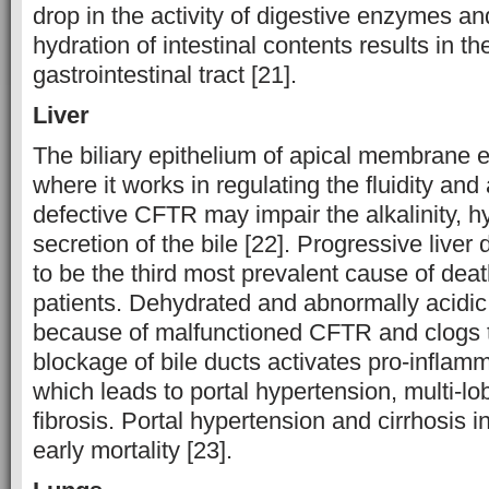
drop in the activity of digestive enzymes a
hydration of intestinal contents results in t
gastrointestinal tract [21].
Liver
The biliary epithelium of apical membrane
where it works in regulating the fluidity and a
defective CFTR may impair the alkalinity, h
secretion of the bile [22]. Progressive liver
to be the third most prevalent cause of deat
patients. Dehydrated and abnormally acidic
because of malfunctioned CFTR and clogs th
blockage of bile ducts activates pro-infla
which leads to portal hypertension, multi-lob
fibrosis. Portal hypertension and cirrhosis i
early mortality [23].