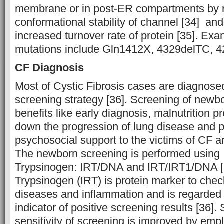
membrane or in post-ER compartments by 
conformational stability of channel [34] and 
increased turnover rate of protein [35]. Exa
mutations include Gln1412X, 4329delTC, 42
CF Diagnosis
Most of Cystic Fibrosis cases are diagnos
screening strategy [36]. Screening of newbo
benefits like early diagnosis, malnutrition p
down the progression of lung disease and 
psychosocial support to the victims of CF and
The newborn screening is performed using
Trypsinogen: IRT/DNA and IRT/IRT1/DNA [
Trypsinogen (IRT) is protein marker to chec
diseases and inflammation and is regarded a
indicator of positive screening results [36]. 
sensitivity of screening is improved by emp