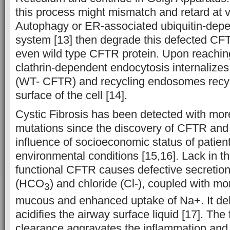
this process might mismatch and retard at v
Autophagy or ER-associated ubiquitin-dep
system [13] then degrade this defected C
even wild type CFTR protein. Upon reach
clathrin-dependent endocytosis internalize
(WT- CFTR) and recycling endosomes recy
surface of the cell [14].
Cystic Fibrosis has been detected with mo
mutations since the discovery of CFTR and 
influence of socioeconomic status of patien
environmental conditions [15,16]. Lack in th
functional CFTR causes defective secretion
(HCO
) and chloride (Cl-), coupled with mo
3
mucous and enhanced uptake of Na+. It de
acidifies the airway surface liquid [17]. The
clearance aggravates the inflammation and 