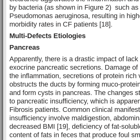
by bacteria (as shown in Figure 2) such as
Pseudomonas aeruginosa, resulting in highe
morbidity rates in CF patients [18].
Multi-Defects Etiologies
Pancreas
Apparently, there is a drastic impact of lac
exocrine pancreatic secretions. Damage of 
the inflammation, secretions of protein rich 
obstructs the ducts by forming muco-protein
and form cysts in pancreas. The changes sta
to pancreatic insufficiency, which is appare
Fibrosis patients. Common clinical manifest
insufficiency involve maldigestion, abdomin
decreased BMI [19], deficiency of fat-solub
content of fats in feces that produce foul sm