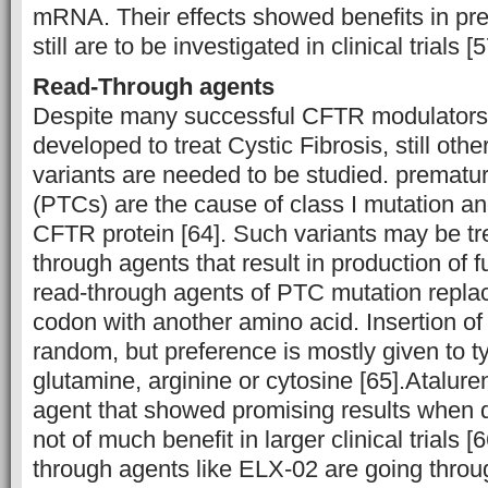
mRNA. Their effects showed benefits in prec
still are to be investigated in clinical trials [
Read-Through agents
Despite many successful CFTR modulators
developed to treat Cystic Fibrosis, still ot
variants are needed to be studied. prematu
(PTCs) are the cause of class I mutation and
CFTR protein [64]. Such variants may be tr
through agents that result in production of 
read-through agents of PTC mutation repla
codon with another amino acid. Insertion of
random, but preference is mostly given to t
glutamine, arginine or cytosine [65].Atalure
agent that showed promising results when di
not of much benefit in larger clinical trials 
through agents like ELX-02 are going throug