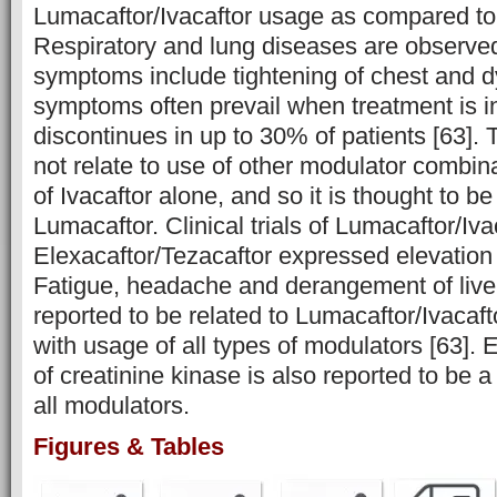
Lumacaftor/Ivacaftor usage as compared to
Respiratory and lung diseases are observed
symptoms include tightening of chest and 
symptoms often prevail when treatment is in
discontinues in up to 30% of patients [63]
not relate to use of other modulator combin
of Ivacaftor alone, and so it is thought to be
Lumacaftor. Clinical trials of Lumacaftor/Iv
Elexacaftor/Tezacaftor expressed elevation 
Fatigue, headache and derangement of liv
reported to be related to Lumacaftor/Ivacaft
with usage of all types of modulators [63]. E
of creatinine kinase is also reported to be a
all modulators.
Figures & Tables