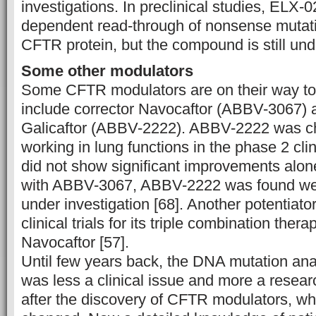
investigations. In preclinical studies, ELX
dependent read-through of nonsense mutation
CFTR protein, but the compound is still und
Some other modulators
Some CFTR modulators are on their way t
include corrector Navocaftor (ABBV-3067) a
Galicaftor (ABBV-2222). ABBV-2222 was ch
working in lung functions in the phase 2 clini
did not show significant improvements alon
with ABBV-3067, ABBV-2222 was found well
under investigation [68]. Another potentiat
clinical trials for its triple combination ther
Navocaftor [57].
Until few years back, the DNA mutation ana
was less a clinical issue and more a resea
after the discovery of CFTR modulators, wh