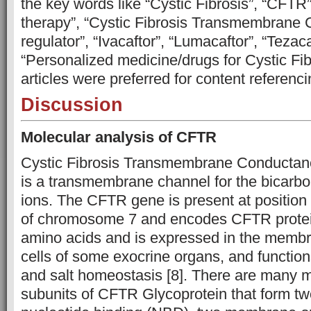
the key words like “Cystic Fibrosis”, “CFTR”,
therapy”, “Cystic Fibrosis Transmembrane
regulator”, “Ivacaftor”, “Lumacaftor”, “Tezaca
“Personalized medicine/drugs for Cystic Fib
articles were preferred for content referenci
Discussion
Molecular analysis of CFTR
Cystic Fibrosis Transmembrane Conductan
is a transmembrane channel for the bicarbo
ions. The CFTR gene is present at position
of chromosome 7 and encodes CFTR protein
amino acids and is expressed in the membra
cells of some exocrine organs, and functions
and salt homeostasis [8]. There are many 
subunits of CFTR Glycoprotein that form tw