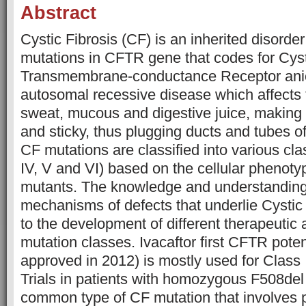
Abstract
Cystic Fibrosis (CF) is an inherited disorde
mutations in CFTR gene that codes for Cyst
Transmembrane-conductance Receptor anion
autosomal recessive disease which affects t
sweat, mucous and digestive juice, making t
and sticky, thus plugging ducts and tubes o
CF mutations are classified into various classe
IV, V and VI) based on the cellular phenoty
mutants. The knowledge and understanding
mechanisms of defects that underlie Cystic
to the development of different therapeutic
mutation classes. Ivacaftor first CFTR pote
approved in 2012) is mostly used for Class 
Trials in patients with homozygous F508del
common type of CF mutation that involves 