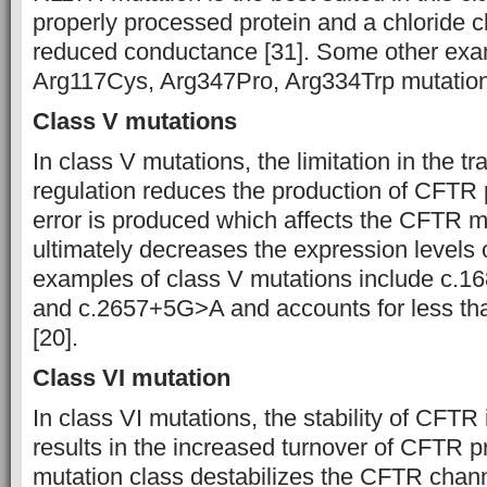
properly processed protein and a chloride 
reduced conductance [31]. Some other exa
Arg117Cys, Arg347Pro, Arg334Trp mutation
Class V mutations
In class V mutations, the limitation in the tr
regulation reduces the production of CFTR p
error is produced which affects the CFTR m
ultimately decreases the expression leve
examples of class V mutations include c.
and c.2657+5G˃A and accounts for less th
[20].
Class VI mutation
In class VI mutations, the stability of CFTR 
results in the increased turnover of CFTR pr
mutation class destabilizes the CFTR chan