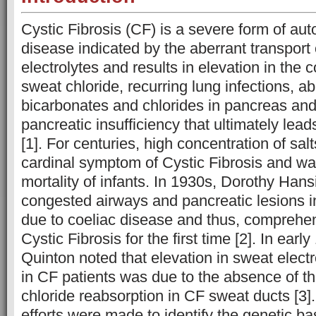
Cystic Fibrosis (CF) is a severe form of au
disease indicated by the aberrant transport o
electrolytes and results in elevation in the 
sweat chloride, recurring lung infections, a
bicarbonates and chlorides in pancreas and
pancreatic insufficiency that ultimately leads
[1]. For centuries, high concentration of sal
cardinal symptom of Cystic Fibrosis and wa
mortality of infants. In 1930s, Dorothy Hans
congested airways and pancreatic lesions i
due to coeliac disease and thus, comprehe
Cystic Fibrosis for the first time [2]. In earl
Quinton noted that elevation in sweat elect
in CF patients was due to the absence of t
chloride reabsorption in CF sweat ducts [3]
efforts were made to identify the genetic bas