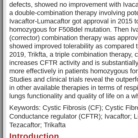
defects, showed no improvement with Ivacaf
a double-combination therapy involving poten
Ivacaftor-Lumacaftor got approval in 2015 to
homozygous for F508del mutation. Then Iva
(corrector) combination therapy was appro
showed improved tolerability as compared t
2019, Trikfta, a triple combination therapy, c
increases CFTR activity and is substantiall
more effectively in patients homozygous fo
Studies and clinical trials reveal the outper
in other available therapies in terms of res
lungs functionality and quality of life on a w
Keywords: Cystic Fibrosis (CF); Cystic Fi
Conductance regulator (CFTR); Ivacaftor; 
Tezacaftor; Trikafta
Introduction