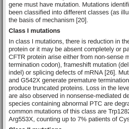
gene must have mutation. Mutations identifie
been classified into different classes (as ill
the basis of mechanism [20].
Class I mutations
In class I mutations, there is reduction in 
protein or it may be absent completely or par
CFTR protein arise either from non-sense 
termination codon), frameshift mutation (dele
indel) or splicing defects of mRNA [26]. M
and G542X generate premature terminatio
produce truncated proteins. Loss in the l
are also observed in nonsense-mediated 
species containing abnormal PTC are degr
common mutations of this class are Trp12
Arg553X, counting up to 7% patients of Cyst