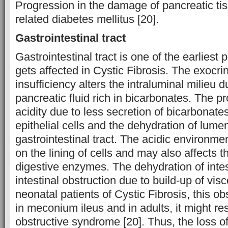
Progression in the damage of pancreatic ti
related diabetes mellitus [20].
Gastrointestinal tract
Gastrointestinal tract is one of the earliest 
gets affected in Cystic Fibrosis. The exocri
insufficiency alters the intraluminal milieu d
pancreatic fluid rich in bicarbonates. The p
acidity due to less secretion of bicarbonates
epithelial cells and the dehydration of lumen
gastrointestinal tract. The acidic environmen
on the lining of cells and may also affects t
digestive enzymes. The dehydration of intes
intestinal obstruction due to build-up of vi
neonatal patients of Cystic Fibrosis, this ob
in meconium ileus and in adults, it might resu
obstructive syndrome [20]. Thus, the loss o