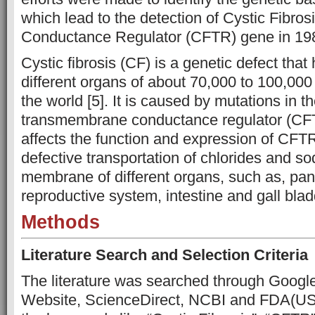
which lead to the detection of Cystic Fibr
Conductance Regulator (CFTR) gene in 198
Cystic fibrosis (CF) is a genetic defect that
different organs of about 70,000 to 100,00
the world [5]. It is caused by mutations in th
transmembrane conductance regulator (CF
affects the function and expression of CFTR
defective transportation of chlorides and s
membrane of different organs, such as, pan
reproductive system, intestine and gall bla
Methods
Literature Search and Selection Criteria
The literature was searched through Googl
Website, ScienceDirect, NCBI and FDA(US