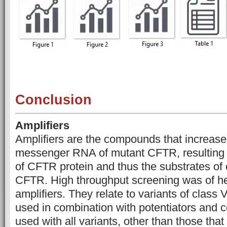
Conclusion
Amplifiers
Amplifiers are the compounds that increase
messenger RNA of mutant CFTR, resulting 
of CFTR protein and thus the substrates of 
CFTR. High throughput screening was of hel
amplifiers. They relate to variants of class
used in combination with potentiators and c
used with all variants, other than those tha