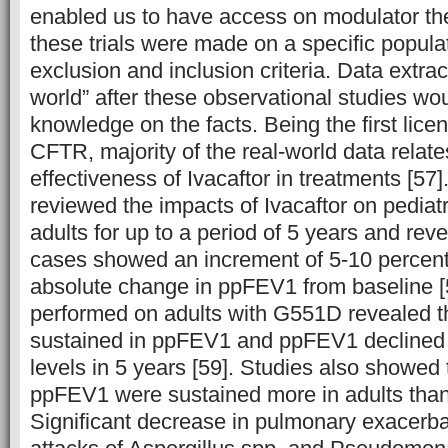
enabled us to have access on modulator th
these trials were made on a specific populati
exclusion and inclusion criteria. Data extrac
world” after these observational studies wo
knowledge on the facts. Being the first lice
CFTR, majority of the real-world data relat
effectiveness of Ivacaftor in treatments [5
reviewed the impacts of Ivacaftor on pediatr
adults for up to a period of 5 years and reve
cases showed an increment of 5-10 percen
absolute change in ppFEV1 from baseline [
performed on adults with G551D revealed t
sustained in ppFEV1 and ppFEV1 declined 
levels in 5 years [59]. Studies also showed t
ppFEV1 were sustained more in adults than 
Significant decrease in pulmonary exacerba