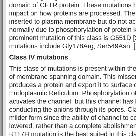
domain of CFTR protein. These mutations ha
impact on how proteins are processed. The 
inserted to plasma membrane but do not act
normally due to phosphorylation of protein 
prominent mutation of this class is G551D [
mutations include Gly178Arg, Ser549Asn. [
Class IV mutations
This class of mutations is present within th
of membrane spanning domain. This misse
produces a protein and export it to surface o
Endoplasmic Reticulum. Phosphorylation of
activates the channel, but this channel has li
conducting the anions through its pores. Cl
milder form since the ability of channel to 
lowered, rather than a complete abolishmen
R117H mutation is the best suited in this cl