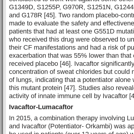
G1349D, S1255P, G970R, S1251N, G1244
and G178R [45]. Two random placebo-contro
made to evaluate the safety and effectivenes
patients that had at least one G551D mutat
who received this drug were observed to u
their CF manifestations and had a risk of 
exacerbation that was 55% lower than that 
received placebo [46]. Ivacaftor significant
concentration of sweat chlorides but could 
of lungs, indicating that a potentiator alone 
this mutant protein [47]. Studies also revea
activity of innate immune cell by Ivacaftor [4
Ivacaftor-Lumacaftor
In 2015, a combination therapy involving Lu
and Ivacaftor (Potentiator- Orkambi) was a