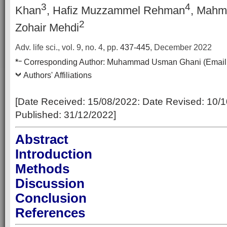
3
4
Khan
, Hafiz Muzzammel Rehman
, Mahm
2
Zohair Mehdi
Adv. life sci., vol. 9, no. 4,
pp.
437-445
, December 2022
–
*
Corresponding Author:
Muhammad Usman Ghani
(Email
Authors' Affiliations
[Date Received: 15/08/2022: Date Revised: 10/1
Published: 31/12/2022]
Abstract
Introduction
Methods
Discussion
Conclusion
References