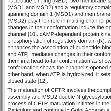
nucleotide binding (NBD), two membrane-
(MSD1 and MSD2) and a regulatory domain
spanning domain 1 (MSD1) and membrane-
(MSD2) play their role in making channel p
changes in their conformation induce the o
channel [10]. cAMP-dependent protein kina
phosphorylation of regulatory domain (R), w
enhances the association of nucleotide-bi
and ATP, mediates changes in their confor
them in a head-to-tail conformation as show
conformation shows the channel’s opened st
other hand, when ATP is hydrolyzed, it sets
closed state [12].
The maturation of CFTR involves the compl
assembly and MSD2 double N-glycosylation.
process of CFTR maturation initiates in th
Reticulum and continue in Golgi Apparatus.