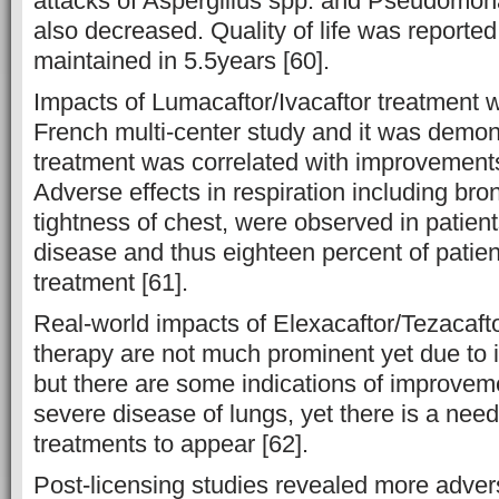
attacks of Aspergillus spp. and Pseudomo
also decreased. Quality of life was reporte
maintained in 5.5years [60].
Impacts of Lumacaftor/Ivacaftor treatment w
French multi-center study and it was demon
treatment was correlated with improvement
Adverse effects in respiration including b
tightness of chest, were observed in patien
disease and thus eighteen percent of patien
treatment [61].
Real-world impacts of Elexacaftor/Tezacaftor
therapy are not much prominent yet due to i
but there are some indications of improveme
severe disease of lungs, yet there is a need 
treatments to appear [62].
Post-licensing studies revealed more adver