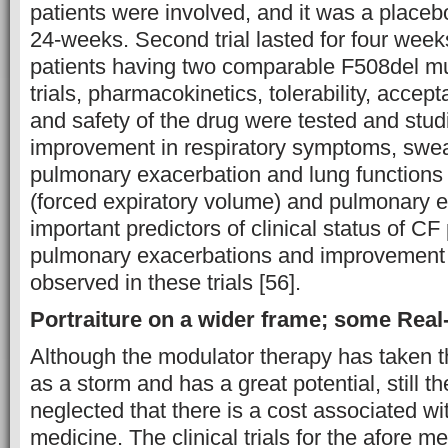
patients were involved, and it was a placebo-
24-weeks. Second trial lasted for four wee
patients having two comparable F508del mu
trials, pharmacokinetics, tolerability, accept
and safety of the drug were tested and stud
improvement in respiratory symptoms, swea
pulmonary exacerbation and lung functions
(forced expiratory volume) and pulmonary e
important predictors of clinical status of CF
pulmonary exacerbations and improvement
observed in these trials [56].
Portraiture on a wider frame; some Real
Although the modulator therapy has taken t
as a storm and has a great potential, still t
neglected that there is a cost associated w
medicine. The clinical trials for the afore 