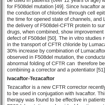
be used in patients (over 12 years of age
for F508del mutation [49]. Since Ivacaftor a
the conduction of chlorides through cell ep
the time for opened state of channels, and 
the delivery of F508del-CFTR protein to surf
drugs, when combined, show improvement i
defect of F508del [50]. The in vitro studies
in the transport of CFTR chloride by Lumaca
30% increase by combination of Lumacaftor
observed in F508del mutation, the conduct
abnormal folding of CFTR can therefore b
combining a corrector and a potentiator [51]
Ivacaftor-Tezacaftor
Tezacaftor is a new CFTR corrector recent
to be used in conjugation with Ivacaftor. Th
therapy was found to be effective in patie