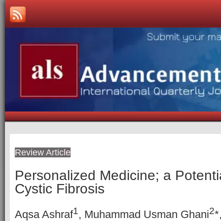
Review Article
Personalized Medicine; a Potenti
Cystic Fibrosis
1
2
Aqsa Ashraf
, Muhammad Usman Ghani
*