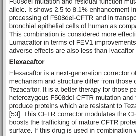
F508del mutation and residual function mut
allele. It shows 2.5 to 8.1% enhancement in 
processing of F508del-CFTR and in transport
bronchial epithelial cells of human as comp
This combination is considered more effecti
Lumacaftor in terms of FEV1 improvements 
adverse effects are also less than Ivacaftor
Elexacaftor
Elexacaftor is a next-generation corrector 
mechanism and structure differ from those of
Tezacaftor. It is a better therapy for those 
heterozygous F508del-CFTR mutation and f
produce proteins which are resistant to Teza
[53]. This CFTR corrector modulates the CFT
boosts the trafficking of mature CFTR protei
surface. If this drug is used in combination