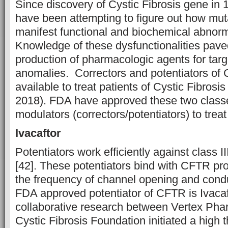
Since discovery of Cystic Fibrosis gene in 
have been attempting to figure out how mu
manifest functional and biochemical abnormal
Knowledge of these dysfunctionalities pave
production of pharmacologic agents for targ
anomalies. Correctors and potentiators o
available to treat patients of Cystic Fibrosis
2018). FDA have approved these two clas
modulators (correctors/potentiators) to treat
Ivacaftor
Potentiators work efficiently against class I
[42]. These potentiators bind with CFTR pr
the frequency of channel opening and cond
FDA approved potentiator of CFTR is Ivacaf
collaborative research between Vertex Pha
Cystic Fibrosis Foundation initiated a high