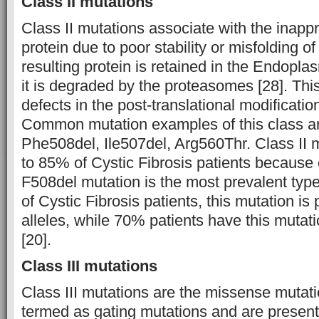
Class II mutations
Class II mutations associate with the inapp
protein due to poor stability or misfolding of
resulting protein is retained in the Endopl
it is degraded by the proteasomes [28]. This
defects in the post-translational modificati
Common mutation examples of this class a
Phe508del, Ile507del, Arg560Thr. Class II m
to 85% of Cystic Fibrosis patients because
F508del mutation is the most prevalent typ
of Cystic Fibrosis patients, this mutation is
alleles, while 70% patients have this mutati
[20].
Class III mutations
Class III mutations are the missense mutat
termed as gating mutations and are present