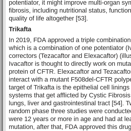
potentiator, it might improve multi-organ sy
fibrosis, including nutritional status, functi
quality of life altogether [53].
Trikafta
In 2019, FDA approved a triple combination 
which is a combination of one potentiator (I
correctors (Tezacaftor and Elexacaftor) (illu
Ivacaftor is thought to directly work on mut
protein of CFTR. Elexacaftor and Tezacafto
interact with a mutant F508del-CFTR polype
target of Trikafta is the epithelial cell linings
systems that get afflicted by Cystic Fibrosis
lungs, liver and gastrointestinal tract [54]. 
random phase three studies were conducted
were 12 years or more in age and had at le
mutation, after that, FDA approved this drug. 