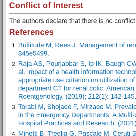
Conflict of Interest
The authors declare that there is no conflict 
References
Bultitude M, Rees J. Management of rena
345e5499.
Raja AS, Pourjabbar S, Ip IK, Baugh C
al. Impact of a health information techn
appropriate use criterion on utilization 
department CT for renal colic. American 
Roentgenology, (2019); 212(1): 142-145
Torabi M, Shojaee F, Mirzaee M. Preval
in the Emergency Departments: A Multi-
Hospital Practices and Research, (2021)
Minotti B, Treglia G, Pascale M, Ceruti S,