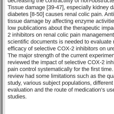
decreasing the contractility of non-obstructe
Tissue damage [39-47], especially kidney
diabetes [8-50] causes renal colic pain. An
tissue damage by affecting enzyme activitie
low publications about the therapeutic impa
2 inhibitors on renal colic pain managemen
scientific documents is needed to evaluate 
efficacy of selective COX-2 inhibitors on ure
The major strength of the current experiment
reviewed the impact of selective COX-2 inhib
pain control systematically for the first tim
review had some limitations such as the qua
study, various subject populations, differen
evaluation and the route of medication’s us
studies.