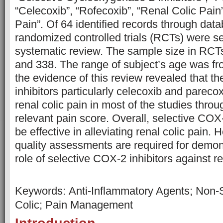
“Celecoxib”, “Rofecoxib”, “Renal Colic Pain”
Pain”. Of 64 identified records through dat
randomized controlled trials (RCTs) were sel
systematic review. The sample size in RC
and 338. The range of subject’s age was fro
the evidence of this review revealed that t
inhibitors particularly celecoxib and parecox
renal colic pain in most of the studies thro
relevant pain score. Overall, selective COX
be effective in alleviating renal colic pain. 
quality assessments are required for demon
role of selective COX-2 inhibitors again
Keywords: Anti-Inflammatory Agents; Non-S
Colic; Pain Management