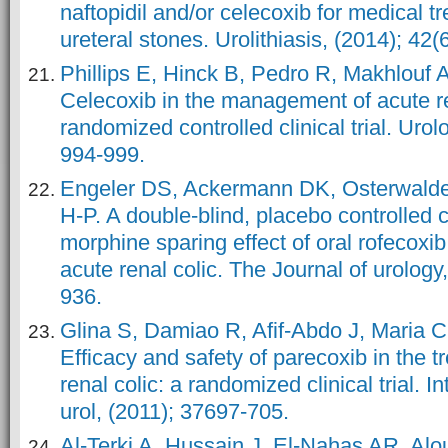
naftopidil and/or celecoxib for medical tr
ureteral stones. Urolithiasis, (2014); 42(
Phillips E, Hinck B, Pedro R, Makhlouf A
Celecoxib in the management of acute re
randomized controlled clinical trial. Urol
994-999.
Engeler DS, Ackermann DK, Osterwalde
H-P. A double-blind, placebo controlled 
morphine sparing effect of oral rofecoxib
acute renal colic. The Journal of urology
936.
Glina S, Damiao R, Afif-Abdo J, Maria C
Efficacy and safety of parecoxib in the t
renal colic: a randomized clinical trial. In
urol, (2011); 37697-705.
Al-Terki A, Hussain J, El-Nahas AR, Alo