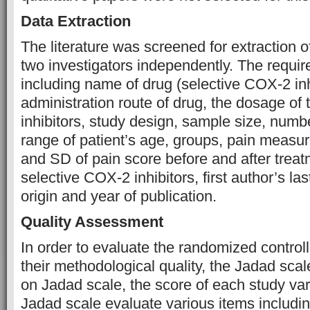
Data Extraction
The literature was screened for extraction o
two investigators independently. The requi
including name of drug (selective COX-2 inh
administration route of drug, the dosage of
inhibitors, study design, sample size, numbe
range of patient’s age, groups, pain meas
and SD of pain score before and after treat
selective COX-2 inhibitors, first author’s la
origin and year of publication.
Quality Assessment
In order to evaluate the randomized controll
their methodological quality, the Jadad sc
on Jadad scale, the score of each study var
Jadad scale evaluate various items includi