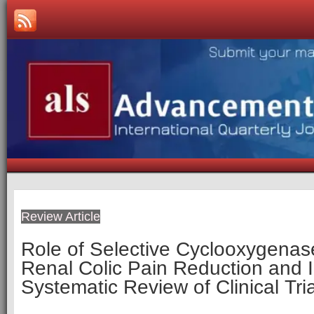
Review Article
Role of Selective Cyclooxygenase-
Renal Colic Pain Reduction and 
Systematic Review of Clinical Tri