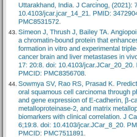
Uttarakhand, India. J Carcinog, (2021): 7
10.4103/jcar.jcar_14_21. PMID: 34729
PMC8531572.
Simeon J, Thrush J, Bailey TA. Angiopoiet
a chromatin-bound protein that enhan
formation in vitro and experimental tripl
cancer brain and liver metastases in viv
17: 20:8. doi: 10.4103/jcar.JCar_20_20
PMCID: PMC8356708.
Sowmya SV, Rao RS, Prasad K. Predicti
oral squamous cell carcinoma through p
and gene expression of E-cadherin, β-ca
metalloproteinase-2, and matrix metallo
biomarkers with clinical correlation. J C
6;19:8. doi: 10.4103/jcar.JCar_8_20. P
PMCID: PMC7511891.