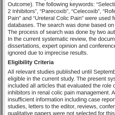
Outcome). The following keywords: “Selec
2 Inhibitors”, “Parecoxib”, “Celecoxib”, “Rof
Pain” and “Ureteral Colic Pain” were used f
databases. The search was done based on 
The process of search was done by two aut
In the current systematic review, the docum
dissertations, expert opinion and conferen
ignored due to imprecise results.
Eligibility Criteria
All relevant studies published until Septe
eligible in the current study. The present s
included all articles that evaluated the role
inhibitors in renal colic pain management. A
insufficient information including case repor
studies, letters to the editor, reviews, conf
qualitative papers were not selected for this