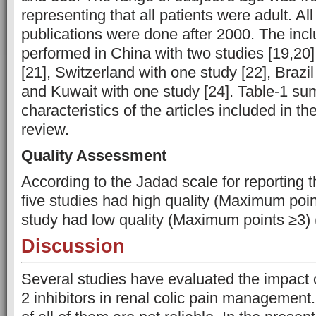
representing that all patients were adult. Al
publications were done after 2000. The inc
performed in China with two studies [19,20
[21], Switzerland with one study [22], Brazil
and Kuwait with one study [24]. Table-1 su
characteristics of the articles included in t
review.
Quality Assessment
According to the Jadad scale for reporting t
five studies had high quality (Maximum poi
study had low quality (Maximum points ≥3) 
Discussion
Several studies have evaluated the impact 
2 inhibitors in renal colic pain management