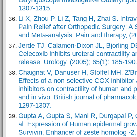
1307-1315.
Li X, Zhou P, Li Z, Tang H, Zhai S. Intr
Pain Relief after Orthopedic Surgery: A
and Meta-analysis. Pain and therapy, (20
Jerde TJ, Calamon-Dixon JL, Bjorling 
Celecoxib inhibits ureteral contractility 
release. Urology, (2005); 65(1): 185-190
Chaignat V, Danuser H, Stoffel MH, Z'Bru
Effects of a non‐selective COX inhibito
inhibitors on contractility of human and p
and in vivo. British journal of pharmacol
1297-1307.
Gupta A, Gupta S, Mani R, Durgapal P, 
al. Expression of Human epidermal growt
Survivin, Enhancer of zeste homolog -2