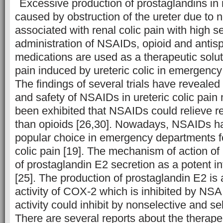
Excessive production of prostaglandins in 
caused by obstruction of the ureter due to ne
associated with renal colic pain with high se
administration of NSAIDs, opioid and anti
medications are used as a therapeutic solut
pain induced by ureteric colic in emergency
The findings of several trials have revealed 
and safety of NSAIDs in ureteric colic pai
been exhibited that NSAIDs could relieve ren
than opioids [26,30]. Nowadays, NSAIDs 
popular choice in emergency departments fo
colic pain [19]. The mechanism of action of
of prostaglandin E2 secretion as a potent 
[25]. The production of prostaglandin E2 is 
activity of COX-2 which is inhibited by NS
activity could inhibit by nonselective and sel
There are several reports about the therape