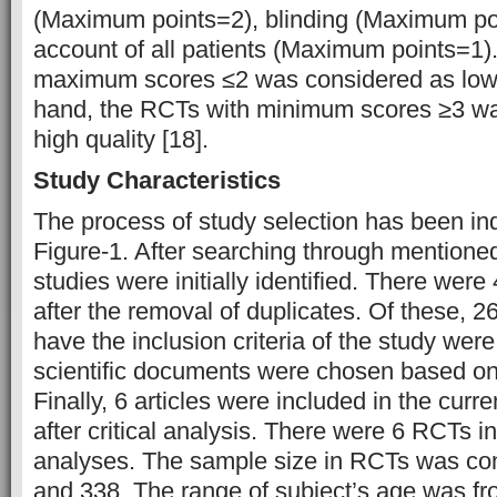
(Maximum points=2), blinding (Maximum po
account of all patients (Maximum points=1)
maximum scores ≤2 was considered as low q
hand, the RCTs with minimum scores ≥3 w
high quality [18].
Study Characteristics
The process of study selection has been indi
Figure-1. After searching through mentione
studies were initially identified. There wer
after the removal of duplicates. Of these, 26
have the inclusion criteria of the study we
scientific documents were chosen based on 
Finally, 6 articles were included in the curr
after critical analysis. There were 6 RCTs in
analyses. The sample size in RCTs was co
and 338. The range of subject’s age was fr