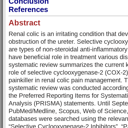
Conclusion
References
Abstract
Renal colic is an irritating condition that de
obstruction of the ureter. Selective cycloox
are types of non-steroidal anti-inflammator
have beneficial role in treatment various di
systematic review summarizes the current 
role of selective cyclooxygenase-2 (COX-2) 
painkiller in renal colic pain management. 
systematic review was conducted according 
the Preferred Reporting Items for Systema
Analysis (PRISMA) statements. Until Sept
PubMed/Medline, Scopus, Web of Science,
databases were searched using the relevan
“Selective Cyclooxygenase-2 Inhibitors”, “P