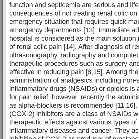
function and septicemia are serious and life
consequences of not treating renal colic on 
emergency situation that requires quick m
emergency departments [13]. Immediate ad
hospital is considered as the main solutio
of renal colic pain [14]. After diagnosis of re
ultrasonography, radiography and compute
therapeutic procedures such as surgery an
effective in reducing pain [8,15]. Among th
administration of analgesics including non-s
inflammatory drugs (NSAIDs) or opioids is 
for pain relief; however, recently the admini
as alpha-blockers is recommended [11,16]
(COX-2) inhibitors are a class of NSAIDs wh
therapeutic effects against various types of
inflammatory diseases and cancer. They ac
inhibition of COX-2 as producer of prostano