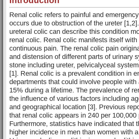
Introduction
Renal colic refers to painful and emergency
occurs due to obstruction of the ureter [1,2]
ureteral colic can describe this condition m
renal colic. Renal colic manifests itself with
continuous pain. The renal colic pain origin
and distension of different parts of urinary 
stone including ureter, pelvicalyceal syste
[1]. Renal colic is a prevalent condition in
departments that could involve people with 
15% during a lifetime. The prevalence of ren
the influence of various factors including age
and geographical location [3]. Previous rep
that renal colic appears in 240 per 100,000 
Furthermore, statistics have indicated that t
higher incidence in men than women with a ra