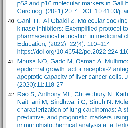
p53 and p16 molecular markers in Gall 
Carcinog, (2021);20:7. DOI: 10.4103/jc
Gani IH, Al-Obaidi Z. Molecular docking 
kinase inhibitors: Exemplified protocol 
pharmaceutical education in medicinal 
Education, (2022). 22(4): 110–114.
https://doi.org/10.46542/pe.2022.224.11
Mousa NO, Gado M, Osman A. Multimod
epidermal growth factor receptor-2 anta
apoptotic capacity of liver cancer cells.
(2020);11:118-27
Rao S, Anthony ML, Chowdhury N, Kathr
Naithani M, Sindhwani G, Singh N. Mole
characterization of lung carcinomas: A s
predictive, and prognostic markers usin
immunohistochemical analysis at a Terti