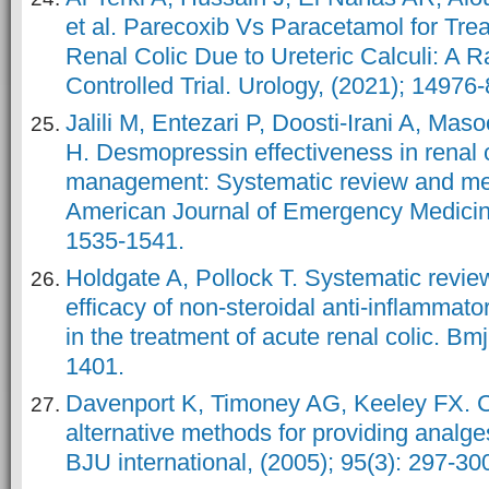
et al. Parecoxib Vs Paracetamol for Tre
Renal Colic Due to Ureteric Calculi: A
Controlled Trial. Urology, (2021); 14976-
Jalili M, Entezari P, Doosti-Irani A, Mas
H. Desmopressin effectiveness in renal c
management: Systematic review and met
American Journal of Emergency Medicine
1535-1541.
Holdgate A, Pollock T. Systematic review
efficacy of non-steroidal anti-inflammat
in the treatment of acute renal colic. Bm
1401.
Davenport K, Timoney AG, Keeley FX. 
alternative methods for providing analges
BJU international, (2005); 95(3): 297-30