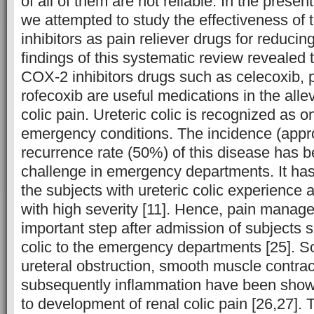
of all of them are not reliable. In the prese
we attempted to study the effectiveness of
inhibitors as pain reliever drugs for reducin
findings of this systematic review revealed t
COX-2 inhibitors drugs such as celecoxib, 
rofecoxib are useful medications in the allev
colic pain. Ureteric colic is recognized as o
emergency conditions. The incidence (app
recurrence rate (50%) of this disease has 
challenge in emergency departments. It has
the subjects with ureteric colic experience
with high severity [11]. Hence, pain managem
important step after admission of subjects s
colic to the emergency departments [25]. 
ureteral obstruction, smooth muscle contrac
subsequently inflammation have been show
to development of renal colic pain [26,27]. 