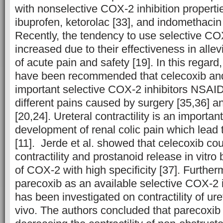
with nonselective COX-2 inhibition properti
ibuprofen, ketorolac [33], and indomethacin 
Recently, the tendency to use selective COX
increased due to their effectiveness in allev
of acute pain and safety [19]. In this regard
have been recommended that celecoxib and
important selective COX-2 inhibitors NSAID
different pains caused by surgery [35,36] an
[20,24]. Ureteral contractility is an importan
development of renal colic pain which lead 
[11]. Jerde et al. showed that celecoxib cou
contractility and prostanoid release in vitro
of COX-2 with high specificity [37]. Furtherm
parecoxib as an available selective COX-2 
has been investigated on contractility of uret
vivo. The authors concluded that parecoxib 