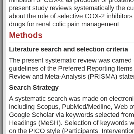
present study reviews systematically the c
about the role of selective COX-2 inhibitors 
drugs for renal colic pain management.
Methods
Literature search and selection criteria
The present systematic review was carried 
guidelines of the Preferred Reporting Items
Review and Meta-Analysis (PRISMA) state
Search Strategy
A systematic search was made on electroni
including Scopus, PubMed/Medline, Web of
Google Scholar via keywords selected from
Headings (MeSH). Selection of keywords 
on the PICO style (Participants, Interventi