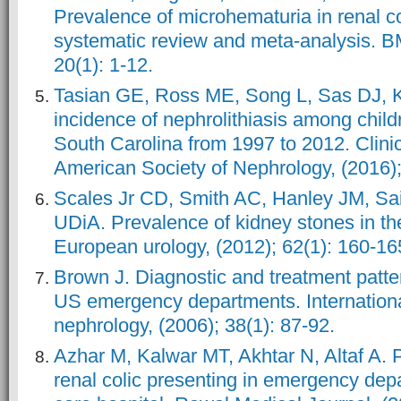
Prevalence of microhematuria in renal col
systematic review and meta-analysis. B
20(1): 1-12.
Tasian GE, Ross ME, Song L, Sas DJ, Ke
incidence of nephrolithiasis among child
South Carolina from 1997 to 2012. Clinica
American Society of Nephrology, (2016);
Scales Jr CD, Smith AC, Hanley JM, Sai
UDiA. Prevalence of kidney stones in th
European urology, (2012); 62(1): 160-16
Brown J. Diagnostic and treatment pattern
US emergency departments. Internationa
nephrology, (2006); 38(1): 87-92.
Azhar M, Kalwar MT, Akhtar N, Altaf A. 
renal colic presenting in emergency depa