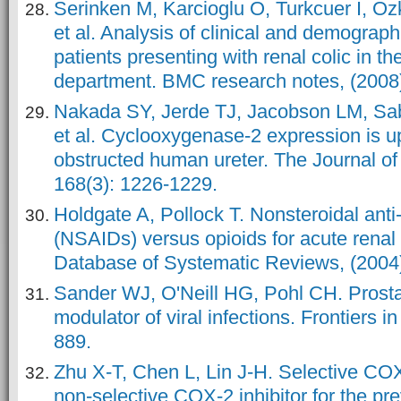
Serinken M, Karcioglu O, Turkcuer I, O
et al. Analysis of clinical and demographi
patients presenting with renal colic in 
department. BMC research notes, (2008);
Nakada SY, Jerde TJ, Jacobson LM, Sab
et al. Cyclooxygenase-2 expression is u
obstructed human ureter. The Journal of 
168(3): 1226-1229.
Holdgate A, Pollock T. Nonsteroidal ant
(NSAIDs) versus opioids for acute renal
Database of Systematic Reviews, (2004);
Sander WJ, O'Neill HG, Pohl CH. Prost
modulator of viral infections. Frontiers i
889.
Zhu X-T, Chen L, Lin J-H. Selective COX
non-selective COX-2 inhibitor for the pre