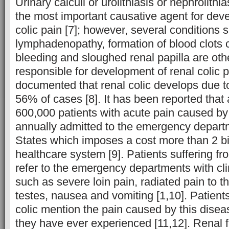
Urinary calculi or urolithiasis or nephrolithi
the most important causative agent for dev
colic pain [7]; however, several conditions 
lymphadenopathy, formation of blood clots 
bleeding and sloughed renal papilla are ot
responsible for development of renal colic p
documented that renal colic develops due to
56% of cases [8]. It has been reported that
600,000 patients with acute pain caused by 
annually admitted to the emergency departm
States which imposes a cost more than 2 bil
healthcare system [9]. Patients suffering fro
refer to the emergency departments with cli
such as severe loin pain, radiated pain to th
testes, nausea and vomiting [1,10]. Patients
colic mention the pain caused by this disea
they have ever experienced [11,12]. Renal fa