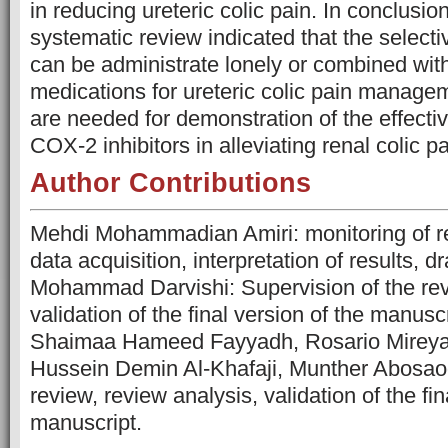
in reducing ureteric colic pain. In conclusio
systematic review indicated that the select
can be administrate lonely or combined with
medications for ureteric colic pain manage
are needed for demonstration of the effecti
COX-2 inhibitors in alleviating renal colic pa
Author Contributions
Mehdi Mohammadian Amiri: monitoring of rev
data acquisition, interpretation of results, d
Mohammad Darvishi: Supervision of the rev
validation of the final version of the manuscr
Shaimaa Hameed Fayyadh, Rosario Mireya 
Hussein Demin Al-Khafaji, Munther Abosaoo
review, review analysis, validation of the fin
manuscript.