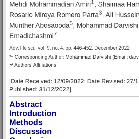
1
Mehdi Mohammadian Amiri
, Shaimaa Ha
3
Rosario Mireya Romero Parra
, Ali Hussei
5
Munther Abosaooda
, Mohammad Darvishi
7
Emadichashmi
Adv. life sci., vol. 9, no. 4,
pp.
446-452
, December 2022
–
*
Corresponding Author:
Mohammad Darvishi
(Email:
darv
Authors' Affiliations
[Date Received: 12/09/2022: Date Revised: 27/1
Published: 31/12/2022]
Abstract
Introduction
Methods
Discussion