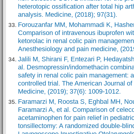
heterotopic ossification after total hip ar
analysis. Medicine, (2018); 97(31).
Forouzanfar MM, Mohammadi K, Hashemi
Comparison of intravenous ibuprofen wi
ketorolac in renal colic pain management; 
Anesthesiology and pain medicine, (2019
Jalili M, Shirani F, Entezari P, Hedayats
al. Desmopressin/indomethacin combinat
safety in renal colic pain management:
controlled trial. The American Journal 
Medicine, (2019); 37(6): 1009-1012.
Faramarzi M, Roosta S, Eghbal MH, No
Faramarzi A, et al. Comparison of celec
acetaminophen for pain relief in pediatr
tonsillectomy: A randomized double‐blin
Laryngoscope Investigative Otolaryngolog