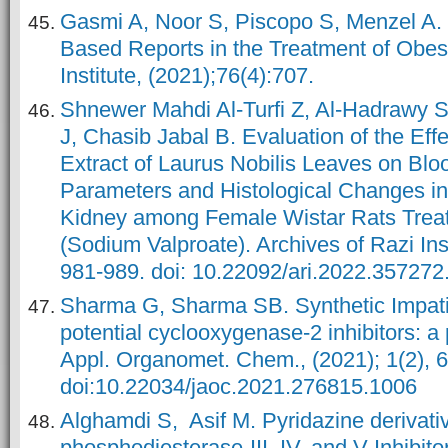
Gasmi A, Noor S, Piscopo S, Menzel A. L
Based Reports in the Treatment of Obesi
Institute, (2021);76(4):707.
Shnewer Mahdi Al-Turfi Z, Al-Hadrawy
J, Chasib Jabal B. Evaluation of the Effe
Extract of Laurus Nobilis Leaves on Bl
Parameters and Histological Changes in
Kidney among Female Wistar Rats Trea
(Sodium Valproate). Archives of Razi Inst
981-989. doi: 10.22092/ari.2022.357272
Sharma G, Sharma SB. Synthetic Impati
potential cyclooxygenase-2 inhibitors: a 
Appl. Organomet. Chem., (2021); 1(2), 6
doi:10.22034/jaoc.2021.276815.1006
Alghamdi S, Asif M. Pyridazine derivati
phosphodiesterase-III, IV, and V Inhibitor