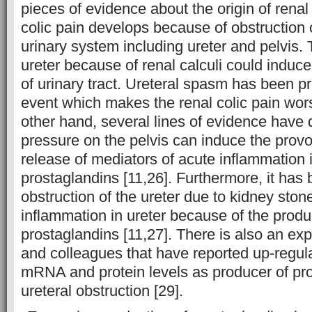
pieces of evidence about the origin of renal 
colic pain develops because of obstruction o
urinary system including ureter and pelvis. 
ureter because of renal calculi could induce
of urinary tract. Ureteral spasm has been 
event which makes the renal colic pain wors
other hand, several lines of evidence have
pressure on the pelvis can induce the prov
release of mediators of acute inflammation 
prostaglandins [11,26]. Furthermore, it has 
obstruction of the ureter due to kidney sto
inflammation in ureter because of the produ
prostaglandins [11,27]. There is also an e
and colleagues that have reported up-regul
mRNA and protein levels as producer of pro
ureteral obstruction [29].