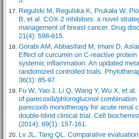
5.
Regulski M, Regulska K, Prukała W, Pio
B, et al. COX-2 inhibitors: a novel strate
management of breast cancer. Drug disc
21(4): 598-615.
Gorabi AM, Abbasifard M, Imani D, Aslani
Effect of curcumin on C‐reactive protein
systemic inflammation: An updated meta
randomized controlled trials. Phytother
36(1): 85-97.
Fu W, Yao J, Li Q, Wang Y, Wu X, et al. 
of parecoxib/phloroglucinol combination
parecoxib monotherapy for acute renal c
double-blind clinical trial. Cell biochemi
(2014); 69(1): 157-161.
Lv JL, Tang QL. Comparative evaluation o