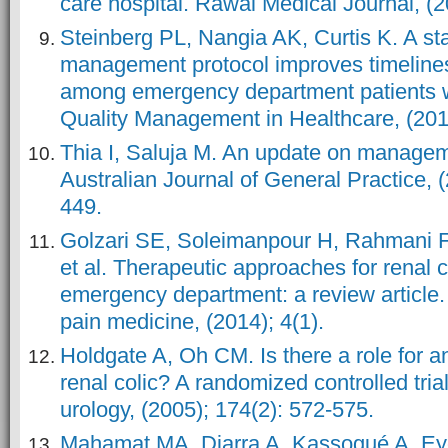
care hospital. Rawal Medical Journal, (2
Steinberg PL, Nangia AK, Curtis K. A st
management protocol improves timelines
among emergency department patients wi
Quality Management in Healthcare, (2011
Thia I, Saluja M. An update on manageme
Australian Journal of General Practice, (
449.
Golzari SE, Soleimanpour H, Rahmani F,
et al. Therapeutic approaches for renal co
emergency department: a review article
pain medicine, (2014); 4(1).
Holdgate A, Oh CM. Is there a role for a
renal colic? A randomized controlled tria
urology, (2005); 174(2): 572-575.
Mahamat MA, Diarra A, Kassogué A, Eyo