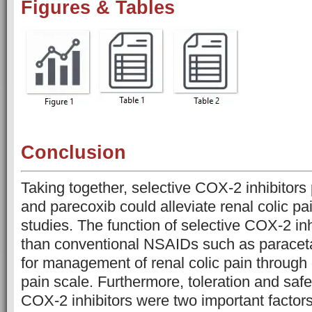
Figures & Tables
Conclusion
Taking together, selective COX-2 inhibitors 
and parecoxib could alleviate renal colic pa
studies. The function of selective COX-2 inh
than conventional NSAIDs such as paracet
for management of renal colic pain through
pain scale. Furthermore, toleration and safe
COX-2 inhibitors were two important factor