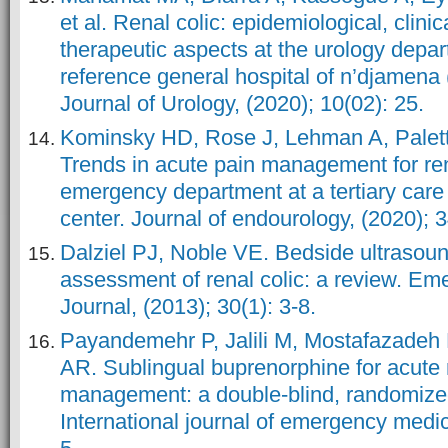
et al. Renal colic: epidemiological, clinic
therapeutic aspects at the urology depar
reference general hospital of n’djamena
Journal of Urology, (2020); 10(02): 25.
Kominsky HD, Rose J, Lehman A, Paletta
Trends in acute pain management for rena
emergency department at a tertiary car
center. Journal of endourology, (2020); 
Dalziel PJ, Noble VE. Bedside ultrasou
assessment of renal colic: a review. E
Journal, (2013); 30(1): 3-8.
Payandemehr P, Jalili M, Mostafazadeh
AR. Sublingual buprenorphine for acute r
management: a double-blind, randomized 
International journal of emergency medici