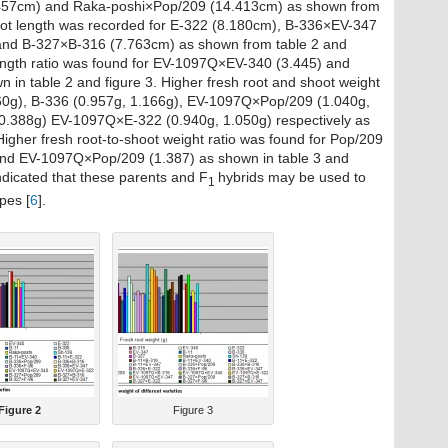
457cm) and Raka-poshi×Pop/209 (14.413cm) as shown from
hoot length was recorded for E-322 (8.180cm), B-336×EV-347
nd B-327×B-316 (7.763cm) as shown from table 2 and
 length ratio was found for EV-1097Q×EV-340 (3.445) and
in table 2 and figure 3. Higher fresh root and shoot weight
60g), B-336 (0.957g, 1.166g), EV-1097Q×Pop/209 (1.040g,
0.388g) EV-1097Q×E-322 (0.940g, 1.050g) respectively as
Higher fresh root-to-shoot weight ratio was found for Pop/209
nd EV-1097Q×Pop/209 (1.387) as shown in table 3 and
dicated that these parents and F
hybrids may be used to
1
pes [
6
].
Figure 2
Figure 3