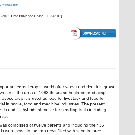
2@gmail.com
)
5/2013; Date Published Online: 11/25/2013]
portant cereal crop in world after wheat and rice. It is grown
ivation in the area of 1083 thousand hectares producing
opose crop it is used as feed for livestock and food for
al in textile, food and medicine industries. The present
ents and F
hybrids of maize for seedling traits including
1
osis.
was comprised of twelve parents and including their 36
s were sown in the iron treys filled with sand in three