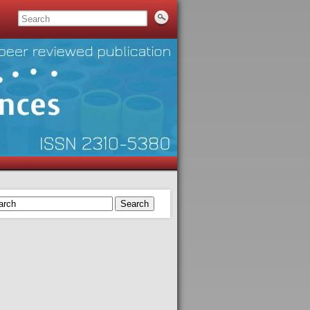
Search