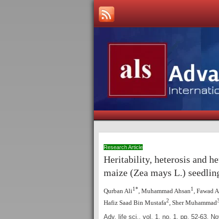
Research Article
Heritability, heterosis and h
maize (Zea mays L.)
seedlin
1*
1
Qurban Ali
, Muhammad Ahsan
, Fawad A
2
Hafiz Saad Bin Mustafa
, Sher Muhammad
Adv. life sci., vol. 1, no. 1, pp. 52-63,