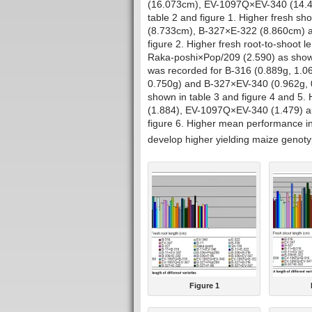
(16.073cm), EV-1097Q×EV-340 (14.
table 2 and figure 1. Higher fresh s
(8.733cm), B-327×E-322 (8.860cm) a
figure 2. Higher fresh root-to-shoot
Raka-poshi×Pop/209 (2.590) as shown 
was recorded for B-316 (0.889g, 1.0
0.750g) and B-327×EV-340 (0.962g, 
shown in table 3 and figure 4 and 5. 
(1.884), EV-1097Q×EV-340 (1.479) a
figure 6. Higher mean performance in
develop higher yielding maize genoty
Figure 1