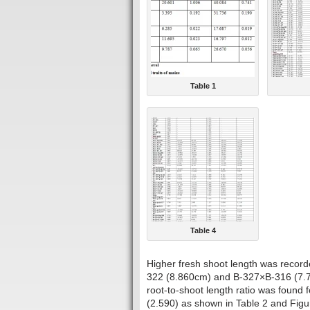
Table 1
Table 4
Higher fresh shoot length was recor
322 (8.860cm) and B-327×B-316 (7.76
root-to-shoot length ratio was foun
(2.590) as shown in Table 2 and Figu