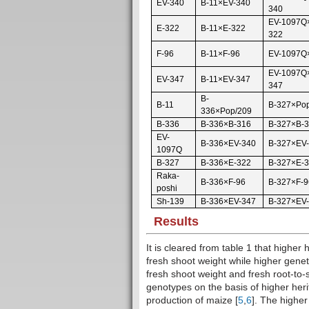
EV-340
B-11×EV-340
340
EV-1097Q
E-322
B-11×E-322
322
F-96
B-11×F-96
EV-1097Q
EV-1097Q
EV-347
B-11×EV-347
347
B-
B-11
B-327×Po
336×Pop/209
B-336
B-336×B-316
B-327×B-
EV-
B-336×EV-340
B-327×EV
1097Q
B-327
B-336×E-322
B-327×E-
Raka-
B-336×F-96
B-327×F-9
poshi
Sh-139
B-336×EV-347
B-327×EV
Results
It is cleared from table 1 that higher
fresh shoot weight while higher gene
fresh shoot weight and fresh root-to-s
genotypes on the basis of higher heri
production of maize [
5
,
6
]. The highe