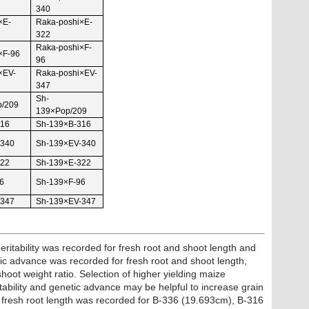
340
×E-
Raka-poshi×E-
322
Raka-poshi×F-
×F-96
96
×EV-
Raka-poshi×EV-
347
Sh-
p/209
139×Pop/209
316
Sh-139×B-316
-340
Sh-139×EV-340
322
Sh-139×E-322
6
Sh-139×F-96
-347
Sh-139×EV-347
 heritability was recorded for fresh root and shoot length and
tic advance was recorded for fresh root and shoot length,
hoot weight ratio. Selection of higher yielding maize
tability and genetic advance may be helpful to increase grain
r fresh root length was recorded for B-336 (19.693cm), B-316