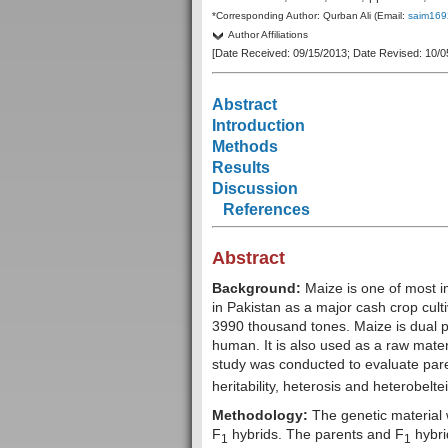
*Corresponding Author: Qurban Ali (Email:
saim169
Author Affiliations
[Date Received: 09/15/2013; Date Revised: 10/0
Abstract
Introduction
Methods
Results
Discussion
References
Abstract
Background:
Maize is one of most im
in Pakistan as a major cash crop cult
3990 thousand tones. Maize is dual pr
human. It is also used as a raw materi
study was conducted to evaluate par
heritability, heterosis and heterobeltei
Methodology:
The genetic material 
F
hybrids. The parents and F
hybrid
1
1