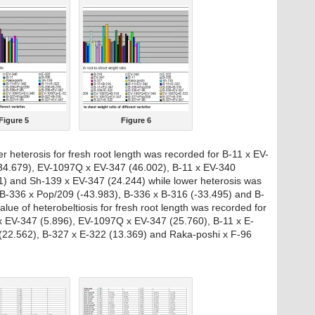
Figure 5
Figure 6
er heterosis for fresh root length was recorded for B-11 x EV-
34.679), EV-1097Q x EV-347 (46.002), B-11 x EV-340
) and Sh-139 x EV-347 (24.244) while lower heterosis was
 B-336 x Pop/209 (-43.983), B-336 x B-316 (-33.495) and B-
lue of heterobeltiosis for fresh root length was recorded for
x EV-347 (5.896), EV-1097Q x EV-347 (25.760), B-11 x E-
(22.562), B-327 x E-322 (13.369) and Raka-poshi x F-96