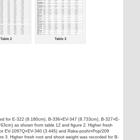
Table 2
Table 3
ded for E-322 (8.180cm), B-336×EV-347 (8.733cm), B-327×E-
3cm) as shown from table 12 and figure 2. Higher fresh
d for EV-1097Q×EV-340 (3.445) and Raka-poshi×Pop/209
re 3. Higher fresh root and shoot weight was recorded for B-