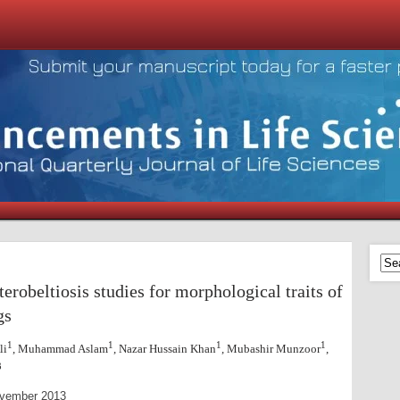
eterobeltiosis studies
for morphological traits of
gs
1
1
1
1
li
, Muhammad Aslam
, Nazar Hussain Khan
, Mubashir Munzoor
,
3
 November 2013