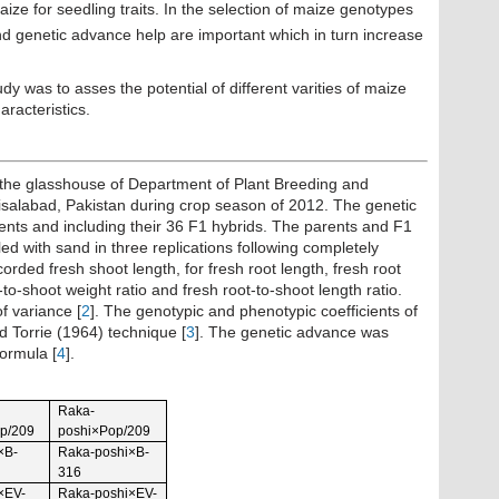
ize for seedling traits. In the selection of maize genotypes
 and genetic advance help are important which in turn increase
udy was to asses the potential of different varities of maize
aracteristics.
 the glasshouse of Department of Plant Breeding and
aisalabad, Pakistan during crop season of 2012. The genetic
ents and including their 36 F1 hybrids. The parents and F1
lled with sand in three replications following completely
ded fresh shoot length, for fresh root length, fresh root
-to-shoot weight ratio and fresh root-to-shoot length ratio.
f variance [
2
]. The genotypic and phenotypic coefficients of
 Torrie (1964) technique [
3
]. The genetic advance was
ormula [
4
].
Raka-
p/209
poshi×Pop/209
×B-
Raka-poshi×B-
316
×EV-
Raka-poshi×EV-