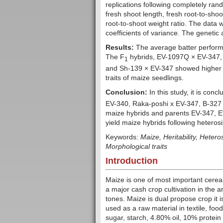
replications following completely ran
fresh shoot length, fresh root-to-shoo
root-to-shoot weight ratio. The data 
coefficients of variance. The geneti
Results:
The average batter perfor
The F
hybrids, EV-1097Q × EV-347,
1
and Sh-139 × EV-347 showed higher va
traits of maize seedlings.
Conclusion:
In this study, it is conc
EV-340, Raka-poshi x EV-347, B-327
maize hybrids and parents EV-347,
yield maize hybrids following hetero
Keywords:
Maize,
Heritability, Hetero
Morphological traits
Introduction
Maize is one of most important cereal 
a major cash crop cultivation in the
tones. Maize is dual propose crop it i
used as a raw material in textile, foo
sugar, starch, 4.80% oil, 10% protei