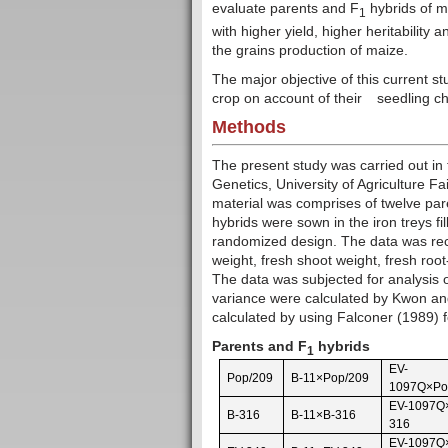
evaluate parents and F
hybrids of ma
1
with higher yield, higher heritability
the grains production of maize.
The major objective of this current st
crop on account of their
seedling ch
Methods
The present study was carried out in
Genetics, University of Agriculture F
material was comprises of twelve par
hybrids were sown in the iron treys fi
randomized design. The data was recor
weight, fresh shoot weight, fresh root
The data was subjected for analysis o
variance were calculated by Kwon and
calculated by using Falconer (1989) f
Parents and F
hybrids
1
EV-
Pop/209
B-11×Pop/209
1097Q×Po
EV-1097Q
B-316
B-11×B-316
316
EV-1097Q