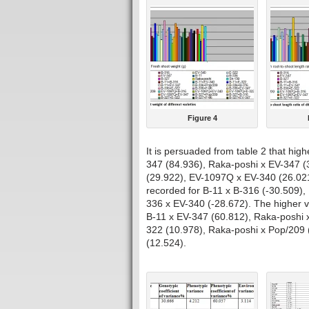
Figure 4
It is persuaded from table 2 that high
347 (84.936), Raka-poshi x EV-347 (
(29.922), EV-1097Q x EV-340 (26.021
recorded for B-11 x B-316 (-30.509),
336 x EV-340 (-28.672). The higher va
B-11 x EV-347 (60.812), Raka-poshi 
322 (10.978), Raka-poshi x Pop/209 
(12.524).