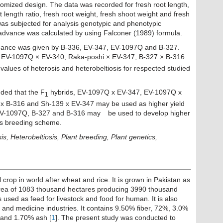
domized design. The data was recorded for fresh root length,
t length ratio, fresh root weight, fresh shoot weight and fresh
was subjected for analysis genotypic and phenotypic
c advance was calculated by using Falconer (1989) formula.
mance was given by B-336, EV-347, EV-1097Q and B-327.
 EV-1097Q × EV-340, Raka-poshi × EV-347, B-327 × B-316
lues of heterosis and heterobeltiosis for respected studied
luded that the F
hybrids, EV-1097Q x EV-347, EV-1097Q x
1
 x B-316 and Sh-139 x EV-347 may be used as higher yield
 EV-1097Q, B-327 and B-316 may
be used to develop higher
sis breeding scheme.
sis, Heterobeltiosis, Plant breeding, Plant genetics,
crop in world after wheat and rice. It is grown in Pakistan as
 area of 1083 thousand hectares producing 3990 thousand
s used as feed for livestock and food for human. It is also
d and medicine industries. It contains 9.50% fiber, 72%, 3.0%
n and 1.70% ash [
1
]. The present study was conducted to