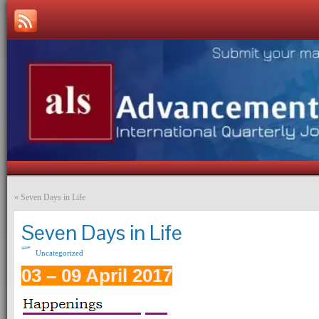
«
Seven Days in Life
Seven Days in Life
Uncategorized
03 – 09 April 2017