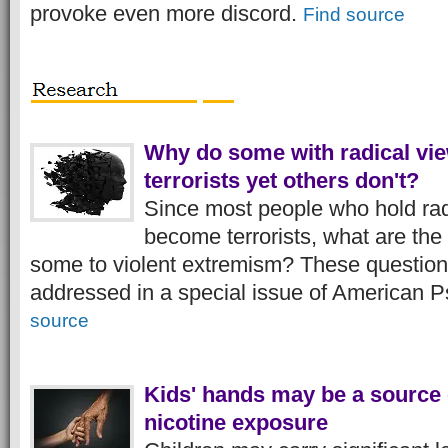
provoke even more discord.
Find source
Why do some with radical v
terrorists yet others don't?
Since most people who hold rad
become terrorists, what are the 
some to violent extremism? These question
addressed in a special issue of American P
source
Kids' hands may be a source o
nicotine exposure