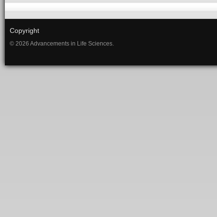
Copyright
© 2026 Advancements in Life Sciences.