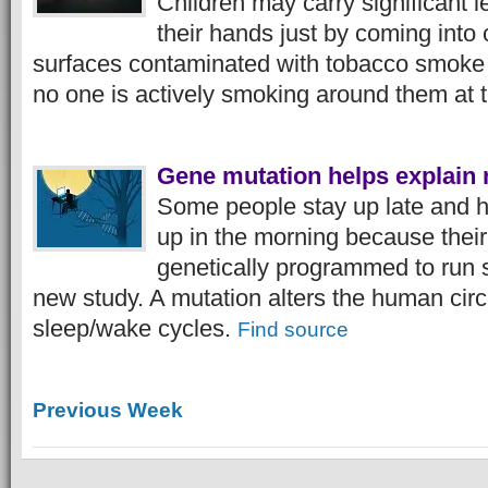
Children may carry significant l
their hands just by coming into 
surfaces contaminated with tobacco smoke
no one is actively smoking around them at 
Gene mutation helps explain 
Some people stay up late and h
up in the morning because their 
genetically programmed to run s
new study. A mutation alters the human circ
sleep/wake cycles.
Find source
Previous Week