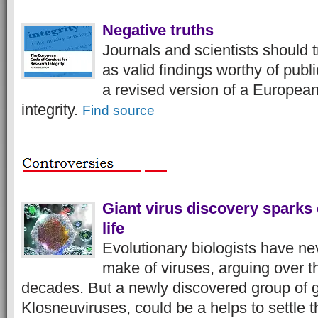
Negative truths
Journals and scientists should t
as valid findings worthy of publ
a revised version of a Europea
integrity.
Find source
Giant virus discovery sparks 
life
Evolutionary biologists have n
make of viruses, arguing over th
decades. But a newly discovered group of gi
Klosneuviruses, could be a helps to settle 