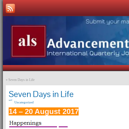
«
Seven Days in Life
Seven Days in Life
Uncategorized
14 – 20 August 2017