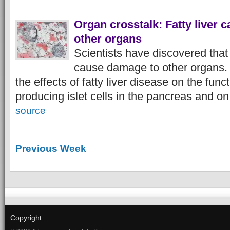
Organ crosstalk: Fatty liver
other organs
Scientists have discovered that 
cause damage to other organs.
the effects of fatty liver disease on the fun
producing islet cells in the pancreas and on
source
Previous Week
Copyright