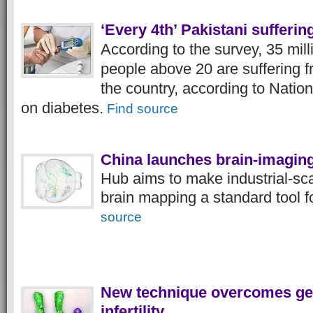
‘Every 4th’ Pakistani sufferin
According to the survey, 35 milli
people above 20 are suffering f
the country, according to Natio
on diabetes.
Find source
China launches brain-imaging
Hub aims to make industrial-sca
brain mapping a standard tool 
source
New technique overcomes gen
infertility