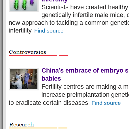
Scientists have created healthy
genetically infertile male mice, 
new approach to tackling a common geneti
infertility.
Find source
China’s embrace of embryo se
babies
Fertility centres are making a 
increase preimplantation geneti
to eradicate certain diseases.
Find source