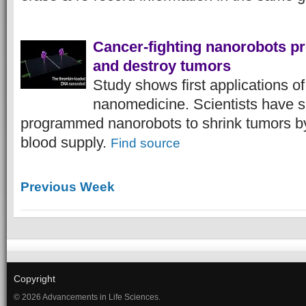
Cancer-fighting nanorobots 
and destroy tumors
Study shows first applications o
nanomedicine. Scientists have s
programmed nanorobots to shrink tumors by c
blood supply.
Find source
Previous Week
Copyright
© 2026 Advancements in Life Sciences.