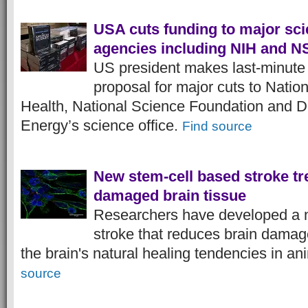
USA cuts funding to major sc
agencies including NIH and N
US president makes last-minute
proposal for major cuts to Nationa
Health, National Science Foundation and D
Energy’s science office.
Find source
New stem-cell based stroke tr
damaged brain tissue
Researchers have developed a n
stroke that reduces brain damag
the brain's natural healing tendencies in a
source