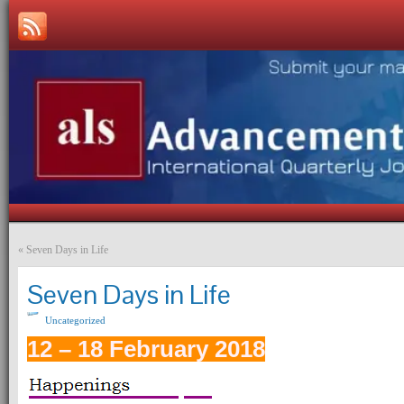
«
Seven Days in Life
Seven Days in Life
Uncategorized
12 – 18 February 2018