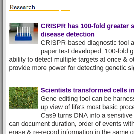
CRISPR has 100-fold greater se
disease detection
CRISPR-based diagnostic tool a
paper test developed, 100-fold gr
ability to detect multiple targets at once &
provide more power for detecting genetic s
Scientists transformed cells i
Gene-editing tool can be harness
up view of life's most basic p
Cas9 turns DNA into a sensitive 
can document duration, order of events with
erase & re-record information in the sam