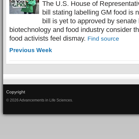
The U.S. House of Representati
bill stating labelling GM food is 
bill is yet to approved by senate
biotechnology and food industry consider thi
food activists feel dismay.
Find source
Previous Week
Copyright
© 2026 Advancements in Life Sciences.