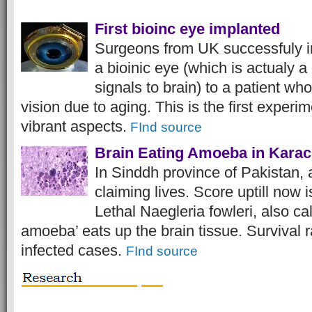
First bioinc eye implanted
Surgeons from UK successfuly 
a bioinic eye (which is actualy 
signals to brain) to a patient who
vision due to aging. This is the first experim
vibrant aspects.
FInd source
Brain Eating Amoeba in Karac
In Sinddh province of Pakistan,
claiming lives. Score uptill now is
Lethal Naegleria fowleri, also cal
amoeba’ eats up the brain tissue. Survival ra
infected cases.
FInd source