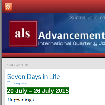
«
Seven Days in Life
Seven Days in Life
Uncategorized
20 July – 26 July 2015