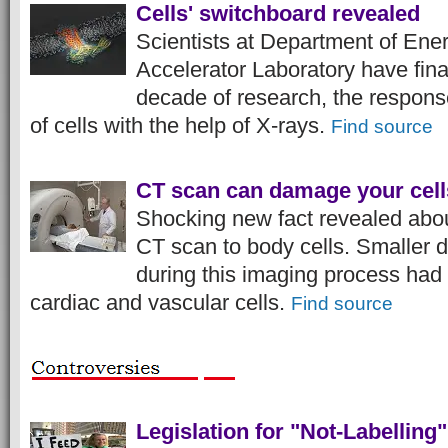
Cells' switchboard revealed
Scientists at Department of Ene
Accelerator Laboratory have fina
decade of research, the response
of cells with the help of X-rays.
Find source
CT scan can damage your cell
Shocking new fact revealed abo
CT scan to body cells. Smaller d
during this imaging process had
cardiac and vascular cells.
Find source
Legislation for "Not-Labelling