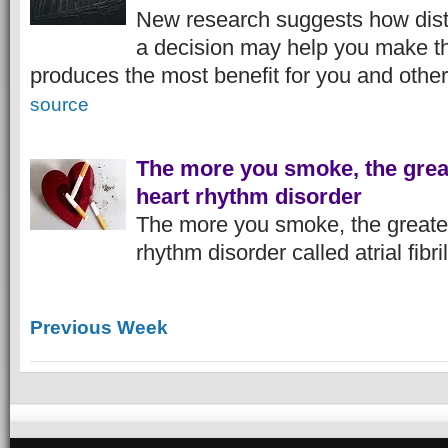
New research suggests how dist
a decision may help you make th
produces the most benefit for you and other
source
The more you smoke, the great
heart rhythm disorder
The more you smoke, the greater 
rhythm disorder called atrial fibri
Previous Week