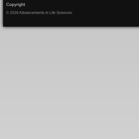
Copyright
© 2026 Advancements in Life Sciences.