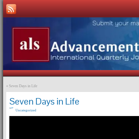
«
Seven Days in Life
Seven Days in Life
Uncategorized