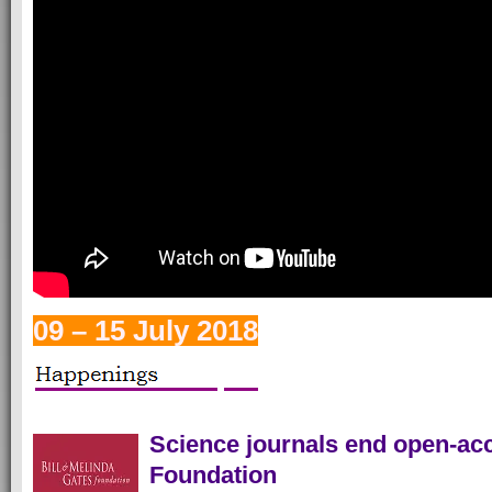
09 – 15 July 2018
Science journals end open-acc
Foundation