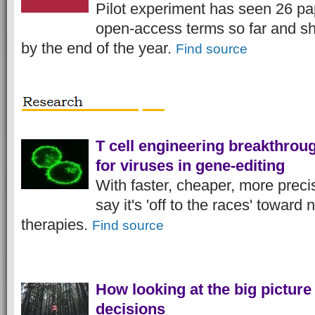
Pilot experiment has seen 26 pa
open-access terms so far and sho
by the end of the year.
Find source
T cell engineering breakthrou
for viruses in gene-editing
With faster, cheaper, more preci
say it's 'off to the races' toward 
therapies.
Find source
How looking at the big picture 
decisions