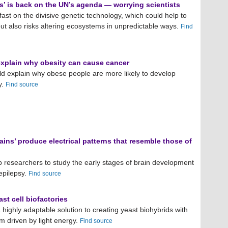
s’ is back on the UN’s agenda — worrying scientists
ast on the divisive genetic technology, which could help to
ut also risks altering ecosystems in unpredictable ways.
Find
explain why obesity can cause cancer
ld explain why obese people are more likely to develop
y.
Find source
ains’ produce electrical patterns that resemble those of
p researchers to study the early stages of brain development
 epilepsy.
Find source
ast cell biofactories
 highly adaptable solution to creating yeast biohybrids with
 driven by light energy.
Find source