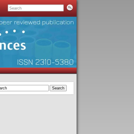
Search