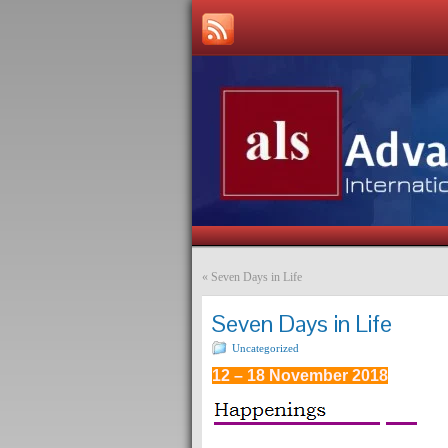
«
Seven Days in Life
Seven Days in Life
Uncategorized
12 – 18 November 2018