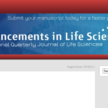
August Issue; Vol 6(1)
»