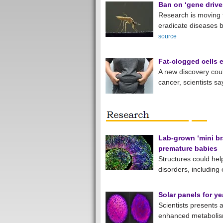
Ban on ‘gene drive
Research is moving f
eradicate diseases b
source
Fat-clogged cells 
A new discovery cou
cancer, scientists sa
Lab-grown ‘mini br
premature babies
Structures could hel
disorders, including
Solar panels for ye
Scientists presents a
enhanced metabolism