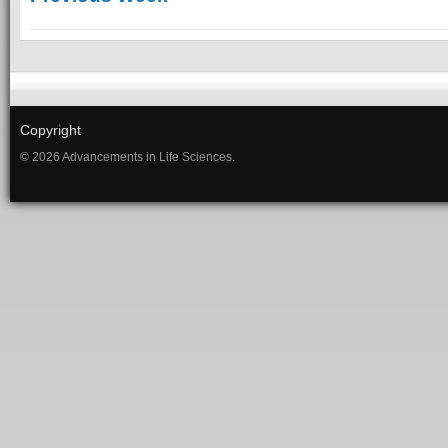
Copyright
© 2026 Advancements in Life Sciences.