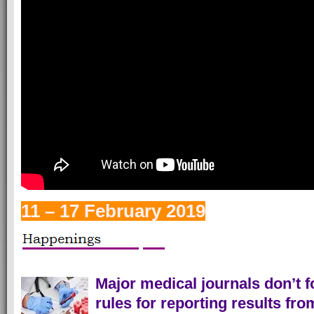
11 – 17 February 2019
Major medical journals don’t f
rules for reporting results from