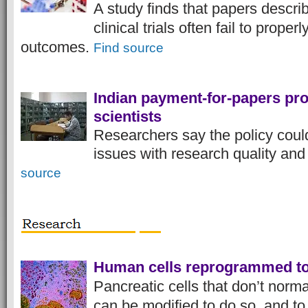
A study finds that papers describ
clinical trials often fail to properl
outcomes.
Find source
Indian payment-for-papers pro
scientists
Researchers say the policy could
issues with research quality an
source
Human cells reprogrammed to 
Pancreatic cells that don’t norma
can be modified to do so, and to