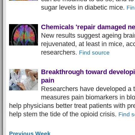
sugar levels in diabetic mice.
Fin
Chemicals 'repair damaged ne
New results suggest ageing brain
rejuvenated, at least in mice, ac
researchers.
Find source
Breakthrough toward developin
pain
Researchers have developed a te
measures pain biomarkers in blo
help physicians better treat patients with p
help stem the tide of the opioid crisis.
Find 
Previous Week