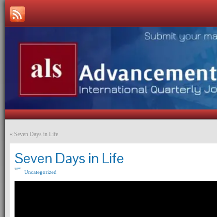
«
Seven Days in Life
Seven Days in Life
Uncategorized