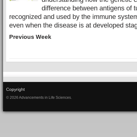
difference between antigens of 
recognized and used by the immune system
even when the disease is at developed sta
Previous Week
Copyright
© 2026 Advancements in Life Sciences.