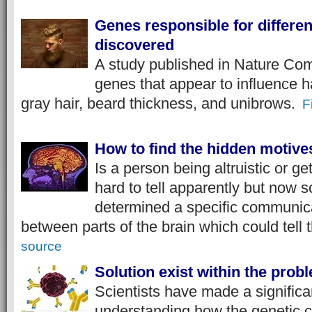
Genes responsible for differen
discovered
A study published in Nature Co
genes that appear to influence ha
gray hair, beard thickness, and unibrows.
F
How to find the hidden motive
Is a person being altruistic or gett
hard to tell apparently but now s
determined a specific communica
between parts of the brain which could tell t
source
Solution exist within the pro
Scientists have made a significa
understanding how the genetic c