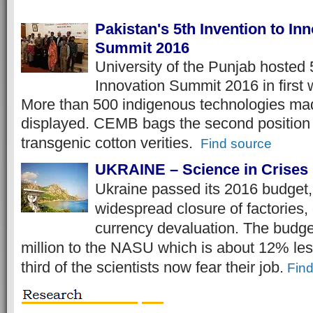
Pakistan's 5th Invention to In
Summit 2016
University of the Punjab hosted 
Innovation Summit 2016 in first 
More than 500 indigenous technologies mad
displayed. CEMB bags the second position
transgenic cotton verities.
Find source
UKRAINE – Science in Crises
Ukraine passed its 2016 budget,
widespread closure of factories, 
currency devaluation. The budg
million to the NASU which is about 12% les
third of the scientists now fear their job.
Fin