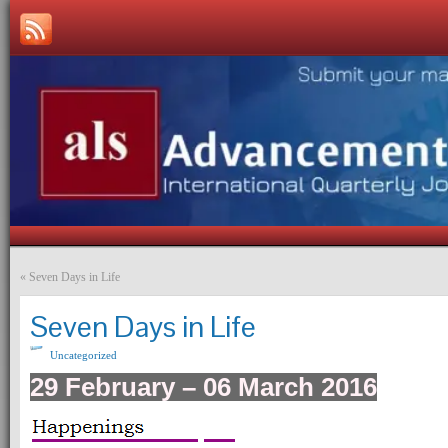
«
Seven Days in Life
Seven Days in Life
Uncategorized
29 February – 06 March 2016