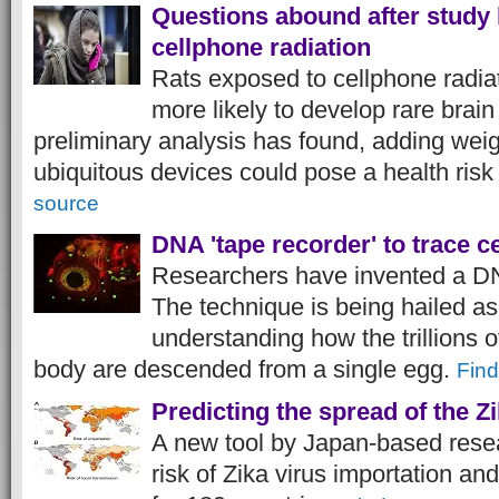
Questions abound after study 
cellphone radiation
Rats exposed to cellphone radiat
more likely to develop rare brai
preliminary analysis has found, adding weig
ubiquitous devices could pose a health risk
source
DNA 'tape recorder' to trace ce
Researchers have invented a DN
The technique is being hailed as
understanding how the trillions o
body are descended from a single egg.
Find
Predicting the spread of the Zi
A new tool by Japan-based resea
risk of Zika virus importation an