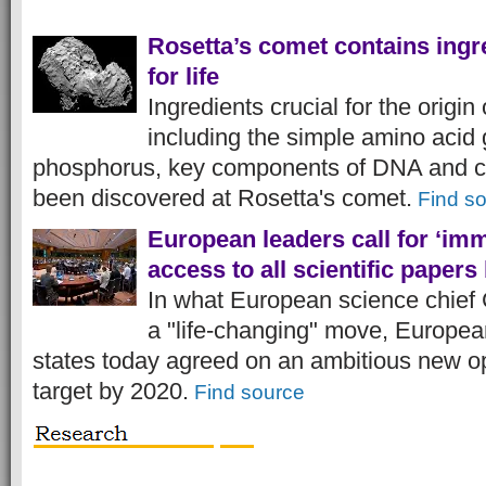
Rosetta’s comet contains ingr
for life
Ingredients crucial for the origin 
including the simple amino acid 
phosphorus, key components of DNA and c
been discovered at Rosetta's comet.
Find s
European leaders call for ‘im
access to all scientific papers
In what European science chief
a "life-changing" move, Europ
states today agreed on an ambitious new 
target by 2020.
Find source