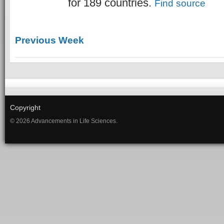
for 189 countries.
Find source
Previous Week
Copyright
© 2026 Advancements in Life Sciences.