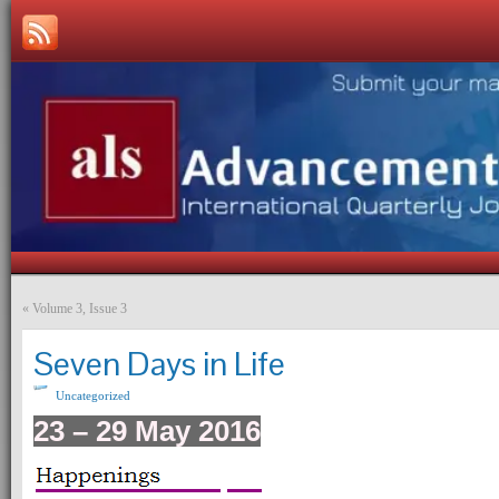
«
Volume 3, Issue 3
Seven Days in Life
Uncategorized
23 – 29 May 2016