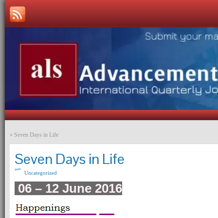
«
Seven Days in Life
Seven Days in Life
Uncategorized
06 – 12 June 2016