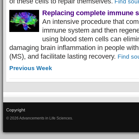
of these cells to repair themselves.
Find sou
Replacing complete immune 
An intensive procedure that com
immune system and then regene
using blood stem cells can elimin
damaging brain inflammation in people with 
(MS), and facilitate lasting recovery.
Find so
Previous Week
Copyright
© 2026 Advancements in Life Sciences.