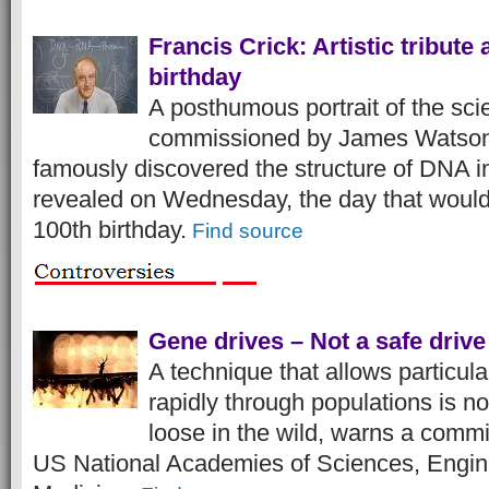
Francis Crick: Artistic tribute 
birthday
A posthumous portrait of the scie
commissioned by James Watson
famously discovered the structure of DNA 
revealed on Wednesday, the day that woul
100th birthday.
Find source
Gene drives – Not a safe drive
A technique that allows particul
rapidly through populations is no
loose in the wild, warns a comm
US National Academies of Sciences, Engin