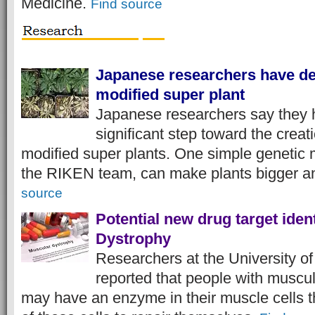
Medicine.
Find source
Japanese researchers have de
modified super plant
Japanese researchers say they 
significant step toward the creati
modified super plants. One simple genetic 
the RIKEN team, can make plants bigger a
source
Potential new drug target iden
Dystrophy
Researchers at the University of
reported that people with muscu
may have an enzyme in their muscle cells th