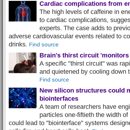
Cardiac complications from e
The high levels of caffeine in e
to cardiac complications, sugges
experts. The case adds to previo
adverse cardiovascular events related to 
drinks.
Find source
Brain's thirst circuit 'monitor
A specific "thirst circuit" was ra
and quietened by cooling down t
Find source
New silicon structures could 
biointerfaces
A team of researchers have engi
particles one-fiftieth the width o
could lead to "biointerface" systems desig