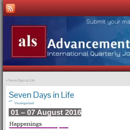
«
Seven Days in Life
Seven Days in Life
Uncategorized
01 – 07 August 2016