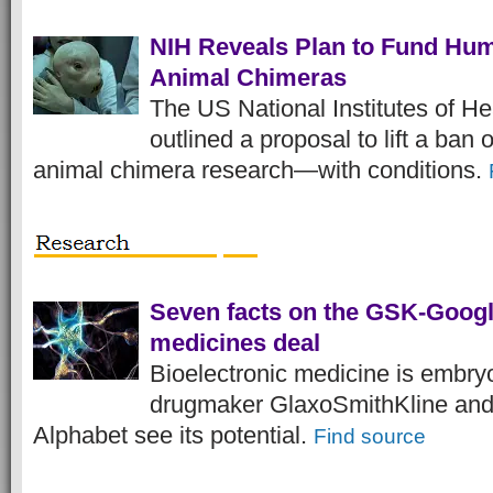
NIH Reveals Plan to Fund Hu
Animal Chimeras
The US National Institutes of He
outlined a proposal to lift a ban
animal chimera research—with conditions.
Seven facts on the GSK-Googl
medicines deal
Bioelectronic medicine is embryo
drugmaker GlaxoSmithKline and
Alphabet see its potential.
Find source