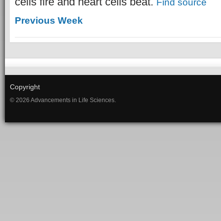
cells fire and heart cells beat.
Find source
Previous Week
Copyright
© 2026 Advancements in Life Sciences.