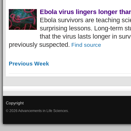
Ebola virus lingers longer tha
Ebola survivors are teaching sci
surprising lessons. Long-term s
that the virus lasts longer in sur
previously suspected.
Find source
Previous Week
Copyright
© 2026 Advancements in Life Sciences.