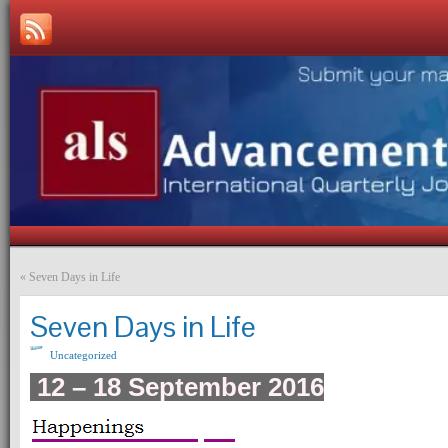
«
Seven Days in Life
Seven Days in Life
Uncategorized
12 – 18 September 2016