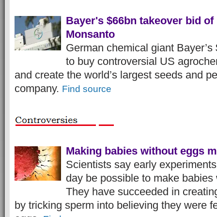
Bayer's $66bn takeover bid of
Monsanto
German chemical giant Bayer’s 
to buy controversial US agroch
and create the world’s largest seeds and pe
company.
Find source
Making babies without eggs m
Scientists say early experiment
day be possible to make babies 
They have succeeded in creatin
by tricking sperm into believing they were fe