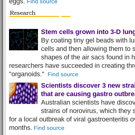
eggs.
Find source
Stem cells grown into 3-D lung
By coating tiny gel beads with l
cells and then allowing them to 
shapes of the air sacs found in
researchers have succeeded in creating th
"organoids."
Find source
Scientists discover 3 new stra
that are causing gastro outbr
Australian scientists have disco
strains of norovirus, which they
for a local outbreak of viral gastroenteritis 
months.
Find source