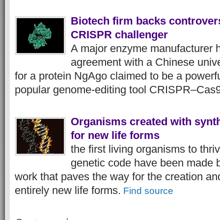
Biotech firm backs controver
CRISPR challenger
A major enzyme manufacturer 
agreement with a Chinese unive
for a protein NgAgo claimed to be a powerful
popular genome-editing tool CRISPR–Cas
Organisms created with synt
for new life forms
the first living organisms to th
genetic code have been made b
work that paves the way for the creation and
entirely new life forms.
Find source