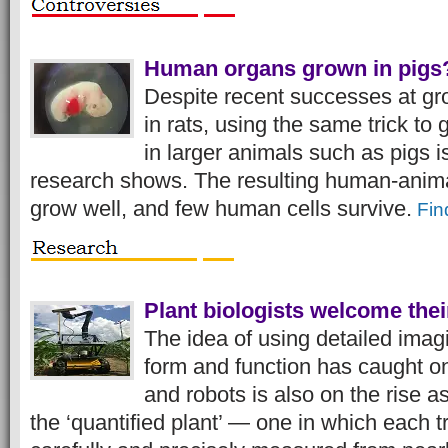
Human organs grown in pigs?
Despite recent successes at g
in rats, using the same trick t
in larger animals such as pigs i
research shows. The resulting human-anima
grow well, and few human cells survive.
Fin
Plant biologists welcome thei
The idea of using detailed imagi
form and function has caught o
and robots is also on the rise 
the ‘quantified plant’ — one in which each t