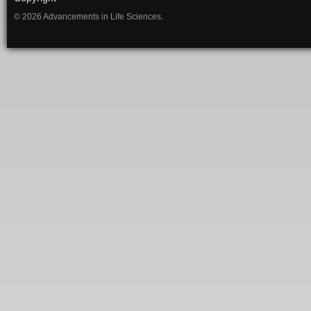
© 2026 Advancements in Life Sciences.