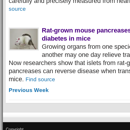
carefully and precisely measured from near
source
Rat-grown mouse pancreases
diabetes in mice
Growing organs from one specie
another may one day relieve tr
Now researchers show that islets from rat
pancreases can reverse disease when transp
mice.
Find source
Previous Week
Copyright