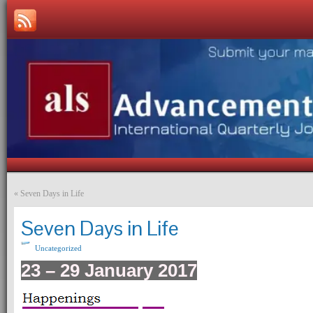
«
Seven Days in Life
Seven Days in Life
Uncategorized
23 – 29 January 2017