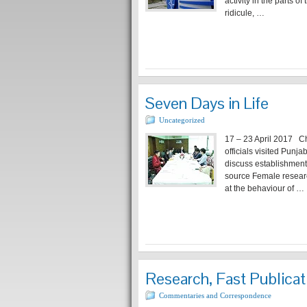
activity in the parts 
ridicule, …
Seven Days in Life
Uncategorized
17 – 23 April 2017 Ch
officials visited Punj
discuss establishment
source Female researc
at the behaviour of …
Research, Fast Publicat
Commentaries and Correspondence