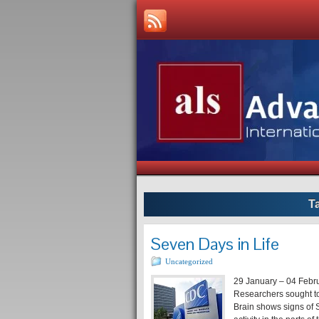
T
Seven Days in Life
Uncategorized
29 January – 04 Febr
Researchers sought to
Brain shows signs of S