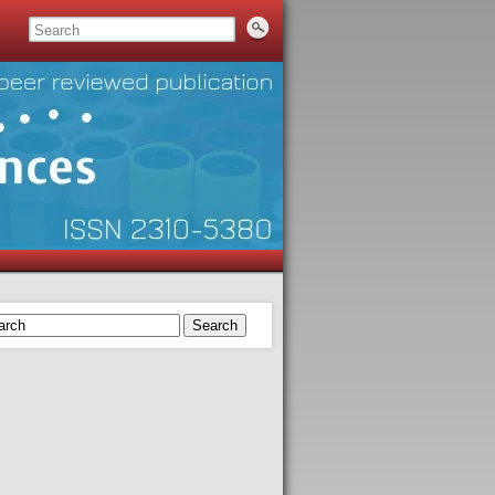
Search