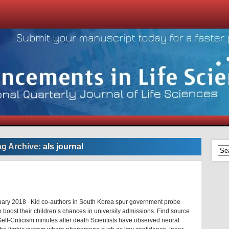
ag Archive:
als journal
uary 2018 Kid co-authors in South Korea spur government probe
 boost their children’s chances in university admissions. Find source
elf-Criticism minutes after death Scientists have observed neural