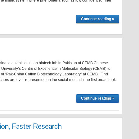
of the limbic system where phenomena such as low confidence, inner
Continue reading »
ina to establish cotton biotech lab in Pakistan at CEMB Chinese
ab University’s Centre of Excellence in Molecular Biology (CEMB) to
 of “Pak-China Cotton Biotechnology Laboratory” at CEMB. Find
hers are over-represented on the social-media In the first broad look
Continue reading »
ion, Faster Research